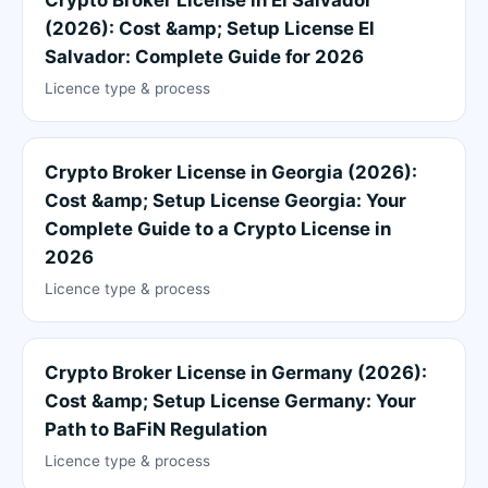
(2026): Cost &amp; Setup License El
Salvador: Complete Guide for 2026
Licence type & process
Crypto Broker License in Georgia (2026):
Cost &amp; Setup License Georgia: Your
Complete Guide to a Crypto License in
2026
Licence type & process
Crypto Broker License in Germany (2026):
Cost &amp; Setup License Germany: Your
Path to BaFiN Regulation
Licence type & process