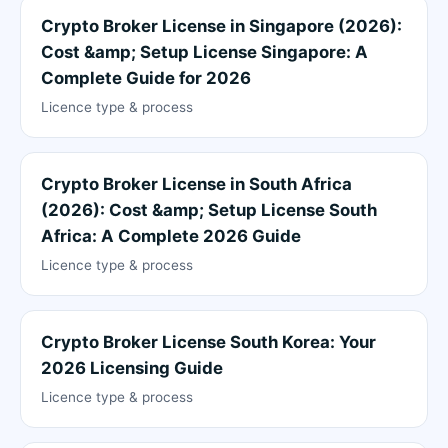
Crypto Broker License in Singapore (2026):
Cost &amp; Setup License Singapore: A
Complete Guide for 2026
Licence type & process
Crypto Broker License in South Africa
(2026): Cost &amp; Setup License South
Africa: A Complete 2026 Guide
Licence type & process
Crypto Broker License South Korea: Your
2026 Licensing Guide
Licence type & process