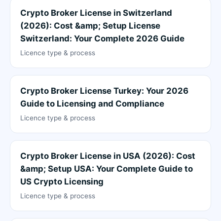
Crypto Broker License in Switzerland
(2026): Cost &amp; Setup License
Switzerland: Your Complete 2026 Guide
Licence type & process
Crypto Broker License Turkey: Your 2026
Guide to Licensing and Compliance
Licence type & process
Crypto Broker License in USA (2026): Cost
&amp; Setup USA: Your Complete Guide to
US Crypto Licensing
Licence type & process