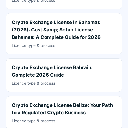
Licence type & process
Crypto Exchange License in Bahamas
(2026): Cost &amp; Setup License
Bahamas: A Complete Guide for 2026
Licence type & process
Crypto Exchange License Bahrain:
Complete 2026 Guide
Licence type & process
Crypto Exchange License Belize: Your Path
to a Regulated Crypto Business
Licence type & process