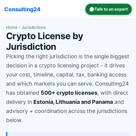
Consulting24
Talk to an expert
Home
› Jurisdictions
Crypto License by
Jurisdiction
Picking the right jurisdiction is the single biggest
decision in a crypto licensing project - it drives
your cost, timeline, capital, tax, banking access
and which markets you can serve. Consulting24
has obtained
500+ crypto licenses
, with direct
delivery in
Estonia, Lithuania and Panama
and
advisory + coordination across the jurisdictions
below.