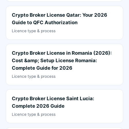
Crypto Broker License Qatar: Your 2026
Guide to QFC Authorization
Licence type & process
Crypto Broker License in Romania (2026):
Cost &amp; Setup License Romania:
Complete Guide for 2026
Licence type & process
Crypto Broker License Saint Lucia:
Complete 2026 Guide
Licence type & process