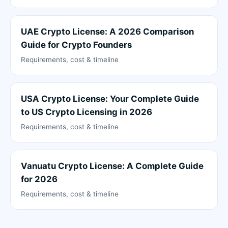
UAE Crypto License: A 2026 Comparison
Guide for Crypto Founders
Requirements, cost & timeline
USA Crypto License: Your Complete Guide
to US Crypto Licensing in 2026
Requirements, cost & timeline
Vanuatu Crypto License: A Complete Guide
for 2026
Requirements, cost & timeline