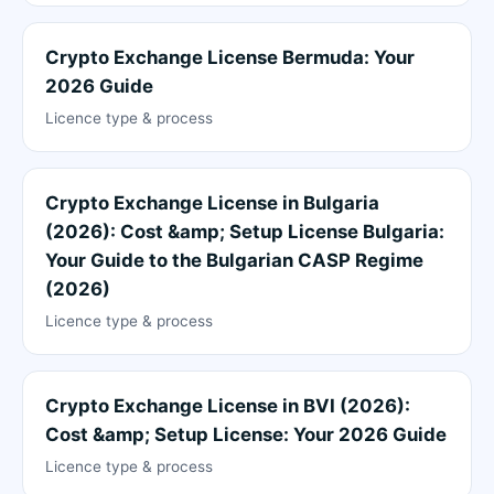
Crypto Exchange License Bermuda: Your
2026 Guide
Licence type & process
Crypto Exchange License in Bulgaria
(2026): Cost &amp; Setup License Bulgaria:
Your Guide to the Bulgarian CASP Regime
(2026)
Licence type & process
Crypto Exchange License in BVI (2026):
Cost &amp; Setup License: Your 2026 Guide
Licence type & process