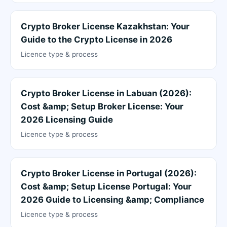
Crypto Broker License Kazakhstan: Your
Guide to the Crypto License in 2026
Licence type & process
Crypto Broker License in Labuan (2026):
Cost &amp; Setup Broker License: Your
2026 Licensing Guide
Licence type & process
Crypto Broker License in Portugal (2026):
Cost &amp; Setup License Portugal: Your
2026 Guide to Licensing &amp; Compliance
Licence type & process