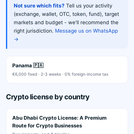
Not sure which fits?
Tell us your activity
(exchange, wallet, OTC, token, fund), target
markets and budget - we'll recommend the
right jurisdiction.
Message us on WhatsApp
→
Panama 🇵🇦
€6,000 fixed · 2-3 weeks · 0% foreign-income tax
Crypto license by country
Abu Dhabi Crypto License: A Premium
Route for Crypto Businesses