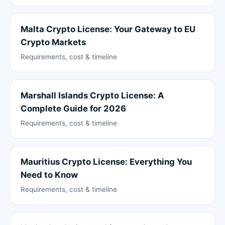
Malta Crypto License: Your Gateway to EU
Crypto Markets
Requirements, cost & timeline
Marshall Islands Crypto License: A
Complete Guide for 2026
Requirements, cost & timeline
Mauritius Crypto License: Everything You
Need to Know
Requirements, cost & timeline