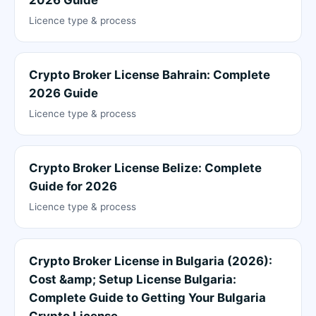
Licence type & process
Crypto Broker License Bahrain: Complete
2026 Guide
Licence type & process
Crypto Broker License Belize: Complete
Guide for 2026
Licence type & process
Crypto Broker License in Bulgaria (2026):
Cost &amp; Setup License Bulgaria:
Complete Guide to Getting Your Bulgaria
Crypto License