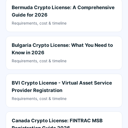
Bermuda Crypto License: A Comprehensive
Guide for 2026
Requirements, cost & timeline
Bulgaria Crypto License: What You Need to
Know in 2026
Requirements, cost & timeline
BVI Crypto License - Virtual Asset Service
Provider Registration
Requirements, cost & timeline
Canada Crypto License: FINTRAC MSB