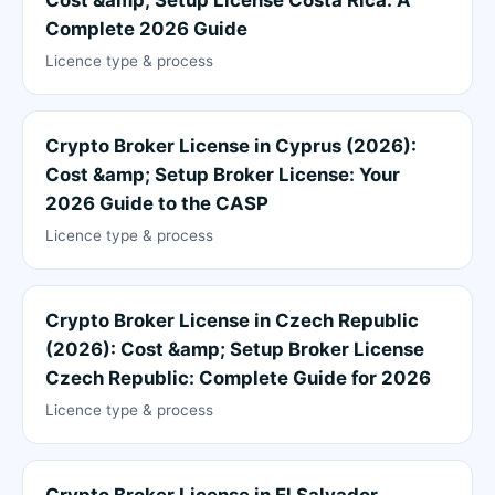
Complete 2026 Guide
Licence type & process
Crypto Broker License in Cyprus (2026):
Cost &amp; Setup Broker License: Your
2026 Guide to the CASP
Licence type & process
Crypto Broker License in Czech Republic
(2026): Cost &amp; Setup Broker License
Czech Republic: Complete Guide for 2026
Licence type & process
Crypto Broker License in El Salvador