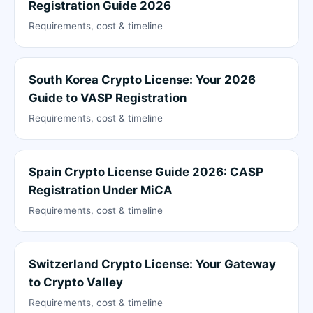
Registration Guide 2026
Requirements, cost & timeline
South Korea Crypto License: Your 2026
Guide to VASP Registration
Requirements, cost & timeline
Spain Crypto License Guide 2026: CASP
Registration Under MiCA
Requirements, cost & timeline
Switzerland Crypto License: Your Gateway
to Crypto Valley
Requirements, cost & timeline