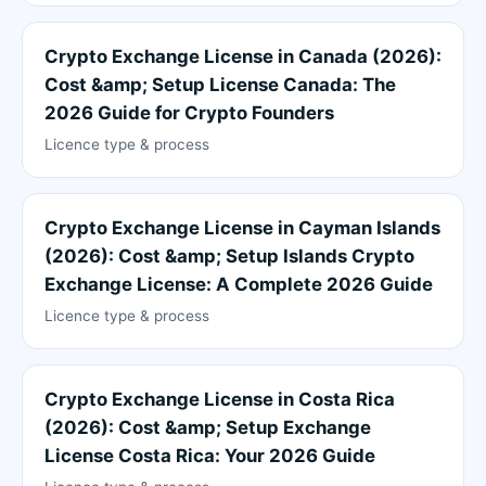
Crypto Exchange License in Canada (2026):
Cost &amp; Setup License Canada: The
2026 Guide for Crypto Founders
Licence type & process
Crypto Exchange License in Cayman Islands
(2026): Cost &amp; Setup Islands Crypto
Exchange License: A Complete 2026 Guide
Licence type & process
Crypto Exchange License in Costa Rica
(2026): Cost &amp; Setup Exchange
License Costa Rica: Your 2026 Guide