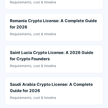
Requirements, cost & timeline
Romania Crypto License: A Complete Guide
for 2026
Requirements, cost & timeline
Saint Lucia Crypto License: A 2026 Guide
for Crypto Founders
Requirements, cost & timeline
Saudi Arabia Crypto License: A Complete
Guide for 2026
Requirements, cost & timeline