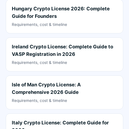
Hungary Crypto License 2026: Complete
Guide for Founders
Requirements, cost & timeline
Ireland Crypto License: Complete Guide to
VASP Registration in 2026
Requirements, cost & timeline
Isle of Man Crypto License: A
Comprehensive 2026 Guide
Requirements, cost & timeline
Italy Crypto License: Complete Guide for