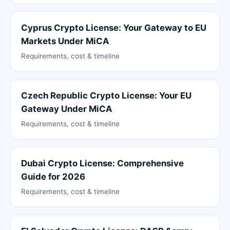
Cyprus Crypto License: Your Gateway to EU
Markets Under MiCA
Requirements, cost & timeline
Czech Republic Crypto License: Your EU
Gateway Under MiCA
Requirements, cost & timeline
Dubai Crypto License: Comprehensive
Guide for 2026
Requirements, cost & timeline