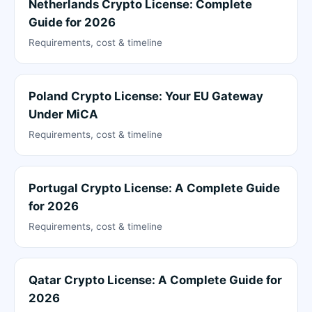
Netherlands Crypto License: Complete
Guide for 2026
Requirements, cost & timeline
Poland Crypto License: Your EU Gateway
Under MiCA
Requirements, cost & timeline
Portugal Crypto License: A Complete Guide
for 2026
Requirements, cost & timeline
Qatar Crypto License: A Complete Guide for
2026