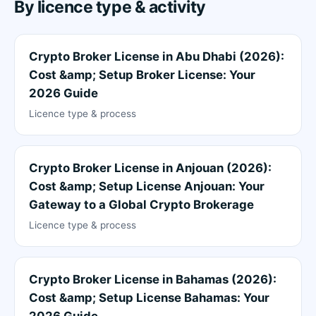
By licence type & activity
Crypto Broker License in Abu Dhabi (2026):
Cost &amp; Setup Broker License: Your
2026 Guide
Licence type & process
Crypto Broker License in Anjouan (2026):
Cost &amp; Setup License Anjouan: Your
Gateway to a Global Crypto Brokerage
Licence type & process
Crypto Broker License in Bahamas (2026):
Cost &amp; Setup License Bahamas: Your
2026 Guide