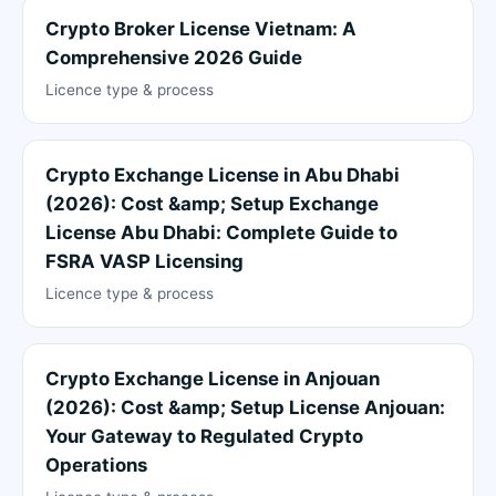
Crypto Broker License Vietnam: A
Comprehensive 2026 Guide
Licence type & process
Crypto Exchange License in Abu Dhabi
(2026): Cost &amp; Setup Exchange
License Abu Dhabi: Complete Guide to
FSRA VASP Licensing
Licence type & process
Crypto Exchange License in Anjouan
(2026): Cost &amp; Setup License Anjouan:
Your Gateway to Regulated Crypto
Operations