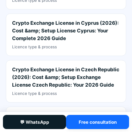
Licence type & process
Crypto Exchange License in Cyprus (2026):
Cost &amp; Setup License Cyprus: Your
Complete 2026 Guide
Licence type & process
Crypto Exchange License in Czech Republic
(2026): Cost &amp; Setup Exchange
License Czech Republic: Your 2026 Guide
Licence type & process
Crypto Exchange License in El Salvador
💬 WhatsApp
Free consultation
(2026): Cost &amp; Setup Exchange
License El Salvador: Complete 2026 Guide