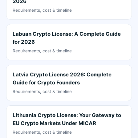
2026
Requirements, cost & timeline
Labuan Crypto License: A Complete Guide
for 2026
Requirements, cost & timeline
Latvia Crypto License 2026: Complete
Guide for Crypto Founders
Requirements, cost & timeline
Lithuania Crypto License: Your Gateway to
EU Crypto Markets Under MiCAR
Requirements, cost & timeline