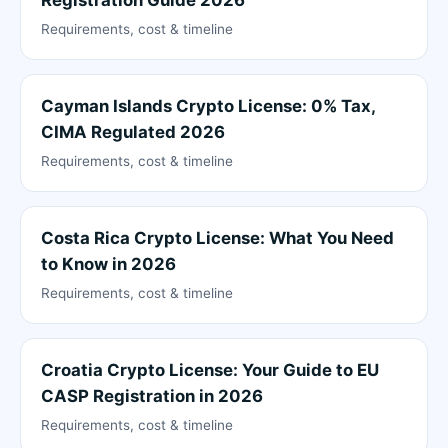
Registration Guide 2026
Requirements, cost & timeline
Cayman Islands Crypto License: 0% Tax,
CIMA Regulated 2026
Requirements, cost & timeline
Costa Rica Crypto License: What You Need
to Know in 2026
Requirements, cost & timeline
Croatia Crypto License: Your Guide to EU
CASP Registration in 2026
Requirements, cost & timeline