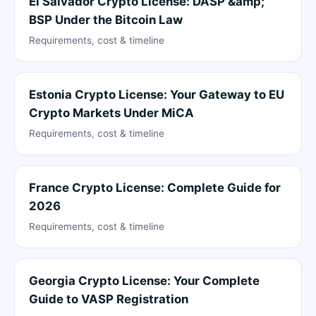
El Salvador Crypto License: DASP &amp;
BSP Under the Bitcoin Law
Requirements, cost & timeline
Estonia Crypto License: Your Gateway to EU
Crypto Markets Under MiCA
Requirements, cost & timeline
France Crypto License: Complete Guide for
2026
Requirements, cost & timeline
Georgia Crypto License: Your Complete
Guide to VASP Registration