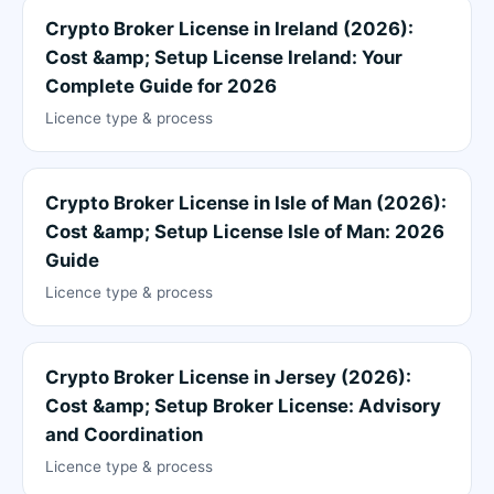
Crypto Broker License in Ireland (2026):
Cost &amp; Setup License Ireland: Your
Complete Guide for 2026
Licence type & process
Crypto Broker License in Isle of Man (2026):
Cost &amp; Setup License Isle of Man: 2026
Guide
Licence type & process
Crypto Broker License in Jersey (2026):
Cost &amp; Setup Broker License: Advisory
and Coordination
Licence type & process