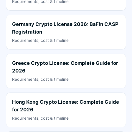
Requirements, cost & timeline
Germany Crypto License 2026: BaFin CASP
Registration
Requirements, cost & timeline
Greece Crypto License: Complete Guide for
2026
Requirements, cost & timeline
Hong Kong Crypto License: Complete Guide
for 2026
Requirements, cost & timeline