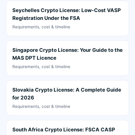
Seychelles Crypto License: Low-Cost VASP
Registration Under the FSA
Requirements, cost & timeline
Singapore Crypto License: Your Guide to the
MAS DPT Licence
Requirements, cost & timeline
Slovakia Crypto License: A Complete Guide
for 2026
Requirements, cost & timeline
South Africa Crypto License: FSCA CASP