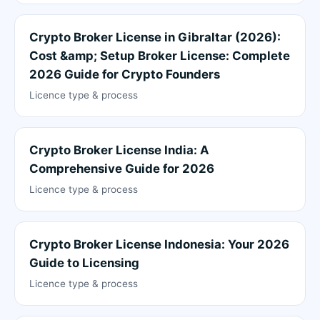
Crypto Broker License in Gibraltar (2026):
Cost &amp; Setup Broker License: Complete
2026 Guide for Crypto Founders
Licence type & process
Crypto Broker License India: A
Comprehensive Guide for 2026
Licence type & process
Crypto Broker License Indonesia: Your 2026
Guide to Licensing
Licence type & process