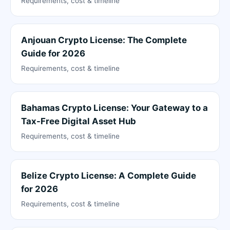
Requirements, cost & timeline
Anjouan Crypto License: The Complete
Guide for 2026
Requirements, cost & timeline
Bahamas Crypto License: Your Gateway to a
Tax-Free Digital Asset Hub
Requirements, cost & timeline
Belize Crypto License: A Complete Guide
for 2026
Requirements, cost & timeline