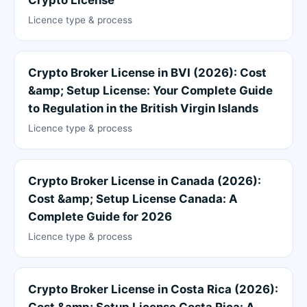
Licence type & process
Crypto Broker License in BVI (2026): Cost
&amp; Setup License: Your Complete Guide
to Regulation in the British Virgin Islands
Licence type & process
Crypto Broker License in Canada (2026):
Cost &amp; Setup License Canada: A
Complete Guide for 2026
Licence type & process
Crypto Broker License in Costa Rica (2026):
Cost &amp; Setup License Costa Rica: A