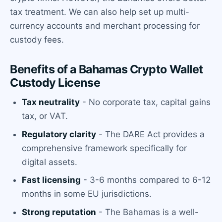
tax treatment. We can also help set up multi-
currency accounts and merchant processing for
custody fees.
Benefits of a Bahamas Crypto Wallet
Custody License
Tax neutrality
- No corporate tax, capital gains
tax, or VAT.
Regulatory clarity
- The DARE Act provides a
comprehensive framework specifically for
digital assets.
Fast licensing
- 3-6 months compared to 6-12
months in some EU jurisdictions.
Strong reputation
- The Bahamas is a well-