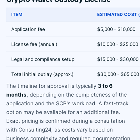
ITEM
ESTIMATED COST 
Application fee
$5,000 - $10,000
License fee (annual)
$10,000 - $25,000
Legal and compliance setup
$15,000 - $30,000
Total initial outlay (approx.)
$30,000 - $65,000
The timeline for approval is typically
3 to 6
months
, depending on the completeness of the
application and the SCB's workload. A fast-track
option may be available for an additional fee.
Exact pricing is confirmed during a consultation
with Consulting24, as costs vary based on
business complexity and required documentation.