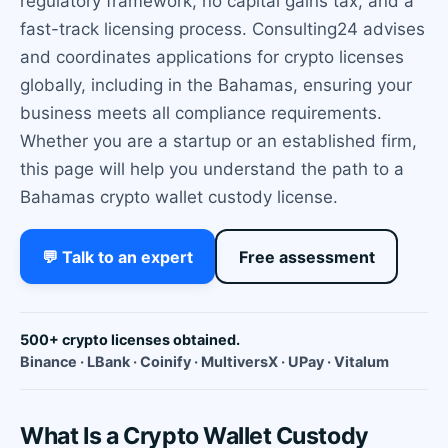
regulatory framework, no capital gains tax, and a
fast-track licensing process. Consulting24 advises
and coordinates applications for crypto licenses
globally, including in the Bahamas, ensuring your
business meets all compliance requirements.
Whether you are a startup or an established firm,
this page will help you understand the path to a
Bahamas crypto wallet custody license.
💬 Talk to an expert
Free assessment
500+ crypto licenses obtained.
Binance · LBank · Coinify · MultiversX · UPay · Vitalum
What Is a Crypto Wallet Custody