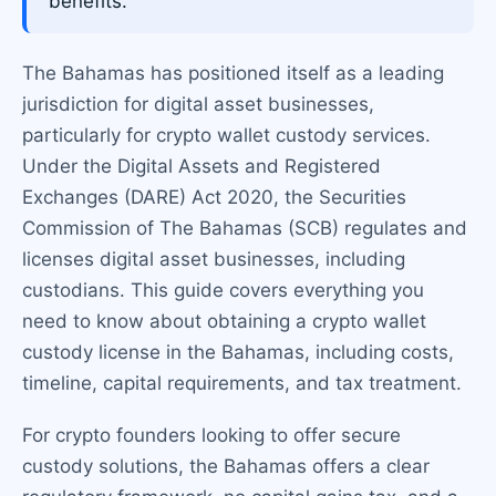
benefits.
The Bahamas has positioned itself as a leading
jurisdiction for digital asset businesses,
particularly for crypto wallet custody services.
Under the Digital Assets and Registered
Exchanges (DARE) Act 2020, the Securities
Commission of The Bahamas (SCB) regulates and
licenses digital asset businesses, including
custodians. This guide covers everything you
need to know about obtaining a crypto wallet
custody license in the Bahamas, including costs,
timeline, capital requirements, and tax treatment.
For crypto founders looking to offer secure
custody solutions, the Bahamas offers a clear