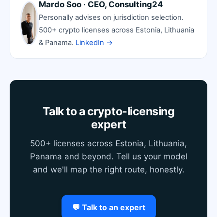
Mardo Soo · CEO, Consulting24
Personally advises on jurisdiction selection.
500+ crypto licenses across Estonia, Lithuania
& Panama.
LinkedIn →
Talk to a crypto-licensing
expert
500+ licenses across Estonia, Lithuania,
Panama and beyond. Tell us your model
and we'll map the right route, honestly.
💬 Talk to an expert