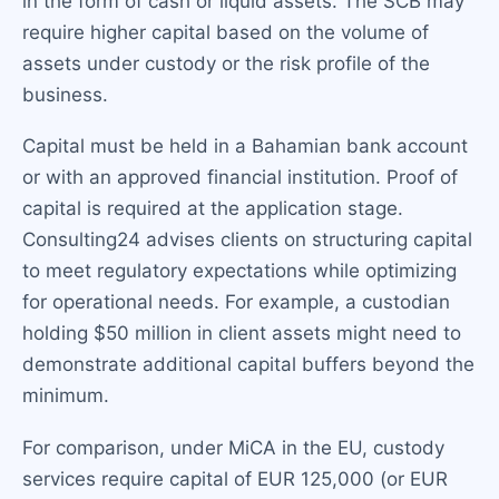
in the form of cash or liquid assets. The SCB may
require higher capital based on the volume of
assets under custody or the risk profile of the
business.
Capital must be held in a Bahamian bank account
or with an approved financial institution. Proof of
capital is required at the application stage.
Consulting24 advises clients on structuring capital
to meet regulatory expectations while optimizing
for operational needs. For example, a custodian
holding $50 million in client assets might need to
demonstrate additional capital buffers beyond the
minimum.
For comparison, under MiCA in the EU, custody
services require capital of EUR 125,000 (or EUR