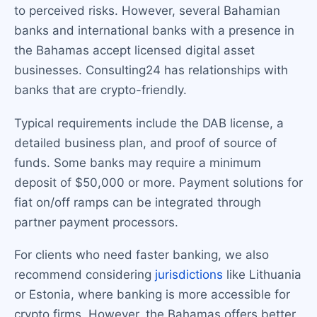
to perceived risks. However, several Bahamian
banks and international banks with a presence in
the Bahamas accept licensed digital asset
businesses. Consulting24 has relationships with
banks that are crypto-friendly.
Typical requirements include the DAB license, a
detailed business plan, and proof of source of
funds. Some banks may require a minimum
deposit of $50,000 or more. Payment solutions for
fiat on/off ramps can be integrated through
partner payment processors.
For clients who need faster banking, we also
recommend considering
jurisdictions
like Lithuania
or Estonia, where banking is more accessible for
crypto firms. However, the Bahamas offers better