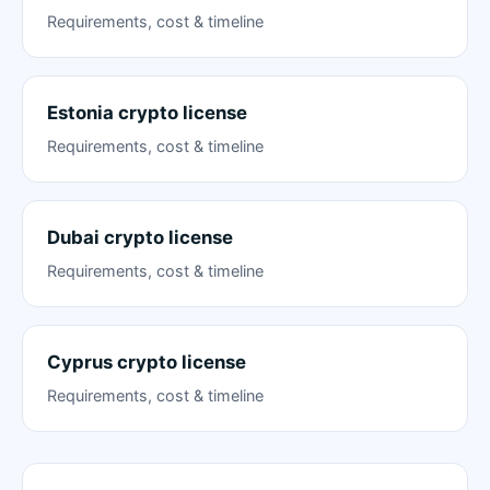
Requirements, cost & timeline
Estonia crypto license
Requirements, cost & timeline
Dubai crypto license
Requirements, cost & timeline
Cyprus crypto license
Requirements, cost & timeline