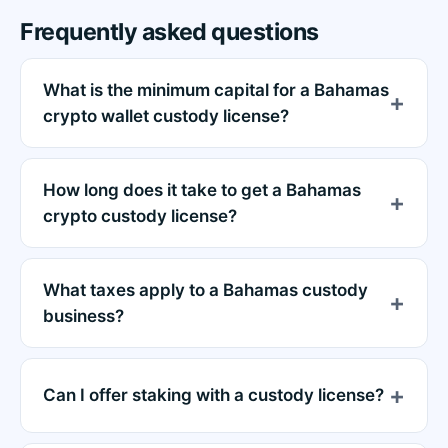
Frequently asked questions
What is the minimum capital for a Bahamas
crypto wallet custody license?
How long does it take to get a Bahamas
crypto custody license?
What taxes apply to a Bahamas custody
business?
Can I offer staking with a custody license?