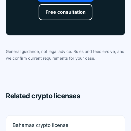
Free consultation
General guidance, not legal advice. Rules and fees evolve, and
we confirm current requirements for your case.
Related crypto licenses
Bahamas crypto license