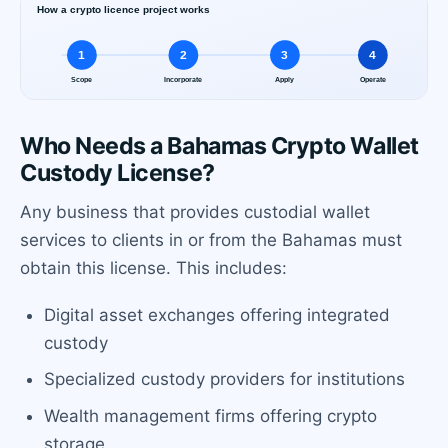
Who Needs a Bahamas Crypto Wallet
Custody License?
Any business that provides custodial wallet
services to clients in or from the Bahamas must
obtain this license. This includes:
Digital asset exchanges offering integrated
custody
Specialized custody providers for institutions
Wealth management firms offering crypto
storage