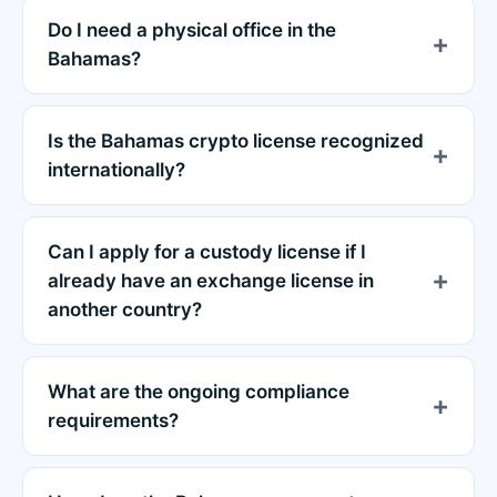
Do I need a physical office in the
Bahamas?
Is the Bahamas crypto license recognized
internationally?
Can I apply for a custody license if I
already have an exchange license in
another country?
What are the ongoing compliance
requirements?