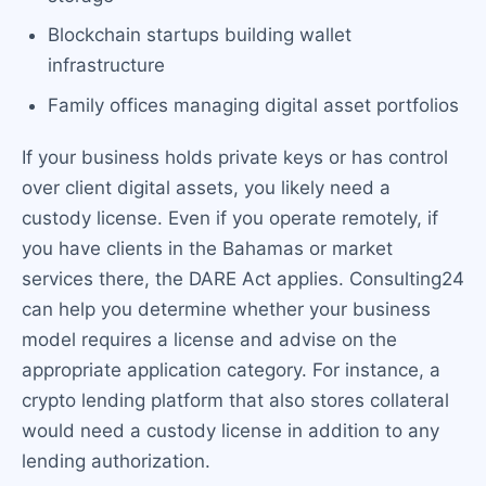
Blockchain startups building wallet
infrastructure
Family offices managing digital asset portfolios
If your business holds private keys or has control
over client digital assets, you likely need a
custody license. Even if you operate remotely, if
you have clients in the Bahamas or market
services there, the DARE Act applies. Consulting24
can help you determine whether your business
model requires a license and advise on the
appropriate application category. For instance, a
crypto lending platform that also stores collateral
would need a custody license in addition to any
lending authorization.