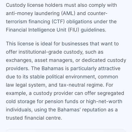
Custody license holders must also comply with
anti-money laundering (AML) and counter-
terrorism financing (CTF) obligations under the
Financial Intelligence Unit (FIU) guidelines.
This license is ideal for businesses that want to
offer institutional-grade custody, such as
exchanges, asset managers, or dedicated custody
providers. The Bahamas is particularly attractive
due to its stable political environment, common
law legal system, and tax-neutral regime. For
example, a custody provider can offer segregated
cold storage for pension funds or high-net-worth
individuals, using the Bahamas' reputation as a
trusted financial centre.