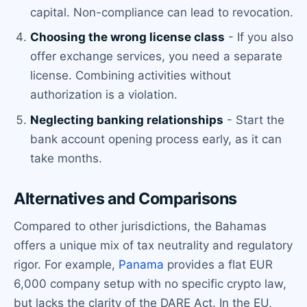
capital. Non-compliance can lead to revocation.
Choosing the wrong license class
- If you also
offer exchange services, you need a separate
license. Combining activities without
authorization is a violation.
Neglecting banking relationships
- Start the
bank account opening process early, as it can
take months.
Alternatives and Comparisons
Compared to other jurisdictions, the Bahamas
offers a unique mix of tax neutrality and regulatory
rigor. For example,
Panama
provides a flat EUR
6,000 company setup with no specific crypto law,
but lacks the clarity of the DARE Act. In the EU,