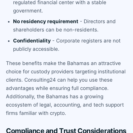
regulated financial center with a stable
government.
No residency requirement
- Directors and
shareholders can be non-residents.
Confidentiality
- Corporate registers are not
publicly accessible.
These benefits make the Bahamas an attractive
choice for custody providers targeting institutional
clients. Consulting24 can help you use these
advantages while ensuring full compliance.
Additionally, the Bahamas has a growing
ecosystem of legal, accounting, and tech support
firms familiar with crypto.
Compliance and Trust Considerations