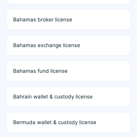
Bahamas broker license
Bahamas exchange license
Bahamas fund license
Bahrain wallet & custody license
Bermuda wallet & custody license