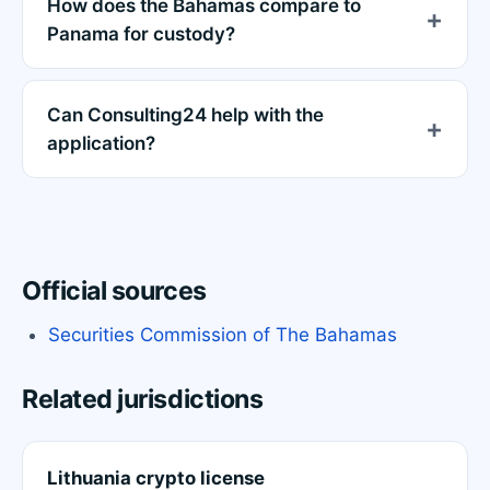
How does the Bahamas compare to
Panama for custody?
Can Consulting24 help with the
application?
Official sources
Securities Commission of The Bahamas
Related jurisdictions
Lithuania crypto license