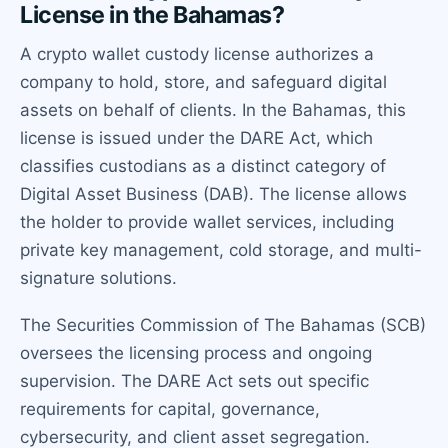
License in the Bahamas?
A crypto wallet custody license authorizes a
company to hold, store, and safeguard digital
assets on behalf of clients. In the Bahamas, this
license is issued under the DARE Act, which
classifies custodians as a distinct category of
Digital Asset Business (DAB). The license allows
the holder to provide wallet services, including
private key management, cold storage, and multi-
signature solutions.
The Securities Commission of The Bahamas (SCB)
oversees the licensing process and ongoing
supervision. The DARE Act sets out specific
requirements for capital, governance,
cybersecurity, and client asset segregation.