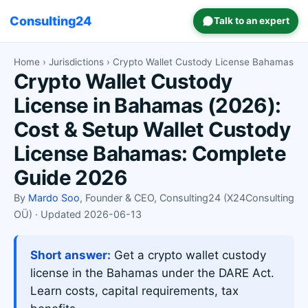
Consulting24
Talk to an expert
Home
›
Jurisdictions
› Crypto Wallet Custody License Bahamas
Crypto Wallet Custody
License in Bahamas (2026):
Cost & Setup Wallet Custody
License Bahamas: Complete
Guide 2026
By
Mardo Soo
, Founder & CEO, Consulting24 (X24Consulting
OÜ) · Updated 2026-06-13
Short answer:
Get a crypto wallet custody
license in the Bahamas under the DARE Act.
Learn costs, capital requirements, tax