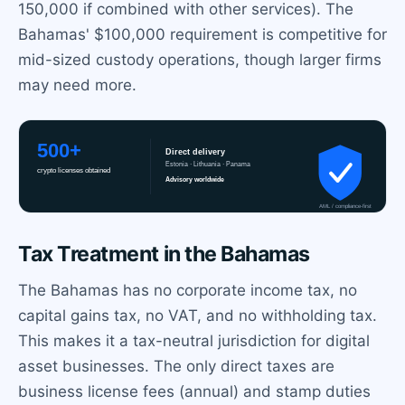
150,000 if combined with other services). The
Bahamas' $100,000 requirement is competitive for
mid-sized custody operations, though larger firms
may need more.
Tax Treatment in the Bahamas
The Bahamas has no corporate income tax, no
capital gains tax, no VAT, and no withholding tax.
This makes it a tax-neutral jurisdiction for digital
asset businesses. The only direct taxes are
business license fees (annual) and stamp duties