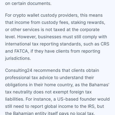
on certain documents.
For crypto wallet custody providers, this means
that income from custody fees, staking rewards,
or other services is not taxed at the corporate
level. However, businesses must still comply with
international tax reporting standards, such as CRS
and FATCA, if they have clients from reporting
jurisdictions.
Consulting24 recommends that clients obtain
professional tax advice to understand their
obligations in their home country, as the Bahamas'
tax neutrality does not exempt foreign tax
liabilities. For instance, a US-based founder would
still need to report global income to the IRS, but
the Bahamian entity itself pays no local tax.