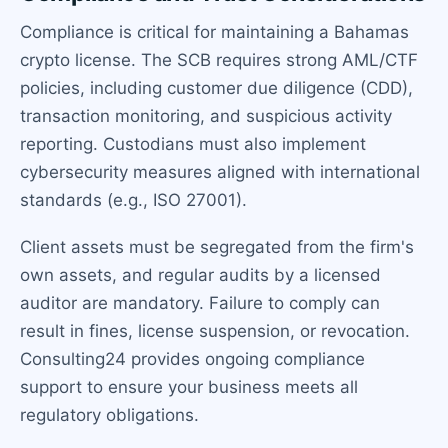
Compliance is critical for maintaining a Bahamas
crypto license. The SCB requires strong AML/CTF
policies, including customer due diligence (CDD),
transaction monitoring, and suspicious activity
reporting. Custodians must also implement
cybersecurity measures aligned with international
standards (e.g., ISO 27001).
Client assets must be segregated from the firm's
own assets, and regular audits by a licensed
auditor are mandatory. Failure to comply can
result in fines, license suspension, or revocation.
Consulting24 provides ongoing compliance
support to ensure your business meets all
regulatory obligations.