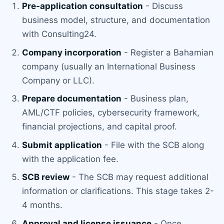
Pre-application consultation
- Discuss
business model, structure, and documentation
with Consulting24.
Company incorporation
- Register a Bahamian
company (usually an International Business
Company or LLC).
Prepare documentation
- Business plan,
AML/CTF policies, cybersecurity framework,
financial projections, and capital proof.
Submit application
- File with the SCB along
with the application fee.
SCB review
- The SCB may request additional
information or clarifications. This stage takes 2-
4 months.
Approval and license issuance
- Once