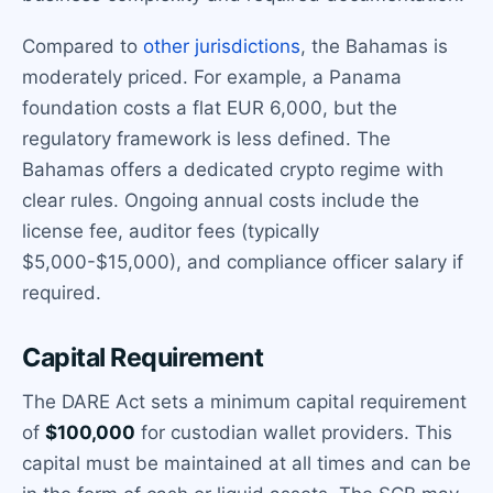
Compared to
other jurisdictions
, the Bahamas is
moderately priced. For example, a Panama
foundation costs a flat EUR 6,000, but the
regulatory framework is less defined. The
Bahamas offers a dedicated crypto regime with
clear rules. Ongoing annual costs include the
license fee, auditor fees (typically
$5,000-$15,000), and compliance officer salary if
required.
Capital Requirement
The DARE Act sets a minimum capital requirement
of
$100,000
for custodian wallet providers. This
capital must be maintained at all times and can be