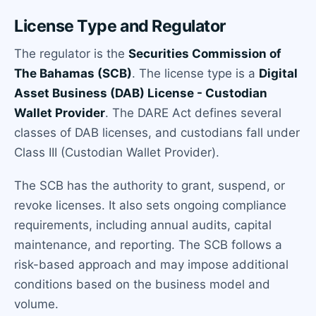
License Type and Regulator
The regulator is the
Securities Commission of
The Bahamas (SCB)
. The license type is a
Digital
Asset Business (DAB) License - Custodian
Wallet Provider
. The DARE Act defines several
classes of DAB licenses, and custodians fall under
Class III (Custodian Wallet Provider).
The SCB has the authority to grant, suspend, or
revoke licenses. It also sets ongoing compliance
requirements, including annual audits, capital
maintenance, and reporting. The SCB follows a
risk-based approach and may impose additional
conditions based on the business model and
volume.