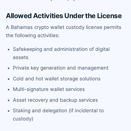
Allowed Activities Under the License
A Bahamas crypto wallet custody license permits
the following activities:
Safekeeping and administration of digital
assets
Private key generation and management
Cold and hot wallet storage solutions
Multi-signature wallet services
Asset recovery and backup services
Staking and delegation (if incidental to
custody)