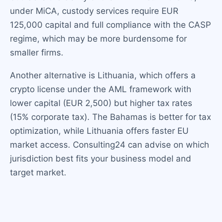
under MiCA, custody services require EUR
125,000 capital and full compliance with the CASP
regime, which may be more burdensome for
smaller firms.
Another alternative is Lithuania, which offers a
crypto license under the AML framework with
lower capital (EUR 2,500) but higher tax rates
(15% corporate tax). The Bahamas is better for tax
optimization, while Lithuania offers faster EU
market access. Consulting24 can advise on which
jurisdiction best fits your business model and
target market.