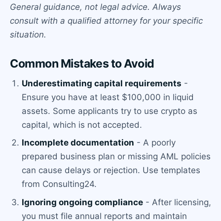
General guidance, not legal advice. Always
consult with a qualified attorney for your specific
situation.
Common Mistakes to Avoid
Underestimating capital requirements
-
Ensure you have at least $100,000 in liquid
assets. Some applicants try to use crypto as
capital, which is not accepted.
Incomplete documentation
- A poorly
prepared business plan or missing AML policies
can cause delays or rejection. Use templates
from Consulting24.
Ignoring ongoing compliance
- After licensing,
you must file annual reports and maintain