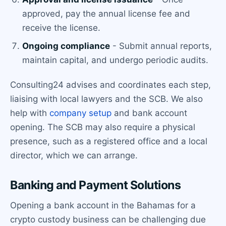
approved, pay the annual license fee and
receive the license.
Ongoing compliance
- Submit annual reports,
maintain capital, and undergo periodic audits.
Consulting24 advises and coordinates each step,
liaising with local lawyers and the SCB. We also
help with
company setup
and bank account
opening. The SCB may also require a physical
presence, such as a registered office and a local
director, which we can arrange.
Banking and Payment Solutions
Opening a bank account in the Bahamas for a
crypto custody business can be challenging due