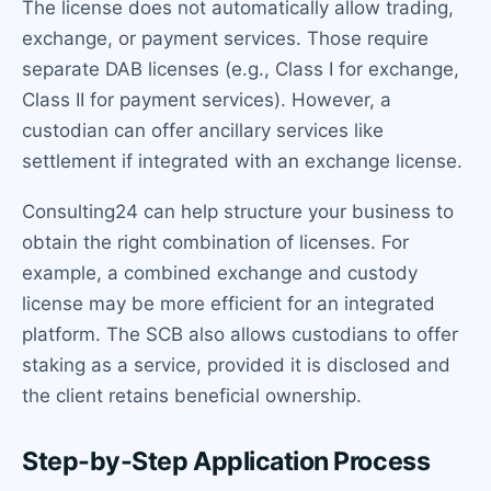
The license does not automatically allow trading,
exchange, or payment services. Those require
separate DAB licenses (e.g., Class I for exchange,
Class II for payment services). However, a
custodian can offer ancillary services like
settlement if integrated with an exchange license.
Consulting24 can help structure your business to
obtain the right combination of licenses. For
example, a combined exchange and custody
license may be more efficient for an integrated
platform. The SCB also allows custodians to offer
staking as a service, provided it is disclosed and
the client retains beneficial ownership.
Step-by-Step Application Process