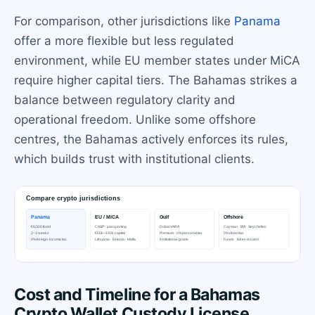
For comparison, other jurisdictions like
Panama
offer a more flexible but less regulated
environment, while EU member states under MiCA
require higher capital tiers. The Bahamas strikes a
balance between regulatory clarity and
operational freedom. Unlike some offshore
centres, the Bahamas actively enforces its rules,
which builds trust with institutional clients.
Cost and Timeline for a Bahamas
Crypto Wallet Custody License