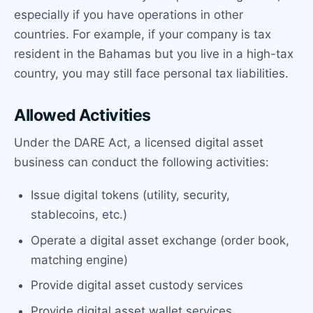
especially if you have operations in other
countries. For example, if your company is tax
resident in the Bahamas but you live in a high-tax
country, you may still face personal tax liabilities.
Allowed Activities
Under the DARE Act, a licensed digital asset
business can conduct the following activities:
Issue digital tokens (utility, security,
stablecoins, etc.)
Operate a digital asset exchange (order book,
matching engine)
Provide digital asset custody services
Provide digital asset wallet services