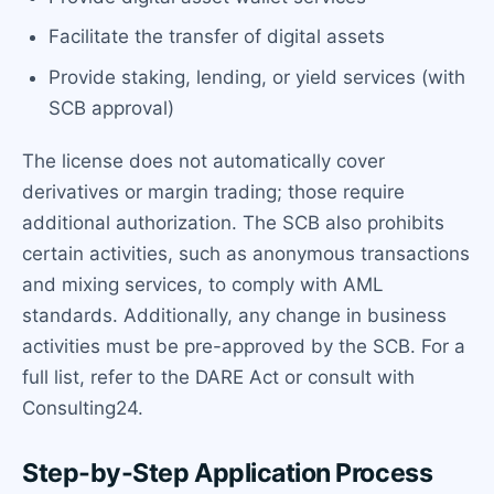
Facilitate the transfer of digital assets
Provide staking, lending, or yield services (with
SCB approval)
The license does not automatically cover
derivatives or margin trading; those require
additional authorization. The SCB also prohibits
certain activities, such as anonymous transactions
and mixing services, to comply with AML
standards. Additionally, any change in business
activities must be pre-approved by the SCB. For a
full list, refer to the DARE Act or consult with
Consulting24.
Step-by-Step Application Process