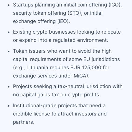
Startups planning an initial coin offering (ICO),
security token offering (STO), or initial
exchange offering (IEO).
Existing crypto businesses looking to relocate
or expand into a regulated environment.
Token issuers who want to avoid the high
capital requirements of some EU jurisdictions
(e.g., Lithuania requires EUR 125,000 for
exchange services under MiCA).
Projects seeking a tax-neutral jurisdiction with
no capital gains tax on crypto profits.
Institutional-grade projects that need a
credible license to attract investors and
partners.