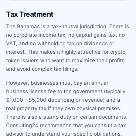
Tax Treatment
The Bahamas is a tax-neutral jurisdiction. There is
no corporate income tax, no capital gains tax, no
VAT, and no withholding tax on dividends or
interest. This makes it highly attractive for crypto
token issuers who want to maximize their profits
and avoid complex tax filings.
However, businesses must pay an annual
business license fee to the government (typically
$1,000 - $5,000 depending on revenue) and a
real property tax if they own physical premises.
There is also a stamp duty on certain documents.
Consulting24 recommends that you consult a tax
advisor to understand your specific obligations,