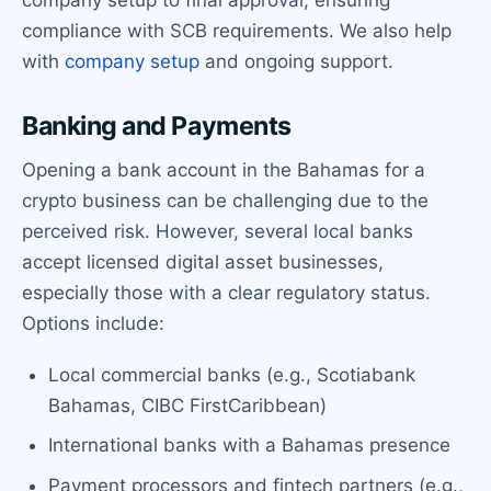
compliance with SCB requirements. We also help
with
company setup
and ongoing support.
Banking and Payments
Opening a bank account in the Bahamas for a
crypto business can be challenging due to the
perceived risk. However, several local banks
accept licensed digital asset businesses,
especially those with a clear regulatory status.
Options include:
Local commercial banks (e.g., Scotiabank
Bahamas, CIBC FirstCaribbean)
International banks with a Bahamas presence
Payment processors and fintech partners (e.g.,