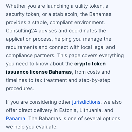
Whether you are launching a utility token, a
security token, or a stablecoin, the Bahamas
provides a stable, compliant environment.
Consulting24 advises and coordinates the
application process, helping you manage the
requirements and connect with local legal and
compliance partners. This page covers everything
you need to know about the
crypto token
issuance license Bahamas
, from costs and
timelines to tax treatment and step-by-step
procedures.
If you are considering other
jurisdictions
, we also
offer direct delivery in Estonia, Lithuania, and
Panama
. The Bahamas is one of several options
we help you evaluate.