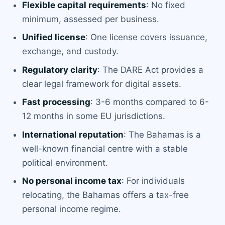
Flexible capital requirements
: No fixed
minimum, assessed per business.
Unified license
: One license covers issuance,
exchange, and custody.
Regulatory clarity
: The DARE Act provides a
clear legal framework for digital assets.
Fast processing
: 3-6 months compared to 6-
12 months in some EU jurisdictions.
International reputation
: The Bahamas is a
well-known financial centre with a stable
political environment.
No personal income tax
: For individuals
relocating, the Bahamas offers a tax-free
personal income regime.