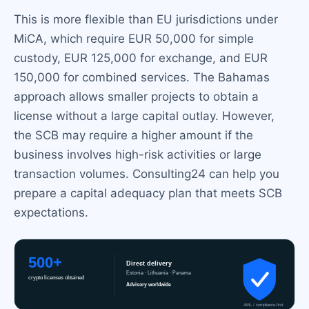
This is more flexible than EU jurisdictions under
MiCA, which require EUR 50,000 for simple
custody, EUR 125,000 for exchange, and EUR
150,000 for combined services. The Bahamas
approach allows smaller projects to obtain a
license without a large capital outlay. However,
the SCB may require a higher amount if the
business involves high-risk activities or large
transaction volumes. Consulting24 can help you
prepare a capital adequacy plan that meets SCB
expectations.