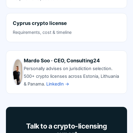
Cyprus crypto license
Requirements, cost & timeline
Mardo Soo · CEO, Consulting24
Personally advises on jurisdiction selection.
500+ crypto licenses across Estonia, Lithuania
& Panama.
LinkedIn →
Talk to a crypto-licensing