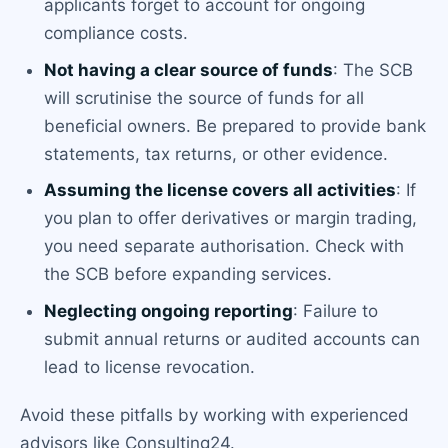
applicants forget to account for ongoing
compliance costs.
Not having a clear source of funds
: The SCB
will scrutinise the source of funds for all
beneficial owners. Be prepared to provide bank
statements, tax returns, or other evidence.
Assuming the license covers all activities
: If
you plan to offer derivatives or margin trading,
you need separate authorisation. Check with
the SCB before expanding services.
Neglecting ongoing reporting
: Failure to
submit annual returns or audited accounts can
lead to license revocation.
Avoid these pitfalls by working with experienced
advisors like Consulting24.