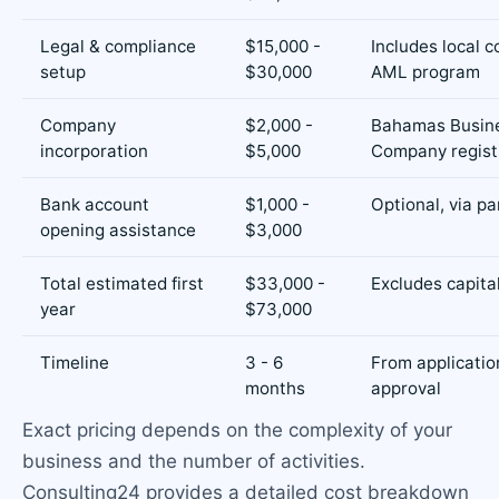
Legal & compliance
$15,000 -
Includes local c
setup
$30,000
AML program
Company
$2,000 -
Bahamas Busin
incorporation
$5,000
Company regist
Bank account
$1,000 -
Optional, via pa
opening assistance
$3,000
Total estimated first
$33,000 -
Excludes capita
year
$73,000
Timeline
3 - 6
From applicatio
months
approval
Exact pricing depends on the complexity of your
business and the number of activities.
Consulting24 provides a detailed cost breakdown