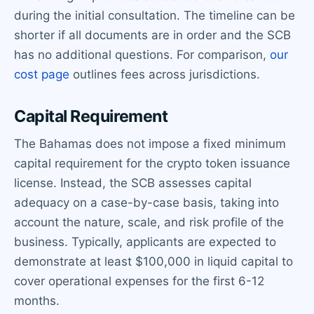
during the initial consultation. The timeline can be
shorter if all documents are in order and the SCB
has no additional questions. For comparison,
our
cost page
outlines fees across jurisdictions.
Capital Requirement
The Bahamas does not impose a fixed minimum
capital requirement for the crypto token issuance
license. Instead, the SCB assesses capital
adequacy on a case-by-case basis, taking into
account the nature, scale, and risk profile of the
business. Typically, applicants are expected to
demonstrate at least $100,000 in liquid capital to
cover operational expenses for the first 6-12
months.