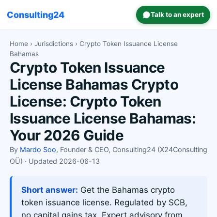
Consulting24
Talk to an expert
Home
›
Jurisdictions
› Crypto Token Issuance License
Bahamas
Crypto Token Issuance
License Bahamas Crypto
License: Crypto Token
Issuance License Bahamas:
Your 2026 Guide
By
Mardo Soo
, Founder & CEO, Consulting24 (X24Consulting
OÜ) · Updated 2026-06-13
Short answer:
Get the Bahamas crypto
token issuance license. Regulated by SCB,
no capital gains tax. Expert advisory from