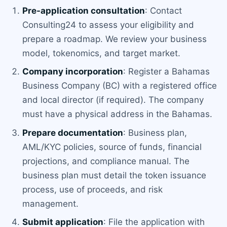
Pre-application consultation
: Contact
Consulting24 to assess your eligibility and
prepare a roadmap. We review your business
model, tokenomics, and target market.
Company incorporation
: Register a Bahamas
Business Company (BC) with a registered office
and local director (if required). The company
must have a physical address in the Bahamas.
Prepare documentation
: Business plan,
AML/KYC policies, source of funds, financial
projections, and compliance manual. The
business plan must detail the token issuance
process, use of proceeds, and risk
management.
Submit application
: File the application with