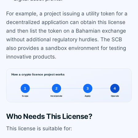
For example, a project issuing a utility token for a
decentralized application can obtain this license
and then list the token on a Bahamian exchange
without additional regulatory hurdles. The SCB
also provides a sandbox environment for testing
innovative products.
Who Needs This License?
This license is suitable for: