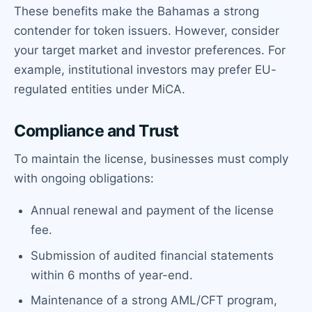
These benefits make the Bahamas a strong
contender for token issuers. However, consider
your target market and investor preferences. For
example, institutional investors may prefer EU-
regulated entities under MiCA.
Compliance and Trust
To maintain the license, businesses must comply
with ongoing obligations:
Annual renewal and payment of the license
fee.
Submission of audited financial statements
within 6 months of year-end.
Maintenance of a strong AML/CFT program,