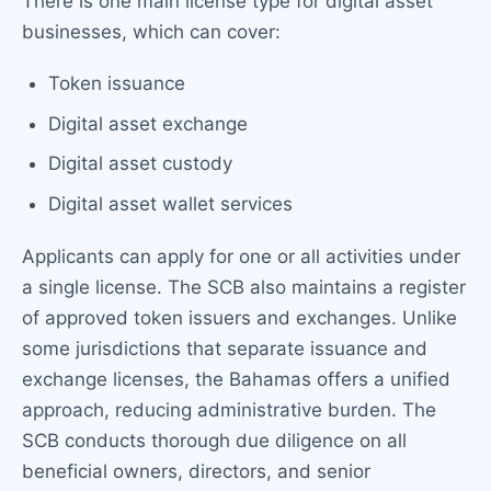
There is one main license type for digital asset
businesses, which can cover:
Token issuance
Digital asset exchange
Digital asset custody
Digital asset wallet services
Applicants can apply for one or all activities under
a single license. The SCB also maintains a register
of approved token issuers and exchanges. Unlike
some jurisdictions that separate issuance and
exchange licenses, the Bahamas offers a unified
approach, reducing administrative burden. The
SCB conducts thorough due diligence on all
beneficial owners, directors, and senior