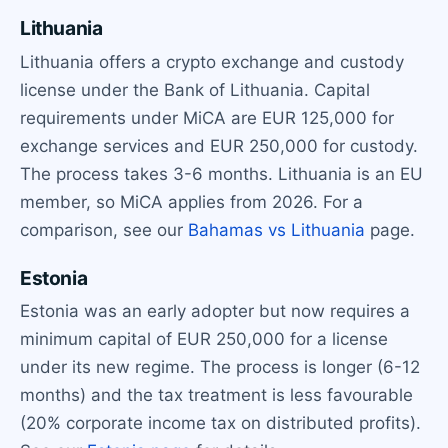
Lithuania
Lithuania offers a crypto exchange and custody
license under the Bank of Lithuania. Capital
requirements under MiCA are EUR 125,000 for
exchange services and EUR 250,000 for custody.
The process takes 3-6 months. Lithuania is an EU
member, so MiCA applies from 2026. For a
comparison, see our
Bahamas vs Lithuania
page.
Estonia
Estonia was an early adopter but now requires a
minimum capital of EUR 250,000 for a license
under its new regime. The process is longer (6-12
months) and the tax treatment is less favourable
(20% corporate income tax on distributed profits).