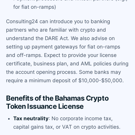
for fiat on-ramps)
Consulting24 can introduce you to banking
partners who are familiar with crypto and
understand the DARE Act. We also advise on
setting up payment gateways for fiat on-ramps
and off-ramps. Expect to provide your license
certificate, business plan, and AML policies during
the account opening process. Some banks may
require a minimum deposit of $10,000-$50,000.
Benefits of the Bahamas Crypto
Token Issuance License
Tax neutrality
: No corporate income tax,
capital gains tax, or VAT on crypto activities.