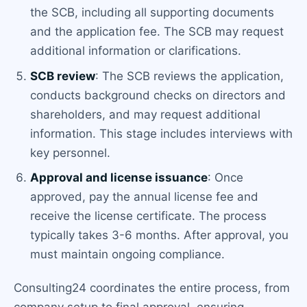
the SCB, including all supporting documents
and the application fee. The SCB may request
additional information or clarifications.
SCB review
: The SCB reviews the application,
conducts background checks on directors and
shareholders, and may request additional
information. This stage includes interviews with
key personnel.
Approval and license issuance
: Once
approved, pay the annual license fee and
receive the license certificate. The process
typically takes 3-6 months. After approval, you
must maintain ongoing compliance.
Consulting24 coordinates the entire process, from
company setup to final approval, ensuring