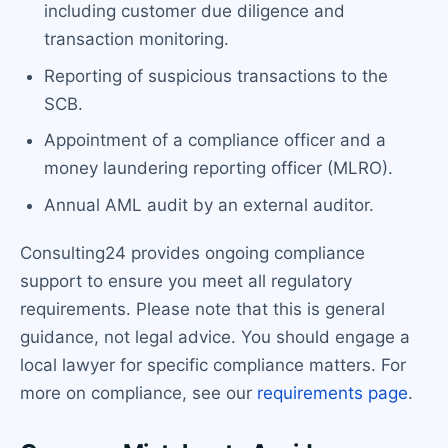
including customer due diligence and
transaction monitoring.
Reporting of suspicious transactions to the
SCB.
Appointment of a compliance officer and a
money laundering reporting officer (MLRO).
Annual AML audit by an external auditor.
Consulting24 provides ongoing compliance
support to ensure you meet all regulatory
requirements. Please note that this is general
guidance, not legal advice. You should engage a
local lawyer for specific compliance matters. For
more on compliance, see our
requirements page
.