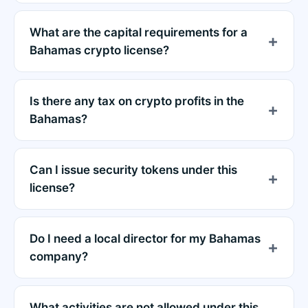
What are the capital requirements for a
Bahamas crypto license?
Is there any tax on crypto profits in the
Bahamas?
Can I issue security tokens under this
license?
Do I need a local director for my Bahamas
company?
What activities are not allowed under this