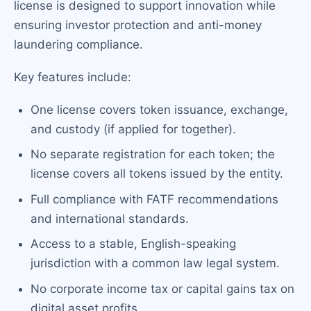
license is designed to support innovation while
ensuring investor protection and anti-money
laundering compliance.
Key features include:
One license covers token issuance, exchange,
and custody (if applied for together).
No separate registration for each token; the
license covers all tokens issued by the entity.
Full compliance with FATF recommendations
and international standards.
Access to a stable, English-speaking
jurisdiction with a common law legal system.
No corporate income tax or capital gains tax on
digital asset profits.