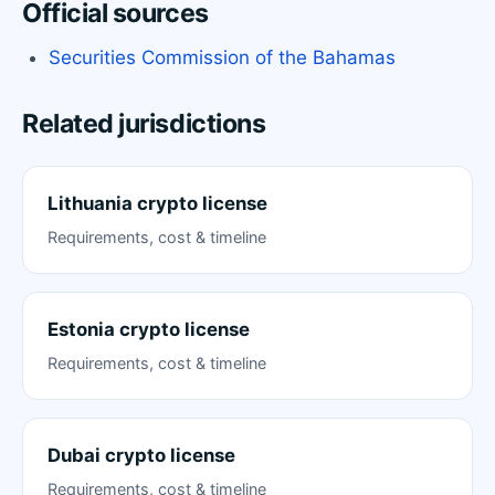
Official sources
Securities Commission of the Bahamas
Related jurisdictions
Lithuania crypto license
Requirements, cost & timeline
Estonia crypto license
Requirements, cost & timeline
Dubai crypto license
Requirements, cost & timeline