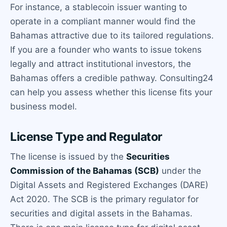
For instance, a stablecoin issuer wanting to
operate in a compliant manner would find the
Bahamas attractive due to its tailored regulations.
If you are a founder who wants to issue tokens
legally and attract institutional investors, the
Bahamas offers a credible pathway. Consulting24
can help you assess whether this license fits your
business model.
License Type and Regulator
The license is issued by the
Securities
Commission of the Bahamas (SCB)
under the
Digital Assets and Registered Exchanges (DARE)
Act 2020. The SCB is the primary regulator for
securities and digital assets in the Bahamas.