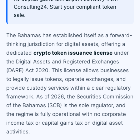
Consulting24. Start your compliant token
sale.
The Bahamas has established itself as a forward-
thinking jurisdiction for digital assets, offering a
dedicated
crypto token issuance license
under
the Digital Assets and Registered Exchanges
(DARE) Act 2020. This license allows businesses
to legally issue tokens, operate exchanges, and
provide custody services within a clear regulatory
framework. As of 2026, the Securities Commission
of the Bahamas (SCB) is the sole regulator, and
the regime is fully operational with no corporate
income tax or capital gains tax on digital asset
activities.