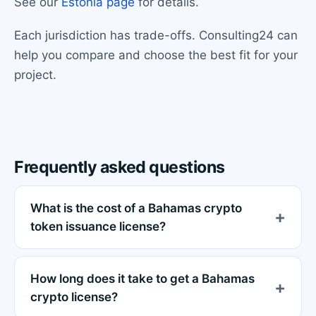
See our
Estonia page
for details.
Each jurisdiction has trade-offs. Consulting24 can
help you compare and choose the best fit for your
project.
Frequently asked questions
What is the cost of a Bahamas crypto
token issuance license?
How long does it take to get a Bahamas
crypto license?