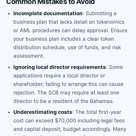
Common Mistakes to Avoid
Incomplete documentation
: Submitting a
business plan that lacks detail on tokenomics
or AML procedures can delay approval. Ensure
your business plan includes a clear token
distribution schedule, use of funds, and risk
assessment.
Ignoring local director requirements
: Some
applications require a local director or
shareholder; failing to arrange this can cause
rejection. The SCB may require at least one
director to be a resident of the Bahamas.
Underestimating costs
: The total first-year
cost can exceed $70,000 including legal fees
and capital deposit; budget accordingly. Many