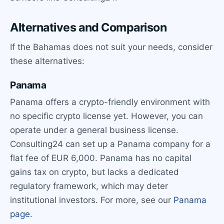
Alternatives and Comparison
If the Bahamas does not suit your needs, consider
these alternatives:
Panama
Panama offers a crypto-friendly environment with
no specific crypto license yet. However, you can
operate under a general business license.
Consulting24 can set up a Panama company for a
flat fee of EUR 6,000. Panama has no capital
gains tax on crypto, but lacks a dedicated
regulatory framework, which may deter
institutional investors. For more, see our
Panama
page
.