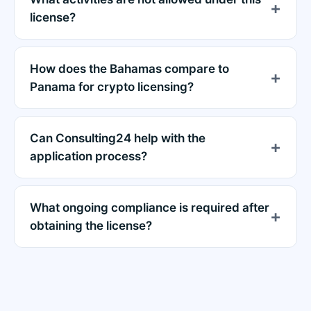
license?
How does the Bahamas compare to
Panama for crypto licensing?
Can Consulting24 help with the
application process?
What ongoing compliance is required after
obtaining the license?