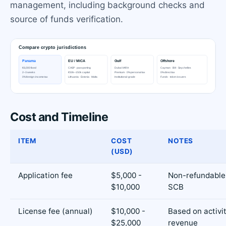
management, including background checks and
source of funds verification.
Cost and Timeline
ITEM
COST
NOTES
(USD)
Application fee
$5,000 -
Non-refundable,
$10,000
SCB
License fee (annual)
$10,000 -
Based on activi
$25,000
revenue