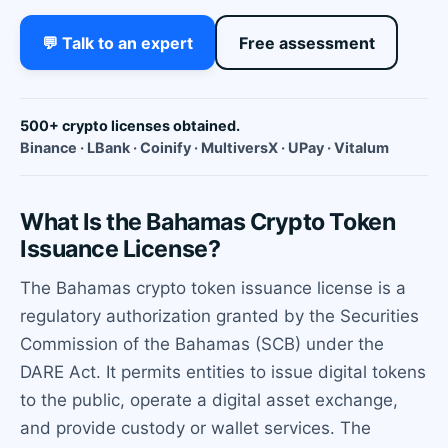
💬 Talk to an expert
Free assessment
500+ crypto licenses obtained.
Binance · LBank · Coinify · MultiversX · UPay · Vitalum
What Is the Bahamas Crypto Token
Issuance License?
The Bahamas crypto token issuance license is a
regulatory authorization granted by the Securities
Commission of the Bahamas (SCB) under the
DARE Act. It permits entities to issue digital tokens
to the public, operate a digital asset exchange,
and provide custody or wallet services. The