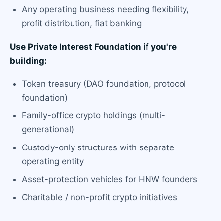
Any operating business needing flexibility,
profit distribution, fiat banking
Use Private Interest Foundation if you're
building:
Token treasury (DAO foundation, protocol
foundation)
Family-office crypto holdings (multi-
generational)
Custody-only structures with separate
operating entity
Asset-protection vehicles for HNW founders
Charitable / non-profit crypto initiatives