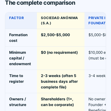
The complete comparison
FACTOR
SOCIEDAD ANÓNIMA
PRIVATE IN
(S.A.)
FOUNDATIO
Formation
$2,500-$5,000
$5,000-$8,0
cost
Minimum
$0 (no requirement)
$10,000 en
capital /
(must be de
endowment
Time to
2-3 weeks (often 5
3-4 weeks
register
business days after
complete file)
Owners /
Shareholders (1+,
No owners -
structure
can be corporate)
Founder + C
Beneficiarie