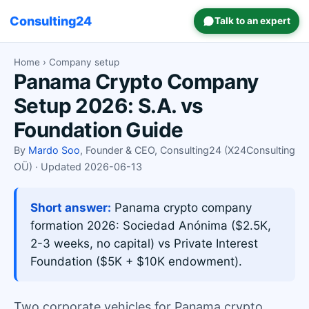
Consulting24
Talk to an expert
Home
› Company setup
Panama Crypto Company
Setup 2026: S.A. vs
Foundation Guide
By
Mardo Soo
, Founder & CEO, Consulting24 (X24Consulting
OÜ) · Updated 2026-06-13
Short answer:
Panama crypto company
formation 2026: Sociedad Anónima ($2.5K,
2-3 weeks, no capital) vs Private Interest
Foundation ($5K + $10K endowment).
Two corporate vehicles for Panama crypto