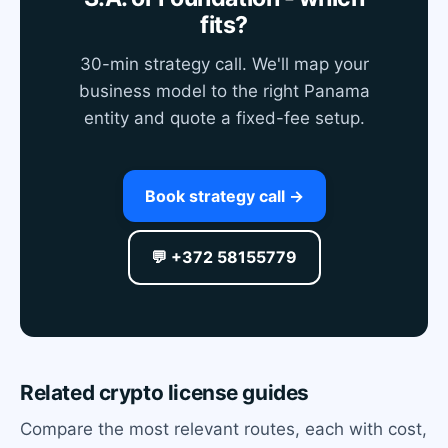
fits?
30-min strategy call. We'll map your
business model to the right Panama
entity and quote a fixed-fee setup.
Book strategy call →
💬 +372 58155779
Related crypto license guides
Compare the most relevant routes, each with cost,