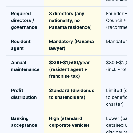
Required
3 directors (any
Founder + 
directors /
nationality, no
Council + Pr
governance
Panama residence)
(recommend
Resident
Mandatory (Panama
Mandatory
agent
lawyer)
Annual
$300-$1,500/year
$800-$2,000
maintenance
(resident agent +
(incl. Protec
franchise tax)
Profit
Standard (dividends
Limited (dis
distribution
to shareholders)
to beneficiar
charter)
Banking
High (standard
Lower (bank
acceptance
corporate vehicle)
detailed UB
disclosure)