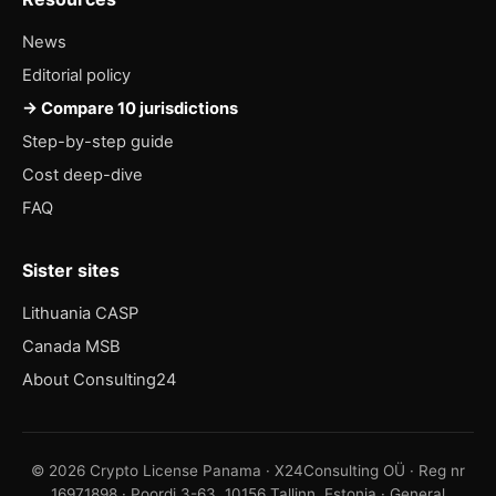
News
Editorial policy
→ Compare 10 jurisdictions
Step-by-step guide
Cost deep-dive
FAQ
Sister sites
Lithuania CASP
Canada MSB
About Consulting24
© 2026 Crypto License Panama · X24Consulting OÜ · Reg nr
16971898 · Poordi 3-63, 10156 Tallinn, Estonia · General