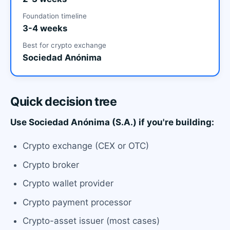
Foundation timeline
3-4 weeks
Best for crypto exchange
Sociedad Anónima
Quick decision tree
Use Sociedad Anónima (S.A.) if you're building:
Crypto exchange (CEX or OTC)
Crypto broker
Crypto wallet provider
Crypto payment processor
Crypto-asset issuer (most cases)