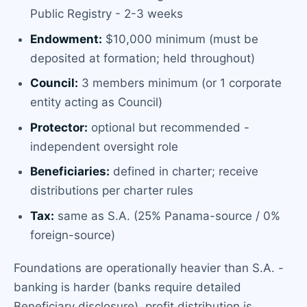
Public Registry - 2-3 weeks
Endowment:
$10,000 minimum (must be
deposited at formation; held throughout)
Council:
3 members minimum (or 1 corporate
entity acting as Council)
Protector:
optional but recommended -
independent oversight role
Beneficiaries:
defined in charter; receive
distributions per charter rules
Tax:
same as S.A. (25% Panama-source / 0%
foreign-source)
Foundations are operationally heavier than S.A. -
banking is harder (banks require detailed
Beneficiary disclosure), profit distribution is