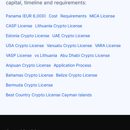
capital, timeline and requirements:
Panama (EUR 6,000)
Cost
Requirements
MiCA License
CASP License
Lithuania Crypto License
Estonia Crypto License
UAE Crypto License
USA Crypto License
Vanuatu Crypto License
VARA License
VASP License
vs Lithuania
Abu Dhabi Crypto License
Anjouan Crypto License
Application Process
Bahamas Crypto License
Belize Crypto License
Bermuda Crypto License
Best Country Crypto License Cayman Islands