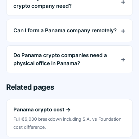
crypto company need?
Can I form a Panama company remotely?
Do Panama crypto companies need a
physical office in Panama?
Related pages
Panama crypto cost →
Full €6,000 breakdown including S.A. vs Foundation
cost difference.