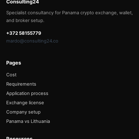
Consulting24
Specialist consultancy for Panama crypto exchange, wallet,
and broker setup.
+372 58155779
mardo@consulting24.co
Pages
Cost
Requirements
Application process
Exchange license
Company setup
Panama vs Lithuania
Resources