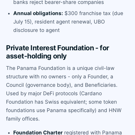
banks reject bearer-share companies
Annual obligations:
$300 franchise tax (due
July 15), resident agent renewal, UBO
disclosure to agent
Private Interest Foundation - for
asset-holding only
The Panama Foundation is a unique civil-law
structure with no owners - only a Founder, a
Council (governance body), and Beneficiaries.
Used by major DeFi protocols (Cardano
Foundation has Swiss equivalent; some token
foundations use Panama specifically) and HNW
family offices.
Foundation Charter
registered with Panama