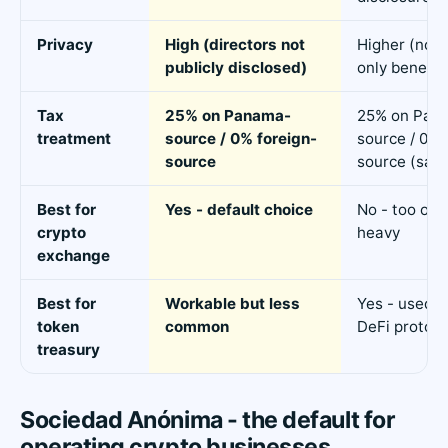
Privacy
High (directors not
Higher (no o
publicly disclosed)
only benefici
Tax
25% on Panama-
25% on Pan
treatment
source / 0% foreign-
source / 0% 
source
source (sam
Best for
Yes - default choice
No - too ope
crypto
heavy
exchange
Best for
Workable but less
Yes - used b
token
common
DeFi protoco
treasury
Sociedad Anónima - the default for
operating crypto businesses