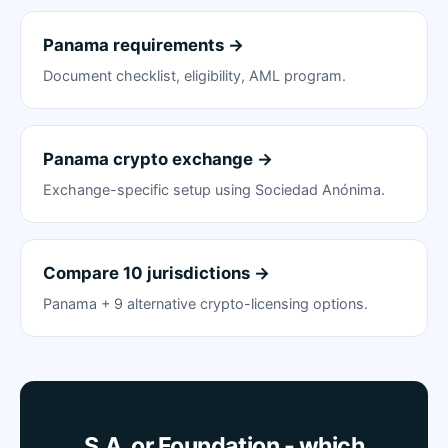
Panama requirements →
Document checklist, eligibility, AML program.
Panama crypto exchange →
Exchange-specific setup using Sociedad Anónima.
Compare 10 jurisdictions →
Panama + 9 alternative crypto-licensing options.
S.A. or Foundation - which