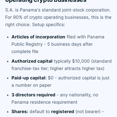
S.A. is Panama's standard joint-stock corporation.
For 90% of crypto operating businesses, this is the
right choice. Setup specifics:
Articles of incorporation
filed with Panama
Public Registry - 5 business days after
complete file
Authorized capital
typically $10,000 (standard
franchise-tax tier; higher attracts higher tax)
Paid-up capital:
$0 - authorized capital is just
a number on paper
3 directors required
- any nationality, no
Panama residence requirement
Shares:
default to
registered
(not bearer) -