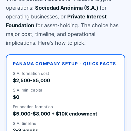
operations:
Sociedad Anónima (S.A.)
for
operating businesses, or
Private Interest
Foundation
for asset-holding. The choice has
major cost, timeline, and operational
implications. Here's how to pick.
PANAMA COMPANY SETUP - QUICK FACTS
S.A. formation cost
$2,500-$5,000
S.A. min. capital
$0
Foundation formation
$5,000-$8,000 + $10K endowment
S.A. timeline
2-3 weeks