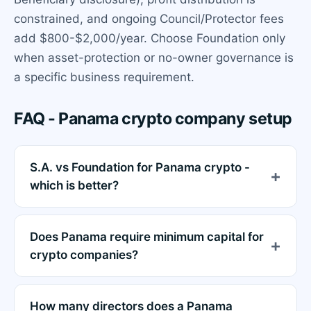
constrained, and ongoing Council/Protector fees
add $800-$2,000/year. Choose Foundation only
when asset-protection or no-owner governance is
a specific business requirement.
FAQ - Panama crypto company setup
S.A. vs Foundation for Panama crypto -
which is better?
Does Panama require minimum capital for
crypto companies?
How many directors does a Panama