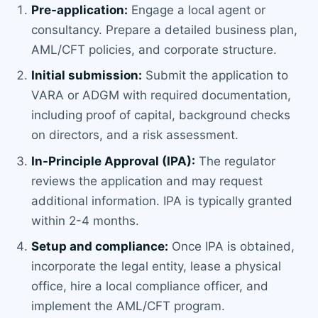
Pre-application:
Engage a local agent or
consultancy. Prepare a detailed business plan,
AML/CFT policies, and corporate structure.
Initial submission:
Submit the application to
VARA or ADGM with required documentation,
including proof of capital, background checks
on directors, and a risk assessment.
In-Principle Approval (IPA):
The regulator
reviews the application and may request
additional information. IPA is typically granted
within 2-4 months.
Setup and compliance:
Once IPA is obtained,
incorporate the legal entity, lease a physical
office, hire a local compliance officer, and
implement the AML/CFT program.