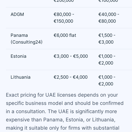
€200,000
€100,000
ADGM
€80,000 -
€40,000 -
€150,000
€80,000
Panama
€6,000 flat
€1,500 -
(Consulting24)
€3,000
Estonia
€3,000 - €5,000
€1,000 -
€2,000
Lithuania
€2,500 - €4,000
€1,000 -
€2,000
Exact pricing for UAE licenses depends on your
specific business model and should be confirmed
in a consultation. The UAE is significantly more
expensive than Panama, Estonia, or Lithuania,
making it suitable only for firms with substantial