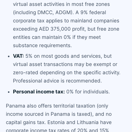
virtual asset activities in most free zones
(including DMCC, ADGM). A 9% federal
corporate tax applies to mainland companies
exceeding AED 375,000 profit, but free zone
entities can maintain 0% if they meet
substance requirements.
VAT:
5% on most goods and services, but
virtual asset transactions may be exempt or
zero-rated depending on the specific activity.
Professional advice is recommended.
Personal income tax:
0% for individuals.
Panama also offers territorial taxation (only
income sourced in Panama is taxed), and no
capital gains tax. Estonia and Lithuania have
corporate income tax rates of 20% and 15%