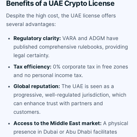
Benefits of a UAE Crypto License
Despite the high cost, the UAE license offers
several advantages:
Regulatory clarity:
VARA and ADGM have
published comprehensive rulebooks, providing
legal certainty.
Tax efficiency:
0% corporate tax in free zones
and no personal income tax.
Global reputation:
The UAE is seen as a
progressive, well-regulated jurisdiction, which
can enhance trust with partners and
customers.
Access to the Middle East market:
A physical
presence in Dubai or Abu Dhabi facilitates