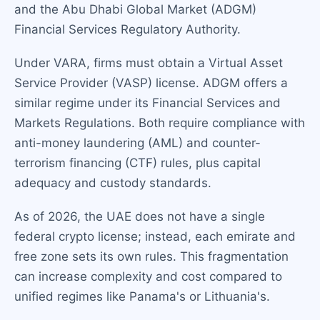
and the Abu Dhabi Global Market (ADGM)
Financial Services Regulatory Authority.
Under VARA, firms must obtain a Virtual Asset
Service Provider (VASP) license. ADGM offers a
similar regime under its Financial Services and
Markets Regulations. Both require compliance with
anti-money laundering (AML) and counter-
terrorism financing (CTF) rules, plus capital
adequacy and custody standards.
As of 2026, the UAE does not have a single
federal crypto license; instead, each emirate and
free zone sets its own rules. This fragmentation
can increase complexity and cost compared to
unified regimes like Panama's or Lithuania's.