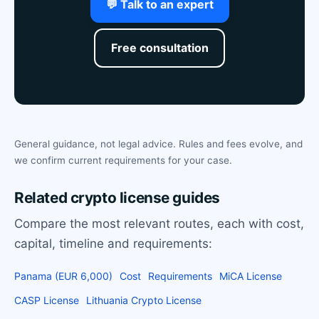
💬 Talk to an expert
Free consultation
General guidance, not legal advice. Rules and fees evolve, and
we confirm current requirements for your case.
Related crypto license guides
Compare the most relevant routes, each with cost,
capital, timeline and requirements:
Panama (EUR 6,000)
Cost
Requirements
MiCA License
CASP License
Lithuania Crypto License