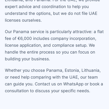
expert advice and coordination to help you
understand the options, but we do not file UAE
licenses ourselves.
Our Panama service is particularly attractive: a flat
fee of €6,000 includes company incorporation,
license application, and compliance setup. We
handle the entire process so you can focus on
building your business.
Whether you choose Panama, Estonia, Lithuania,
or need help comparing with the UAE, our team
can guide you. Contact us on WhatsApp or book a
consultation to discuss your specific needs.