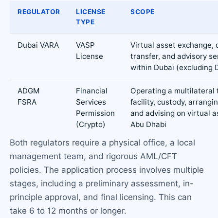
REGULATOR
LICENSE
SCOPE
TYPE
Dubai VARA
VASP
Virtual asset exchange, 
License
transfer, and advisory se
within Dubai (excluding 
ADGM
Financial
Operating a multilateral 
FSRA
Services
facility, custody, arrangi
Permission
and advising on virtual a
(Crypto)
Abu Dhabi
Both regulators require a physical office, a local
management team, and rigorous AML/CFT
policies. The application process involves multiple
stages, including a preliminary assessment, in-
principle approval, and final licensing. This can
take 6 to 12 months or longer.