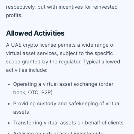
respectively, but with incentives for reinvested
profits.
Allowed Activities
A UAE crypto license permits a wide range of
virtual asset services, subject to the specific
scope granted by the regulator. Typical allowed
activities include:
Operating a virtual asset exchange (order
book, OTC, P2P)
Providing custody and safekeeping of virtual
assets
Transferring virtual assets on behalf of clients
Advising on virtual asset investments