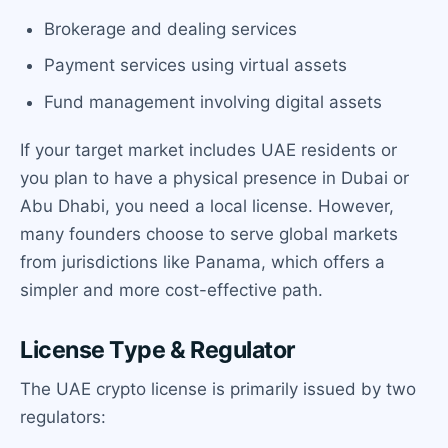
Brokerage and dealing services
Payment services using virtual assets
Fund management involving digital assets
If your target market includes UAE residents or
you plan to have a physical presence in Dubai or
Abu Dhabi, you need a local license. However,
many founders choose to serve global markets
from jurisdictions like Panama, which offers a
simpler and more cost-effective path.
License Type & Regulator
The UAE crypto license is primarily issued by two
regulators: