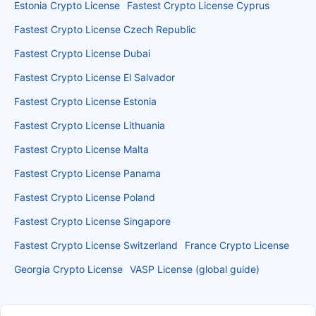
Estonia Crypto License
Fastest Crypto License Cyprus
Fastest Crypto License Czech Republic
Fastest Crypto License Dubai
Fastest Crypto License El Salvador
Fastest Crypto License Estonia
Fastest Crypto License Lithuania
Fastest Crypto License Malta
Fastest Crypto License Panama
Fastest Crypto License Poland
Fastest Crypto License Singapore
Fastest Crypto License Switzerland
France Crypto License
Georgia Crypto License
VASP License (global guide)