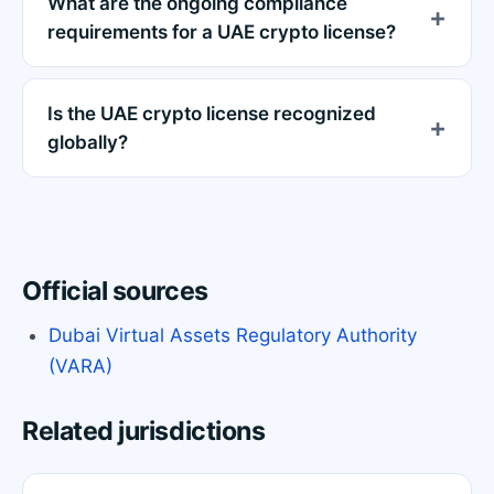
What are the ongoing compliance
requirements for a UAE crypto license?
Is the UAE crypto license recognized
globally?
Official sources
Dubai Virtual Assets Regulatory Authority
(VARA)
Related jurisdictions