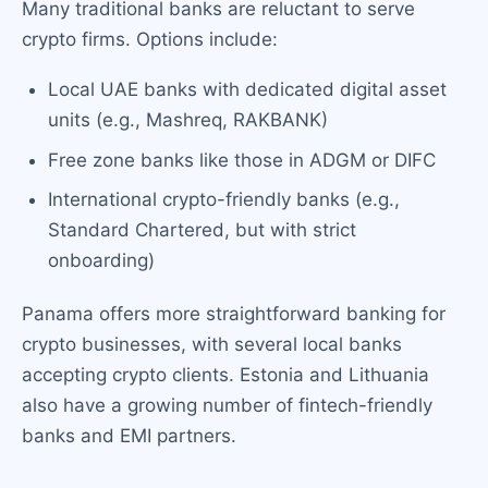
Many traditional banks are reluctant to serve
crypto firms. Options include:
Local UAE banks with dedicated digital asset
units (e.g., Mashreq, RAKBANK)
Free zone banks like those in ADGM or DIFC
International crypto-friendly banks (e.g.,
Standard Chartered, but with strict
onboarding)
Panama offers more straightforward banking for
crypto businesses, with several local banks
accepting crypto clients. Estonia and Lithuania
also have a growing number of fintech-friendly
banks and EMI partners.