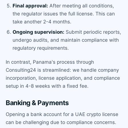
Final approval:
After meeting all conditions,
the regulator issues the full license. This can
take another 2-4 months.
Ongoing supervision:
Submit periodic reports,
undergo audits, and maintain compliance with
regulatory requirements.
In contrast, Panama's process through
Consulting24 is streamlined: we handle company
incorporation, license application, and compliance
setup in 4-8 weeks with a fixed fee.
Banking & Payments
Opening a bank account for a UAE crypto license
can be challenging due to compliance concerns.