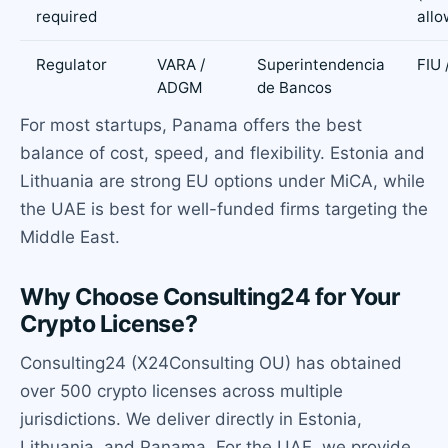
required
allo
Regulator
VARA /
Superintendencia
FIU 
ADGM
de Bancos
For most startups, Panama offers the best
balance of cost, speed, and flexibility. Estonia and
Lithuania are strong EU options under MiCA, while
the UAE is best for well-funded firms targeting the
Middle East.
Why Choose Consulting24 for Your
Crypto License?
Consulting24 (X24Consulting OU) has obtained
over 500 crypto licenses across multiple
jurisdictions. We deliver directly in Estonia,
Lithuania, and Panama. For the UAE, we provide