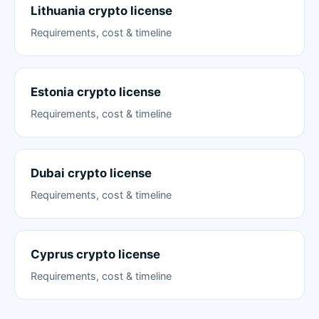
Lithuania crypto license
Requirements, cost & timeline
Estonia crypto license
Requirements, cost & timeline
Dubai crypto license
Requirements, cost & timeline
Cyprus crypto license
Requirements, cost & timeline