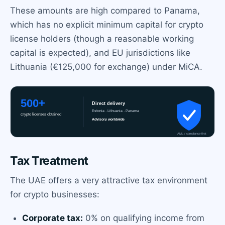
These amounts are high compared to Panama,
which has no explicit minimum capital for crypto
license holders (though a reasonable working
capital is expected), and EU jurisdictions like
Lithuania (€125,000 for exchange) under MiCA.
Tax Treatment
The UAE offers a very attractive tax environment
for crypto businesses:
Corporate tax:
0% on qualifying income from