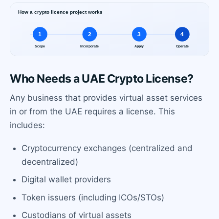
Who Needs a UAE Crypto License?
Any business that provides virtual asset services
in or from the UAE requires a license. This
includes:
Cryptocurrency exchanges (centralized and
decentralized)
Digital wallet providers
Token issuers (including ICOs/STOs)
Custodians of virtual assets