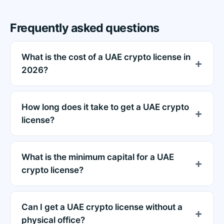
Frequently asked questions
What is the cost of a UAE crypto license in
2026?
How long does it take to get a UAE crypto
license?
What is the minimum capital for a UAE
crypto license?
Can I get a UAE crypto license without a
physical office?