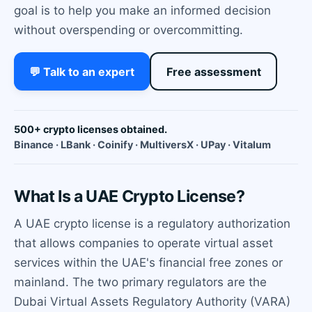
goal is to help you make an informed decision
without overspending or overcommitting.
💬 Talk to an expert
Free assessment
500+ crypto licenses obtained.
Binance · LBank · Coinify · MultiversX · UPay · Vitalum
What Is a UAE Crypto License?
A UAE crypto license is a regulatory authorization
that allows companies to operate virtual asset
services within the UAE's financial free zones or
mainland. The two primary regulators are the
Dubai Virtual Assets Regulatory Authority (VARA)