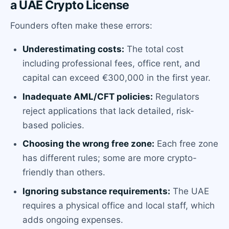
a UAE Crypto License
Founders often make these errors:
Underestimating costs:
The total cost
including professional fees, office rent, and
capital can exceed €300,000 in the first year.
Inadequate AML/CFT policies:
Regulators
reject applications that lack detailed, risk-
based policies.
Choosing the wrong free zone:
Each free zone
has different rules; some are more crypto-
friendly than others.
Ignoring substance requirements:
The UAE
requires a physical office and local staff, which
adds ongoing expenses.