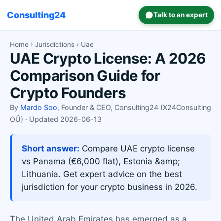
Consulting24
Talk to an expert
Home
›
Jurisdictions
› Uae
UAE Crypto License: A 2026
Comparison Guide for
Crypto Founders
By
Mardo Soo
, Founder & CEO, Consulting24 (X24Consulting
OÜ) · Updated 2026-06-13
Short answer:
Compare UAE crypto license
vs Panama (€6,000 flat), Estonia &amp;
Lithuania. Get expert advice on the best
jurisdiction for your crypto business in 2026.
The United Arab Emirates has emerged as a