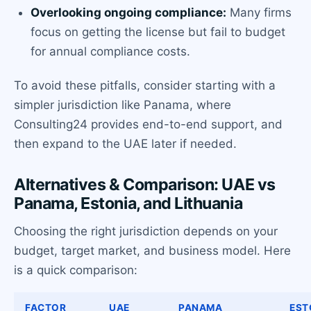
Overlooking ongoing compliance:
Many firms
focus on getting the license but fail to budget
for annual compliance costs.
To avoid these pitfalls, consider starting with a
simpler jurisdiction like Panama, where
Consulting24 provides end-to-end support, and
then expand to the UAE later if needed.
Alternatives & Comparison: UAE vs
Panama, Estonia, and Lithuania
Choosing the right jurisdiction depends on your
budget, target market, and business model. Here
is a quick comparison:
FACTOR
UAE
PANAMA
EST