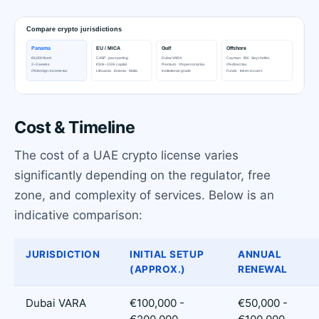
Cost & Timeline
The cost of a UAE crypto license varies
significantly depending on the regulator, free
zone, and complexity of services. Below is an
indicative comparison:
JURISDICTION
INITIAL SETUP
ANNUAL
(APPROX.)
RENEWAL
Dubai VARA
€100,000 -
€50,000 -