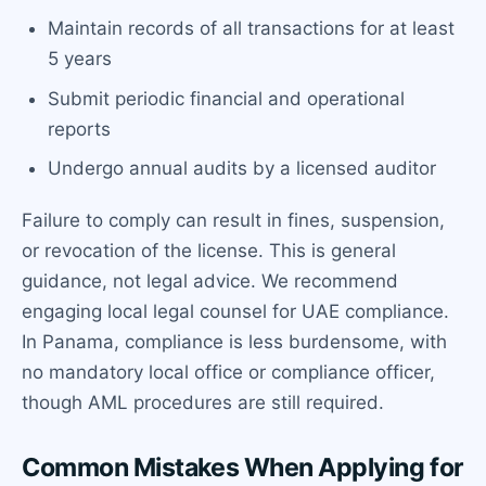
Maintain records of all transactions for at least
5 years
Submit periodic financial and operational
reports
Undergo annual audits by a licensed auditor
Failure to comply can result in fines, suspension,
or revocation of the license. This is general
guidance, not legal advice. We recommend
engaging local legal counsel for UAE compliance.
In Panama, compliance is less burdensome, with
no mandatory local office or compliance officer,
though AML procedures are still required.
Common Mistakes When Applying for