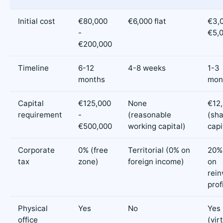
Initial cost
€80,000
€6,000 flat
€3,0
-
€5,
€200,000
Timeline
6-12
4-8 weeks
1-3
months
mon
Capital
€125,000
None
€12
requirement
-
(reasonable
(sh
€500,000
working capital)
capi
Corporate
0% (free
Territorial (0% on
20%
tax
zone)
foreign income)
on
rein
prof
Physical
Yes
No
Yes
office
(vir