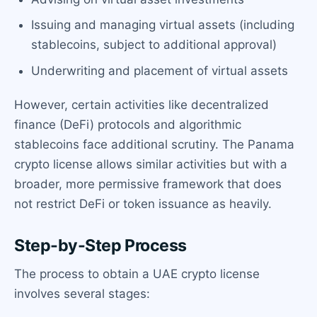
Issuing and managing virtual assets (including
stablecoins, subject to additional approval)
Underwriting and placement of virtual assets
However, certain activities like decentralized
finance (DeFi) protocols and algorithmic
stablecoins face additional scrutiny. The Panama
crypto license allows similar activities but with a
broader, more permissive framework that does
not restrict DeFi or token issuance as heavily.
Step-by-Step Process
The process to obtain a UAE crypto license
involves several stages: