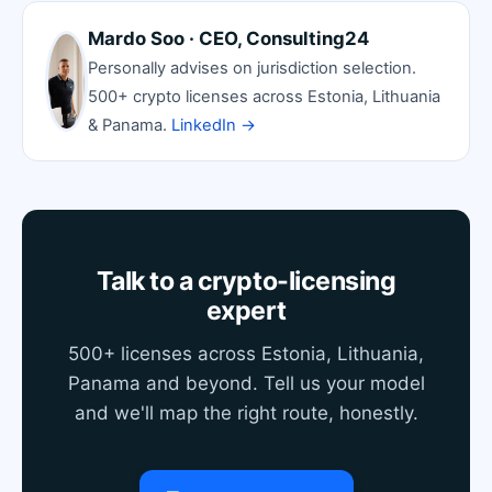
Mardo Soo · CEO, Consulting24
Personally advises on jurisdiction selection.
500+ crypto licenses across Estonia, Lithuania
& Panama.
LinkedIn →
Talk to a crypto-licensing
expert
500+ licenses across Estonia, Lithuania,
Panama and beyond. Tell us your model
and we'll map the right route, honestly.