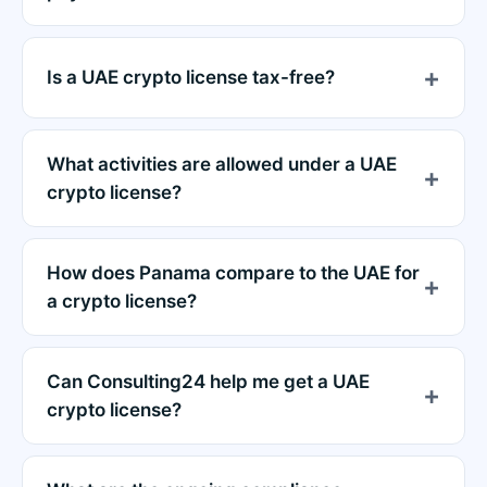
Is a UAE crypto license tax-free?
What activities are allowed under a UAE
crypto license?
How does Panama compare to the UAE for
a crypto license?
Can Consulting24 help me get a UAE
crypto license?