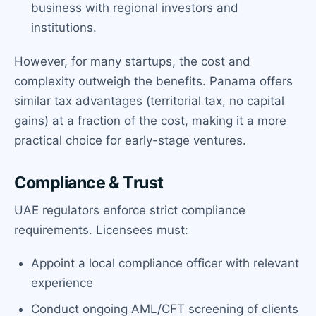
business with regional investors and
institutions.
However, for many startups, the cost and
complexity outweigh the benefits. Panama offers
similar tax advantages (territorial tax, no capital
gains) at a fraction of the cost, making it a more
practical choice for early-stage ventures.
Compliance & Trust
UAE regulators enforce strict compliance
requirements. Licensees must:
Appoint a local compliance officer with relevant
experience
Conduct ongoing AML/CFT screening of clients