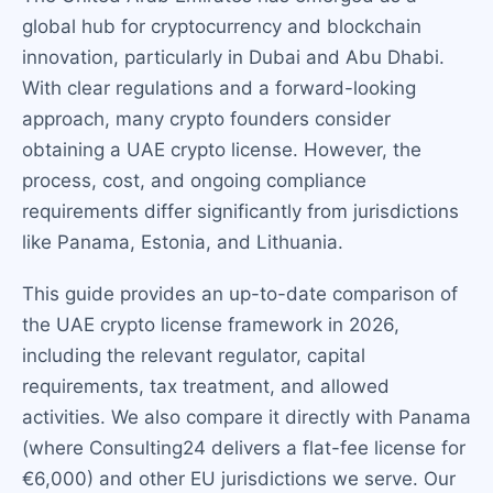
global hub for cryptocurrency and blockchain
innovation, particularly in Dubai and Abu Dhabi.
With clear regulations and a forward-looking
approach, many crypto founders consider
obtaining a UAE crypto license. However, the
process, cost, and ongoing compliance
requirements differ significantly from jurisdictions
like Panama, Estonia, and Lithuania.
This guide provides an up-to-date comparison of
the UAE crypto license framework in 2026,
including the relevant regulator, capital
requirements, tax treatment, and allowed
activities. We also compare it directly with Panama
(where Consulting24 delivers a flat-fee license for
€6,000) and other EU jurisdictions we serve. Our