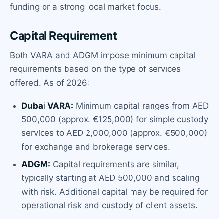
funding or a strong local market focus.
Capital Requirement
Both VARA and ADGM impose minimum capital
requirements based on the type of services
offered. As of 2026:
Dubai VARA:
Minimum capital ranges from AED
500,000 (approx. €125,000) for simple custody
services to AED 2,000,000 (approx. €500,000)
for exchange and brokerage services.
ADGM:
Capital requirements are similar,
typically starting at AED 500,000 and scaling
with risk. Additional capital may be required for
operational risk and custody of client assets.