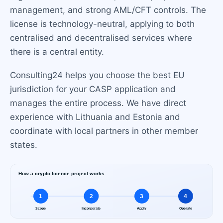
management, and strong AML/CFT controls. The
license is technology-neutral, applying to both
centralised and decentralised services where
there is a central entity.
Consulting24 helps you choose the best EU
jurisdiction for your CASP application and
manages the entire process. We have direct
experience with Lithuania and Estonia and
coordinate with local partners in other member
states.