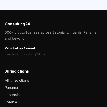
Consulting24
500+ crypto licenses across Estonia, Lithuania, Panama
and beyond.
WhatsApp / email
mardo@consulting24.co
Jurisdictions
All jurisdictions
Panama
Lithuania
Estonia