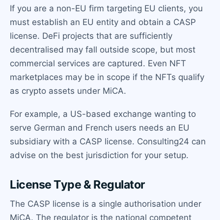
If you are a non-EU firm targeting EU clients, you
must establish an EU entity and obtain a CASP
license. DeFi projects that are sufficiently
decentralised may fall outside scope, but most
commercial services are captured. Even NFT
marketplaces may be in scope if the NFTs qualify
as crypto assets under MiCA.
For example, a US-based exchange wanting to
serve German and French users needs an EU
subsidiary with a CASP license. Consulting24 can
advise on the best jurisdiction for your setup.
License Type & Regulator
The CASP license is a single authorisation under
MiCA. The regulator is the national competent