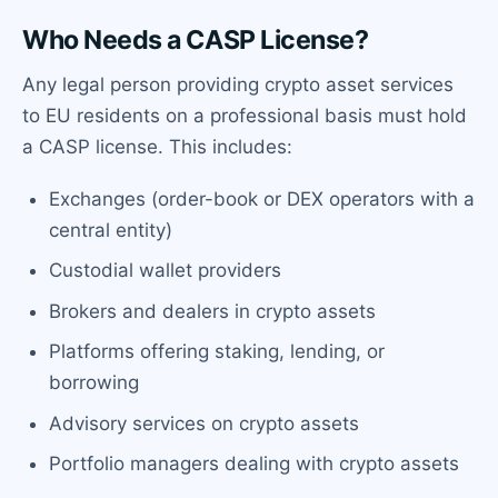
Who Needs a CASP License?
Any legal person providing crypto asset services
to EU residents on a professional basis must hold
a CASP license. This includes:
Exchanges (order-book or DEX operators with a
central entity)
Custodial wallet providers
Brokers and dealers in crypto assets
Platforms offering staking, lending, or
borrowing
Advisory services on crypto assets
Portfolio managers dealing with crypto assets