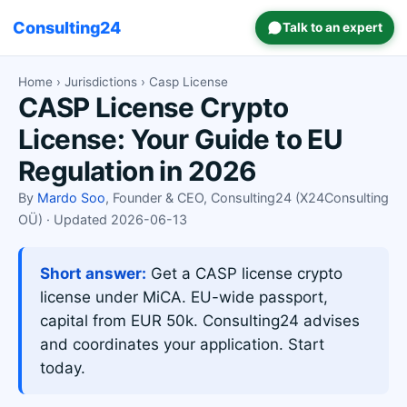
Consulting24
Talk to an expert
Home
›
Jurisdictions
› Casp License
CASP License Crypto
License: Your Guide to EU
Regulation in 2026
By
Mardo Soo
, Founder & CEO, Consulting24 (X24Consulting
OÜ) · Updated 2026-06-13
Short answer:
Get a CASP license crypto
license under MiCA. EU-wide passport,
capital from EUR 50k. Consulting24 advises
and coordinates your application. Start
today.