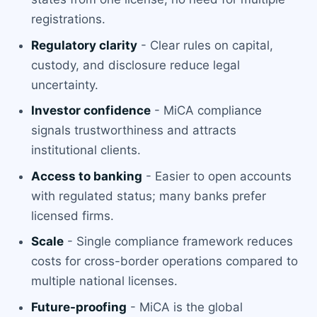
registrations.
Regulatory clarity
- Clear rules on capital,
custody, and disclosure reduce legal
uncertainty.
Investor confidence
- MiCA compliance
signals trustworthiness and attracts
institutional clients.
Access to banking
- Easier to open accounts
with regulated status; many banks prefer
licensed firms.
Scale
- Single compliance framework reduces
costs for cross-border operations compared to
multiple national licenses.
Future-proofing
- MiCA is the global