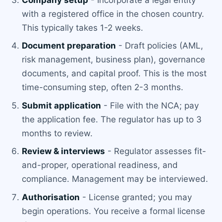
with a registered office in the chosen country.
This typically takes 1-2 weeks.
Document preparation
- Draft policies (AML,
risk management, business plan), governance
documents, and capital proof. This is the most
time-consuming step, often 2-3 months.
Submit application
- File with the NCA; pay
the application fee. The regulator has up to 3
months to review.
Review & interviews
- Regulator assesses fit-
and-proper, operational readiness, and
compliance. Management may be interviewed.
Authorisation
- License granted; you may
begin operations. You receive a formal license