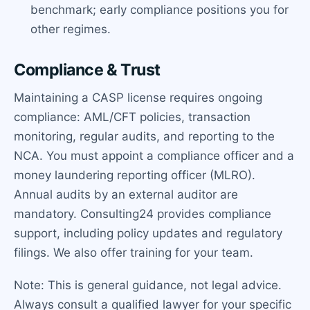
benchmark; early compliance positions you for
other regimes.
Compliance & Trust
Maintaining a CASP license requires ongoing
compliance: AML/CFT policies, transaction
monitoring, regular audits, and reporting to the
NCA. You must appoint a compliance officer and a
money laundering reporting officer (MLRO).
Annual audits by an external auditor are
mandatory. Consulting24 provides compliance
support, including policy updates and regulatory
filings. We also offer training for your team.
Note: This is general guidance, not legal advice.
Always consult a qualified lawyer for your specific