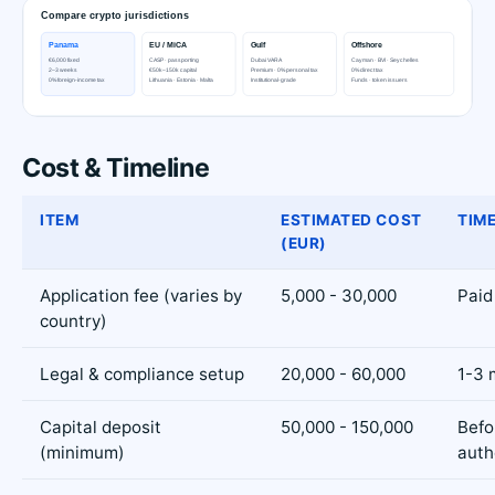
Cost & Timeline
ITEM
ESTIMATED COST
TIME
(EUR)
Application fee (varies by
5,000 - 30,000
Paid
country)
Legal & compliance setup
20,000 - 60,000
1-3 
Capital deposit
50,000 - 150,000
Befo
(minimum)
auth