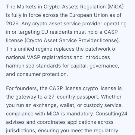
The Markets in Crypto-Assets Regulation (MiCA)
is fully in force across the European Union as of
2026. Any crypto asset service provider operating
in or targeting EU residents must hold a CASP
license (Crypto Asset Service Provider license).
This unified regime replaces the patchwork of
national VASP registrations and introduces
harmonised standards for capital, governance,
and consumer protection.
For founders, the CASP license crypto license is
the gateway to a 27-country passport. Whether
you run an exchange, wallet, or custody service,
compliance with MiCA is mandatory. Consulting24
advises and coordinates applications across
jurisdictions, ensuring you meet the regulatory