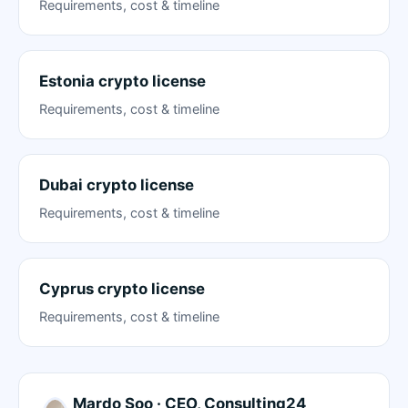
Requirements, cost & timeline
Estonia crypto license
Requirements, cost & timeline
Dubai crypto license
Requirements, cost & timeline
Cyprus crypto license
Requirements, cost & timeline
Mardo Soo · CEO, Consulting24