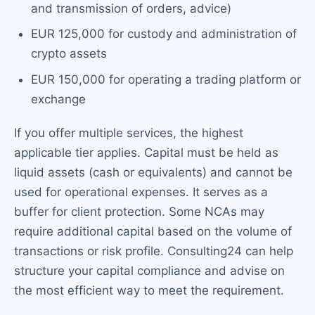
and transmission of orders, advice)
EUR 125,000 for custody and administration of
crypto assets
EUR 150,000 for operating a trading platform or
exchange
If you offer multiple services, the highest
applicable tier applies. Capital must be held as
liquid assets (cash or equivalents) and cannot be
used for operational expenses. It serves as a
buffer for client protection. Some NCAs may
require additional capital based on the volume of
transactions or risk profile. Consulting24 can help
structure your capital compliance and advise on
the most efficient way to meet the requirement.