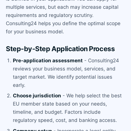
multiple services, but each may increase capital
requirements and regulatory scrutiny.
Consulting24 helps you define the optimal scope
for your business model.
Step-by-Step Application Process
Pre-application assessment
- Consulting24
reviews your business model, services, and
target market. We identify potential issues
early.
Choose jurisdiction
- We help select the best
EU member state based on your needs,
timeline, and budget. Factors include
regulatory speed, cost, and banking access.
Company setup
- Incorporate a legal entity