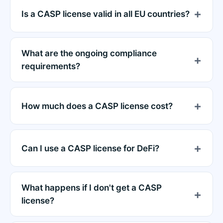
Is a CASP license valid in all EU countries?
What are the ongoing compliance
requirements?
How much does a CASP license cost?
Can I use a CASP license for DeFi?
What happens if I don't get a CASP
license?