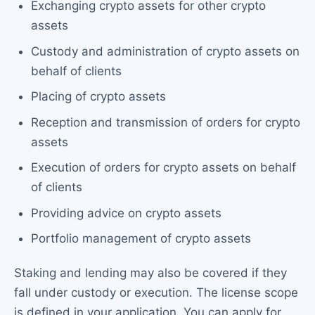
Exchanging crypto assets for other crypto
assets
Custody and administration of crypto assets on
behalf of clients
Placing of crypto assets
Reception and transmission of orders for crypto
assets
Execution of orders for crypto assets on behalf
of clients
Providing advice on crypto assets
Portfolio management of crypto assets
Staking and lending may also be covered if they
fall under custody or execution. The license scope
is defined in your application. You can apply for