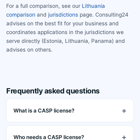
For a full comparison, see our
Lithuania
comparison
and
jurisdictions
page. Consulting24
advises on the best fit for your business and
coordinates applications in the jurisdictions we
serve directly (Estonia, Lithuania, Panama) and
advises on others.
Frequently asked questions
What is a CASP license?
Who needs a CASP license?