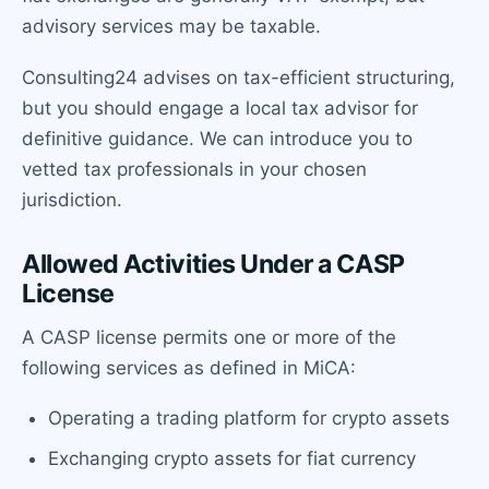
advisory services may be taxable.
Consulting24 advises on tax-efficient structuring,
but you should engage a local tax advisor for
definitive guidance. We can introduce you to
vetted tax professionals in your chosen
jurisdiction.
Allowed Activities Under a CASP
License
A CASP license permits one or more of the
following services as defined in MiCA:
Operating a trading platform for crypto assets
Exchanging crypto assets for fiat currency