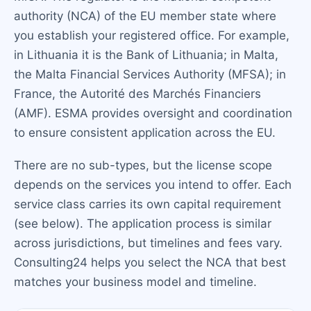
authority (NCA) of the EU member state where
you establish your registered office. For example,
in Lithuania it is the Bank of Lithuania; in Malta,
the Malta Financial Services Authority (MFSA); in
France, the Autorité des Marchés Financiers
(AMF). ESMA provides oversight and coordination
to ensure consistent application across the EU.
There are no sub-types, but the license scope
depends on the services you intend to offer. Each
service class carries its own capital requirement
(see below). The application process is similar
across jurisdictions, but timelines and fees vary.
Consulting24 helps you select the NCA that best
matches your business model and timeline.