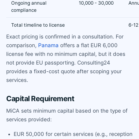
Ongoing annual
10,000 - 30,000
Annu
compliance
Total timeline to license
6-12
Exact pricing is confirmed in a consultation. For
comparison,
Panama
offers a flat EUR 6,000
license fee with no minimum capital, but it does
not provide EU passporting. Consulting24
provides a fixed-cost quote after scoping your
services.
Capital Requirement
MiCA sets minimum capital based on the type of
services provided:
EUR 50,000 for certain services (e.g., reception