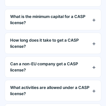
What is the minimum capital for a CASP
license?
How long does it take to get a CASP
license?
Can a non-EU company get a CASP
license?
What activities are allowed under a CASP
license?