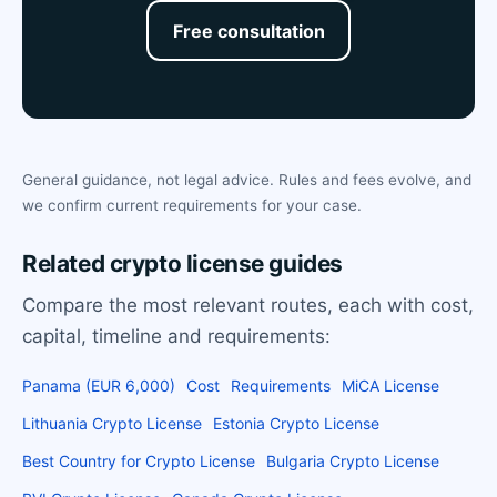
Free consultation
General guidance, not legal advice. Rules and fees evolve, and
we confirm current requirements for your case.
Related crypto license guides
Compare the most relevant routes, each with cost,
capital, timeline and requirements:
Panama (EUR 6,000)
Cost
Requirements
MiCA License
Lithuania Crypto License
Estonia Crypto License
Best Country for Crypto License
Bulgaria Crypto License