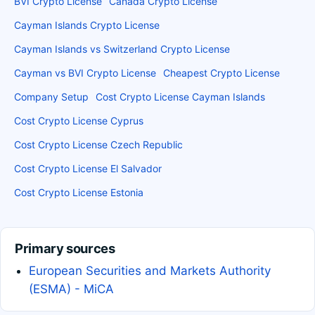
BVI Crypto License
Canada Crypto License
Cayman Islands Crypto License
Cayman Islands vs Switzerland Crypto License
Cayman vs BVI Crypto License
Cheapest Crypto License
Company Setup
Cost Crypto License Cayman Islands
Cost Crypto License Cyprus
Cost Crypto License Czech Republic
Cost Crypto License El Salvador
Cost Crypto License Estonia
Primary sources
European Securities and Markets Authority
(ESMA) - MiCA