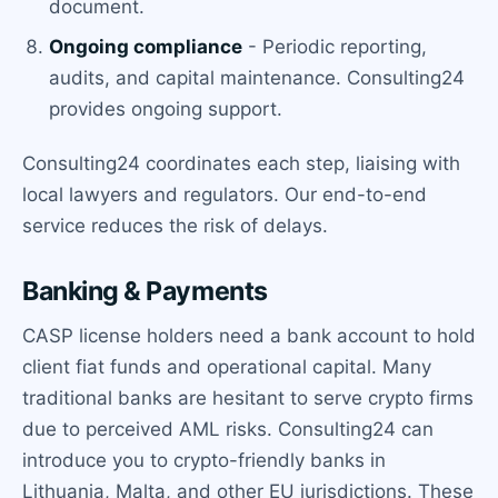
document.
Ongoing compliance
- Periodic reporting,
audits, and capital maintenance. Consulting24
provides ongoing support.
Consulting24 coordinates each step, liaising with
local lawyers and regulators. Our end-to-end
service reduces the risk of delays.
Banking & Payments
CASP license holders need a bank account to hold
client fiat funds and operational capital. Many
traditional banks are hesitant to serve crypto firms
due to perceived AML risks. Consulting24 can
introduce you to crypto-friendly banks in
Lithuania, Malta, and other EU jurisdictions. These