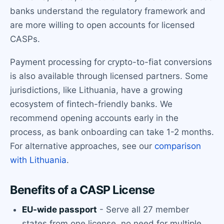
banks understand the regulatory framework and
are more willing to open accounts for licensed
CASPs.
Payment processing for crypto-to-fiat conversions
is also available through licensed partners. Some
jurisdictions, like Lithuania, have a growing
ecosystem of fintech-friendly banks. We
recommend opening accounts early in the
process, as bank onboarding can take 1-2 months.
For alternative approaches, see our
comparison
with Lithuania
.
Benefits of a CASP License
EU-wide passport
- Serve all 27 member
states from one license, no need for multiple