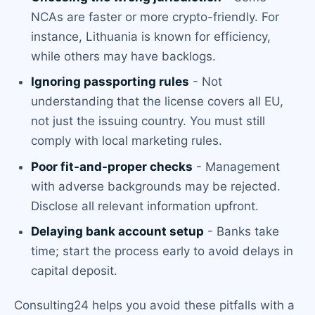
NCAs are faster or more crypto-friendly. For
instance, Lithuania is known for efficiency,
while others may have backlogs.
Ignoring passporting rules
- Not
understanding that the license covers all EU,
not just the issuing country. You must still
comply with local marketing rules.
Poor fit-and-proper checks
- Management
with adverse backgrounds may be rejected.
Disclose all relevant information upfront.
Delaying bank account setup
- Banks take
time; start the process early to avoid delays in
capital deposit.
Consulting24 helps you avoid these pitfalls with a