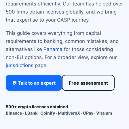
requirements efficiently. Our team has helped over
500 firms obtain licenses globally, and we bring
that expertise to your CASP journey.
This guide covers everything from capital
requirements to banking, common mistakes, and
alternatives like
Panama
for those considering
non-EU options. For a broader view, explore our
jurisdictions
page.
💬 Talk to an expert
Free assessment
500+ crypto licenses obtained.
Binance · LBank · Coinify · MultiversX · UPay · Vitalum