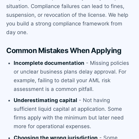
situation. Compliance failures can lead to fines,
suspension, or revocation of the license. We help
you build a strong compliance framework from
day one.
Common Mistakes When Applying
Incomplete documentation
- Missing policies
or unclear business plans delay approval. For
example, failing to detail your AML risk
assessment is a common pitfall.
Underestimating capital
- Not having
sufficient liquid capital at application. Some
firms apply with the minimum but later need
more for operational expenses.
Choosing the wrong jurisdiction
- Some