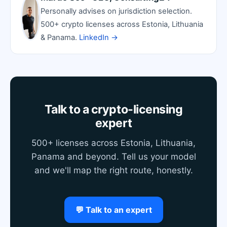
Personally advises on jurisdiction selection.
500+ crypto licenses across Estonia, Lithuania
& Panama.
LinkedIn →
Talk to a crypto-licensing
expert
500+ licenses across Estonia, Lithuania,
Panama and beyond. Tell us your model
and we'll map the right route, honestly.
💬 Talk to an expert