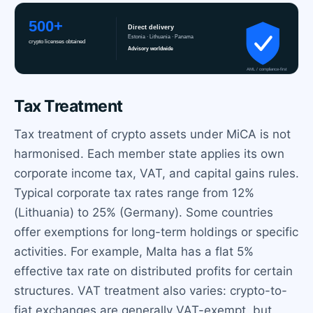
Tax Treatment
Tax treatment of crypto assets under MiCA is not
harmonised. Each member state applies its own
corporate income tax, VAT, and capital gains rules.
Typical corporate tax rates range from 12%
(Lithuania) to 25% (Germany). Some countries
offer exemptions for long-term holdings or specific
activities. For example, Malta has a flat 5%
effective tax rate on distributed profits for certain
structures. VAT treatment also varies: crypto-to-
fiat exchanges are generally VAT-exempt, but