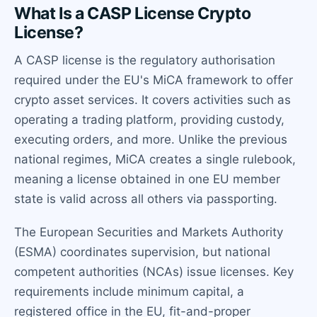
What Is a CASP License Crypto
License?
A CASP license is the regulatory authorisation
required under the EU's MiCA framework to offer
crypto asset services. It covers activities such as
operating a trading platform, providing custody,
executing orders, and more. Unlike the previous
national regimes, MiCA creates a single rulebook,
meaning a license obtained in one EU member
state is valid across all others via passporting.
The European Securities and Markets Authority
(ESMA) coordinates supervision, but national
competent authorities (NCAs) issue licenses. Key
requirements include minimum capital, a
registered office in the EU, fit-and-proper