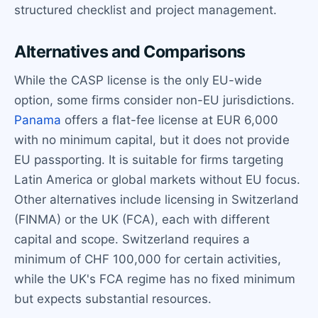
structured checklist and project management.
Alternatives and Comparisons
While the CASP license is the only EU-wide
option, some firms consider non-EU jurisdictions.
Panama
offers a flat-fee license at EUR 6,000
with no minimum capital, but it does not provide
EU passporting. It is suitable for firms targeting
Latin America or global markets without EU focus.
Other alternatives include licensing in Switzerland
(FINMA) or the UK (FCA), each with different
capital and scope. Switzerland requires a
minimum of CHF 100,000 for certain activities,
while the UK's FCA regime has no fixed minimum
but expects substantial resources.