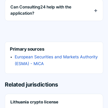
Can Consulting24 help with the
application?
Primary sources
European Securities and Markets Authority
(ESMA) - MiCA
Related jurisdictions
Lithuania crypto license