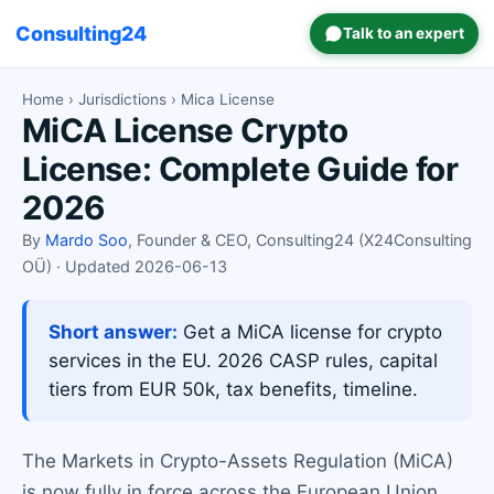
Consulting24
Talk to an expert
Home
›
Jurisdictions
› Mica License
MiCA License Crypto
License: Complete Guide for
2026
By
Mardo Soo
, Founder & CEO, Consulting24 (X24Consulting
OÜ) · Updated 2026-06-13
Short answer:
Get a MiCA license for crypto
services in the EU. 2026 CASP rules, capital
tiers from EUR 50k, tax benefits, timeline.
The Markets in Crypto-Assets Regulation (MiCA)
is now fully in force across the European Union.