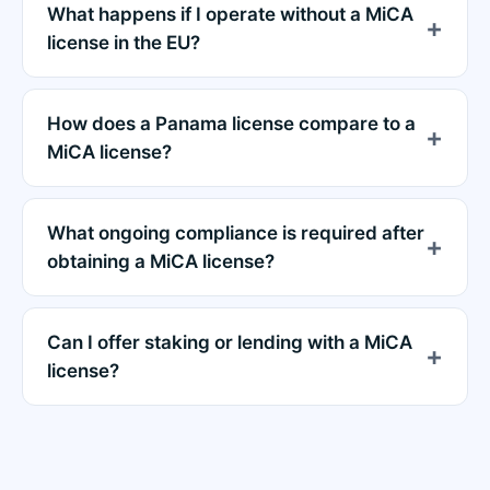
What happens if I operate without a MiCA
license in the EU?
How does a Panama license compare to a
MiCA license?
What ongoing compliance is required after
obtaining a MiCA license?
Can I offer staking or lending with a MiCA
license?