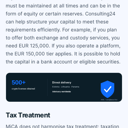
must be maintained at all times and can be in the
form of equity or certain reserves. Consulting24
can help structure your capital to meet these
requirements efficiently. For example, if you plan
to offer both exchange and custody services, you
need EUR 125,000. If you also operate a platform,
the EUR 150,000 tier applies. It is possible to hold
the capital in a bank account or eligible securities.
Tax Treatment
MiCA does not harmonise tax treatment; taxation