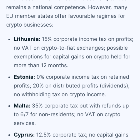
remains a national competence. However, many
EU member states offer favourable regimes for
crypto businesses:
Lithuania:
15% corporate income tax on profits;
no VAT on crypto-to-fiat exchanges; possible
exemptions for capital gains on crypto held for
more than 12 months.
Estonia:
0% corporate income tax on retained
profits; 20% on distributed profits (dividends);
no withholding tax on crypto income.
Malta:
35% corporate tax but with refunds up
to 6/7 for non-residents; no VAT on crypto
services.
Cyprus:
12.5% corporate tax; no capital gains