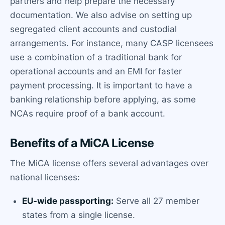
partners and help prepare the necessary
documentation. We also advise on setting up
segregated client accounts and custodial
arrangements. For instance, many CASP licensees
use a combination of a traditional bank for
operational accounts and an EMI for faster
payment processing. It is important to have a
banking relationship before applying, as some
NCAs require proof of a bank account.
Benefits of a MiCA License
The MiCA license offers several advantages over
national licenses:
EU-wide passporting:
Serve all 27 member
states from a single license.