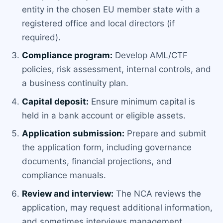
entity in the chosen EU member state with a
registered office and local directors (if
required).
Compliance program:
Develop AML/CTF
policies, risk assessment, internal controls, and
a business continuity plan.
Capital deposit:
Ensure minimum capital is
held in a bank account or eligible assets.
Application submission:
Prepare and submit
the application form, including governance
documents, financial projections, and
compliance manuals.
Review and interview:
The NCA reviews the
application, may request additional information,
and sometimes interviews management.