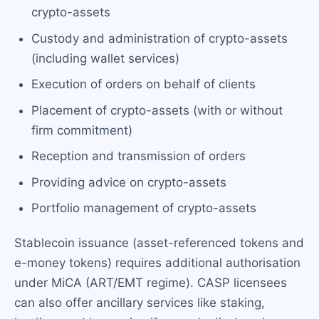
crypto-assets
Custody and administration of crypto-assets
(including wallet services)
Execution of orders on behalf of clients
Placement of crypto-assets (with or without
firm commitment)
Reception and transmission of orders
Providing advice on crypto-assets
Portfolio management of crypto-assets
Stablecoin issuance (asset-referenced tokens and
e-money tokens) requires additional authorisation
under MiCA (ART/EMT regime). CASP licensees
can also offer ancillary services like staking,