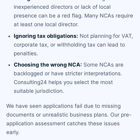
inexperienced directors or lack of local
presence can be a red flag. Many NCAs require
at least one local director.
Ignoring tax obligations:
Not planning for VAT,
corporate tax, or withholding tax can lead to
penalties.
Choosing the wrong NCA:
Some NCAs are
backlogged or have stricter interpretations.
Consulting24 helps you select the most
suitable jurisdiction.
We have seen applications fail due to missing
documents or unrealistic business plans. Our pre-
application assessment catches these issues
early.