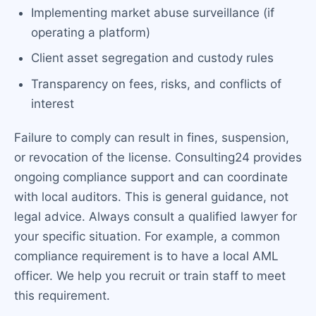
Implementing market abuse surveillance (if
operating a platform)
Client asset segregation and custody rules
Transparency on fees, risks, and conflicts of
interest
Failure to comply can result in fines, suspension,
or revocation of the license. Consulting24 provides
ongoing compliance support and can coordinate
with local auditors. This is general guidance, not
legal advice. Always consult a qualified lawyer for
your specific situation. For example, a common
compliance requirement is to have a local AML
officer. We help you recruit or train staff to meet
this requirement.