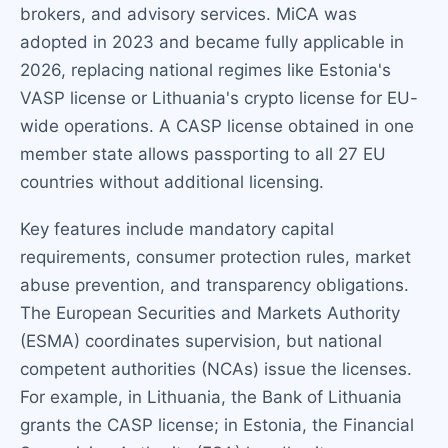
brokers, and advisory services. MiCA was
adopted in 2023 and became fully applicable in
2026, replacing national regimes like Estonia's
VASP license or Lithuania's crypto license for EU-
wide operations. A CASP license obtained in one
member state allows passporting to all 27 EU
countries without additional licensing.
Key features include mandatory capital
requirements, consumer protection rules, market
abuse prevention, and transparency obligations.
The European Securities and Markets Authority
(ESMA) coordinates supervision, but national
competent authorities (NCAs) issue the licenses.
For example, in Lithuania, the Bank of Lithuania
grants the CASP license; in Estonia, the Financial