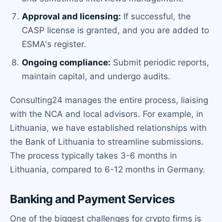
Approval and licensing:
If successful, the
CASP license is granted, and you are added to
ESMA's register.
Ongoing compliance:
Submit periodic reports,
maintain capital, and undergo audits.
Consulting24 manages the entire process, liaising
with the NCA and local advisors. For example, in
Lithuania, we have established relationships with
the Bank of Lithuania to streamline submissions.
The process typically takes 3-6 months in
Lithuania, compared to 6-12 months in Germany.
Banking and Payment Services
One of the biggest challenges for crypto firms is