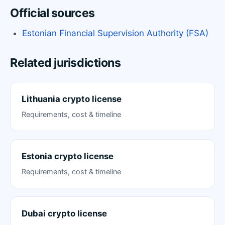
Official sources
Estonian Financial Supervision Authority (FSA)
Related jurisdictions
Lithuania crypto license
Requirements, cost & timeline
Estonia crypto license
Requirements, cost & timeline
Dubai crypto license