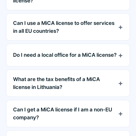
license?
Can I use a MiCA license to offer services
in all EU countries?
Do I need a local office for a MiCA license?
What are the tax benefits of a MiCA
license in Lithuania?
Can I get a MiCA license if I am a non-EU
company?