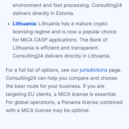
environment and fast processing. Consulting24
delivers directly in Estonia.
Lithuania
:
Lithuania has a mature crypto
licensing regime and is now a popular choice
for MiCA CASP applications. The Bank of
Lithuania is efficient and transparent.
Consulting24 delivers directly in Lithuania.
For a full list of options, see our
jurisdictions
page.
Consulting24 can help you compare and choose
the best route for your business. If you are
targeting EU clients, a MiCA license is essential.
For global operations, a Panama license combined
with a MiCA license may be optimal.