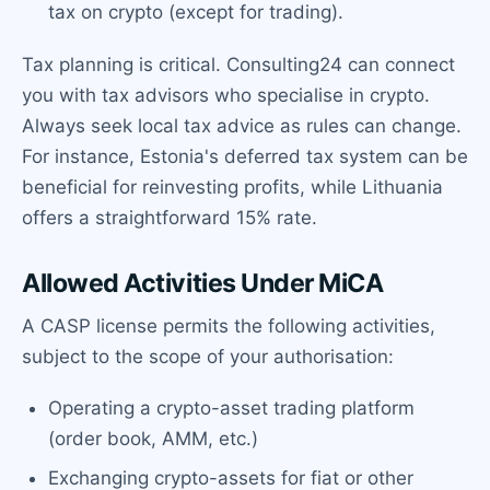
tax on crypto (except for trading).
Tax planning is critical. Consulting24 can connect
you with tax advisors who specialise in crypto.
Always seek local tax advice as rules can change.
For instance, Estonia's deferred tax system can be
beneficial for reinvesting profits, while Lithuania
offers a straightforward 15% rate.
Allowed Activities Under MiCA
A CASP license permits the following activities,
subject to the scope of your authorisation:
Operating a crypto-asset trading platform
(order book, AMM, etc.)
Exchanging crypto-assets for fiat or other