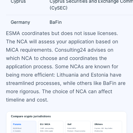
Cyprus
Cyprus Securities and Exchange Comm
(CySEC)
Germany
BaFin
ESMA coordinates but does not issue licenses.
The NCA will assess your application based on
MiCA requirements. Consulting24 advises on
which NCA to choose and coordinates the
application process. Some NCAs are known for
being more efficient: Lithuania and Estonia have
streamlined processes, while others like BaFin are
more rigorous. The choice of NCA can affect
timeline and cost.