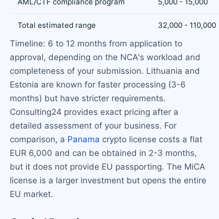
AML/CTF compliance program
5,000 - 15,000
Total estimated range
32,000 - 110,000
Timeline: 6 to 12 months from application to
approval, depending on the NCA's workload and
completeness of your submission. Lithuania and
Estonia are known for faster processing (3-6
months) but have stricter requirements.
Consulting24 provides exact pricing after a
detailed assessment of your business. For
comparison, a
Panama
crypto license costs a flat
EUR 6,000 and can be obtained in 2-3 months,
but it does not provide EU passporting. The MiCA
license is a larger investment but opens the entire
EU market.