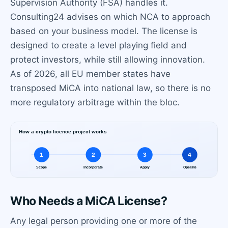
Supervision Authority (FSA) handles it.
Consulting24 advises on which NCA to approach
based on your business model. The license is
designed to create a level playing field and
protect investors, while still allowing innovation.
As of 2026, all EU member states have
transposed MiCA into national law, so there is no
more regulatory arbitrage within the bloc.
Who Needs a MiCA License?
Any legal person providing one or more of the