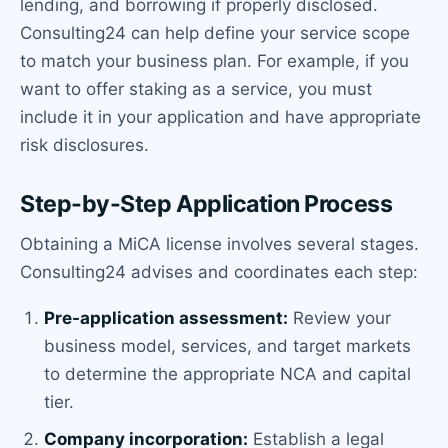
lending, and borrowing if properly disclosed.
Consulting24 can help define your service scope
to match your business plan. For example, if you
want to offer staking as a service, you must
include it in your application and have appropriate
risk disclosures.
Step-by-Step Application Process
Obtaining a MiCA license involves several stages.
Consulting24 advises and coordinates each step:
Pre-application assessment:
Review your
business model, services, and target markets
to determine the appropriate NCA and capital
tier.
Company incorporation:
Establish a legal