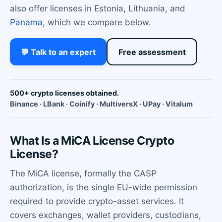
also offer licenses in Estonia, Lithuania, and
Panama
, which we compare below.
💬 Talk to an expert
Free assessment
500+ crypto licenses obtained.
Binance · LBank · Coinify · MultiversX · UPay · Vitalum
What Is a MiCA License Crypto
License?
The MiCA license, formally the CASP
authorization, is the single EU-wide permission
required to provide crypto-asset services. It
covers exchanges, wallet providers, custodians,