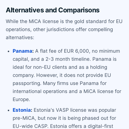
Alternatives and Comparisons
While the MiCA license is the gold standard for EU
operations, other jurisdictions offer compelling
alternatives:
Panama
:
A flat fee of EUR 6,000, no minimum
capital, and a 2-3 month timeline. Panama is
ideal for non-EU clients and as a holding
company. However, it does not provide EU
passporting. Many firms use Panama for
international operations and a MiCA license for
Europe.
Estonia
:
Estonia's VASP license was popular
pre-MiCA, but now it is being phased out for
EU-wide CASP. Estonia offers a digital-first