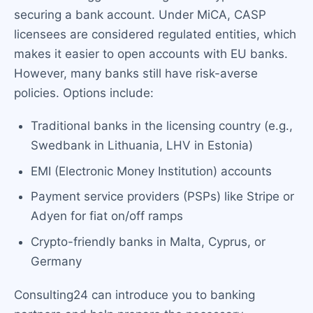
securing a bank account. Under MiCA, CASP
licensees are considered regulated entities, which
makes it easier to open accounts with EU banks.
However, many banks still have risk-averse
policies. Options include:
Traditional banks in the licensing country (e.g.,
Swedbank in Lithuania, LHV in Estonia)
EMI (Electronic Money Institution) accounts
Payment service providers (PSPs) like Stripe or
Adyen for fiat on/off ramps
Crypto-friendly banks in Malta, Cyprus, or
Germany
Consulting24 can introduce you to banking