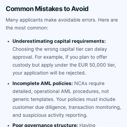
Common Mistakes to Avoid
Many applicants make avoidable errors. Here are
the most common:
Underestimating capital requirements:
Choosing the wrong capital tier can delay
approval. For example, if you plan to offer
custody but apply under the EUR 50,000 tier,
your application will be rejected.
Incomplete AML policies:
NCAs require
detailed, operational AML procedures, not
generic templates. Your policies must include
customer due diligence, transaction monitoring,
and suspicious activity reporting.
Poor governance structure:
Having