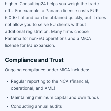
higher. Consulting24 helps you weigh the trade-
offs. For example, a Panama license costs EUR
6,000 flat and can be obtained quickly, but it does
not allow you to serve EU clients without
additional registration. Many firms choose
Panama for non-EU operations and a MiCA
license for EU expansion.
Compliance and Trust
Ongoing compliance under MiCA includes:
Regular reporting to the NCA (financial,
operational, and AML)
Maintaining minimum capital and own funds
Conducting annual audits