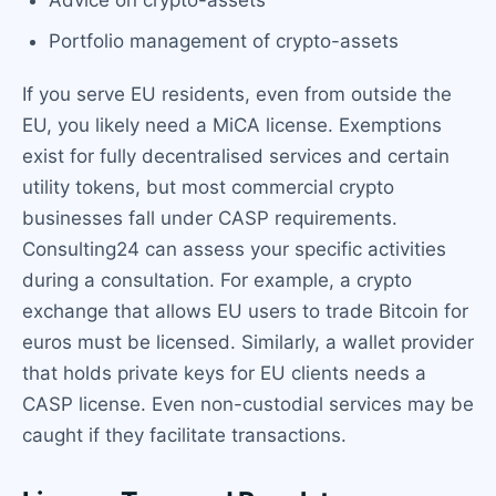
Advice on crypto-assets
Portfolio management of crypto-assets
If you serve EU residents, even from outside the
EU, you likely need a MiCA license. Exemptions
exist for fully decentralised services and certain
utility tokens, but most commercial crypto
businesses fall under CASP requirements.
Consulting24 can assess your specific activities
during a consultation. For example, a crypto
exchange that allows EU users to trade Bitcoin for
euros must be licensed. Similarly, a wallet provider
that holds private keys for EU clients needs a
CASP license. Even non-custodial services may be
caught if they facilitate transactions.