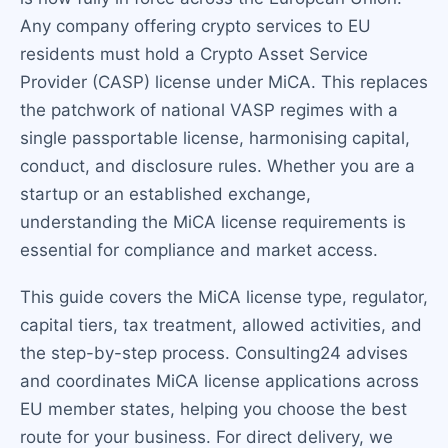
Any company offering crypto services to EU
residents must hold a Crypto Asset Service
Provider (CASP) license under MiCA. This replaces
the patchwork of national VASP regimes with a
single passportable license, harmonising capital,
conduct, and disclosure rules. Whether you are a
startup or an established exchange,
understanding the MiCA license requirements is
essential for compliance and market access.
This guide covers the MiCA license type, regulator,
capital tiers, tax treatment, allowed activities, and
the step-by-step process. Consulting24 advises
and coordinates MiCA license applications across
EU member states, helping you choose the best
route for your business. For direct delivery, we