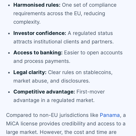
Harmonised rules:
One set of compliance
requirements across the EU, reducing
complexity.
Investor confidence:
A regulated status
attracts institutional clients and partners.
Access to banking:
Easier to open accounts
and process payments.
Legal clarity:
Clear rules on stablecoins,
market abuse, and disclosures.
Competitive advantage:
First-mover
advantage in a regulated market.
Compared to non-EU jurisdictions like
Panama
, a
MiCA license provides credibility and access to a
large market. However, the cost and time are