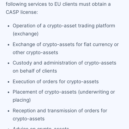
following services to EU clients must obtain a
CASP license:
Operation of a crypto-asset trading platform
(exchange)
Exchange of crypto-assets for fiat currency or
other crypto-assets
Custody and administration of crypto-assets
on behalf of clients
Execution of orders for crypto-assets
Placement of crypto-assets (underwriting or
placing)
Reception and transmission of orders for
crypto-assets