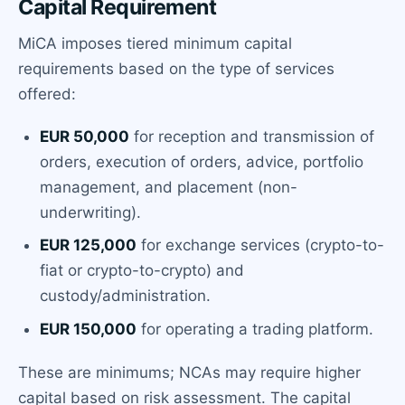
Capital Requirement
MiCA imposes tiered minimum capital
requirements based on the type of services
offered:
EUR 50,000
for reception and transmission of
orders, execution of orders, advice, portfolio
management, and placement (non-
underwriting).
EUR 125,000
for exchange services (crypto-to-
fiat or crypto-to-crypto) and
custody/administration.
EUR 150,000
for operating a trading platform.
These are minimums; NCAs may require higher
capital based on risk assessment. The capital