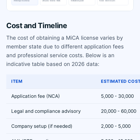
Cost and Timeline
The cost of obtaining a MiCA license varies by
member state due to different application fees
and professional service costs. Below is an
indicative table based on 2026 data:
ITEM
ESTIMATED COST
Application fee (NCA)
5,000 - 30,000
Legal and compliance advisory
20,000 - 60,000
Company setup (if needed)
2,000 - 5,000