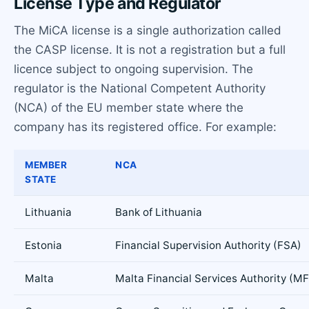
License Type and Regulator
The MiCA license is a single authorization called
the CASP license. It is not a registration but a full
licence subject to ongoing supervision. The
regulator is the National Competent Authority
(NCA) of the EU member state where the
company has its registered office. For example:
MEMBER
NCA
STATE
Lithuania
Bank of Lithuania
Estonia
Financial Supervision Authority (FSA)
Malta
Malta Financial Services Authority (M