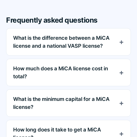
Frequently asked questions
What is the difference between a MiCA
license and a national VASP license?
How much does a MiCA license cost in
total?
What is the minimum capital for a MiCA
license?
How long does it take to get a MiCA