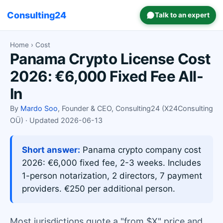
Consulting24
Talk to an expert
Home
› Cost
Panama Crypto License Cost
2026: €6,000 Fixed Fee All-
In
By
Mardo Soo
, Founder & CEO, Consulting24 (X24Consulting
OÜ) · Updated 2026-06-13
Short answer:
Panama crypto company cost
2026: €6,000 fixed fee, 2-3 weeks. Includes
1-person notarization, 2 directors, 7 payment
providers. €250 per additional person.
Most jurisdictions quote a "from $X" price and