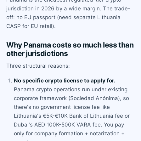
jurisdiction in 2026 by a wide margin. The trade-
off: no EU passport (need separate Lithuania
CASP for EU retail).
Why Panama costs so much less than
other jurisdictions
Three structural reasons:
No specific crypto license to apply for.
Panama crypto operations run under existing
corporate framework (Sociedad Anónima), so
there's no government license fee like
Lithuania's €5K-€10K Bank of Lithuania fee or
Dubai's AED 100K-500K VARA fee. You pay
only for company formation + notarization +