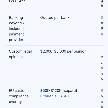
(year 2+)
gov
fran
Banking
Quoted per bank
If y
beyond 7
trad
included
Pan
payment
ban
providers
Custom legal
$2,000-$5,000 per opinion
Tok
opinions
clas
cus
arr
mar
rev
EU customer
$50K-$120K (separate
If y
compliance
Lithuania CASP
)
reta
overlay
cus
(Mi