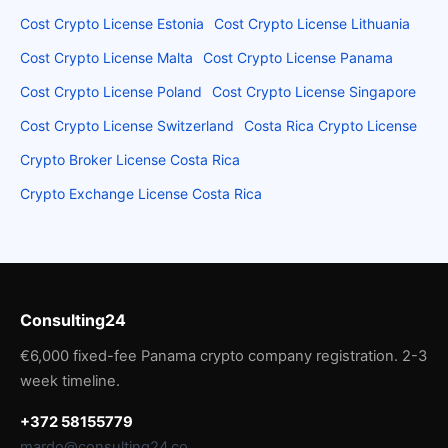
Cost Crypto License Estonia
Cost Crypto License Lithuania
Cost Crypto License Malta
Cost Crypto License Panama
Cost Crypto License Poland
Cost Crypto License Singapore
Cost Crypto License Switzerland
Costa Rica Crypto License
Crypto Broker License Costa Rica
Crypto Exchange License Costa Rica
Consulting24
€6,000 fixed-fee Panama crypto company registration. 2-3
week timeline.
+372 58155779
mardo@consulting24.co