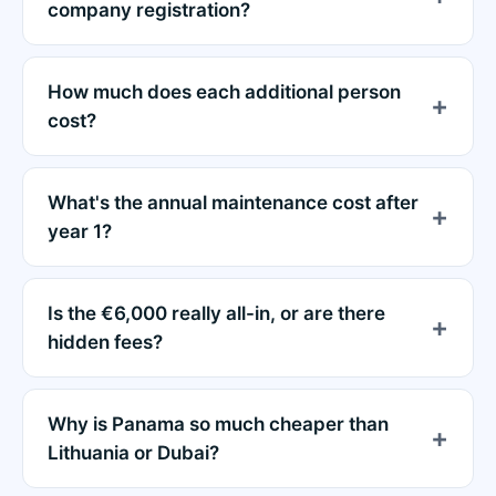
company registration?
How much does each additional person
cost?
What's the annual maintenance cost after
year 1?
Is the €6,000 really all-in, or are there
hidden fees?
Why is Panama so much cheaper than
Lithuania or Dubai?