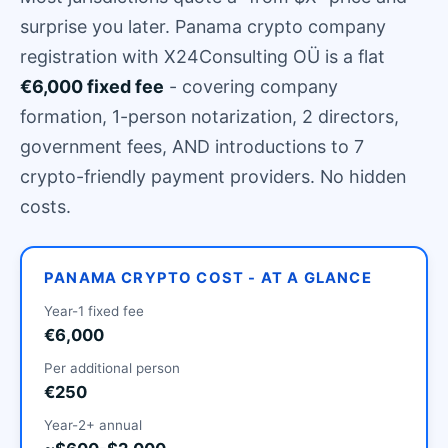
surprise you later. Panama crypto company
registration with X24Consulting OÜ is a flat
€6,000 fixed fee
- covering company
formation, 1-person notarization, 2 directors,
government fees, AND introductions to 7
crypto-friendly payment providers. No hidden
costs.
PANAMA CRYPTO COST - AT A GLANCE
Year-1 fixed fee
€6,000
Per additional person
€250
Year-2+ annual