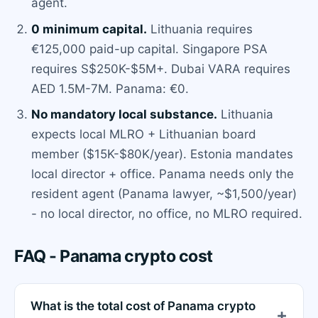
agent.
0 minimum capital.
Lithuania requires
€125,000 paid-up capital. Singapore PSA
requires S$250K-$5M+. Dubai VARA requires
AED 1.5M-7M. Panama: €0.
No mandatory local substance.
Lithuania
expects local MLRO + Lithuanian board
member ($15K-$80K/year). Estonia mandates
local director + office. Panama needs only the
resident agent (Panama lawyer, ~$1,500/year)
- no local director, no office, no MLRO required.
FAQ - Panama crypto cost
What is the total cost of Panama crypto