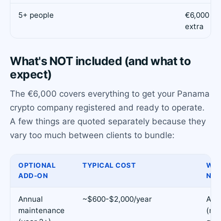
5+ people
€6,000 + 
extra
What's NOT included (and what to
expect)
The €6,000 covers everything to get your Panama
crypto company registered and ready to operate.
A few things are quoted separately because they
vary too much between clients to bundle:
OPTIONAL
TYPICAL COST
WHE
ADD-ON
NEE
Annual
~$600-$2,000/year
Alw
maintenance
(re