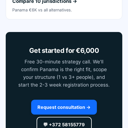
Compare 10 jurisdictions →
Panama €6K vs all alternatives.
Get started for €6,000
Free 30-minute strategy call. We'll
confirm Panama is the right fit, scope
your structure (1 vs 3+ people), and
start the 2-3 week registration process.
Request consultation →
💬 +372 58155779