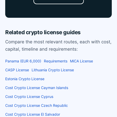
Related crypto license guides
Compare the most relevant routes, each with cost,
capital, timeline and requirements:
Panama (EUR 6,000)
Requirements
MiCA License
CASP License
Lithuania Crypto License
Estonia Crypto License
Cost Crypto License Cayman Islands
Cost Crypto License Cyprus
Cost Crypto License Czech Republic
Cost Crypto License El Salvador