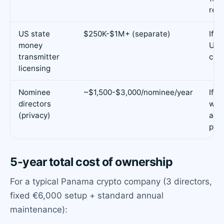
requ
US state
$250K-$1M+ (separate)
If y
money
US r
transmitter
cus
licensing
Nominee
~$1,500-$3,000/nominee/year
If y
directors
wan
(privacy)
as d
publ
5-year total cost of ownership
For a typical Panama crypto company (3 directors,
fixed €6,000 setup + standard annual
maintenance):