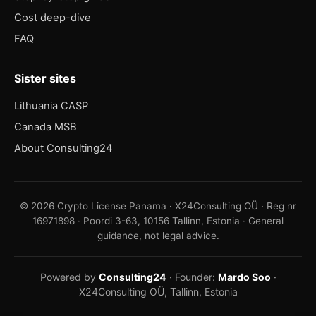
Cost deep-dive
FAQ
Sister sites
Lithuania CASP
Canada MSB
About Consulting24
© 2026 Crypto License Panama · X24Consulting OÜ · Reg nr
16971898 · Poordi 3-63, 10156 Tallinn, Estonia · General
guidance, not legal advice.
Powered by
Consulting24
· Founder:
Mardo Soo
·
X24Consulting OÜ, Tallinn, Estonia