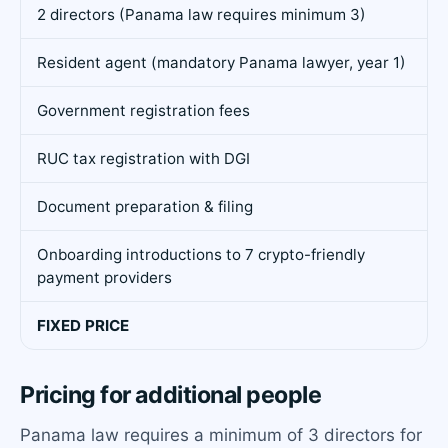
2 directors (Panama law requires minimum 3)
Resident agent (mandatory Panama lawyer, year 1)
Government registration fees
RUC tax registration with DGI
Document preparation & filing
Onboarding introductions to 7 crypto-friendly
payment providers
FIXED PRICE
Pricing for additional people
Panama law requires a minimum of 3 directors for