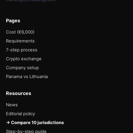
Pages
Cost (€6,000)
Requirements
7-step process
Crypto exchange
Company setup
Panama vs Lithuania
Resources
News
Editorial policy
→ Compare 10 jurisdictions
Step-by-step guide