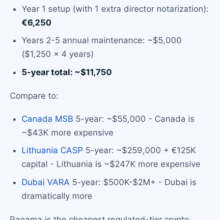
Year 1 setup (with 1 extra director notarization):
€6,250
Years 2-5 annual maintenance: ~$5,000
($1,250 × 4 years)
5-year total: ~$11,750
Compare to:
Canada MSB
5-year: ~$55,000 - Canada is
~$43K more expensive
Lithuania CASP
5-year: ~$259,000 + €125K
capital - Lithuania is ~$247K more expensive
Dubai VARA
5-year: $500K-$2M+ - Dubai is
dramatically more
Panama is the cheapest regulated-tier crypto