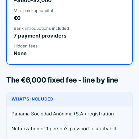
~$600-$2,000
Min. paid-up capital
€0
Bank introductions included
7 payment providers
Hidden fees
None
The €6,000 fixed fee - line by line
WHAT'S INCLUDED
Panama Sociedad Anónima (S.A.) registration
Notarization of 1 person's passport + utility bill