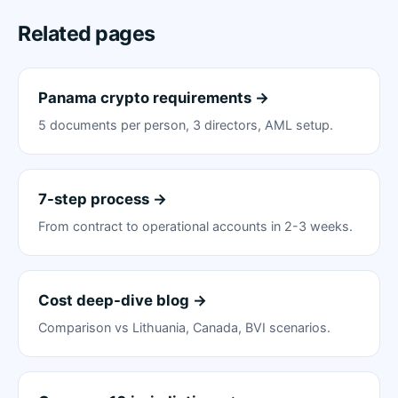
Related pages
Panama crypto requirements →
5 documents per person, 3 directors, AML setup.
7-step process →
From contract to operational accounts in 2-3 weeks.
Cost deep-dive blog →
Comparison vs Lithuania, Canada, BVI scenarios.