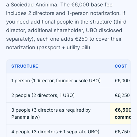
a Sociedad Anónima. The €6,000 base fee
includes 2 directors and 1-person notarization. If
you need additional people in the structure (third
director, additional shareholder, UBO disclosed
separately), each one adds €250 to cover their
notarization (passport + utility bill).
STRUCTURE
COST
1 person (1 director, founder = sole UBO)
€6,000
2 people (2 directors, 1 UBO)
€6,250
3 people (3 directors as required by
€6,500 (
Panama law)
common)
4 people (3 directors + 1 separate UBO)
€6,750