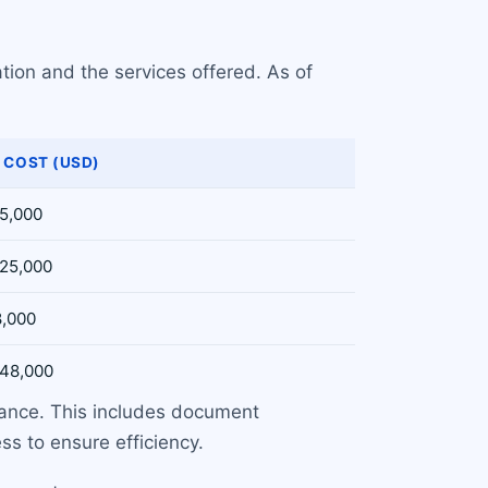
tion and the services offered. As of
 COST (USD)
15,000
$25,000
8,000
$48,000
uance. This includes document
s to ensure efficiency.