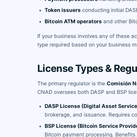
Token issuers
conducting initial DASP
Bitcoin ATM operators
and other Bitc
If your business involves any of these a
type required based on your business mo
License Types & Regu
The primary regulator is the
Comisión Na
CNAD oversees both DASP and BSP lice
DASP License (Digital Asset Service
brokerage, and issuance. Requires c
BSP License (Bitcoin Service Provid
Bitcoin payment processing. Benefits f