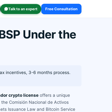
Talk to an expert
Free Consultation
 BSP Under the
tax incentives, 3-6 months process.
ador crypto license
offers a unique
by the Comisión Nacional de Activos
ssets Issuance Law and Bitcoin Service