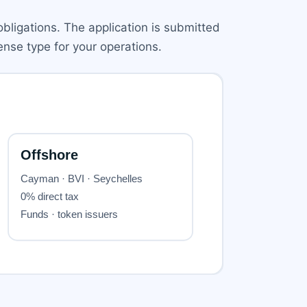
obligations. The application is submitted
nse type for your operations.