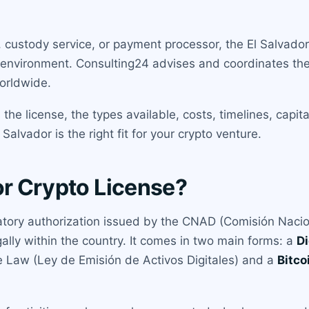
ustody service, or payment processor, the El Salvador r
 environment. Consulting24 advises and coordinates the 
orldwide.
he license, the types available, costs, timelines, capit
alvador is the right fit for your crypto venture.
or Crypto License?
latory authorization issued by the CNAD (Comisión Nacion
egally within the country. It comes in two main forms: a
Di
ce Law (Ley de Emisión de Activos Digitales) and a
Bitco