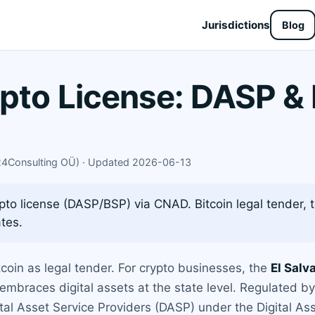
Jurisdictions
Blog
ypto License: DASP &
X24Consulting OÜ) · Updated 2026-06-13
pto license (DASP/BSP) via CNAD. Bitcoin legal tender, 
tes.
coin as legal tender. For crypto businesses, the
El Salv
t embraces digital assets at the state level. Regulated 
ital Asset Service Providers (DASP) under the Digital A