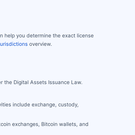
an help you determine the exact license
jurisdictions
overview.
r the Digital Assets Issuance Law.
ivities include exchange, custody,
Bitcoin exchanges, Bitcoin wallets, and