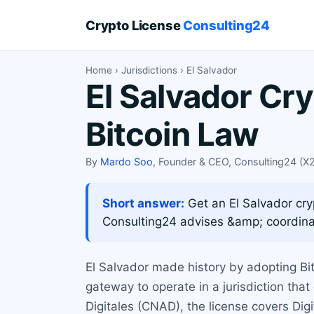
Crypto License
Consulting24
Home
›
Jurisdictions
› El Salvador
El Salvador Cr
Bitcoin Law
By
Mardo Soo
, Founder & CEO, Consulting24 (
Short answer:
Get an El Salvador cry
Consulting24 advises &amp; coordina
El Salvador made history by adopting Bit
gateway to operate in a jurisdiction tha
Digitales (CNAD), the license covers Dig