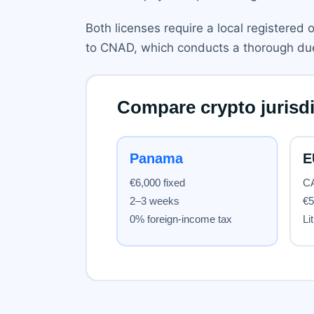
Both licenses require a local registered 
to CNAD, which conducts a thorough due 