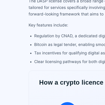
The DASP license covers a broad range o
tailored for services specifically involvi
forward-looking framework that aims to 
Key features include:
Regulation by CNAD, a dedicated digit
Bitcoin as legal tender, enabling smo
Tax incentives for qualifying digital a
Clear licensing pathways for both digi