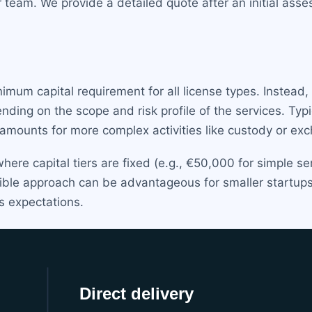
r team. We provide a detailed quote after an initial ass
imum capital requirement for all license types. Instead,
ing on the scope and risk profile of the services. Typ
 amounts for more complex activities like custody or ex
where capital tiers are fixed (e.g., €50,000 for simple s
exible approach can be advantageous for smaller startup
s expectations.