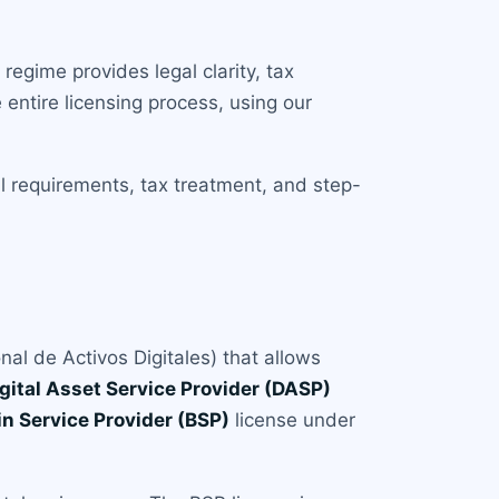
egime provides legal clarity, tax
entire licensing process, using our
al requirements, tax treatment, and step-
al de Activos Digitales) that allows
gital Asset Service Provider (DASP)
in Service Provider (BSP)
license under