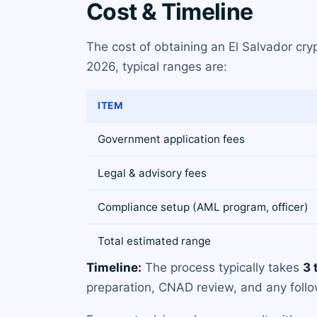
Cost & Timeline
The cost of obtaining an El Salvador cry
2026, typical ranges are:
ITEM
Government application fees
Legal & advisory fees
Compliance setup (AML program, officer)
Total estimated range
Timeline:
The process typically takes
3 
preparation, CNAD review, and any follow