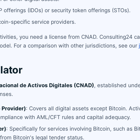
 offerings (IDOs) or security token offerings (STOs).
oin-specific service providers.
ctivities, you need a license from CNAD. Consulting24 c
del. For a comparison with other jurisdictions, see our
lator
cional de Activos Digitales (CNAD)
, established unde
nses.
 Provider)
: Covers all digital assets except Bitcoin. Act
ompliance with AML/CFT rules and capital adequacy.
er)
: Specifically for services involving Bitcoin, such as 
rom Bitcoin's legal tender status.