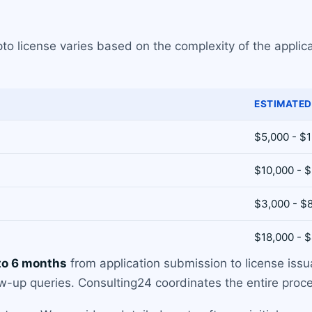
pto license varies based on the complexity of the applica
ESTIMATED
$5,000 - $
$10,000 - 
$3,000 - $
$18,000 - 
to 6 months
from application submission to license iss
-up queries. Consulting24 coordinates the entire proces