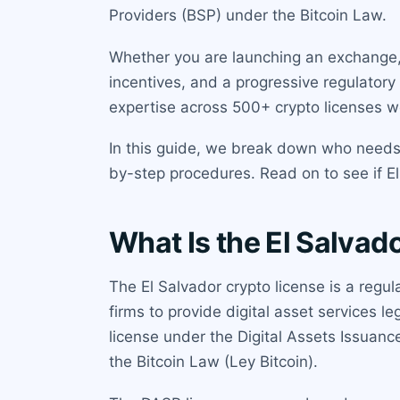
Providers (BSP) under the Bitcoin Law.
Whether you are launching an exchange, c
incentives, and a progressive regulatory
expertise across 500+ crypto licenses w
In this guide, we break down who needs t
by-step procedures. Read on to see if El S
What Is the El Salvad
The El Salvador crypto license is a regu
firms to provide digital asset services l
license under the Digital Assets Issuan
the Bitcoin Law (Ley Bitcoin).