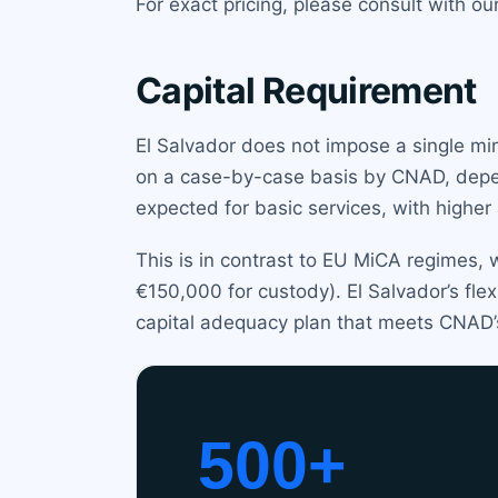
For exact pricing, please consult with ou
Capital Requirement
El Salvador does not impose a single min
on a case-by-case basis by CNAD, depend
expected for basic services, with higher
This is in contrast to EU MiCA regimes, 
€150,000 for custody). El Salvador’s fl
capital adequacy plan that meets CNAD’