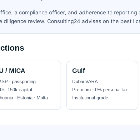
office, a compliance officer, and adherence to reporting 
diligence review. Consulting24 advises on the best lice