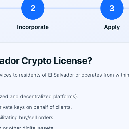
ador Crypto License?
rvices to residents of El Salvador or operates from with
ized and decentralized platforms).
ivate keys on behalf of clients.
ilitating buy/sell orders.
 or other digital assets.