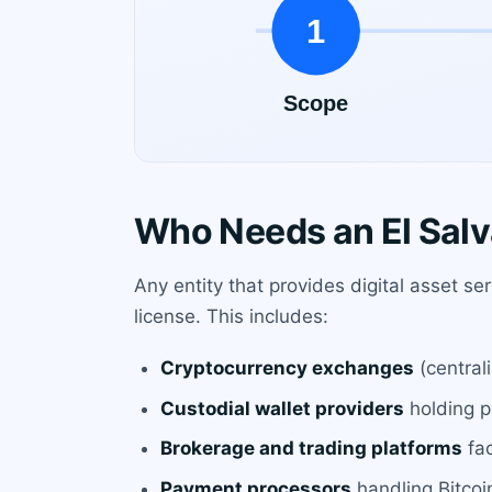
Who Needs an El Salv
Any entity that provides digital asset se
license. This includes:
Cryptocurrency exchanges
(central
Custodial wallet providers
holding pr
Brokerage and trading platforms
fac
Payment processors
handling Bitcoin