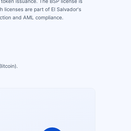
 token issuance. The BSP license is
th licenses are part of El Salvador's
tection and AML compliance.
Bitcoin).