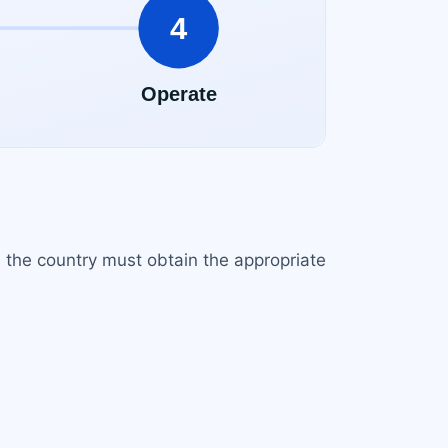
in the country must obtain the appropriate