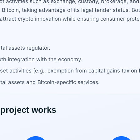
f activities such as exchange, custody, brokerage, and
ng Bitcoin, taking advantage of its legal tender status. Bo
attract crypto innovation while ensuring consumer pro
al assets regulator.
oth integration with the economy.
sset activities (e.g., exemption from capital gains tax on 
tal assets and Bitcoin-specific services.