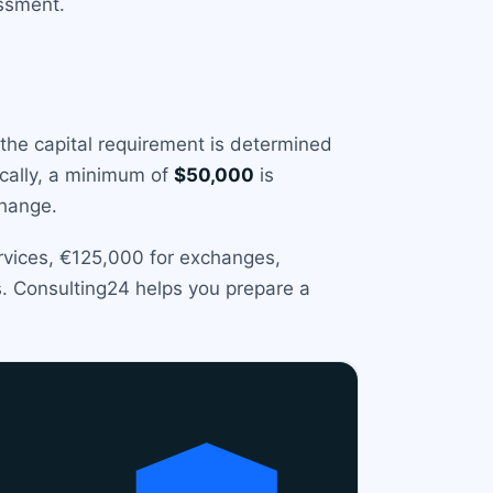
essment.
 the capital requirement is determined
ically, a minimum of
$50,000
is
change.
ervices, €125,000 for exchanges,
s. Consulting24 helps you prepare a