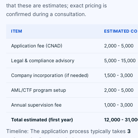
that these are estimates; exact pricing is
confirmed during a consultation.
ITEM
ESTIMATED CO
Application fee (CNAD)
2,000 - 5,000
Legal & compliance advisory
5,000 - 15,000
Company incorporation (if needed)
1,500 - 3,000
AML/CTF program setup
2,000 - 5,000
Annual supervision fee
1,000 - 3,000
Total estimated (first year)
12,000 - 31,0
Timeline: The application process typically takes
3