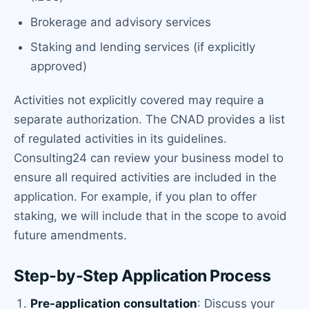
Brokerage and advisory services
Staking and lending services (if explicitly
approved)
Activities not explicitly covered may require a
separate authorization. The CNAD provides a list
of regulated activities in its guidelines.
Consulting24 can review your business model to
ensure all required activities are included in the
application. For example, if you plan to offer
staking, we will include that in the scope to avoid
future amendments.
Step-by-Step Application Process
Pre-application consultation
: Discuss your