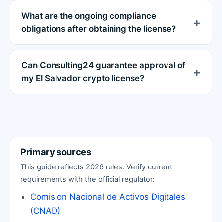
What are the ongoing compliance
obligations after obtaining the license?
Can Consulting24 guarantee approval of
my El Salvador crypto license?
Primary sources
This guide reflects 2026 rules. Verify current
requirements with the official regulator:
Comision Nacional de Activos Digitales
(CNAD)