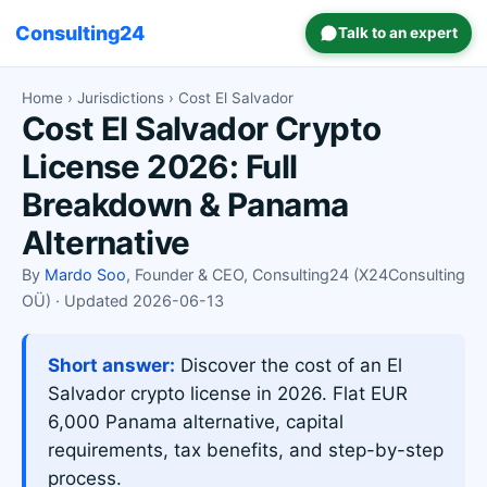
Consulting24
Talk to an expert
Home
›
Jurisdictions
› Cost El Salvador
Cost El Salvador Crypto
License 2026: Full
Breakdown & Panama
Alternative
By
Mardo Soo
, Founder & CEO, Consulting24 (X24Consulting
OÜ) · Updated 2026-06-13
Short answer:
Discover the cost of an El
Salvador crypto license in 2026. Flat EUR
6,000 Panama alternative, capital
requirements, tax benefits, and step-by-step
process.