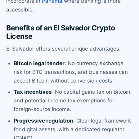
incorporate in
Panama
where banking is more
accessible.
Benefits of an El Salvador Crypto
License
El Salvador offers several unique advantages:
Bitcoin legal tender
: No currency exchange
risk for BTC transactions, and businesses can
accept Bitcoin without conversion costs.
Tax incentives
: No capital gains tax on Bitcoin,
and potential income tax exemptions for
foreign-source income.
Progressive regulation
: Clear legal framework
for digital assets, with a dedicated regulator
(CNAD).