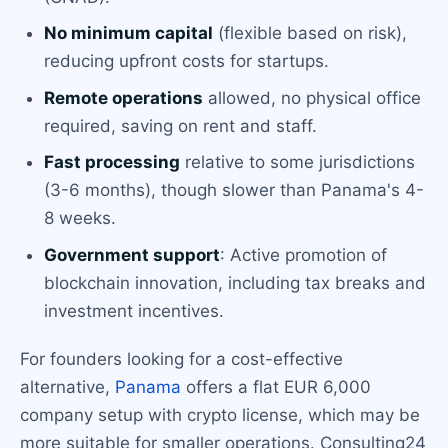
No minimum capital
(flexible based on risk),
reducing upfront costs for startups.
Remote operations
allowed, no physical office
required, saving on rent and staff.
Fast processing
relative to some jurisdictions
(3-6 months), though slower than Panama's 4-
8 weeks.
Government support
: Active promotion of
blockchain innovation, including tax breaks and
investment incentives.
For founders looking for a cost-effective
alternative,
Panama
offers a flat EUR 6,000
company setup with crypto license, which may be
more suitable for smaller operations. Consulting24