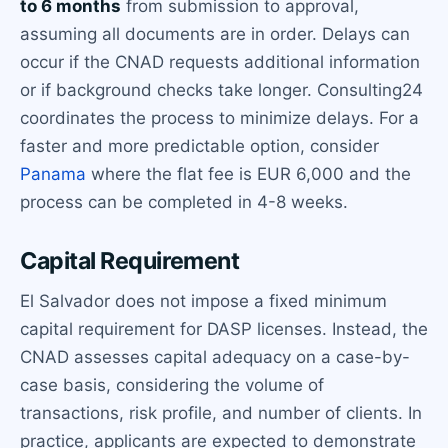
to 6 months
from submission to approval,
assuming all documents are in order. Delays can
occur if the CNAD requests additional information
or if background checks take longer. Consulting24
coordinates the process to minimize delays. For a
faster and more predictable option, consider
Panama
where the flat fee is EUR 6,000 and the
process can be completed in 4-8 weeks.
Capital Requirement
El Salvador does not impose a fixed minimum
capital requirement for DASP licenses. Instead, the
CNAD assesses capital adequacy on a case-by-
case basis, considering the volume of
transactions, risk profile, and number of clients. In
practice, applicants are expected to demonstrate