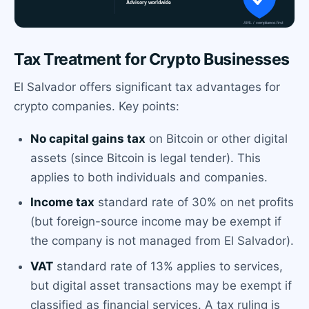
Tax Treatment for Crypto Businesses
El Salvador offers significant tax advantages for
crypto companies. Key points:
No capital gains tax
on Bitcoin or other digital
assets (since Bitcoin is legal tender). This
applies to both individuals and companies.
Income tax
standard rate of 30% on net profits
(but foreign-source income may be exempt if
the company is not managed from El Salvador).
VAT
standard rate of 13% applies to services,
but digital asset transactions may be exempt if
classified as financial services. A tax ruling is