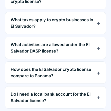
crypto license?
What taxes apply to crypto businesses in
El Salvador?
What activities are allowed under the El
Salvador DASP license?
How does the El Salvador crypto license
compare to Panama?
Do I need a local bank account for the El
Salvador license?