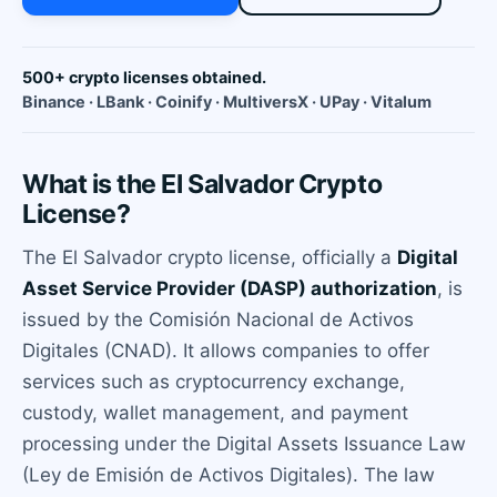
500+ crypto licenses obtained.
Binance · LBank · Coinify · MultiversX · UPay · Vitalum
What is the El Salvador Crypto
License?
The El Salvador crypto license, officially a
Digital
Asset Service Provider (DASP) authorization
, is
issued by the Comisión Nacional de Activos
Digitales (CNAD). It allows companies to offer
services such as cryptocurrency exchange,
custody, wallet management, and payment
processing under the Digital Assets Issuance Law
(Ley de Emisión de Activos Digitales). The law