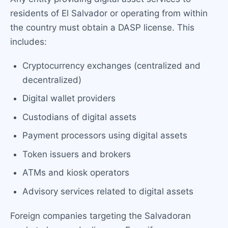
residents of El Salvador or operating from within
the country must obtain a DASP license. This
includes:
Cryptocurrency exchanges (centralized and
decentralized)
Digital wallet providers
Custodians of digital assets
Payment processors using digital assets
Token issuers and brokers
ATMs and kiosk operators
Advisory services related to digital assets
Foreign companies targeting the Salvadoran