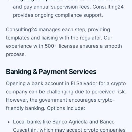
and pay annual supervision fees. Consulting24
provides ongoing compliance support.
Consulting24 manages each step, providing
templates and liaising with the regulator. Our
experience with 500+ licenses ensures a smooth
process.
Banking & Payment Services
Opening a bank account in El Salvador for a crypto
company can be challenging due to perceived risk.
However, the government encourages crypto-
friendly banking. Options include:
Local banks like Banco Agrícola and Banco
Cuscatlán, which may accept crypto companies