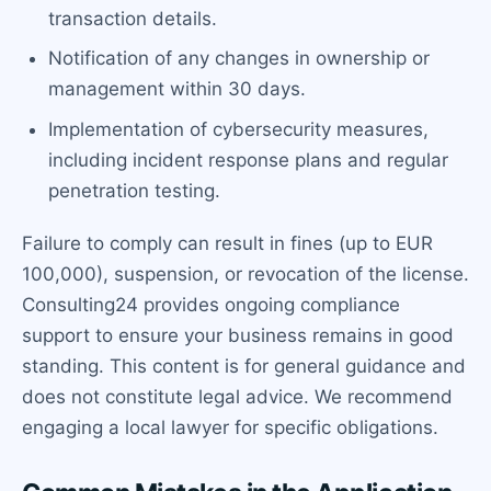
transaction details.
Notification of any changes in ownership or
management within 30 days.
Implementation of cybersecurity measures,
including incident response plans and regular
penetration testing.
Failure to comply can result in fines (up to EUR
100,000), suspension, or revocation of the license.
Consulting24 provides ongoing compliance
support to ensure your business remains in good
standing. This content is for general guidance and
does not constitute legal advice. We recommend
engaging a local lawyer for specific obligations.