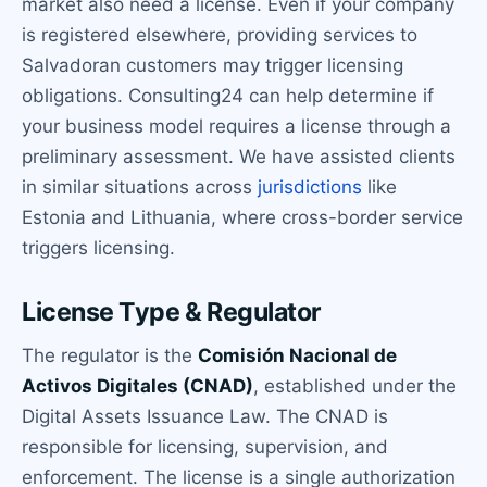
market also need a license. Even if your company
is registered elsewhere, providing services to
Salvadoran customers may trigger licensing
obligations. Consulting24 can help determine if
your business model requires a license through a
preliminary assessment. We have assisted clients
in similar situations across
jurisdictions
like
Estonia and Lithuania, where cross-border service
triggers licensing.
License Type & Regulator
The regulator is the
Comisión Nacional de
Activos Digitales (CNAD)
, established under the
Digital Assets Issuance Law. The CNAD is
responsible for licensing, supervision, and
enforcement. The license is a single authorization