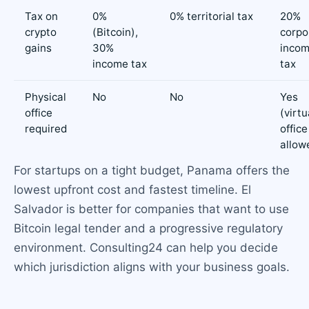
Tax on
0%
0% territorial tax
20%
crypto
(Bitcoin),
corpo
gains
30%
inco
income tax
tax
Physical
No
No
Yes
office
(virtu
required
office
allow
For startups on a tight budget, Panama offers the
lowest upfront cost and fastest timeline. El
Salvador is better for companies that want to use
Bitcoin legal tender and a progressive regulatory
environment. Consulting24 can help you decide
which jurisdiction aligns with your business goals.