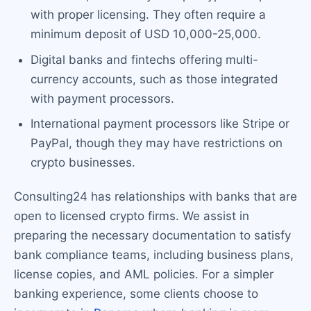
with proper licensing. They often require a
minimum deposit of USD 10,000-25,000.
Digital banks and fintechs offering multi-
currency accounts, such as those integrated
with payment processors.
International payment processors like Stripe or
PayPal, though they may have restrictions on
crypto businesses.
Consulting24 has relationships with banks that are
open to licensed crypto firms. We assist in
preparing the necessary documentation to satisfy
bank compliance teams, including business plans,
license copies, and AML policies. For a simpler
banking experience, some clients choose to