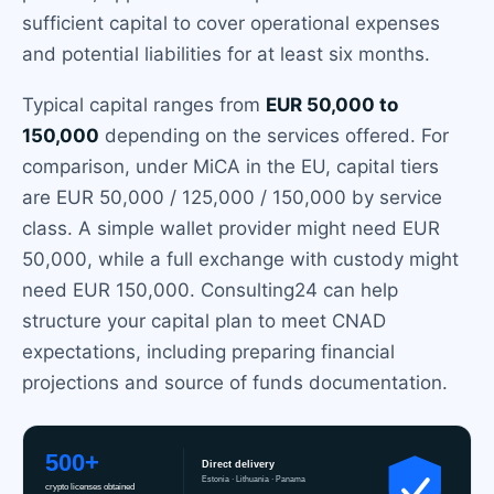
sufficient capital to cover operational expenses
and potential liabilities for at least six months.
Typical capital ranges from
EUR 50,000 to
150,000
depending on the services offered. For
comparison, under MiCA in the EU, capital tiers
are EUR 50,000 / 125,000 / 150,000 by service
class. A simple wallet provider might need EUR
50,000, while a full exchange with custody might
need EUR 150,000. Consulting24 can help
structure your capital plan to meet CNAD
expectations, including preparing financial
projections and source of funds documentation.