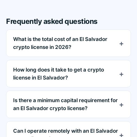
Frequently asked questions
What is the total cost of an El Salvador
crypto license in 2026?
How long does it take to get a crypto
license in El Salvador?
Is there a minimum capital requirement for
an El Salvador crypto license?
Can I operate remotely with an El Salvador