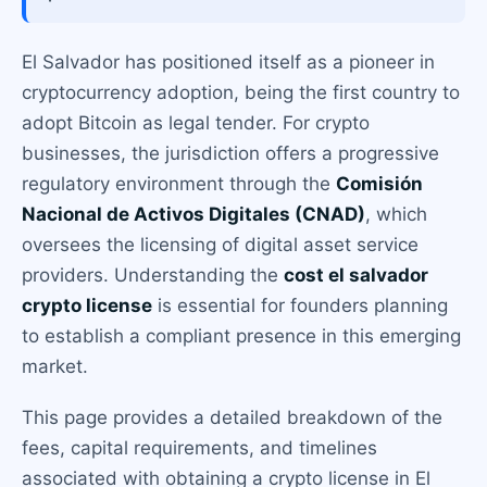
El Salvador has positioned itself as a pioneer in
cryptocurrency adoption, being the first country to
adopt Bitcoin as legal tender. For crypto
businesses, the jurisdiction offers a progressive
regulatory environment through the
Comisión
Nacional de Activos Digitales (CNAD)
, which
oversees the licensing of digital asset service
providers. Understanding the
cost el salvador
crypto license
is essential for founders planning
to establish a compliant presence in this emerging
market.
This page provides a detailed breakdown of the
fees, capital requirements, and timelines
associated with obtaining a crypto license in El