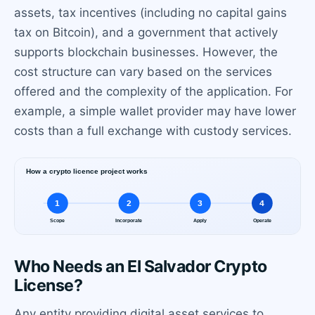
assets, tax incentives (including no capital gains
tax on Bitcoin), and a government that actively
supports blockchain businesses. However, the
cost structure can vary based on the services
offered and the complexity of the application. For
example, a simple wallet provider may have lower
costs than a full exchange with custody services.
Who Needs an El Salvador Crypto
License?
Any entity providing digital asset services to