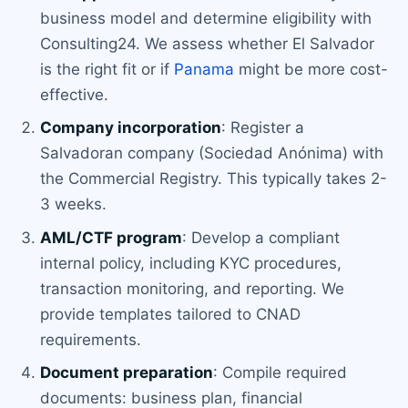
business model and determine eligibility with
Consulting24. We assess whether El Salvador
is the right fit or if
Panama
might be more cost-
effective.
Company incorporation
: Register a
Salvadoran company (Sociedad Anónima) with
the Commercial Registry. This typically takes 2-
3 weeks.
AML/CTF program
: Develop a compliant
internal policy, including KYC procedures,
transaction monitoring, and reporting. We
provide templates tailored to CNAD
requirements.
Document preparation
: Compile required
documents: business plan, financial