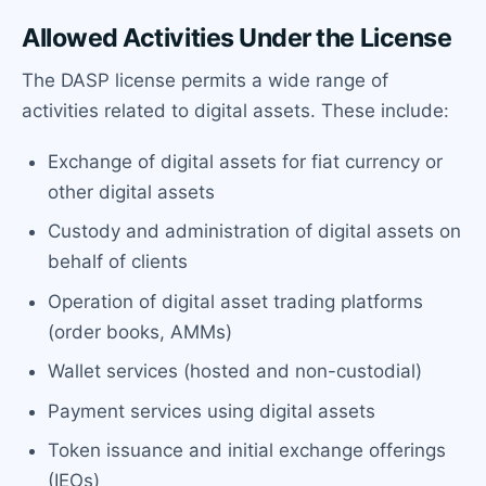
Allowed Activities Under the License
The DASP license permits a wide range of
activities related to digital assets. These include:
Exchange of digital assets for fiat currency or
other digital assets
Custody and administration of digital assets on
behalf of clients
Operation of digital asset trading platforms
(order books, AMMs)
Wallet services (hosted and non-custodial)
Payment services using digital assets
Token issuance and initial exchange offerings
(IEOs)