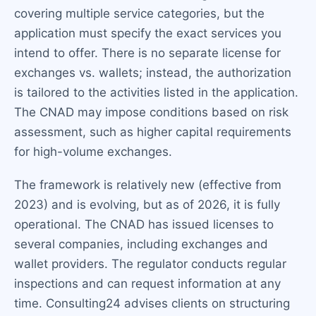
covering multiple service categories, but the
application must specify the exact services you
intend to offer. There is no separate license for
exchanges vs. wallets; instead, the authorization
is tailored to the activities listed in the application.
The CNAD may impose conditions based on risk
assessment, such as higher capital requirements
for high-volume exchanges.
The framework is relatively new (effective from
2023) and is evolving, but as of 2026, it is fully
operational. The CNAD has issued licenses to
several companies, including exchanges and
wallet providers. The regulator conducts regular
inspections and can request information at any
time. Consulting24 advises clients on structuring