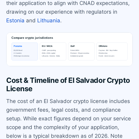
their application to align with CNAD expectations,
drawing on our experience with regulators in
Estonia
and
Lithuania
.
Cost & Timeline of El Salvador Crypto
License
The cost of an El Salvador crypto license includes
government fees, legal costs, and compliance
setup. While exact figures depend on your service
scope and the complexity of your application,
below is a typical breakdown as of 2026. Note