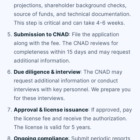
projections, shareholder background checks,
source of funds, and technical documentation.
This step is critical and can take 4-6 weeks.
Submission to CNAD
: File the application
along with the fee. The CNAD reviews for
completeness within 15 days and may request
additional information.
Due diligence & interview
: The CNAD may
request additional information or conduct
interviews with key personnel. We prepare you
for these interviews.
Approval & license issuance
: If approved, pay
the license fee and receive the authorization.
The license is valid for 5 years.
Ongoing compliance
: Submit periodic reports