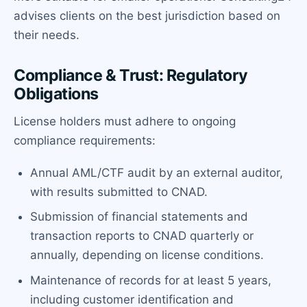
advises clients on the best jurisdiction based on
their needs.
Compliance & Trust: Regulatory
Obligations
License holders must adhere to ongoing
compliance requirements:
Annual AML/CTF audit by an external auditor,
with results submitted to CNAD.
Submission of financial statements and
transaction reports to CNAD quarterly or
annually, depending on license conditions.
Maintenance of records for at least 5 years,
including customer identification and