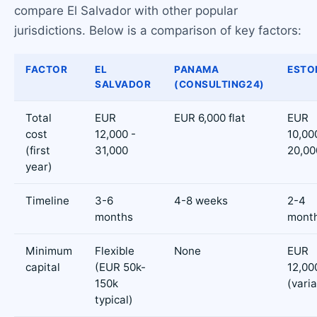
compare El Salvador with other popular
jurisdictions. Below is a comparison of key factors:
FACTOR
EL
PANAMA
ESTO
SALVADOR
(CONSULTING24)
Total
EUR
EUR 6,000 flat
EUR
cost
12,000 -
10,00
(first
31,000
20,00
year)
Timeline
3-6
4-8 weeks
2-4
months
mont
Minimum
Flexible
None
EUR
capital
(EUR 50k-
12,00
150k
(varia
typical)