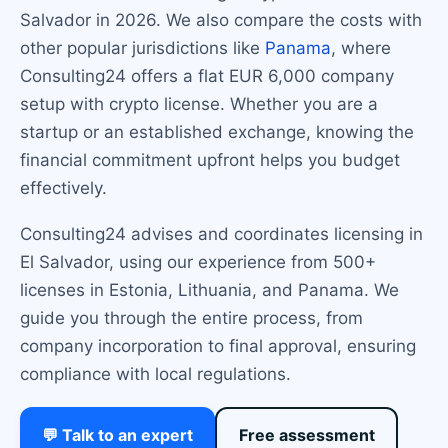
Salvador in 2026. We also compare the costs with
other popular jurisdictions like
Panama
, where
Consulting24 offers a flat EUR 6,000 company
setup with crypto license. Whether you are a
startup or an established exchange, knowing the
financial commitment upfront helps you budget
effectively.
Consulting24 advises and coordinates licensing in
El Salvador, using our experience from 500+
licenses in Estonia, Lithuania, and Panama. We
guide you through the entire process, from
company incorporation to final approval, ensuring
compliance with local regulations.
💬 Talk to an expert
Free assessment