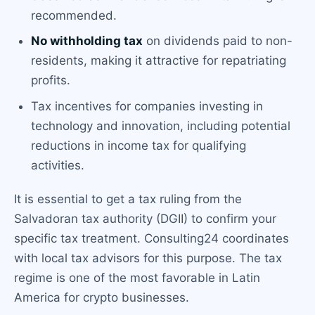
recommended.
No withholding tax
on dividends paid to non-
residents, making it attractive for repatriating
profits.
Tax incentives for companies investing in
technology and innovation, including potential
reductions in income tax for qualifying
activities.
It is essential to get a tax ruling from the
Salvadoran tax authority (DGII) to confirm your
specific tax treatment. Consulting24 coordinates
with local tax advisors for this purpose. The tax
regime is one of the most favorable in Latin
America for crypto businesses.