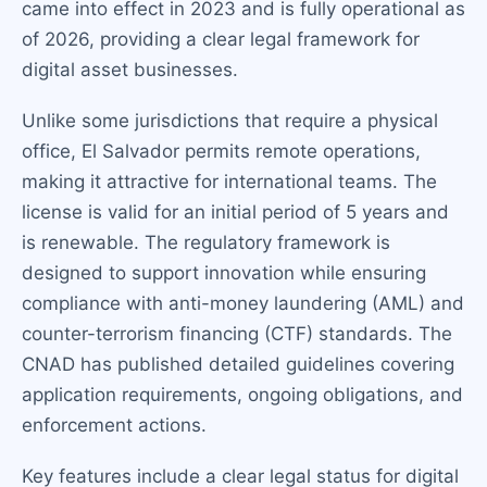
came into effect in 2023 and is fully operational as
of 2026, providing a clear legal framework for
digital asset businesses.
Unlike some jurisdictions that require a physical
office, El Salvador permits remote operations,
making it attractive for international teams. The
license is valid for an initial period of 5 years and
is renewable. The regulatory framework is
designed to support innovation while ensuring
compliance with anti-money laundering (AML) and
counter-terrorism financing (CTF) standards. The
CNAD has published detailed guidelines covering
application requirements, ongoing obligations, and
enforcement actions.
Key features include a clear legal status for digital