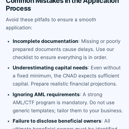
Common Mistakes in the Application
Process
Avoid these pitfalls to ensure a smooth
application:
Incomplete documentation
: Missing or poorly
prepared documents cause delays. Use our
checklist to ensure everything is in order.
Underestimating capital needs
: Even without
a fixed minimum, the CNAD expects sufficient
capital. Prepare realistic financial projections.
Ignoring AML requirements
: A strong
AML/CTF program is mandatory. Do not use
generic templates; tailor them to your business.
Failure to disclose beneficial owners
: All