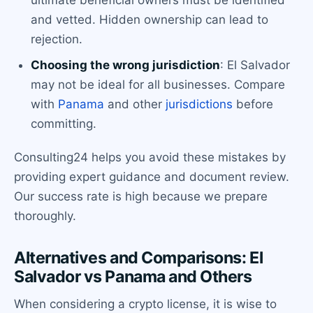
ultimate beneficial owners must be identified
and vetted. Hidden ownership can lead to
rejection.
Choosing the wrong jurisdiction
: El Salvador
may not be ideal for all businesses. Compare
with
Panama
and other
jurisdictions
before
committing.
Consulting24 helps you avoid these mistakes by
providing expert guidance and document review.
Our success rate is high because we prepare
thoroughly.
Alternatives and Comparisons: El
Salvador vs Panama and Others
When considering a crypto license, it is wise to