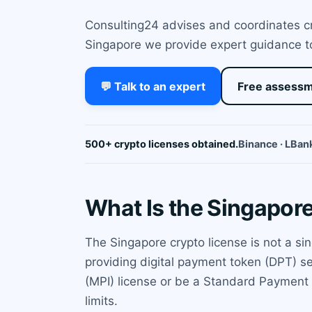
Consulting24 advises and coordinates cry
Singapore we provide expert guidance to
💬 Talk to an expert
Free assess
500+ crypto licenses obtained.
Binance · LBank
What Is the Singapor
The Singapore crypto license is not a si
providing digital payment token (DPT) s
(MPI) license or be a Standard Payment I
limits.