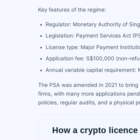
Key features of the regime:
Regulator: Monetary Authority of Si
Legislation: Payment Services Act (
License type: Major Payment Instituti
Application fee: S$100,000 (non-refu
Annual variable capital requirement
The PSA was amended in 2021 to bring D
firms, with many more applications pend
policies, regular audits, and a physical