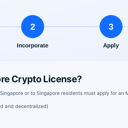
re Crypto License?
 Singapore or to Singapore residents must apply for an M
ed and decentralized)