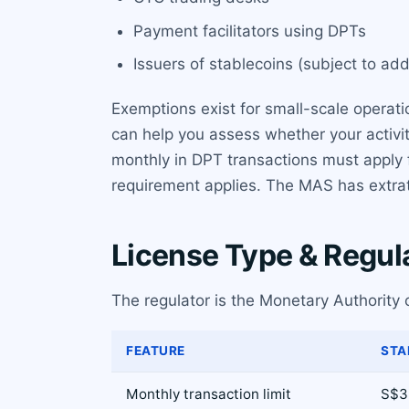
Payment facilitators using DPTs
Issuers of stablecoins (subject to ad
Exemptions exist for small-scale operati
can help you assess whether your activi
monthly in DPT transactions must apply f
requirement applies. The MAS has extrater
License Type & Regul
The regulator is the Monetary Authority 
FEATURE
STA
Monthly transaction limit
S$3 