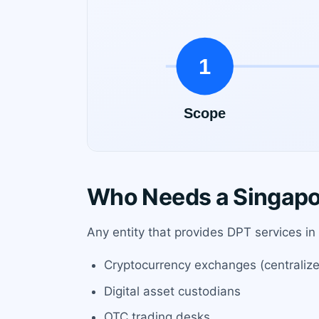
Who Needs a Singapo
Any entity that provides DPT services in
Cryptocurrency exchanges (centraliz
Digital asset custodians
OTC trading desks