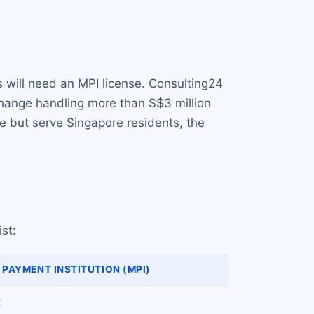
s will need an MPI license. Consulting24
change handling more than S$3 million
e but serve Singapore residents, the
st:
PAYMENT INSTITUTION (MPI)
t