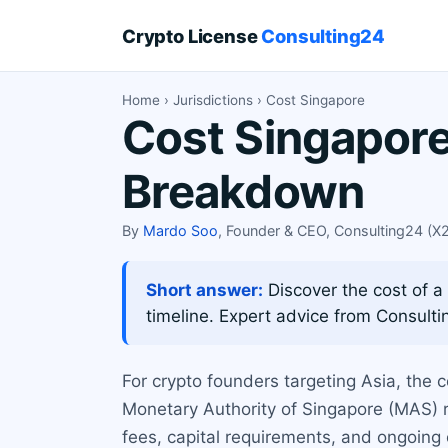
Crypto License
Consulting24
Home
›
Jurisdictions
› Cost Singapore
Cost Singapore
Breakdown
By
Mardo Soo
, Founder & CEO, Consulting24 (
Short answer:
Discover the cost of a
timeline. Expert advice from Consulti
For crypto founders targeting Asia, the c
Monetary Authority of Singapore (MAS) r
fees, capital requirements, and ongoing 