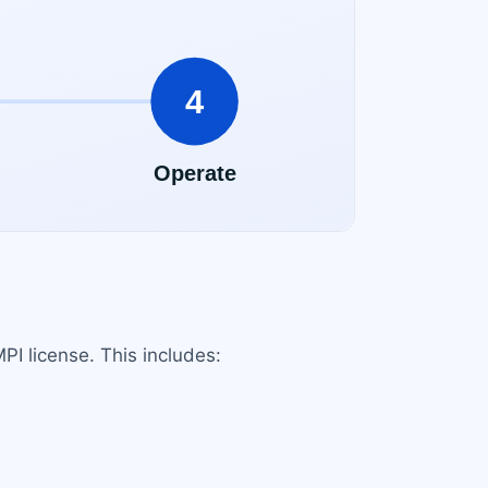
PI license. This includes: