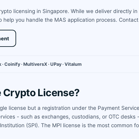
pto licensing in Singapore. While we deliver directly in
 help you handle the MAS application process. Contact u
ment
 · Coinify · MultiversX · UPay · Vitalum
e Crypto License?
ngle license but a registration under the Payment Servi
ervices - such as exchanges, custodians, or OTC desks -
nstitution (SPI). The MPI license is the most common for