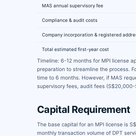
MAS annual supervisory fee
Compliance & audit costs
Company incorporation & registered addre
Total estimated first-year cost
Timeline: 6-12 months for MPI license a
preparation to streamline the process.
time to 6 months. However, if MAS reque
supervisory fees, audit fees (S$20,000
Capital Requirement
The base capital for an MPI license is
monthly transaction volume of DPT servi