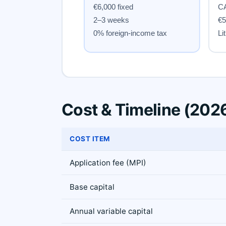
Cost & Timeline (202
COST ITEM
Application fee (MPI)
Base capital
Annual variable capital