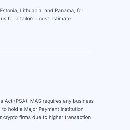
 Estonia, Lithuania, and Panama, for
s for a tailored cost estimate.
ces Act (PSA). MAS requires any business
 to hold a Major Payment Institution
 crypto firms due to higher transaction