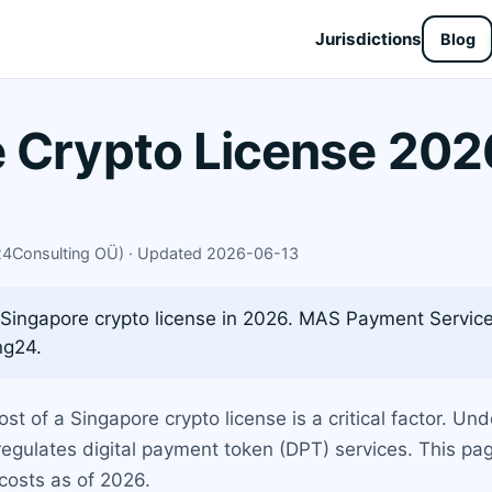
Jurisdictions
Blog
 Crypto License 2026
X24Consulting OÜ) · Updated 2026-06-13
 Singapore crypto license in 2026. MAS Payment Services
ng24.
ost of a Singapore crypto license is a critical factor. U
egulates digital payment token (DPT) services. This pa
costs as of 2026.