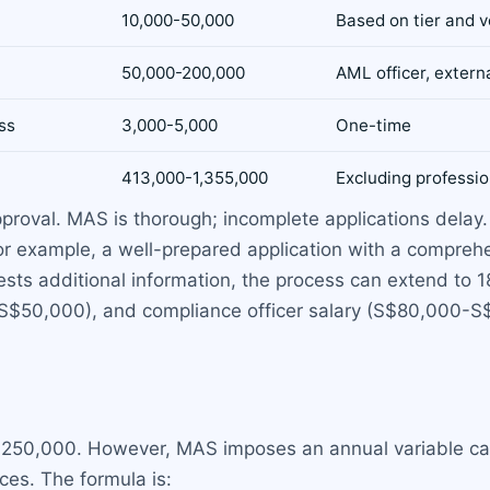
10,000-50,000
Based on tier and 
50,000-200,000
AML officer, externa
ss
3,000-5,000
One-time
413,000-1,355,000
Excluding professio
pproval. MAS is thorough; incomplete applications dela
 For example, a well-prepared application with a compr
sts additional information, the process can extend to 
-S$50,000), and compliance officer salary (S$80,000-S
 S$250,000. However, MAS imposes an annual variable ca
ces. The formula is: