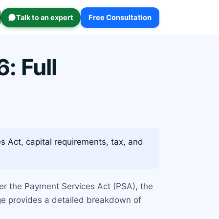
Talk to an expert
Free Consultation
: Full
 Act, capital requirements, tax, and
nder the Payment Services Act (PSA), the
ge provides a detailed breakdown of