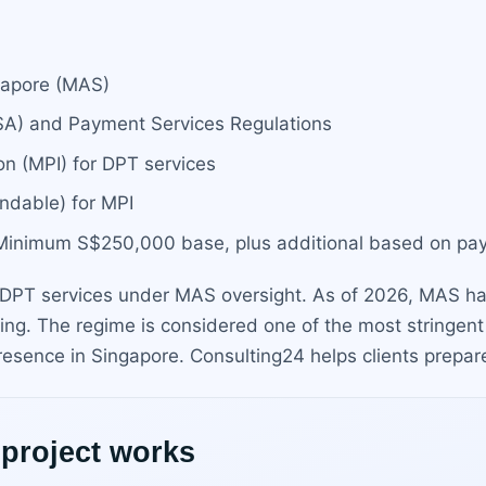
ngapore (MAS)
PSA) and Payment Services Regulations
on (MPI) for DPT services
ndable) for MPI
: Minimum S$250,000 base, plus additional based on p
PT services under MAS oversight. As of 2026, MAS has
ing. The regime is considered one of the most stringent
 presence in Singapore. Consulting24 helps clients prepar