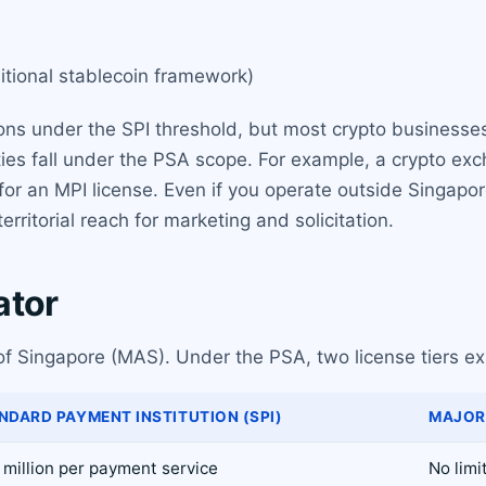
ditional stablecoin framework)
ons under the SPI threshold, but most crypto businesse
ties fall under the PSA scope. For example, a crypto ex
or an MPI license. Even if you operate outside Singapor
ritorial reach for marketing and solicitation.
ator
of Singapore (MAS). Under the PSA, two license tiers exi
NDARD PAYMENT INSTITUTION (SPI)
MAJOR 
million per payment service
No limi