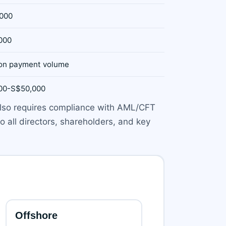
000
000
on payment volume
00-S$50,000
 also requires compliance with AML/CFT
o all directors, shareholders, and key