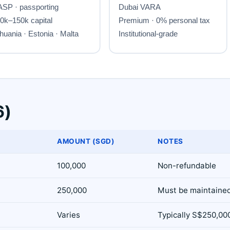
6)
AMOUNT (SGD)
NOTES
100,000
Non-refundable
250,000
Must be maintaine
Varies
Typically S$250,00