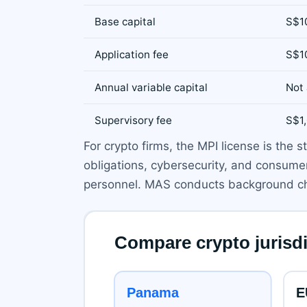
Base capital
S$1
Application fee
S$1
Annual variable capital
Not 
Supervisory fee
S$1
For crypto firms, the MPI license is th
obligations, cybersecurity, and consumer 
personnel. MAS conducts background ch