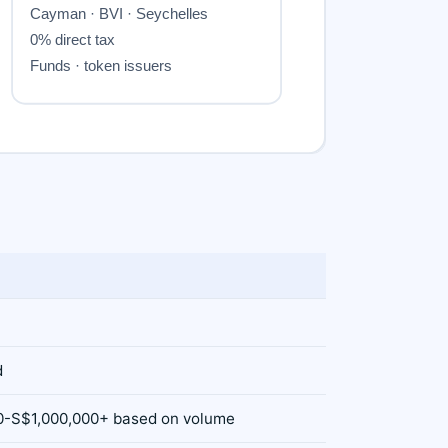
d
0-S$1,000,000+ based on volume