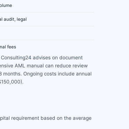
volume
l audit, legal
nal fees
y. Consulting24 advises on document
ehensive AML manual can reduce review
18 months. Ongoing costs include annual
$150,000).
pital requirement based on the average