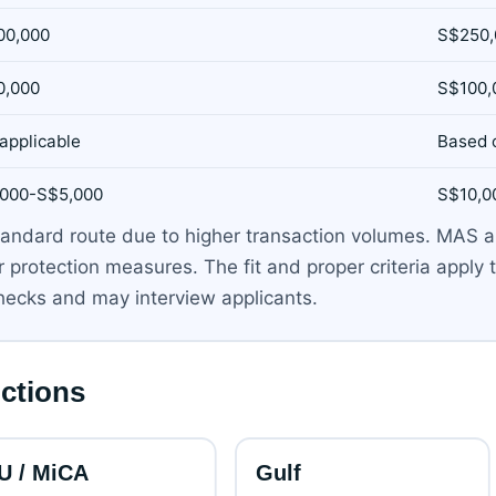
00,000
S$250,
0,000
S$100,
applicable
Based 
,000-S$5,000
S$10,0
e standard route due to higher transaction volumes. MAS
protection measures. The fit and proper criteria apply t
ecks and may interview applicants.