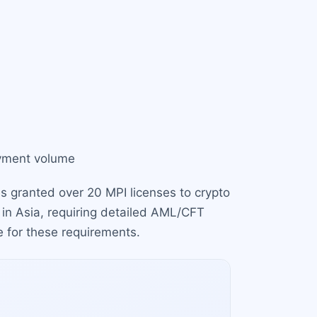
ayment volume
 granted over 20 MPI licenses to crypto
 in Asia, requiring detailed AML/CFT
e for these requirements.