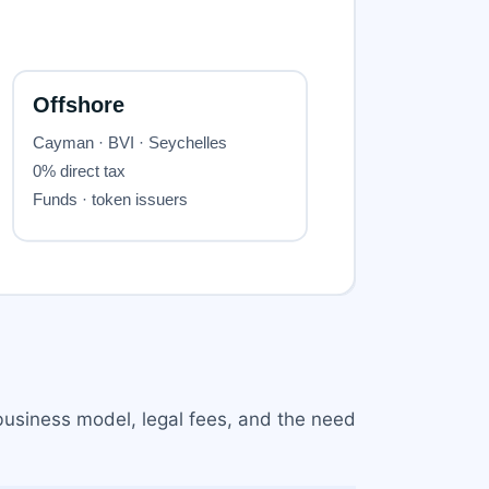
 business model, legal fees, and the need