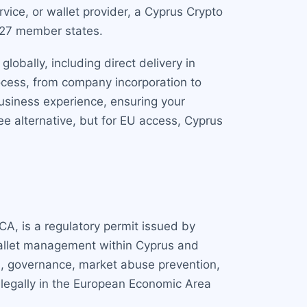
ice, or wallet provider, a Cyprus Crypto
s 27 member states.
obally, including direct delivery in
ocess, from company incorporation to
usiness experience, ensuring your
fee alternative, but for EU access, Cyprus
CA, is a regulatory permit issued by
 wallet management within Cyprus and
l, governance, market abuse prevention,
 legally in the European Economic Area