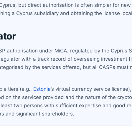
Cyprus, but direct authorisation is often simpler for ne
hing a Cyprus subsidiary and obtaining the license local
ator
CASP authorisation under MiCA, regulated by the Cyprus
egulator with a track record of overseeing investment 
 categorised by the services offered, but all CASPs mus
le tiers (e.g.,
Estonia
’s virtual currency service license
d on the services provided and the nature of the crypto
least two persons with sufficient expertise and good r
rs and significant shareholders.