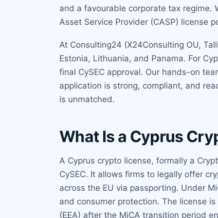
and a favourable corporate tax regime. W
Asset Service Provider (CASP) license p
At Consulting24 (X24Consulting OU, Talli
Estonia, Lithuania, and Panama. For Cyp
final CySEC approval. Our hands-on tea
application is strong, compliant, and re
is unmatched.
What Is a Cyprus Cry
A Cyprus crypto license, formally a Cryp
CySEC. It allows firms to legally offer
across the EU via passporting. Under Mi
and consumer protection. The license is 
(EEA) after the MiCA transition period e