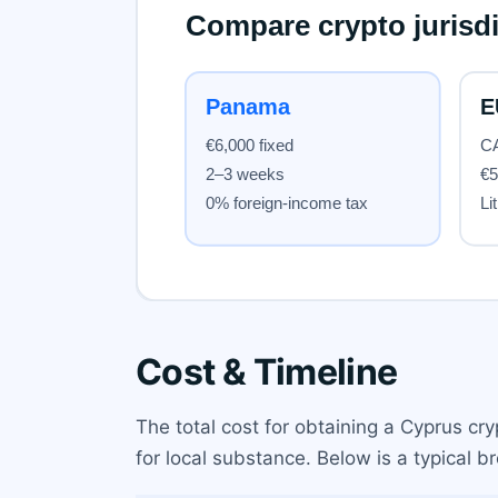
Cost & Timeline
The total cost for obtaining a Cyprus cr
for local substance. Below is a typical 