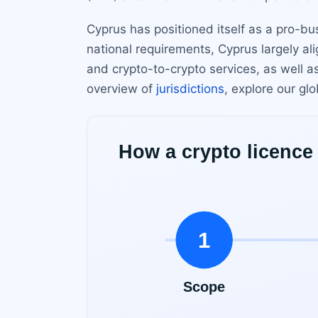
Cyprus has positioned itself as a pro-b
national requirements, Cyprus largely al
and crypto-to-crypto services, as well a
overview of
jurisdictions
, explore our glo