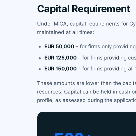
Capital Requirement
Under MiCA, capital requirements for Cy
maintained at all times:
EUR 50,000
- for firms only providin
EUR 125,000
- for firms providing cu
EUR 150,000
- for firms providing al
These amounts are lower than the capital 
resources. Capital can be held in cash or
profile, as assessed during the applicati