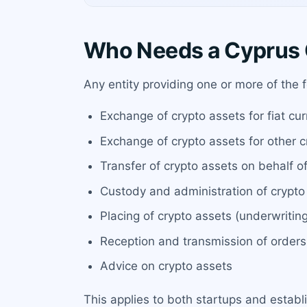
Who Needs a Cyprus 
Any entity providing one or more of the
Exchange of crypto assets for fiat cu
Exchange of crypto assets for other c
Transfer of crypto assets on behalf of
Custody and administration of crypto 
Placing of crypto assets (underwritin
Reception and transmission of orders
Advice on crypto assets
This applies to both startups and establ