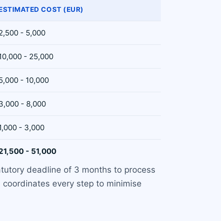
ESTIMATED COST (EUR)
2,500 - 5,000
10,000 - 25,000
5,000 - 10,000
3,000 - 8,000
1,000 - 3,000
21,500 - 51,000
atutory deadline of 3 months to process
 coordinates every step to minimise