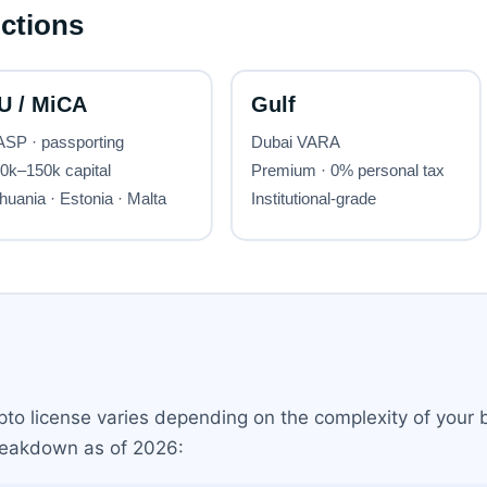
ypto license varies depending on the complexity of your
breakdown as of 2026: