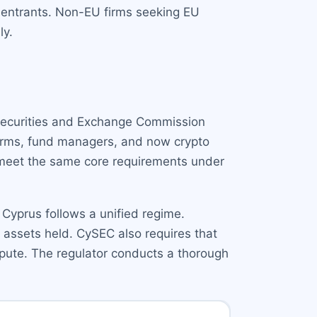
w entrants. Non-EU firms seeking EU
ly.
 Securities and Exchange Commission
firms, fund managers, and now crypto
t meet the same core requirements under
), Cyprus follows a unified regime.
 assets held. CySEC also requires that
epute. The regulator conducts a thorough