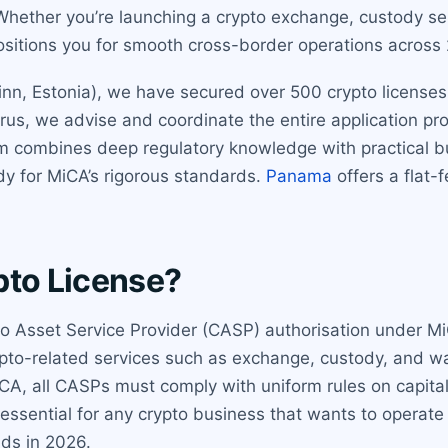
hether you’re launching a crypto exchange, custody serv
ositions you for smooth cross-border operations acros
nn, Estonia), we have secured over 500 crypto licenses gl
rus, we advise and coordinate the entire application pr
m combines deep regulatory knowledge with practical b
ady for MiCA’s rigorous standards.
Panama
offers a flat-
pto License?
to Asset Service Provider (CASP) authorisation under Mi
 crypto-related services such as exchange, custody, and
CA, all CASPs must comply with uniform rules on capita
essential for any crypto business that wants to operate
nds in 2026.