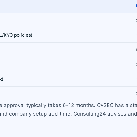
L/KYC policies)
k)
se approval typically takes 6-12 months. CySEC has a st
 and company setup add time. Consulting24 advises and