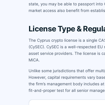
state, you may be able to passport into 
market access also benefit from establis
License Type & Regul
The Cyprus crypto license is a single 
(CySEC). CySEC is a well-respected EU r
asset service providers. The license is
MiCA.
Unlike some jurisdictions that offer multip
However, capital requirements vary base
the firm’s management body includes at 
fit-and-proper test for all senior manage