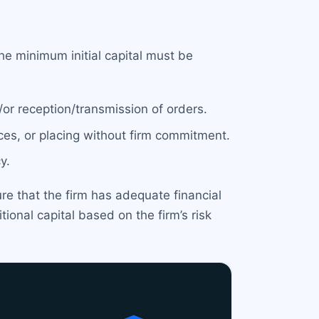
e minimum initial capital must be
/or reception/transmission of orders.
ices, or placing without firm commitment.
y.
ure that the firm has adequate financial
ional capital based on the firm’s risk