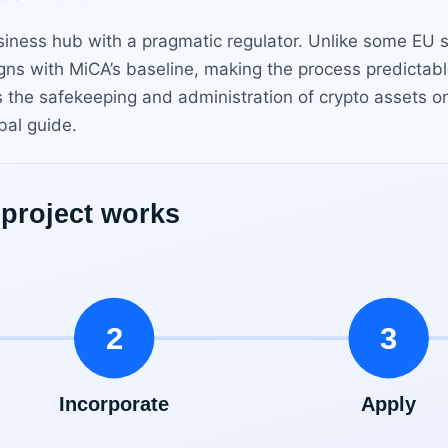
usiness hub with a pragmatic regulator. Unlike some EU 
igns with MiCA’s baseline, making the process predictabl
s the safekeeping and administration of crypto assets on
bal guide.