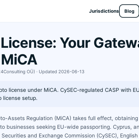
Jurisdictions
Blog
License: Your Gatew
 MiCA
X24Consulting OÜ) · Updated 2026-06-13
ypto license under MiCA. CySEC-regulated CASP with EU
 license setup.
to-Assets Regulation (MiCA) takes full effect, obtainin
pto businesses seeking EU-wide passporting. Cyprus, an
 Securities and Exchange Commission (CySEC), English