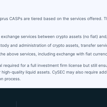
prus CASPs are tiered based on the services offered. Th
g exchange services between crypto assets (no fiat) and
stody and administration of crypto assets, transfer serv
l the above services, including exchange with fiat currenc
required for a full investment firm license but still ens
 high-quality liquid assets. CySEC may also require addit
on process.