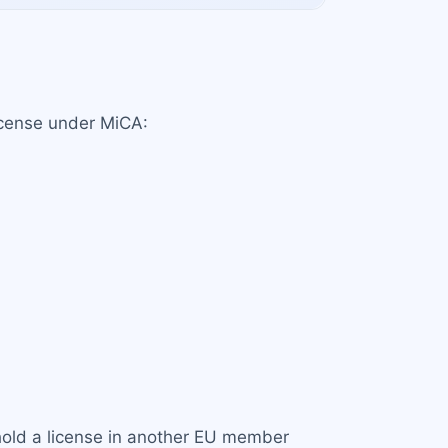
license under MiCA:
y hold a license in another EU member