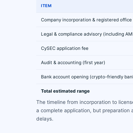
ITEM
Company incorporation & registered office
Legal & compliance advisory (including AM
CySEC application fee
Audit & accounting (first year)
Bank account opening (crypto-friendly ban
Total estimated range
The timeline from incorporation to licen
a complete application, but preparation
delays.