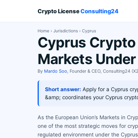
Crypto License
Consulting24
Home
›
Jurisdictions
› Cyprus
Cyprus Crypto 
Markets Under
By
Mardo Soo
, Founder & CEO, Consulting24 (
Short answer:
Apply for a Cyprus cr
&amp; coordinates your Cyprus crypto
As the European Union’s Markets in Cryp
one of the most strategic moves for cry
regulated environment under the Cyprus