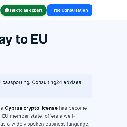
Talk to an expert
Free Consultation
ay to EU
 passporting. Consulting24 advises
g a
Cyprus crypto license
has become
 EU member state, offers a well-
 as a widely spoken business language,