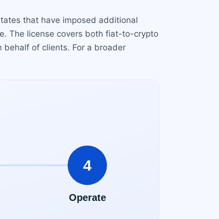
states that have imposed additional
e. The license covers both fiat-to-crypto
 behalf of clients. For a broader