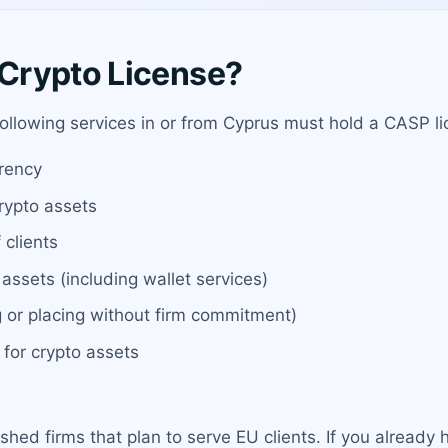
Crypto License?
 following services in or from Cyprus must hold a CASP 
rrency
rypto assets
 clients
assets (including wallet services)
g or placing without firm commitment)
 for crypto assets
ished firms that plan to serve EU clients. If you alread