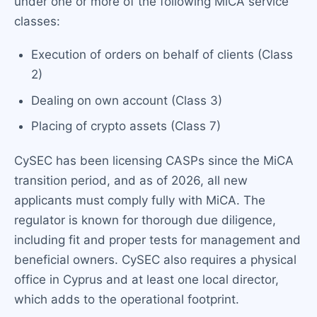
under one or more of the following MiCA service
classes:
Execution of orders on behalf of clients (Class
2)
Dealing on own account (Class 3)
Placing of crypto assets (Class 7)
CySEC has been licensing CASPs since the MiCA
transition period, and as of 2026, all new
applicants must comply fully with MiCA. The
regulator is known for thorough due diligence,
including fit and proper tests for management and
beneficial owners. CySEC also requires a physical
office in Cyprus and at least one local director,
which adds to the operational footprint.