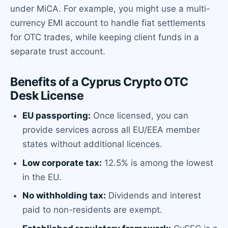
under MiCA. For example, you might use a multi-
currency EMI account to handle fiat settlements
for OTC trades, while keeping client funds in a
separate trust account.
Benefits of a Cyprus Crypto OTC
Desk License
EU passporting:
Once licensed, you can
provide services across all EU/EEA member
states without additional licences.
Low corporate tax:
12.5% is among the lowest
in the EU.
No withholding tax:
Dividends and interest
paid to non-residents are exempt.