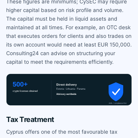
These figures are minimums; CySEC may require
higher capital based on risk profile and volume.
The capital must be held in liquid assets and
maintained at all times. For example, an OTC desk
that executes orders for clients and also trades on
its own account would need at least EUR 150,000.
Consulting24 can advise on structuring your
capital to meet the requirements efficiently.
Tax Treatment
Cyprus offers one of the most favourable tax