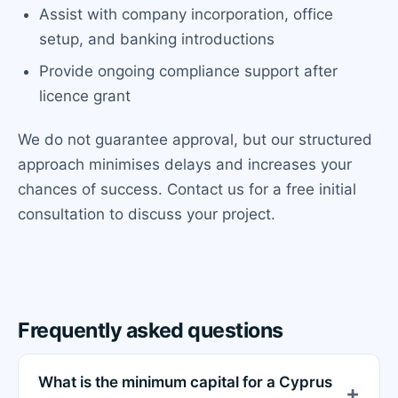
Assist with company incorporation, office
setup, and banking introductions
Provide ongoing compliance support after
licence grant
We do not guarantee approval, but our structured
approach minimises delays and increases your
chances of success. Contact us for a free initial
consultation to discuss your project.
Frequently asked questions
What is the minimum capital for a Cyprus