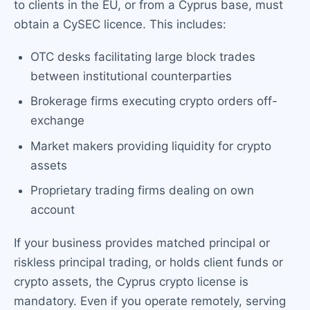
to clients in the EU, or from a Cyprus base, must
obtain a CySEC licence. This includes:
OTC desks facilitating large block trades
between institutional counterparties
Brokerage firms executing crypto orders off-
exchange
Market makers providing liquidity for crypto
assets
Proprietary trading firms dealing on own
account
If your business provides matched principal or
riskless principal trading, or holds client funds or
crypto assets, the Cyprus crypto license is
mandatory. Even if you operate remotely, serving