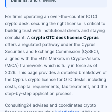
benefits, and timeline.
For firms operating an over-the-counter (OTC)
crypto desk, securing the right license is critical to
building trust with institutional clients and staying
compliant. A
crypto OTC desk license Cyprus
offers a regulated pathway under the Cyprus
Securities and Exchange Commission (CySEC),
aligned with the EU's Markets in Crypto-Assets
(MiCA) framework, which is fully in force as of
2026. This page provides a detailed breakdown of
the Cyprus crypto license for OTC desks, including
costs, capital requirements, tax treatment, and the
step-by-step application process.
Consulting24 advises and coordinates crypto