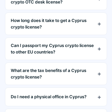
crypto OTC desk license?
How long does it take to get a Cyprus
crypto license?
Can I passport my Cyprus crypto license
to other EU countries?
What are the tax benefits of a Cyprus
crypto license?
Do I need a physical office in Cyprus?