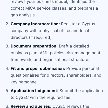
reviews your business model, identifies the
correct MiCA service classes, and prepares a
gap analysis.
Company incorporation:
Register a Cyprus
company with a physical office and local
directors (if required).
Document preparation:
Draft a detailed
business plan, AML policies, risk management
framework, and organisational structure.
Fit and proper submission:
Provide personal
questionnaires for directors, shareholders, and
key personnel.
Application lodgement:
Submit the application
to CySEC with the required fee.
Review and queries:
CySEC reviews the