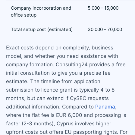
Company incorporation and
5,000 - 15,000
office setup
Total setup cost (estimated)
30,000 - 70,000
Exact costs depend on complexity, business
model, and whether you need assistance with
company formation. Consulting24 provides a free
initial consultation to give you a precise fee
estimate. The timeline from application
submission to licence grant is typically 4 to 8
months, but can extend if CySEC requests
additional information. Compared to
Panama
,
where the flat fee is EUR 6,000 and processing is
faster (2-3 months), Cyprus involves higher
upfront costs but offers EU passporting rights. For