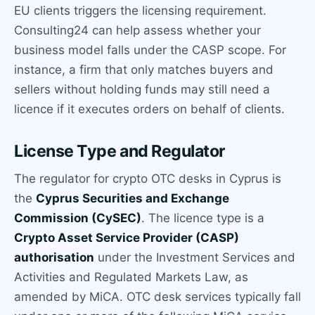
EU clients triggers the licensing requirement.
Consulting24 can help assess whether your
business model falls under the CASP scope. For
instance, a firm that only matches buyers and
sellers without holding funds may still need a
licence if it executes orders on behalf of clients.
License Type and Regulator
The regulator for crypto OTC desks in Cyprus is
the
Cyprus Securities and Exchange
Commission (CySEC)
. The licence type is a
Crypto Asset Service Provider (CASP)
authorisation
under the Investment Services and
Activities and Regulated Markets Law, as
amended by MiCA. OTC desk services typically fall