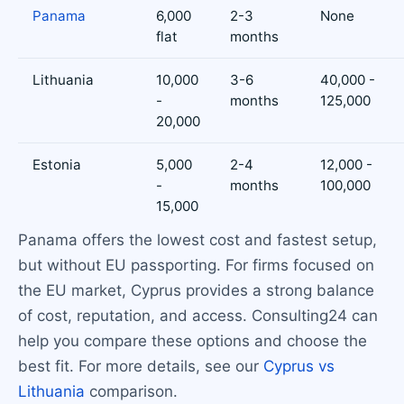
Panama
6,000
2-3
None
flat
months
Lithuania
10,000
3-6
40,000 -
-
months
125,000
20,000
Estonia
5,000
2-4
12,000 -
-
months
100,000
15,000
Panama offers the lowest cost and fastest setup,
but without EU passporting. For firms focused on
the EU market, Cyprus provides a strong balance
of cost, reputation, and access. Consulting24 can
help you compare these options and choose the
best fit. For more details, see our
Cyprus vs
Lithuania
comparison.