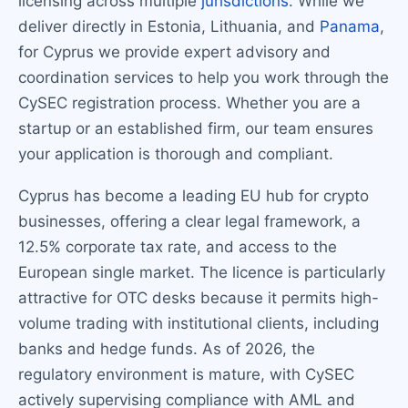
licensing across multiple
jurisdictions
. While we
deliver directly in Estonia, Lithuania, and
Panama
,
for Cyprus we provide expert advisory and
coordination services to help you work through the
CySEC registration process. Whether you are a
startup or an established firm, our team ensures
your application is thorough and compliant.
Cyprus has become a leading EU hub for crypto
businesses, offering a clear legal framework, a
12.5% corporate tax rate, and access to the
European single market. The licence is particularly
attractive for OTC desks because it permits high-
volume trading with institutional clients, including
banks and hedge funds. As of 2026, the
regulatory environment is mature, with CySEC
actively supervising compliance with AML and