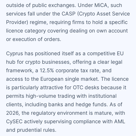
outside of public exchanges. Under MiCA, such
services fall under the CASP (Crypto Asset Service
Provider) regime, requiring firms to hold a specific
licence category covering dealing on own account
or execution of orders.
Cyprus has positioned itself as a competitive EU
hub for crypto businesses, offering a clear legal
framework, a 12.5% corporate tax rate, and
access to the European single market. The licence
is particularly attractive for OTC desks because it
permits high-volume trading with institutional
clients, including banks and hedge funds. As of
2026, the regulatory environment is mature, with
CySEC actively supervising compliance with AML
and prudential rules.