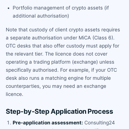
Portfolio management of crypto assets (if
additional authorisation)
Note that custody of client crypto assets requires
a separate authorisation under MiCA (Class 6).
OTC desks that also offer custody must apply for
the relevant tier. The licence does not cover
operating a trading platform (exchange) unless
specifically authorised. For example, if your OTC
desk also runs a matching engine for multiple
counterparties, you may need an exchange
licence.
Step-by-Step Application Process
Pre-application assessment:
Consulting24