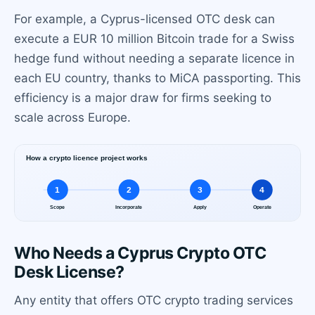
For example, a Cyprus-licensed OTC desk can
execute a EUR 10 million Bitcoin trade for a Swiss
hedge fund without needing a separate licence in
each EU country, thanks to MiCA passporting. This
efficiency is a major draw for firms seeking to
scale across Europe.
Who Needs a Cyprus Crypto OTC
Desk License?
Any entity that offers OTC crypto trading services