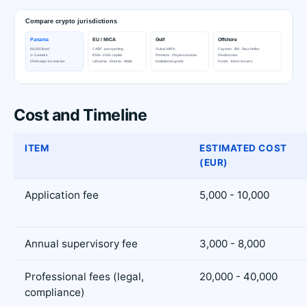
Cost and Timeline
ITEM
ESTIMATED COST
(EUR)
Application fee
5,000 - 10,000
Annual supervisory fee
3,000 - 8,000
Professional fees (legal,
20,000 - 40,000
compliance)