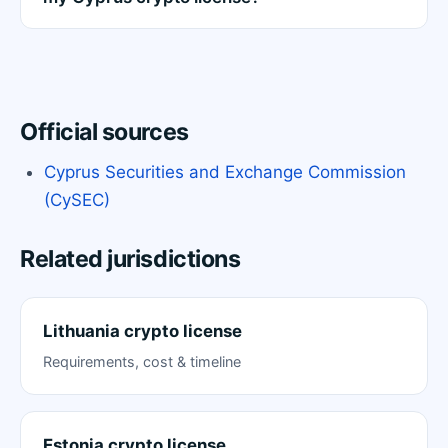
Official sources
Cyprus Securities and Exchange Commission
(CySEC)
Related jurisdictions
Lithuania crypto license
Requirements, cost & timeline
Estonia crypto license