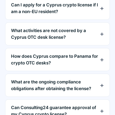
Can I apply for a Cyprus crypto license if I
am a non-EU resident?
What activities are not covered by a
Cyprus OTC desk license?
How does Cyprus compare to Panama for
crypto OTC desks?
What are the ongoing compliance
obligations after obtaining the license?
Can Consulting24 guarantee approval of
my Cyprus crypto license?