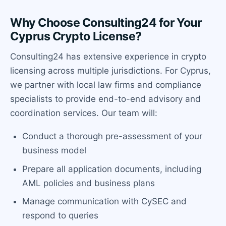
Why Choose Consulting24 for Your
Cyprus Crypto License?
Consulting24 has extensive experience in crypto
licensing across multiple jurisdictions. For Cyprus,
we partner with local law firms and compliance
specialists to provide end-to-end advisory and
coordination services. Our team will:
Conduct a thorough pre-assessment of your
business model
Prepare all application documents, including
AML policies and business plans
Manage communication with CySEC and
respond to queries