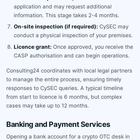
application and may request additional
information. This stage takes 2-4 months.
On-site inspection (if required):
CySEC may
conduct a physical inspection of your premises.
Licence grant:
Once approved, you receive the
CASP authorisation and can begin operations.
Consulting24 coordinates with local legal partners
to manage the entire process, ensuring timely
responses to CySEC queries. A typical timeline
from start to licence is 6 months, but complex
cases may take up to 12 months.
Banking and Payment Services
Opening a bank account for a crypto OTC desk in