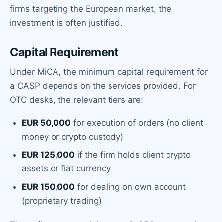
firms targeting the European market, the
investment is often justified.
Capital Requirement
Under MiCA, the minimum capital requirement for
a CASP depends on the services provided. For
OTC desks, the relevant tiers are:
EUR 50,000
for execution of orders (no client
money or crypto custody)
EUR 125,000
if the firm holds client crypto
assets or fiat currency
EUR 150,000
for dealing on own account
(proprietary trading)