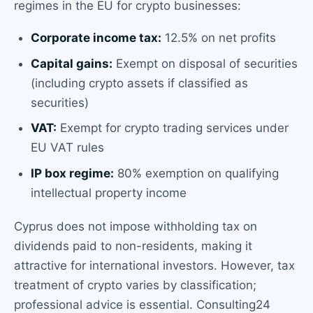
regimes in the EU for crypto businesses:
Corporate income tax:
12.5% on net profits
Capital gains:
Exempt on disposal of securities
(including crypto assets if classified as
securities)
VAT:
Exempt for crypto trading services under
EU VAT rules
IP box regime:
80% exemption on qualifying
intellectual property income
Cyprus does not impose withholding tax on
dividends paid to non-residents, making it
attractive for international investors. However, tax
treatment of crypto varies by classification;
professional advice is essential. Consulting24