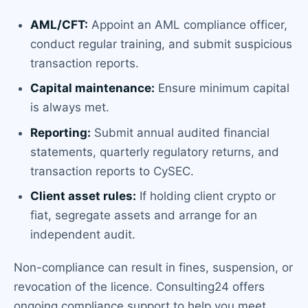
AML/CFT:
Appoint an AML compliance officer,
conduct regular training, and submit suspicious
transaction reports.
Capital maintenance:
Ensure minimum capital
is always met.
Reporting:
Submit annual audited financial
statements, quarterly regulatory returns, and
transaction reports to CySEC.
Client asset rules:
If holding client crypto or
fiat, segregate assets and arrange for an
independent audit.
Non-compliance can result in fines, suspension, or
revocation of the licence. Consulting24 offers
ongoing compliance support to help you meet