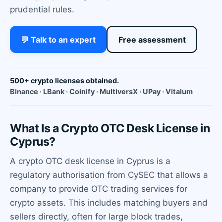
prudential rules.
💬 Talk to an expert
Free assessment
500+ crypto licenses obtained.
Binance · LBank · Coinify · MultiversX · UPay · Vitalum
What Is a Crypto OTC Desk License in
Cyprus?
A crypto OTC desk license in Cyprus is a
regulatory authorisation from CySEC that allows a
company to provide OTC trading services for
crypto assets. This includes matching buyers and
sellers directly, often for large block trades,