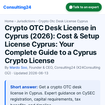
Consulting24
Talk to an expert
Home
›
Jurisdictions
› Crypto Otc Desk License Cyprus
Crypto OTC Desk License in
Cyprus (2026): Cost & Setup
License Cyprus: Your
Complete Guide to a Cyprus
Crypto License
By
Mardo Soo
, Founder & CEO, Consulting24 (X24Consulting
OÜ) · Updated 2026-06-13
Short answer:
Get a crypto OTC desk
license in Cyprus. Expert guidance on CySEC
registration, capital requirements, tax