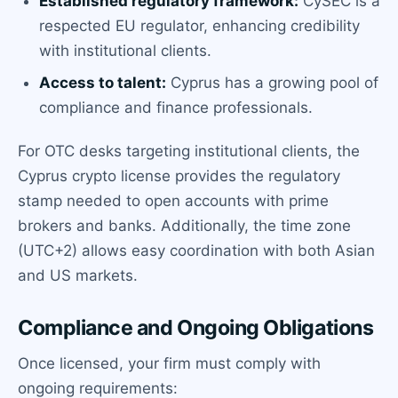
Established regulatory framework:
CySEC is a
respected EU regulator, enhancing credibility
with institutional clients.
Access to talent:
Cyprus has a growing pool of
compliance and finance professionals.
For OTC desks targeting institutional clients, the
Cyprus crypto license provides the regulatory
stamp needed to open accounts with prime
brokers and banks. Additionally, the time zone
(UTC+2) allows easy coordination with both Asian
and US markets.
Compliance and Ongoing Obligations
Once licensed, your firm must comply with
ongoing requirements: