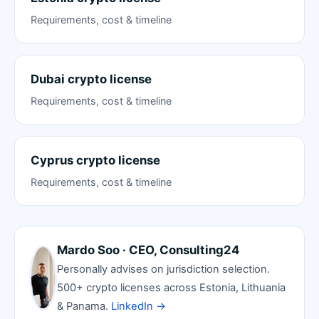
Requirements, cost & timeline
Dubai crypto license
Requirements, cost & timeline
Cyprus crypto license
Requirements, cost & timeline
Mardo Soo · CEO, Consulting24
Personally advises on jurisdiction selection.
500+ crypto licenses across Estonia, Lithuania
& Panama.
LinkedIn →