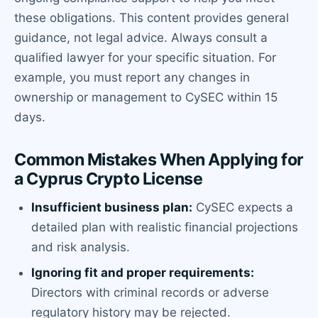
these obligations. This content provides general
guidance, not legal advice. Always consult a
qualified lawyer for your specific situation. For
example, you must report any changes in
ownership or management to CySEC within 15
days.
Common Mistakes When Applying for
a Cyprus Crypto License
Insufficient business plan:
CySEC expects a
detailed plan with realistic financial projections
and risk analysis.
Ignoring fit and proper requirements:
Directors with criminal records or adverse
regulatory history may be rejected.