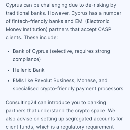
Cyprus can be challenging due to de-risking by
traditional banks. However, Cyprus has a number
of fintech-friendly banks and EMI (Electronic
Money Institution) partners that accept CASP
clients. These include:
Bank of Cyprus (selective, requires strong
compliance)
Hellenic Bank
EMIs like Revolut Business, Monese, and
specialised crypto-friendly payment processors
Consulting24 can introduce you to banking
partners that understand the crypto space. We
also advise on setting up segregated accounts for
client funds, which is a regulatory requirement