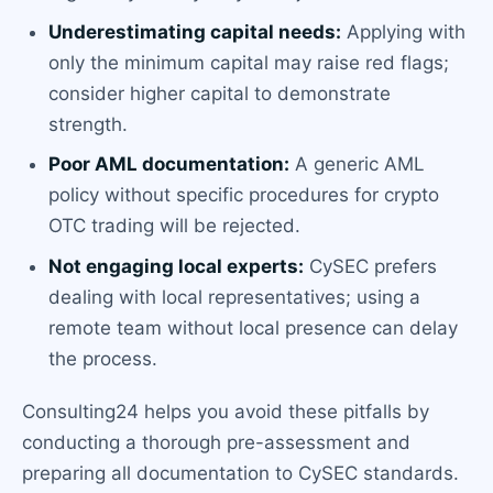
Underestimating capital needs:
Applying with
only the minimum capital may raise red flags;
consider higher capital to demonstrate
strength.
Poor AML documentation:
A generic AML
policy without specific procedures for crypto
OTC trading will be rejected.
Not engaging local experts:
CySEC prefers
dealing with local representatives; using a
remote team without local presence can delay
the process.
Consulting24 helps you avoid these pitfalls by
conducting a thorough pre-assessment and
preparing all documentation to CySEC standards.