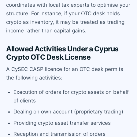
coordinates with local tax experts to optimise your
structure. For instance, if your OTC desk holds
crypto as inventory, it may be treated as trading
income rather than capital gains.
Allowed Activities Under a Cyprus
Crypto OTC Desk License
A CySEC CASP licence for an OTC desk permits
the following activities:
Execution of orders for crypto assets on behalf
of clients
Dealing on own account (proprietary trading)
Providing crypto asset transfer services
Reception and transmission of orders