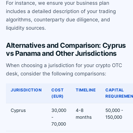
For instance, we ensure your business plan
includes a detailed description of your trading
algorithms, counterparty due diligence, and
liquidity sources.
Alternatives and Comparison: Cyprus
vs Panama and Other Jurisdictions
When choosing a jurisdiction for your crypto OTC
desk, consider the following comparisons:
JURISDICTION
COST
TIMELINE
CAPITAL
(EUR)
REQUIREME
Cyprus
30,000
4-8
50,000 -
-
months
150,000
70,000