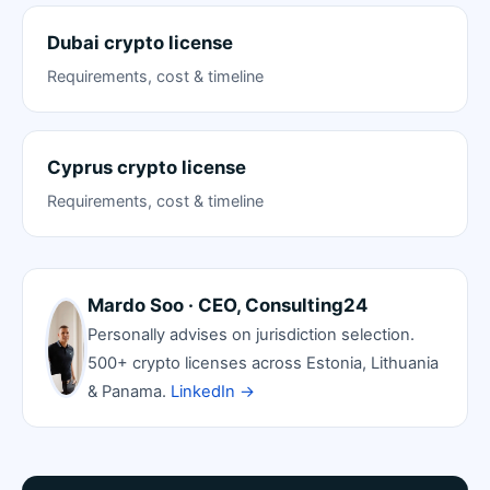
Dubai crypto license
Requirements, cost & timeline
Cyprus crypto license
Requirements, cost & timeline
Mardo Soo · CEO, Consulting24
Personally advises on jurisdiction selection.
500+ crypto licenses across Estonia, Lithuania
& Panama.
LinkedIn →