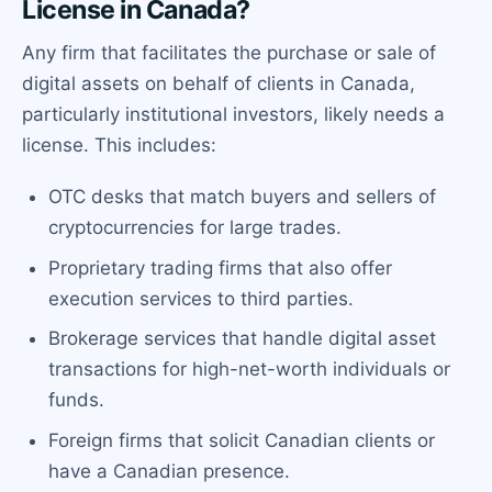
License in Canada?
Any firm that facilitates the purchase or sale of
digital assets on behalf of clients in Canada,
particularly institutional investors, likely needs a
license. This includes:
OTC desks that match buyers and sellers of
cryptocurrencies for large trades.
Proprietary trading firms that also offer
execution services to third parties.
Brokerage services that handle digital asset
transactions for high-net-worth individuals or
funds.
Foreign firms that solicit Canadian clients or
have a Canadian presence.