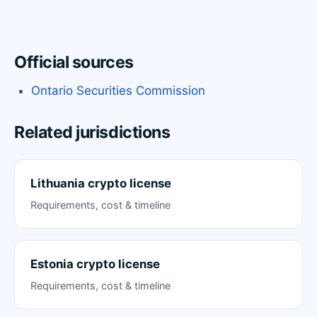
Official sources
Ontario Securities Commission
Related jurisdictions
Lithuania crypto license
Requirements, cost & timeline
Estonia crypto license
Requirements, cost & timeline