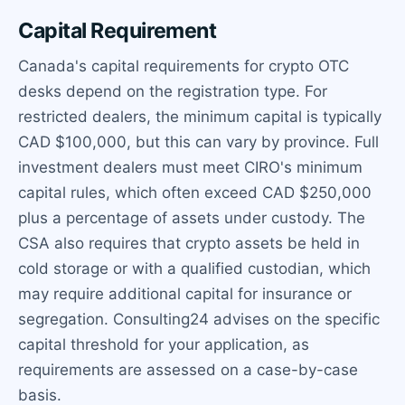
Capital Requirement
Canada's capital requirements for crypto OTC
desks depend on the registration type. For
restricted dealers, the minimum capital is typically
CAD $100,000, but this can vary by province. Full
investment dealers must meet CIRO's minimum
capital rules, which often exceed CAD $250,000
plus a percentage of assets under custody. The
CSA also requires that crypto assets be held in
cold storage or with a qualified custodian, which
may require additional capital for insurance or
segregation. Consulting24 advises on the specific
capital threshold for your application, as
requirements are assessed on a case-by-case
basis.