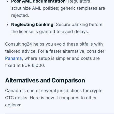
Poor AML documentation
: Regulators
scrutinize AML policies; generic templates are
rejected.
Neglecting banking
: Secure banking before
the license is granted to avoid delays.
Consulting24 helps you avoid these pitfalls with
tailored advice. For a faster alternative, consider
Panama
, where setup is simpler and costs are
fixed at EUR 6,000.
Alternatives and Comparison
Canada is one of several jurisdictions for crypto
OTC desks. Here is how it compares to other
options: