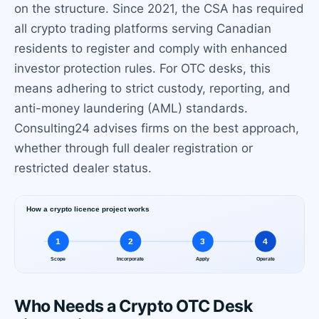
on the structure. Since 2021, the CSA has required
all crypto trading platforms serving Canadian
residents to register and comply with enhanced
investor protection rules. For OTC desks, this
means adhering to strict custody, reporting, and
anti-money laundering (AML) standards.
Consulting24 advises firms on the best approach,
whether through full dealer registration or
restricted dealer status.
Who Needs a Crypto OTC Desk