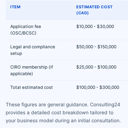
ITEM
ESTIMATED COST
(CAD)
Application fee
$10,000 - $30,000
(OSC/BCSC)
Legal and compliance
$50,000 - $150,000
setup
CIRO membership (if
$25,000 - $100,000
applicable)
Total estimated cost
$100,000 - $300,000
These figures are general guidance. Consulting24
provides a detailed cost breakdown tailored to
your business model during an initial consultation.