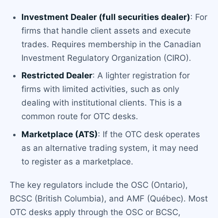
Investment Dealer (full securities dealer)
: For
firms that handle client assets and execute
trades. Requires membership in the Canadian
Investment Regulatory Organization (CIRO).
Restricted Dealer
: A lighter registration for
firms with limited activities, such as only
dealing with institutional clients. This is a
common route for OTC desks.
Marketplace (ATS)
: If the OTC desk operates
as an alternative trading system, it may need
to register as a marketplace.
The key regulators include the OSC (Ontario),
BCSC (British Columbia), and AMF (Québec). Most
OTC desks apply through the OSC or BCSC,