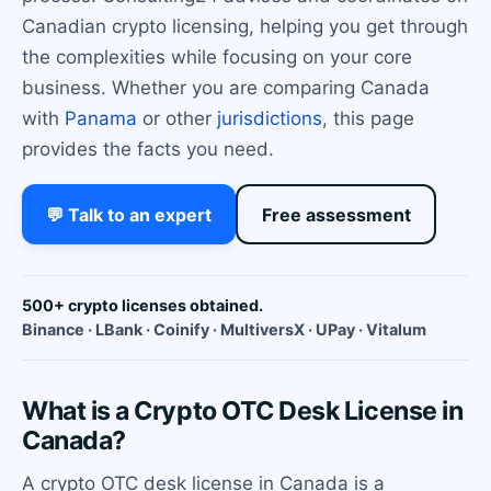
Canadian crypto licensing, helping you get through
the complexities while focusing on your core
business. Whether you are comparing Canada
with
Panama
or other
jurisdictions
, this page
provides the facts you need.
💬 Talk to an expert
Free assessment
500+ crypto licenses obtained.
Binance · LBank · Coinify · MultiversX · UPay · Vitalum
What is a Crypto OTC Desk License in
Canada?
A crypto OTC desk license in Canada is a