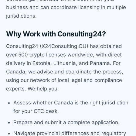
business and can coordinate licensing in multiple
jurisdictions.
Why Work with Consulting24?
Consulting24 (X24Consulting OU) has obtained
over 500 crypto licenses worldwide, with direct
delivery in Estonia, Lithuania, and Panama. For
Canada, we advise and coordinate the process,
using our network of local legal and compliance
experts. We help you:
Assess whether Canada is the right jurisdiction
for your OTC desk.
Prepare and submit a complete application.
Navigate provincial differences and regulatory