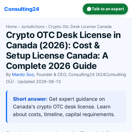
Consulting24
Talk to an expert
Home
›
Jurisdictions
› Crypto Otc Desk License Canada
Crypto OTC Desk License in
Canada (2026): Cost &
Setup License Canada: A
Complete 2026 Guide
By
Mardo Soo
, Founder & CEO, Consulting24 (X24Consulting
OÜ) · Updated 2026-06-13
Short answer:
Get expert guidance on
Canada's crypto OTC desk license. Learn
about costs, timeline, capital requirements.