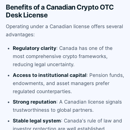
Benefits of a Canadian Crypto OTC
Desk License
Operating under a Canadian license offers several
advantages:
Regulatory clarity
: Canada has one of the
most comprehensive crypto frameworks,
reducing legal uncertainty.
Access to institutional capital
: Pension funds,
endowments, and asset managers prefer
regulated counterparties.
Strong reputation
: A Canadian license signals
trustworthiness to global partners.
Stable legal system
: Canada's rule of law and
investor protection are well established.