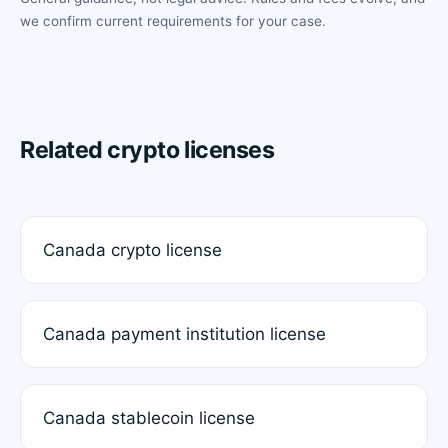
we confirm current requirements for your case.
Related crypto licenses
Canada crypto license
Canada payment institution license
Canada stablecoin license