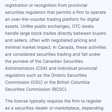
registration or recognition from provincial
securities regulators that permits a firm to operate
an over-the-counter trading platform for digital
assets. Unlike public exchanges, OTC desks
handle large block trades directly between buyers
and sellers, often with negotiated pricing and
minimal market impact. In Canada, these activities
are considered securities trading and fall under
the purview of the Canadian Securities
Administrators (CSA) and individual provincial
regulators such as the Ontario Securities
Commission (OSC) or the British Columbia
Securities Commission (BCSC).
The license typically requires the firm to register
as a securities dealer or marketplace, depending