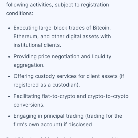
following activities, subject to registration
conditions:
Executing large-block trades of Bitcoin,
Ethereum, and other digital assets with
institutional clients.
Providing price negotiation and liquidity
aggregation.
Offering custody services for client assets (if
registered as a custodian).
Facilitating fiat-to-crypto and crypto-to-crypto
conversions.
Engaging in principal trading (trading for the
firm's own account) if disclosed.