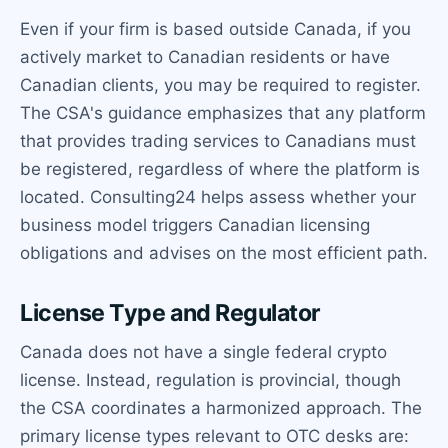
Even if your firm is based outside Canada, if you
actively market to Canadian residents or have
Canadian clients, you may be required to register.
The CSA's guidance emphasizes that any platform
that provides trading services to Canadians must
be registered, regardless of where the platform is
located. Consulting24 helps assess whether your
business model triggers Canadian licensing
obligations and advises on the most efficient path.
License Type and Regulator
Canada does not have a single federal crypto
license. Instead, regulation is provincial, though
the CSA coordinates a harmonized approach. The
primary license types relevant to OTC desks are: