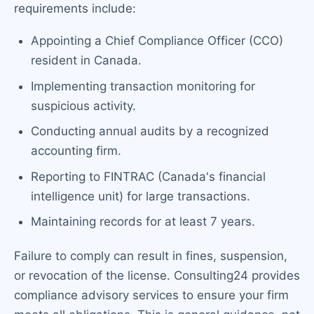
requirements include:
Appointing a Chief Compliance Officer (CCO)
resident in Canada.
Implementing transaction monitoring for
suspicious activity.
Conducting annual audits by a recognized
accounting firm.
Reporting to FINTRAC (Canada's financial
intelligence unit) for large transactions.
Maintaining records for at least 7 years.
Failure to comply can result in fines, suspension,
or revocation of the license. Consulting24 provides
compliance advisory services to ensure your firm