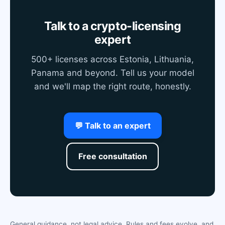
Talk to a crypto-licensing
expert
500+ licenses across Estonia, Lithuania,
Panama and beyond. Tell us your model
and we'll map the right route, honestly.
💬 Talk to an expert
Free consultation
General guidance, not legal advice. Rules and fees evolve, and