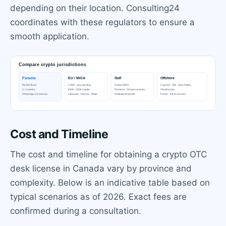
depending on their location. Consulting24
coordinates with these regulators to ensure a
smooth application.
Cost and Timeline
The cost and timeline for obtaining a crypto OTC
desk license in Canada vary by province and
complexity. Below is an indicative table based on
typical scenarios as of 2026. Exact fees are
confirmed during a consultation.