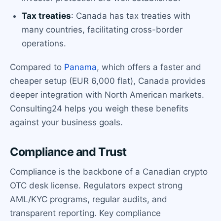
Tax treaties
: Canada has tax treaties with
many countries, facilitating cross-border
operations.
Compared to
Panama
, which offers a faster and
cheaper setup (EUR 6,000 flat), Canada provides
deeper integration with North American markets.
Consulting24 helps you weigh these benefits
against your business goals.
Compliance and Trust
Compliance is the backbone of a Canadian crypto
OTC desk license. Regulators expect strong
AML/KYC programs, regular audits, and
transparent reporting. Key compliance