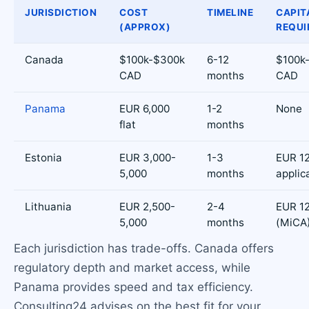
JURISDICTION
COST
TIMELINE
CAPIT
(APPROX)
REQUI
Canada
$100k-$300k
6-12
$100k
CAD
months
CAD
Panama
EUR 6,000
1-2
None
flat
months
Estonia
EUR 3,000-
1-3
EUR 12
5,000
months
applic
Lithuania
EUR 2,500-
2-4
EUR 1
5,000
months
(MiCA
Each jurisdiction has trade-offs. Canada offers
regulatory depth and market access, while
Panama provides speed and tax efficiency.
Consulting24 advises on the best fit for your