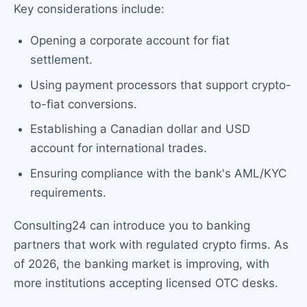
Key considerations include:
Opening a corporate account for fiat
settlement.
Using payment processors that support crypto-
to-fiat conversions.
Establishing a Canadian dollar and USD
account for international trades.
Ensuring compliance with the bank's AML/KYC
requirements.
Consulting24 can introduce you to banking
partners that work with regulated crypto firms. As
of 2026, the banking market is improving, with
more institutions accepting licensed OTC desks.