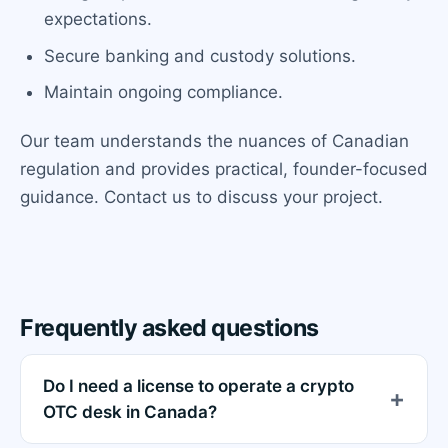
expectations.
Secure banking and custody solutions.
Maintain ongoing compliance.
Our team understands the nuances of Canadian
regulation and provides practical, founder-focused
guidance. Contact us to discuss your project.
Frequently asked questions
Do I need a license to operate a crypto
OTC desk in Canada?