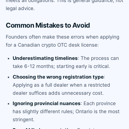
meets all obligations. This is general guidance, not
legal advice.
Common Mistakes to Avoid
Founders often make these errors when applying
for a Canadian crypto OTC desk license:
Underestimating timelines
: The process can
take 6-12 months; starting early is critical.
Choosing the wrong registration type
:
Applying as a full dealer when a restricted
dealer suffices adds unnecessary cost.
Ignoring provincial nuances
: Each province
has slightly different rules; Ontario is the most
stringent.