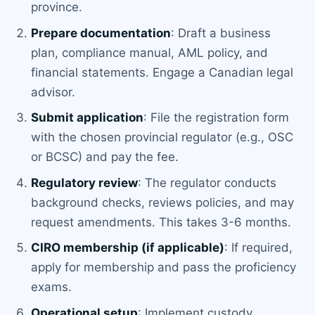
province.
Prepare documentation
: Draft a business
plan, compliance manual, AML policy, and
financial statements. Engage a Canadian legal
advisor.
Submit application
: File the registration form
with the chosen provincial regulator (e.g., OSC
or BCSC) and pay the fee.
Regulatory review
: The regulator conducts
background checks, reviews policies, and may
request amendments. This takes 3-6 months.
CIRO membership (if applicable)
: If required,
apply for membership and pass the proficiency
exams.
Operational setup
: Implement custody