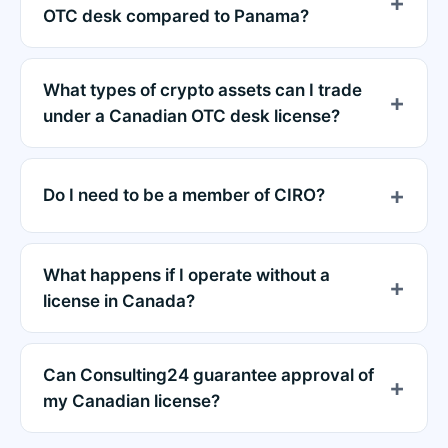
OTC desk compared to Panama?
What types of crypto assets can I trade
under a Canadian OTC desk license?
Do I need to be a member of CIRO?
What happens if I operate without a
license in Canada?
Can Consulting24 guarantee approval of
my Canadian license?