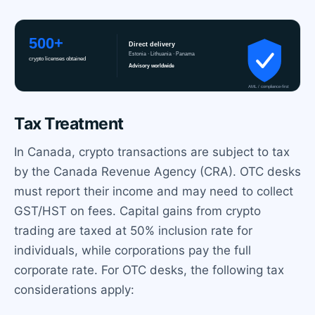
Tax Treatment
In Canada, crypto transactions are subject to tax
by the Canada Revenue Agency (CRA). OTC desks
must report their income and may need to collect
GST/HST on fees. Capital gains from crypto
trading are taxed at 50% inclusion rate for
individuals, while corporations pay the full
corporate rate. For OTC desks, the following tax
considerations apply: