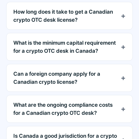
How long does it take to get a Canadian
crypto OTC desk license?
What is the minimum capital requirement
for a crypto OTC desk in Canada?
Can a foreign company apply for a
Canadian crypto license?
What are the ongoing compliance costs
for a Canadian crypto OTC desk?
Is Canada a good jurisdiction for a crypto