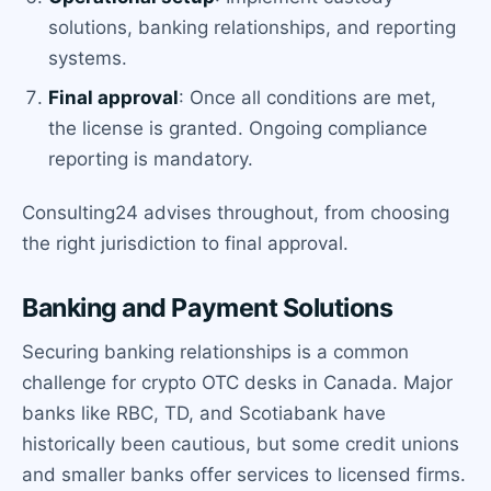
solutions, banking relationships, and reporting
systems.
Final approval
: Once all conditions are met,
the license is granted. Ongoing compliance
reporting is mandatory.
Consulting24 advises throughout, from choosing
the right jurisdiction to final approval.
Banking and Payment Solutions
Securing banking relationships is a common
challenge for crypto OTC desks in Canada. Major
banks like RBC, TD, and Scotiabank have
historically been cautious, but some credit unions
and smaller banks offer services to licensed firms.