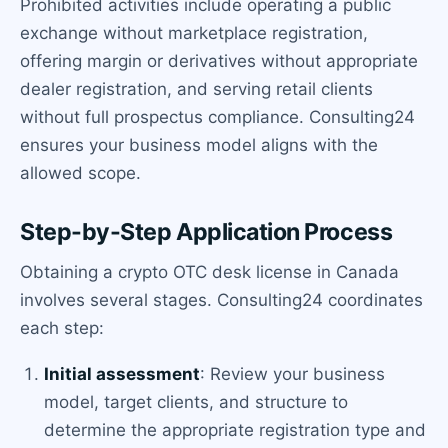
Prohibited activities include operating a public
exchange without marketplace registration,
offering margin or derivatives without appropriate
dealer registration, and serving retail clients
without full prospectus compliance. Consulting24
ensures your business model aligns with the
allowed scope.
Step-by-Step Application Process
Obtaining a crypto OTC desk license in Canada
involves several stages. Consulting24 coordinates
each step:
Initial assessment
: Review your business
model, target clients, and structure to
determine the appropriate registration type and