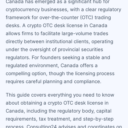
Canada has emerged as a significant hub for
cryptocurrency businesses, with a clear regulatory
framework for over-the-counter (OTC) trading
desks. A crypto OTC desk license in Canada
allows firms to facilitate large-volume trades
directly between institutional clients, operating
under the oversight of provincial securities
regulators. For founders seeking a stable and
regulated environment, Canada offers a
compelling option, though the licensing process
requires careful planning and compliance.
This guide covers everything you need to know
about obtaining a crypto OTC desk license in
Canada, including the regulatory body, capital
requirements, tax treatment, and step-by-step
process. Consulting24 advises and coordinates on