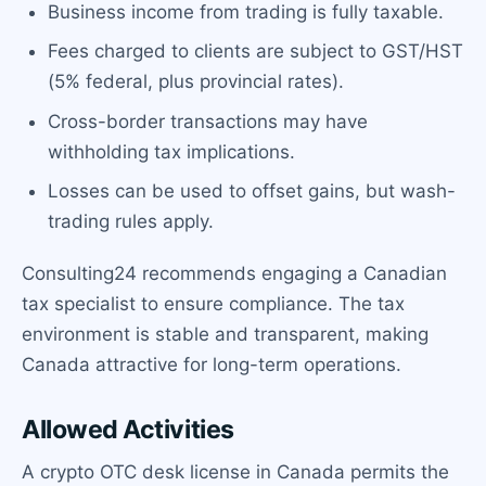
Business income from trading is fully taxable.
Fees charged to clients are subject to GST/HST
(5% federal, plus provincial rates).
Cross-border transactions may have
withholding tax implications.
Losses can be used to offset gains, but wash-
trading rules apply.
Consulting24 recommends engaging a Canadian
tax specialist to ensure compliance. The tax
environment is stable and transparent, making
Canada attractive for long-term operations.
Allowed Activities
A crypto OTC desk license in Canada permits the