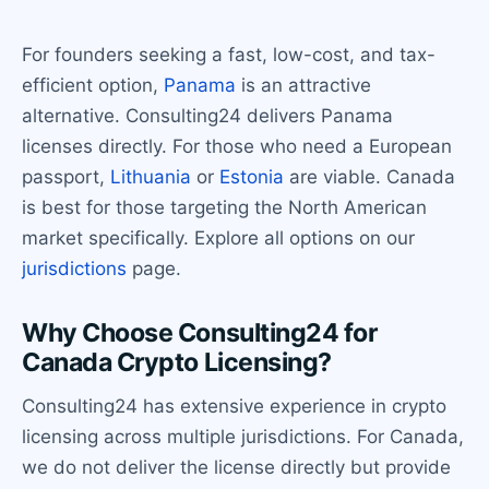
For founders seeking a fast, low-cost, and tax-
efficient option,
Panama
is an attractive
alternative. Consulting24 delivers Panama
licenses directly. For those who need a European
passport,
Lithuania
or
Estonia
are viable. Canada
is best for those targeting the North American
market specifically. Explore all options on our
jurisdictions
page.
Why Choose Consulting24 for
Canada Crypto Licensing?
Consulting24 has extensive experience in crypto
licensing across multiple jurisdictions. For Canada,
we do not deliver the license directly but provide