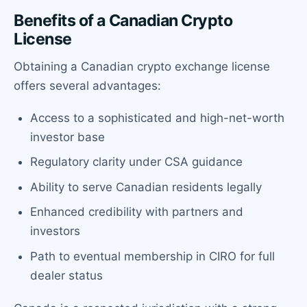
Benefits of a Canadian Crypto
License
Obtaining a Canadian crypto exchange license
offers several advantages:
Access to a sophisticated and high-net-worth
investor base
Regulatory clarity under CSA guidance
Ability to serve Canadian residents legally
Enhanced credibility with partners and
investors
Path to eventual membership in CIRO for full
dealer status