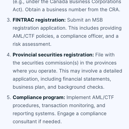
(e.g., under the Canada Business Corporations
Act). Obtain a business number from the CRA.
FINTRAC registration:
Submit an MSB
registration application. This includes providing
AML/CTF policies, a compliance officer, and a
risk assessment.
Provincial securities registration:
File with
the securities commission(s) in the provinces
where you operate. This may involve a detailed
application, including financial statements,
business plan, and background checks.
Compliance program:
Implement AML/CTF
procedures, transaction monitoring, and
reporting systems. Engage a compliance
consultant if needed.