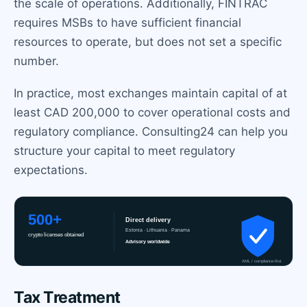
the scale of operations. Additionally, FINTRAC
requires MSBs to have sufficient financial
resources to operate, but does not set a specific
number.
In practice, most exchanges maintain capital of at
least CAD 200,000 to cover operational costs and
regulatory compliance. Consulting24 can help you
structure your capital to meet regulatory
expectations.
Tax Treatment