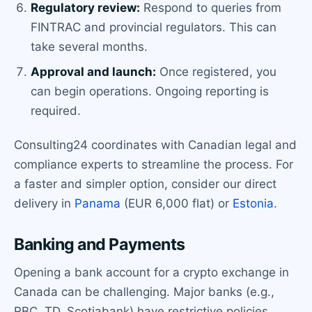
Regulatory review:
Respond to queries from
FINTRAC and provincial regulators. This can
take several months.
Approval and launch:
Once registered, you
can begin operations. Ongoing reporting is
required.
Consulting24 coordinates with Canadian legal and
compliance experts to streamline the process. For
a faster and simpler option, consider our direct
delivery in
Panama
(EUR 6,000 flat) or
Estonia
.
Banking and Payments
Opening a bank account for a crypto exchange in
Canada can be challenging. Major banks (e.g.,
RBC, TD, Scotiabank) have restrictive policies