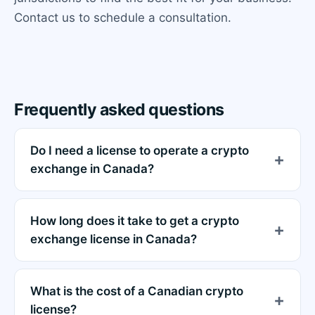
Contact us to schedule a consultation.
Frequently asked questions
Do I need a license to operate a crypto
exchange in Canada?
How long does it take to get a crypto
exchange license in Canada?
What is the cost of a Canadian crypto
license?