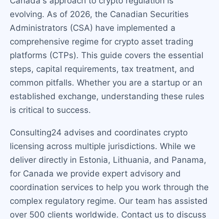
Canada's approach to crypto regulation is
evolving. As of 2026, the Canadian Securities
Administrators (CSA) have implemented a
comprehensive regime for crypto asset trading
platforms (CTPs). This guide covers the essential
steps, capital requirements, tax treatment, and
common pitfalls. Whether you are a startup or an
established exchange, understanding these rules
is critical to success.
Consulting24 advises and coordinates crypto
licensing across multiple jurisdictions. While we
deliver directly in Estonia, Lithuania, and Panama,
for Canada we provide expert advisory and
coordination services to help you work through the
complex regulatory regime. Our team has assisted
over 500 clients worldwide. Contact us to discuss