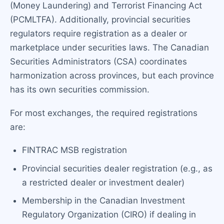
(Money Laundering) and Terrorist Financing Act
(PCMLTFA). Additionally, provincial securities
regulators require registration as a dealer or
marketplace under securities laws. The Canadian
Securities Administrators (CSA) coordinates
harmonization across provinces, but each province
has its own securities commission.
For most exchanges, the required registrations
are:
FINTRAC MSB registration
Provincial securities dealer registration (e.g., as
a restricted dealer or investment dealer)
Membership in the Canadian Investment
Regulatory Organization (CIRO) if dealing in