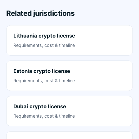
Related jurisdictions
Lithuania crypto license
Requirements, cost & timeline
Estonia crypto license
Requirements, cost & timeline
Dubai crypto license
Requirements, cost & timeline