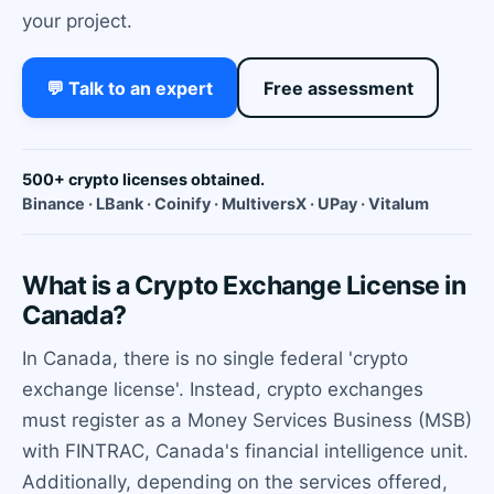
your project.
💬 Talk to an expert
Free assessment
500+ crypto licenses obtained.
Binance · LBank · Coinify · MultiversX · UPay · Vitalum
What is a Crypto Exchange License in
Canada?
In Canada, there is no single federal 'crypto
exchange license'. Instead, crypto exchanges
must register as a Money Services Business (MSB)
with FINTRAC, Canada's financial intelligence unit.
Additionally, depending on the services offered,