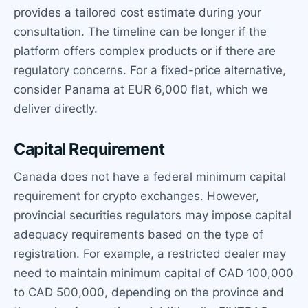
provides a tailored cost estimate during your
consultation. The timeline can be longer if the
platform offers complex products or if there are
regulatory concerns. For a fixed-price alternative,
consider Panama at EUR 6,000 flat, which we
deliver directly.
Capital Requirement
Canada does not have a federal minimum capital
requirement for crypto exchanges. However,
provincial securities regulators may impose capital
adequacy requirements based on the type of
registration. For example, a restricted dealer may
need to maintain minimum capital of CAD 100,000
to CAD 500,000, depending on the province and