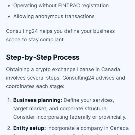
Operating without FINTRAC registration
Allowing anonymous transactions
Consulting24 helps you define your business
scope to stay compliant.
Step-by-Step Process
Obtaining a crypto exchange license in Canada
involves several steps. Consulting24 advises and
coordinates each stage:
Business planning:
Define your services,
target market, and corporate structure.
Consider incorporating federally or provincially.
Entity setup:
Incorporate a company in Canada