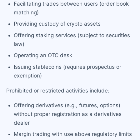
Facilitating trades between users (order book
matching)
Providing custody of crypto assets
Offering staking services (subject to securities
law)
Operating an OTC desk
Issuing stablecoins (requires prospectus or
exemption)
Prohibited or restricted activities include:
Offering derivatives (e.g., futures, options)
without proper registration as a derivatives
dealer
Margin trading with use above regulatory limits