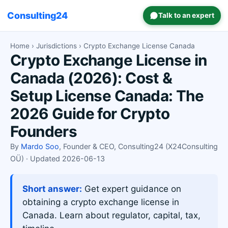
Consulting24
Talk to an expert
Home
›
Jurisdictions
› Crypto Exchange License Canada
Crypto Exchange License in
Canada (2026): Cost &
Setup License Canada: The
2026 Guide for Crypto
Founders
By
Mardo Soo
, Founder & CEO, Consulting24 (X24Consulting
OÜ) · Updated 2026-06-13
Short answer:
Get expert guidance on
obtaining a crypto exchange license in
Canada. Learn about regulator, capital, tax,