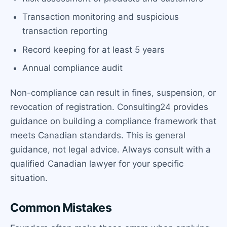
Transaction monitoring and suspicious
transaction reporting
Record keeping for at least 5 years
Annual compliance audit
Non-compliance can result in fines, suspension, or
revocation of registration. Consulting24 provides
guidance on building a compliance framework that
meets Canadian standards. This is general
guidance, not legal advice. Always consult with a
qualified Canadian lawyer for your specific
situation.
Common Mistakes