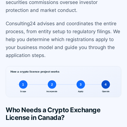
securities commissions oversee investor
protection and market conduct.
Consulting24 advises and coordinates the entire
process, from entity setup to regulatory filings. We
help you determine which registrations apply to
your business model and guide you through the
application steps.
Who Needs a Crypto Exchange
License in Canada?