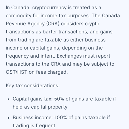
In Canada, cryptocurrency is treated as a
commodity for income tax purposes. The Canada
Revenue Agency (CRA) considers crypto
transactions as barter transactions, and gains
from trading are taxable as either business
income or capital gains, depending on the
frequency and intent. Exchanges must report
transactions to the CRA and may be subject to
GST/HST on fees charged.
Key tax considerations:
Capital gains tax: 50% of gains are taxable if
held as capital property
Business income: 100% of gains taxable if
trading is frequent