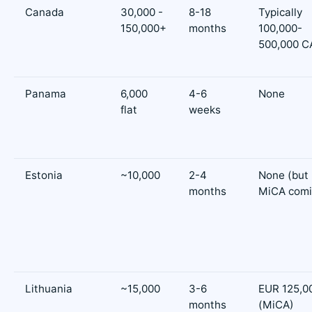
Canada
30,000 -
8-18
Typically
150,000+
months
100,000-
500,000 C
Panama
6,000
4-6
None
flat
weeks
Estonia
~10,000
2-4
None (but
months
MiCA comi
Lithuania
~15,000
3-6
EUR 125,0
months
(MiCA)