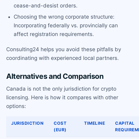
cease-and-desist orders.
Choosing the wrong corporate structure:
Incorporating federally vs. provincially can
affect registration requirements.
Consulting24 helps you avoid these pitfalls by
coordinating with experienced local partners.
Alternatives and Comparison
Canada is not the only jurisdiction for crypto
licensing. Here is how it compares with other
options:
JURISDICTION
COST
TIMELINE
CAPITAL
(EUR)
REQUIREM