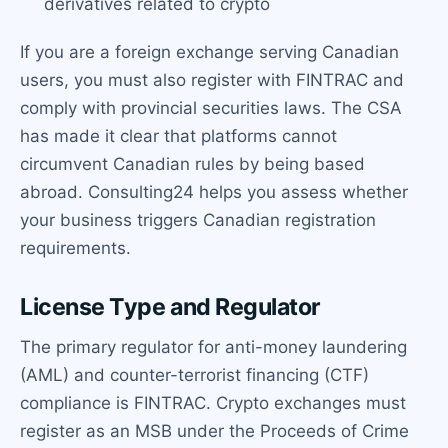
derivatives related to crypto
If you are a foreign exchange serving Canadian
users, you must also register with FINTRAC and
comply with provincial securities laws. The CSA
has made it clear that platforms cannot
circumvent Canadian rules by being based
abroad. Consulting24 helps you assess whether
your business triggers Canadian registration
requirements.
License Type and Regulator
The primary regulator for anti-money laundering
(AML) and counter-terrorist financing (CTF)
compliance is FINTRAC. Crypto exchanges must
register as an MSB under the Proceeds of Crime