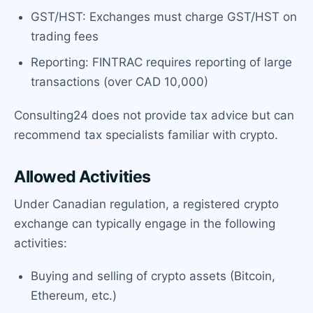
GST/HST: Exchanges must charge GST/HST on
trading fees
Reporting: FINTRAC requires reporting of large
transactions (over CAD 10,000)
Consulting24 does not provide tax advice but can
recommend tax specialists familiar with crypto.
Allowed Activities
Under Canadian regulation, a registered crypto
exchange can typically engage in the following
activities:
Buying and selling of crypto assets (Bitcoin,
Ethereum, etc.)