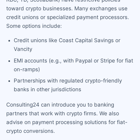
toward crypto businesses. Many exchanges use
credit unions or specialized payment processors.
Some options include:
Credit unions like Coast Capital Savings or
Vancity
EMI accounts (e.g., with Paypal or Stripe for fiat
on-ramps)
Partnerships with regulated crypto-friendly
banks in other jurisdictions
Consulting24 can introduce you to banking
partners that work with crypto firms. We also
advise on payment processing solutions for fiat-
crypto conversions.