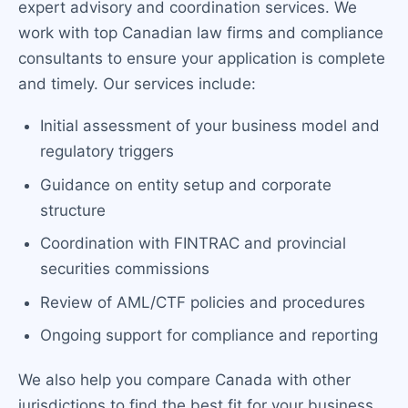
expert advisory and coordination services. We
work with top Canadian law firms and compliance
consultants to ensure your application is complete
and timely. Our services include:
Initial assessment of your business model and
regulatory triggers
Guidance on entity setup and corporate
structure
Coordination with FINTRAC and provincial
securities commissions
Review of AML/CTF policies and procedures
Ongoing support for compliance and reporting
We also help you compare Canada with other
jurisdictions to find the best fit for your business.