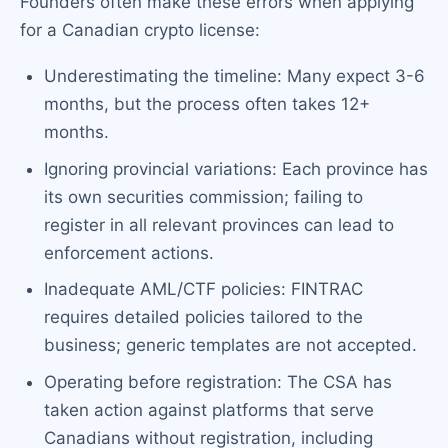
Founders often make these errors when applying
for a Canadian crypto license:
Underestimating the timeline: Many expect 3-6
months, but the process often takes 12+
months.
Ignoring provincial variations: Each province has
its own securities commission; failing to
register in all relevant provinces can lead to
enforcement actions.
Inadequate AML/CTF policies: FINTRAC
requires detailed policies tailored to the
business; generic templates are not accepted.
Operating before registration: The CSA has
taken action against platforms that serve
Canadians without registration, including