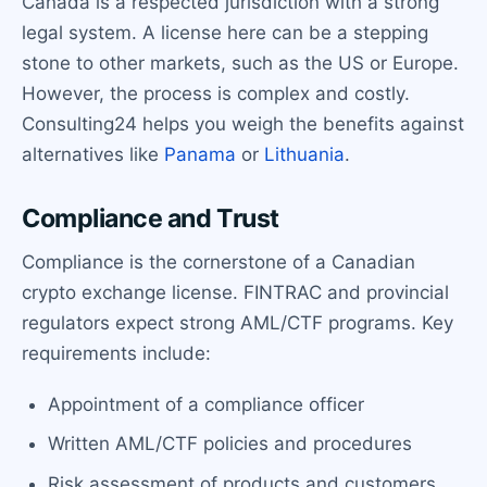
Canada is a respected jurisdiction with a strong
legal system. A license here can be a stepping
stone to other markets, such as the US or Europe.
However, the process is complex and costly.
Consulting24 helps you weigh the benefits against
alternatives like
Panama
or
Lithuania
.
Compliance and Trust
Compliance is the cornerstone of a Canadian
crypto exchange license. FINTRAC and provincial
regulators expect strong AML/CTF programs. Key
requirements include:
Appointment of a compliance officer
Written AML/CTF policies and procedures
Risk assessment of products and customers