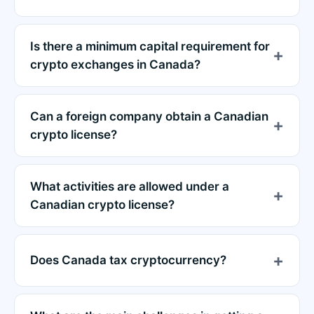
Is there a minimum capital requirement for
crypto exchanges in Canada?
Can a foreign company obtain a Canadian
crypto license?
What activities are allowed under a
Canadian crypto license?
Does Canada tax cryptocurrency?