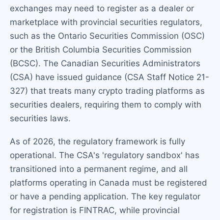
exchanges may need to register as a dealer or
marketplace with provincial securities regulators,
such as the Ontario Securities Commission (OSC)
or the British Columbia Securities Commission
(BCSC). The Canadian Securities Administrators
(CSA) have issued guidance (CSA Staff Notice 21-
327) that treats many crypto trading platforms as
securities dealers, requiring them to comply with
securities laws.
As of 2026, the regulatory framework is fully
operational. The CSA's 'regulatory sandbox' has
transitioned into a permanent regime, and all
platforms operating in Canada must be registered
or have a pending application. The key regulator
for registration is FINTRAC, while provincial