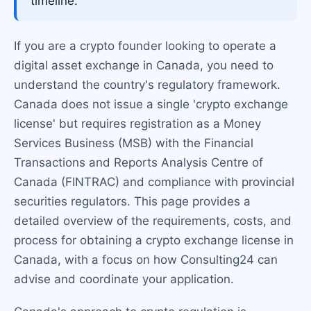
timeline.
If you are a crypto founder looking to operate a
digital asset exchange in Canada, you need to
understand the country's regulatory framework.
Canada does not issue a single 'crypto exchange
license' but requires registration as a Money
Services Business (MSB) with the Financial
Transactions and Reports Analysis Centre of
Canada (FINTRAC) and compliance with provincial
securities regulators. This page provides a
detailed overview of the requirements, costs, and
process for obtaining a crypto exchange license in
Canada, with a focus on how Consulting24 can
advise and coordinate your application.