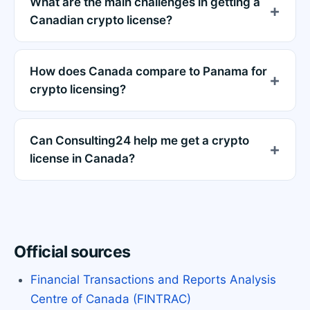
What are the main challenges in getting a
Canadian crypto license?
How does Canada compare to Panama for
crypto licensing?
Can Consulting24 help me get a crypto
license in Canada?
Official sources
Financial Transactions and Reports Analysis
Centre of Canada (FINTRAC)