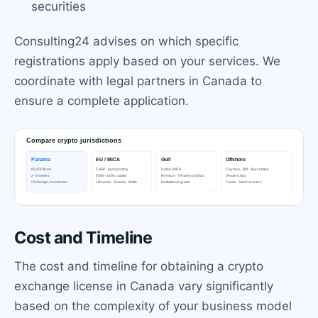
securities
Consulting24 advises on which specific
registrations apply based on your services. We
coordinate with legal partners in Canada to
ensure a complete application.
Cost and Timeline
The cost and timeline for obtaining a crypto
exchange license in Canada vary significantly
based on the complexity of your business model