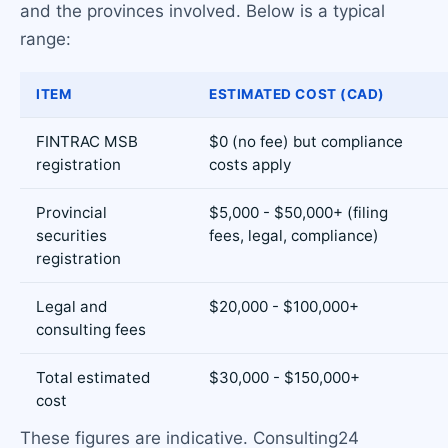
and the provinces involved. Below is a typical
range:
ITEM
ESTIMATED COST (CAD)
FINTRAC MSB
$0 (no fee) but compliance
registration
costs apply
Provincial
$5,000 - $50,000+ (filing
securities
fees, legal, compliance)
registration
Legal and
$20,000 - $100,000+
consulting fees
Total estimated
$30,000 - $150,000+
cost
These figures are indicative. Consulting24