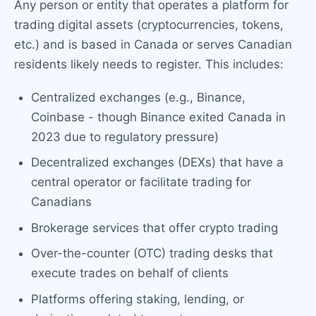
Any person or entity that operates a platform for
trading digital assets (cryptocurrencies, tokens,
etc.) and is based in Canada or serves Canadian
residents likely needs to register. This includes:
Centralized exchanges (e.g., Binance,
Coinbase - though Binance exited Canada in
2023 due to regulatory pressure)
Decentralized exchanges (DEXs) that have a
central operator or facilitate trading for
Canadians
Brokerage services that offer crypto trading
Over-the-counter (OTC) trading desks that
execute trades on behalf of clients
Platforms offering staking, lending, or