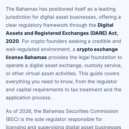
The Bahamas has positioned itself as a leading
jurisdiction for digital asset businesses, offering a
clear regulatory framework through the
Digital
Assets and Registered Exchanges (DARE) Act,
2020
. For crypto founders seeking a credible and
well-regulated environment, a
crypto exchange
license Bahamas
provides the legal foundation to
operate a digital asset exchange, custody service,
or other virtual asset activities. This guide covers
everything you need to know, from the regulator
and capital requirements to tax treatment and the
application process.
As of 2026, the Bahamas Securities Commission
(BSC) is the sole regulator responsible for
licensing and supervising digital asset businesses