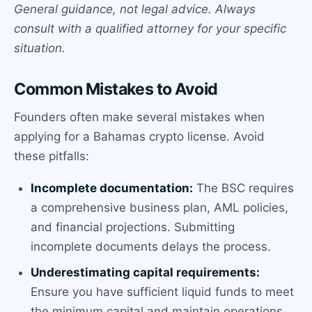
General guidance, not legal advice. Always
consult with a qualified attorney for your specific
situation.
Common Mistakes to Avoid
Founders often make several mistakes when
applying for a Bahamas crypto license. Avoid
these pitfalls:
Incomplete documentation:
The BSC requires
a comprehensive business plan, AML policies,
and financial projections. Submitting
incomplete documents delays the process.
Underestimating capital requirements:
Ensure you have sufficient liquid funds to meet
the minimum capital and maintain operations