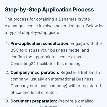
Step-by-Step Application Process
The process for obtaining a Bahamas crypto
exchange license involves several stages. Below is
a typical step-by-step guide:
Pre-application consultation:
Engage with the
BSC to discuss your business model and
confirm the appropriate license class.
Consulting24 facilitates this meeting.
Company incorporation:
Register a Bahamian
company (usually an International Business
Company or a local company) with a registered
office and local director.
Document preparation:
Prepare a detailed