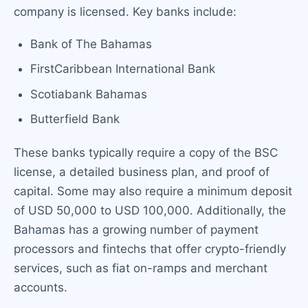
company is licensed. Key banks include:
Bank of The Bahamas
FirstCaribbean International Bank
Scotiabank Bahamas
Butterfield Bank
These banks typically require a copy of the BSC
license, a detailed business plan, and proof of
capital. Some may also require a minimum deposit
of USD 50,000 to USD 100,000. Additionally, the
Bahamas has a growing number of payment
processors and fintechs that offer crypto-friendly
services, such as fiat on-ramps and merchant
accounts.