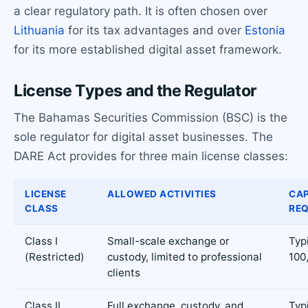
a clear regulatory path. It is often chosen over
Lithuania
for its tax advantages and over
Estonia
for its more established digital asset framework.
License Types and the Regulator
The Bahamas Securities Commission (BSC) is the
sole regulator for digital asset businesses. The
DARE Act provides for three main license classes:
LICENSE
ALLOWED ACTIVITIES
CAP
CLASS
RE
Class I
Small-scale exchange or
Typ
(Restricted)
custody, limited to professional
100
clients
Class II
Full exchange, custody, and
Typ