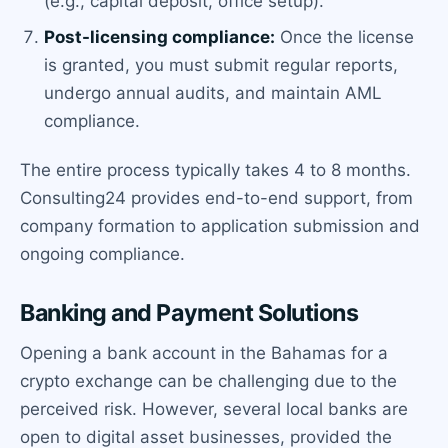
(e.g., capital deposit, office setup).
Post-licensing compliance:
Once the license
is granted, you must submit regular reports,
undergo annual audits, and maintain AML
compliance.
The entire process typically takes 4 to 8 months.
Consulting24 provides end-to-end support, from
company formation to application submission and
ongoing compliance.
Banking and Payment Solutions
Opening a bank account in the Bahamas for a
crypto exchange can be challenging due to the
perceived risk. However, several local banks are
open to digital asset businesses, provided the