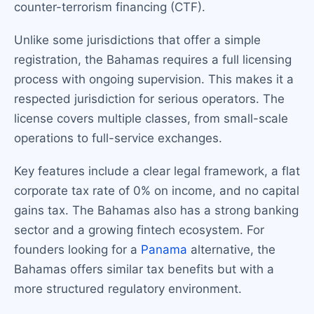
counter-terrorism financing (CTF).
Unlike some jurisdictions that offer a simple
registration, the Bahamas requires a full licensing
process with ongoing supervision. This makes it a
respected jurisdiction for serious operators. The
license covers multiple classes, from small-scale
operations to full-service exchanges.
Key features include a clear legal framework, a flat
corporate tax rate of 0% on income, and no capital
gains tax. The Bahamas also has a strong banking
sector and a growing fintech ecosystem. For
founders looking for a
Panama
alternative, the
Bahamas offers similar tax benefits but with a
more structured regulatory environment.