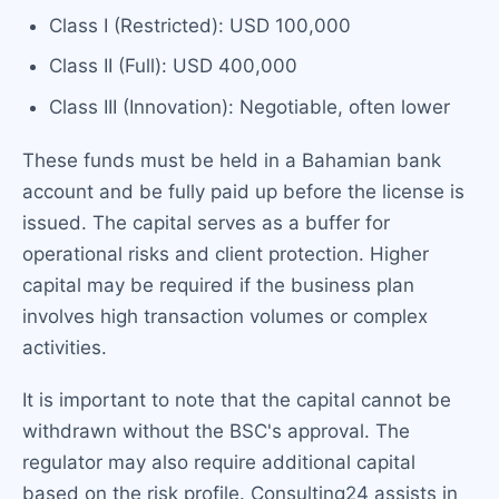
Class I (Restricted): USD 100,000
Class II (Full): USD 400,000
Class III (Innovation): Negotiable, often lower
These funds must be held in a Bahamian bank
account and be fully paid up before the license is
issued. The capital serves as a buffer for
operational risks and client protection. Higher
capital may be required if the business plan
involves high transaction volumes or complex
activities.
It is important to note that the capital cannot be
withdrawn without the BSC's approval. The
regulator may also require additional capital
based on the risk profile. Consulting24 assists in