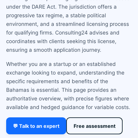
under the DARE Act. The jurisdiction offers a
progressive tax regime, a stable political
environment, and a streamlined licensing process
for qualifying firms. Consulting24 advises and
coordinates with clients seeking this license,
ensuring a smooth application journey.
Whether you are a startup or an established
exchange looking to expand, understanding the
specific requirements and benefits of the
Bahamas is essential. This page provides an
authoritative overview, with precise figures where
available and hedged guidance for variable costs.
💬 Talk to an expert
Free assessment