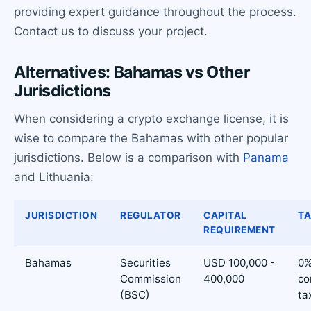
providing expert guidance throughout the process.
Contact us to discuss your project.
Alternatives: Bahamas vs Other
Jurisdictions
When considering a crypto exchange license, it is
wise to compare the Bahamas with other popular
jurisdictions. Below is a comparison with
Panama
and Lithuania:
JURISDICTION
REGULATOR
CAPITAL
TA
REQUIREMENT
Bahamas
Securities
USD 100,000 -
0
Commission
400,000
co
(BSC)
ta