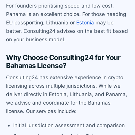
For founders prioritising speed and low cost,
Panama is an excellent choice. For those needing
EU passporting, Lithuania or
Estonia
may be
better. Consulting24 advises on the best fit based
on your business model.
Why Choose Consulting24 for Your
Bahamas License?
Consulting24 has extensive experience in crypto
licensing across multiple jurisdictions. While we
deliver directly in Estonia, Lithuania, and Panama,
we advise and coordinate for the Bahamas
license. Our services include:
Initial jurisdiction assessment and comparison