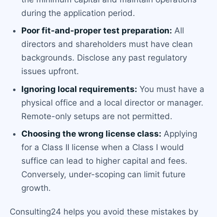
during the application period.
Poor fit-and-proper test preparation:
All
directors and shareholders must have clean
backgrounds. Disclose any past regulatory
issues upfront.
Ignoring local requirements:
You must have a
physical office and a local director or manager.
Remote-only setups are not permitted.
Choosing the wrong license class:
Applying
for a Class II license when a Class I would
suffice can lead to higher capital and fees.
Conversely, under-scoping can limit future
growth.
Consulting24 helps you avoid these mistakes by