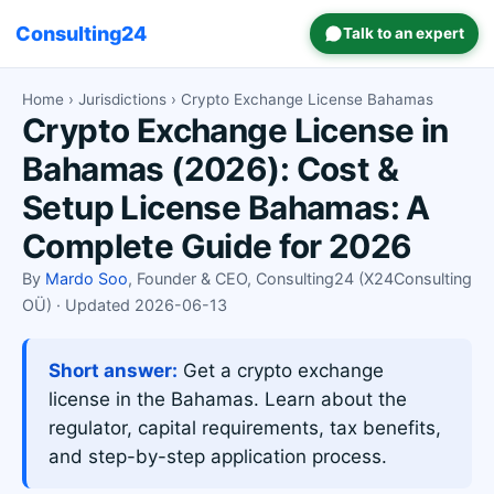
Consulting24
Talk to an expert
Home
›
Jurisdictions
› Crypto Exchange License Bahamas
Crypto Exchange License in
Bahamas (2026): Cost &
Setup License Bahamas: A
Complete Guide for 2026
By
Mardo Soo
, Founder & CEO, Consulting24 (X24Consulting
OÜ) · Updated 2026-06-13
Short answer:
Get a crypto exchange
license in the Bahamas. Learn about the
regulator, capital requirements, tax benefits,
and step-by-step application process.