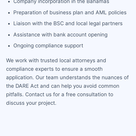
Company incorporation in the Bahamas
Preparation of business plan and AML policies
Liaison with the BSC and local legal partners
Assistance with bank account opening
Ongoing compliance support
We work with trusted local attorneys and
compliance experts to ensure a smooth
application. Our team understands the nuances of
the DARE Act and can help you avoid common
pitfalls. Contact us for a free consultation to
discuss your project.