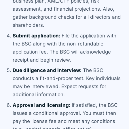
business plan, AML/CTF policies, risk
assessment, and financial projections. Also,
gather background checks for all directors and
shareholders.
Submit application:
File the application with
the BSC along with the non-refundable
application fee. The BSC will acknowledge
receipt and begin review.
Due diligence and interview:
The BSC
conducts a fit-and-proper test. Key individuals
may be interviewed. Expect requests for
additional information.
Approval and licensing:
If satisfied, the BSC
issues a conditional approval. You must then
pay the license fee and meet any conditions