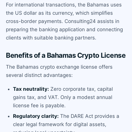
For international transactions, the Bahamas uses
the US dollar as its currency, which simplifies
cross-border payments. Consulting24 assists in
preparing the banking application and connecting
clients with suitable banking partners.
Benefits of a Bahamas Crypto License
The Bahamas crypto exchange license offers
several distinct advantages:
Tax neutrality:
Zero corporate tax, capital
gains tax, and VAT. Only a modest annual
license fee is payable.
Regulatory clarity:
The DARE Act provides a
clear legal framework for digital assets,