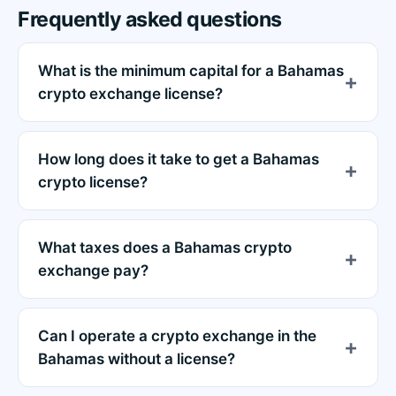
Frequently asked questions
What is the minimum capital for a Bahamas
crypto exchange license?
How long does it take to get a Bahamas
crypto license?
What taxes does a Bahamas crypto
exchange pay?
Can I operate a crypto exchange in the
Bahamas without a license?