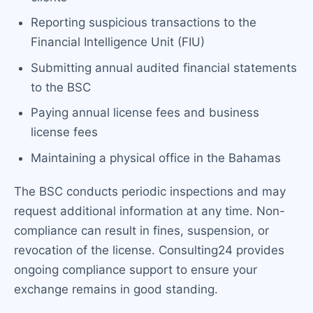
Reporting suspicious transactions to the
Financial Intelligence Unit (FIU)
Submitting annual audited financial statements
to the BSC
Paying annual license fees and business
license fees
Maintaining a physical office in the Bahamas
The BSC conducts periodic inspections and may
request additional information at any time. Non-
compliance can result in fines, suspension, or
revocation of the license. Consulting24 provides
ongoing compliance support to ensure your
exchange remains in good standing.