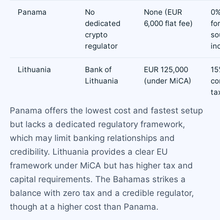
Panama
No
None (EUR
0%
dedicated
6,000 flat fee)
fo
crypto
so
regulator
in
Lithuania
Bank of
EUR 125,000
15
Lithuania
(under MiCA)
co
ta
Panama offers the lowest cost and fastest setup
but lacks a dedicated regulatory framework,
which may limit banking relationships and
credibility. Lithuania provides a clear EU
framework under MiCA but has higher tax and
capital requirements. The Bahamas strikes a
balance with zero tax and a credible regulator,
though at a higher cost than Panama.