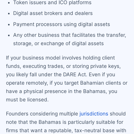
Token issuers and ICO platforms
Digital asset brokers and dealers
Payment processors using digital assets
Any other business that facilitates the transfer,
storage, or exchange of digital assets
If your business model involves holding client
funds, executing trades, or storing private keys,
you likely fall under the DARE Act. Even if you
operate remotely, if you target Bahamian clients or
have a physical presence in the Bahamas, you
must be licensed.
Founders considering multiple
jurisdictions
should
note that the Bahamas is particularly suitable for
firms that want a reputable, tax-neutral base with