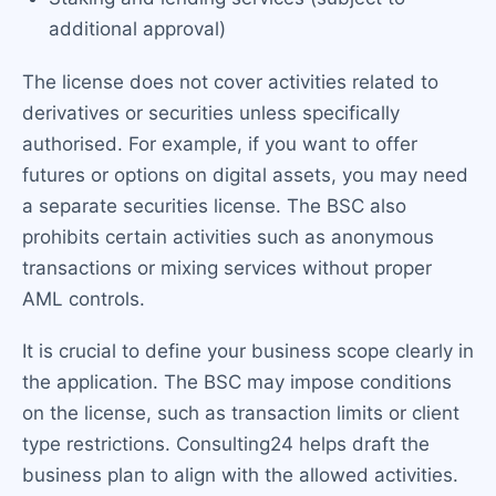
additional approval)
The license does not cover activities related to
derivatives or securities unless specifically
authorised. For example, if you want to offer
futures or options on digital assets, you may need
a separate securities license. The BSC also
prohibits certain activities such as anonymous
transactions or mixing services without proper
AML controls.
It is crucial to define your business scope clearly in
the application. The BSC may impose conditions
on the license, such as transaction limits or client
type restrictions. Consulting24 helps draft the
business plan to align with the allowed activities.