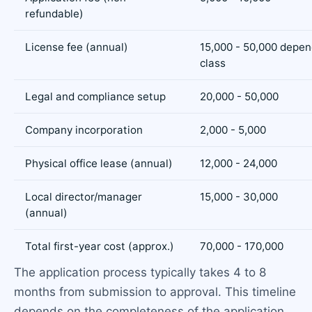
refundable)
License fee (annual)
15,000 - 50,000 depen
class
Legal and compliance setup
20,000 - 50,000
Company incorporation
2,000 - 5,000
Physical office lease (annual)
12,000 - 24,000
Local director/manager
15,000 - 30,000
(annual)
Total first-year cost (approx.)
70,000 - 170,000
The application process typically takes 4 to 8
months from submission to approval. This timeline
depends on the completeness of the application