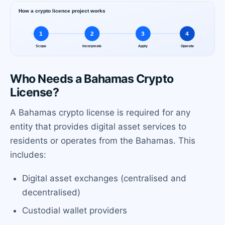
Who Needs a Bahamas Crypto
License?
A Bahamas crypto license is required for any
entity that provides digital asset services to
residents or operates from the Bahamas. This
includes:
Digital asset exchanges (centralised and
decentralised)
Custodial wallet providers