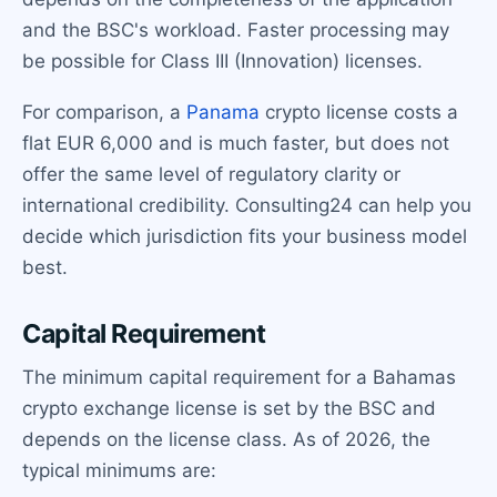
and the BSC's workload. Faster processing may
be possible for Class III (Innovation) licenses.
For comparison, a
Panama
crypto license costs a
flat EUR 6,000 and is much faster, but does not
offer the same level of regulatory clarity or
international credibility. Consulting24 can help you
decide which jurisdiction fits your business model
best.
Capital Requirement
The minimum capital requirement for a Bahamas
crypto exchange license is set by the BSC and
depends on the license class. As of 2026, the
typical minimums are: