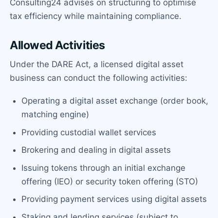
Consulting24 advises on structuring to optimise
tax efficiency while maintaining compliance.
Allowed Activities
Under the DARE Act, a licensed digital asset
business can conduct the following activities:
Operating a digital asset exchange (order book,
matching engine)
Providing custodial wallet services
Brokering and dealing in digital assets
Issuing tokens through an initial exchange
offering (IEO) or security token offering (STO)
Providing payment services using digital assets
Staking and lending services (subject to