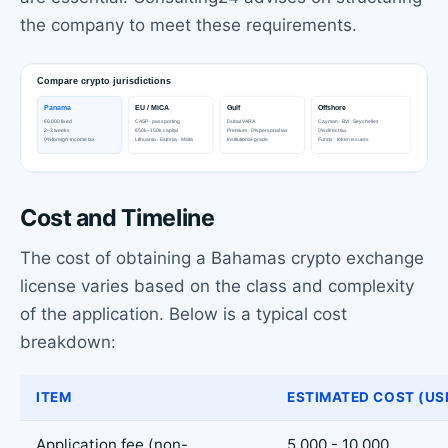
the company to meet these requirements.
Cost and Timeline
The cost of obtaining a Bahamas crypto exchange
license varies based on the class and complexity
of the application. Below is a typical cost
breakdown:
ITEM
ESTIMATED COST (US
Application fee (non-
5,000 - 10,000