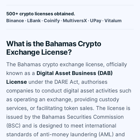
500+ crypto licenses obtained.
Binance · LBank · Coinify · MultiversX · UPay · Vitalum
What is the Bahamas Crypto
Exchange License?
The Bahamas crypto exchange license, officially
known as a
Digital Asset Business (DAB)
License
under the DARE Act, authorises
companies to conduct digital asset activities such
as operating an exchange, providing custody
services, or facilitating token sales. The license is
issued by the Bahamas Securities Commission
(BSC) and is designed to meet international
standards of anti-money laundering (AML) and