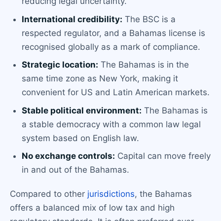
reducing legal uncertainty.
International credibility:
The BSC is a
respected regulator, and a Bahamas license is
recognised globally as a mark of compliance.
Strategic location:
The Bahamas is in the
same time zone as New York, making it
convenient for US and Latin American markets.
Stable political environment:
The Bahamas is
a stable democracy with a common law legal
system based on English law.
No exchange controls:
Capital can move freely
in and out of the Bahamas.
Compared to other
jurisdictions
, the Bahamas
offers a balanced mix of low tax and high