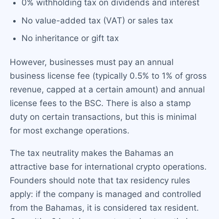
0% withholding tax on dividends and interest
No value-added tax (VAT) or sales tax
No inheritance or gift tax
However, businesses must pay an annual
business license fee (typically 0.5% to 1% of gross
revenue, capped at a certain amount) and annual
license fees to the BSC. There is also a stamp
duty on certain transactions, but this is minimal
for most exchange operations.
The tax neutrality makes the Bahamas an
attractive base for international crypto operations.
Founders should note that tax residency rules
apply: if the company is managed and controlled
from the Bahamas, it is considered tax resident.