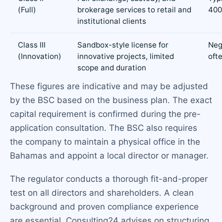
(Full)
brokerage services to retail and
400
institutional clients
Class III
Sandbox-style license for
Neg
(Innovation)
innovative projects, limited
oft
scope and duration
These figures are indicative and may be adjusted
by the BSC based on the business plan. The exact
capital requirement is confirmed during the pre-
application consultation. The BSC also requires
the company to maintain a physical office in the
Bahamas and appoint a local director or manager.
The regulator conducts a thorough fit-and-proper
test on all directors and shareholders. A clean
background and proven compliance experience
are essential. Consulting24 advises on structuring