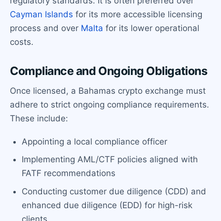
regulatory standards. It is often preferred over
Cayman Islands
for its more accessible licensing
process and over
Malta
for its lower operational
costs.
Compliance and Ongoing Obligations
Once licensed, a Bahamas crypto exchange must
adhere to strict ongoing compliance requirements.
These include:
Appointing a local compliance officer
Implementing AML/CTF policies aligned with
FATF recommendations
Conducting customer due diligence (CDD) and
enhanced due diligence (EDD) for high-risk
clients