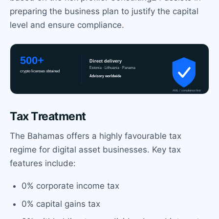
preparing the business plan to justify the capital
level and ensure compliance.
Tax Treatment
The Bahamas offers a highly favourable tax
regime for digital asset businesses. Key tax
features include:
0% corporate income tax
0% capital gains tax