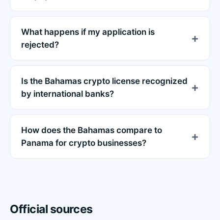
What happens if my application is
rejected?
Is the Bahamas crypto license recognized
by international banks?
How does the Bahamas compare to
Panama for crypto businesses?
Official sources