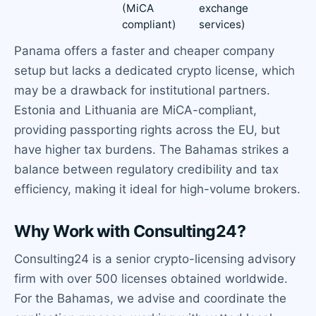
(MiCA
exchange
compliant)
services)
Panama offers a faster and cheaper company
setup but lacks a dedicated crypto license, which
may be a drawback for institutional partners.
Estonia and Lithuania are MiCA-compliant,
providing passporting rights across the EU, but
have higher tax burdens. The Bahamas strikes a
balance between regulatory credibility and tax
efficiency, making it ideal for high-volume brokers.
Why Work with Consulting24?
Consulting24 is a senior crypto-licensing advisory
firm with over 500 licenses obtained worldwide.
For the Bahamas, we advise and coordinate the