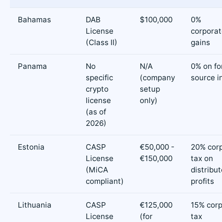
Bahamas
DAB
$100,000
0%
License
corporat
(Class II)
gains
Panama
No
N/A
0% on fo
specific
(company
source 
crypto
setup
license
only)
(as of
2026)
Estonia
CASP
€50,000 -
20% cor
License
€150,000
tax on
(MiCA
distribu
compliant)
profits
Lithuania
CASP
€125,000
15% cor
License
(for
tax