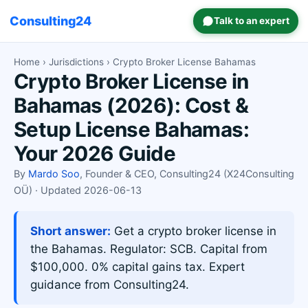
Consulting24
Talk to an expert
Home
›
Jurisdictions
› Crypto Broker License Bahamas
Crypto Broker License in
Bahamas (2026): Cost &
Setup License Bahamas:
Your 2026 Guide
By
Mardo Soo
, Founder & CEO, Consulting24 (X24Consulting
OÜ) · Updated 2026-06-13
Short answer:
Get a crypto broker license in
the Bahamas. Regulator: SCB. Capital from
$100,000. 0% capital gains tax. Expert
guidance from Consulting24.