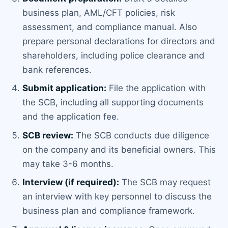
business plan, AML/CFT policies, risk
assessment, and compliance manual. Also
prepare personal declarations for directors and
shareholders, including police clearance and
bank references.
Submit application:
File the application with
the SCB, including all supporting documents
and the application fee.
SCB review:
The SCB conducts due diligence
on the company and its beneficial owners. This
may take 3-6 months.
Interview (if required):
The SCB may request
an interview with key personnel to discuss the
business plan and compliance framework.