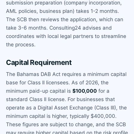
submission preparation (company incorporation,
AML policies, business plan) takes 1-2 months.
The SCB then reviews the application, which can
take 3-6 months. Consulting24 advises and
coordinates with local legal partners to streamline
the process.
Capital Requirement
The Bahamas DAB Act requires a minimum capital
base for Class II licensees. As of 2026, the
minimum paid-up capital is
$100,000
for a
standard Class II license. For businesses that
operate as a Digital Asset Exchange (Class III), the
minimum capital is higher, typically $400,000.
These figures are subject to change, and the SCB
may require higher capital based on the risk profile