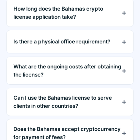
How long does the Bahamas crypto
license application take?
Is there a physical office requirement?
What are the ongoing costs after obtaining
the license?
Can I use the Bahamas license to serve
clients in other countries?
Does the Bahamas accept cryptocurrency
for payment of fees?