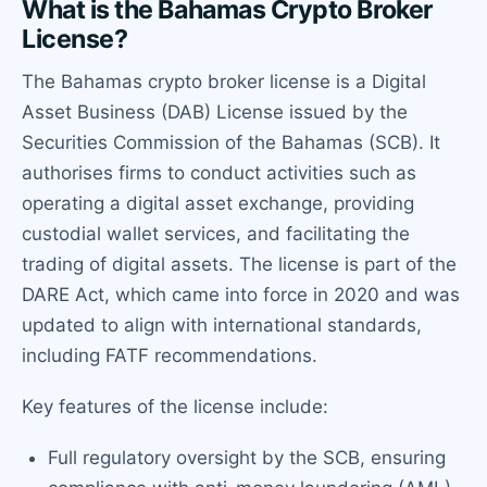
What is the Bahamas Crypto Broker
License?
The Bahamas crypto broker license is a Digital
Asset Business (DAB) License issued by the
Securities Commission of the Bahamas (SCB). It
authorises firms to conduct activities such as
operating a digital asset exchange, providing
custodial wallet services, and facilitating the
trading of digital assets. The license is part of the
DARE Act, which came into force in 2020 and was
updated to align with international standards,
including FATF recommendations.
Key features of the license include:
Full regulatory oversight by the SCB, ensuring