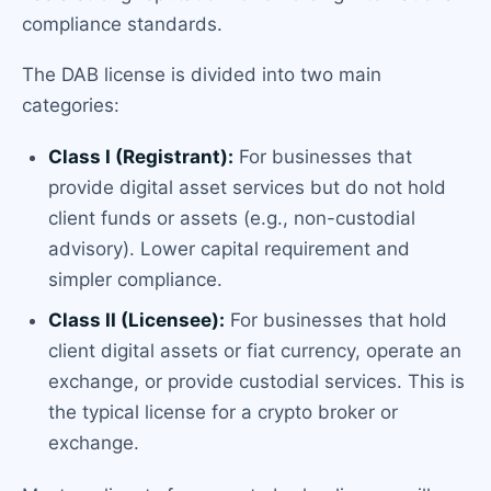
compliance standards.
The DAB license is divided into two main
categories:
Class I (Registrant):
For businesses that
provide digital asset services but do not hold
client funds or assets (e.g., non-custodial
advisory). Lower capital requirement and
simpler compliance.
Class II (Licensee):
For businesses that hold
client digital assets or fiat currency, operate an
exchange, or provide custodial services. This is
the typical license for a crypto broker or
exchange.