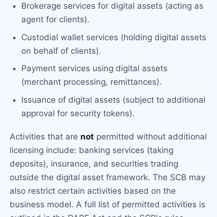
Brokerage services for digital assets (acting as
agent for clients).
Custodial wallet services (holding digital assets
on behalf of clients).
Payment services using digital assets
(merchant processing, remittances).
Issuance of digital assets (subject to additional
approval for security tokens).
Activities that are
not
permitted without additional
licensing include: banking services (taking
deposits), insurance, and securities trading
outside the digital asset framework. The SCB may
also restrict certain activities based on the
business model. A full list of permitted activities is