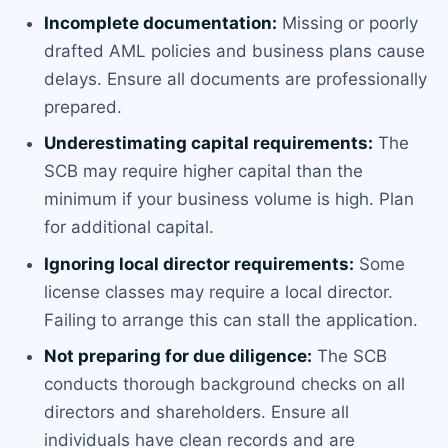
Incomplete documentation:
Missing or poorly
drafted AML policies and business plans cause
delays. Ensure all documents are professionally
prepared.
Underestimating capital requirements:
The
SCB may require higher capital than the
minimum if your business volume is high. Plan
for additional capital.
Ignoring local director requirements:
Some
license classes may require a local director.
Failing to arrange this can stall the application.
Not preparing for due diligence:
The SCB
conducts thorough background checks on all
directors and shareholders. Ensure all
individuals have clean records and are