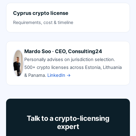
Cyprus crypto license
Requirements, cost & timeline
Mardo Soo · CEO, Consulting24
Personally advises on jurisdiction selection.
500+ crypto licenses across Estonia, Lithuania
& Panama.
LinkedIn →
Talk to a crypto-licensing
expert