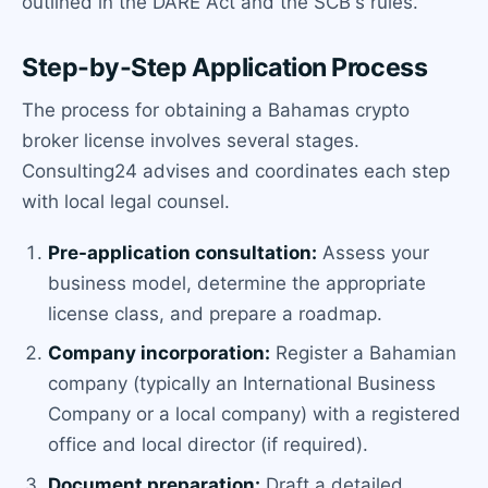
outlined in the DARE Act and the SCB's rules.
Step-by-Step Application Process
The process for obtaining a Bahamas crypto
broker license involves several stages.
Consulting24 advises and coordinates each step
with local legal counsel.
Pre-application consultation:
Assess your
business model, determine the appropriate
license class, and prepare a roadmap.
Company incorporation:
Register a Bahamian
company (typically an International Business
Company or a local company) with a registered
office and local director (if required).
Document preparation:
Draft a detailed