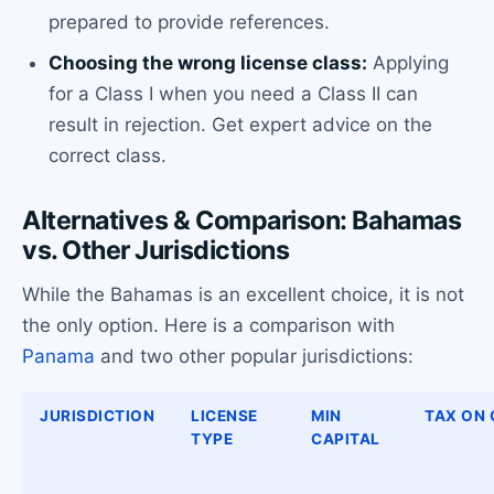
prepared to provide references.
Choosing the wrong license class:
Applying
for a Class I when you need a Class II can
result in rejection. Get expert advice on the
correct class.
Alternatives & Comparison: Bahamas
vs. Other Jurisdictions
While the Bahamas is an excellent choice, it is not
the only option. Here is a comparison with
Panama
and two other popular jurisdictions:
JURISDICTION
LICENSE
MIN
TAX ON
TYPE
CAPITAL