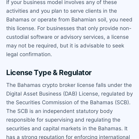
If your business model involves any of these
activities and you plan to serve clients in the
Bahamas or operate from Bahamian soil, you need
this license. For businesses that only provide non-
custodial software or advisory services, a license
may not be required, but it is advisable to seek
legal confirmation.
License Type & Regulator
The Bahamas crypto broker license falls under the
Digital Asset Business (DAB) License, regulated by
the Securities Commission of the Bahamas (SCB).
The SCB is an independent statutory body
responsible for supervising and regulating the
securities and capital markets in the Bahamas. It
has a strong reputation for enforcing international