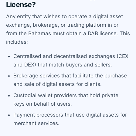
License?
Any entity that wishes to operate a digital asset
exchange, brokerage, or trading platform in or
from the Bahamas must obtain a DAB license. This
includes:
Centralised and decentralised exchanges (CEX
and DEX) that match buyers and sellers.
Brokerage services that facilitate the purchase
and sale of digital assets for clients.
Custodial wallet providers that hold private
keys on behalf of users.
Payment processors that use digital assets for
merchant services.