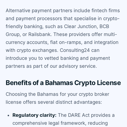
Alternative payment partners include fintech firms
and payment processors that specialise in crypto-
friendly banking, such as Clear Junction, BCB
Group, or Railsbank. These providers offer multi-
currency accounts, fiat on-ramps, and integration
with crypto exchanges. Consulting24 can
introduce you to vetted banking and payment
partners as part of our advisory service.
Benefits of a Bahamas Crypto License
Choosing the Bahamas for your crypto broker
license offers several distinct advantages:
Regulatory clarity:
The DARE Act provides a
comprehensive legal framework, reducing