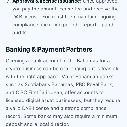
Approval & license issuance:
Once approved,
you pay the annual license fee and receive the
DAB license. You must then maintain ongoing
compliance, including periodic reporting and
audits.
Banking & Payment Partners
Opening a bank account in the Bahamas for a
crypto business can be challenging but is feasible
with the right approach. Major Bahamian banks,
such as Scotiabank Bahamas, RBC Royal Bank,
and CIBC FirstCaribbean, offer accounts to
licensed digital asset businesses, but they require
a valid DAB license and a strong compliance
record. Some banks may also require a minimum
deposit and a local director.