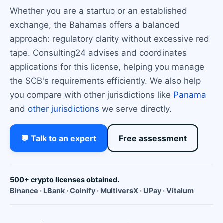
Whether you are a startup or an established
exchange, the Bahamas offers a balanced
approach: regulatory clarity without excessive red
tape. Consulting24 advises and coordinates
applications for this license, helping you manage
the SCB's requirements efficiently. We also help
you compare with other jurisdictions like
Panama
and
other jurisdictions
we serve directly.
💬 Talk to an expert
Free assessment
500+ crypto licenses obtained.
Binance · LBank · Coinify · MultiversX · UPay · Vitalum