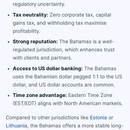
regulatory uncertainty.
Tax neutrality:
Zero corporate tax, capital
gains tax, and withholding tax maximise
profitability.
Strong reputation:
The Bahamas is a well-
regulated jurisdiction, which enhances trust
with clients and partners.
Access to US dollar banking:
The Bahamas
uses the Bahamian dollar pegged 1:1 to the US
dollar, and US dollar accounts are common.
Time zone advantage:
Eastern Time Zone
(EST/EDT) aligns with North American markets.
Compared to other jurisdictions like
Estonia
or
Lithuania
, the Bahamas offers a more stable long-