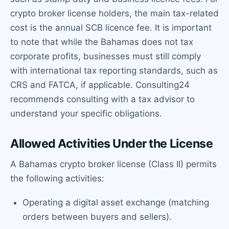
crypto broker license holders, the main tax-related
cost is the annual SCB licence fee. It is important
to note that while the Bahamas does not tax
corporate profits, businesses must still comply
with international tax reporting standards, such as
CRS and FATCA, if applicable. Consulting24
recommends consulting with a tax advisor to
understand your specific obligations.
Allowed Activities Under the License
A Bahamas crypto broker license (Class II) permits
the following activities:
Operating a digital asset exchange (matching
orders between buyers and sellers).