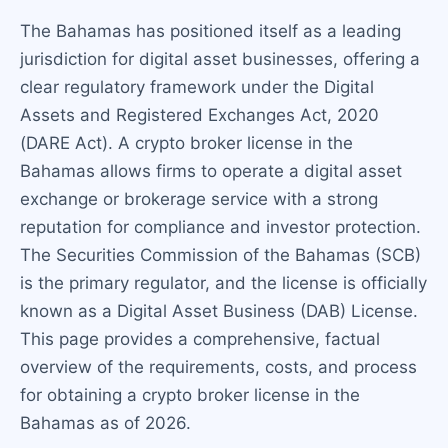
The Bahamas has positioned itself as a leading
jurisdiction for digital asset businesses, offering a
clear regulatory framework under the Digital
Assets and Registered Exchanges Act, 2020
(DARE Act). A crypto broker license in the
Bahamas allows firms to operate a digital asset
exchange or brokerage service with a strong
reputation for compliance and investor protection.
The Securities Commission of the Bahamas (SCB)
is the primary regulator, and the license is officially
known as a Digital Asset Business (DAB) License.
This page provides a comprehensive, factual
overview of the requirements, costs, and process
for obtaining a crypto broker license in the
Bahamas as of 2026.