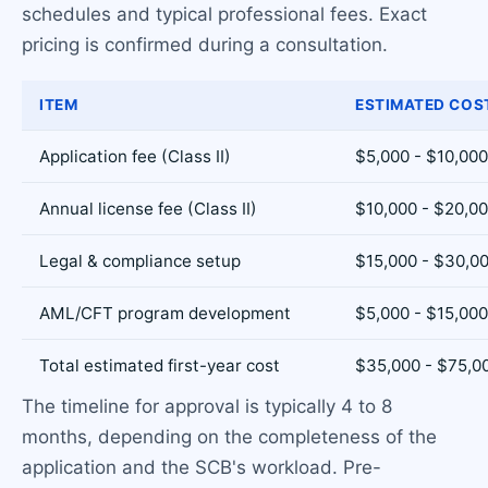
schedules and typical professional fees. Exact
pricing is confirmed during a consultation.
ITEM
ESTIMATED COS
Application fee (Class II)
$5,000 - $10,000
Annual license fee (Class II)
$10,000 - $20,0
Legal & compliance setup
$15,000 - $30,0
AML/CFT program development
$5,000 - $15,000
Total estimated first-year cost
$35,000 - $75,0
The timeline for approval is typically 4 to 8
months, depending on the completeness of the
application and the SCB's workload. Pre-