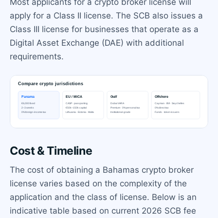
Most applicants for a crypto broker license will
apply for a Class II license. The SCB also issues a
Class III license for businesses that operate as a
Digital Asset Exchange (DAE) with additional
requirements.
Cost & Timeline
The cost of obtaining a Bahamas crypto broker
license varies based on the complexity of the
application and the class of license. Below is an
indicative table based on current 2026 SCB fee