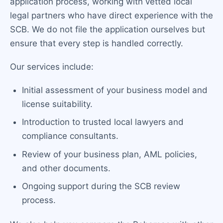
application process, working with vetted local
legal partners who have direct experience with the
SCB. We do not file the application ourselves but
ensure that every step is handled correctly.
Our services include:
Initial assessment of your business model and
license suitability.
Introduction to trusted local lawyers and
compliance consultants.
Review of your business plan, AML policies,
and other documents.
Ongoing support during the SCB review
process.