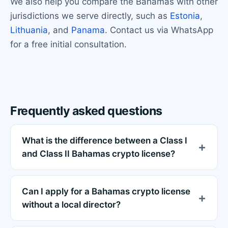
We also help you compare the Bahamas with other
jurisdictions we serve directly, such as
Estonia
,
Lithuania
, and
Panama
. Contact us via WhatsApp
for a free initial consultation.
Frequently asked questions
What is the difference between a Class I
and Class II Bahamas crypto license?
Can I apply for a Bahamas crypto license
without a local director?