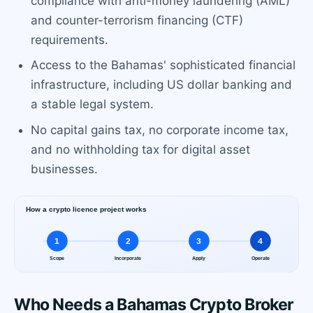
compliance with anti-money laundering (AML)
and counter-terrorism financing (CTF)
requirements.
Access to the Bahamas' sophisticated financial
infrastructure, including US dollar banking and
a stable legal system.
No capital gains tax, no corporate income tax,
and no withholding tax for digital asset
businesses.
Who Needs a Bahamas Crypto Broker