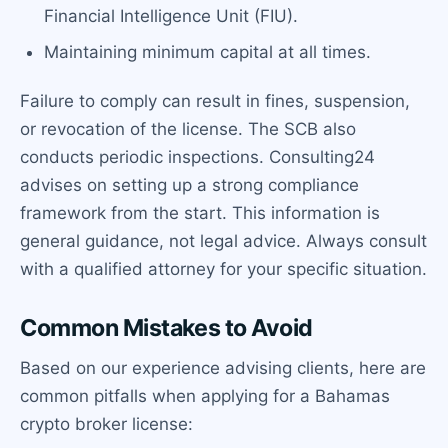
Financial Intelligence Unit (FIU).
Maintaining minimum capital at all times.
Failure to comply can result in fines, suspension,
or revocation of the license. The SCB also
conducts periodic inspections. Consulting24
advises on setting up a strong compliance
framework from the start. This information is
general guidance, not legal advice. Always consult
with a qualified attorney for your specific situation.
Common Mistakes to Avoid
Based on our experience advising clients, here are
common pitfalls when applying for a Bahamas
crypto broker license: