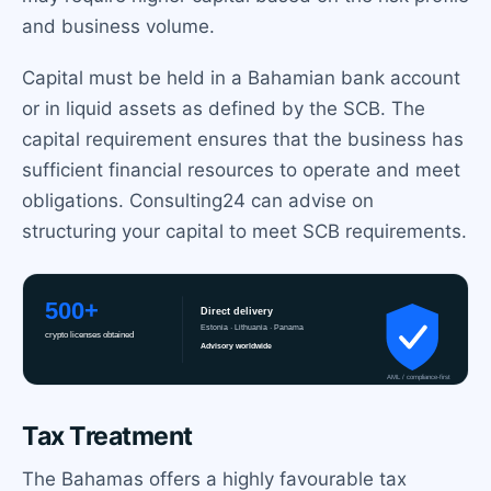
and business volume.
Capital must be held in a Bahamian bank account
or in liquid assets as defined by the SCB. The
capital requirement ensures that the business has
sufficient financial resources to operate and meet
obligations. Consulting24 can advise on
structuring your capital to meet SCB requirements.
Tax Treatment
The Bahamas offers a highly favourable tax