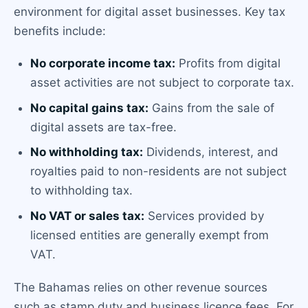
environment for digital asset businesses. Key tax
benefits include:
No corporate income tax:
Profits from digital
asset activities are not subject to corporate tax.
No capital gains tax:
Gains from the sale of
digital assets are tax-free.
No withholding tax:
Dividends, interest, and
royalties paid to non-residents are not subject
to withholding tax.
No VAT or sales tax:
Services provided by
licensed entities are generally exempt from
VAT.
The Bahamas relies on other revenue sources
such as stamp duty and business licence fees. For