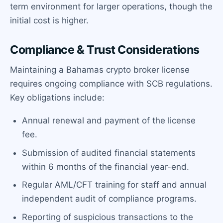
term environment for larger operations, though the
initial cost is higher.
Compliance & Trust Considerations
Maintaining a Bahamas crypto broker license
requires ongoing compliance with SCB regulations.
Key obligations include:
Annual renewal and payment of the license
fee.
Submission of audited financial statements
within 6 months of the financial year-end.
Regular AML/CFT training for staff and annual
independent audit of compliance programs.
Reporting of suspicious transactions to the