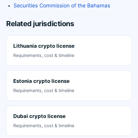
Securities Commission of the Bahamas
Related jurisdictions
Lithuania crypto license
Requirements, cost & timeline
Estonia crypto license
Requirements, cost & timeline
Dubai crypto license
Requirements, cost & timeline