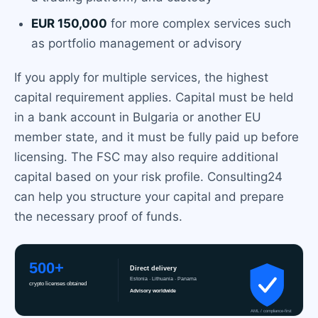
EUR 150,000
for more complex services such
as portfolio management or advisory
If you apply for multiple services, the highest
capital requirement applies. Capital must be held
in a bank account in Bulgaria or another EU
member state, and it must be fully paid up before
licensing. The FSC may also require additional
capital based on your risk profile. Consulting24
can help you structure your capital and prepare
the necessary proof of funds.