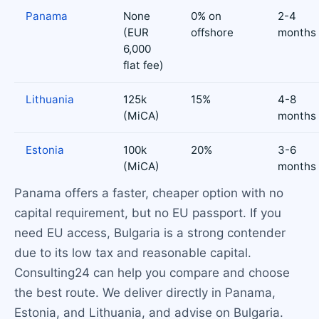
Panama
None
0% on
2-4
(EUR
offshore
months
6,000
flat fee)
Lithuania
125k
15%
4-8
(MiCA)
months
Estonia
100k
20%
3-6
(MiCA)
months
Panama offers a faster, cheaper option with no
capital requirement, but no EU passport. If you
need EU access, Bulgaria is a strong contender
due to its low tax and reasonable capital.
Consulting24 can help you compare and choose
the best route. We deliver directly in Panama,
Estonia, and Lithuania, and advise on Bulgaria.