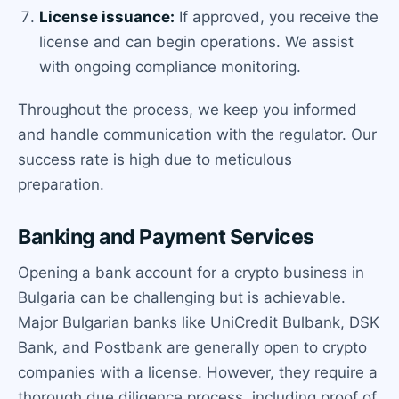
License issuance:
If approved, you receive the
license and can begin operations. We assist
with ongoing compliance monitoring.
Throughout the process, we keep you informed
and handle communication with the regulator. Our
success rate is high due to meticulous
preparation.
Banking and Payment Services
Opening a bank account for a crypto business in
Bulgaria can be challenging but is achievable.
Major Bulgarian banks like UniCredit Bulbank, DSK
Bank, and Postbank are generally open to crypto
companies with a license. However, they require a
thorough due diligence process, including proof of