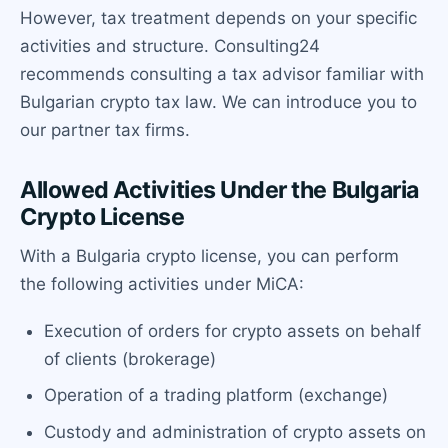
However, tax treatment depends on your specific
activities and structure. Consulting24
recommends consulting a tax advisor familiar with
Bulgarian crypto tax law. We can introduce you to
our partner tax firms.
Allowed Activities Under the Bulgaria
Crypto License
With a Bulgaria crypto license, you can perform
the following activities under MiCA:
Execution of orders for crypto assets on behalf
of clients (brokerage)
Operation of a trading platform (exchange)
Custody and administration of crypto assets on