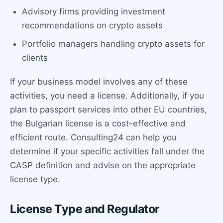
Advisory firms providing investment
recommendations on crypto assets
Portfolio managers handling crypto assets for
clients
If your business model involves any of these
activities, you need a license. Additionally, if you
plan to passport services into other EU countries,
the Bulgarian license is a cost-effective and
efficient route. Consulting24 can help you
determine if your specific activities fall under the
CASP definition and advise on the appropriate
license type.
License Type and Regulator