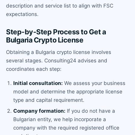
description and service list to align with FSC
expectations.
Step-by-Step Process to Get a
Bulgaria Crypto License
Obtaining a Bulgaria crypto license involves
several stages. Consulting24 advises and
coordinates each step:
Initial consultation:
We assess your business
model and determine the appropriate license
type and capital requirement.
Company formation:
If you do not have a
Bulgarian entity, we help incorporate a
company with the required registered office