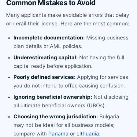
Common Mistakes to Avoid
Many applicants make avoidable errors that delay
or derail their license. Here are the most common:
Incomplete documentation:
Missing business
plan details or AML policies.
Underestimating capital:
Not having the full
capital ready before application.
Poorly defined services:
Applying for services
you do not intend to offer, causing confusion.
Ignoring beneficial ownership:
Not disclosing
all ultimate beneficial owners (UBOs).
Choosing the wrong jurisdiction:
Bulgaria
may not be ideal for all business models;
compare with
Panama
or
Lithuania
.