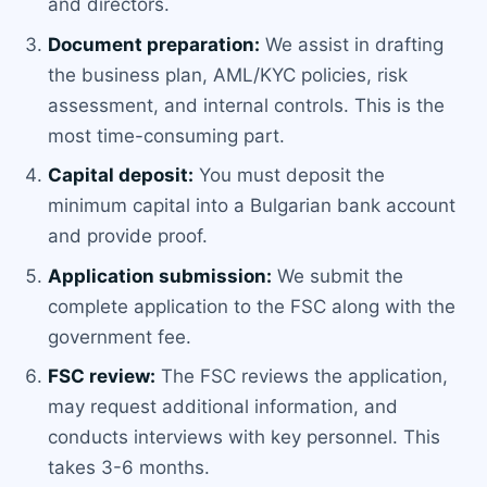
and directors.
Document preparation:
We assist in drafting
the business plan, AML/KYC policies, risk
assessment, and internal controls. This is the
most time-consuming part.
Capital deposit:
You must deposit the
minimum capital into a Bulgarian bank account
and provide proof.
Application submission:
We submit the
complete application to the FSC along with the
government fee.
FSC review:
The FSC reviews the application,
may request additional information, and
conducts interviews with key personnel. This
takes 3-6 months.