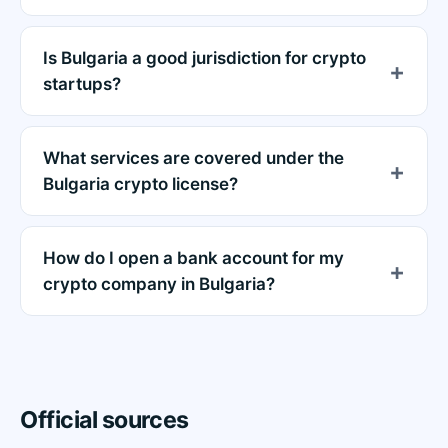
Is Bulgaria a good jurisdiction for crypto
startups?
What services are covered under the
Bulgaria crypto license?
How do I open a bank account for my
crypto company in Bulgaria?
Official sources