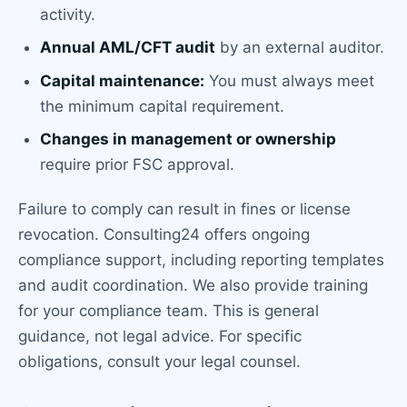
activity.
Annual AML/CFT audit
by an external auditor.
Capital maintenance:
You must always meet
the minimum capital requirement.
Changes in management or ownership
require prior FSC approval.
Failure to comply can result in fines or license
revocation. Consulting24 offers ongoing
compliance support, including reporting templates
and audit coordination. We also provide training
for your compliance team. This is general
guidance, not legal advice. For specific
obligations, consult your legal counsel.