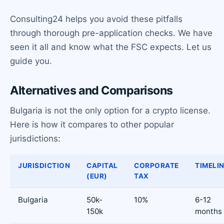
Consulting24 helps you avoid these pitfalls
through thorough pre-application checks. We have
seen it all and know what the FSC expects. Let us
guide you.
Alternatives and Comparisons
Bulgaria is not the only option for a crypto license.
Here is how it compares to other popular
jurisdictions:
JURISDICTION
CAPITAL
CORPORATE
TIMELI
(EUR)
TAX
Bulgaria
50k-
10%
6-12
150k
months