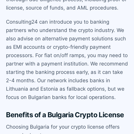
license, source of funds, and AML procedures.
Consulting24 can introduce you to banking
partners who understand the crypto industry. We
also advise on alternative payment solutions such
as EMI accounts or crypto-friendly payment
processors. For fiat on/off ramps, you may need to
partner with a payment institution. We recommend
starting the banking process early, as it can take
2-4 months. Our network includes banks in
Lithuania and Estonia as fallback options, but we
focus on Bulgarian banks for local operations.
Benefits of a Bulgaria Crypto License
Choosing Bulgaria for your crypto license offers