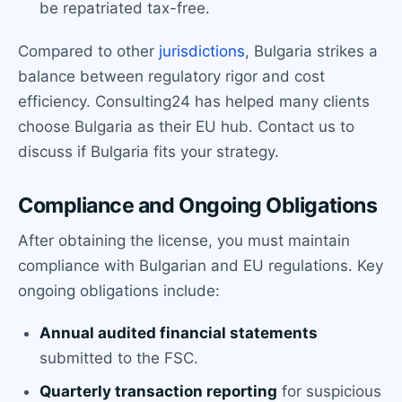
be repatriated tax-free.
Compared to other
jurisdictions
, Bulgaria strikes a
balance between regulatory rigor and cost
efficiency. Consulting24 has helped many clients
choose Bulgaria as their EU hub. Contact us to
discuss if Bulgaria fits your strategy.
Compliance and Ongoing Obligations
After obtaining the license, you must maintain
compliance with Bulgarian and EU regulations. Key
ongoing obligations include:
Annual audited financial statements
submitted to the FSC.
Quarterly transaction reporting
for suspicious