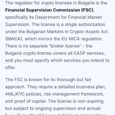
The regulator for crypto licenses in Bulgaria is the
Financial Supervision Commission (FSC)
,
specifically its Department for Financial Market
Supervision. The license is a single authorization
under the Bulgarian Markets in Crypto-Assets Act
(BMiCA), which mirrors the EU MiCA regulation.
There is no separate “broker license” - the
Bulgaria crypto license covers all CASP services,
and you must specify which services you intend to
offer.
The FSC is known for its thorough but fair
approach. They require a detailed business plan,
AML/KYC policies, risk management framework,
and proof of capital. The license is non-expiring
but subject to ongoing supervision and annual