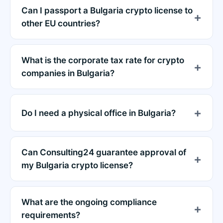
Can I passport a Bulgaria crypto license to
other EU countries?
What is the corporate tax rate for crypto
companies in Bulgaria?
Do I need a physical office in Bulgaria?
Can Consulting24 guarantee approval of
my Bulgaria crypto license?
What are the ongoing compliance
requirements?