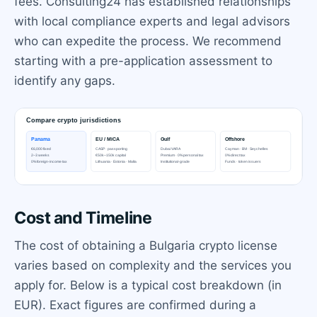
fees. Consulting24 has established relationships
with local compliance experts and legal advisors
who can expedite the process. We recommend
starting with a pre-application assessment to
identify any gaps.
Cost and Timeline
The cost of obtaining a Bulgaria crypto license
varies based on complexity and the services you
apply for. Below is a typical cost breakdown (in
EUR). Exact figures are confirmed during a