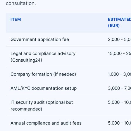
consultation.
ITEM
ESTIMATE
(EUR)
Government application fee
2,000 - 5,
Legal and compliance advisory
15,000 - 2
(Consulting24)
Company formation (if needed)
1,000 - 3,0
AML/KYC documentation setup
3,000 - 7,
IT security audit (optional but
5,000 - 10
recommended)
Annual compliance and audit fees
5,000 - 10