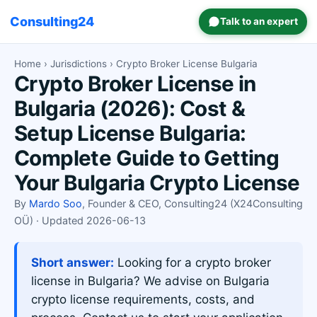
Consulting24
Talk to an expert
Home
›
Jurisdictions
› Crypto Broker License Bulgaria
Crypto Broker License in
Bulgaria (2026): Cost &
Setup License Bulgaria:
Complete Guide to Getting
Your Bulgaria Crypto License
By
Mardo Soo
, Founder & CEO, Consulting24 (X24Consulting
OÜ) · Updated 2026-06-13
Short answer:
Looking for a crypto broker
license in Bulgaria? We advise on Bulgaria
crypto license requirements, costs, and