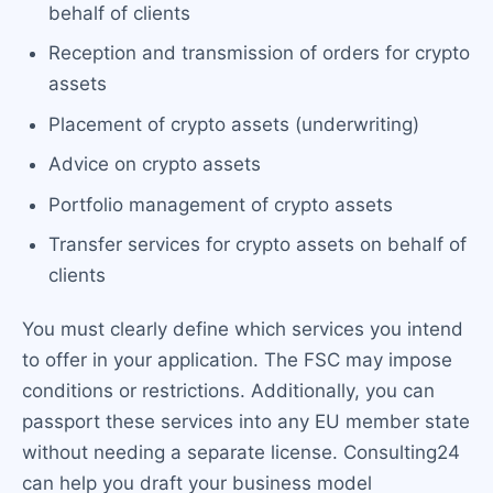
behalf of clients
Reception and transmission of orders for crypto
assets
Placement of crypto assets (underwriting)
Advice on crypto assets
Portfolio management of crypto assets
Transfer services for crypto assets on behalf of
clients
You must clearly define which services you intend
to offer in your application. The FSC may impose
conditions or restrictions. Additionally, you can
passport these services into any EU member state
without needing a separate license. Consulting24
can help you draft your business model