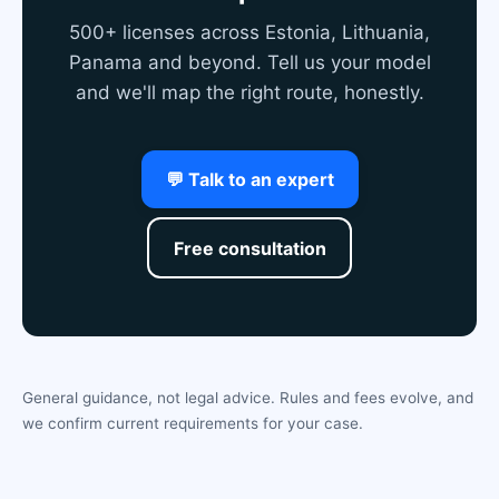
500+ licenses across Estonia, Lithuania,
Panama and beyond. Tell us your model
and we'll map the right route, honestly.
💬 Talk to an expert
Free consultation
General guidance, not legal advice. Rules and fees evolve, and
we confirm current requirements for your case.