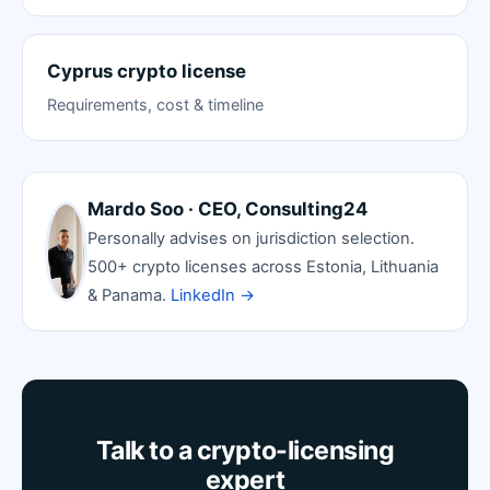
Cyprus crypto license
Requirements, cost & timeline
Mardo Soo · CEO, Consulting24
Personally advises on jurisdiction selection.
500+ crypto licenses across Estonia, Lithuania
& Panama.
LinkedIn →
Talk to a crypto-licensing
expert