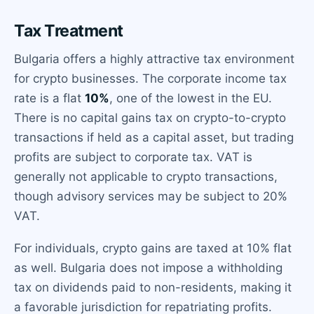
Tax Treatment
Bulgaria offers a highly attractive tax environment
for crypto businesses. The corporate income tax
rate is a flat
10%
, one of the lowest in the EU.
There is no capital gains tax on crypto-to-crypto
transactions if held as a capital asset, but trading
profits are subject to corporate tax. VAT is
generally not applicable to crypto transactions,
though advisory services may be subject to 20%
VAT.
For individuals, crypto gains are taxed at 10% flat
as well. Bulgaria does not impose a withholding
tax on dividends paid to non-residents, making it
a favorable jurisdiction for repatriating profits.