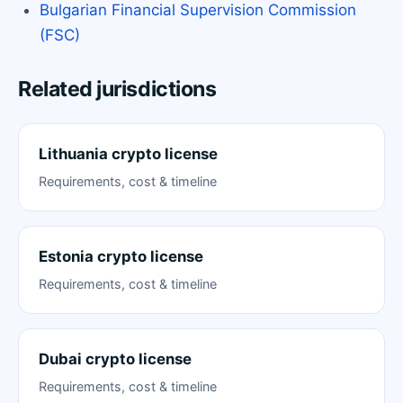
Bulgarian Financial Supervision Commission
(FSC)
Related jurisdictions
Lithuania crypto license
Requirements, cost & timeline
Estonia crypto license
Requirements, cost & timeline
Dubai crypto license
Requirements, cost & timeline