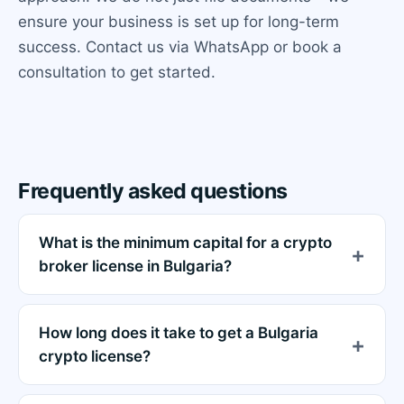
ensure your business is set up for long-term
success. Contact us via WhatsApp or book a
consultation to get started.
Frequently asked questions
What is the minimum capital for a crypto
broker license in Bulgaria?
How long does it take to get a Bulgaria
crypto license?