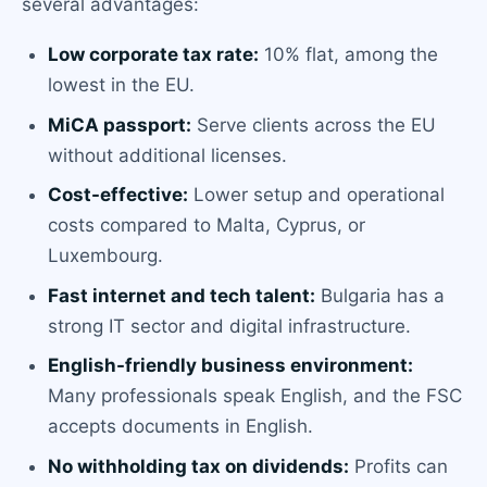
several advantages:
Low corporate tax rate:
10% flat, among the
lowest in the EU.
MiCA passport:
Serve clients across the EU
without additional licenses.
Cost-effective:
Lower setup and operational
costs compared to Malta, Cyprus, or
Luxembourg.
Fast internet and tech talent:
Bulgaria has a
strong IT sector and digital infrastructure.
English-friendly business environment:
Many professionals speak English, and the FSC
accepts documents in English.
No withholding tax on dividends:
Profits can