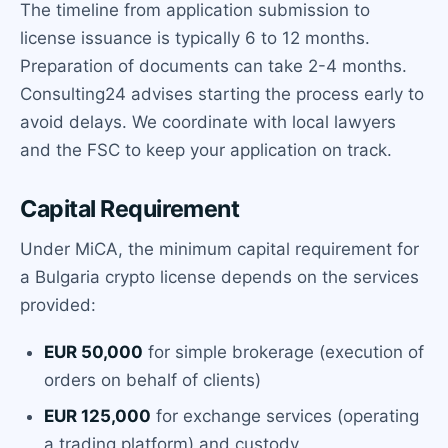
The timeline from application submission to
license issuance is typically 6 to 12 months.
Preparation of documents can take 2-4 months.
Consulting24 advises starting the process early to
avoid delays. We coordinate with local lawyers
and the FSC to keep your application on track.
Capital Requirement
Under MiCA, the minimum capital requirement for
a Bulgaria crypto license depends on the services
provided:
EUR 50,000
for simple brokerage (execution of
orders on behalf of clients)
EUR 125,000
for exchange services (operating
a trading platform) and custody