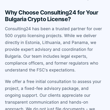
Why Choose Consulting24 for Your
Bulgaria Crypto License?
Consulting24 has been a trusted partner for over
500 crypto licensing projects. While we deliver
directly in Estonia, Lithuania, and Panama, we
provide expert advisory and coordination for
Bulgaria. Our team includes legal experts,
compliance officers, and former regulators who
understand the FSC's expectations.
We offer a free initial consultation to assess your
project, a fixed-fee advisory package, and
ongoing support. Our clients appreciate our
transparent communication and hands-on
approach. We do not just file documents - we