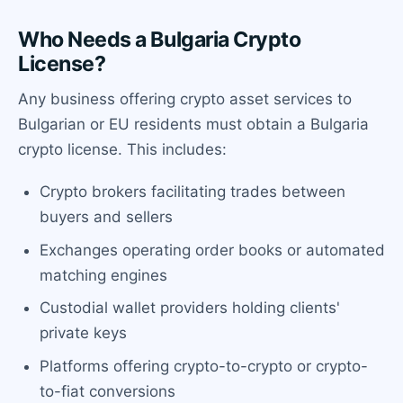
Who Needs a Bulgaria Crypto
License?
Any business offering crypto asset services to
Bulgarian or EU residents must obtain a Bulgaria
crypto license. This includes:
Crypto brokers facilitating trades between
buyers and sellers
Exchanges operating order books or automated
matching engines
Custodial wallet providers holding clients'
private keys
Platforms offering crypto-to-crypto or crypto-
to-fiat conversions