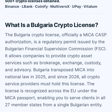
500+ crypto licenses obtained.
Binance · LBank · Coinify · MultiversX · UPay · Vitalum
What Is a Bulgaria Crypto License?
The Bulgaria crypto license, officially a MiCA CASP
authorization, is a regulatory permit issued by the
Bulgarian Financial Supervision Commission (FSC).
It allows companies to provide crypto asset
services such as brokerage, exchange, custody,
and advisory. Bulgaria transposed MiCA into
national law in 2025, and since 2026, all crypto
service providers must hold this license. The
license is recognized across the EU under the
MiCA passport, enabling you to serve clients in all
27 member states from a single Bulgarian entity.