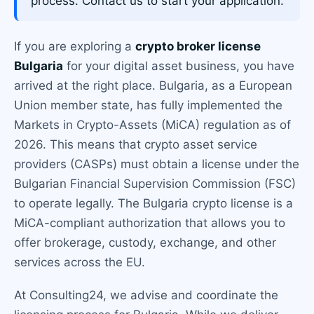
process. Contact us to start your application.
If you are exploring a
crypto broker license
Bulgaria
for your digital asset business, you have
arrived at the right place. Bulgaria, as a European
Union member state, has fully implemented the
Markets in Crypto-Assets (MiCA) regulation as of
2026. This means that crypto asset service
providers (CASPs) must obtain a license under the
Bulgarian Financial Supervision Commission (FSC)
to operate legally. The Bulgaria crypto license is a
MiCA-compliant authorization that allows you to
offer brokerage, custody, exchange, and other
services across the EU.
At Consulting24, we advise and coordinate the