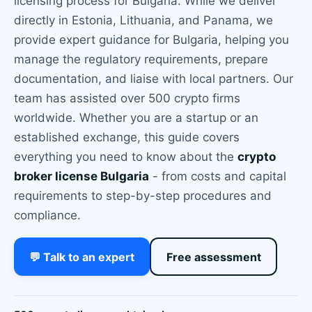
licensing process for Bulgaria. While we deliver
directly in Estonia, Lithuania, and Panama, we
provide expert guidance for Bulgaria, helping you
manage the regulatory requirements, prepare
documentation, and liaise with local partners. Our
team has assisted over 500 crypto firms
worldwide. Whether you are a startup or an
established exchange, this guide covers
everything you need to know about the
crypto
broker license Bulgaria
- from costs and capital
requirements to step-by-step procedures and
compliance.
💬 Talk to an expert
Free assessment