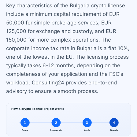
Key characteristics of the Bulgaria crypto license
include a minimum capital requirement of EUR
50,000 for simple brokerage services, EUR
125,000 for exchange and custody, and EUR
150,000 for more complex operations. The
corporate income tax rate in Bulgaria is a flat 10%,
one of the lowest in the EU. The licensing process
typically takes 6-12 months, depending on the
completeness of your application and the FSC's
workload. Consulting24 provides end-to-end
advisory to ensure a smooth process.