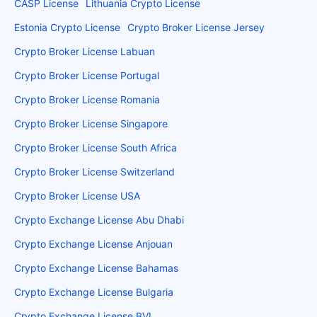
CASP License
Lithuania Crypto License
Estonia Crypto License
Crypto Broker License Jersey
Crypto Broker License Labuan
Crypto Broker License Portugal
Crypto Broker License Romania
Crypto Broker License Singapore
Crypto Broker License South Africa
Crypto Broker License Switzerland
Crypto Broker License USA
Crypto Exchange License Abu Dhabi
Crypto Exchange License Anjouan
Crypto Exchange License Bahamas
Crypto Exchange License Bulgaria
Crypto Exchange License BVI