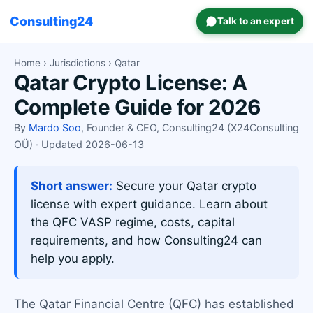
Consulting24
Talk to an expert
Home
›
Jurisdictions
› Qatar
Qatar Crypto License: A
Complete Guide for 2026
By
Mardo Soo
, Founder & CEO, Consulting24 (X24Consulting
OÜ) · Updated 2026-06-13
Short answer:
Secure your Qatar crypto
license with expert guidance. Learn about
the QFC VASP regime, costs, capital
requirements, and how Consulting24 can
help you apply.
The Qatar Financial Centre (QFC) has established