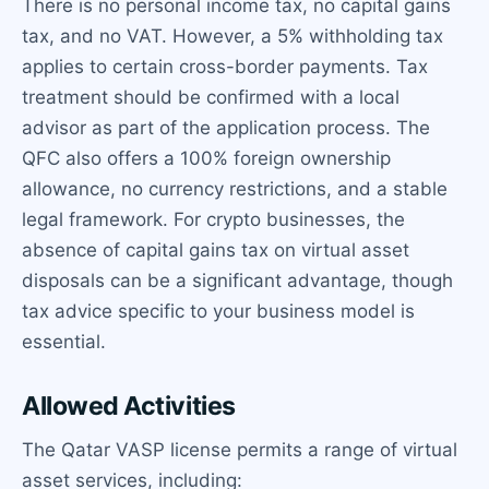
There is no personal income tax, no capital gains
tax, and no VAT. However, a 5% withholding tax
applies to certain cross-border payments. Tax
treatment should be confirmed with a local
advisor as part of the application process. The
QFC also offers a 100% foreign ownership
allowance, no currency restrictions, and a stable
legal framework. For crypto businesses, the
absence of capital gains tax on virtual asset
disposals can be a significant advantage, though
tax advice specific to your business model is
essential.
Allowed Activities
The Qatar VASP license permits a range of virtual
asset services, including: