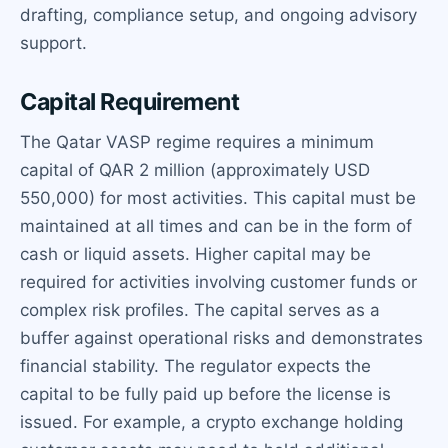
drafting, compliance setup, and ongoing advisory
support.
Capital Requirement
The Qatar VASP regime requires a minimum
capital of QAR 2 million (approximately USD
550,000) for most activities. This capital must be
maintained at all times and can be in the form of
cash or liquid assets. Higher capital may be
required for activities involving customer funds or
complex risk profiles. The capital serves as a
buffer against operational risks and demonstrates
financial stability. The regulator expects the
capital to be fully paid up before the license is
issued. For example, a crypto exchange holding