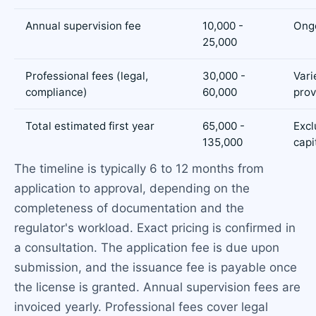
Annual supervision fee
10,000 -
Ong
25,000
Professional fees (legal,
30,000 -
Vari
compliance)
60,000
prov
Total estimated first year
65,000 -
Excl
135,000
capi
The timeline is typically 6 to 12 months from
application to approval, depending on the
completeness of documentation and the
regulator's workload. Exact pricing is confirmed in
a consultation. The application fee is due upon
submission, and the issuance fee is payable once
the license is granted. Annual supervision fees are
invoiced yearly. Professional fees cover legal