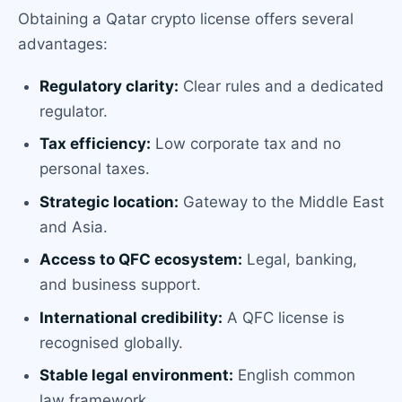
Obtaining a Qatar crypto license offers several
advantages:
Regulatory clarity:
Clear rules and a dedicated
regulator.
Tax efficiency:
Low corporate tax and no
personal taxes.
Strategic location:
Gateway to the Middle East
and Asia.
Access to QFC ecosystem:
Legal, banking,
and business support.
International credibility:
A QFC license is
recognised globally.
Stable legal environment:
English common
law framework.