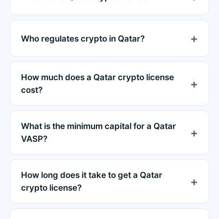
Who regulates crypto in Qatar?
How much does a Qatar crypto license
cost?
What is the minimum capital for a Qatar
VASP?
How long does it take to get a Qatar
crypto license?