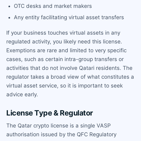
OTC desks and market makers
Any entity facilitating virtual asset transfers
If your business touches virtual assets in any
regulated activity, you likely need this license.
Exemptions are rare and limited to very specific
cases, such as certain intra-group transfers or
activities that do not involve Qatari residents. The
regulator takes a broad view of what constitutes a
virtual asset service, so it is important to seek
advice early.
License Type & Regulator
The Qatar crypto license is a single VASP
authorisation issued by the QFC Regulatory