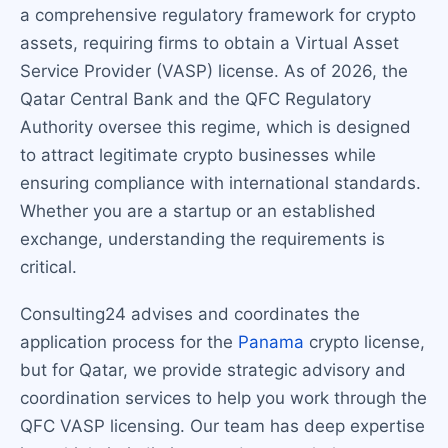
a comprehensive regulatory framework for crypto
assets, requiring firms to obtain a Virtual Asset
Service Provider (VASP) license. As of 2026, the
Qatar Central Bank and the QFC Regulatory
Authority oversee this regime, which is designed
to attract legitimate crypto businesses while
ensuring compliance with international standards.
Whether you are a startup or an established
exchange, understanding the requirements is
critical.
Consulting24 advises and coordinates the
application process for the
Panama
crypto license,
but for Qatar, we provide strategic advisory and
coordination services to help you work through the
QFC VASP licensing. Our team has deep expertise