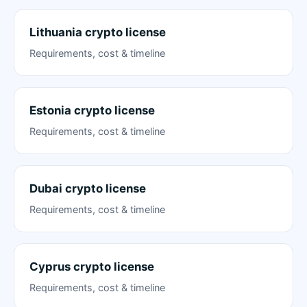
Lithuania crypto license
Requirements, cost & timeline
Estonia crypto license
Requirements, cost & timeline
Dubai crypto license
Requirements, cost & timeline
Cyprus crypto license
Requirements, cost & timeline