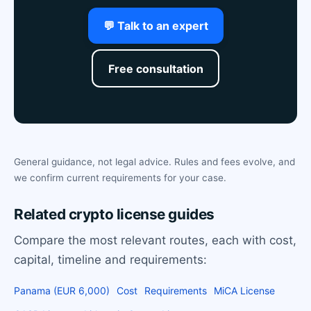
💬 Talk to an expert
Free consultation
General guidance, not legal advice. Rules and fees evolve, and
we confirm current requirements for your case.
Related crypto license guides
Compare the most relevant routes, each with cost,
capital, timeline and requirements:
Panama (EUR 6,000)
Cost
Requirements
MiCA License