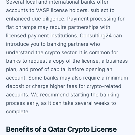
Several local and international banks offer
accounts to VASP license holders, subject to
enhanced due diligence. Payment processing for
fiat onramps may require partnerships with
licensed payment institutions. Consulting24 can
introduce you to banking partners who
understand the crypto sector. It is common for
banks to request a copy of the license, a business
plan, and proof of capital before opening an
account. Some banks may also require a minimum
deposit or charge higher fees for crypto-related
accounts. We recommend starting the banking
process early, as it can take several weeks to
complete.
Benefits of a Qatar Crypto License