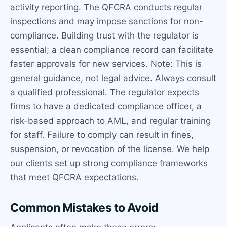
activity reporting. The QFCRA conducts regular
inspections and may impose sanctions for non-
compliance. Building trust with the regulator is
essential; a clean compliance record can facilitate
faster approvals for new services. Note: This is
general guidance, not legal advice. Always consult
a qualified professional. The regulator expects
firms to have a dedicated compliance officer, a
risk-based approach to AML, and regular training
for staff. Failure to comply can result in fines,
suspension, or revocation of the license. We help
our clients set up strong compliance frameworks
that meet QFCRA expectations.
Common Mistakes to Avoid