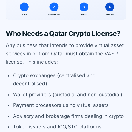
Who Needs a Qatar Crypto License?
Any business that intends to provide virtual asset
services in or from Qatar must obtain the VASP
license. This includes:
Crypto exchanges (centralised and
decentralised)
Wallet providers (custodial and non-custodial)
Payment processors using virtual assets
Advisory and brokerage firms dealing in crypto
Token issuers and ICO/STO platforms