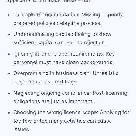
Applicants often make these errors:
Incomplete documentation: Missing or poorly
prepared policies delay the process.
Underestimating capital: Failing to show
sufficient capital can lead to rejection.
Ignoring fit-and-proper requirements: Key
personnel must have clean backgrounds.
Overpromising in business plan: Unrealistic
projections raise red flags.
Neglecting ongoing compliance: Post-licensing
obligations are just as important.
Choosing the wrong license scope: Applying for
too few or too many activities can cause
issues.