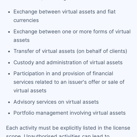
Exchange between virtual assets and fiat
currencies
Exchange between one or more forms of virtual
assets
Transfer of virtual assets (on behalf of clients)
Custody and administration of virtual assets
Participation in and provision of financial
services related to an issuer's offer or sale of
virtual assets
Advisory services on virtual assets
Portfolio management involving virtual assets
Each activity must be explicitly listed in the license
scope. Unauthorised activities can lead to