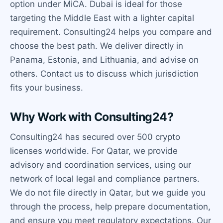
option under MiCA. Dubai is ideal for those
targeting the Middle East with a lighter capital
requirement. Consulting24 helps you compare and
choose the best path. We deliver directly in
Panama, Estonia, and Lithuania, and advise on
others. Contact us to discuss which jurisdiction
fits your business.
Why Work with Consulting24?
Consulting24 has secured over 500 crypto
licenses worldwide. For Qatar, we provide
advisory and coordination services, using our
network of local legal and compliance partners.
We do not file directly in Qatar, but we guide you
through the process, help prepare documentation,
and ensure you meet regulatory expectations. Our