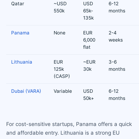
Qatar
~USD
USD
6-12
550k
65k-
months
135k
Panama
None
EUR
2-4
6,000
weeks
flat
Lithuania
EUR
~EUR
3-6
125k
30k
months
(CASP)
Dubai (VARA)
Variable
USD
6-12
50k+
months
For cost-sensitive startups, Panama offers a quick
and affordable entry. Lithuania is a strong EU