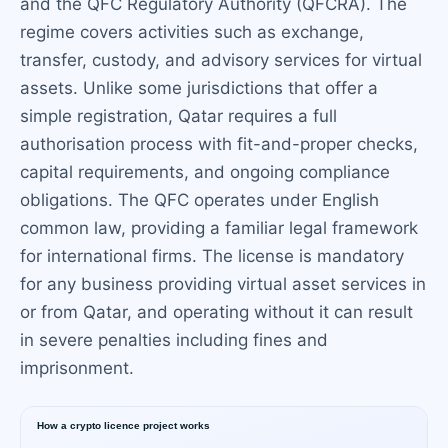
and the QFC Regulatory Authority (QFCRA). The
regime covers activities such as exchange,
transfer, custody, and advisory services for virtual
assets. Unlike some jurisdictions that offer a
simple registration, Qatar requires a full
authorisation process with fit-and-proper checks,
capital requirements, and ongoing compliance
obligations. The QFC operates under English
common law, providing a familiar legal framework
for international firms. The license is mandatory
for any business providing virtual asset services in
or from Qatar, and operating without it can result
in severe penalties including fines and
imprisonment.