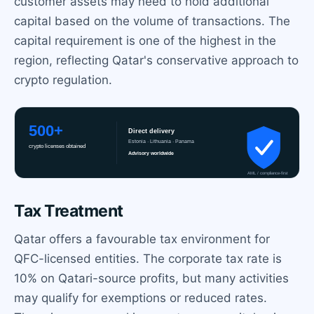
customer assets may need to hold additional
capital based on the volume of transactions. The
capital requirement is one of the highest in the
region, reflecting Qatar's conservative approach to
crypto regulation.
Tax Treatment
Qatar offers a favourable tax environment for
QFC-licensed entities. The corporate tax rate is
10% on Qatari-source profits, but many activities
may qualify for exemptions or reduced rates.