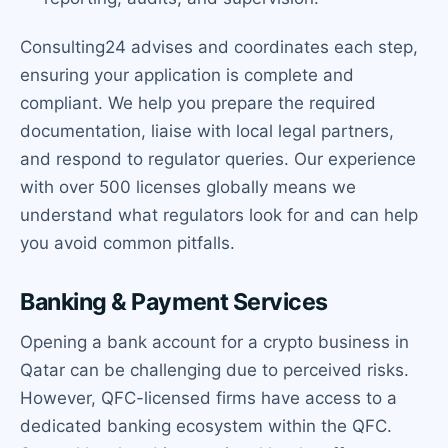
Consulting24 advises and coordinates each step,
ensuring your application is complete and
compliant. We help you prepare the required
documentation, liaise with local legal partners,
and respond to regulator queries. Our experience
with over 500 licenses globally means we
understand what regulators look for and can help
you avoid common pitfalls.
Banking & Payment Services
Opening a bank account for a crypto business in
Qatar can be challenging due to perceived risks.
However, QFC-licensed firms have access to a
dedicated banking ecosystem within the QFC.