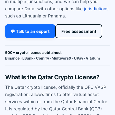
in multiple jurisdictions, and we can help you
compare Qatar with other options like
jurisdictions
such as Lithuania or Panama.
💬 Talk to an expert
Free assessment
500+ crypto licenses obtained.
Binance · LBank · Coinify · MultiversX · UPay · Vitalum
What Is the Qatar Crypto License?
The Qatar crypto license, officially the QFC VASP
registration, allows firms to offer virtual asset
services within or from the Qatar Financial Centre.
It is regulated by the Qatar Central Bank (QCB)