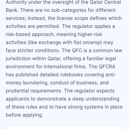
Authority under the oversight of the Qatar Central
Bank. There are no sub-categories for different
services; instead, the license scope defines which
activities are permitted. The regulator applies a
risk-based approach, meaning higher-risk
activities (like exchange with fiat onramp) may
face stricter conditions. The QFC is a common law
jurisdiction within Qatar, offering a familiar legal
environment for international firms. The QFCRA
has published detailed rulebooks covering anti-
money laundering, conduct of business, and
prudential requirements. The regulator expects
applicants to demonstrate a deep understanding
of these rules and to have strong systems in place
before applying.