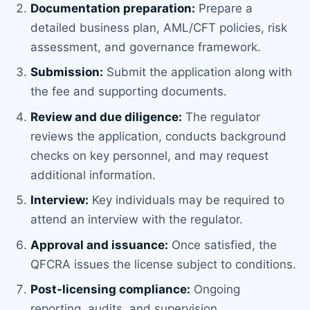
Documentation preparation:
Prepare a
detailed business plan, AML/CFT policies, risk
assessment, and governance framework.
Submission:
Submit the application along with
the fee and supporting documents.
Review and due diligence:
The regulator
reviews the application, conducts background
checks on key personnel, and may request
additional information.
Interview:
Key individuals may be required to
attend an interview with the regulator.
Approval and issuance:
Once satisfied, the
QFCRA issues the license subject to conditions.
Post-licensing compliance:
Ongoing
reporting, audits, and supervision.