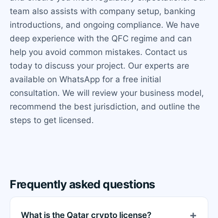
team also assists with company setup, banking
introductions, and ongoing compliance. We have
deep experience with the QFC regime and can
help you avoid common mistakes. Contact us
today to discuss your project. Our experts are
available on WhatsApp for a free initial
consultation. We will review your business model,
recommend the best jurisdiction, and outline the
steps to get licensed.
Frequently asked questions
What is the Qatar crypto license?