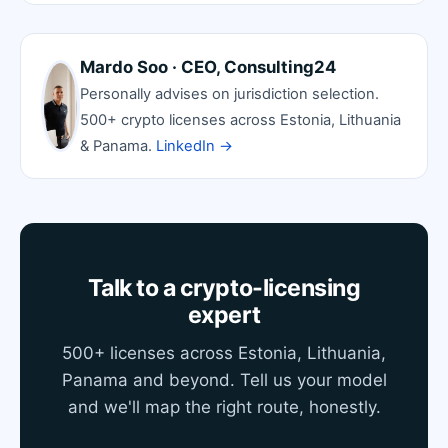
Mardo Soo · CEO, Consulting24
Personally advises on jurisdiction selection.
500+ crypto licenses across Estonia, Lithuania
& Panama.
LinkedIn →
Talk to a crypto-licensing
expert
500+ licenses across Estonia, Lithuania,
Panama and beyond. Tell us your model
and we'll map the right route, honestly.