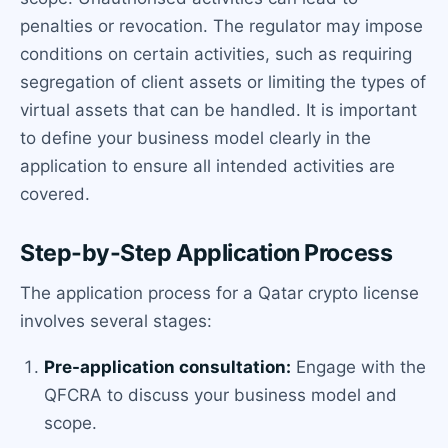
penalties or revocation. The regulator may impose
conditions on certain activities, such as requiring
segregation of client assets or limiting the types of
virtual assets that can be handled. It is important
to define your business model clearly in the
application to ensure all intended activities are
covered.
Step-by-Step Application Process
The application process for a Qatar crypto license
involves several stages:
Pre-application consultation:
Engage with the
QFCRA to discuss your business model and
scope.