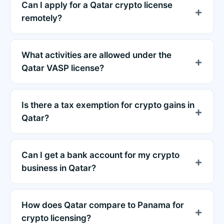
Can I apply for a Qatar crypto license
remotely?
What activities are allowed under the
Qatar VASP license?
Is there a tax exemption for crypto gains in
Qatar?
Can I get a bank account for my crypto
business in Qatar?
How does Qatar compare to Panama for
crypto licensing?