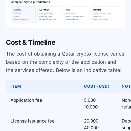
Cost & Timeline
The cost of obtaining a Qatar crypto license varies
based on the complexity of the application and
the services offered. Below is an indicative table:
ITEM
COST (USD)
NOT
Application fee
5,000 -
Non
10,000
refu
License issuance fee
20,000 -
Dep
40,000
sco