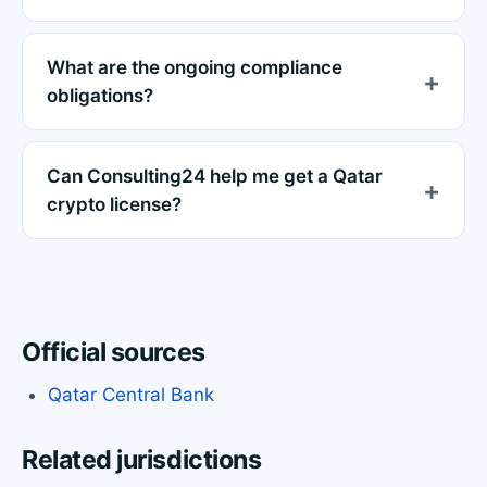
What are the ongoing compliance
obligations?
Can Consulting24 help me get a Qatar
crypto license?
Official sources
Qatar Central Bank
Related jurisdictions