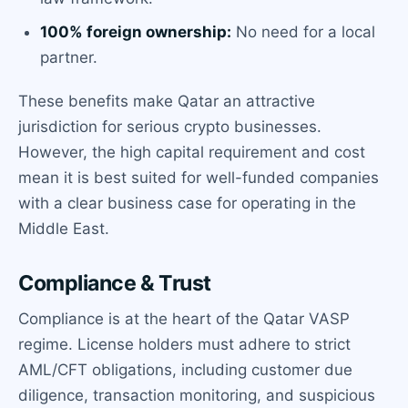
100% foreign ownership:
No need for a local
partner.
These benefits make Qatar an attractive
jurisdiction for serious crypto businesses.
However, the high capital requirement and cost
mean it is best suited for well-funded companies
with a clear business case for operating in the
Middle East.
Compliance & Trust
Compliance is at the heart of the Qatar VASP
regime. License holders must adhere to strict
AML/CFT obligations, including customer due
diligence, transaction monitoring, and suspicious