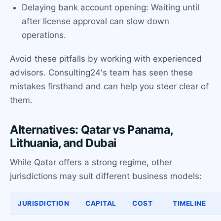
Delaying bank account opening: Waiting until
after license approval can slow down
operations.
Avoid these pitfalls by working with experienced
advisors. Consulting24's team has seen these
mistakes firsthand and can help you steer clear of
them.
Alternatives: Qatar vs Panama,
Lithuania, and Dubai
While Qatar offers a strong regime, other
jurisdictions may suit different business models:
JURISDICTION
CAPITAL
COST
TIMELINE