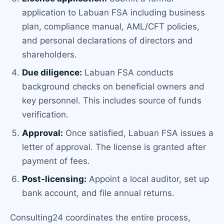
application to Labuan FSA including business
plan, compliance manual, AML/CFT policies,
and personal declarations of directors and
shareholders.
Due diligence:
Labuan FSA conducts
background checks on beneficial owners and
key personnel. This includes source of funds
verification.
Approval:
Once satisfied, Labuan FSA issues a
letter of approval. The license is granted after
payment of fees.
Post-licensing:
Appoint a local auditor, set up
bank account, and file annual returns.
Consulting24 coordinates the entire process,