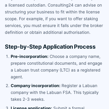
a licensed custodian. Consulting24 can advise on
structuring your business to fit within the license
scope. For example, if you want to offer staking
services, you must ensure it falls under the broker
definition or obtain additional authorisation.
Step-by-Step Application Process
Pre-incorporation:
Choose a company name,
prepare constitutional documents, and engage
a Labuan trust company (LTC) as a registered
agent.
Company incorporation:
Register a Labuan
company with the Labuan FSA. This typically
takes 2-3 weeks.
License application:
Submit a formal