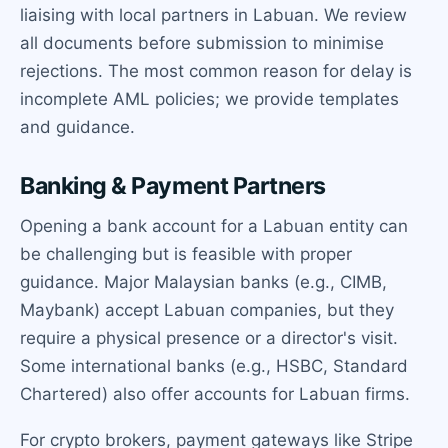
liaising with local partners in Labuan. We review
all documents before submission to minimise
rejections. The most common reason for delay is
incomplete AML policies; we provide templates
and guidance.
Banking & Payment Partners
Opening a bank account for a Labuan entity can
be challenging but is feasible with proper
guidance. Major Malaysian banks (e.g., CIMB,
Maybank) accept Labuan companies, but they
require a physical presence or a director's visit.
Some international banks (e.g., HSBC, Standard
Chartered) also offer accounts for Labuan firms.
For crypto brokers, payment gateways like Stripe