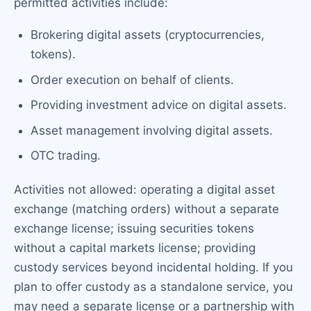
permitted activities include:
Brokering digital assets (cryptocurrencies,
tokens).
Order execution on behalf of clients.
Providing investment advice on digital assets.
Asset management involving digital assets.
OTC trading.
Activities not allowed: operating a digital asset
exchange (matching orders) without a separate
exchange license; issuing securities tokens
without a capital markets license; providing
custody services beyond incidental holding. If you
plan to offer custody as a standalone service, you
may need a separate license or a partnership with