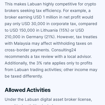
This makes Labuan highly competitive for crypto
brokers seeking tax efficiency. For example, a
broker earning USD 1 million in net profit would
pay only USD 30,000 in corporate tax, compared
to USD 150,000 in Lithuania (15%) or USD
210,000 in Germany (21%). However, tax treaties
with Malaysia may affect withholding taxes on
cross-border payments. Consulting24
recommends a tax review with a local advisor.
Additionally, the 3% rate applies only to profits
from Labuan trading activities; other income may
be taxed differently.
Allowed Activities
Under the Labuan digital asset broker license,