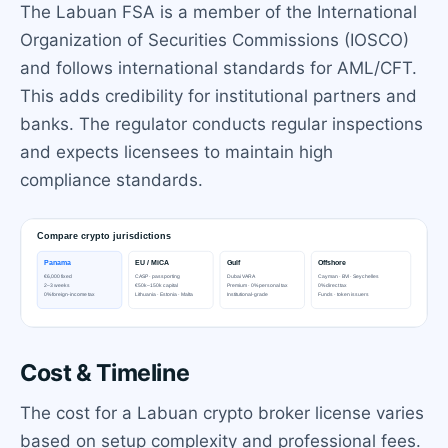
The Labuan FSA is a member of the International
Organization of Securities Commissions (IOSCO)
and follows international standards for AML/CFT.
This adds credibility for institutional partners and
banks. The regulator conducts regular inspections
and expects licensees to maintain high
compliance standards.
Cost & Timeline
The cost for a Labuan crypto broker license varies
based on setup complexity and professional fees.