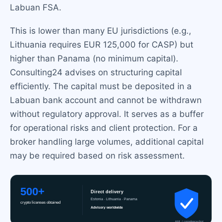
Labuan FSA.
This is lower than many EU jurisdictions (e.g.,
Lithuania requires EUR 125,000 for CASP) but
higher than Panama (no minimum capital).
Consulting24 advises on structuring capital
efficiently. The capital must be deposited in a
Labuan bank account and cannot be withdrawn
without regulatory approval. It serves as a buffer
for operational risks and client protection. For a
broker handling large volumes, additional capital
may be required based on risk assessment.