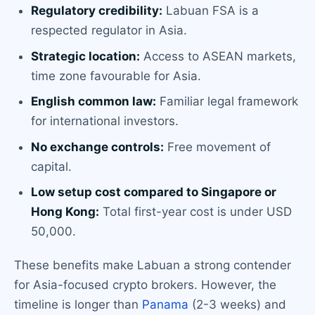
Regulatory credibility:
Labuan FSA is a
respected regulator in Asia.
Strategic location:
Access to ASEAN markets,
time zone favourable for Asia.
English common law:
Familiar legal framework
for international investors.
No exchange controls:
Free movement of
capital.
Low setup cost compared to Singapore or
Hong Kong:
Total first-year cost is under USD
50,000.
These benefits make Labuan a strong contender
for Asia-focused crypto brokers. However, the
timeline is longer than
Panama
(2-3 weeks) and