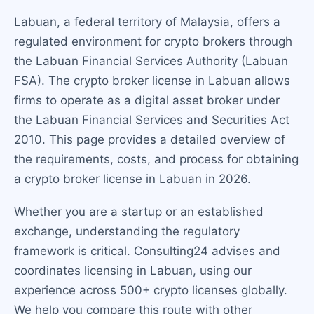
Labuan, a federal territory of Malaysia, offers a
regulated environment for crypto brokers through
the Labuan Financial Services Authority (Labuan
FSA). The crypto broker license in Labuan allows
firms to operate as a digital asset broker under
the Labuan Financial Services and Securities Act
2010. This page provides a detailed overview of
the requirements, costs, and process for obtaining
a crypto broker license in Labuan in 2026.
Whether you are a startup or an established
exchange, understanding the regulatory
framework is critical. Consulting24 advises and
coordinates licensing in Labuan, using our
experience across 500+ crypto licenses globally.
We help you compare this route with other