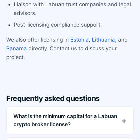
Liaison with Labuan trust companies and legal
advisors.
Post-licensing compliance support.
We also offer licensing in
Estonia
,
Lithuania
, and
Panama
directly. Contact us to discuss your
project.
Frequently asked questions
What is the minimum capital for a Labuan
crypto broker license?