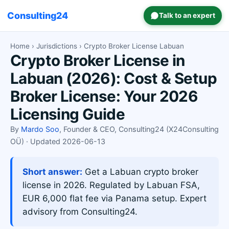
Consulting24
Talk to an expert
Home
›
Jurisdictions
› Crypto Broker License Labuan
Crypto Broker License in
Labuan (2026): Cost & Setup
Broker License: Your 2026
Licensing Guide
By
Mardo Soo
, Founder & CEO, Consulting24 (X24Consulting
OÜ) · Updated 2026-06-13
Short answer:
Get a Labuan crypto broker
license in 2026. Regulated by Labuan FSA,
EUR 6,000 flat fee via Panama setup. Expert
advisory from Consulting24.