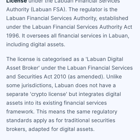
License
under the Labuan Financial Services
Authority (Labuan FSA). The regulator is the
Labuan Financial Services Authority, established
under the Labuan Financial Services Authority Act
1996. It oversees all financial services in Labuan,
including digital assets.
The license is categorised as a 'Labuan Digital
Asset Broker' under the Labuan Financial Services
and Securities Act 2010 (as amended). Unlike
some jurisdictions, Labuan does not have a
separate 'crypto license' but integrates digital
assets into its existing financial services
framework. This means the same regulatory
standards apply as for traditional securities
brokers, adapted for digital assets.