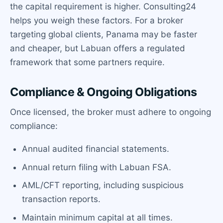
the capital requirement is higher. Consulting24
helps you weigh these factors. For a broker
targeting global clients, Panama may be faster
and cheaper, but Labuan offers a regulated
framework that some partners require.
Compliance & Ongoing Obligations
Once licensed, the broker must adhere to ongoing
compliance:
Annual audited financial statements.
Annual return filing with Labuan FSA.
AML/CFT reporting, including suspicious
transaction reports.
Maintain minimum capital at all times.