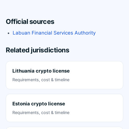
Official sources
Labuan Financial Services Authority
Related jurisdictions
Lithuania crypto license
Requirements, cost & timeline
Estonia crypto license
Requirements, cost & timeline