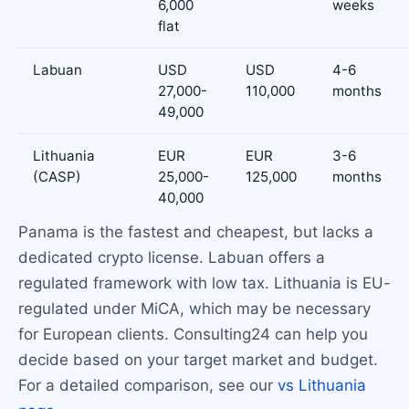
6,000
weeks
flat
Labuan
USD
USD
4-6
27,000-
110,000
months
49,000
Lithuania
EUR
EUR
3-6
(CASP)
25,000-
125,000
months
40,000
Panama is the fastest and cheapest, but lacks a
dedicated crypto license. Labuan offers a
regulated framework with low tax. Lithuania is EU-
regulated under MiCA, which may be necessary
for European clients. Consulting24 can help you
decide based on your target market and budget.
For a detailed comparison, see our
vs Lithuania