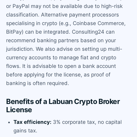
or PayPal may not be available due to high-risk
classification. Alternative payment processors
specialising in crypto (e.g., Coinbase Commerce,
BitPay) can be integrated. Consulting24 can
recommend banking partners based on your
jurisdiction. We also advise on setting up multi-
currency accounts to manage fiat and crypto
flows. It is advisable to open a bank account
before applying for the license, as proof of
banking is often required.
Benefits of a Labuan Crypto Broker
License
Tax efficiency:
3% corporate tax, no capital
gains tax.