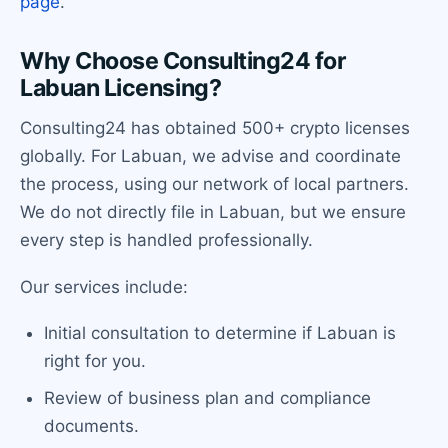
page
.
Why Choose Consulting24 for
Labuan Licensing?
Consulting24 has obtained 500+ crypto licenses
globally. For Labuan, we advise and coordinate
the process, using our network of local partners.
We do not directly file in Labuan, but we ensure
every step is handled professionally.
Our services include:
Initial consultation to determine if Labuan is
right for you.
Review of business plan and compliance
documents.