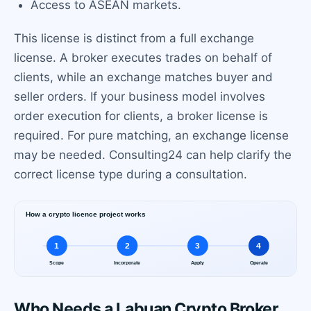
Access to ASEAN markets.
This license is distinct from a full exchange
license. A broker executes trades on behalf of
clients, while an exchange matches buyer and
seller orders. If your business model involves
order execution for clients, a broker license is
required. For pure matching, an exchange license
may be needed. Consulting24 can help clarify the
correct license type during a consultation.
Who Needs a Labuan Crypto Broker