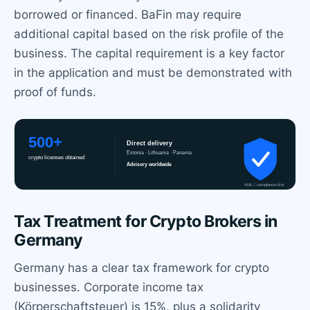
borrowed or financed. BaFin may require
additional capital based on the risk profile of the
business. The capital requirement is a key factor
in the application and must be demonstrated with
proof of funds.
Tax Treatment for Crypto Brokers in
Germany
Germany has a clear tax framework for crypto
businesses. Corporate income tax
(Körperschaftsteuer) is 15%, plus a solidarity