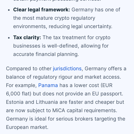
Clear legal framework:
Germany has one of
the most mature crypto regulatory
environments, reducing legal uncertainty.
Tax clarity:
The tax treatment for crypto
businesses is well-defined, allowing for
accurate financial planning.
Compared to other
jurisdictions
, Germany offers a
balance of regulatory rigour and market access.
For example,
Panama
has a lower cost (EUR
6,000 flat) but does not provide an EU passport.
Estonia and Lithuania are faster and cheaper but
are now subject to MiCA capital requirements.
Germany is ideal for serious brokers targeting the
European market.