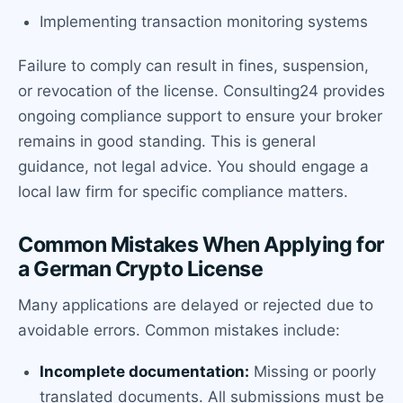
Implementing transaction monitoring systems
Failure to comply can result in fines, suspension,
or revocation of the license. Consulting24 provides
ongoing compliance support to ensure your broker
remains in good standing. This is general
guidance, not legal advice. You should engage a
local law firm for specific compliance matters.
Common Mistakes When Applying for
a German Crypto License
Many applications are delayed or rejected due to
avoidable errors. Common mistakes include:
Incomplete documentation:
Missing or poorly
translated documents. All submissions must be