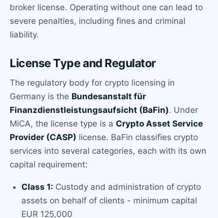
broker license. Operating without one can lead to
severe penalties, including fines and criminal
liability.
License Type and Regulator
The regulatory body for crypto licensing in
Germany is the
Bundesanstalt für
Finanzdienstleistungsaufsicht (BaFin)
. Under
MiCA, the license type is a
Crypto Asset Service
Provider (CASP)
license. BaFin classifies crypto
services into several categories, each with its own
capital requirement:
Class 1:
Custody and administration of crypto
assets on behalf of clients - minimum capital
EUR 125,000