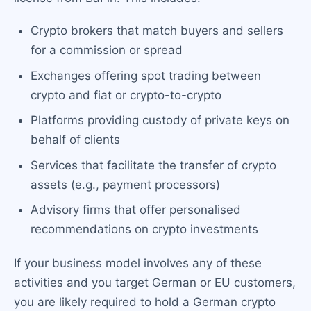
Crypto brokers that match buyers and sellers
for a commission or spread
Exchanges offering spot trading between
crypto and fiat or crypto-to-crypto
Platforms providing custody of private keys on
behalf of clients
Services that facilitate the transfer of crypto
assets (e.g., payment processors)
Advisory firms that offer personalised
recommendations on crypto investments
If your business model involves any of these
activities and you target German or EU customers,
you are likely required to hold a German crypto