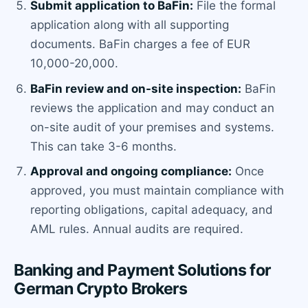
Submit application to BaFin:
File the formal
application along with all supporting
documents. BaFin charges a fee of EUR
10,000-20,000.
BaFin review and on-site inspection:
BaFin
reviews the application and may conduct an
on-site audit of your premises and systems.
This can take 3-6 months.
Approval and ongoing compliance:
Once
approved, you must maintain compliance with
reporting obligations, capital adequacy, and
AML rules. Annual audits are required.
Banking and Payment Solutions for
German Crypto Brokers