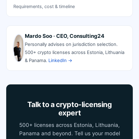
Requirements, cost & timeline
Mardo Soo · CEO, Consulting24
Personally advises on jurisdiction selection.
500+ crypto licenses across Estonia, Lithuania
& Panama.
LinkedIn →
Talk to a crypto-licensing
expert
500+ licenses across Estonia, Lithuania,
Panama and beyond. Tell us your model