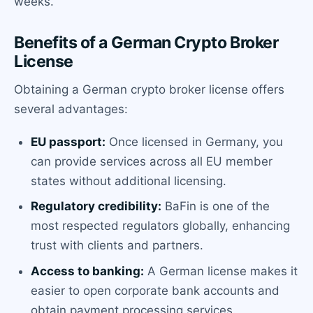
weeks.
Benefits of a German Crypto Broker
License
Obtaining a German crypto broker license offers
several advantages:
EU passport:
Once licensed in Germany, you
can provide services across all EU member
states without additional licensing.
Regulatory credibility:
BaFin is one of the
most respected regulators globally, enhancing
trust with clients and partners.
Access to banking:
A German license makes it
easier to open corporate bank accounts and
obtain payment processing services.