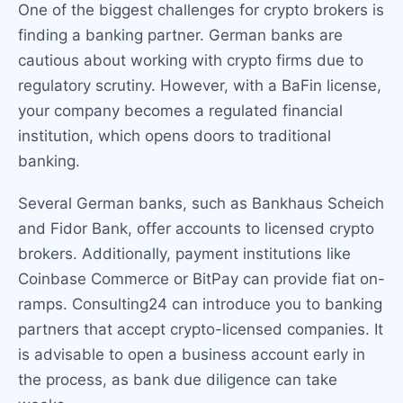
One of the biggest challenges for crypto brokers is
finding a banking partner. German banks are
cautious about working with crypto firms due to
regulatory scrutiny. However, with a BaFin license,
your company becomes a regulated financial
institution, which opens doors to traditional
banking.
Several German banks, such as Bankhaus Scheich
and Fidor Bank, offer accounts to licensed crypto
brokers. Additionally, payment institutions like
Coinbase Commerce or BitPay can provide fiat on-
ramps. Consulting24 can introduce you to banking
partners that accept crypto-licensed companies. It
is advisable to open a business account early in
the process, as bank due diligence can take