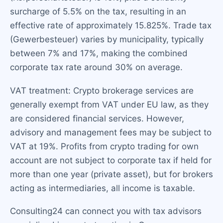
surcharge of 5.5% on the tax, resulting in an
effective rate of approximately 15.825%. Trade tax
(Gewerbesteuer) varies by municipality, typically
between 7% and 17%, making the combined
corporate tax rate around 30% on average.
VAT treatment: Crypto brokerage services are
generally exempt from VAT under EU law, as they
are considered financial services. However,
advisory and management fees may be subject to
VAT at 19%. Profits from crypto trading for own
account are not subject to corporate tax if held for
more than one year (private asset), but for brokers
acting as intermediaries, all income is taxable.
Consulting24 can connect you with tax advisors