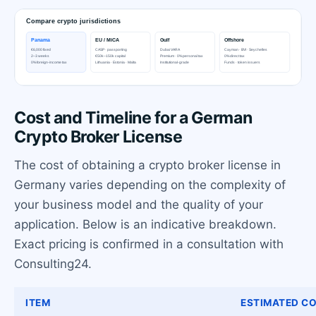
Cost and Timeline for a German
Crypto Broker License
The cost of obtaining a crypto broker license in
Germany varies depending on the complexity of
your business model and the quality of your
application. Below is an indicative breakdown.
Exact pricing is confirmed in a consultation with
Consulting24.
ITEM
ESTIMATED CO