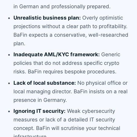
in German and professionally prepared.
Unrealistic business plan:
Overly optimistic
projections without a clear path to profitability.
BaFin expects a conservative, well-researched
plan.
Inadequate AML/KYC framework:
Generic
policies that do not address specific crypto
risks. BaFin requires bespoke procedures.
Lack of local substance:
No physical office or
local managing director. BaFin insists on a real
presence in Germany.
Ignoring IT security:
Weak cybersecurity
measures or lack of a detailed IT security
concept. BaFin will scrutinise your technical
infrastructure.