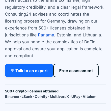
offers access to the entire EU market, high
regulatory credibility, and a clear legal framework.
Consulting24 advises and coordinates the
licensing process for Germany, drawing on our
experience from 500+ licenses obtained in
jurisdictions like
Panama
, Estonia, and Lithuania.
We help you handle the complexities of BaFin
approval and ensure your application is complete
and compliant.
💬 Talk to an expert
Free assessment
500+ crypto licenses obtained.
Binance · LBank · Coinify · MultiversX · UPay · Vitalum