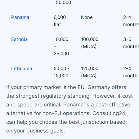
150,000
Panama
6,000
None
2-4
flat
month
Estonia
10,000
100,000
3-6
-
(MiCA)
month
25,000
Lithuania
5,000 -
125,000
2-4
15,000
(MiCA)
month
If your primary market is the EU, Germany offers
the strongest regulatory standing. However, if cost
and speed are critical, Panama is a cost-effective
alternative for non-EU operations. Consulting24
can help you choose the best jurisdiction based
on your business goals.