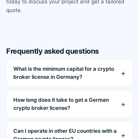
today to discuss your project and get a tailored
quote.
Frequently asked questions
What is the minimum capital for a crypto
broker license in Germany?
How long does it take to get a German
crypto broker license?
Can I operate in other EU countries with a