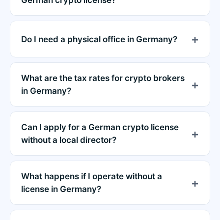
German crypto license?
Do I need a physical office in Germany?
What are the tax rates for crypto brokers
in Germany?
Can I apply for a German crypto license
without a local director?
What happens if I operate without a
license in Germany?