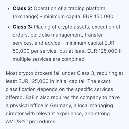
Class 2:
Operation of a trading platform
(exchange) - minimum capital EUR 150,000
Class 3:
Placing of crypto assets, execution of
orders, portfolio management, transfer
services, and advice - minimum capital EUR
50,000 per service, but at least EUR 125,000 if
multiple services are combined
Most crypto brokers fall under Class 3, requiring at
least EUR 125,000 in initial capital. The exact
classification depends on the specific services
offered. BaFin also requires the company to have
a physical office in Germany, a local managing
director with relevant experience, and strong
AML/KYC procedures.