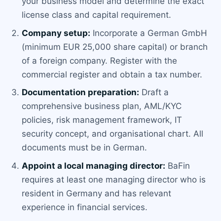
your business model and determine the exact
license class and capital requirement.
Company setup:
Incorporate a German GmbH
(minimum EUR 25,000 share capital) or branch
of a foreign company. Register with the
commercial register and obtain a tax number.
Documentation preparation:
Draft a
comprehensive business plan, AML/KYC
policies, risk management framework, IT
security concept, and organisational chart. All
documents must be in German.
Appoint a local managing director:
BaFin
requires at least one managing director who is
resident in Germany and has relevant
experience in financial services.