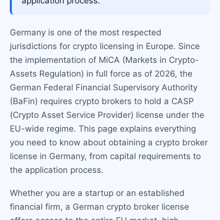
application process.
Germany is one of the most respected
jurisdictions for crypto licensing in Europe. Since
the implementation of MiCA (Markets in Crypto-
Assets Regulation) in full force as of 2026, the
German Federal Financial Supervisory Authority
(BaFin) requires crypto brokers to hold a CASP
(Crypto Asset Service Provider) license under the
EU-wide regime. This page explains everything
you need to know about obtaining a crypto broker
license in Germany, from capital requirements to
the application process.
Whether you are a startup or an established
financial firm, a German crypto broker license