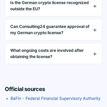
Is the German crypto license recognized
outside the EU?
Can Consulting24 guarantee approval of
my German crypto license?
What ongoing costs are involved after
obtaining the license?
Official sources
BaFin - Federal Financial Supervisory Authority