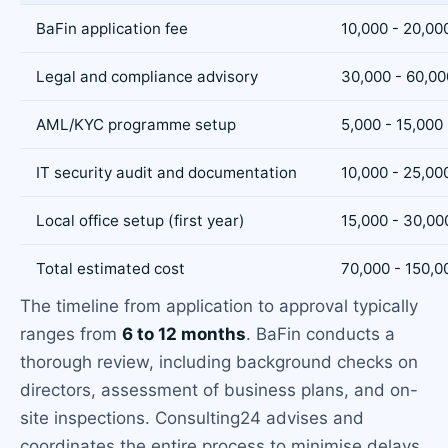
BaFin application fee
10,000 - 20,00
Legal and compliance advisory
30,000 - 60,00
AML/KYC programme setup
5,000 - 15,000
IT security audit and documentation
10,000 - 25,00
Local office setup (first year)
15,000 - 30,00
Total estimated cost
70,000 - 150,0
The timeline from application to approval typically
ranges from
6 to 12 months
. BaFin conducts a
thorough review, including background checks on
directors, assessment of business plans, and on-
site inspections. Consulting24 advises and
coordinates the entire process to minimise delays.