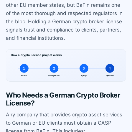
other EU member states, but BaFin remains one
of the most thorough and respected regulators in
the bloc. Holding a German crypto broker license
signals trust and compliance to clients, partners,
and financial institutions.
Who Needs a German Crypto Broker
License?
Any company that provides crypto asset services
to German or EU clients must obtain a CASP
license from BaFin. This includes: