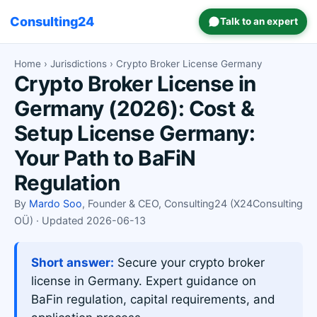
Consulting24
Talk to an expert
Home
›
Jurisdictions
› Crypto Broker License Germany
Crypto Broker License in
Germany (2026): Cost &
Setup License Germany:
Your Path to BaFiN
Regulation
By
Mardo Soo
, Founder & CEO, Consulting24 (X24Consulting
OÜ) · Updated 2026-06-13
Short answer:
Secure your crypto broker
license in Germany. Expert guidance on
BaFin regulation, capital requirements, and