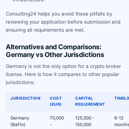
Consulting24 helps you avoid these pitfalls by
reviewing your application before submission and
ensuring all requirements are met.
Alternatives and Comparisons:
Germany vs Other Jurisdictions
Germany is not the only option for a crypto broker
license. Here is how it compares to other popular
jurisdictions:
JURISDICTION
COST
CAPITAL
TIMELI
(EUR)
REQUIREMENT
Germany
70,000
125,000 -
6-12
(BaFin)
-
150,000
month