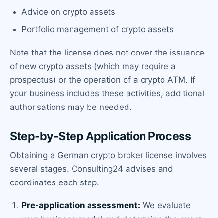
Advice on crypto assets
Portfolio management of crypto assets
Note that the license does not cover the issuance
of new crypto assets (which may require a
prospectus) or the operation of a crypto ATM. If
your business includes these activities, additional
authorisations may be needed.
Step-by-Step Application Process
Obtaining a German crypto broker license involves
several stages. Consulting24 advises and
coordinates each step.
Pre-application assessment:
We evaluate