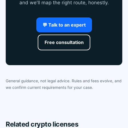
and we'll map the right route, honestly.
💬 Talk to an expert
Free consultation
General guidance, not legal advice. Rules and fees evolve, and
we confirm current requirements for your case.
Related crypto licenses