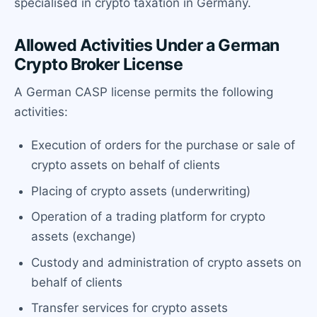
specialised in crypto taxation in Germany.
Allowed Activities Under a German
Crypto Broker License
A German CASP license permits the following
activities:
Execution of orders for the purchase or sale of
crypto assets on behalf of clients
Placing of crypto assets (underwriting)
Operation of a trading platform for crypto
assets (exchange)
Custody and administration of crypto assets on
behalf of clients
Transfer services for crypto assets