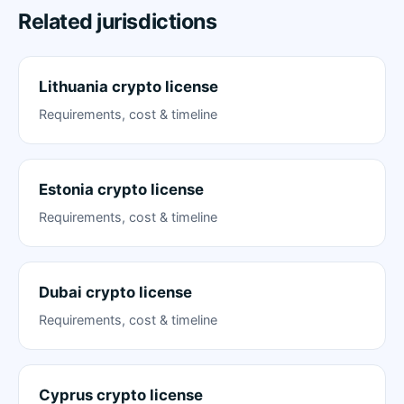
Related jurisdictions
Lithuania crypto license
Requirements, cost & timeline
Estonia crypto license
Requirements, cost & timeline
Dubai crypto license
Requirements, cost & timeline
Cyprus crypto license