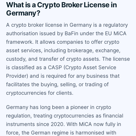
What is a Crypto Broker License in
Germany?
A crypto broker license in Germany is a regulatory
authorisation issued by BaFin under the EU MiCA
framework. It allows companies to offer crypto
asset services, including brokerage, exchange,
custody, and transfer of crypto assets. The license
is classified as a CASP (Crypto Asset Service
Provider) and is required for any business that
facilitates the buying, selling, or trading of
cryptocurrencies for clients.
Germany has long been a pioneer in crypto
regulation, treating cryptocurrencies as financial
instruments since 2020. With MiCA now fully in
force, the German regime is harmonised with