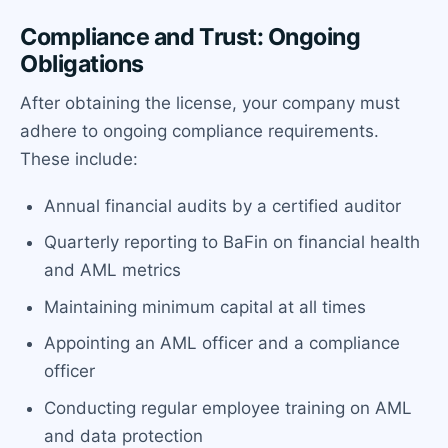
Compliance and Trust: Ongoing
Obligations
After obtaining the license, your company must
adhere to ongoing compliance requirements.
These include:
Annual financial audits by a certified auditor
Quarterly reporting to BaFin on financial health
and AML metrics
Maintaining minimum capital at all times
Appointing an AML officer and a compliance
officer
Conducting regular employee training on AML
and data protection