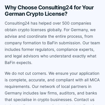
Why Choose Consulting24 for Your
German Crypto License?
Consulting24 has helped over 500 companies
obtain crypto licenses globally. For Germany, we
advise and coordinate the entire process, from
company formation to BaFin submission. Our team
includes former regulators, compliance experts,
and legal advisors who understand exactly what
BaFin expects.
We do not cut corners. We ensure your application
is complete, accurate, and compliant with all MiCA
requirements. Our network of local partners in
Germany includes law firms, auditors, and banks
that specialise in crypto businesses. Contact us