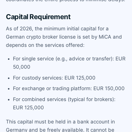
Capital Requirement
As of 2026, the minimum initial capital for a
German crypto broker license is set by MiCA and
depends on the services offered:
For single service (e.g., advice or transfer): EUR
50,000
For custody services: EUR 125,000
For exchange or trading platform: EUR 150,000
For combined services (typical for brokers):
EUR 125,000
This capital must be held in a bank account in
Germany and be freely available. It cannot be