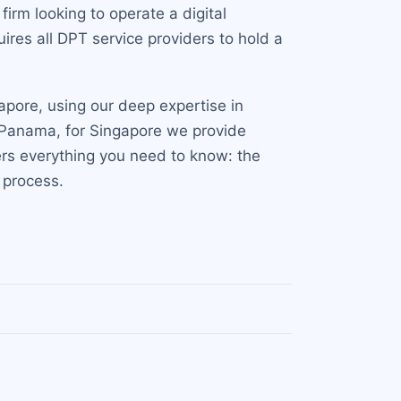
irm looking to operate a digital
ires all DPT service providers to hold a
apore, using our deep expertise in
nd Panama, for Singapore we provide
rs everything you need to know: the
 process.