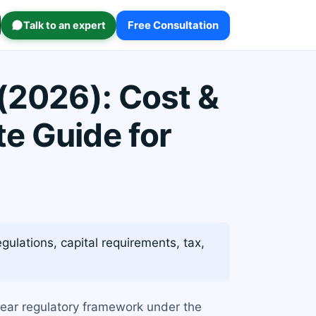
Talk to an expert
Free Consultation
 (2026): Cost &
e Guide for
ulations, capital requirements, tax,
 clear regulatory framework under the