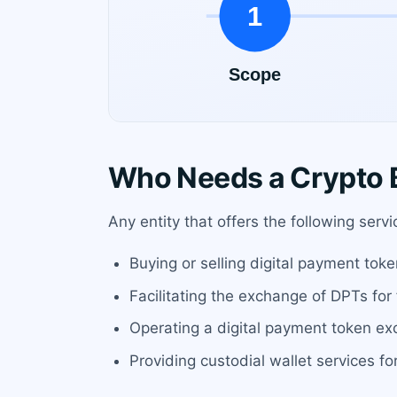
Who Needs a Crypto B
Any entity that offers the following serv
Buying or selling digital payment toke
Facilitating the exchange of DPTs for 
Operating a digital payment token ex
Providing custodial wallet services f