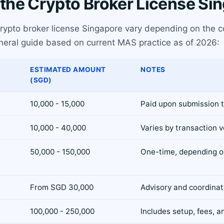
 the Crypto Broker License Si
 crypto broker license Singapore vary depending on the 
general guide based on current MAS practice as of 2026:
ESTIMATED AMOUNT
NOTES
(SGD)
10,000 - 15,000
Paid upon submission 
10,000 - 40,000
Varies by transaction 
50,000 - 150,000
One-time, depending on
From SGD 30,000
Advisory and coordinati
100,000 - 250,000
Includes setup, fees, a