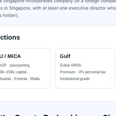
e a Singapore-incorporated company (or a foreign comp
in Singapore, with at least one executive director who i
 holder).