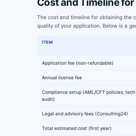
Cost and Timeline for
The cost and timeline for obtaining the
quality of your application. Below is a 
ITEM
Application fee (non-refundable)
Annual license fee
Compliance setup (AML/CFT policies, tech
audit)
Legal and advisory fees (Consulting24)
Total estimated cost (first year)