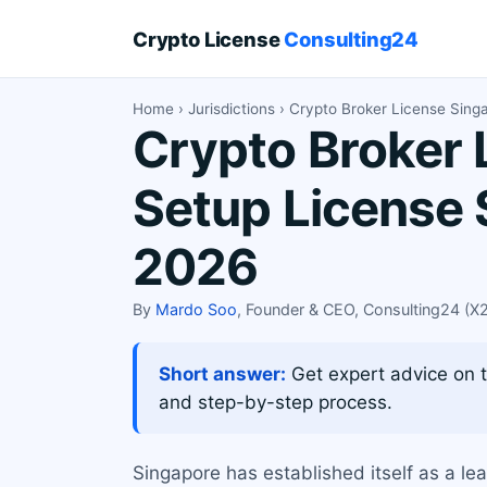
Crypto License
Consulting24
Home
›
Jurisdictions
› Crypto Broker License Sing
Crypto Broker 
Setup License 
2026
By
Mardo Soo
, Founder & CEO, Consulting24 (
Short answer:
Get expert advice on t
and step-by-step process.
Singapore has established itself as a lea