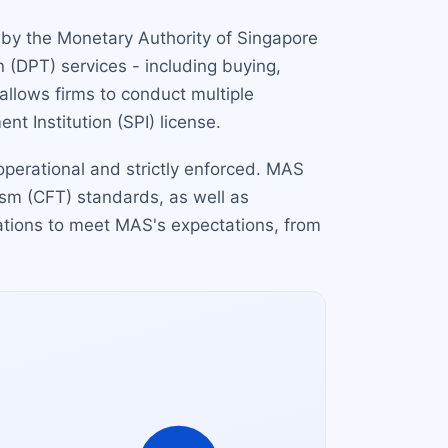
d by the Monetary Authority of Singapore
 (DPT) services - including buying,
 allows firms to conduct multiple
t Institution (SPI) license.
 operational and strictly enforced. MAS
ism (CFT) standards, as well as
cations to meet MAS's expectations, from