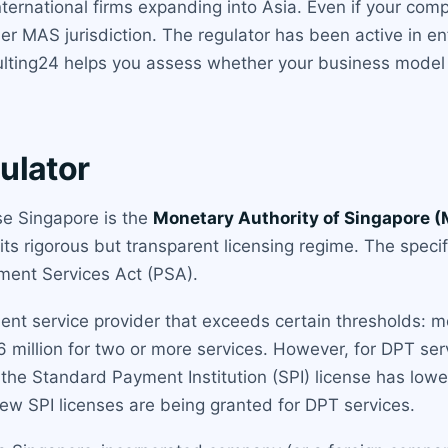
international firms expanding into Asia. Even if your co
er MAS jurisdiction. The regulator has been active in e
sulting24 helps you assess whether your business model 
ulator
nse Singapore is the
Monetary Authority of Singapore 
 its rigorous but transparent licensing regime. The specif
ent Services Act (PSA).
ment service provider that exceeds certain thresholds:
 6 million for two or more services. However, for DPT s
s the Standard Payment Institution (SPI) license has lower
ew SPI licenses are being granted for DPT services.