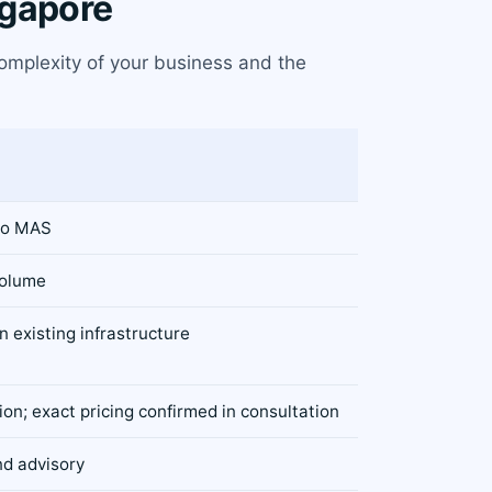
ngapore
complexity of your business and the
to MAS
volume
 existing infrastructure
on; exact pricing confirmed in consultation
nd advisory