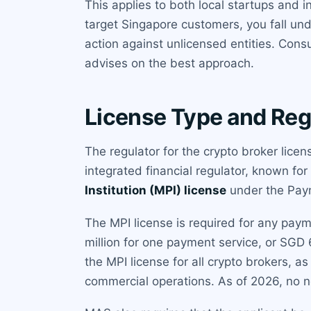
This applies to both local startups and 
target Singapore customers, you fall und
action against unlicensed entities. Con
advises on the best approach.
License Type and Reg
The regulator for the crypto broker lice
integrated financial regulator, known for
Institution (MPI) license
under the Paym
The MPI license is required for any pay
million for one payment service, or SGD
the MPI license for all crypto brokers, a
commercial operations. As of 2026, no n