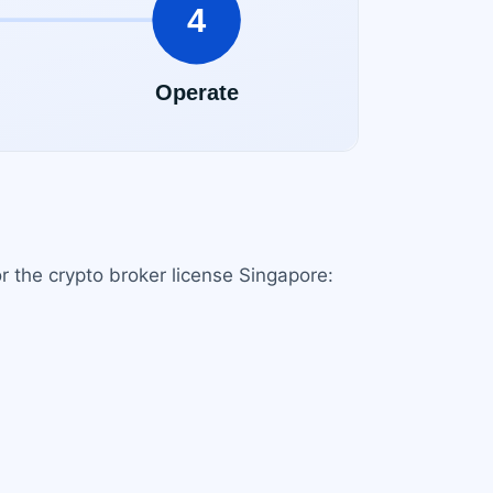
or the crypto broker license Singapore: