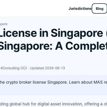
Jurisdictions
Blog
apore
License in Singapore
Singapore: A Complet
X24Consulting OÜ) · Updated 2026-06-13
he crypto broker license Singapore. Learn about MAS reg
ding global hub for digital asset innovation, offering a