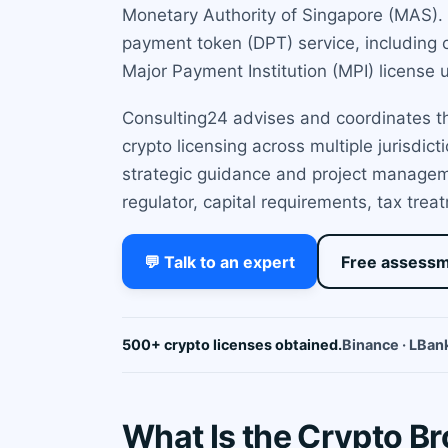
Monetary Authority of Singapore (MAS). T
payment token (DPT) service, including c
Major Payment Institution (MPI) license
Consulting24 advises and coordinates the
crypto licensing across multiple jurisdic
strategic guidance and project managem
regulator, capital requirements, tax trea
💬 Talk to an expert
Free assess
500+ crypto licenses obtained.
Binance · LBank
What Is the Crypto B