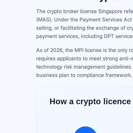
The crypto broker license Singapore refe
(MAS). Under the Payment Services Act (
selling, or facilitating the exchange of 
payment services, including DPT services
As of 2026, the MPI license is the only r
requires applicants to meet strong anti
technology risk management guidelines. 
business plan to compliance framework.