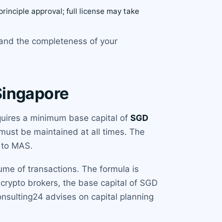
principle approval; full license may take
 and the completeness of your
Singapore
equires a minimum base capital of
SGD
must be maintained at all times. The
e to MAS.
ume of transactions. The formula is
 crypto brokers, the base capital of SGD
onsulting24 advises on capital planning