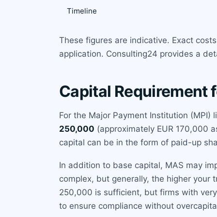
Timeline
These figures are indicative. Exact cos
application. Consulting24 provides a det
Capital Requirement f
For the Major Payment Institution (MPI)
250,000
(approximately EUR 170,000 as o
capital can be in the form of paid-up sh
In addition to base capital, MAS may im
complex, but generally, the higher your 
250,000 is sufficient, but firms with ve
to ensure compliance without overcapital