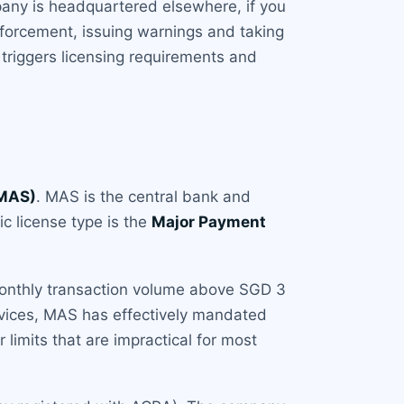
mpany is headquartered elsewhere, if you
nforcement, issuing warnings and taking
triggers licensing requirements and
(MAS)
. MAS is the central bank and
ic license type is the
Major Payment
 monthly transaction volume above SGD 3
ervices, MAS has effectively mandated
 limits that are impractical for most