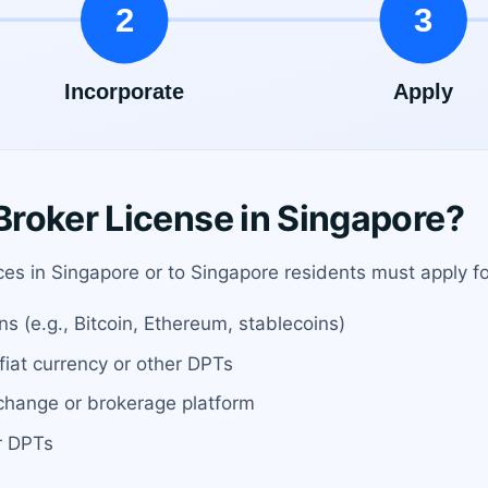
roker License in Singapore?
ices in Singapore or to Singapore residents must apply f
ns (e.g., Bitcoin, Ethereum, stablecoins)
fiat currency or other DPTs
change or brokerage platform
or DPTs