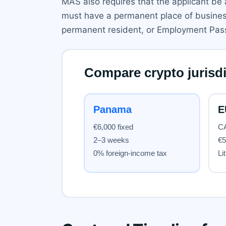
MAS also requires that the applicant b
must have a permanent place of business 
permanent resident, or Employment Pass