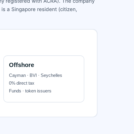
any registered with ACRA). The company
s a Singapore resident (citizen,