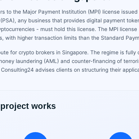
rs to the Major Payment Institution (MPI) license issue
PSA), any business that provides digital payment token
cryptocurrencies - must hold this license. The MPI license
, with higher transaction limits than the Standard Paymen
oute for crypto brokers in Singapore. The regime is fully
-money laundering (AML) and counter-financing of terror
Consulting24 advises clients on structuring their appli