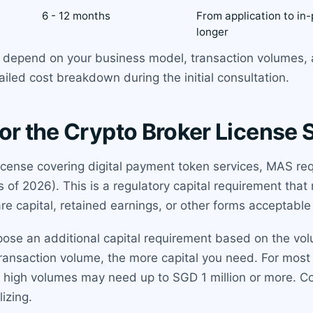
6 - 12 months
From application to in-
longer
ts depend on your business model, transaction volumes,
ailed cost breakdown during the initial consultation.
or the Crypto Broker License 
 license covering digital payment token services, MAS r
f 2026). This is a regulatory capital requirement that 
are capital, retained earnings, or other forms acceptabl
pose an additional capital requirement based on the vol
transaction volume, the more capital you need. For most
ry high volumes may need up to SGD 1 million or more. C
izing.