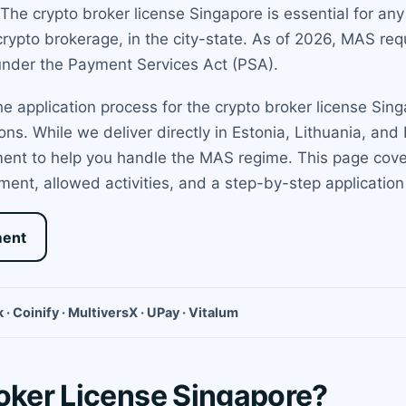
he crypto broker license Singapore is essential for any f
rypto brokerage, in the city-state. As of 2026, MAS requ
 under the Payment Services Act (PSA).
 application process for the crypto broker license Sing
tions. While we deliver directly in Estonia, Lithuania, a
ent to help you handle the MAS regime. This page cove
tment, allowed activities, and a step-by-step application
ment
 · Coinify · MultiversX · UPay · Vitalum
roker License Singapore?