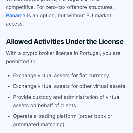
competitive. For zero-tax offshore structures,
Panama
is an option, but without EU market
access.
Allowed Activities Under the License
With a crypto broker license in Portugal, you are
permitted to:
Exchange virtual assets for fiat currency.
Exchange virtual assets for other virtual assets.
Provide custody and administration of virtual
assets on behalf of clients.
Operate a trading platform (order book or
automated matching).