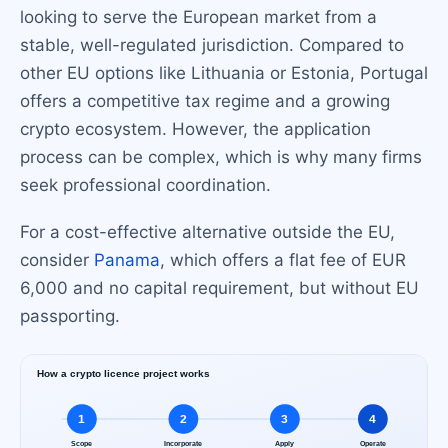
looking to serve the European market from a
stable, well-regulated jurisdiction. Compared to
other EU options like Lithuania or Estonia, Portugal
offers a competitive tax regime and a growing
crypto ecosystem. However, the application
process can be complex, which is why many firms
seek professional coordination.
For a cost-effective alternative outside the EU,
consider
Panama
, which offers a flat fee of EUR
6,000 and no capital requirement, but without EU
passporting.