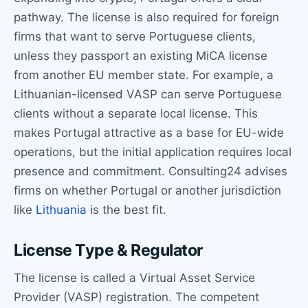
pathway. The license is also required for foreign
firms that want to serve Portuguese clients,
unless they passport an existing MiCA license
from another EU member state. For example, a
Lithuanian-licensed VASP can serve Portuguese
clients without a separate local license. This
makes Portugal attractive as a base for EU-wide
operations, but the initial application requires local
presence and commitment. Consulting24 advises
firms on whether Portugal or another jurisdiction
like
Lithuania
is the best fit.
License Type & Regulator
The license is called a Virtual Asset Service
Provider (VASP) registration. The competent