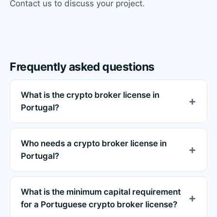
Contact us to discuss your project.
Frequently asked questions
What is the crypto broker license in
Portugal?
Who needs a crypto broker license in
Portugal?
What is the minimum capital requirement
for a Portuguese crypto broker license?