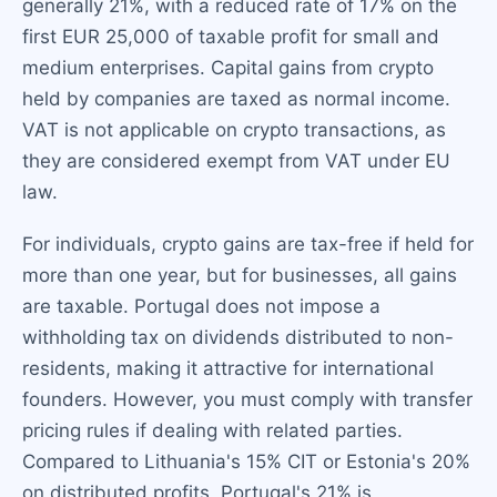
generally 21%, with a reduced rate of 17% on the
first EUR 25,000 of taxable profit for small and
medium enterprises. Capital gains from crypto
held by companies are taxed as normal income.
VAT is not applicable on crypto transactions, as
they are considered exempt from VAT under EU
law.
For individuals, crypto gains are tax-free if held for
more than one year, but for businesses, all gains
are taxable. Portugal does not impose a
withholding tax on dividends distributed to non-
residents, making it attractive for international
founders. However, you must comply with transfer
pricing rules if dealing with related parties.
Compared to Lithuania's 15% CIT or Estonia's 20%
on distributed profits, Portugal's 21% is