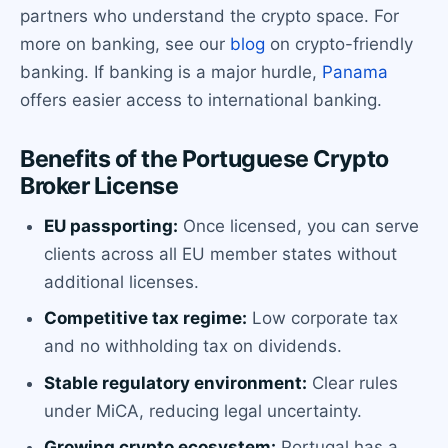
partners who understand the crypto space. For
more on banking, see our
blog
on crypto-friendly
banking. If banking is a major hurdle,
Panama
offers easier access to international banking.
Benefits of the Portuguese Crypto
Broker License
EU passporting:
Once licensed, you can serve
clients across all EU member states without
additional licenses.
Competitive tax regime:
Low corporate tax
and no withholding tax on dividends.
Stable regulatory environment:
Clear rules
under MiCA, reducing legal uncertainty.
Growing crypto ecosystem:
Portugal has a