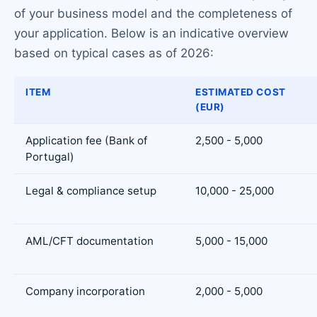
of your business model and the completeness of
your application. Below is an indicative overview
based on typical cases as of 2026:
ITEM
ESTIMATED COST
(EUR)
Application fee (Bank of
2,500 - 5,000
Portugal)
Legal & compliance setup
10,000 - 25,000
AML/CFT documentation
5,000 - 15,000
Company incorporation
2,000 - 5,000