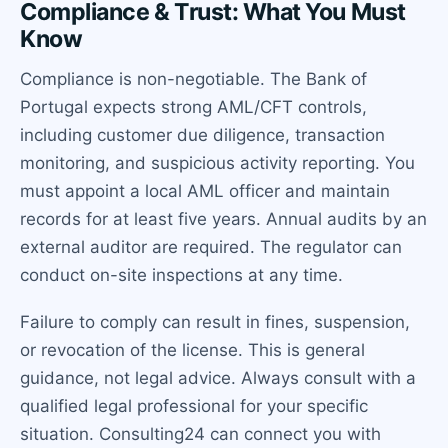
Compliance & Trust: What You Must
Know
Compliance is non-negotiable. The Bank of
Portugal expects strong AML/CFT controls,
including customer due diligence, transaction
monitoring, and suspicious activity reporting. You
must appoint a local AML officer and maintain
records for at least five years. Annual audits by an
external auditor are required. The regulator can
conduct on-site inspections at any time.
Failure to comply can result in fines, suspension,
or revocation of the license. This is general
guidance, not legal advice. Always consult with a
qualified legal professional for your specific
situation. Consulting24 can connect you with