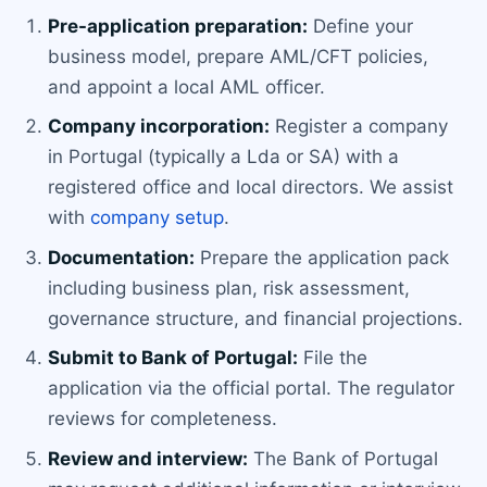
Pre-application preparation:
Define your
business model, prepare AML/CFT policies,
and appoint a local AML officer.
Company incorporation:
Register a company
in Portugal (typically a Lda or SA) with a
registered office and local directors. We assist
with
company setup
.
Documentation:
Prepare the application pack
including business plan, risk assessment,
governance structure, and financial projections.
Submit to Bank of Portugal:
File the
application via the official portal. The regulator
reviews for completeness.
Review and interview:
The Bank of Portugal