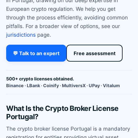
in Portugal, drawing on our deep expertise in
European crypto regulation. We help you get
through the process efficiently, avoiding common
pitfalls. For a broader view of options, see our
jurisdictions
page.
💬 Talk to an expert
Free assessment
500+ crypto licenses obtained.
Binance · LBank · Coinify · MultiversX · UPay · Vitalum
What Is the Crypto Broker License
Portugal?
The crypto broker license Portugal is a mandatory
registration for entities providing virtual asset