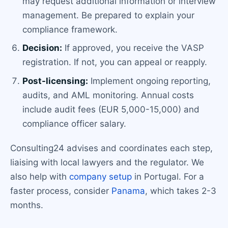
may request additional information or interview
management. Be prepared to explain your
compliance framework.
Decision:
If approved, you receive the VASP
registration. If not, you can appeal or reapply.
Post-licensing:
Implement ongoing reporting,
audits, and AML monitoring. Annual costs
include audit fees (EUR 5,000-15,000) and
compliance officer salary.
Consulting24 advises and coordinates each step,
liaising with local lawyers and the regulator. We
also help with
company setup
in Portugal. For a
faster process, consider
Panama
, which takes 2-3
months.