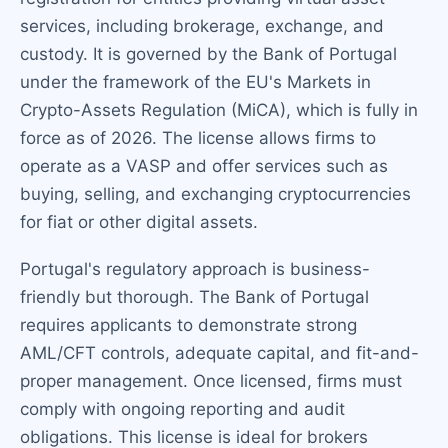
services, including brokerage, exchange, and
custody. It is governed by the Bank of Portugal
under the framework of the EU's Markets in
Crypto-Assets Regulation (MiCA), which is fully in
force as of 2026. The license allows firms to
operate as a VASP and offer services such as
buying, selling, and exchanging cryptocurrencies
for fiat or other digital assets.
Portugal's regulatory approach is business-
friendly but thorough. The Bank of Portugal
requires applicants to demonstrate strong
AML/CFT controls, adequate capital, and fit-and-
proper management. Once licensed, firms must
comply with ongoing reporting and audit
obligations. This license is ideal for brokers