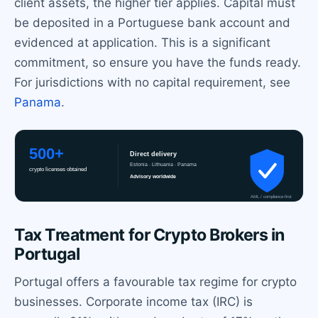
client assets, the higher tier applies. Capital must
be deposited in a Portuguese bank account and
evidenced at application. This is a significant
commitment, so ensure you have the funds ready.
For jurisdictions with no capital requirement, see
Panama
.
Tax Treatment for Crypto Brokers in
Portugal
Portugal offers a favourable tax regime for crypto
businesses. Corporate income tax (IRC) is