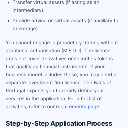
Transfer virtual assets (if acting as an
intermediary).
Provide advice on virtual assets (if ancillary to
brokerage).
You cannot engage in proprietary trading without
additional authorisation (MiFID II). The license
does not cover derivatives or securities tokens
that qualify as financial instruments. If your
business model includes these, you may need a
separate investment firm license. The Bank of
Portugal expects you to clearly define your
services in the application. For a full list of
activities, refer to our
requirements page
.
Step-by-Step Application Process