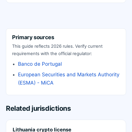
Primary sources
This guide reflects 2026 rules. Verify current
requirements with the official regulator:
Banco de Portugal
European Securities and Markets Authority
(ESMA) - MiCA
Related jurisdictions
Lithuania crypto license