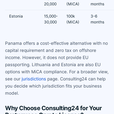
20,000
(MiCA)
months
Estonia
15,000-
100k
3-6
30,000
(MiCA)
months
Panama offers a cost-effective alternative with no
capital requirement and zero tax on offshore
income. However, it does not provide EU
passporting. Lithuania and Estonia are also EU
options with MiCA compliance. For a broader view,
see our
jurisdictions
page. Consulting24 can help
you decide which jurisdiction fits your business
model.
Why Choose Consulting24 for Your