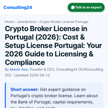
Consulting24
Talk to an expert
Home
›
Jurisdictions
› Crypto Broker License Portugal
Crypto Broker License in
Portugal (2026): Cost &
Setup License Portugal: Your
2026 Guide to Licensing &
Compliance
By
Mardo Soo
, Founder & CEO, Consulting24 (X24Consulting
OÜ) · Updated 2026-06-13
Short answer:
Get expert guidance on
Portugal's crypto broker license. Learn about
the Bank of Portugal, capital requirements,