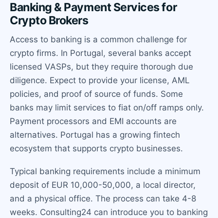
Banking & Payment Services for
Crypto Brokers
Access to banking is a common challenge for
crypto firms. In Portugal, several banks accept
licensed VASPs, but they require thorough due
diligence. Expect to provide your license, AML
policies, and proof of source of funds. Some
banks may limit services to fiat on/off ramps only.
Payment processors and EMI accounts are
alternatives. Portugal has a growing fintech
ecosystem that supports crypto businesses.
Typical banking requirements include a minimum
deposit of EUR 10,000-50,000, a local director,
and a physical office. The process can take 4-8
weeks. Consulting24 can introduce you to banking