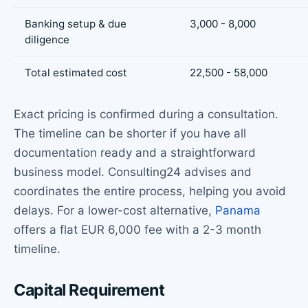
Banking setup & due
3,000 - 8,000
diligence
Total estimated cost
22,500 - 58,000
Exact pricing is confirmed during a consultation.
The timeline can be shorter if you have all
documentation ready and a straightforward
business model. Consulting24 advises and
coordinates the entire process, helping you avoid
delays. For a lower-cost alternative,
Panama
offers a flat EUR 6,000 fee with a 2-3 month
timeline.
Capital Requirement