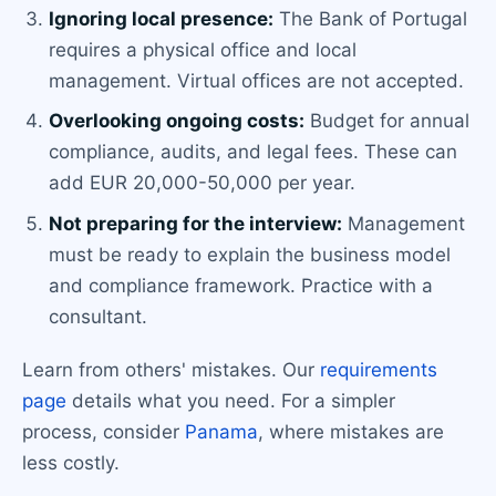
Ignoring local presence:
The Bank of Portugal
requires a physical office and local
management. Virtual offices are not accepted.
Overlooking ongoing costs:
Budget for annual
compliance, audits, and legal fees. These can
add EUR 20,000-50,000 per year.
Not preparing for the interview:
Management
must be ready to explain the business model
and compliance framework. Practice with a
consultant.
Learn from others' mistakes. Our
requirements
page
details what you need. For a simpler
process, consider
Panama
, where mistakes are
less costly.