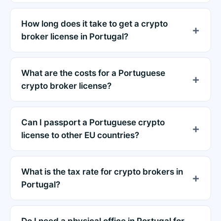
How long does it take to get a crypto
broker license in Portugal?
What are the costs for a Portuguese
crypto broker license?
Can I passport a Portuguese crypto
license to other EU countries?
What is the tax rate for crypto brokers in
Portugal?
Do I need a physical office in Portugal for