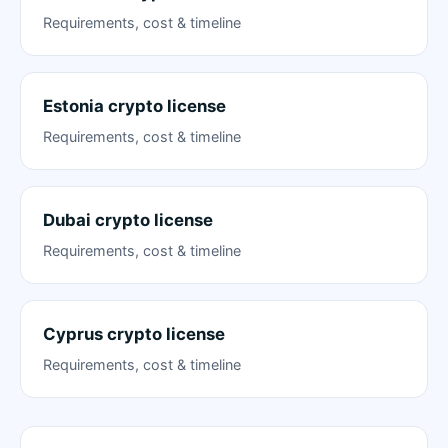
Requirements, cost & timeline
Estonia crypto license
Requirements, cost & timeline
Dubai crypto license
Requirements, cost & timeline
Cyprus crypto license
Requirements, cost & timeline