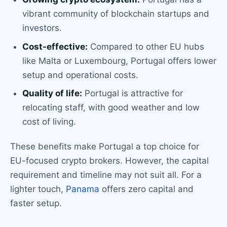
vibrant community of blockchain startups and
investors.
Cost-effective:
Compared to other EU hubs
like Malta or Luxembourg, Portugal offers lower
setup and operational costs.
Quality of life:
Portugal is attractive for
relocating staff, with good weather and low
cost of living.
These benefits make Portugal a top choice for
EU-focused crypto brokers. However, the capital
requirement and timeline may not suit all. For a
lighter touch,
Panama
offers zero capital and
faster setup.