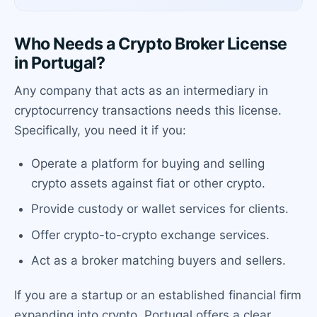
Who Needs a Crypto Broker License
in Portugal?
Any company that acts as an intermediary in
cryptocurrency transactions needs this license.
Specifically, you need it if you:
Operate a platform for buying and selling
crypto assets against fiat or other crypto.
Provide custody or wallet services for clients.
Offer crypto-to-crypto exchange services.
Act as a broker matching buyers and sellers.
If you are a startup or an established financial firm
expanding into crypto, Portugal offers a clear