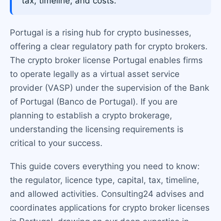
tax, timeline, and costs.
Portugal is a rising hub for crypto businesses,
offering a clear regulatory path for crypto brokers.
The crypto broker license Portugal enables firms
to operate legally as a virtual asset service
provider (VASP) under the supervision of the Bank
of Portugal (Banco de Portugal). If you are
planning to establish a crypto brokerage,
understanding the licensing requirements is
critical to your success.
This guide covers everything you need to know:
the regulator, licence type, capital, tax, timeline,
and allowed activities. Consulting24 advises and
coordinates applications for crypto broker licenses