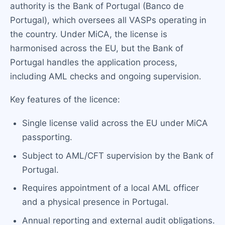
authority is the Bank of Portugal (Banco de
Portugal), which oversees all VASPs operating in
the country. Under MiCA, the license is
harmonised across the EU, but the Bank of
Portugal handles the application process,
including AML checks and ongoing supervision.
Key features of the licence:
Single license valid across the EU under MiCA
passporting.
Subject to AML/CFT supervision by the Bank of
Portugal.
Requires appointment of a local AML officer
and a physical presence in Portugal.
Annual reporting and external audit obligations.