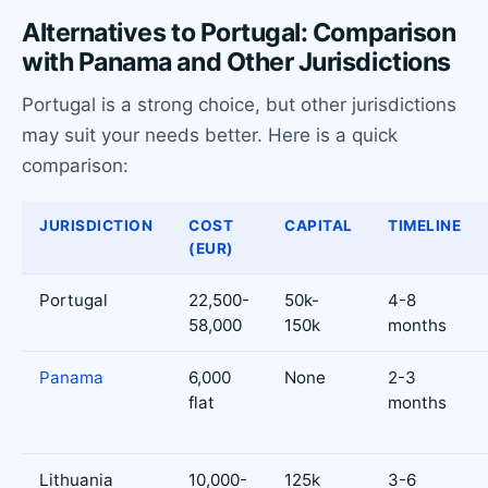
Alternatives to Portugal: Comparison
with Panama and Other Jurisdictions
Portugal is a strong choice, but other jurisdictions
may suit your needs better. Here is a quick
comparison:
JURISDICTION
COST
CAPITAL
TIMELINE
(EUR)
Portugal
22,500-
50k-
4-8
58,000
150k
months
Panama
6,000
None
2-3
flat
months
Lithuania
10,000-
125k
3-6