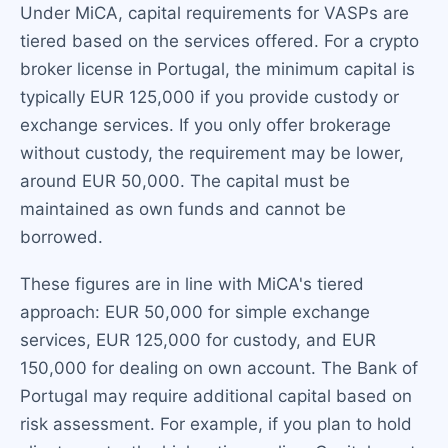
Under MiCA, capital requirements for VASPs are
tiered based on the services offered. For a crypto
broker license in Portugal, the minimum capital is
typically EUR 125,000 if you provide custody or
exchange services. If you only offer brokerage
without custody, the requirement may be lower,
around EUR 50,000. The capital must be
maintained as own funds and cannot be
borrowed.
These figures are in line with MiCA's tiered
approach: EUR 50,000 for simple exchange
services, EUR 125,000 for custody, and EUR
150,000 for dealing on own account. The Bank of
Portugal may require additional capital based on
risk assessment. For example, if you plan to hold