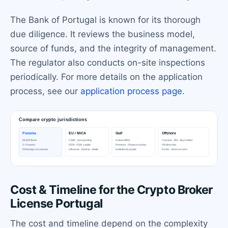
The Bank of Portugal is known for its thorough
due diligence. It reviews the business model,
source of funds, and the integrity of management.
The regulator also conducts on-site inspections
periodically. For more details on the application
process, see our
application process page
.
Cost & Timeline for the Crypto Broker
License Portugal
The cost and timeline depend on the complexity