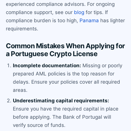
experienced compliance advisors. For ongoing
compliance support, see our
blog
for tips. If
compliance burden is too high,
Panama
has lighter
requirements.
Common Mistakes When Applying for
a Portuguese Crypto License
Incomplete documentation:
Missing or poorly
prepared AML policies is the top reason for
delays. Ensure your policies cover all required
areas.
Underestimating capital requirements:
Ensure you have the required capital in place
before applying. The Bank of Portugal will
verify source of funds.