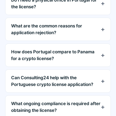
the license?
What are the common reasons for
application rejection?
How does Portugal compare to Panama
for a crypto license?
Can Consulting24 help with the
Portuguese crypto license application?
What ongoing compliance is required after
obtaining the license?