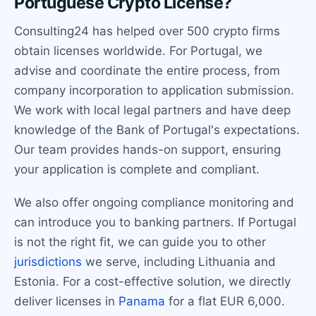
Portuguese Crypto License?
Consulting24 has helped over 500 crypto firms
obtain licenses worldwide. For Portugal, we
advise and coordinate the entire process, from
company incorporation to application submission.
We work with local legal partners and have deep
knowledge of the Bank of Portugal's expectations.
Our team provides hands-on support, ensuring
your application is complete and compliant.
We also offer ongoing compliance monitoring and
can introduce you to banking partners. If Portugal
is not the right fit, we can guide you to other
jurisdictions
we serve, including Lithuania and
Estonia. For a cost-effective solution, we directly
deliver licenses in
Panama
for a flat EUR 6,000.