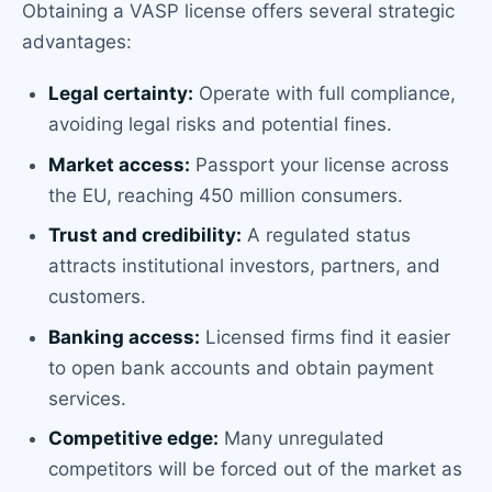
Obtaining a VASP license offers several strategic
advantages:
Legal certainty:
Operate with full compliance,
avoiding legal risks and potential fines.
Market access:
Passport your license across
the EU, reaching 450 million consumers.
Trust and credibility:
A regulated status
attracts institutional investors, partners, and
customers.
Banking access:
Licensed firms find it easier
to open bank accounts and obtain payment
services.
Competitive edge:
Many unregulated
competitors will be forced out of the market as