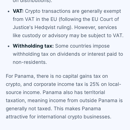
on distributions).
VAT:
Crypto transactions are generally exempt
from VAT in the EU (following the EU Court of
Justice's Hedqvist ruling). However, services
like custody or advisory may be subject to VAT.
Withholding tax:
Some countries impose
withholding tax on dividends or interest paid to
non-residents.
For Panama, there is no capital gains tax on
crypto, and corporate income tax is 25% on local-
source income. Panama also has territorial
taxation, meaning income from outside Panama is
generally not taxed. This makes Panama
attractive for international crypto businesses.