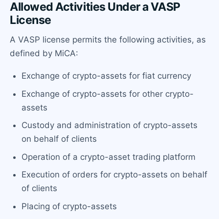
Allowed Activities Under a VASP
License
A VASP license permits the following activities, as
defined by MiCA:
Exchange of crypto-assets for fiat currency
Exchange of crypto-assets for other crypto-
assets
Custody and administration of crypto-assets
on behalf of clients
Operation of a crypto-asset trading platform
Execution of orders for crypto-assets on behalf
of clients
Placing of crypto-assets