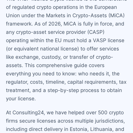
of regulated crypto operations in the European
Union under the Markets in Crypto-Assets (MiCA)
framework. As of 2026, MiCA is fully in force, and
any crypto-asset service provider (CASP)
operating within the EU must hold a VASP license
(or equivalent national license) to offer services
like exchange, custody, or transfer of crypto-
assets. This comprehensive guide covers
everything you need to know: who needs it, the
regulator, costs, timeline, capital requirements, tax
treatment, and a step-by-step process to obtain
your license.
At Consulting24, we have helped over 500 crypto
firms secure licenses across multiple jurisdictions,
including direct delivery in Estonia, Lithuania, and