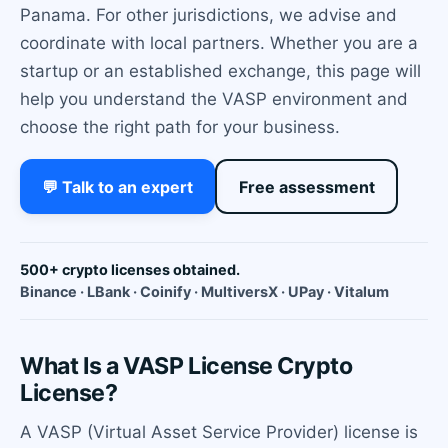
Panama. For other jurisdictions, we advise and
coordinate with local partners. Whether you are a
startup or an established exchange, this page will
help you understand the VASP environment and
choose the right path for your business.
💬 Talk to an expert
Free assessment
500+ crypto licenses obtained.
Binance · LBank · Coinify · MultiversX · UPay · Vitalum
What Is a VASP License Crypto
License?
A VASP (Virtual Asset Service Provider) license is