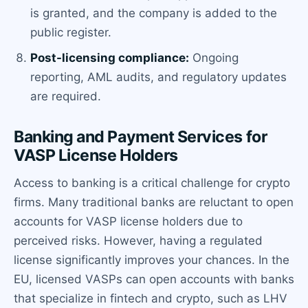
is granted, and the company is added to the
public register.
Post-licensing compliance:
Ongoing
reporting, AML audits, and regulatory updates
are required.
Banking and Payment Services for
VASP License Holders
Access to banking is a critical challenge for crypto
firms. Many traditional banks are reluctant to open
accounts for VASP license holders due to
perceived risks. However, having a regulated
license significantly improves your chances. In the
EU, licensed VASPs can open accounts with banks
that specialize in fintech and crypto, such as LHV