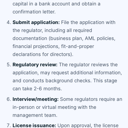
capital in a bank account and obtain a
confirmation letter.
Submit application:
File the application with
the regulator, including all required
documentation (business plan, AML policies,
financial projections, fit-and-proper
declarations for directors).
Regulatory review:
The regulator reviews the
application, may request additional information,
and conducts background checks. This stage
can take 2-6 months.
Interview/meeting:
Some regulators require an
in-person or virtual meeting with the
management team.
License issuance:
Upon approval, the license