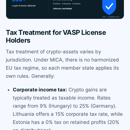
Tax Treatment for VASP License
Holders
Tax treatment of crypto-assets varies by
jurisdiction. Under MiCA, there is no harmonized
EU tax regime, so each member state applies its
own rules. Generally:
Corporate income tax:
Crypto gains are
typically treated as taxable income. Rates
range from 9% (Hungary) to 25% (Germany).
Lithuania offers a 15% corporate tax rate, while
Estonia has a 0% tax on retained profits (20%