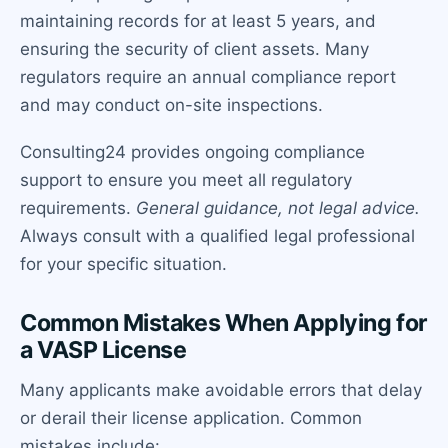
maintaining records for at least 5 years, and
ensuring the security of client assets. Many
regulators require an annual compliance report
and may conduct on-site inspections.
Consulting24 provides ongoing compliance
support to ensure you meet all regulatory
requirements.
General guidance, not legal advice.
Always consult with a qualified legal professional
for your specific situation.
Common Mistakes When Applying for
a VASP License
Many applicants make avoidable errors that delay
or derail their license application. Common
mistakes include: