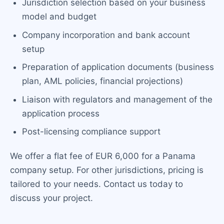
Jurisdiction selection based on your business
model and budget
Company incorporation and bank account
setup
Preparation of application documents (business
plan, AML policies, financial projections)
Liaison with regulators and management of the
application process
Post-licensing compliance support
We offer a flat fee of EUR 6,000 for a Panama
company setup. For other jurisdictions, pricing is
tailored to your needs. Contact us today to
discuss your project.