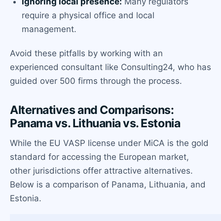
Ignoring local presence:
Many regulators
require a physical office and local
management.
Avoid these pitfalls by working with an
experienced consultant like Consulting24, who has
guided over 500 firms through the process.
Alternatives and Comparisons:
Panama vs. Lithuania vs. Estonia
While the EU VASP license under MiCA is the gold
standard for accessing the European market,
other jurisdictions offer attractive alternatives.
Below is a comparison of Panama, Lithuania, and
Estonia.