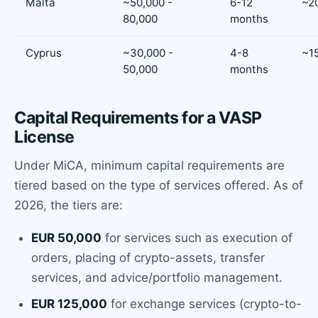
Malta
~50,000 -
6-12
~2
80,000
months
Cyprus
~30,000 -
4-8
~1
50,000
months
Capital Requirements for a VASP
License
Under MiCA, minimum capital requirements are
tiered based on the type of services offered. As of
2026, the tiers are:
EUR 50,000
for services such as execution of
orders, placing of crypto-assets, transfer
services, and advice/portfolio management.
EUR 125,000
for exchange services (crypto-to-