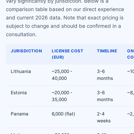
vary significantly by jurisdiction. Below is a
comparison table based on our direct experience
and current 2026 data. Note that exact pricing is
subject to change and should be confirmed in a
consultation.
JURISDICTION
LICENSE COST
TIMELINE
ON
(EUR)
CO
Lithuania
~25,000 -
3-6
~1
40,000
months
Estonia
~20,000 -
3-6
~8
35,000
months
Panama
6,000 (flat)
2-4
~2
weeks