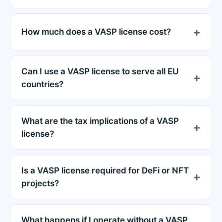
How much does a VASP license cost?
Can I use a VASP license to serve all EU
countries?
What are the tax implications of a VASP
license?
Is a VASP license required for DeFi or NFT
projects?
What happens if I operate without a VASP