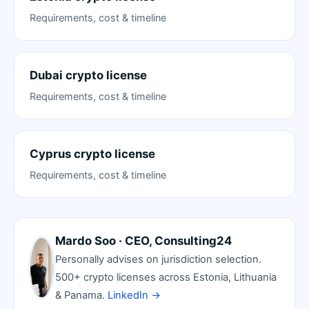
Requirements, cost & timeline
Dubai crypto license
Requirements, cost & timeline
Cyprus crypto license
Requirements, cost & timeline
Mardo Soo · CEO, Consulting24
Personally advises on jurisdiction selection.
500+ crypto licenses across Estonia, Lithuania
& Panama.
LinkedIn →