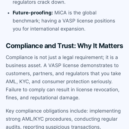
regulators crack down.
Future-proofing:
MiCA is the global
benchmark; having a VASP license positions
you for international expansion.
Compliance and Trust: Why It Matters
Compliance is not just a legal requirement; it is a
business asset. A VASP license demonstrates to
customers, partners, and regulators that you take
AML, KYC, and consumer protection seriously.
Failure to comply can result in license revocation,
fines, and reputational damage.
Key compliance obligations include: implementing
strong AML/KYC procedures, conducting regular
audits, reporting suspicious transactions,