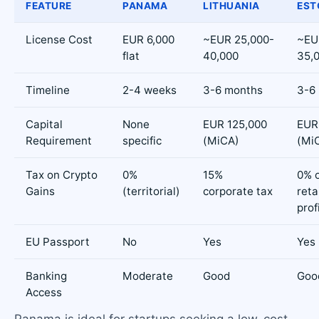
FEATURE
PANAMA
LITHUANIA
EST
License Cost
EUR 6,000
~EUR 25,000-
~EU
flat
40,000
35,
Timeline
2-4 weeks
3-6 months
3-6
Capital
None
EUR 125,000
EUR
Requirement
specific
(MiCA)
(Mi
Tax on Crypto
0%
15%
0% 
Gains
(territorial)
corporate tax
reta
prof
EU Passport
No
Yes
Yes
Banking
Moderate
Good
Goo
Access