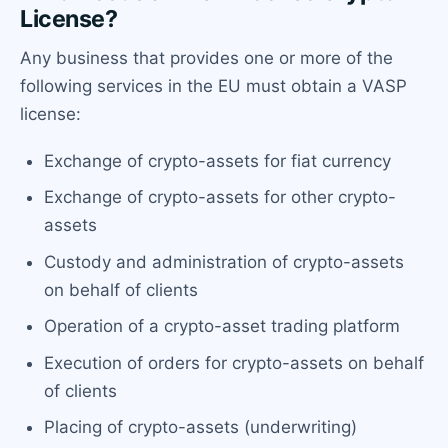
License?
Any business that provides one or more of the
following services in the EU must obtain a VASP
license:
Exchange of crypto-assets for fiat currency
Exchange of crypto-assets for other crypto-
assets
Custody and administration of crypto-assets
on behalf of clients
Operation of a crypto-asset trading platform
Execution of orders for crypto-assets on behalf
of clients
Placing of crypto-assets (underwriting)