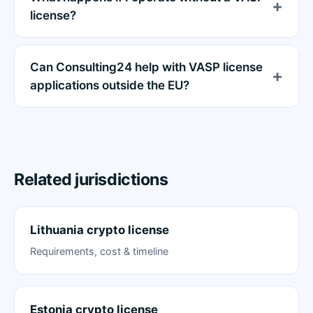
license?
Can Consulting24 help with VASP license
applications outside the EU?
Related jurisdictions
Lithuania crypto license
Requirements, cost & timeline
Estonia crypto license