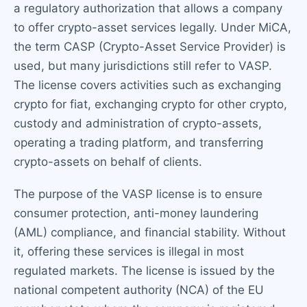
a regulatory authorization that allows a company
to offer crypto-asset services legally. Under MiCA,
the term CASP (Crypto-Asset Service Provider) is
used, but many jurisdictions still refer to VASP.
The license covers activities such as exchanging
crypto for fiat, exchanging crypto for other crypto,
custody and administration of crypto-assets,
operating a trading platform, and transferring
crypto-assets on behalf of clients.
The purpose of the VASP license is to ensure
consumer protection, anti-money laundering
(AML) compliance, and financial stability. Without
it, offering these services is illegal in most
regulated markets. The license is issued by the
national competent authority (NCA) of the EU