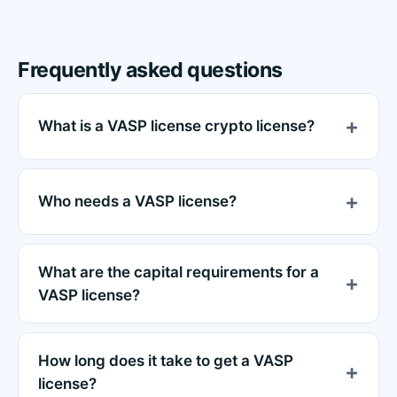
Frequently asked questions
What is a VASP license crypto license?
Who needs a VASP license?
What are the capital requirements for a
VASP license?
How long does it take to get a VASP
license?