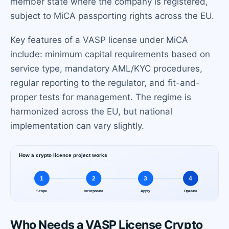
member state where the company is registered,
subject to MiCA passporting rights across the EU.
Key features of a VASP license under MiCA
include: minimum capital requirements based on
service type, mandatory AML/KYC procedures,
regular reporting to the regulator, and fit-and-
proper tests for management. The regime is
harmonized across the EU, but national
implementation can vary slightly.
Who Needs a VASP License Crypto