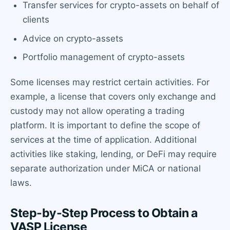
Transfer services for crypto-assets on behalf of
clients
Advice on crypto-assets
Portfolio management of crypto-assets
Some licenses may restrict certain activities. For
example, a license that covers only exchange and
custody may not allow operating a trading
platform. It is important to define the scope of
services at the time of application. Additional
activities like staking, lending, or DeFi may require
separate authorization under MiCA or national
laws.
Step-by-Step Process to Obtain a
VASP License