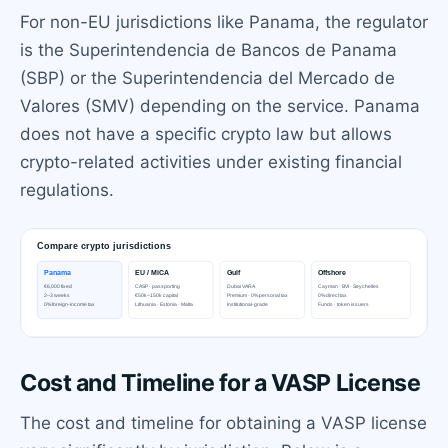
For non-EU jurisdictions like Panama, the regulator
is the Superintendencia de Bancos de Panama
(SBP) or the Superintendencia del Mercado de
Valores (SMV) depending on the service. Panama
does not have a specific crypto law but allows
crypto-related activities under existing financial
regulations.
Cost and Timeline for a VASP License
The cost and timeline for obtaining a VASP license