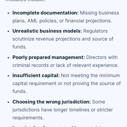
Incomplete documentation:
Missing business
plans, AML policies, or financial projections.
Unrealistic business models:
Regulators
scrutinize revenue projections and source of
funds.
Poorly prepared management:
Directors with
criminal records or lack of relevant experience.
Insufficient capital:
Not meeting the minimum
capital requirement or not proving the source of
funds.
Choosing the wrong jurisdiction:
Some
jurisdictions have longer timelines or stricter
requirements.