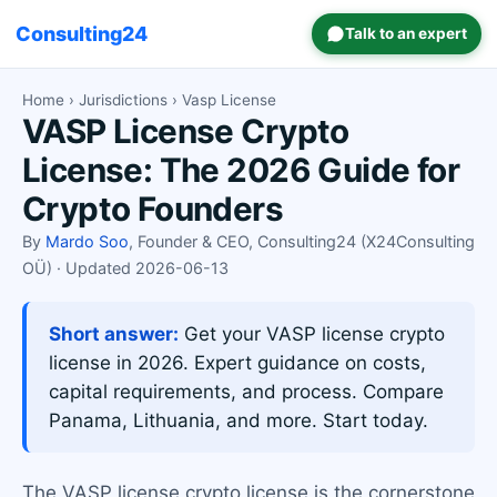
Consulting24
Talk to an expert
Home
›
Jurisdictions
› Vasp License
VASP License Crypto
License: The 2026 Guide for
Crypto Founders
By
Mardo Soo
, Founder & CEO, Consulting24 (X24Consulting
OÜ) · Updated 2026-06-13
Short answer:
Get your VASP license crypto
license in 2026. Expert guidance on costs,
capital requirements, and process. Compare
Panama, Lithuania, and more. Start today.
The VASP license crypto license is the cornerstone