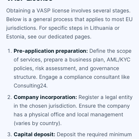
Obtaining a VASP license involves several stages.
Below is a general process that applies to most EU
jurisdictions. For specific steps in Lithuania or
Estonia, see our dedicated pages.
Pre-application preparation:
Define the scope
of services, prepare a business plan, AML/KYC
policies, risk assessment, and governance
structure. Engage a compliance consultant like
Consulting24.
Company incorporation:
Register a legal entity
in the chosen jurisdiction. Ensure the company
has a physical office and local management
(varies by country).
Capital deposit:
Deposit the required minimum