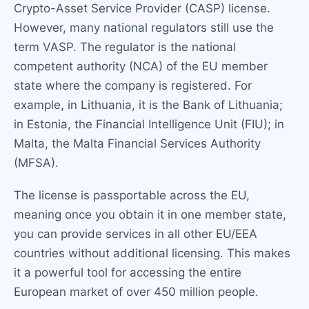
Crypto-Asset Service Provider (CASP) license.
However, many national regulators still use the
term VASP. The regulator is the national
competent authority (NCA) of the EU member
state where the company is registered. For
example, in Lithuania, it is the Bank of Lithuania;
in Estonia, the Financial Intelligence Unit (FIU); in
Malta, the Malta Financial Services Authority
(MFSA).
The license is passportable across the EU,
meaning once you obtain it in one member state,
you can provide services in all other EU/EEA
countries without additional licensing. This makes
it a powerful tool for accessing the entire
European market of over 450 million people.