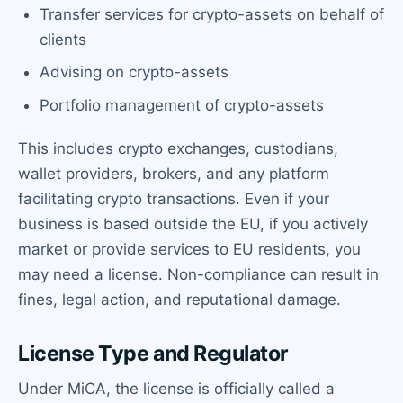
Transfer services for crypto-assets on behalf of
clients
Advising on crypto-assets
Portfolio management of crypto-assets
This includes crypto exchanges, custodians,
wallet providers, brokers, and any platform
facilitating crypto transactions. Even if your
business is based outside the EU, if you actively
market or provide services to EU residents, you
may need a license. Non-compliance can result in
fines, legal action, and reputational damage.
License Type and Regulator
Under MiCA, the license is officially called a