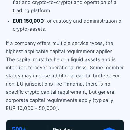
fiat and crypto-to-crypto) and operation of a
trading platform.
EUR 150,000
for custody and administration of
crypto-assets.
If a company offers multiple service types, the
highest applicable capital requirement applies.
The capital must be held in liquid assets and is
intended to cover operational risks. Some member
states may impose additional capital buffers. For
non-EU jurisdictions like Panama, there is no
specific crypto capital requirement, but general
corporate capital requirements apply (typically
EUR 10,000 - 50,000).