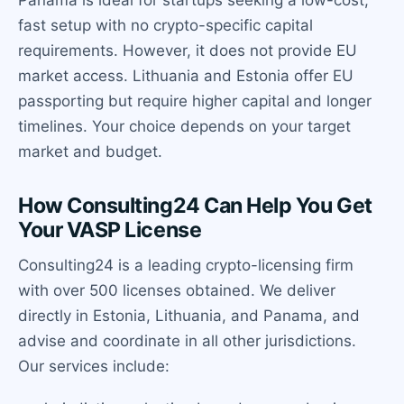
Panama is ideal for startups seeking a low-cost,
fast setup with no crypto-specific capital
requirements. However, it does not provide EU
market access. Lithuania and Estonia offer EU
passporting but require higher capital and longer
timelines. Your choice depends on your target
market and budget.
How Consulting24 Can Help You Get
Your VASP License
Consulting24 is a leading crypto-licensing firm
with over 500 licenses obtained. We deliver
directly in Estonia, Lithuania, and Panama, and
advise and coordinate in all other jurisdictions.
Our services include: