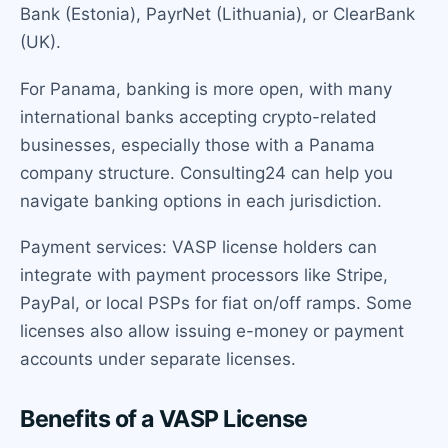
Bank (Estonia), PayrNet (Lithuania), or ClearBank
(UK).
For Panama, banking is more open, with many
international banks accepting crypto-related
businesses, especially those with a Panama
company structure. Consulting24 can help you
navigate banking options in each jurisdiction.
Payment services: VASP license holders can
integrate with payment processors like Stripe,
PayPal, or local PSPs for fiat on/off ramps. Some
licenses also allow issuing e-money or payment
accounts under separate licenses.
Benefits of a VASP License