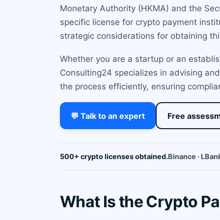
Monetary Authority (HKMA) and the Secur
specific license for crypto payment inst
strategic considerations for obtaining thi
Whether you are a startup or an establi
Consulting24 specializes in advising and
the process efficiently, ensuring complia
💬 Talk to an expert
Free assess
500+ crypto licenses obtained.
Binance · LBank
What Is the Crypto Pa