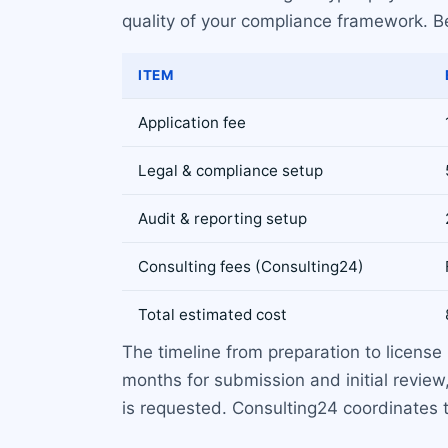
quality of your compliance framework. Be
ITEM
Application fee
Legal & compliance setup
Audit & reporting setup
Consulting fees (Consulting24)
Total estimated cost
The timeline from preparation to license
months for submission and initial review
is requested. Consulting24 coordinates t