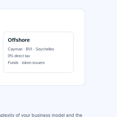
mplexity of your business model and the