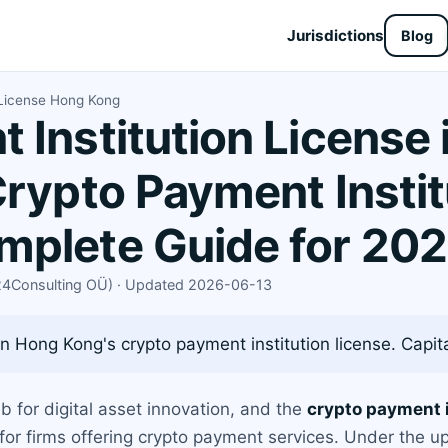
Jurisdictions
Blog
 License Hong Kong
 Institution License
Crypto Payment Instit
mplete Guide for 20
X24Consulting OÜ) · Updated 2026-06-13
 Hong Kong's crypto payment institution license. Capital
for digital asset innovation, and the
crypto payment i
 for firms offering crypto payment services. Under the