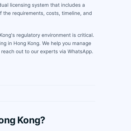
ual licensing system that includes a
f the requirements, costs, timeline, and
ng's regulatory environment is critical.
luding in Hong Kong. We help you manage
n, reach out to our experts via WhatsApp.
Hong Kong?