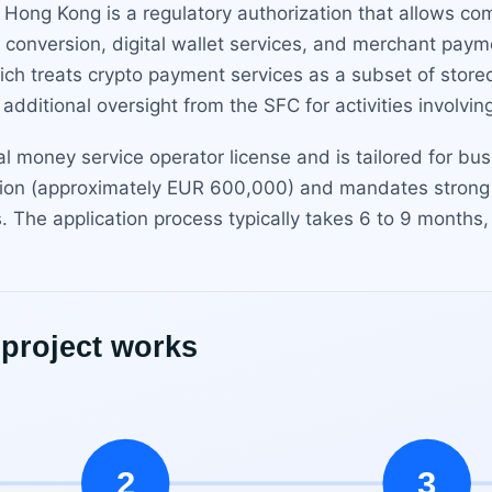
n Hong Kong is a regulatory authorization that allows co
 conversion, digital wallet services, and merchant payme
h treats crypto payment services as a subset of stored
dditional oversight from the SFC for activities involving
onal money service operator license and is tailored for bu
llion (approximately EUR 600,000) and mandates stron
ls. The application process typically takes 6 to 9 months