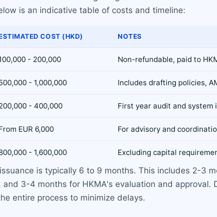
low is an indicative table of costs and timeline:
ESTIMATED COST (HKD)
NOTES
100,000 - 200,000
Non-refundable, paid to H
500,000 - 1,000,000
Includes drafting policies,
200,000 - 400,000
First year audit and system
From EUR 6,000
For advisory and coordinatio
800,000 - 1,600,000
Excluding capital requireme
 issuance is typically 6 to 9 months. This includes 2-3 
, and 3-4 months for HKMA's evaluation and approval. D
he entire process to minimize delays.