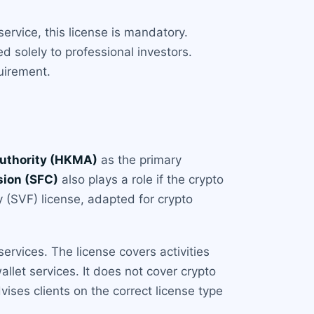
service, this license is mandatory.
d solely to professional investors.
uirement.
uthority (HKMA)
as the primary
sion (SFC)
also plays a role if the crypto
ty (SVF) license, adapted for crypto
ervices. The license covers activities
llet services. It does not cover crypto
ises clients on the correct license type