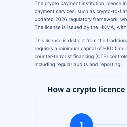
The crypto payment institution license i
payment services, such as crypto-to-fiat
updated 2026 regulatory framework, whic
The license is issued by the HKMA, with a
This license is distinct from the traditi
requires a minimum capital of HKD 5 mi
counter-terrorist financing (CTF) contro
including regular audits and reporting.