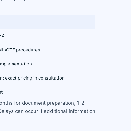
KMA
 AML/CTF procedures
 implementation
n; exact pricing in consultation
nt
months for document preparation, 1-2
elays can occur if additional information