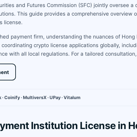
ities and Futures Commission (SFC) jointly oversee a d
itutions. This guide provides a comprehensive overview o
s license.
shed payment firm, understanding the nuances of Hong Ko
 coordinating crypto license applications globally, inc
nce with all local regulations. For a tailored consultatio
ment
 · Coinify · MultiversX · UPay · Vitalum
yment Institution License in 