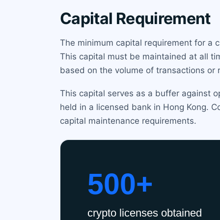
Capital Requirement
The minimum capital requirement for a c
This capital must be maintained at all t
based on the volume of transactions or ri
This capital serves as a buffer against o
held in a licensed bank in Hong Kong. Co
capital maintenance requirements.