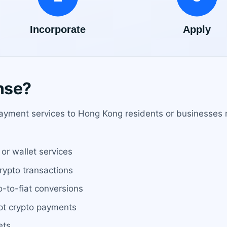
nse?
ayment services to Hong Kong residents or businesses mu
or wallet services
crypto transactions
o-to-fiat conversions
pt crypto payments
ets