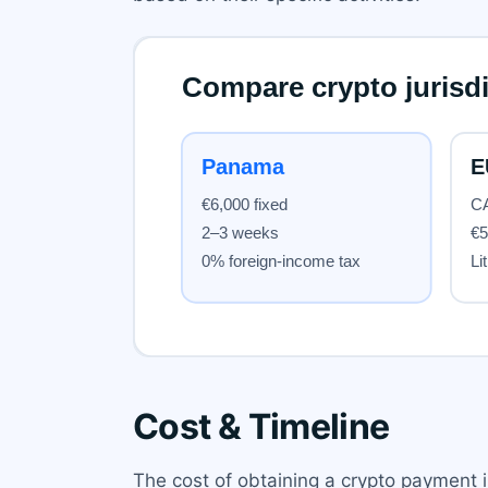
Cost & Timeline
The cost of obtaining a crypto payment 