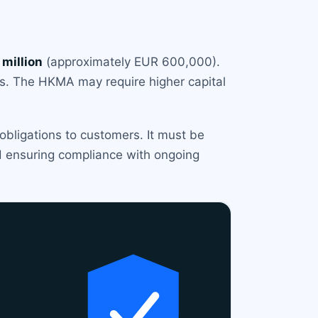
million
(approximately EUR 600,000).
ets. The HKMA may require higher capital
 obligations to customers. It must be
and ensuring compliance with ongoing