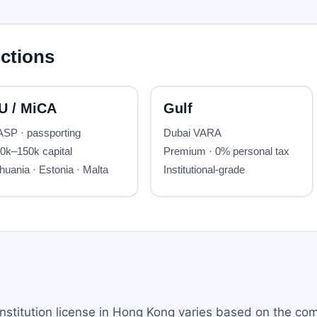
institution license in Hong Kong varies based on the co