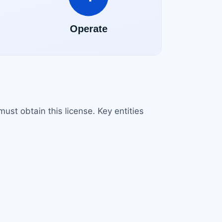
st obtain this license. Key entities