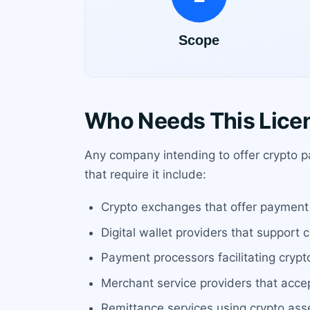
Who Needs This Lice
Any company intending to offer crypto p
that require it include:
Crypto exchanges that offer payment 
Digital wallet providers that support 
Payment processors facilitating crypt
Merchant service providers that acce
Remittance services using crypto ass