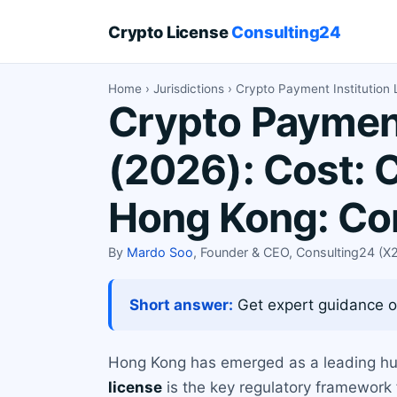
Crypto License
Consulting24
Home
›
Jurisdictions
› Crypto Payment Institution
Crypto Payment
(2026): Cost: 
Hong Kong: Co
By
Mardo Soo
, Founder & CEO, Consulting24 (
Short answer:
Get expert guidance on
Hong Kong has emerged as a leading hub 
license
is the key regulatory framework