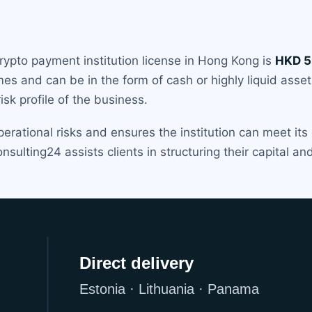
rypto payment institution license in Hong Kong is
HKD 5 
imes and can be in the form of cash or highly liquid ass
sk profile of the business.
perational risks and ensures the institution can meet its
nsulting24 assists clients in structuring their capital 