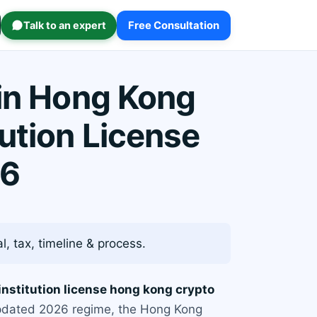
Talk to an expert
Free Consultation
 in Hong Kong
ution License
26
, tax, timeline & process.
nstitution license hong kong crypto
 updated 2026 regime, the Hong Kong