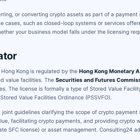
erring, or converting crypto assets as part of a payment 
se cases, such as closed-loop systems or services offere
ther your business model falls under the licensing req
ator
in Hong Kong is regulated by the
Hong Kong Monetary A
 value facilities. The
Securities and Futures Commis
ies. The license is formally a type of Stored Value Facili
tored Value Facilities Ordinance (PSSVFO).
int guidelines clarifying the scope of crypto payment s
ue, facilitating crypto payments, and providing crypto wa
ate SFC license) or asset management. Consulting24 adv