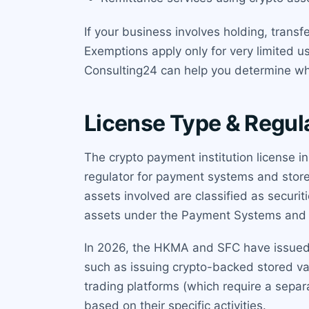
If your business involves holding, transf
Exemptions apply only for very limited u
Consulting24 can help you determine whe
License Type & Regul
The crypto payment institution license 
regulator for payment systems and stored
assets involved are classified as securit
assets under the Payment Systems and S
In 2026, the HKMA and SFC have issued jo
such as issuing crypto-backed stored val
trading platforms (which require a separ
based on their specific activities.