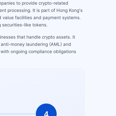
mpanies to provide crypto-related
nt processing. It is part of Hong Kong's
 value facilities and payment systems.
 securities-like tokens.
sinesses that handle crypto assets. It
g anti-money laundering (AML) and
, with ongoing compliance obligations