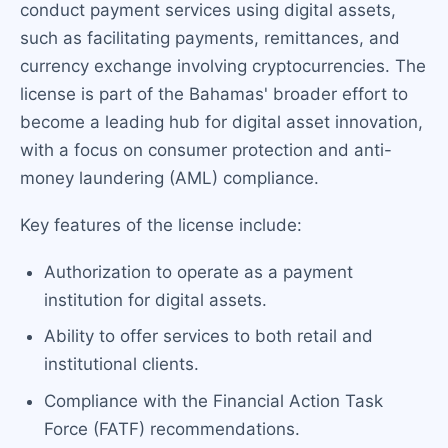
conduct payment services using digital assets,
such as facilitating payments, remittances, and
currency exchange involving cryptocurrencies. The
license is part of the Bahamas' broader effort to
become a leading hub for digital asset innovation,
with a focus on consumer protection and anti-
money laundering (AML) compliance.
Key features of the license include:
Authorization to operate as a payment
institution for digital assets.
Ability to offer services to both retail and
institutional clients.
Compliance with the Financial Action Task
Force (FATF) recommendations.