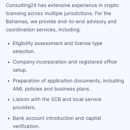
Consulting24 has extensive experience in crypto
licensing across multiple jurisdictions. For the
Bahamas, we provide end-to-end advisory and
coordination services, including:
Eligibility assessment and license type
selection.
Company incorporation and registered office
setup.
Preparation of application documents, including
AML policies and business plans.
Liaison with the SCB and local service
providers.
Bank account introduction and capital
verification.