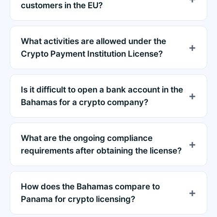
customers in the EU?
What activities are allowed under the
Crypto Payment Institution License?
Is it difficult to open a bank account in the
Bahamas for a crypto company?
What are the ongoing compliance
requirements after obtaining the license?
How does the Bahamas compare to
Panama for crypto licensing?