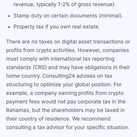
revenue, typically 1-2% of gross revenue).
Stamp duty on certain documents (minimal).
Property tax if you own real estate.
There are no taxes on digital asset transactions or
profits from crypto activities. However, companies
must comply with international tax reporting
standards (CRS) and may have obligations in their
home country. Consulting24 advises on tax
structuring to optimize your global position. For
example, a company earning profits from crypto
payment fees would not pay corporate tax in the
Bahamas, but the shareholders may be taxed in
their country of residence. We recommend
consulting a tax advisor for your specific situation.