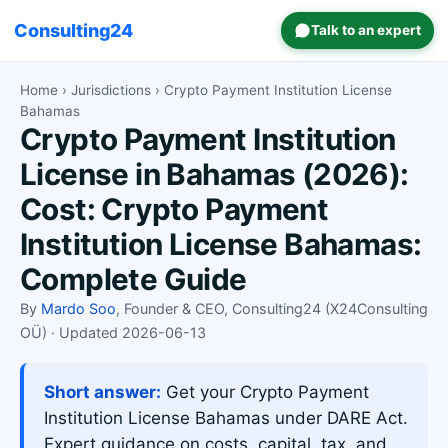
Consulting24
Talk to an expert
Home
›
Jurisdictions
› Crypto Payment Institution License
Bahamas
Crypto Payment Institution
License in Bahamas (2026):
Cost: Crypto Payment
Institution License Bahamas:
Complete Guide
By
Mardo Soo
, Founder & CEO, Consulting24 (X24Consulting
OÜ) · Updated 2026-06-13
Short answer:
Get your Crypto Payment
Institution License Bahamas under DARE Act.
Expert guidance on costs, capital, tax, and