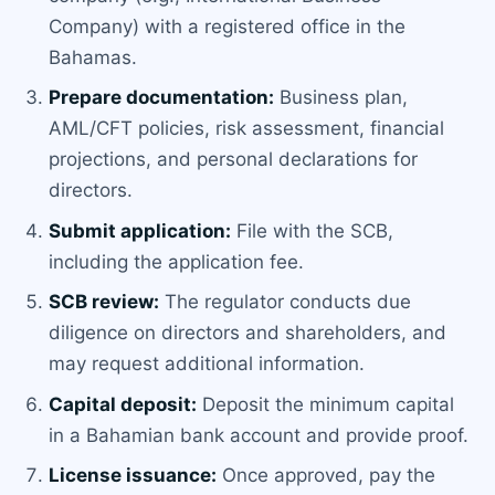
Company) with a registered office in the
Bahamas.
Prepare documentation:
Business plan,
AML/CFT policies, risk assessment, financial
projections, and personal declarations for
directors.
Submit application:
File with the SCB,
including the application fee.
SCB review:
The regulator conducts due
diligence on directors and shareholders, and
may request additional information.
Capital deposit:
Deposit the minimum capital
in a Bahamian bank account and provide proof.
License issuance:
Once approved, pay the