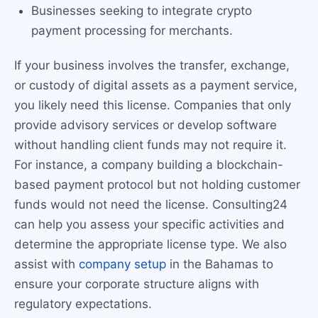
Businesses seeking to integrate crypto
payment processing for merchants.
If your business involves the transfer, exchange,
or custody of digital assets as a payment service,
you likely need this license. Companies that only
provide advisory services or develop software
without handling client funds may not require it.
For instance, a company building a blockchain-
based payment protocol but not holding customer
funds would not need the license. Consulting24
can help you assess your specific activities and
determine the appropriate license type. We also
assist with
company setup
in the Bahamas to
ensure your corporate structure aligns with
regulatory expectations.