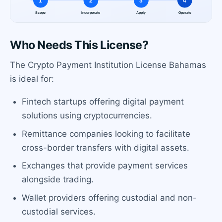
Who Needs This License?
The Crypto Payment Institution License Bahamas
is ideal for:
Fintech startups offering digital payment
solutions using cryptocurrencies.
Remittance companies looking to facilitate
cross-border transfers with digital assets.
Exchanges that provide payment services
alongside trading.
Wallet providers offering custodial and non-
custodial services.