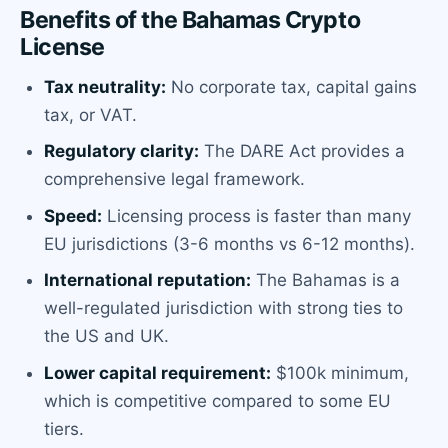
Benefits of the Bahamas Crypto
License
Tax neutrality:
No corporate tax, capital gains
tax, or VAT.
Regulatory clarity:
The DARE Act provides a
comprehensive legal framework.
Speed:
Licensing process is faster than many
EU jurisdictions (3-6 months vs 6-12 months).
International reputation:
The Bahamas is a
well-regulated jurisdiction with strong ties to
the US and UK.
Lower capital requirement:
$100k minimum,
which is competitive compared to some EU
tiers.