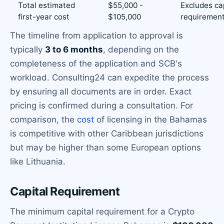
Total estimated
$55,000 -
Excludes ca
first-year cost
$105,000
requiremen
The timeline from application to approval is
typically
3 to 6 months
, depending on the
completeness of the application and SCB's
workload. Consulting24 can expedite the process
by ensuring all documents are in order. Exact
pricing is confirmed during a consultation. For
comparison, the
cost
of licensing in the Bahamas
is competitive with other Caribbean jurisdictions
but may be higher than some European options
like Lithuania.
Capital Requirement
The minimum capital requirement for a Crypto