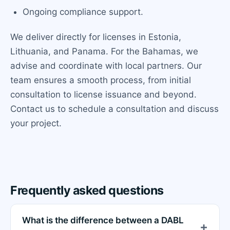
Ongoing compliance support.
We deliver directly for licenses in Estonia,
Lithuania, and Panama. For the Bahamas, we
advise and coordinate with local partners. Our
team ensures a smooth process, from initial
consultation to license issuance and beyond.
Contact us to schedule a consultation and discuss
your project.
Frequently asked questions
What is the difference between a DABL