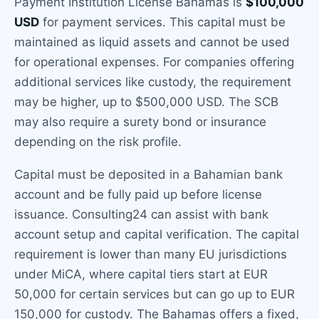
Payment Institution License Bahamas is
$100,000
USD
for payment services. This capital must be
maintained as liquid assets and cannot be used
for operational expenses. For companies offering
additional services like custody, the requirement
may be higher, up to $500,000 USD. The SCB
may also require a surety bond or insurance
depending on the risk profile.
Capital must be deposited in a Bahamian bank
account and be fully paid up before license
issuance. Consulting24 can assist with bank
account setup and capital verification. The capital
requirement is lower than many EU jurisdictions
under MiCA, where capital tiers start at EUR
50,000 for certain services but can go up to EUR
150,000 for custody. The Bahamas offers a fixed,