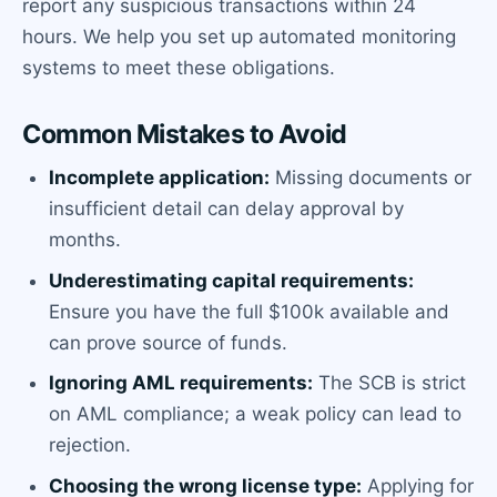
report any suspicious transactions within 24
hours. We help you set up automated monitoring
systems to meet these obligations.
Common Mistakes to Avoid
Incomplete application:
Missing documents or
insufficient detail can delay approval by
months.
Underestimating capital requirements:
Ensure you have the full $100k available and
can prove source of funds.
Ignoring AML requirements:
The SCB is strict
on AML compliance; a weak policy can lead to
rejection.
Choosing the wrong license type:
Applying for