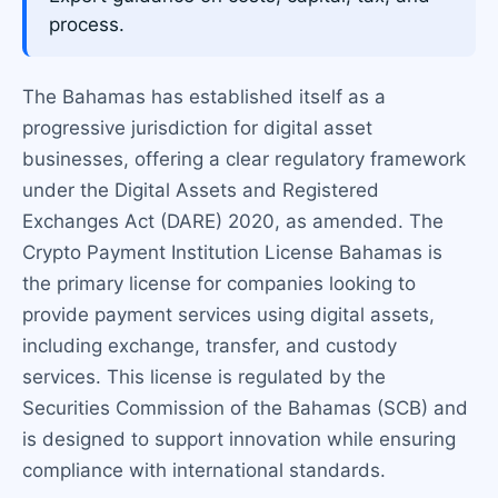
process.
The Bahamas has established itself as a
progressive jurisdiction for digital asset
businesses, offering a clear regulatory framework
under the Digital Assets and Registered
Exchanges Act (DARE) 2020, as amended. The
Crypto Payment Institution License Bahamas is
the primary license for companies looking to
provide payment services using digital assets,
including exchange, transfer, and custody
services. This license is regulated by the
Securities Commission of the Bahamas (SCB) and
is designed to support innovation while ensuring
compliance with international standards.