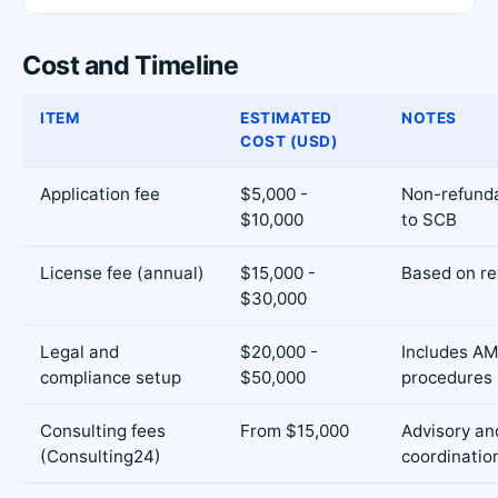
Cost and Timeline
ITEM
ESTIMATED
NOTES
COST (USD)
Application fee
$5,000 -
Non-refunda
$10,000
to SCB
License fee (annual)
$15,000 -
Based on re
$30,000
Legal and
$20,000 -
Includes AM
compliance setup
$50,000
procedures
Consulting fees
From $15,000
Advisory an
(Consulting24)
coordinatio