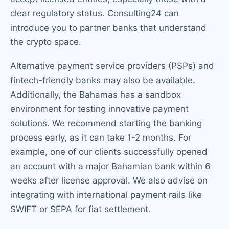
clear regulatory status. Consulting24 can
introduce you to partner banks that understand
the crypto space.
Alternative payment service providers (PSPs) and
fintech-friendly banks may also be available.
Additionally, the Bahamas has a sandbox
environment for testing innovative payment
solutions. We recommend starting the banking
process early, as it can take 1-2 months. For
example, one of our clients successfully opened
an account with a major Bahamian bank within 6
weeks after license approval. We also advise on
integrating with international payment rails like
SWIFT or SEPA for fiat settlement.