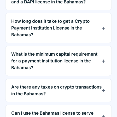
and a DAPI license in the Bahamas?
How long does it take to get a Crypto
Payment Institution License in the
Bahamas?
What is the minimum capital requirement
for a payment institution license in the
Bahamas?
Are there any taxes on crypto transactions
in the Bahamas?
Can I use the Bahamas license to serve