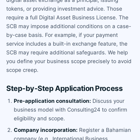
tokens, or providing investment advice. Those
require a full Digital Asset Business License. The
SCB may impose additional conditions on a case-
by-case basis. For example, if your payment
service includes a built-in exchange feature, the
SCB may require additional safeguards. We help
you define your business scope precisely to avoid
scope creep.
Step-by-Step Application Process
Pre-application consultation:
Discuss your
business model with Consulting24 to confirm
eligibility and scope.
Company incorporation:
Register a Bahamian
company (e.g., International Business