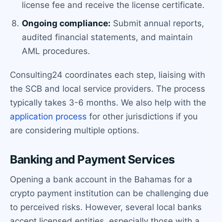
license fee and receive the license certificate.
Ongoing compliance:
Submit annual reports,
audited financial statements, and maintain
AML procedures.
Consulting24 coordinates each step, liaising with
the SCB and local service providers. The process
typically takes 3-6 months. We also help with the
application process
for other jurisdictions if you
are considering multiple options.
Banking and Payment Services
Opening a bank account in the Bahamas for a
crypto payment institution can be challenging due
to perceived risks. However, several local banks
accept licensed entities, especially those with a