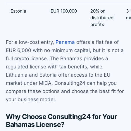
Estonia
EUR 100,000
20% on
3
distributed
m
profits
For a low-cost entry,
Panama
offers a flat fee of
EUR 6,000 with no minimum capital, but it is not a
full crypto license. The Bahamas provides a
regulated license with tax benefits, while
Lithuania and Estonia offer access to the EU
market under MiCA. Consulting24 can help you
compare these options and choose the best fit for
your business model.
Why Choose Consulting24 for Your
Bahamas License?