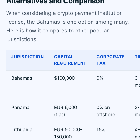
Alternatives and Comparison
When considering a crypto payment institution
license, the Bahamas is one option among many.
Here is how it compares to other popular
jurisdictions:
JURISDICTION
CAPITAL
CORPORATE
TI
REQUIREMENT
TAX
Bahamas
$100,000
0%
3
m
Panama
EUR 6,000
0% on
2
(flat)
offshore
m
Lithuania
EUR 50,000-
15%
4
150,000
m