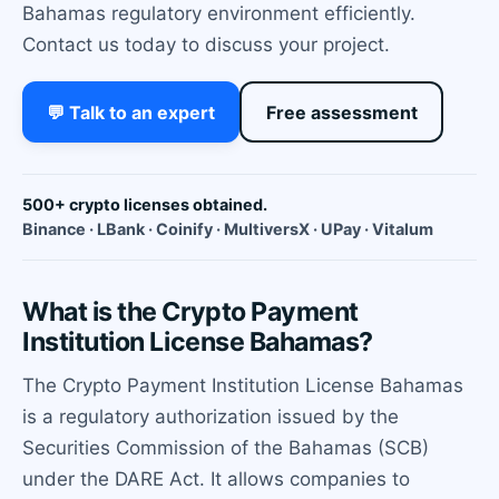
Bahamas regulatory environment efficiently.
Contact us today to discuss your project.
💬 Talk to an expert
Free assessment
500+ crypto licenses obtained.
Binance · LBank · Coinify · MultiversX · UPay · Vitalum
What is the Crypto Payment
Institution License Bahamas?
The Crypto Payment Institution License Bahamas
is a regulatory authorization issued by the
Securities Commission of the Bahamas (SCB)
under the DARE Act. It allows companies to