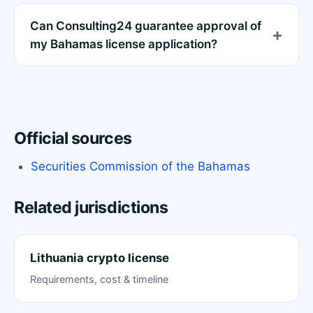
Can Consulting24 guarantee approval of
my Bahamas license application?
Official sources
Securities Commission of the Bahamas
Related jurisdictions
Lithuania crypto license
Requirements, cost & timeline