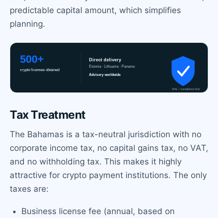
predictable capital amount, which simplifies
planning.
Tax Treatment
The Bahamas is a tax-neutral jurisdiction with no
corporate income tax, no capital gains tax, no VAT,
and no withholding tax. This makes it highly
attractive for crypto payment institutions. The only
taxes are:
Business license fee (annual, based on