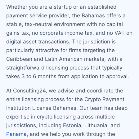
Whether you are a startup or an established
payment service provider, the Bahamas offers a
stable, tax-neutral environment with no capital
gains tax, no corporate income tax, and no VAT on
digital asset transactions. The jurisdiction is
particularly attractive for firms targeting the
Caribbean and Latin American markets, with a
straightforward licensing process that typically
takes 3 to 6 months from application to approval.
At Consulting24, we advise and coordinate the
entire licensing process for the Crypto Payment
Institution License Bahamas. Our team has deep
expertise in crypto licensing across multiple
jurisdictions, including Estonia, Lithuania, and
Panama
, and we help you work through the