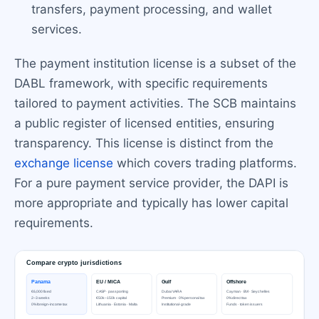
transfers, payment processing, and wallet
services.
The payment institution license is a subset of the
DABL framework, with specific requirements
tailored to payment activities. The SCB maintains
a public register of licensed entities, ensuring
transparency. This license is distinct from the
exchange license
which covers trading platforms.
For a pure payment service provider, the DAPI is
more appropriate and typically has lower capital
requirements.