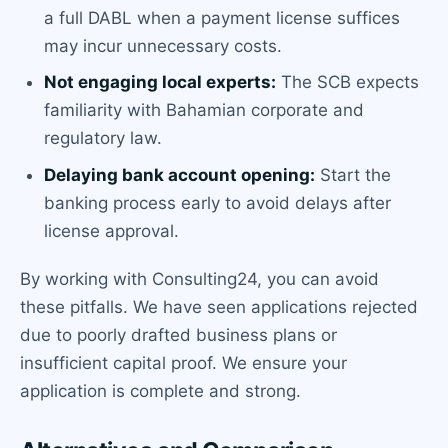
a full DABL when a payment license suffices
may incur unnecessary costs.
Not engaging local experts:
The SCB expects
familiarity with Bahamian corporate and
regulatory law.
Delaying bank account opening:
Start the
banking process early to avoid delays after
license approval.
By working with Consulting24, you can avoid
these pitfalls. We have seen applications rejected
due to poorly drafted business plans or
insufficient capital proof. We ensure your
application is complete and strong.