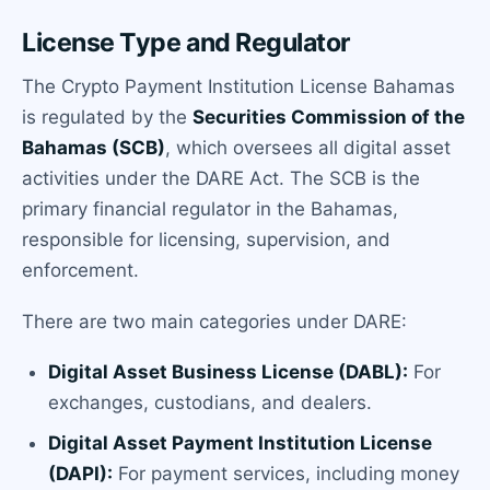
License Type and Regulator
The Crypto Payment Institution License Bahamas
is regulated by the
Securities Commission of the
Bahamas (SCB)
, which oversees all digital asset
activities under the DARE Act. The SCB is the
primary financial regulator in the Bahamas,
responsible for licensing, supervision, and
enforcement.
There are two main categories under DARE:
Digital Asset Business License (DABL):
For
exchanges, custodians, and dealers.
Digital Asset Payment Institution License
(DAPI):
For payment services, including money