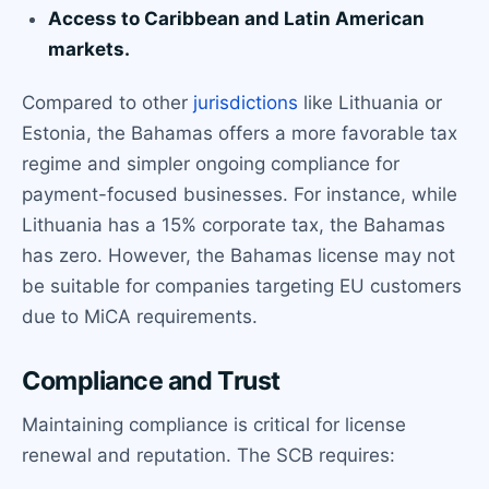
Access to Caribbean and Latin American
markets.
Compared to other
jurisdictions
like Lithuania or
Estonia, the Bahamas offers a more favorable tax
regime and simpler ongoing compliance for
payment-focused businesses. For instance, while
Lithuania has a 15% corporate tax, the Bahamas
has zero. However, the Bahamas license may not
be suitable for companies targeting EU customers
due to MiCA requirements.
Compliance and Trust
Maintaining compliance is critical for license
renewal and reputation. The SCB requires: