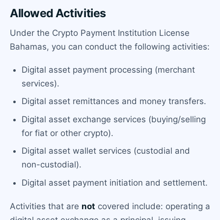
Allowed Activities
Under the Crypto Payment Institution License
Bahamas, you can conduct the following activities:
Digital asset payment processing (merchant
services).
Digital asset remittances and money transfers.
Digital asset exchange services (buying/selling
for fiat or other crypto).
Digital asset wallet services (custodial and
non-custodial).
Digital asset payment initiation and settlement.
Activities that are
not
covered include: operating a
digital asset exchange as a principal, issuing