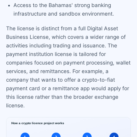
Access to the Bahamas' strong banking
infrastructure and sandbox environment.
The license is distinct from a full Digital Asset
Business License, which covers a wider range of
activities including trading and issuance. The
payment institution license is tailored for
companies focused on payment processing, wallet
services, and remittances. For example, a
company that wants to offer a crypto-to-fiat
payment card or a remittance app would apply for
this license rather than the broader exchange
license.