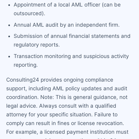
Appointment of a local AML officer (can be
outsourced).
Annual AML audit by an independent firm.
Submission of annual financial statements and
regulatory reports.
Transaction monitoring and suspicious activity
reporting.
Consulting24 provides ongoing compliance
support, including AML policy updates and audit
coordination. Note: This is general guidance, not
legal advice. Always consult with a qualified
attorney for your specific situation. Failure to
comply can result in fines or license revocation.
For example, a licensed payment institution must