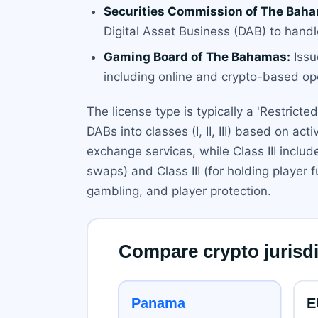
Securities Commission of The Baha
Digital Asset Business (DAB) to handl
Gaming Board of The Bahamas:
Issu
including online and crypto-based op
The license type is typically a 'Restric
DABs into classes (I, II, III) based on acti
exchange services, while Class III inclu
swaps) and Class III (for holding player
gambling, and player protection.