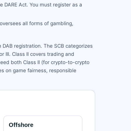
e DARE Act. You must register as a
versees all forms of gambling,
th DAB registration. The SCB categorizes
or III. Class II covers trading and
eed both Class II (for crypto-to-crypto
ses on game fairness, responsible