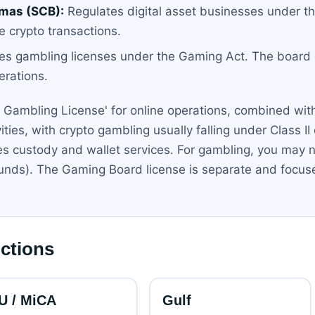
mas (SCB):
Regulates digital asset businesses under th
e crypto transactions.
es gambling licenses under the Gaming Act. The board o
erations.
ted Gambling License' for online operations, combined wi
vities, with crypto gambling usually falling under Class II 
des custody and wallet services. For gambling, you may n
 funds). The Gaming Board license is separate and focu