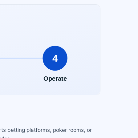
ts betting platforms, poker rooms, or