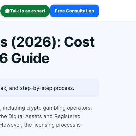
Talk to an expert
Free Consultation
s (2026): Cost
6 Guide
tax, and step-by-step process.
, including crypto gambling operators.
he Digital Assets and Registered
However, the licensing process is