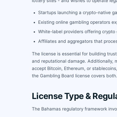
lottery sites - and wishes to operate leg
Startups launching a crypto-native g
Existing online gambling operators ex
White-label providers offering crypto
Affiliates and aggregators that proce
The license is essential for building tru
and reputational damage. Additionally, 
accept Bitcoin, Ethereum, or stablecoins,
the Gambling Board license covers both
License Type & Regul
The Bahamas regulatory framework invol