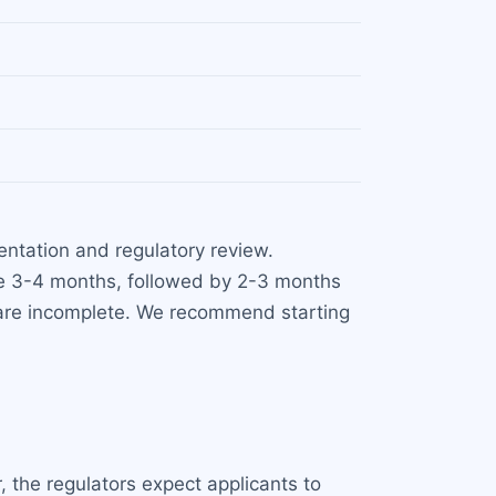
ntation and regulatory review.
ke 3-4 months, followed by 2-3 months
s are incomplete. We recommend starting
 the regulators expect applicants to