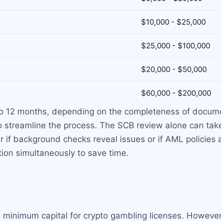
$10,000 - $25,000
$25,000 - $100,000
$20,000 - $50,000
$60,000 - $200,000
 to 12 months, depending on the completeness of docume
o streamline the process. The SCB review alone can ta
r if background checks reveal issues or if AML policie
ion simultaneously to save time.
minimum capital for crypto gambling licenses. However,