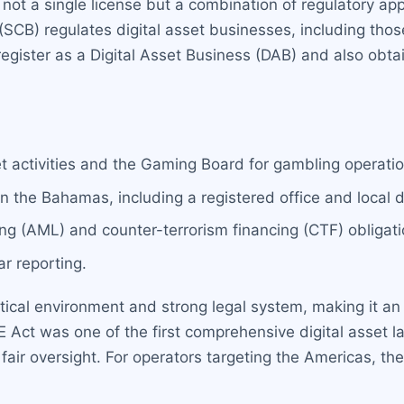
not a single license but a combination of regulatory ap
B) regulates digital asset businesses, including those 
register as a Digital Asset Business (DAB) and also obt
et activities and the Gaming Board for gambling operatio
n the Bahamas, including a registered office and local d
g (AML) and counter-terrorism financing (CTF) obligati
r reporting.
tical environment and strong legal system, making it an 
 Act was one of the first comprehensive digital asset 
fair oversight. For operators targeting the Americas, the