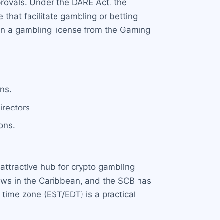
provals. Under the DARE Act, the
that facilitate gambling or betting
ain a gambling license from the Gaming
ns.
irectors.
ons.
attractive hub for crypto gambling
laws in the Caribbean, and the SCB has
 time zone (EST/EDT) is a practical