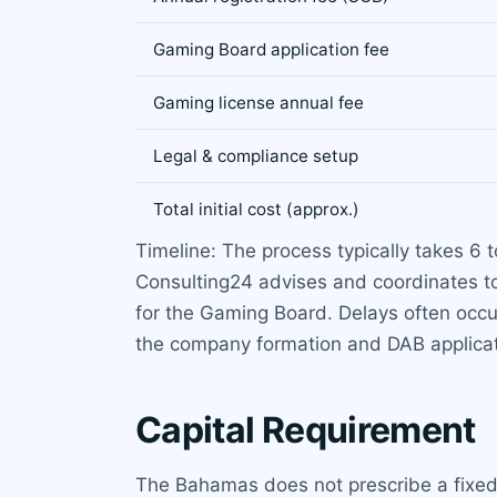
Gaming Board application fee
Gaming license annual fee
Legal & compliance setup
Total initial cost (approx.)
Timeline: The process typically takes 6
Consulting24 advises and coordinates t
for the Gaming Board. Delays often occu
the company formation and DAB applicat
Capital Requirement
The Bahamas does not prescribe a fixed 