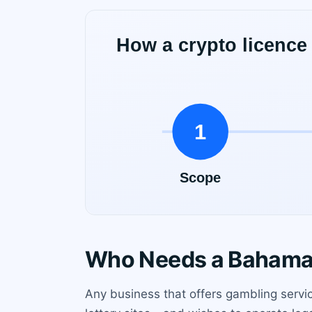
Who Needs a Bahamas
Any business that offers gambling servic