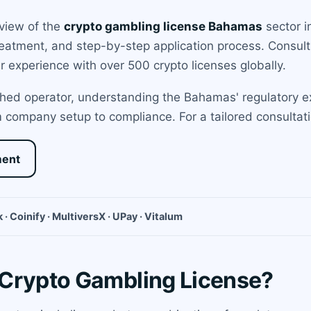
rview of the
crypto gambling license Bahamas
sector i
 treatment, and step-by-step application process. Consu
our experience with over 500 crypto licenses globally.
hed operator, understanding the Bahamas' regulatory exp
 company setup to compliance. For a tailored consultati
ment
 · Coinify · MultiversX · UPay · Vitalum
 Crypto Gambling License?