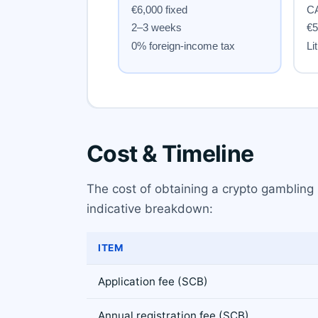
Cost & Timeline
The cost of obtaining a crypto gambling
indicative breakdown:
ITEM
Application fee (SCB)
Annual registration fee (SCB)