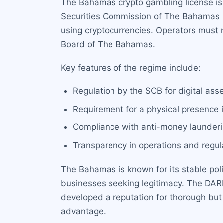
The Bahamas crypto gambling license is 
Securities Commission of The Bahamas (SC
using cryptocurrencies. Operators must 
Board of The Bahamas.
Key features of the regime include:
Regulation by the SCB for digital ass
Requirement for a physical presence i
Compliance with anti-money launderin
Transparency in operations and regula
The Bahamas is known for its stable poli
businesses seeking legitimacy. The DARE
developed a reputation for thorough but 
advantage.