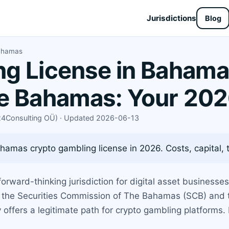
Jurisdictions
Blog
Bahamas
g License in Bahama
se Bahamas: Your 202
X24Consulting OÜ) · Updated 2026-06-13
hamas crypto gambling license in 2026. Costs, capital, 
orward-thinking jurisdiction for digital asset businesses
r the Securities Commission of The Bahamas (SCB) and t
ffers a legitimate path for crypto gambling platforms. 