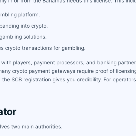
ally in or from the Bahamas needs this license. This incl
ambling platform.
panding into crypto.
 gambling solutions.
ss crypto transactions for gambling.
st with players, payment processors, and banking partners
many crypto payment gateways require proof of licensing
 the SCB registration gives you credibility. For operato
.
ator
ves two main authorities: