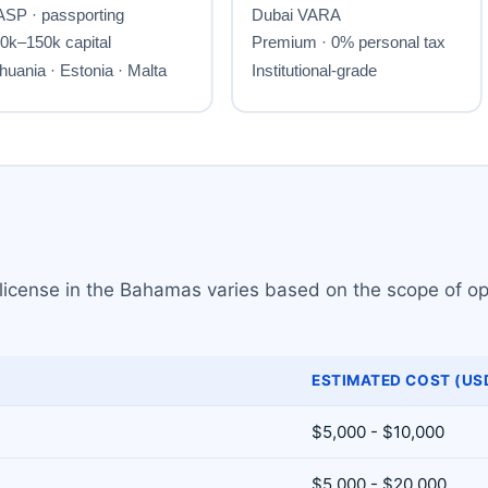
 license in the Bahamas varies based on the scope of op
ESTIMATED COST (US
$5,000 - $10,000
$5,000 - $20,000