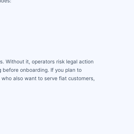
udes:
. Without it, operators risk legal action
 before onboarding. If you plan to
rs who also want to serve fiat customers,