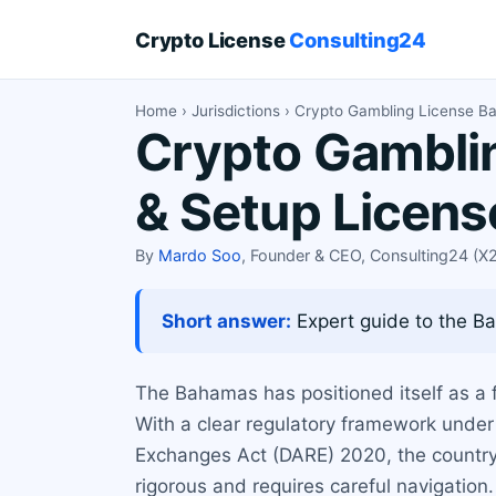
Crypto License
Consulting24
Home
›
Jurisdictions
› Crypto Gambling License 
Crypto Gamblin
& Setup Licen
By
Mardo Soo
, Founder & CEO, Consulting24 (
Short answer:
Expert guide to the Ba
The Bahamas has positioned itself as a f
With a clear regulatory framework unde
Exchanges Act (DARE) 2020, the country o
rigorous and requires careful navigation.