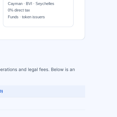
erations and legal fees. Below is an
D)