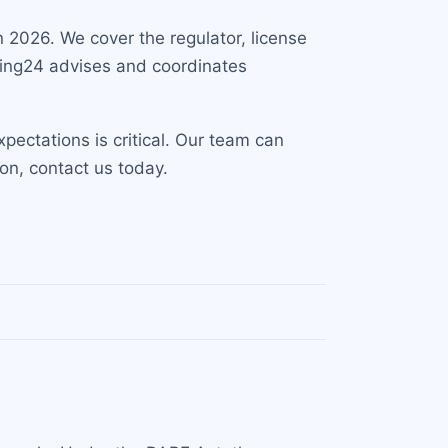
n 2026. We cover the regulator, license
lting24 advises and coordinates
ectations is critical. Our team can
on, contact us today.