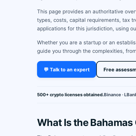
This page provides an authoritative ove
types, costs, capital requirements, tax
applications for this jurisdiction, using 
Whether you are a startup or an establis
guide you through the complexities, from
💬 Talk to an expert
Free assess
500+ crypto licenses obtained.
Binance · LBank
What Is the Bahamas