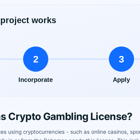
 Crypto Gambling License?
es using cryptocurrencies - such as online casinos, spor