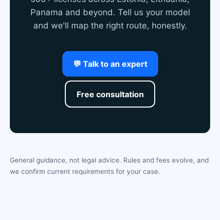
Panama and beyond. Tell us your model
and we'll map the right route, honestly.
💬 Talk to an expert
Free consultation
General guidance, not legal advice. Rules and fees evolve, and
we confirm current requirements for your case.