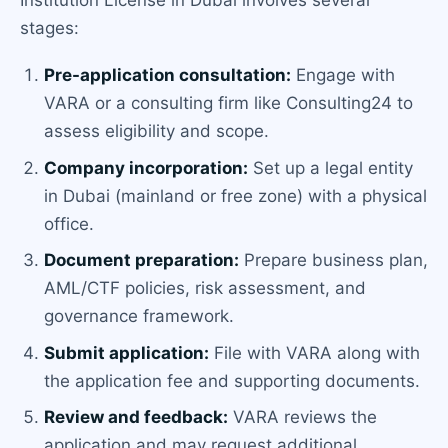
Institution License in Dubai involves several
stages:
Pre-application consultation:
Engage with
VARA or a consulting firm like Consulting24 to
assess eligibility and scope.
Company incorporation:
Set up a legal entity
in Dubai (mainland or free zone) with a physical
office.
Document preparation:
Prepare business plan,
AML/CTF policies, risk assessment, and
governance framework.
Submit application:
File with VARA along with
the application fee and supporting documents.
Review and feedback:
VARA reviews the
application and may request additional