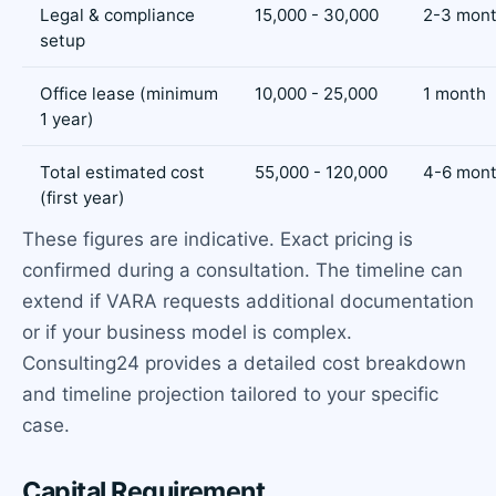
Legal & compliance
15,000 - 30,000
2-3 mon
setup
Office lease (minimum
10,000 - 25,000
1 month
1 year)
Total estimated cost
55,000 - 120,000
4-6 mont
(first year)
These figures are indicative. Exact pricing is
confirmed during a consultation. The timeline can
extend if VARA requests additional documentation
or if your business model is complex.
Consulting24 provides a detailed cost breakdown
and timeline projection tailored to your specific
case.
Capital Requirement