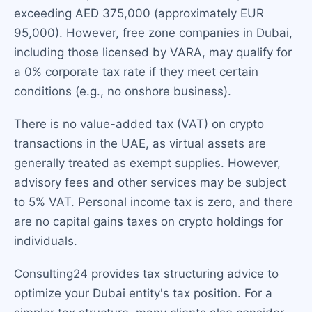
exceeding AED 375,000 (approximately EUR
95,000). However, free zone companies in Dubai,
including those licensed by VARA, may qualify for
a 0% corporate tax rate if they meet certain
conditions (e.g., no onshore business).
There is no value-added tax (VAT) on crypto
transactions in the UAE, as virtual assets are
generally treated as exempt supplies. However,
advisory fees and other services may be subject
to 5% VAT. Personal income tax is zero, and there
are no capital gains taxes on crypto holdings for
individuals.
Consulting24 provides tax structuring advice to
optimize your Dubai entity's tax position. For a