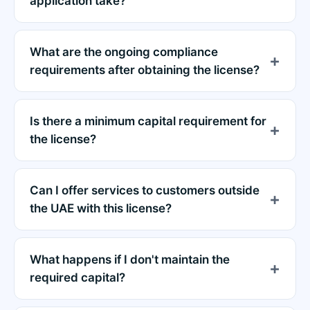
application take?
What are the ongoing compliance
requirements after obtaining the license?
Is there a minimum capital requirement for
the license?
Can I offer services to customers outside
the UAE with this license?
What happens if I don't maintain the
required capital?