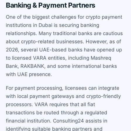
Banking & Payment Partners
One of the biggest challenges for crypto payment
institutions in Dubai is securing banking
relationships. Many traditional banks are cautious
about crypto-related businesses. However, as of
2026, several UAE-based banks have opened up
to licensed VARA entities, including Mashreq
Bank, RAKBANK, and some international banks
with UAE presence.
For payment processing, licensees can integrate
with local payment gateways and crypto-friendly
processors. VARA requires that all fiat
transactions be routed through a regulated
financial institution. Consulting24 assists in
identifying suitable banking partners and