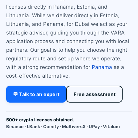
licenses directly in Panama, Estonia, and
Lithuania. While we deliver directly in Estonia,
Lithuania, and Panama, for Dubai we act as your
strategic advisor, guiding you through the VARA
application process and connecting you with local
partners. Our goal is to help you choose the right
regulatory route and set up where we operate,
with a strong recommendation for
Panama
as a
cost-effective alternative.
💬 Talk to an expert
Free assessment
500+ crypto licenses obtained.
Binance · LBank · Coinify · MultiversX · UPay · Vitalum