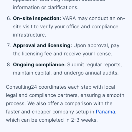
information or clarifications.
On-site inspection:
VARA may conduct an on-
site visit to verify your office and compliance
infrastructure.
Approval and licensing:
Upon approval, pay
the licensing fee and receive your license.
Ongoing compliance:
Submit regular reports,
maintain capital, and undergo annual audits.
Consulting24 coordinates each step with local
legal and compliance partners, ensuring a smooth
process. We also offer a comparison with the
faster and cheaper company setup in
Panama
,
which can be completed in 2-3 weeks.