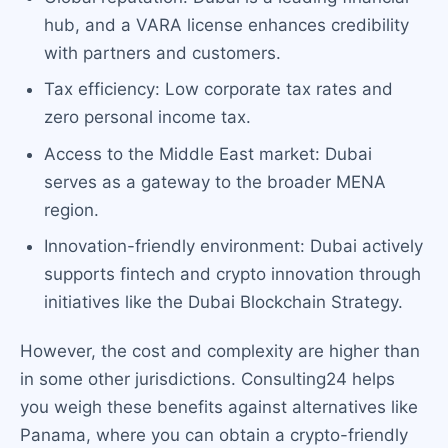
hub, and a VARA license enhances credibility
with partners and customers.
Tax efficiency: Low corporate tax rates and
zero personal income tax.
Access to the Middle East market: Dubai
serves as a gateway to the broader MENA
region.
Innovation-friendly environment: Dubai actively
supports fintech and crypto innovation through
initiatives like the Dubai Blockchain Strategy.
However, the cost and complexity are higher than
in some other jurisdictions. Consulting24 helps
you weigh these benefits against alternatives like
Panama, where you can obtain a crypto-friendly