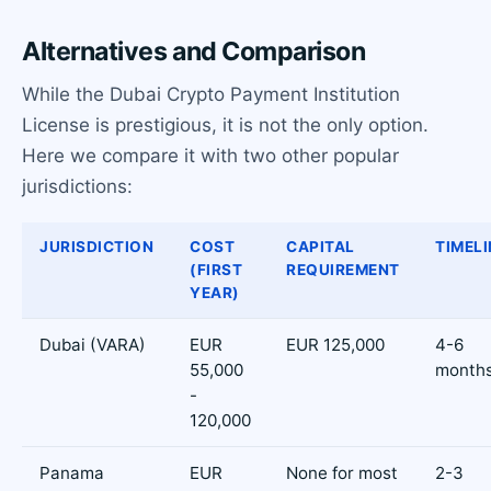
Alternatives and Comparison
While the Dubai Crypto Payment Institution
License is prestigious, it is not the only option.
Here we compare it with two other popular
jurisdictions:
JURISDICTION
COST
CAPITAL
TIMELI
(FIRST
REQUIREMENT
YEAR)
Dubai (VARA)
EUR
EUR 125,000
4-6
55,000
month
-
120,000
Panama
EUR
None for most
2-3