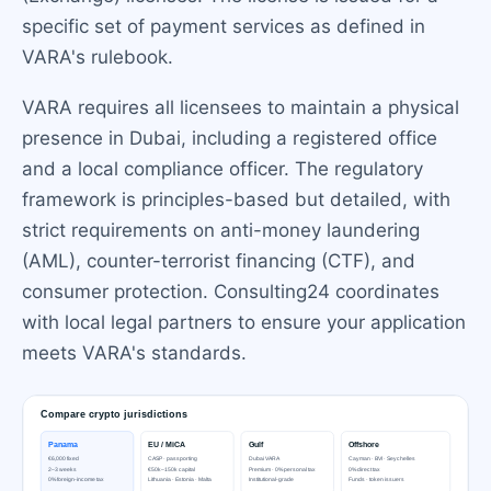
specific set of payment services as defined in
VARA's rulebook.
VARA requires all licensees to maintain a physical
presence in Dubai, including a registered office
and a local compliance officer. The regulatory
framework is principles-based but detailed, with
strict requirements on anti-money laundering
(AML), counter-terrorist financing (CTF), and
consumer protection. Consulting24 coordinates
with local legal partners to ensure your application
meets VARA's standards.