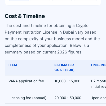
Cost & Timeline
The cost and timeline for obtaining a Crypto
Payment Institution License in Dubai vary based
on the complexity of your business model and the
completeness of your application. Below is a
summary based on current 2026 figures:
ITEM
ESTIMATED
TIMELIN
COST (EUR)
VARA application fee
10,000 - 15,000
1-2 mont
initial re
Licensing fee (annual)
20,000 - 50,000
Upon app