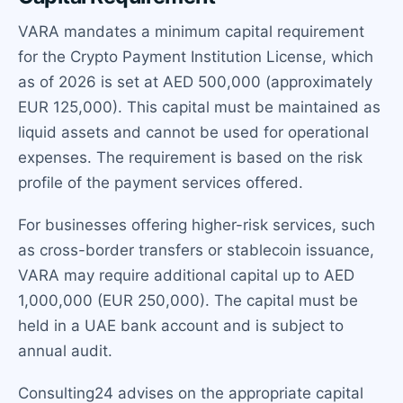
VARA mandates a minimum capital requirement
for the Crypto Payment Institution License, which
as of 2026 is set at AED 500,000 (approximately
EUR 125,000). This capital must be maintained as
liquid assets and cannot be used for operational
expenses. The requirement is based on the risk
profile of the payment services offered.
For businesses offering higher-risk services, such
as cross-border transfers or stablecoin issuance,
VARA may require additional capital up to AED
1,000,000 (EUR 250,000). The capital must be
held in a UAE bank account and is subject to
annual audit.
Consulting24 advises on the appropriate capital