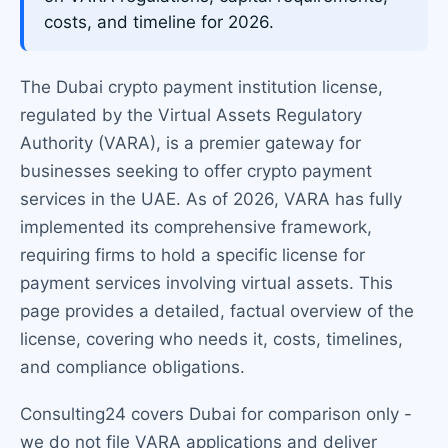
costs, and timeline for 2026.
The Dubai crypto payment institution license,
regulated by the Virtual Assets Regulatory
Authority (VARA), is a premier gateway for
businesses seeking to offer crypto payment
services in the UAE. As of 2026, VARA has fully
implemented its comprehensive framework,
requiring firms to hold a specific license for
payment services involving virtual assets. This
page provides a detailed, factual overview of the
license, covering who needs it, costs, timelines,
and compliance obligations.
Consulting24 covers Dubai for comparison only -
we do not file VARA applications and deliver