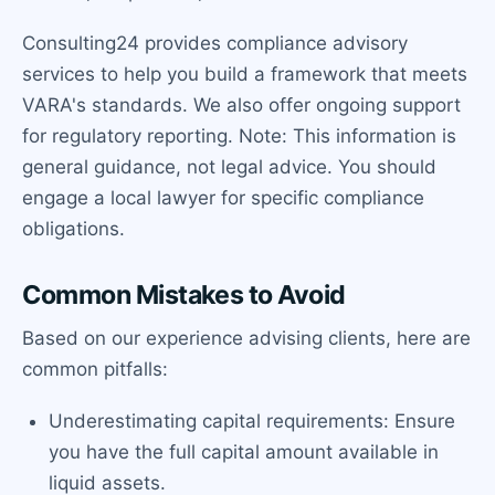
Consulting24 provides compliance advisory
services to help you build a framework that meets
VARA's standards. We also offer ongoing support
for regulatory reporting. Note: This information is
general guidance, not legal advice. You should
engage a local lawyer for specific compliance
obligations.
Common Mistakes to Avoid
Based on our experience advising clients, here are
common pitfalls:
Underestimating capital requirements: Ensure
you have the full capital amount available in
liquid assets.