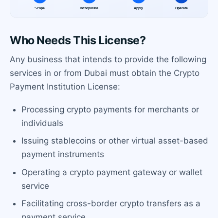
Who Needs This License?
Any business that intends to provide the following
services in or from Dubai must obtain the Crypto
Payment Institution License:
Processing crypto payments for merchants or
individuals
Issuing stablecoins or other virtual asset-based
payment instruments
Operating a crypto payment gateway or wallet
service
Facilitating cross-border crypto transfers as a
payment service