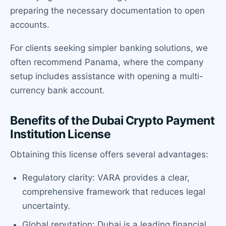
preparing the necessary documentation to open
accounts.
For clients seeking simpler banking solutions, we
often recommend Panama, where the company
setup includes assistance with opening a multi-
currency bank account.
Benefits of the Dubai Crypto Payment
Institution License
Obtaining this license offers several advantages:
Regulatory clarity: VARA provides a clear,
comprehensive framework that reduces legal
uncertainty.
Global reputation: Dubai is a leading financial