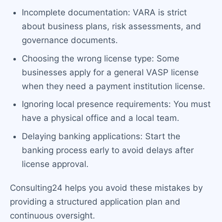
Incomplete documentation: VARA is strict
about business plans, risk assessments, and
governance documents.
Choosing the wrong license type: Some
businesses apply for a general VASP license
when they need a payment institution license.
Ignoring local presence requirements: You must
have a physical office and a local team.
Delaying banking applications: Start the
banking process early to avoid delays after
license approval.
Consulting24 helps you avoid these mistakes by
providing a structured application plan and
continuous oversight.