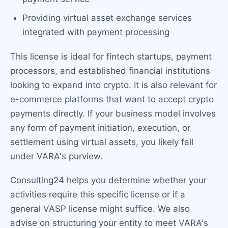
Providing virtual asset exchange services
integrated with payment processing
This license is ideal for fintech startups, payment
processors, and established financial institutions
looking to expand into crypto. It is also relevant for
e-commerce platforms that want to accept crypto
payments directly. If your business model involves
any form of payment initiation, execution, or
settlement using virtual assets, you likely fall
under VARA's purview.
Consulting24 helps you determine whether your
activities require this specific license or if a
general VASP license might suffice. We also
advise on structuring your entity to meet VARA's