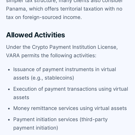
simpler tax structure, many clients also consider
Panama, which offers territorial taxation with no
tax on foreign-sourced income.
Allowed Activities
Under the Crypto Payment Institution License,
VARA permits the following activities:
Issuance of payment instruments in virtual
assets (e.g., stablecoins)
Execution of payment transactions using virtual
assets
Money remittance services using virtual assets
Payment initiation services (third-party
payment initiation)