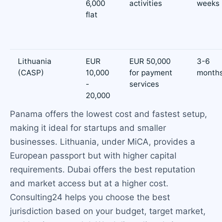
6,000
activities
weeks
flat
Lithuania
EUR
EUR 50,000
3-6
(CASP)
10,000
for payment
month
-
services
20,000
Panama offers the lowest cost and fastest setup,
making it ideal for startups and smaller
businesses. Lithuania, under MiCA, provides a
European passport but with higher capital
requirements. Dubai offers the best reputation
and market access but at a higher cost.
Consulting24 helps you choose the best
jurisdiction based on your budget, target market,