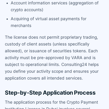
Account information services (aggregation of
crypto accounts)
Acquiring of virtual asset payments for
merchants
The license does not permit proprietary trading,
custody of client assets (unless specifically
allowed), or issuance of securities tokens. Each
activity must be pre-approved by VARA and is
subject to operational limits. Consulting24 helps
you define your activity scope and ensures your
application covers all intended services.
Step-by-Step Application Process
The application process for the Crypto Payment