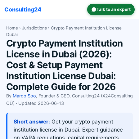
Consulting24
Talk to an expert
Home
›
Jurisdictions
› Crypto Payment Institution License
Dubai
Crypto Payment Institution
License in Dubai (2026):
Cost & Setup Payment
Institution License Dubai:
Complete Guide for 2026
By
Mardo Soo
, Founder & CEO, Consulting24 (X24Consulting
OÜ) · Updated 2026-06-13
Short answer:
Get your crypto payment
institution license in Dubai. Expert guidance
on VARA regulations, capital requirements,