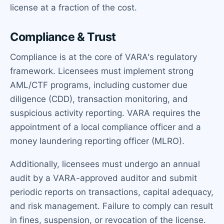
license at a fraction of the cost.
Compliance & Trust
Compliance is at the core of VARA's regulatory
framework. Licensees must implement strong
AML/CTF programs, including customer due
diligence (CDD), transaction monitoring, and
suspicious activity reporting. VARA requires the
appointment of a local compliance officer and a
money laundering reporting officer (MLRO).
Additionally, licensees must undergo an annual
audit by a VARA-approved auditor and submit
periodic reports on transactions, capital adequacy,
and risk management. Failure to comply can result
in fines, suspension, or revocation of the license.