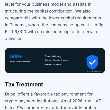
level for your business model and assists in
structuring the capital contribution. We also
compare this with the lower capital requirements
in
Panama
, where the company setup cost is a flat
EUR 6,000 with no minimum capital for certain
activities.
Tax Treatment
Dubai offers a favorable tax environment for
crypto payment institutions. As of 2026, the UAE
has a 9% corporate tax rate for taxable profits