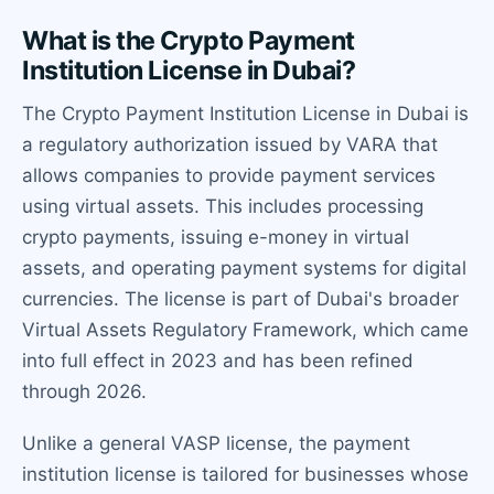
What is the Crypto Payment
Institution License in Dubai?
The Crypto Payment Institution License in Dubai is
a regulatory authorization issued by VARA that
allows companies to provide payment services
using virtual assets. This includes processing
crypto payments, issuing e-money in virtual
assets, and operating payment systems for digital
currencies. The license is part of Dubai's broader
Virtual Assets Regulatory Framework, which came
into full effect in 2023 and has been refined
through 2026.
Unlike a general VASP license, the payment
institution license is tailored for businesses whose