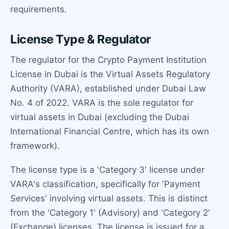
requirements.
License Type & Regulator
The regulator for the Crypto Payment Institution
License in Dubai is the Virtual Assets Regulatory
Authority (VARA), established under Dubai Law
No. 4 of 2022. VARA is the sole regulator for
virtual assets in Dubai (excluding the Dubai
International Financial Centre, which has its own
framework).
The license type is a 'Category 3' license under
VARA's classification, specifically for 'Payment
Services' involving virtual assets. This is distinct
from the 'Category 1' (Advisory) and 'Category 2'
(Exchange) licenses. The license is issued for a