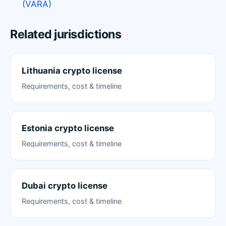
(VARA)
Related jurisdictions
Lithuania crypto license
Requirements, cost & timeline
Estonia crypto license
Requirements, cost & timeline
Dubai crypto license
Requirements, cost & timeline