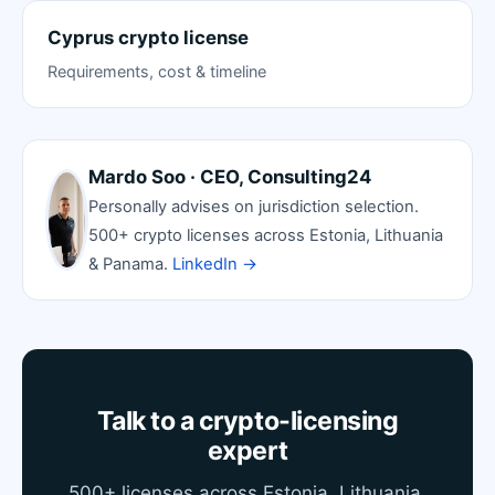
Cyprus crypto license
Requirements, cost & timeline
Mardo Soo · CEO, Consulting24
Personally advises on jurisdiction selection.
500+ crypto licenses across Estonia, Lithuania
& Panama.
LinkedIn →
Talk to a crypto-licensing
expert
500+ licenses across Estonia, Lithuania,