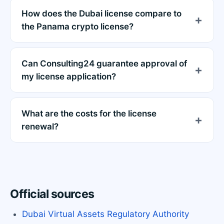
How does the Dubai license compare to
the Panama crypto license?
Can Consulting24 guarantee approval of
my license application?
What are the costs for the license
renewal?
Official sources
Dubai Virtual Assets Regulatory Authority