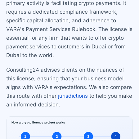
primary activity is facilitating crypto payments. It
requires a dedicated compliance framework,
specific capital allocation, and adherence to
VARA's Payment Services Rulebook. The license is
essential for any firm that wants to offer crypto
payment services to customers in Dubai or from
Dubai to the world.
Consulting24 advises clients on the nuances of
this license, ensuring that your business model
aligns with VARA's expectations. We also compare
this route with other
jurisdictions
to help you make
an informed decision.