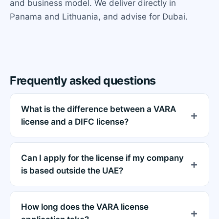
and business model. We deliver directly in
Panama and Lithuania, and advise for Dubai.
Frequently asked questions
What is the difference between a VARA
license and a DIFC license?
Can I apply for the license if my company
is based outside the UAE?
How long does the VARA license