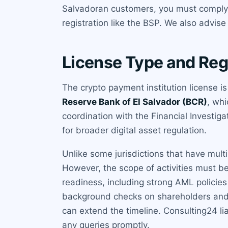
Salvadoran customers, you must comply. C
registration like the BSP. We also advis
License Type and Reg
The crypto payment institution license i
Reserve Bank of El Salvador (BCR)
, wh
coordination with the Financial Investi
for broader digital asset regulation.
Unlike some jurisdictions that have multip
However, the scope of activities must be
readiness, including strong AML policie
background checks on shareholders and di
can extend the timeline. Consulting24 li
any queries promptly.