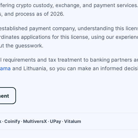
ffering crypto custody, exchange, and payment services.
s, and process as of 2026.
established payment company, understanding this license 
inates applications for this license, using our experienc
ut the guesswork.
tal requirements and tax treatment to banking partner
nama
and Lithuania, so you can make an informed decisio
ment
 · Coinify · MultiversX · UPay · Vitalum