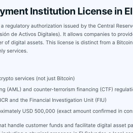
yment Institution License in E
s a regulatory authorization issued by the Central Reser
ión de Activos Digitales). It allows companies to provi
of digital assets. This license is distinct from a Bitcoin
nly services.
rypto services (not just Bitcoin)
g (AML) and counter-terrorism financing (CTF) regulat
BCR and the Financial Investigation Unit (FIU)
oximately USD 500,000 (exact amount confirmed in cons
hat handle customer funds and facilitate digital asset pay