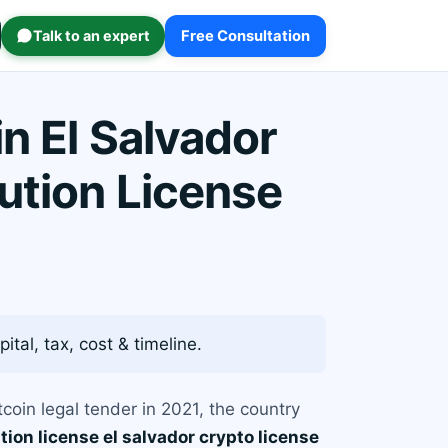
Talk to an expert
Free Consultation
n El Salvador
ution License
ital, tax, cost & timeline.
coin legal tender in 2021, the country
tion license el salvador crypto license