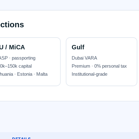
DETAILS