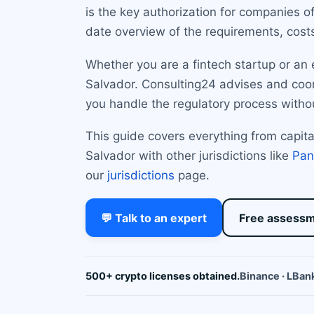
is the key authorization for companies o
date overview of the requirements, cost
Whether you are a fintech startup or an 
Salvador. Consulting24 advises and coord
you handle the regulatory process witho
This guide covers everything from capi
Salvador with other jurisdictions like
Pa
our
jurisdictions
page.
💬 Talk to an expert
Free assess
500+ crypto licenses obtained.
Binance · LBank