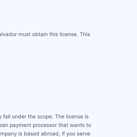
lvador must obtain this license. This
 fall under the scope. The license is
opean payment processor that wants to
company is based abroad, if you serve