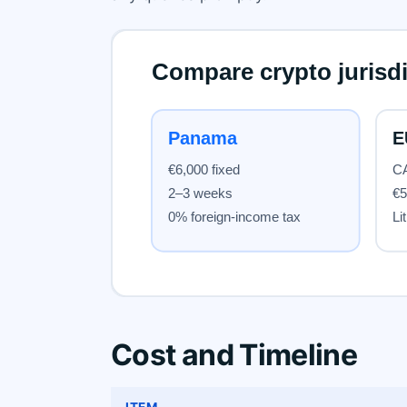
Cost and Timeline
ITEM