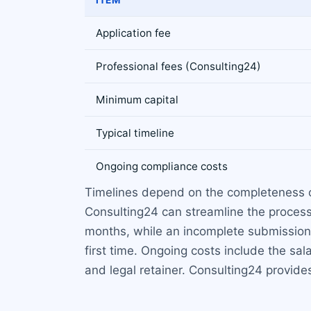
Application fee
Professional fees (Consulting24)
Minimum capital
Typical timeline
Ongoing compliance costs
Timelines depend on the completeness of
Consulting24 can streamline the process
months, while an incomplete submission co
first time. Ongoing costs include the sal
and legal retainer. Consulting24 provides