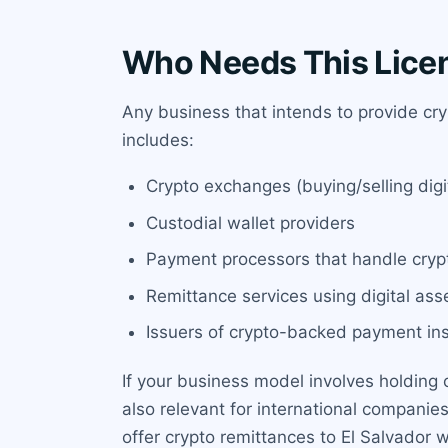
Who Needs This Lice
Any business that intends to provide cry
includes:
Crypto exchanges (buying/selling digit
Custodial wallet providers
Payment processors that handle cryp
Remittance services using digital ass
Issuers of crypto-backed payment ins
If your business model involves holding c
also relevant for international compani
offer crypto remittances to El Salvador 