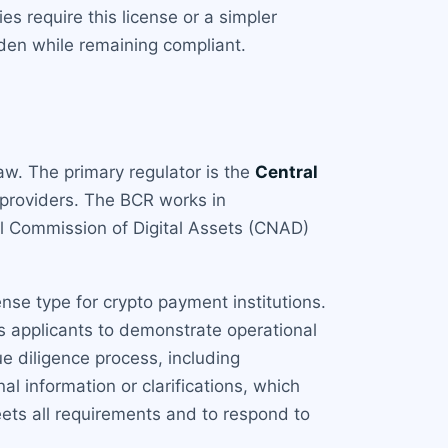
 require this license or a simpler
rden while remaining compliant.
aw. The primary regulator is the
Central
 providers. The BCR works in
al Commission of Digital Assets (CNAD)
cense type for crypto payment institutions.
ts applicants to demonstrate operational
e diligence process, including
l information or clarifications, which
eets all requirements and to respond to