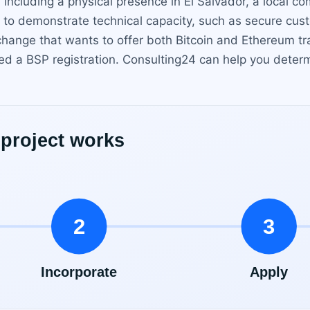
including a physical presence in El Salvador, a local com
to demonstrate technical capacity, such as secure cust
hange that wants to offer both Bitcoin and Ethereum tr
d a BSP registration. Consulting24 can help you determ