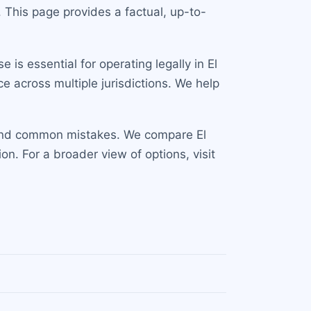
 This page provides a factual, up-to-
is essential for operating legally in El
e across multiple jurisdictions. We help
s and common mistakes. We compare El
n. For a broader view of options, visit