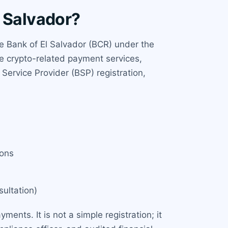
l Salvador?
ve Bank of El Salvador (BCR) under the
de crypto-related payment services,
 Service Provider (BSP) registration,
ions
ultation)
ments. It is not a simple registration; it