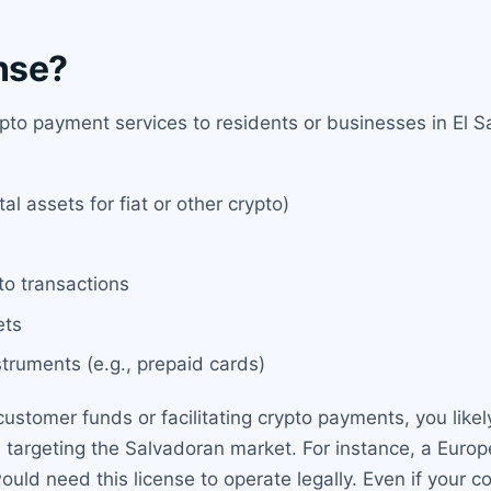
nse?
pto payment services to residents or businesses in El Sa
al assets for fiat or other crypto)
to transactions
ets
truments (e.g., prepaid cards)
ustomer funds or facilitating crypto payments, you likely
es targeting the Salvadoran market. For instance, a Eur
would need this license to operate legally. Even if your 