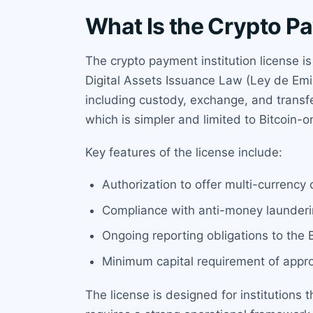
What Is the Crypto Pa
The crypto payment institution license i
Digital Assets Issuance Law (Ley de Emis
including custody, exchange, and transfer 
which is simpler and limited to Bitcoin-o
Key features of the license include:
Authorization to offer multi-currency c
Compliance with anti-money launderin
Ongoing reporting obligations to the 
Minimum capital requirement of appr
The license is designed for institutions t