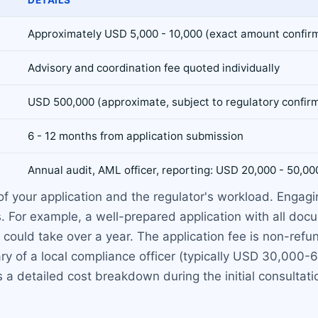
Approximately USD 5,000 - 10,000 (exact amount confirm
Advisory and coordination fee quoted individually
USD 500,000 (approximate, subject to regulatory confir
6 - 12 months from application submission
Annual audit, AML officer, reporting: USD 20,000 - 50,00
 your application and the regulator's workload. Engagi
. For example, a well-prepared application with all doc
uld take over a year. The application fee is non-refundabl
ary of a local compliance officer (typically USD 30,000-6
 a detailed cost breakdown during the initial consultati