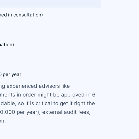
ed in consultation)
mation)
0 per year
ng experienced advisors like
uments in order might be approved in 6
e, so it is critical to get it right the
0,000 per year), external audit fees,
on.