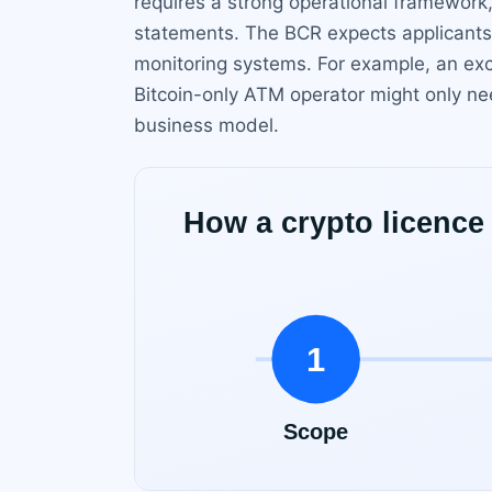
requires a strong operational framework, 
statements. The BCR expects applicants 
monitoring systems. For example, an exc
Bitcoin-only ATM operator might only nee
business model.