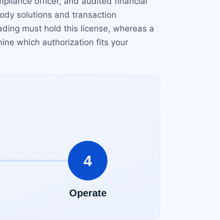
pliance officer, and audited financial
ody solutions and transaction
ading must hold this license, whereas a
ine which authorization fits your