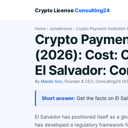
Crypto License
Consulting24
Home
›
Jurisdictions
› Crypto Payment Institution 
Crypto Payment 
(2026): Cost: 
El Salvador: C
By
Mardo Soo
, Founder & CEO, Consulting24 (
Short answer:
Get the facts on El Sal
El Salvador has positioned itself as a gl
has developed a regulatory framework fo