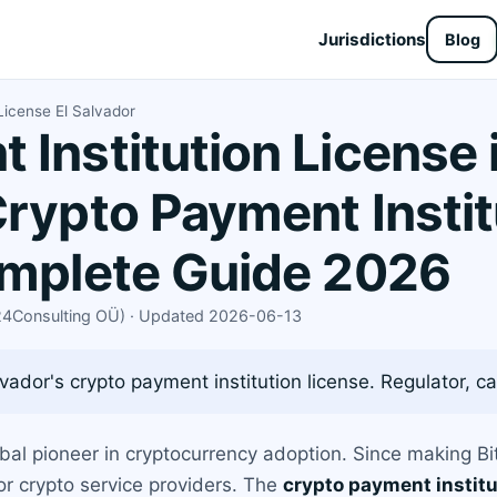
Jurisdictions
Blog
License El Salvador
Institution License i
Crypto Payment Instit
omplete Guide 2026
X24Consulting OÜ) · Updated 2026-06-13
vador's crypto payment institution license. Regulator, cap
obal pioneer in cryptocurrency adoption. Since making Bit
r crypto service providers. The
crypto payment institu