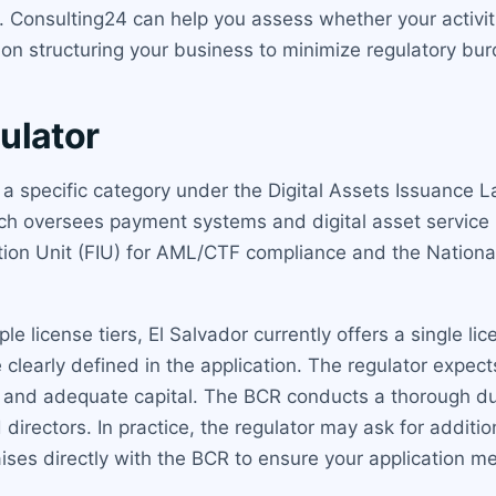
onsulting24 can help you assess whether your activities
e on structuring your business to minimize regulatory bu
ulator
s a specific category under the Digital Assets Issuance L
ich oversees payment systems and digital asset service
gation Unit (FIU) for AML/CTF compliance and the Nation
le license tiers, El Salvador currently offers a single li
 clearly defined in the application. The regulator expec
s and adequate capital. The BCR conducts a thorough du
rectors. In practice, the regulator may ask for additiona
aises directly with the BCR to ensure your application m