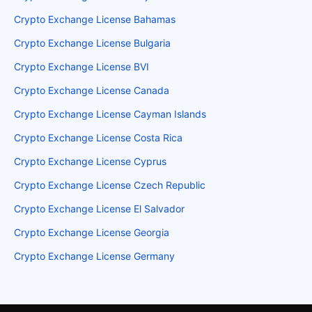
Crypto Exchange License Bahamas
Crypto Exchange License Bulgaria
Crypto Exchange License BVI
Crypto Exchange License Canada
Crypto Exchange License Cayman Islands
Crypto Exchange License Costa Rica
Crypto Exchange License Cyprus
Crypto Exchange License Czech Republic
Crypto Exchange License El Salvador
Crypto Exchange License Georgia
Crypto Exchange License Germany