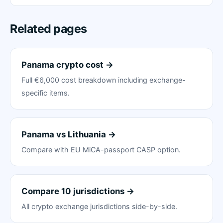
Related pages
Panama crypto cost →
Full €6,000 cost breakdown including exchange-
specific items.
Panama vs Lithuania →
Compare with EU MiCA-passport CASP option.
Compare 10 jurisdictions →
All crypto exchange jurisdictions side-by-side.