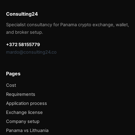
Consulting24
Specialist consultancy for Panama crypto exchange, wallet,
and broker setup.
+372 58155779
mardo@consulting24.co
Pages
Cost
Requirements
Application process
Exchange license
Company setup
Panama vs Lithuania