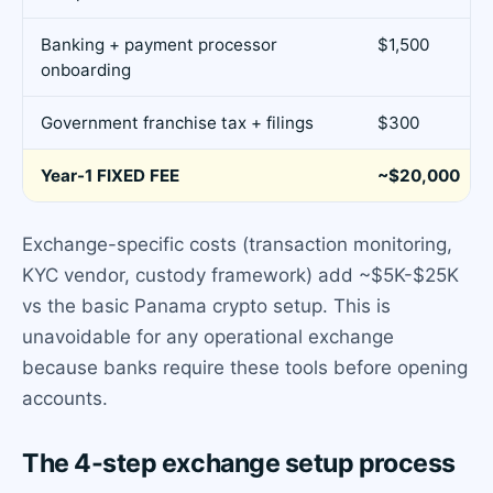
Banking + payment processor
$1,500
onboarding
Government franchise tax + filings
$300
Year-1 FIXED FEE
~$20,000
Exchange-specific costs (transaction monitoring,
KYC vendor, custody framework) add ~$5K-$25K
vs the basic Panama crypto setup. This is
unavoidable for any operational exchange
because banks require these tools before opening
accounts.
The 4-step exchange setup process