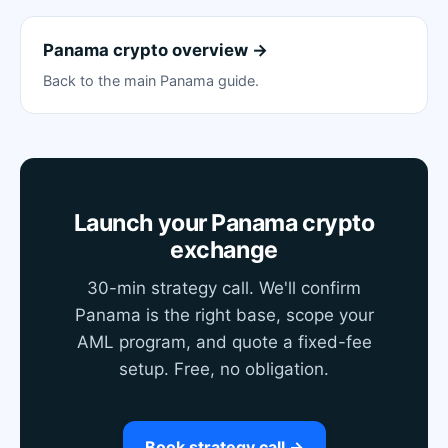
Panama crypto overview →
Back to the main Panama guide.
Launch your Panama crypto
exchange
30-min strategy call. We'll confirm
Panama is the right base, scope your
AML program, and quote a fixed-fee
setup. Free, no obligation.
Book strategy call →