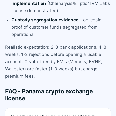
implementation
(Chainalysis/Elliptic/TRM Labs
license demonstrated)
Custody segregation evidence
- on-chain
proof of customer funds segregated from
operational
Realistic expectation: 2-3 bank applications, 4-8
weeks, 1-2 rejections before opening a usable
account. Crypto-friendly EMIs (Mercury, BVNK,
Wallester) are faster (1-3 weeks) but charge
premium fees.
FAQ - Panama crypto exchange
license