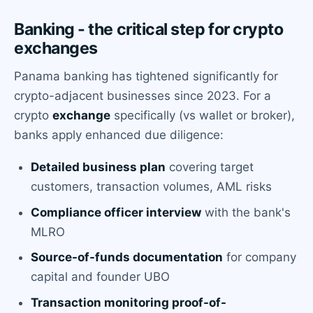
Banking - the critical step for crypto
exchanges
Panama banking has tightened significantly for
crypto-adjacent businesses since 2023. For a
crypto
exchange
specifically (vs wallet or broker),
banks apply enhanced due diligence:
Detailed business plan
covering target
customers, transaction volumes, AML risks
Compliance officer interview
with the bank's
MLRO
Source-of-funds documentation
for company
capital and founder UBO
Transaction monitoring proof-of-