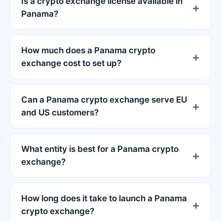
Is a crypto exchange license available in
Panama?
How much does a Panama crypto
exchange cost to set up?
Can a Panama crypto exchange serve EU
and US customers?
What entity is best for a Panama crypto
exchange?
How long does it take to launch a Panama
crypto exchange?