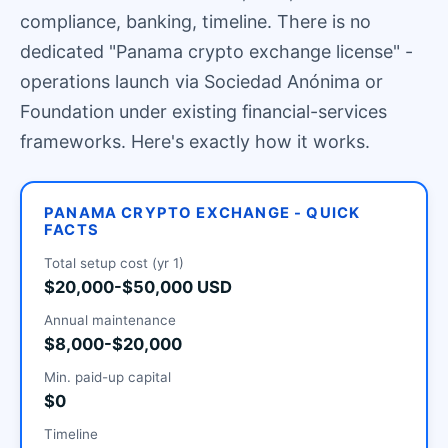
compliance, banking, timeline. There is no
dedicated "Panama crypto exchange license" -
operations launch via Sociedad Anónima or
Foundation under existing financial-services
frameworks. Here's exactly how it works.
PANAMA CRYPTO EXCHANGE - QUICK
FACTS
Total setup cost (yr 1)
$20,000-$50,000 USD
Annual maintenance
$8,000-$20,000
Min. paid-up capital
$0
Timeline