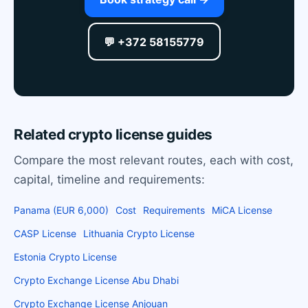
💬 +372 58155779
Related crypto license guides
Compare the most relevant routes, each with cost,
capital, timeline and requirements:
Panama (EUR 6,000)
Cost
Requirements
MiCA License
CASP License
Lithuania Crypto License
Estonia Crypto License
Crypto Exchange License Abu Dhabi
Crypto Exchange License Anjouan