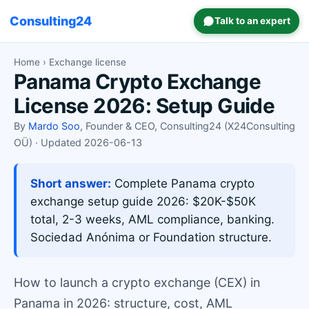
Consulting24
Talk to an expert
Home
› Exchange license
Panama Crypto Exchange
License 2026: Setup Guide
By
Mardo Soo
, Founder & CEO, Consulting24 (X24Consulting
OÜ) · Updated 2026-06-13
Short answer:
Complete Panama crypto
exchange setup guide 2026: $20K-$50K
total, 2-3 weeks, AML compliance, banking.
Sociedad Anónima or Foundation structure.
How to launch a crypto exchange (CEX) in
Panama in 2026: structure, cost, AML