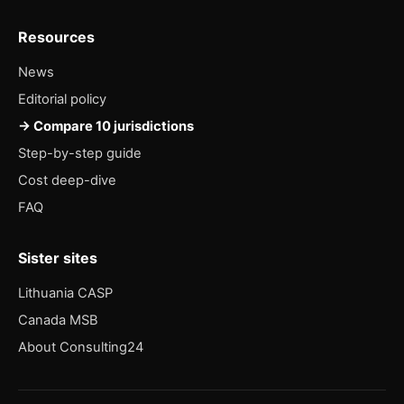
Resources
News
Editorial policy
→ Compare 10 jurisdictions
Step-by-step guide
Cost deep-dive
FAQ
Sister sites
Lithuania CASP
Canada MSB
About Consulting24