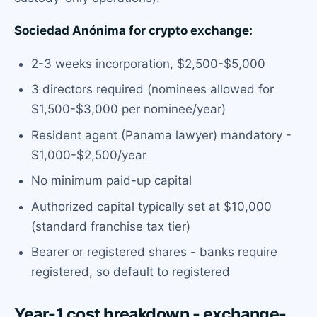
Sociedad Anónima for crypto exchange:
2-3 weeks incorporation, $2,500-$5,000
3 directors required (nominees allowed for
$1,500-$3,000 per nominee/year)
Resident agent (Panama lawyer) mandatory -
$1,000-$2,500/year
No minimum paid-up capital
Authorized capital typically set at $10,000
(standard franchise tax tier)
Bearer or registered shares - banks require
registered, so default to registered
Year-1 cost breakdown - exchange-