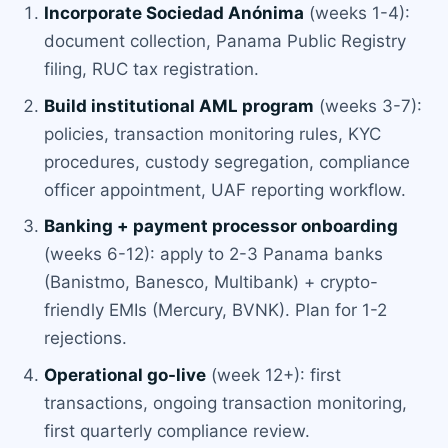
Incorporate Sociedad Anónima
(weeks 1-4):
document collection, Panama Public Registry
filing, RUC tax registration.
Build institutional AML program
(weeks 3-7):
policies, transaction monitoring rules, KYC
procedures, custody segregation, compliance
officer appointment, UAF reporting workflow.
Banking + payment processor onboarding
(weeks 6-12): apply to 2-3 Panama banks
(Banistmo, Banesco, Multibank) + crypto-
friendly EMIs (Mercury, BVNK). Plan for 1-2
rejections.
Operational go-live
(week 12+): first
transactions, ongoing transaction monitoring,
first quarterly compliance review.