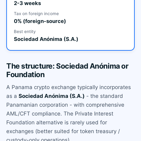
2-3 weeks
Tax on foreign income
0% (foreign-source)
Best entity
Sociedad Anónima (S.A.)
The structure: Sociedad Anónima or
Foundation
A Panama crypto exchange typically incorporates
as a
Sociedad Anónima (S.A.)
- the standard
Panamanian corporation - with comprehensive
AML/CFT compliance. The Private Interest
Foundation alternative is rarely used for
exchanges (better suited for token treasury /
custody-only operations).