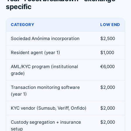
specific
CATEGORY
LOW END
Sociedad Anónima incorporation
$2,500
Resident agent (year 1)
$1,000
AML/KYC program (institutional
€6,000
grade)
Transaction monitoring software
$2,000
(year 1)
KYC vendor (Sumsub, Veriff, Onfido)
$2,000
Custody segregation + insurance
$2,000
setup