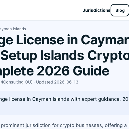
Jurisdictions
Blog
ayman Islands
e License in Cayman
 Setup Islands Crypt
mplete 2026 Guide
X24Consulting OÜ) · Updated 2026-06-13
ge license in Cayman Islands with expert guidance. 202
ominent jurisdiction for crypto businesses, offering 