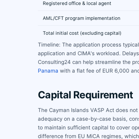
Registered office & local agent
AML/CFT program implementation
Total initial cost (excluding capital)
Timeline: The application process typic
application and CIMA's workload. Delays
Consulting24 can help streamline the pro
Panama
with a flat fee of EUR 6,000 and
Capital Requirement
The Cayman Islands VASP Act does not pr
adequacy on a case-by-case basis, consi
to maintain sufficient capital to cover op
difference from EU MiCA regimes, which 