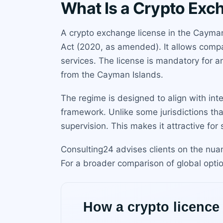
What Is a Crypto Exc
A crypto exchange license in the Cayman 
Act (2020, as amended). It allows compan
services. The license is mandatory for any
from the Cayman Islands.
The regime is designed to align with int
framework. Unlike some jurisdictions that
supervision. This makes it attractive fo
Consulting24 advises clients on the nuan
For a broader comparison of global opti