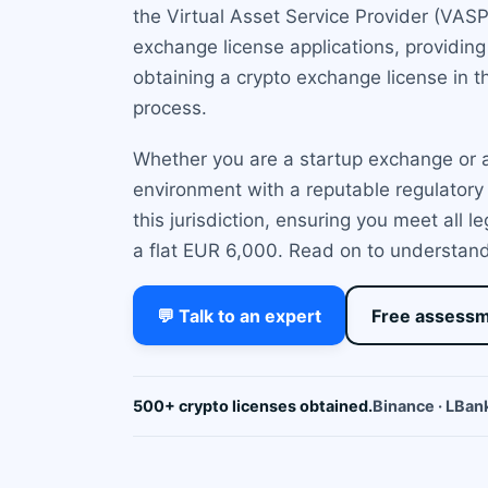
the Virtual Asset Service Provider (VAS
exchange license applications, providin
obtaining a crypto exchange license in t
process.
Whether you are a startup exchange or a
environment with a reputable regulatory 
this jurisdiction, ensuring you meet all 
a flat EUR 6,000. Read on to understand if
💬 Talk to an expert
Free assess
500+ crypto licenses obtained.
Binance · LBank