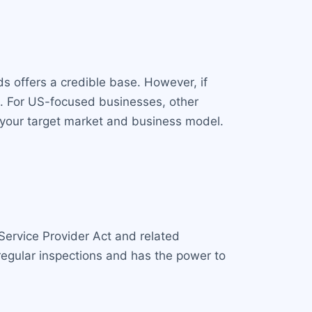
ds offers a credible base. However, if
. For US-focused businesses, other
h your target market and business model.
Service Provider Act and related
egular inspections and has the power to