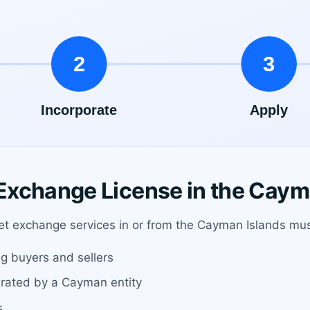
xchange License in the Caym
sset exchange services in or from the Cayman Islands mus
g buyers and sellers
erated by a Cayman entity
s