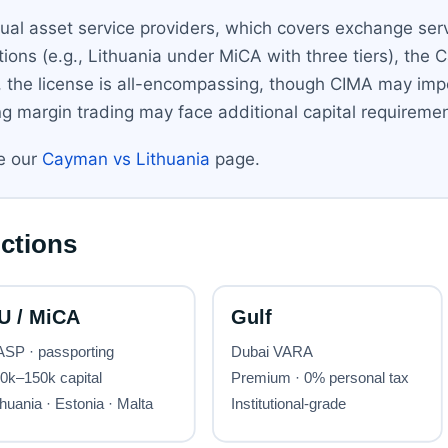
rtual asset service providers, which covers exchange serv
tions (e.g., Lithuania under MiCA with three tiers), th
, the license is all-encompassing, though CIMA may im
g margin trading may face additional capital requiremen
ee our
Cayman vs Lithuania
page.