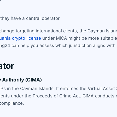
hey have a central operator
change targeting international clients, the Cayman Islan
uania crypto license
under MiCA might be more suitable
ing24 can help you assess which jurisdiction aligns wit
ator
 Authority (CIMA)
Ps in the Cayman Islands. It enforces the Virtual Asset 
ments under the Proceeds of Crime Act. CIMA conducts r
-compliance.