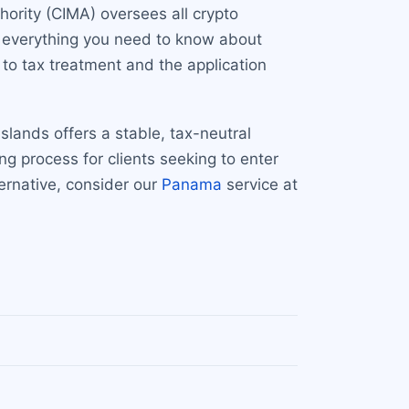
ority (CIMA) oversees all crypto
rs everything you need to know about
to tax treatment and the application
lands offers a stable, tax-neutral
g process for clients seeking to enter
ternative, consider our
Panama
service at