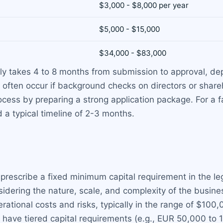
$3,000 - $8,000 per year
$5,000 - $15,000
$34,000 - $83,000
ally takes 4 to 8 months from submission to approval, d
 often occur if background checks on directors or share
cess by preparing a strong application package. For a f
 a typical timeline of 2-3 months.
escribe a fixed minimum capital requirement in the leg
dering the nature, scale, and complexity of the busines
erational costs and risks, typically in the range of $100
have tiered capital requirements (e.g., EUR 50,000 to 