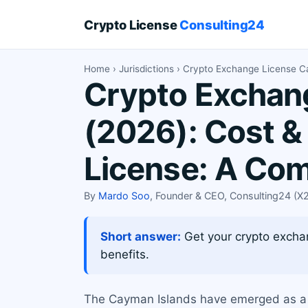
Crypto License
Consulting24
Home
›
Jurisdictions
› Crypto Exchange License C
Crypto Exchang
(2026): Cost &
License: A Co
By
Mardo Soo
, Founder & CEO, Consulting24 (
Short answer:
Get your crypto exchan
benefits.
The Cayman Islands have emerged as a pr