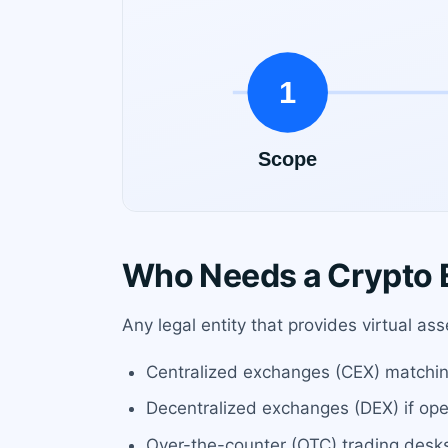
Who Needs a Crypto E
Any legal entity that provides virtual a
Centralized exchanges (CEX) matchin
Decentralized exchanges (DEX) if op
Over-the-counter (OTC) trading desk