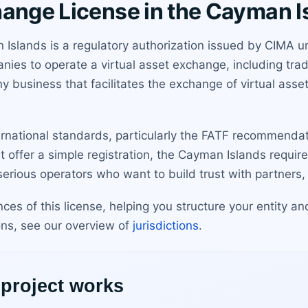
hange License in the Cayman I
Islands is a regulatory authorization issued by CIMA un
ies to operate a virtual asset exchange, including trad
 business that facilitates the exchange of virtual assets 
ernational standards, particularly the FATF recommendat
 offer a simple registration, the Cayman Islands require
r serious operators who want to build trust with partner
ces of this license, helping you structure your entity 
ons, see our overview of
jurisdictions
.