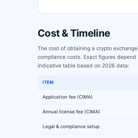
Cost & Timeline
The cost of obtaining a crypto exchange
compliance costs. Exact figures depend 
indicative table based on 2026 data:
ITEM
Application fee (CIMA)
Annual license fee (CIMA)
Legal & compliance setup