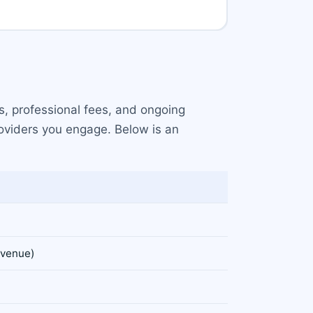
s, professional fees, and ongoing
roviders you engage. Below is an
evenue)