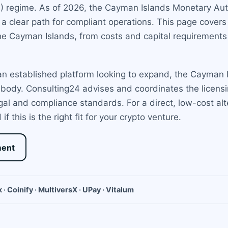
P) regime. As of 2026, the Cayman Islands Monetary Auth
g a clear path for compliant operations. This page cove
he Cayman Islands, from costs and capital requirements 
n established platform looking to expand, the Cayman Is
body. Consulting24 advises and coordinates the licensin
legal and compliance standards. For a direct, low-cost al
 this is the right fit for your crypto venture.
ment
 · Coinify · MultiversX · UPay · Vitalum