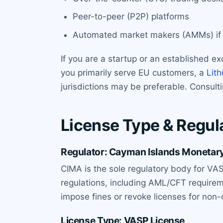
Peer-to-peer (P2P) platforms
Automated market makers (AMMs) if t
If you are a startup or an established ex
you primarily serve EU customers, a
Lith
jurisdictions may be preferable. Consult
License Type & Regul
Regulator: Cayman Islands Monetary
CIMA is the sole regulatory body for VAS
regulations, including AML/CFT require
impose fines or revoke licenses for non
License Type: VASP License