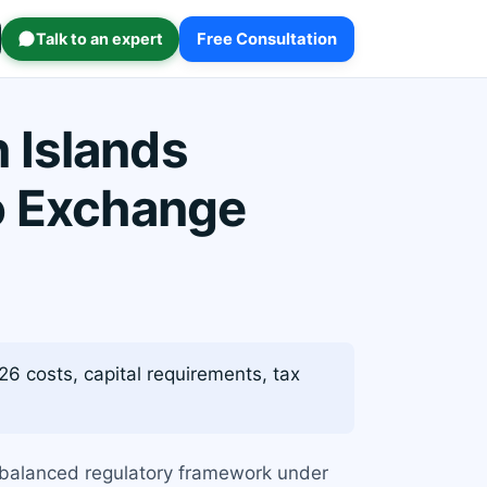
Talk to an expert
Free Consultation
 Islands
o Exchange
6 costs, capital requirements, tax
a balanced regulatory framework under