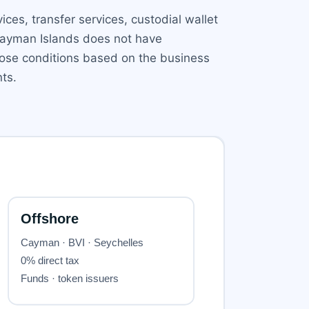
ices, transfer services, custodial wallet
e Cayman Islands does not have
pose conditions based on the business
ts.