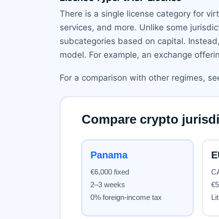
There is a single license category for vi
services, and more. Unlike some jurisdic
subcategories based on capital. Instead
model. For example, an exchange offerin
For a comparison with other regimes, s