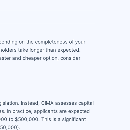
epending on the completeness of your
holders take longer than expected.
aster and cheaper option, consider
islation. Instead, CIMA assesses capital
s. In practice, applicants are expected
,000 to $500,000. This is a significant
150,000).