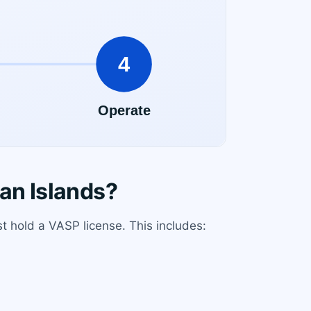
an Islands?
t hold a VASP license. This includes: