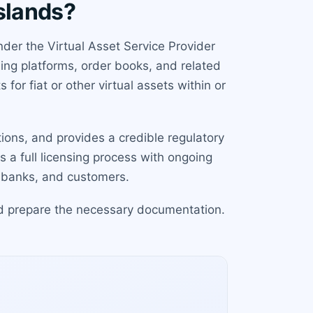
slands?
der the Virtual Asset Service Provider
ing platforms, order books, and related
for fiat or other virtual assets within or
ions, and provides a credible regulatory
s a full licensing process with ongoing
s, banks, and customers.
and prepare the necessary documentation.