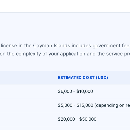
 license in the Cayman Islands includes government fee
on the complexity of your application and the service p
ESTIMATED COST (USD)
$6,000 - $10,000
$5,000 - $15,000 (depending on r
$20,000 - $50,000