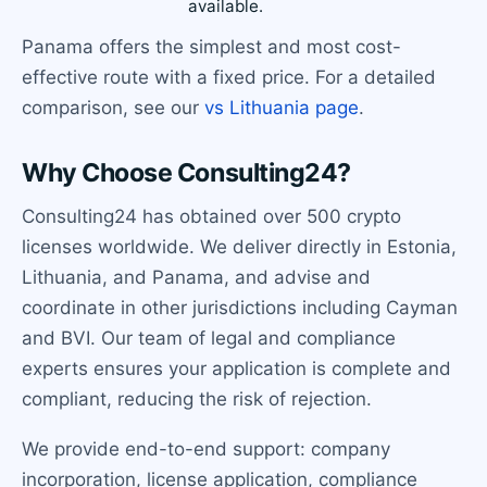
available.
Panama offers the simplest and most cost-
effective route with a fixed price. For a detailed
comparison, see our
vs Lithuania page
.
Why Choose Consulting24?
Consulting24 has obtained over 500 crypto
licenses worldwide. We deliver directly in Estonia,
Lithuania, and Panama, and advise and
coordinate in other jurisdictions including Cayman
and BVI. Our team of legal and compliance
experts ensures your application is complete and
compliant, reducing the risk of rejection.
We provide end-to-end support: company
incorporation, license application, compliance