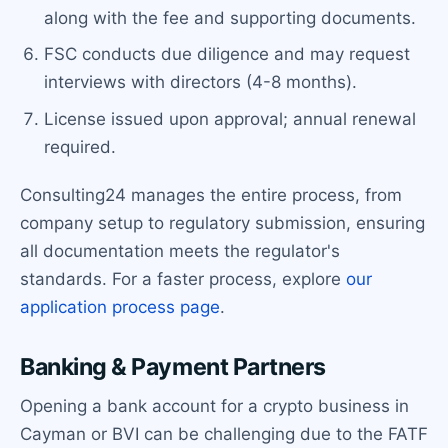
along with the fee and supporting documents.
FSC conducts due diligence and may request
interviews with directors (4-8 months).
License issued upon approval; annual renewal
required.
Consulting24 manages the entire process, from
company setup to regulatory submission, ensuring
all documentation meets the regulator's
standards. For a faster process, explore
our
application process page
.
Banking & Payment Partners
Opening a bank account for a crypto business in
Cayman or BVI can be challenging due to the FATF