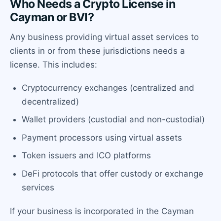
Who Needs a Crypto License in
Cayman or BVI?
Any business providing virtual asset services to
clients in or from these jurisdictions needs a
license. This includes:
Cryptocurrency exchanges (centralized and
decentralized)
Wallet providers (custodial and non-custodial)
Payment processors using virtual assets
Token issuers and ICO platforms
DeFi protocols that offer custody or exchange
services
If your business is incorporated in the Cayman