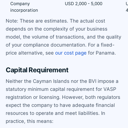
Company
USD 2,000 - 5,000
U
incorporation
4
Note: These are estimates. The actual cost
depends on the complexity of your business
model, the volume of transactions, and the quality
of your compliance documentation. For a fixed-
price alternative, see
our cost page
for Panama.
Capital Requirement
Neither the Cayman Islands nor the BVI impose a
statutory minimum capital requirement for VASP
registration or licensing. However, both regulators
expect the company to have adequate financial
resources to operate and meet liabilities. In
practice, this means: