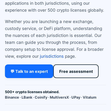
applications in both jurisdictions, using our
experience with over 500 crypto licenses globally.
Whether you are launching a new exchange,
custody service, or DeFi platform, understanding
the nuances of each jurisdiction is essential. Our
team can guide you through the process, from
company setup to license approval. For a broader
view, explore our
jurisdictions
page.
💬 Talk to an expert
Free assessment
500+ crypto licenses obtained.
Binance · LBank · Coinify · MultiversX · UPay · Vitalum