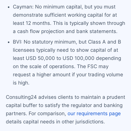
Cayman: No minimum capital, but you must
demonstrate sufficient working capital for at
least 12 months. This is typically shown through
a cash flow projection and bank statements.
BVI: No statutory minimum, but Class A and B
licensees typically need to show capital of at
least USD 50,000 to USD 100,000 depending
on the scale of operations. The FSC may
request a higher amount if your trading volume
is high.
Consulting24 advises clients to maintain a prudent
capital buffer to satisfy the regulator and banking
partners. For comparison,
our requirements page
details capital needs in other jurisdictions.