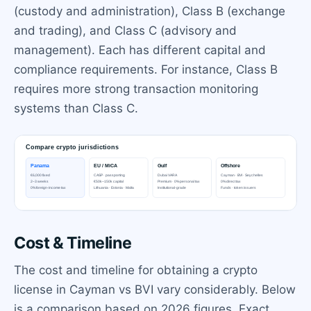
(custody and administration), Class B (exchange
and trading), and Class C (advisory and
management). Each has different capital and
compliance requirements. For instance, Class B
requires more strong transaction monitoring
systems than Class C.
Cost & Timeline
The cost and timeline for obtaining a crypto
license in Cayman vs BVI vary considerably. Below
is a comparison based on 2026 figures. Exact