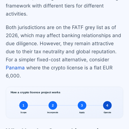
framework with different tiers for different
activities.
Both jurisdictions are on the FATF grey list as of
2026, which may affect banking relationships and
due diligence. However, they remain attractive
due to their tax neutrality and global reputation.
For a simpler fixed-cost alternative, consider
Panama
where the crypto license is a flat EUR
6,000.