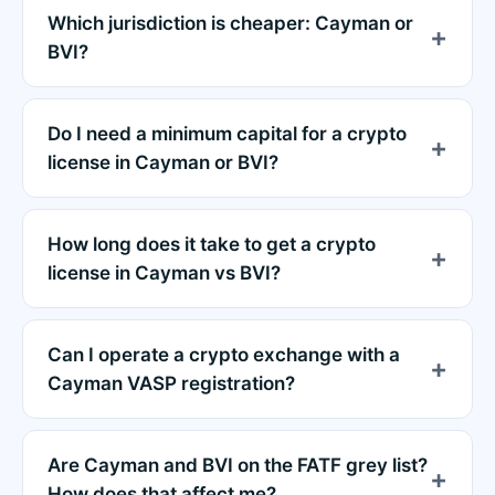
Which jurisdiction is cheaper: Cayman or
BVI?
Do I need a minimum capital for a crypto
license in Cayman or BVI?
How long does it take to get a crypto
license in Cayman vs BVI?
Can I operate a crypto exchange with a
Cayman VASP registration?
Are Cayman and BVI on the FATF grey list?
How does that affect me?