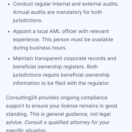
Conduct regular internal and external audits.
Annual audits are mandatory for both
jurisdictions.
Appoint a local AML officer with relevant
experience. This person must be available
during business hours.
Maintain transparent corporate records and
beneficial ownership registers. Both
jurisdictions require beneficial ownership
information to be filed with the regulator.
Consulting24 provides ongoing compliance
support to ensure your license remains in good
standing.
This is general guidance, not legal
advice. Consult a qualified attorney for your
specific situation.