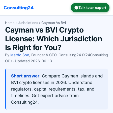
Consulting24
Talk to an expert
Home
›
Jurisdictions
› Cayman Vs Bvi
Cayman vs BVI Crypto
License: Which Jurisdiction
Is Right for You?
By
Mardo Soo
, Founder & CEO, Consulting24 (X24Consulting
OÜ) · Updated 2026-06-13
Short answer:
Compare Cayman Islands and
BVI crypto licenses in 2026. Understand
regulators, capital requirements, tax, and
timelines. Get expert advice from
Consulting24.