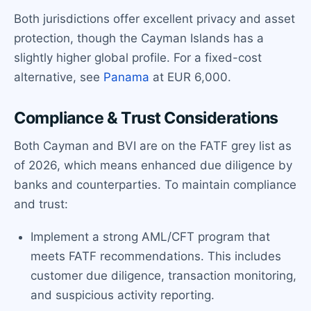
Both jurisdictions offer excellent privacy and asset
protection, though the Cayman Islands has a
slightly higher global profile. For a fixed-cost
alternative, see
Panama
at EUR 6,000.
Compliance & Trust Considerations
Both Cayman and BVI are on the FATF grey list as
of 2026, which means enhanced due diligence by
banks and counterparties. To maintain compliance
and trust:
Implement a strong AML/CFT program that
meets FATF recommendations. This includes
customer due diligence, transaction monitoring,
and suspicious activity reporting.