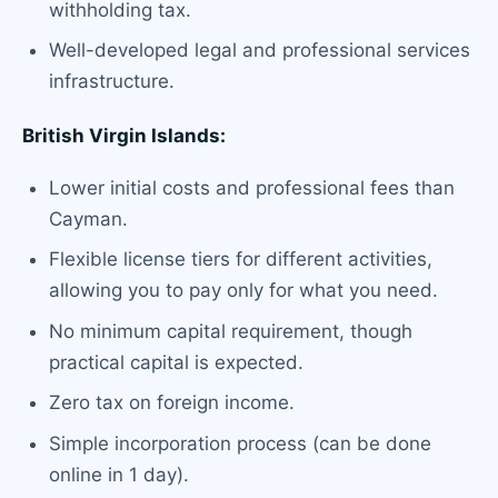
withholding tax.
Well-developed legal and professional services
infrastructure.
British Virgin Islands:
Lower initial costs and professional fees than
Cayman.
Flexible license tiers for different activities,
allowing you to pay only for what you need.
No minimum capital requirement, though
practical capital is expected.
Zero tax on foreign income.
Simple incorporation process (can be done
online in 1 day).