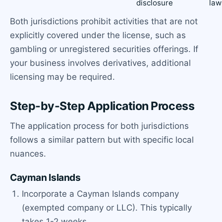
disclosure
law
Both jurisdictions prohibit activities that are not
explicitly covered under the license, such as
gambling or unregistered securities offerings. If
your business involves derivatives, additional
licensing may be required.
Step-by-Step Application Process
The application process for both jurisdictions
follows a similar pattern but with specific local
nuances.
Cayman Islands
Incorporate a Cayman Islands company
(exempted company or LLC). This typically
takes 1-2 weeks.