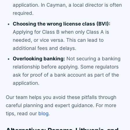
application. In Cayman, a local director is often
required.
Choosing the wrong license class (BVI):
Applying for Class B when only Class A is
needed, or vice versa. This can lead to
additional fees and delays.
Overlooking banking:
Not securing a banking
relationship before applying. Some regulators
ask for proof of a bank account as part of the
application.
Our team helps you avoid these pitfalls through
careful planning and expert guidance. For more
tips, read our
blog
.