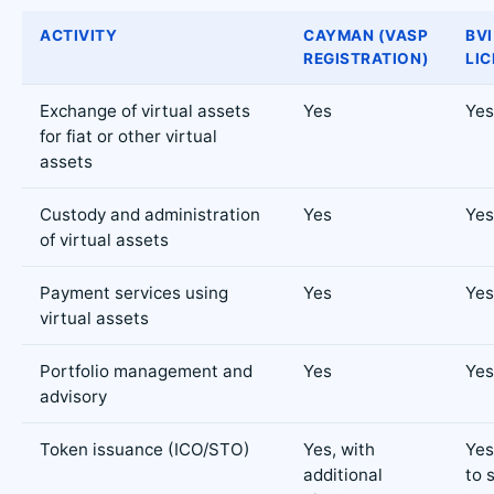
ACTIVITY
CAYMAN (VASP
BVI
REGISTRATION)
LIC
Exchange of virtual assets
Yes
Yes
for fiat or other virtual
assets
Custody and administration
Yes
Yes
of virtual assets
Payment services using
Yes
Yes
virtual assets
Portfolio management and
Yes
Yes
advisory
Token issuance (ICO/STO)
Yes, with
Yes
additional
to 