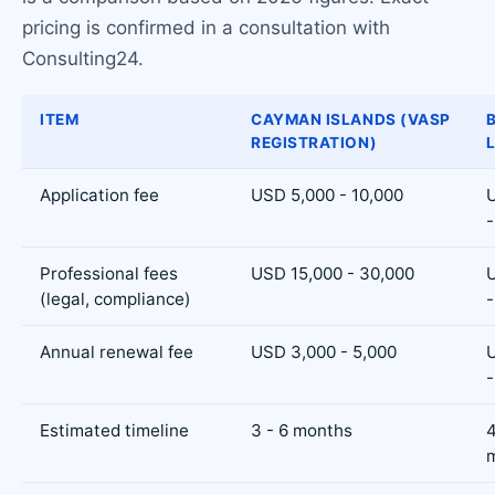
pricing is confirmed in a consultation with
Consulting24.
ITEM
CAYMAN ISLANDS (VASP
REGISTRATION)
Application fee
USD 5,000 - 10,000
-
Professional fees
USD 15,000 - 30,000
(legal, compliance)
-
Annual renewal fee
USD 3,000 - 5,000
-
Estimated timeline
3 - 6 months
4