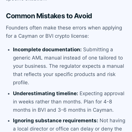
Common Mistakes to Avoid
Founders often make these errors when applying
for a Cayman or BVI crypto license:
Incomplete documentation:
Submitting a
generic AML manual instead of one tailored to
your business. The regulator expects a manual
that reflects your specific products and risk
profile.
Underestimating timeline:
Expecting approval
in weeks rather than months. Plan for 4-8
months in BVI and 3-6 months in Cayman.
Ignoring substance requirements:
Not having
a local director or office can delay or deny the