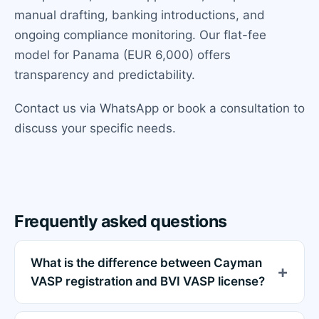
manual drafting, banking introductions, and
ongoing compliance monitoring. Our flat-fee
model for Panama (EUR 6,000) offers
transparency and predictability.
Contact us via WhatsApp or book a consultation to
discuss your specific needs.
Frequently asked questions
What is the difference between Cayman
VASP registration and BVI VASP license?