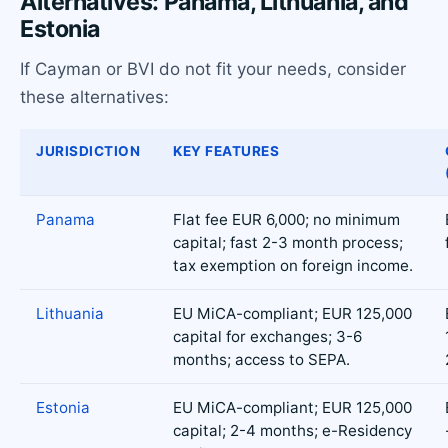
Alternatives: Panama, Lithuania, and
Estonia
If Cayman or BVI do not fit your needs, consider
these alternatives:
JURISDICTION
KEY FEATURES
Panama
Flat fee EUR 6,000; no minimum
capital; fast 2-3 month process;
tax exemption on foreign income.
Lithuania
EU MiCA-compliant; EUR 125,000
capital for exchanges; 3-6
months; access to SEPA.
Estonia
EU MiCA-compliant; EUR 125,000
capital; 2-4 months; e-Residency