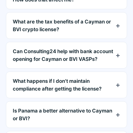
What are the tax benefits of a Cayman or
BVI crypto license?
Can Consulting24 help with bank account
opening for Cayman or BVI VASPs?
What happens if I don't maintain
compliance after getting the license?
Is Panama a better alternative to Cayman
or BVI?