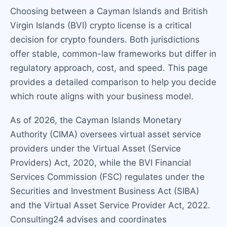
Choosing between a Cayman Islands and British
Virgin Islands (BVI) crypto license is a critical
decision for crypto founders. Both jurisdictions
offer stable, common-law frameworks but differ in
regulatory approach, cost, and speed. This page
provides a detailed comparison to help you decide
which route aligns with your business model.
As of 2026, the Cayman Islands Monetary
Authority (CIMA) oversees virtual asset service
providers under the Virtual Asset (Service
Providers) Act, 2020, while the BVI Financial
Services Commission (FSC) regulates under the
Securities and Investment Business Act (SIBA)
and the Virtual Asset Service Provider Act, 2022.
Consulting24 advises and coordinates