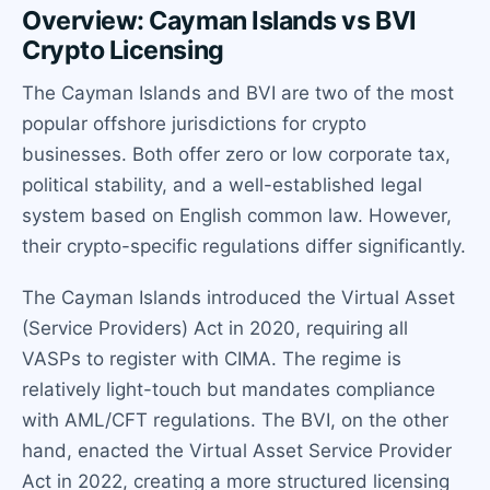
Overview: Cayman Islands vs BVI
Crypto Licensing
The Cayman Islands and BVI are two of the most
popular offshore jurisdictions for crypto
businesses. Both offer zero or low corporate tax,
political stability, and a well-established legal
system based on English common law. However,
their crypto-specific regulations differ significantly.
The Cayman Islands introduced the Virtual Asset
(Service Providers) Act in 2020, requiring all
VASPs to register with CIMA. The regime is
relatively light-touch but mandates compliance
with AML/CFT regulations. The BVI, on the other
hand, enacted the Virtual Asset Service Provider
Act in 2022, creating a more structured licensing