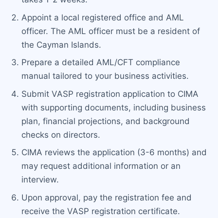
Appoint a local registered office and AML
officer. The AML officer must be a resident of
the Cayman Islands.
Prepare a detailed AML/CFT compliance
manual tailored to your business activities.
Submit VASP registration application to CIMA
with supporting documents, including business
plan, financial projections, and background
checks on directors.
CIMA reviews the application (3-6 months) and
may request additional information or an
interview.
Upon approval, pay the registration fee and
receive the VASP registration certificate.