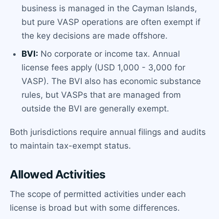
business is managed in the Cayman Islands,
but pure VASP operations are often exempt if
the key decisions are made offshore.
BVI:
No corporate or income tax. Annual
license fees apply (USD 1,000 - 3,000 for
VASP). The BVI also has economic substance
rules, but VASPs that are managed from
outside the BVI are generally exempt.
Both jurisdictions require annual filings and audits
to maintain tax-exempt status.
Allowed Activities
The scope of permitted activities under each
license is broad but with some differences.