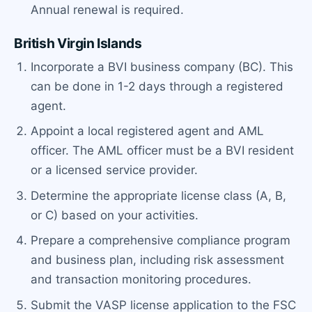
Annual renewal is required.
British Virgin Islands
Incorporate a BVI business company (BC). This
can be done in 1-2 days through a registered
agent.
Appoint a local registered agent and AML
officer. The AML officer must be a BVI resident
or a licensed service provider.
Determine the appropriate license class (A, B,
or C) based on your activities.
Prepare a comprehensive compliance program
and business plan, including risk assessment
and transaction monitoring procedures.
Submit the VASP license application to the FSC