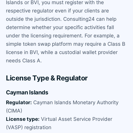
Islands or BVI, you must register with the
respective regulator even if your clients are
outside the jurisdiction. Consulting24 can help
determine whether your specific activities fall
under the licensing requirement. For example, a
simple token swap platform may require a Class B
license in BVI, while a custodial wallet provider
needs Class A.
License Type & Regulator
Cayman Islands
Regulator:
Cayman Islands Monetary Authority
(CIMA)
License type:
Virtual Asset Service Provider
(VASP) registration