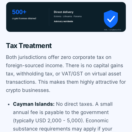
Tax Treatment
Both jurisdictions offer zero corporate tax on
foreign-sourced income. There is no capital gains
tax, withholding tax, or VAT/GST on virtual asset
transactions. This makes them highly attractive for
crypto businesses.
Cayman Islands:
No direct taxes. A small
annual fee is payable to the government
(typically USD 2,000 - 5,000). Economic
substance requirements may apply if your