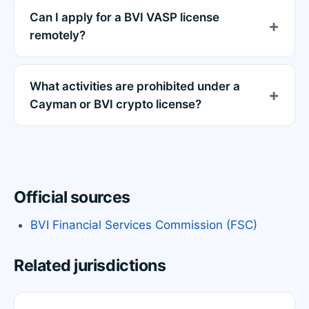
Can I apply for a BVI VASP license
remotely?
What activities are prohibited under a
Cayman or BVI crypto license?
Official sources
BVI Financial Services Commission (FSC)
Related jurisdictions