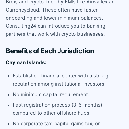
Brex, and crypto-friendly EMIs like Airwallex and
Currencycloud. These often have faster
onboarding and lower minimum balances.
Consulting24 can introduce you to banking
partners that work with crypto businesses.
Benefits of Each Jurisdiction
Cayman Islands:
Established financial center with a strong
reputation among institutional investors.
No minimum capital requirement.
Fast registration process (3-6 months)
compared to other offshore hubs.
No corporate tax, capital gains tax, or