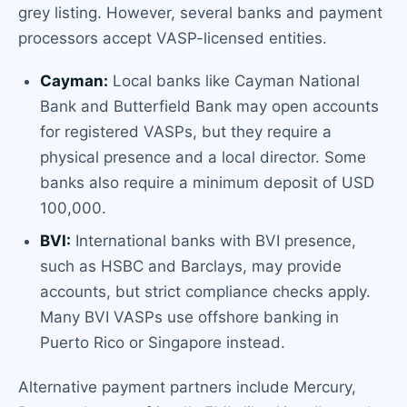
grey listing. However, several banks and payment
processors accept VASP-licensed entities.
Cayman:
Local banks like Cayman National
Bank and Butterfield Bank may open accounts
for registered VASPs, but they require a
physical presence and a local director. Some
banks also require a minimum deposit of USD
100,000.
BVI:
International banks with BVI presence,
such as HSBC and Barclays, may provide
accounts, but strict compliance checks apply.
Many BVI VASPs use offshore banking in
Puerto Rico or Singapore instead.
Alternative payment partners include Mercury,