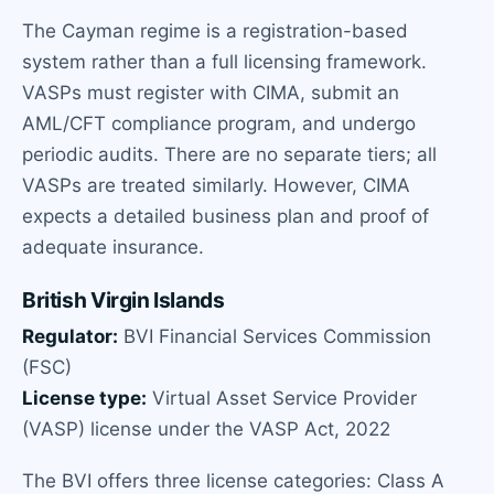
The Cayman regime is a registration-based
system rather than a full licensing framework.
VASPs must register with CIMA, submit an
AML/CFT compliance program, and undergo
periodic audits. There are no separate tiers; all
VASPs are treated similarly. However, CIMA
expects a detailed business plan and proof of
adequate insurance.
British Virgin Islands
Regulator:
BVI Financial Services Commission
(FSC)
License type:
Virtual Asset Service Provider
(VASP) license under the VASP Act, 2022
The BVI offers three license categories: Class A