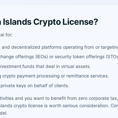
Islands Crypto License?
al for:
d and decentralized platforms operating from or targeti
change offerings (IEOs) or security token offerings (STOs
vestment funds that deal in virtual assets.
g crypto payment processing or remittance services.
private keys on behalf of clients.
ctivities and you want to benefit from zero corporate tax
slands crypto license is worth serious consideration. Con
del.