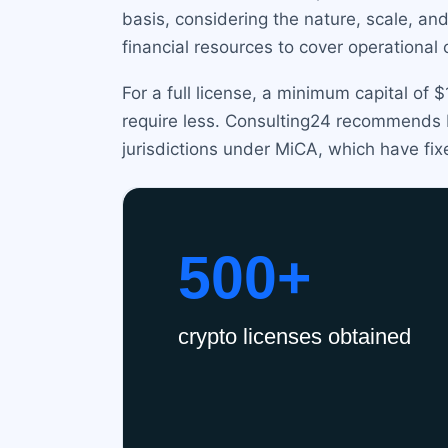
basis, considering the nature, scale, an
financial resources to cover operational 
For a full license, a minimum capital of
require less. Consulting24 recommends bu
jurisdictions under MiCA, which have fix