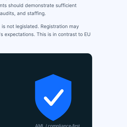
ants should demonstrate sufficient
audits, and staffing.
is not legislated. Registration may
 expectations. This is in contrast to EU