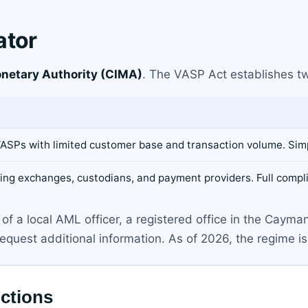
ator
netary Authority (CIMA)
. The VASP Act establishes tw
 VASPs with limited customer base and transaction volume. Si
uding exchanges, custodians, and payment providers. Full com
of a local AML officer, a registered office in the Cayma
uest additional information. As of 2026, the regime is 