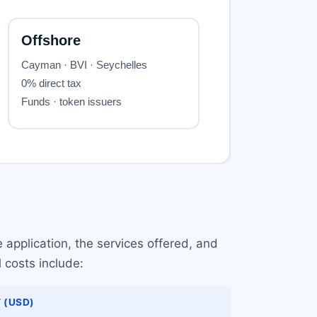
 application, the services offered, and
l costs include:
 (USD)