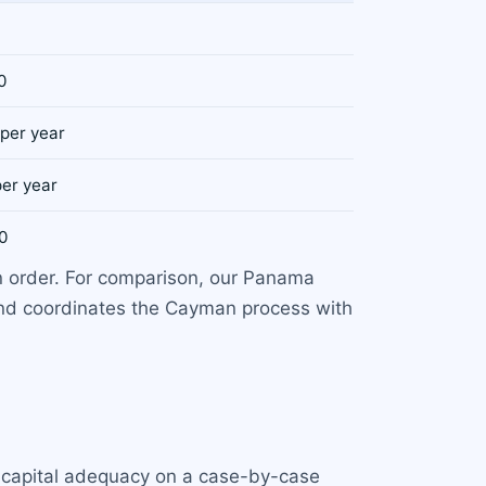
0
 per year
per year
0
n order. For comparison, our Panama
and coordinates the Cayman process with
 capital adequacy on a case-by-case