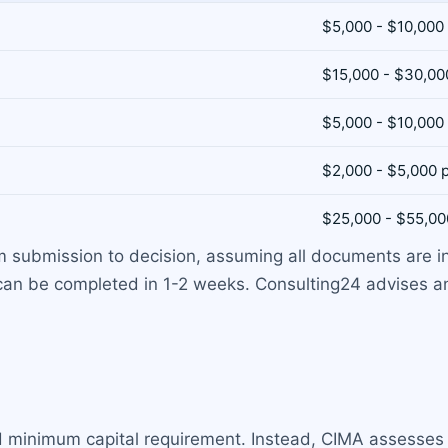
$5,000 - $10,000
$15,000 - $30,00
$5,000 - $10,000
$2,000 - $5,000 
$25,000 - $55,00
 submission to decision, assuming all documents are i
can be completed in 1-2 weeks. Consulting24 advises 
d minimum capital requirement. Instead, CIMA assesses