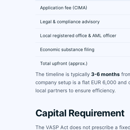
Application fee (CIMA)
Legal & compliance advisory
Local registered office & AML officer
Economic substance filing
Total upfront (approx.)
The timeline is typically
3-6 months
from
company setup is a flat EUR 6,000 and 
local partners to ensure efficiency.
Capital Requirement
The VASP Act does not prescribe a fixe