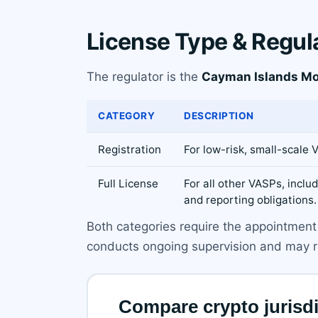
License Type & Regul
The regulator is the
Cayman Islands Mo
CATEGORY
DESCRIPTION
Registration
For low-risk, small-scale
Full License
For all other VASPs, incl
and reporting obligations.
Both categories require the appointment 
conducts ongoing supervision and may req