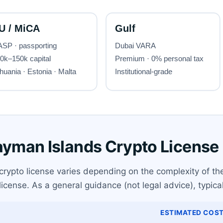
Cayman Islands Crypto License
rypto license varies depending on the complexity of the
 license. As a general guidance (not legal advice), typica
ESTIMATED COST