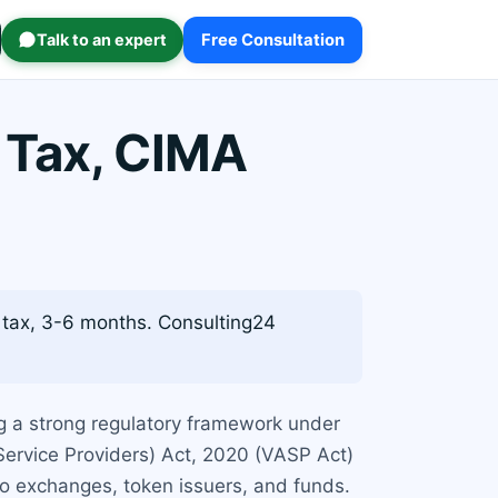
Talk to an expert
Free Consultation
 Tax, CIMA
tax, 3-6 months. Consulting24
ng a strong regulatory framework under
Service Providers) Act, 2020 (VASP Act)
pto exchanges, token issuers, and funds.