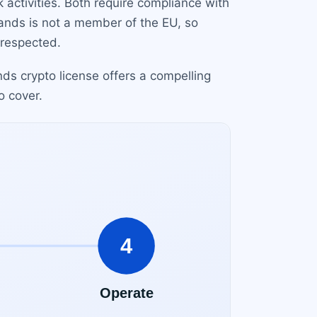
sk activities. Both require compliance with
ands is not a member of the EU, so
 respected.
ds crypto license offers a compelling
o cover.