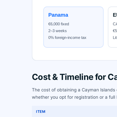
Cost & Timeline for 
The cost of obtaining a Cayman Islands c
whether you opt for registration or a full
ITEM