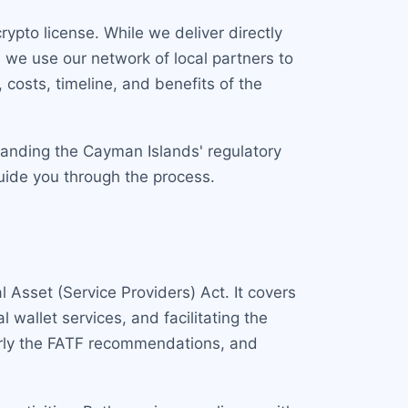
ypto license. While we deliver directly
we use our network of local partners to
costs, timeline, and benefits of the
tanding the Cayman Islands' regulatory
uide you through the process.
 Asset (Service Providers) Act. It covers
 wallet services, and facilitating the
ularly the FATF recommendations, and