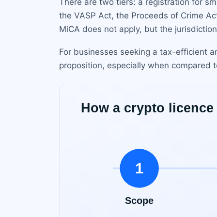
There are two tiers: a registration for sm
the VASP Act, the Proceeds of Crime Ac
MiCA does not apply, but the jurisdictio
For businesses seeking a tax-efficient a
proposition, especially when compared to