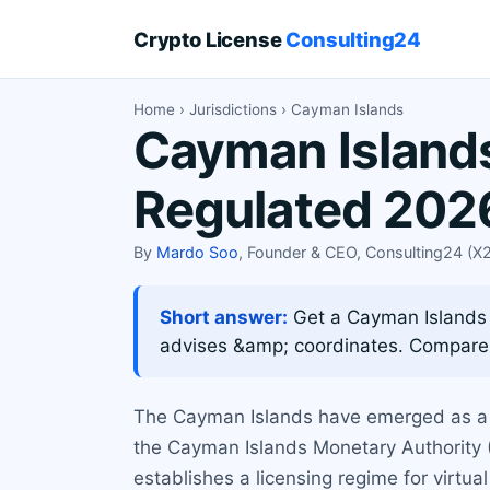
Crypto License
Consulting24
Home
›
Jurisdictions
› Cayman Islands
Cayman Islands
Regulated 202
By
Mardo Soo
, Founder & CEO, Consulting24 (
Short answer:
Get a Cayman Islands 
advises &amp; coordinates. Compare
The Cayman Islands have emerged as a pr
the Cayman Islands Monetary Authority (
establishes a licensing regime for virtua