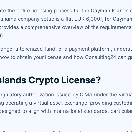
e the entire licensing process for the Cayman Islands cr
Panama company setup is a flat EUR 6,000), for Cayman 
provides a comprehensive overview of the requirements, 
6.
ange, a tokenized fund, or a payment platform, unders
n how to obtain your license and how Consulting24 can g
slands Crypto License?
egulatory authorization issued by CIMA under the Virtual
ng operating a virtual asset exchange, providing custodial
s designed to align with international standards, partic