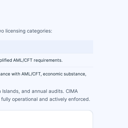
o licensing categories:
mplified AML/CFT requirements.
pliance with AML/CFT, economic substance,
n Islands, and annual audits. CIMA
fully operational and actively enforced.