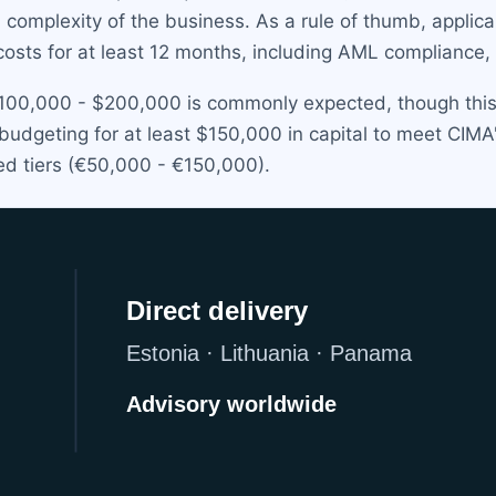
d complexity of the business. As a rule of thumb, applic
costs for at least 12 months, including AML compliance, 
 $100,000 - $200,000 is commonly expected, though this 
dgeting for at least $150,000 in capital to meet CIMA's
ed tiers (€50,000 - €150,000).