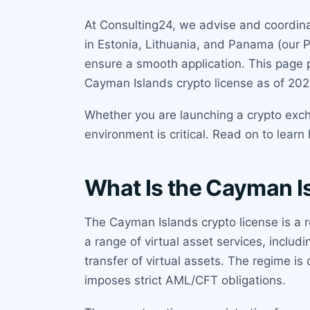
At Consulting24, we advise and coordinat
in Estonia, Lithuania, and Panama (our 
ensure a smooth application. This page 
Cayman Islands crypto license as of 202
Whether you are launching a crypto exch
environment is critical. Read on to lear
What Is the Cayman I
The Cayman Islands crypto license is a r
a range of virtual asset services, includi
transfer of virtual assets. The regime i
imposes strict AML/CFT obligations.