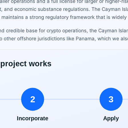
aller operations and a full license for larger or higher-ri
t, and economic substance regulations. The Cayman Isl
n maintains a strong regulatory framework that is widely
nd credible base for crypto operations, the Cayman Islan
 other offshore jurisdictions like Panama, which we als