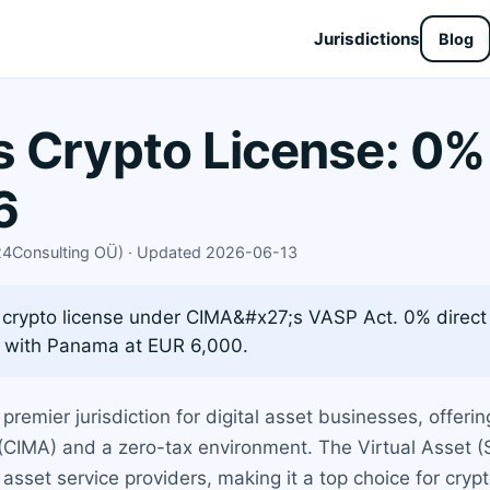
Jurisdictions
Blog
 Crypto License: 0%
6
X24Consulting OÜ) · Updated 2026-06-13
crypto license under CIMA&#x27;s VASP Act. 0% direct 
 with Panama at EUR 6,000.
emier jurisdiction for digital asset businesses, offeri
CIMA) and a zero-tax environment. The Virtual Asset (
l asset service providers, making it a top choice for cry