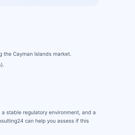
ng the Cayman Islands market.
).
, a stable regulatory environment, and a
sulting24 can help you assess if this