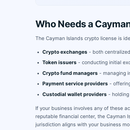
Who Needs a Cayman 
The Cayman Islands crypto license is ide
Crypto exchanges
- both centralize
Token issuers
- conducting initial ex
Crypto fund managers
- managing in
Payment service providers
- offerin
Custodial wallet providers
- holding 
If your business involves any of these a
reputable financial center, the Cayman I
jurisdiction aligns with your business mo