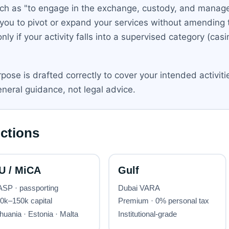
h as "to engage in the exchange, custody, and managem
 you to pivot or expand your services without amending
y if your activity falls into a supervised category (casin
ose is drafted correctly to cover your intended activit
eneral guidance, not legal advice.