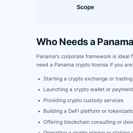
Who Needs a Panama 
Panama's corporate framework is ideal f
need a Panama crypto license if you are
Starting a crypto exchange or trading
Launching a crypto wallet or paymen
Providing crypto custody services
Building a DeFi platform or tokenizati
Offering blockchain consulting or de
Operating a crypto mining or staking 