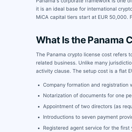
Panama's corporate framework is one of t
it is an ideal base for international cry
MiCA capital tiers start at EUR 50,000. 
What Is the Panama C
The Panama crypto license cost refers t
related business. Unlike many jurisdicti
activity clause. The setup cost is a flat
Company formation and registration w
Notarization of documents for one p
Appointment of two directors (as req
Introductions to seven payment prov
Registered agent service for the first