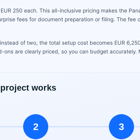
 EUR 250 each. This all-inclusive pricing makes the Pan
urprise fees for document preparation or filing. The fee
 instead of two, the total setup cost becomes EUR 6,250. 
d-ons are clearly priced, so you can budget accurately.