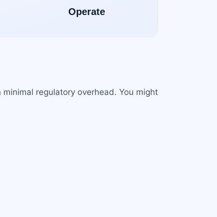
h minimal regulatory overhead. You might