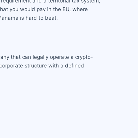
requirement and a territorial tax system,
f what you would pay in the EU, where
 Panama is hard to beat.
ny that can legally operate a crypto-
corporate structure with a defined