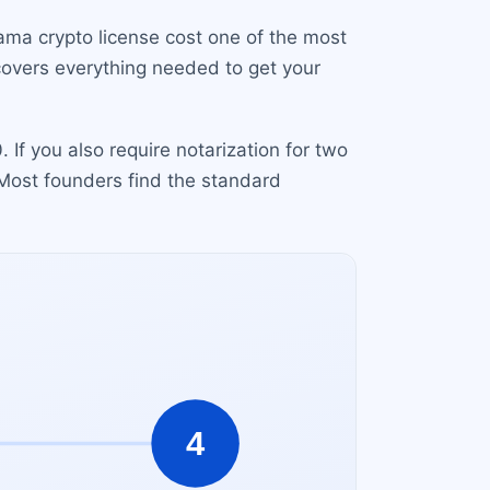
ama crypto license cost one of the most
 covers everything needed to get your
If you also require notarization for two
 Most founders find the standard