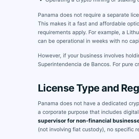
Panama does not require a separate licen
This makes it a fast and affordable optio
requirements apply. For example, a Lith
can be operational in weeks with no capi
However, if your business involves holdi
Superintendencia de Bancos. For pure cry
License Type and Reg
Panama does not have a dedicated crypt
a corporate purpose that includes digital
supervisor for non-financial business
(not involving fiat custody), no specific 