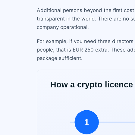
Additional persons beyond the first cost
transparent in the world. There are no s
company operational.
For example, if you need three directors
people, that is EUR 250 extra. These ad
package sufficient.