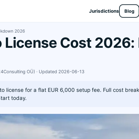
Jurisdictions
Blog
akdown 2026
License Cost 2026: 
X24Consulting OÜ) · Updated 2026-06-13
 license for a flat EUR 6,000 setup fee. Full cost brea
tart today.