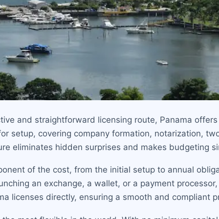
tive and straightforward licensing route, Panama offers
for setup, covering company formation, notarization, two
ture eliminates hidden surprises and makes budgeting s
onent of the cost, from the initial setup to annual obl
aunching an exchange, a wallet, or a payment processor, u
ma licenses directly, ensuring a smooth and compliant p