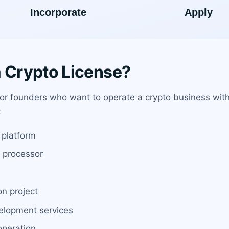
Crypto License?
or founders who want to operate a crypto business wit
:
 platform
t processor
on project
velopment services
operation