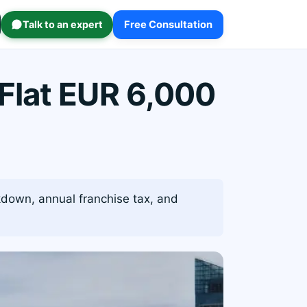
Talk to an expert
Free Consultation
Flat EUR 6,000
kdown, annual franchise tax, and