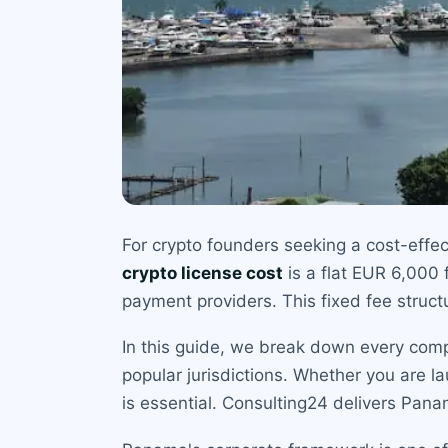
For crypto founders seeking a cost-effec
crypto license cost
is a flat EUR 6,000 
payment providers. This fixed fee struc
In this guide, we break down every comp
popular jurisdictions. Whether you are l
is essential. Consulting24 delivers Pana