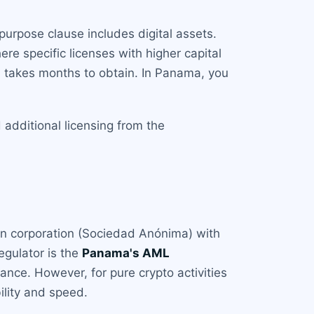
purpose clause includes digital assets.
ere specific licenses with higher capital
d takes months to obtain. In Panama, you
additional licensing from the
an corporation (Sociedad Anónima) with
egulator is the
Panama's AML
ance. However, for pure crypto activities
bility and speed.