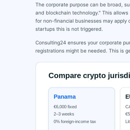
The corporate purpose can be broad, suc
and blockchain technology." This allows
for non-financial businesses may apply onl
startups this is not triggered.
Consulting24 ensures your corporate purp
registrations might be needed. This is g