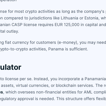
se for most crypto activities as long as the company's 
n compared to jurisdictions like Lithuania or Estonia, wh
uanian CASP license requires EUR 125,000 in capital an
tal outlay.
ng fiat currency for customers (e-money), you may need 
pto-to-crypto activities, Panama is sufficient.
ulator
o license per se. Instead, you incorporate a Panamani
 assets, virtual currencies, or blockchain services. The r
es
, which oversees non-financial entities for AML compli
regulatory approval is needed. This structure offers flexi