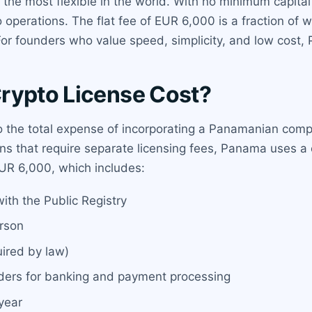
he most flexible in the world. With no minimum capital 
pto operations. The flat fee of EUR 6,000 is a fraction o
For founders who value speed, simplicity, and low cost,
rypto License Cost?
o the total expense of incorporating a Panamanian compa
ons that require separate licensing fees, Panama uses a 
 EUR 6,000, which includes:
ith the Public Registry
erson
uired by law)
iders for banking and payment processing
 year