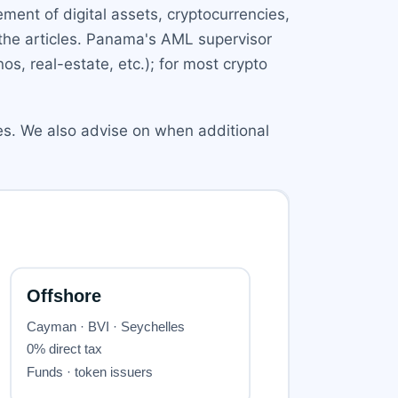
ent of digital assets, cryptocurrencies,
 the articles. Panama's AML supervisor
os, real-estate, etc.); for most crypto
ies. We also advise on when additional