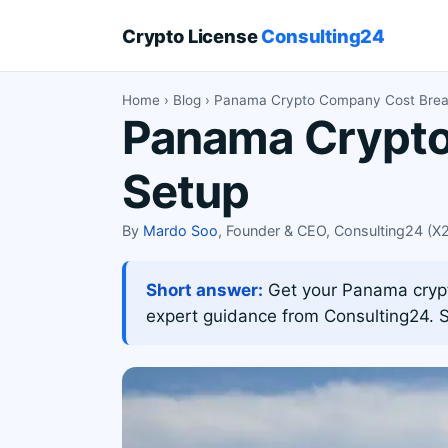
Crypto License
Consulting24
Home
›
Blog
› Panama Crypto Company Cost Bre
Panama Crypto 
Setup
By
Mardo Soo
, Founder & CEO, Consulting24 (
Short answer:
Get your Panama crypto
expert guidance from Consulting24. S