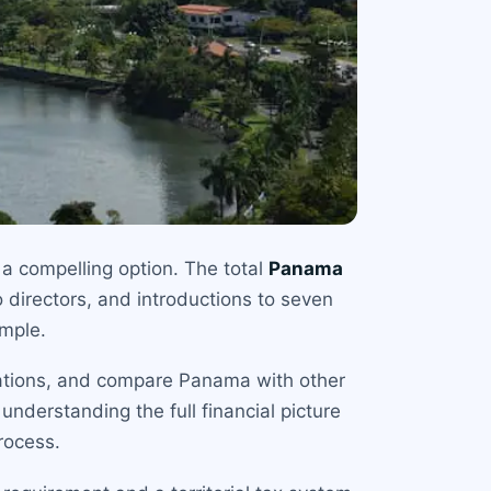
 a compelling option. The total
Panama
 directors, and introductions to seven
imple.
igations, and compare Panama with other
nderstanding the full financial picture
rocess.