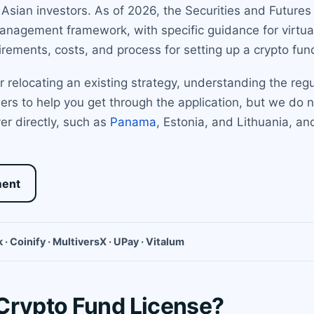
g Asian investors. As of 2026, the Securities and Future
management framework, with specific guidance for virtual
irements, costs, and process for setting up a crypto fu
relocating an existing strategy, understanding the regu
rs to help you get through the application, but we do no
er directly, such as
Panama
, Estonia, and Lithuania, a
ment
 · Coinify · MultiversX · UPay · Vitalum
Crypto Fund License?