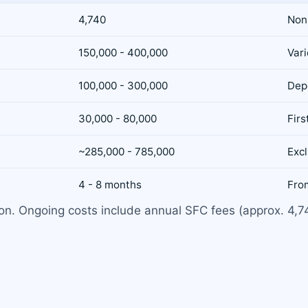
4,740
Non
150,000 - 400,000
Var
100,000 - 300,000
Dep
30,000 - 80,000
Firs
~285,000 - 785,000
Exc
4 - 8 months
From
tion. Ongoing costs include annual SFC fees (approx. 4,7