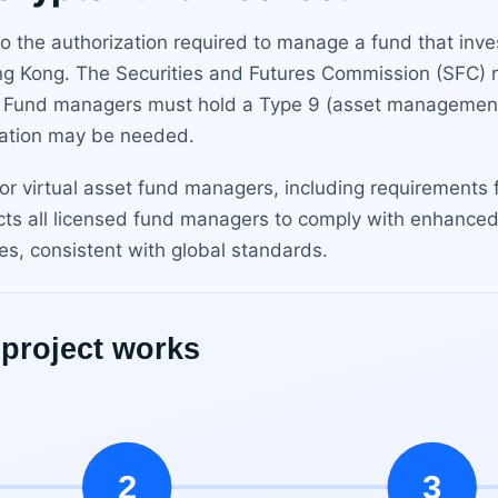
 the authorization required to manage a fund that invest
ong Kong. The Securities and Futures Commission (SFC) r
 Fund managers must hold a Type 9 (asset management) l
ization may be needed.
or virtual asset fund managers, including requirements f
ts all licensed fund managers to comply with enhance
es, consistent with global standards.