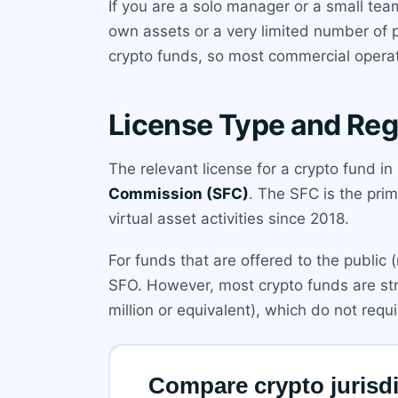
If you are a solo manager or a small tea
own assets or a very limited number of 
crypto funds, so most commercial operat
License Type and Reg
The relevant license for a crypto fund i
Commission (SFC)
. The SFC is the pri
virtual asset activities since 2018.
For funds that are offered to the public 
SFO. However, most crypto funds are str
million or equivalent), which do not requi