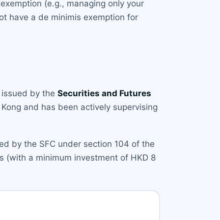
n exemption (e.g., managing only your
ot have a de minimis exemption for
issued by the
Securities and Futures
g Kong and has been actively supervising
ized by the SFC under section 104 of the
ors (with a minimum investment of HKD 8