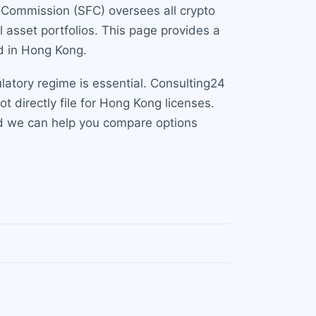
s Commission (SFC) oversees all crypto
 asset portfolios. This page provides a
nd in Hong Kong.
latory regime is essential. Consulting24
t directly file for Hong Kong licenses.
nd we can help you compare options