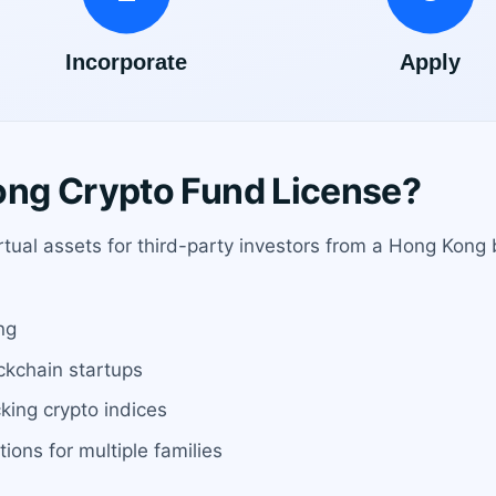
ng Crypto Fund License?
irtual assets for third-party investors from a Hong Kong 
ng
ockchain startups
king crypto indices
ions for multiple families