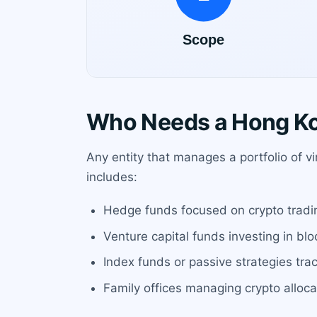
Who Needs a Hong Ko
Any entity that manages a portfolio of v
includes:
Hedge funds focused on crypto tradi
Venture capital funds investing in bl
Index funds or passive strategies trac
Family offices managing crypto allocat