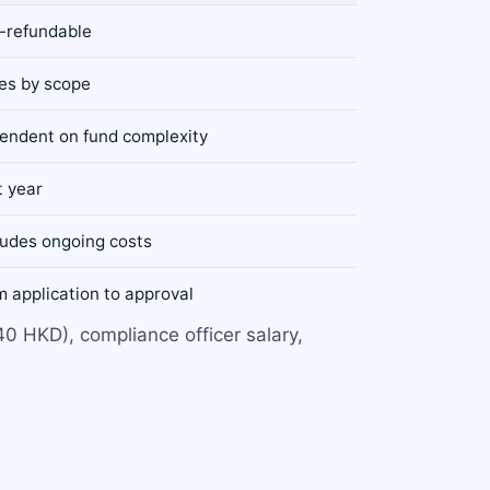
-refundable
ies by scope
endent on fund complexity
t year
ludes ongoing costs
 application to approval
40 HKD), compliance officer salary,