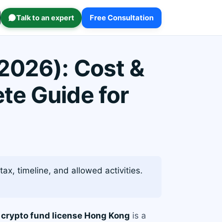
Talk to an expert
Free Consultation
2026): Cost &
te Guide for
ax, timeline, and allowed activities.
a
crypto fund license Hong Kong
is a