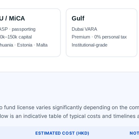
 fund license varies significantly depending on the com
w is an indicative table of typical costs and timelines 
ESTIMATED COST (HKD)
NOT