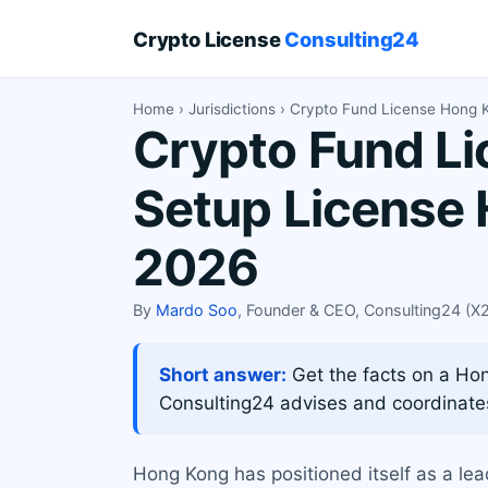
Crypto License
Consulting24
Home
›
Jurisdictions
› Crypto Fund License Hong 
Crypto Fund Li
Setup License 
2026
By
Mardo Soo
, Founder & CEO, Consulting24 (
Short answer:
Get the facts on a Hong
Consulting24 advises and coordinate
Hong Kong has positioned itself as a le