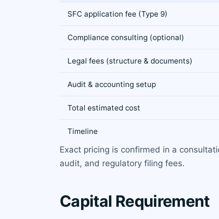
SFC application fee (Type 9)
Compliance consulting (optional)
Legal fees (structure & documents)
Audit & accounting setup
Total estimated cost
Timeline
Exact pricing is confirmed in a consulta
audit, and regulatory filing fees.
Capital Requirement