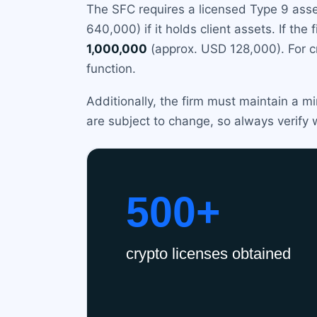
The SFC requires a licensed Type 9 ass
640,000) if it holds client assets. If th
1,000,000
(approx. USD 128,000). For cr
function.
Additionally, the firm must maintain a m
are subject to change, so always verify 