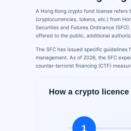
A Hong Kong crypto fund license refers to
(cryptocurrencies, tokens, etc.) from H
Securities and Futures Ordinance (SFO).
offered to the public, additional author
The SFC has issued specific guidelines f
management. As of 2026, the SFC expec
counter-terrorist financing (CTF) measur