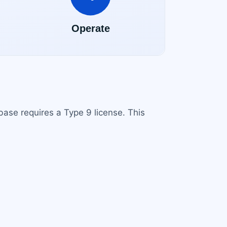
base requires a Type 9 license. This