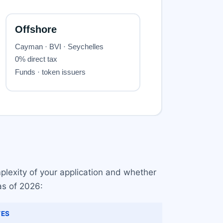
plexity of your application and whether
as of 2026:
ES