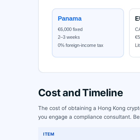
Cost and Timeline
The cost of obtaining a Hong Kong crypto
you engage a compliance consultant. Belo
ITEM