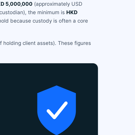
D 5,000,000
(approximately USD
ty custodian), the minimum is
HKD
hold because custody is often a core
 holding client assets). These figures