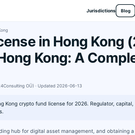
Jurisdictions
Blog
Kong
cense in Hong Kong (
Hong Kong: A Comple
X24Consulting OÜ) · Updated 2026-06-13
 Kong crypto fund license for 2026. Regulator, capital, t
s.
ading hub for digital asset management, and obtaining 