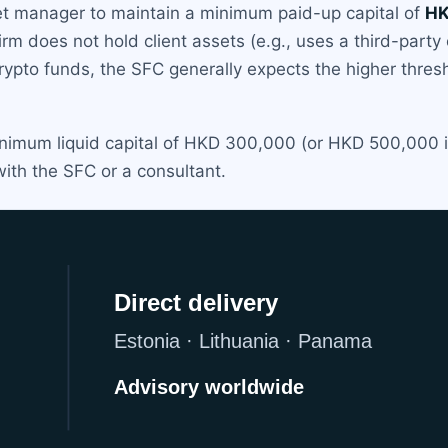
et manager to maintain a minimum paid-up capital of
HK
e firm does not hold client assets (e.g., uses a third-par
ypto funds, the SFC generally expects the higher thres
inimum liquid capital of HKD 300,000 (or HKD 500,000 if
with the SFC or a consultant.