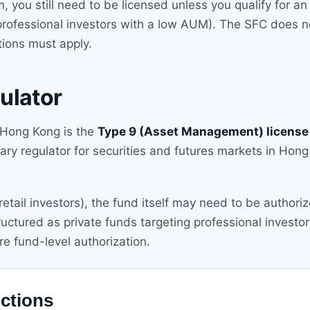
m, you still need to be licensed unless you qualify for a
professional investors with a low AUM). The SFC does n
ions must apply.
ulator
n Hong Kong is the
Type 9 (Asset Management) license
mary regulator for securities and futures markets in Hon
(retail investors), the fund itself may need to be author
uctured as private funds targeting professional invest
re fund-level authorization.