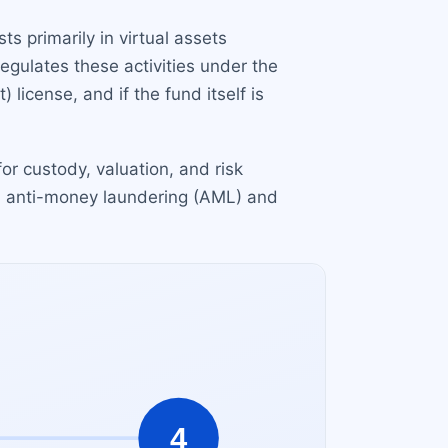
s primarily in virtual assets
egulates these activities under the
icense, and if the fund itself is
or custody, valuation, and risk
d anti-money laundering (AML) and