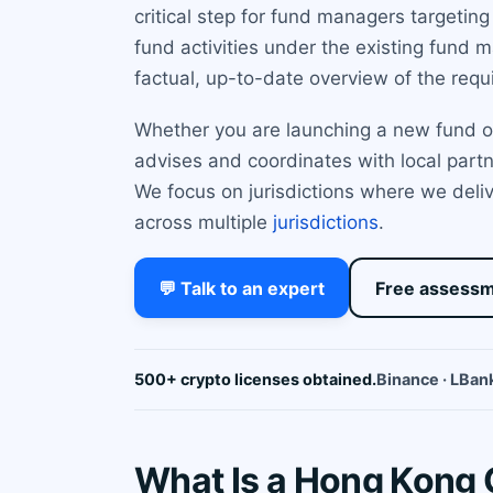
critical step for fund managers targetin
fund activities under the existing fund 
factual, up-to-date overview of the requ
Whether you are launching a new fund or 
advises and coordinates with local partne
We focus on jurisdictions where we deliv
across multiple
jurisdictions
.
💬 Talk to an expert
Free assess
500+ crypto licenses obtained.
Binance · LBank
What Is a Hong Kong 