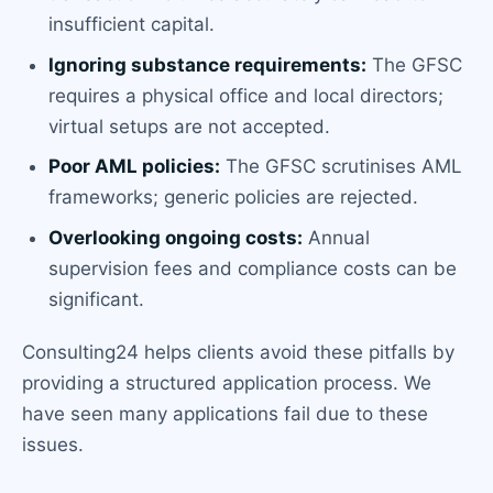
insufficient capital.
Ignoring substance requirements:
The GFSC
requires a physical office and local directors;
virtual setups are not accepted.
Poor AML policies:
The GFSC scrutinises AML
frameworks; generic policies are rejected.
Overlooking ongoing costs:
Annual
supervision fees and compliance costs can be
significant.
Consulting24 helps clients avoid these pitfalls by
providing a structured application process. We
have seen many applications fail due to these
issues.