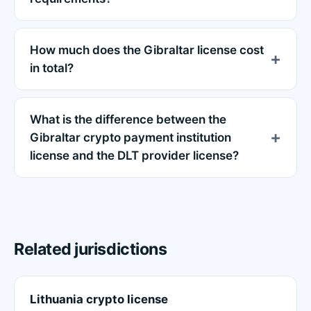
How much does the Gibraltar license cost
in total?
What is the difference between the
Gibraltar crypto payment institution
license and the DLT provider license?
Related jurisdictions
Lithuania crypto license