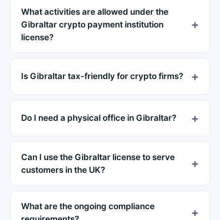
What activities are allowed under the
Gibraltar crypto payment institution
license?
Is Gibraltar tax-friendly for crypto firms?
Do I need a physical office in Gibraltar?
Can I use the Gibraltar license to serve
customers in the UK?
What are the ongoing compliance
requirements?