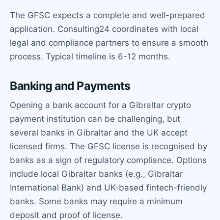
The GFSC expects a complete and well-prepared
application. Consulting24 coordinates with local
legal and compliance partners to ensure a smooth
process. Typical timeline is 6-12 months.
Banking and Payments
Opening a bank account for a Gibraltar crypto
payment institution can be challenging, but
several banks in Gibraltar and the UK accept
licensed firms. The GFSC license is recognised by
banks as a sign of regulatory compliance. Options
include local Gibraltar banks (e.g., Gibraltar
International Bank) and UK-based fintech-friendly
banks. Some banks may require a minimum
deposit and proof of license.