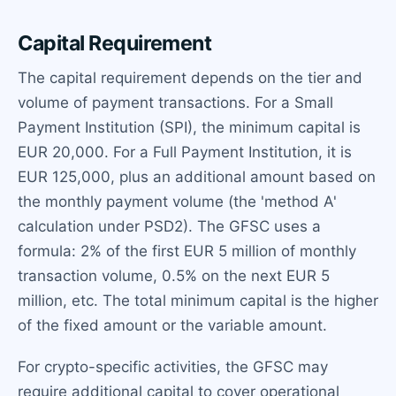
Capital Requirement
The capital requirement depends on the tier and
volume of payment transactions. For a Small
Payment Institution (SPI), the minimum capital is
EUR 20,000. For a Full Payment Institution, it is
EUR 125,000, plus an additional amount based on
the monthly payment volume (the 'method A'
calculation under PSD2). The GFSC uses a
formula: 2% of the first EUR 5 million of monthly
transaction volume, 0.5% on the next EUR 5
million, etc. The total minimum capital is the higher
of the fixed amount or the variable amount.
For crypto-specific activities, the GFSC may
require additional capital to cover operational