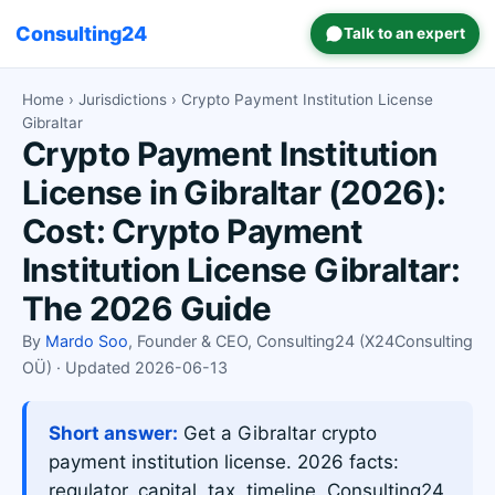
Consulting24
Talk to an expert
Home
›
Jurisdictions
› Crypto Payment Institution License
Gibraltar
Crypto Payment Institution
License in Gibraltar (2026):
Cost: Crypto Payment
Institution License Gibraltar:
The 2026 Guide
By
Mardo Soo
, Founder & CEO, Consulting24 (X24Consulting
OÜ) · Updated 2026-06-13
Short answer:
Get a Gibraltar crypto
payment institution license. 2026 facts:
regulator, capital, tax, timeline. Consulting24