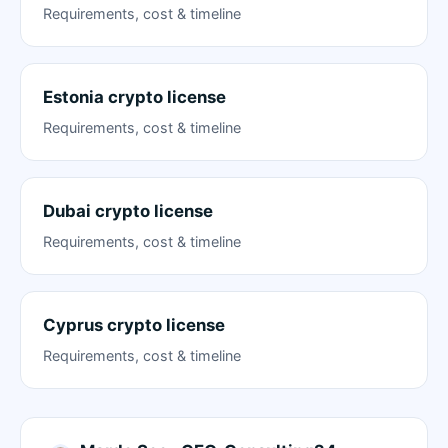
Requirements, cost & timeline
Estonia crypto license
Requirements, cost & timeline
Dubai crypto license
Requirements, cost & timeline
Cyprus crypto license
Requirements, cost & timeline