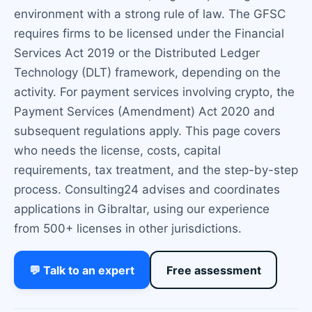
environment with a strong rule of law. The GFSC
requires firms to be licensed under the Financial
Services Act 2019 or the Distributed Ledger
Technology (DLT) framework, depending on the
activity. For payment services involving crypto, the
Payment Services (Amendment) Act 2020 and
subsequent regulations apply. This page covers
who needs the license, costs, capital
requirements, tax treatment, and the step-by-step
process. Consulting24 advises and coordinates
applications in Gibraltar, using our experience
from 500+ licenses in other jurisdictions.
💬 Talk to an expert
Free assessment