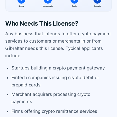
Who Needs This License?
Any business that intends to offer crypto payment
services to customers or merchants in or from
Gibraltar needs this license. Typical applicants
include:
Startups building a crypto payment gateway
Fintech companies issuing crypto debit or
prepaid cards
Merchant acquirers processing crypto
payments
Firms offering crypto remittance services