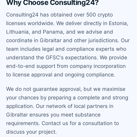
Why Choose Consulting24?
Consulting24 has obtained over 500 crypto
licenses worldwide. We deliver directly in Estonia,
Lithuania, and Panama, and we advise and
coordinate in Gibraltar and other jurisdictions. Our
team includes legal and compliance experts who
understand the GFSC's expectations. We provide
end-to-end support from company incorporation
to license approval and ongoing compliance.
We do not guarantee approval, but we maximise
your chances by preparing a complete and strong
application. Our network of local partners in
Gibraltar ensures you meet substance
requirements. Contact us for a consultation to
discuss your project.