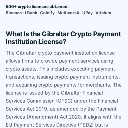
500+ crypto licenses obtained.
Binance · LBank · Coinify · MultiversX · UPay · Vitalum
What Is the Gibraltar Crypto Payment
Institution License?
The Gibraltar crypto payment institution license
allows firms to provide payment services using
crypto assets. This includes executing payment
transactions, issuing crypto payment instruments,
and acquiring crypto payments for merchants. The
license is issued by the Gibraltar Financial
Services Commission (GFSC) under the Financial
Services Act 2019, as amended by the Payment
Services (Amendment) Act 2020. It aligns with the
EU Payment Services Directive (PSD2) but is