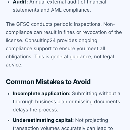
Audit:
Annual external audit of financial
statements and AML compliance.
The GFSC conducts periodic inspections. Non-
compliance can result in fines or revocation of the
license. Consulting24 provides ongoing
compliance support to ensure you meet all
obligations. This is general guidance, not legal
advice.
Common Mistakes to Avoid
Incomplete application:
Submitting without a
thorough business plan or missing documents
delays the process.
Underestimating capital:
Not projecting
transaction volumes accurately can lead to