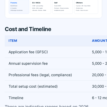
Cost and Timeline
ITEM
AMOUNT
Application fee (GFSC)
5,000 - 
Annual supervision fee
5,000 - 
Professional fees (legal, compliance)
20,000 -
Total setup cost (estimated)
30,000 -
Timeline
6 - 12 m
These are indicative ranges based on 2026