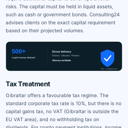
risks. The capital must be held in liquid assets,
such as cash or government bonds. Consulting24
advises clients on the exact capital requirement
based on their projected volumes.
Tax Treatment
Gibraltar offers a favourable tax regime. The
standard corporate tax rate is 10%, but there is no
capital gains tax, no VAT (Gibraltar is outside the
EU VAT area), and no withholding tax on
dividends. For crypto payment institutions, income