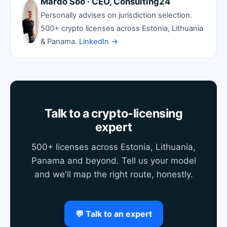
Mardo Soo · CEO, Consulting24
Personally advises on jurisdiction selection.
500+ crypto licenses across Estonia, Lithuania
& Panama.
LinkedIn →
Talk to a crypto-licensing
expert
500+ licenses across Estonia, Lithuania,
Panama and beyond. Tell us your model
and we'll map the right route, honestly.
💬 Talk to an expert