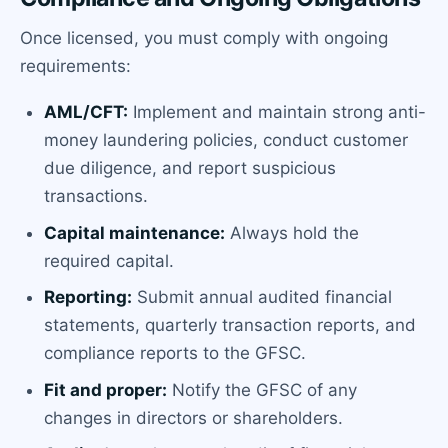
Once licensed, you must comply with ongoing
requirements:
AML/CFT:
Implement and maintain strong anti-
money laundering policies, conduct customer
due diligence, and report suspicious
transactions.
Capital maintenance:
Always hold the
required capital.
Reporting:
Submit annual audited financial
statements, quarterly transaction reports, and
compliance reports to the GFSC.
Fit and proper:
Notify the GFSC of any
changes in directors or shareholders.