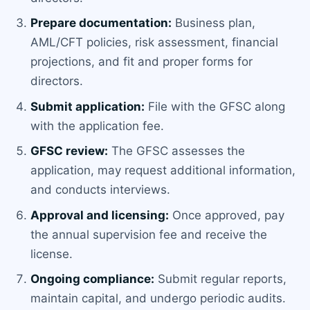
Prepare documentation:
Business plan,
AML/CFT policies, risk assessment, financial
projections, and fit and proper forms for
directors.
Submit application:
File with the GFSC along
with the application fee.
GFSC review:
The GFSC assesses the
application, may request additional information,
and conducts interviews.
Approval and licensing:
Once approved, pay
the annual supervision fee and receive the
license.
Ongoing compliance:
Submit regular reports,
maintain capital, and undergo periodic audits.