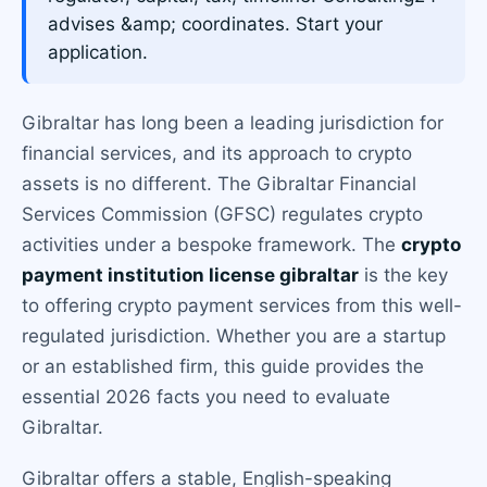
advises &amp; coordinates. Start your
application.
Gibraltar has long been a leading jurisdiction for
financial services, and its approach to crypto
assets is no different. The Gibraltar Financial
Services Commission (GFSC) regulates crypto
activities under a bespoke framework. The
crypto
payment institution license gibraltar
is the key
to offering crypto payment services from this well-
regulated jurisdiction. Whether you are a startup
or an established firm, this guide provides the
essential 2026 facts you need to evaluate
Gibraltar.
Gibraltar offers a stable, English-speaking