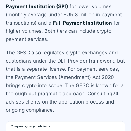
Payment Institution (SPI)
for lower volumes
(monthly average under EUR 3 million in payment
transactions) and a
Full Payment Institution
for
higher volumes. Both tiers can include crypto
payment services.
The GFSC also regulates crypto exchanges and
custodians under the DLT Provider framework, but
that is a separate license. For payment services,
the Payment Services (Amendment) Act 2020
brings crypto into scope. The GFSC is known for a
thorough but pragmatic approach. Consulting24
advises clients on the application process and
ongoing compliance.