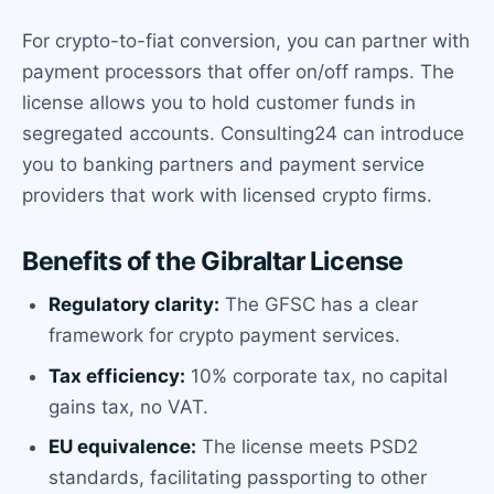
For crypto-to-fiat conversion, you can partner with
payment processors that offer on/off ramps. The
license allows you to hold customer funds in
segregated accounts. Consulting24 can introduce
you to banking partners and payment service
providers that work with licensed crypto firms.
Benefits of the Gibraltar License
Regulatory clarity:
The GFSC has a clear
framework for crypto payment services.
Tax efficiency:
10% corporate tax, no capital
gains tax, no VAT.
EU equivalence:
The license meets PSD2
standards, facilitating passporting to other