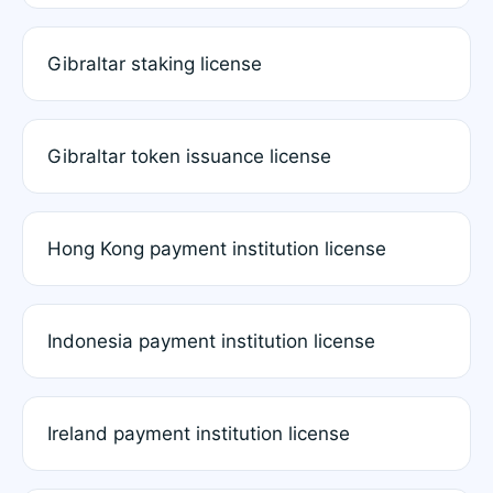
Gibraltar staking license
Gibraltar token issuance license
Hong Kong payment institution license
Indonesia payment institution license
Ireland payment institution license