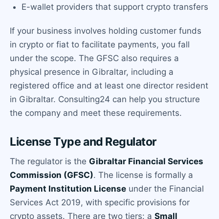
E-wallet providers that support crypto transfers
If your business involves holding customer funds
in crypto or fiat to facilitate payments, you fall
under the scope. The GFSC also requires a
physical presence in Gibraltar, including a
registered office and at least one director resident
in Gibraltar. Consulting24 can help you structure
the company and meet these requirements.
License Type and Regulator
The regulator is the
Gibraltar Financial Services
Commission (GFSC)
. The license is formally a
Payment Institution License
under the Financial
Services Act 2019, with specific provisions for
crypto assets. There are two tiers: a
Small