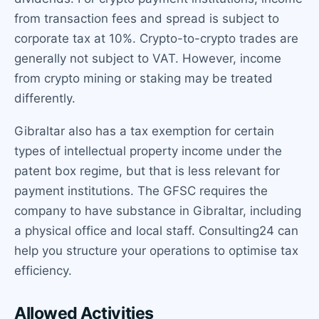
from transaction fees and spread is subject to
corporate tax at 10%. Crypto-to-crypto trades are
generally not subject to VAT. However, income
from crypto mining or staking may be treated
differently.
Gibraltar also has a tax exemption for certain
types of intellectual property income under the
patent box regime, but that is less relevant for
payment institutions. The GFSC requires the
company to have substance in Gibraltar, including
a physical office and local staff. Consulting24 can
help you structure your operations to optimise tax
efficiency.
Allowed Activities