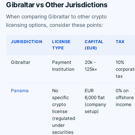
Gibraltar vs Other Jurisdictions
When comparing Gibraltar to other crypto
licensing options, consider these points:
JURISDICTION
LICENSE
CAPITAL
TAX
TYPE
(EUR)
Gibraltar
Payment
20k -
10%
Institution
125k+
corporat
tax
Panama
No
EUR
0% on
specific
6,000 flat
offshore
crypto
(company
income
license
setup)
(regulated
under
securities