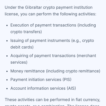
Under the Gibraltar crypto payment institution
license, you can perform the following activities:
Execution of payment transactions (including
crypto transfers)
Issuing of payment instruments (e.g., crypto
debit cards)
Acquiring of payment transactions (merchant
services)
Money remittance (including crypto remittance)
Payment initiation services (PIS)
Account information services (AIS)
These activities can be performed in fiat currency,