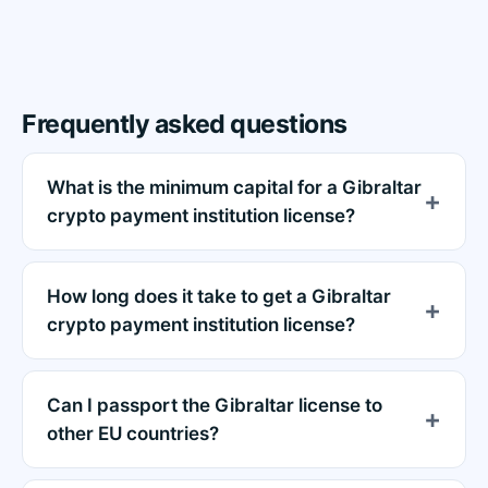
Frequently asked questions
What is the minimum capital for a Gibraltar
crypto payment institution license?
How long does it take to get a Gibraltar
crypto payment institution license?
Can I passport the Gibraltar license to
other EU countries?