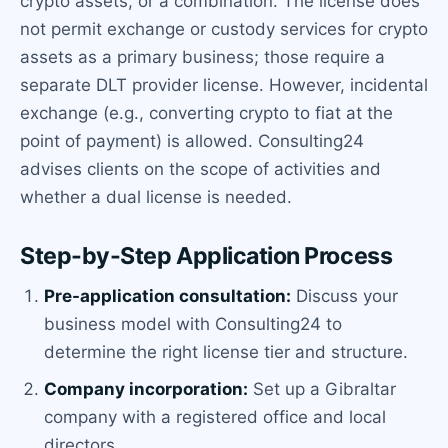
crypto assets, or a combination. The license does
not permit exchange or custody services for crypto
assets as a primary business; those require a
separate DLT provider license. However, incidental
exchange (e.g., converting crypto to fiat at the
point of payment) is allowed. Consulting24
advises clients on the scope of activities and
whether a dual license is needed.
Step-by-Step Application Process
Pre-application consultation:
Discuss your
business model with Consulting24 to
determine the right license tier and structure.
Company incorporation:
Set up a Gibraltar
company with a registered office and local
directors.