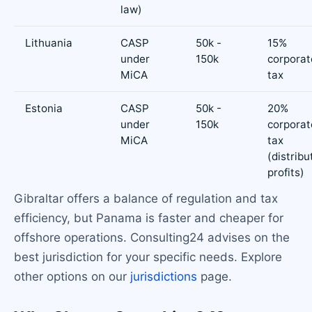
law)
Lithuania
CASP
50k -
15%
under
150k
corporat
MiCA
tax
Estonia
CASP
50k -
20%
under
150k
corporat
MiCA
tax
(distribu
profits)
Gibraltar offers a balance of regulation and tax
efficiency, but Panama is faster and cheaper for
offshore operations. Consulting24 advises on the
best jurisdiction for your specific needs. Explore
other options on our
jurisdictions
page.