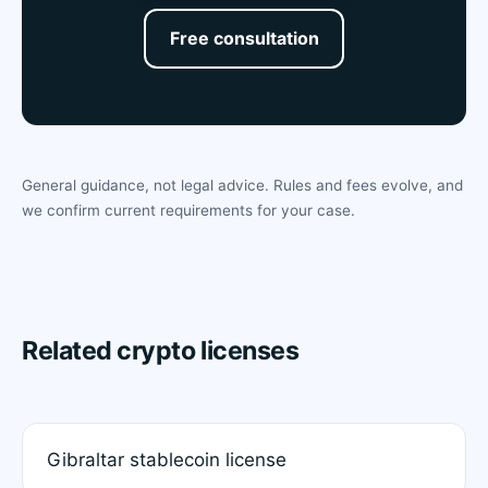
Free consultation
General guidance, not legal advice. Rules and fees evolve, and
we confirm current requirements for your case.
Related crypto licenses
Gibraltar stablecoin license