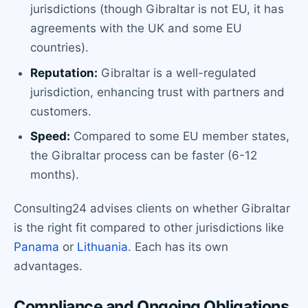
jurisdictions (though Gibraltar is not EU, it has
agreements with the UK and some EU
countries).
Reputation:
Gibraltar is a well-regulated
jurisdiction, enhancing trust with partners and
customers.
Speed:
Compared to some EU member states,
the Gibraltar process can be faster (6-12
months).
Consulting24 advises clients on whether Gibraltar
is the right fit compared to other jurisdictions like
Panama
or
Lithuania
. Each has its own
advantages.
Compliance and Ongoing Obligations