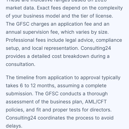
market data. Exact fees depend on the complexity
of your business model and the tier of license.
The GFSC charges an application fee and an
annual supervision fee, which varies by size.
Professional fees include legal advice, compliance
setup, and local representation. Consulting24
provides a detailed cost breakdown during a
consultation.
The timeline from application to approval typically
takes 6 to 12 months, assuming a complete
submission. The GFSC conducts a thorough
assessment of the business plan, AML/CFT
policies, and fit and proper tests for directors.
Consulting24 coordinates the process to avoid
delays.