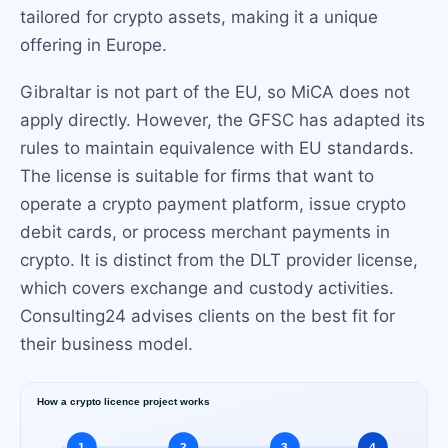
tailored for crypto assets, making it a unique
offering in Europe.
Gibraltar is not part of the EU, so MiCA does not
apply directly. However, the GFSC has adapted its
rules to maintain equivalence with EU standards.
The license is suitable for firms that want to
operate a crypto payment platform, issue crypto
debit cards, or process merchant payments in
crypto. It is distinct from the DLT provider license,
which covers exchange and custody activities.
Consulting24 advises clients on the best fit for
their business model.