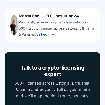
Mardo Soo · CEO, Consulting24
Personally advises on jurisdiction selection.
500+ crypto licenses across Estonia, Lithuania
& Panama.
LinkedIn →
Talk to a crypto-licensing
expert
500+ licenses across Estonia, Lithuania,
Panama and beyond. Tell us your model
and we'll map the right route, honestly.