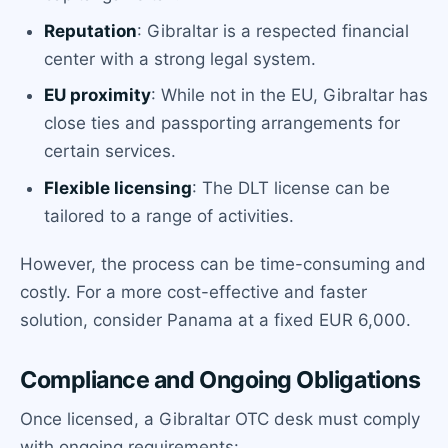
Reputation
: Gibraltar is a respected financial
center with a strong legal system.
EU proximity
: While not in the EU, Gibraltar has
close ties and passporting arrangements for
certain services.
Flexible licensing
: The DLT license can be
tailored to a range of activities.
However, the process can be time-consuming and
costly. For a more cost-effective and faster
solution, consider Panama at a fixed EUR 6,000.
Compliance and Ongoing Obligations
Once licensed, a Gibraltar OTC desk must comply
with ongoing requirements: