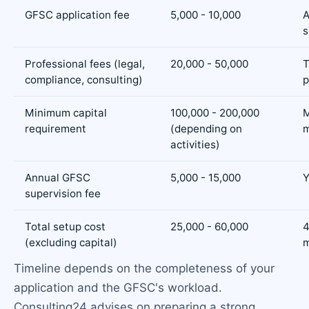
GFSC application fee
5,000 - 10,000
A
s
Professional fees (legal,
20,000 - 50,000
T
compliance, consulting)
p
Minimum capital
100,000 - 200,000
M
requirement
(depending on
m
activities)
Annual GFSC
5,000 - 15,000
Y
supervision fee
Total setup cost
25,000 - 60,000
4
(excluding capital)
m
Timeline depends on the completeness of your
application and the GFSC's workload.
Consulting24 advises on preparing a strong