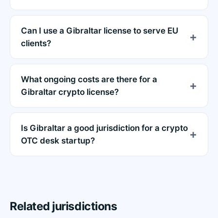
Can I use a Gibraltar license to serve EU
clients?
What ongoing costs are there for a
Gibraltar crypto license?
Is Gibraltar a good jurisdiction for a crypto
OTC desk startup?
Related jurisdictions