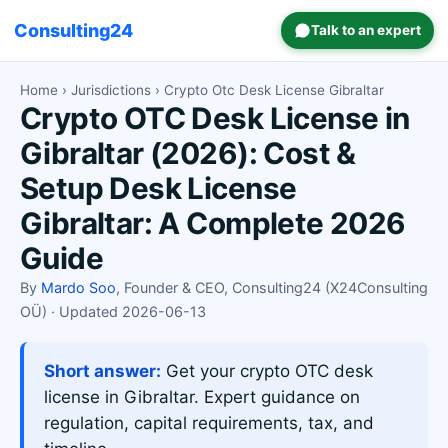
Consulting24
Talk to an expert
Home
›
Jurisdictions
› Crypto Otc Desk License Gibraltar
Crypto OTC Desk License in
Gibraltar (2026): Cost &
Setup Desk License
Gibraltar: A Complete 2026
Guide
By
Mardo Soo
, Founder & CEO, Consulting24 (X24Consulting
OÜ) · Updated 2026-06-13
Short answer:
Get your crypto OTC desk
license in Gibraltar. Expert guidance on
regulation, capital requirements, tax, and