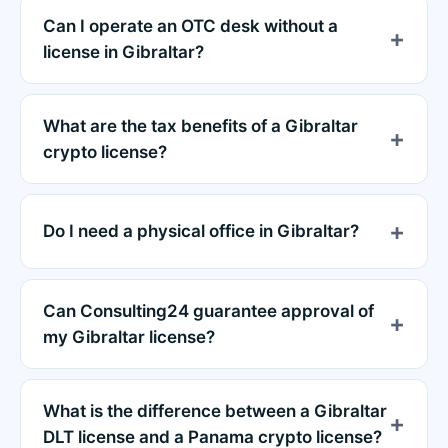
Can I operate an OTC desk without a
license in Gibraltar?
What are the tax benefits of a Gibraltar
crypto license?
Do I need a physical office in Gibraltar?
Can Consulting24 guarantee approval of
my Gibraltar license?
What is the difference between a Gibraltar
DLT license and a Panama crypto license?