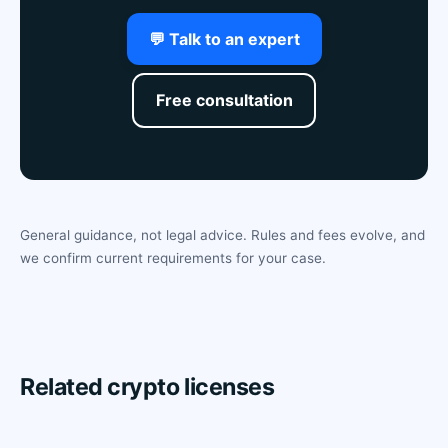
💬 Talk to an expert
Free consultation
General guidance, not legal advice. Rules and fees evolve, and
we confirm current requirements for your case.
Related crypto licenses