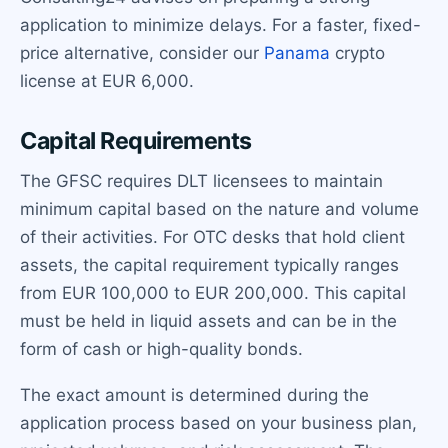
application to minimize delays. For a faster, fixed-
price alternative, consider our
Panama
crypto
license at EUR 6,000.
Capital Requirements
The GFSC requires DLT licensees to maintain
minimum capital based on the nature and volume
of their activities. For OTC desks that hold client
assets, the capital requirement typically ranges
from EUR 100,000 to EUR 200,000. This capital
must be held in liquid assets and can be in the
form of cash or high-quality bonds.
The exact amount is determined during the
application process based on your business plan,