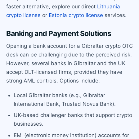
faster alternative, explore our direct
Lithuania
crypto license
or
Estonia crypto license
services.
Banking and Payment Solutions
Opening a bank account for a Gibraltar crypto OTC
desk can be challenging due to the perceived risk.
However, several banks in Gibraltar and the UK
accept DLT-licensed firms, provided they have
strong AML controls. Options include:
Local Gibraltar banks (e.g., Gibraltar
International Bank, Trusted Novus Bank).
UK-based challenger banks that support crypto
businesses.
EMI (electronic money institution) accounts for