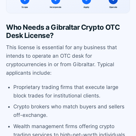
Who Needs a Gibraltar Crypto OTC
Desk License?
This license is essential for any business that
intends to operate an OTC desk for
cryptocurrencies in or from Gibraltar. Typical
applicants include:
Proprietary trading firms that execute large
block trades for institutional clients.
Crypto brokers who match buyers and sellers
off-exchange.
Wealth management firms offering crypto
trading services to high-net-worth individuals.