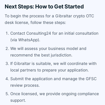
Next Steps: How to Get Started
To begin the process for a Gibraltar crypto OTC
desk license, follow these steps:
Contact Consulting24 for an initial consultation
(via WhatsApp).
We will assess your business model and
recommend the best jurisdiction.
If Gibraltar is suitable, we will coordinate with
local partners to prepare your application.
Submit the application and manage the GFSC
review process.
Once licensed, we provide ongoing compliance
support.