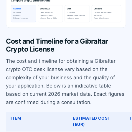
Cost and Timeline for a Gibraltar
Crypto License
The cost and timeline for obtaining a Gibraltar
crypto OTC desk license vary based on the
complexity of your business and the quality of
your application. Below is an indicative table
based on current 2026 market data. Exact figures
are confirmed during a consultation.
ITEM
ESTIMATED COST
T
(EUR)