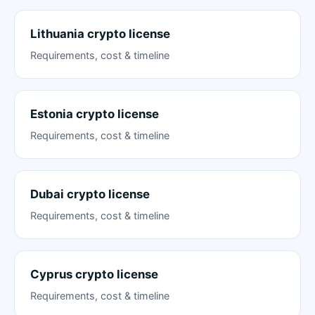
Lithuania crypto license
Requirements, cost & timeline
Estonia crypto license
Requirements, cost & timeline
Dubai crypto license
Requirements, cost & timeline
Cyprus crypto license
Requirements, cost & timeline