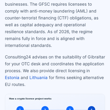
businesses. The GFSC requires licensees to
comply with anti-money laundering (AML) and
counter-terrorist financing (CTF) obligations, as
well as capital adequacy and operational
resilience standards. As of 2026, the regime
remains fully in force and is aligned with
international standards.
Consulting24 advises on the suitability of Gibraltar
for your OTC desk and coordinates the application
process. We also provide direct licensing in
Estonia
and
Lithuania
for firms seeking alternative
EU routes.