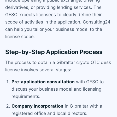
derivatives, or providing lending services. The
GFSC expects licensees to clearly define their
scope of activities in the application. Consulting24
can help you tailor your business model to the
license scope.
Step-by-Step Application Process
The process to obtain a Gibraltar crypto OTC desk
license involves several stages:
Pre-application consultation
with GFSC to
discuss your business model and licensing
requirements.
Company incorporation
in Gibraltar with a
registered office and local directors.