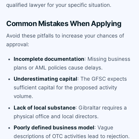
qualified lawyer for your specific situation.
Common Mistakes When Applying
Avoid these pitfalls to increase your chances of
approval:
Incomplete documentation
: Missing business
plans or AML policies cause delays.
Underestimating capital
: The GFSC expects
sufficient capital for the proposed activity
volume.
Lack of local substance
: Gibraltar requires a
physical office and local directors.
Poorly defined business model
: Vague
descriptions of OTC activities lead to rejection.