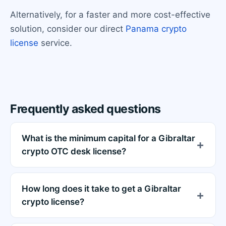
Alternatively, for a faster and more cost-effective
solution, consider our direct
Panama crypto
license
service.
Frequently asked questions
What is the minimum capital for a Gibraltar
crypto OTC desk license?
How long does it take to get a Gibraltar
crypto license?