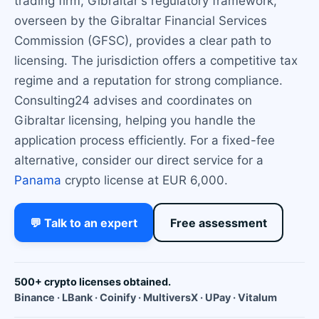
trading firm, Gibraltar's regulatory framework,
overseen by the Gibraltar Financial Services
Commission (GFSC), provides a clear path to
licensing. The jurisdiction offers a competitive tax
regime and a reputation for strong compliance.
Consulting24 advises and coordinates on
Gibraltar licensing, helping you handle the
application process efficiently. For a fixed-fee
alternative, consider our direct service for a
Panama
crypto license at EUR 6,000.
💬 Talk to an expert
Free assessment
500+ crypto licenses obtained.
Binance · LBank · Coinify · MultiversX · UPay · Vitalum