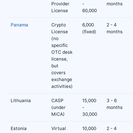
Provider
-
months
License
60,000
Panama
Crypto
6,000
2 - 4
License
(fixed)
months
(no
specific
OTC desk
license,
but
covers
exchange
activities)
Lithuania
CASP
15,000
3 - 6
(under
-
months
MiCA)
30,000
Estonia
Virtual
10,000
2 - 4