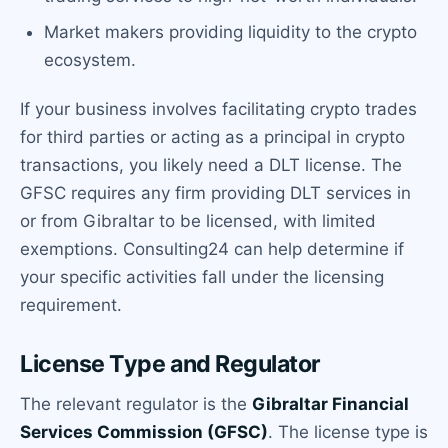
Market makers providing liquidity to the crypto
ecosystem.
If your business involves facilitating crypto trades
for third parties or acting as a principal in crypto
transactions, you likely need a DLT license. The
GFSC requires any firm providing DLT services in
or from Gibraltar to be licensed, with limited
exemptions. Consulting24 can help determine if
your specific activities fall under the licensing
requirement.
License Type and Regulator
The relevant regulator is the
Gibraltar Financial
Services Commission (GFSC)
. The license type is