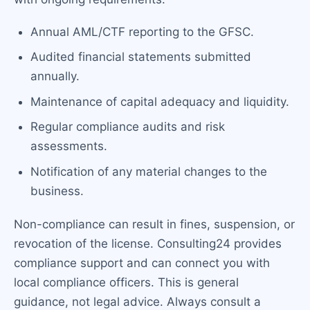
Annual AML/CTF reporting to the GFSC.
Audited financial statements submitted
annually.
Maintenance of capital adequacy and liquidity.
Regular compliance audits and risk
assessments.
Notification of any material changes to the
business.
Non-compliance can result in fines, suspension, or
revocation of the license. Consulting24 provides
compliance support and can connect you with
local compliance officers. This is general
guidance, not legal advice. Always consult a