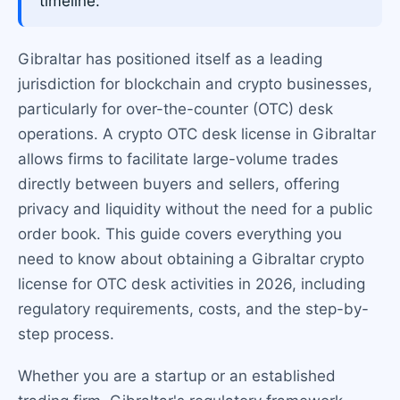
timeline.
Gibraltar has positioned itself as a leading
jurisdiction for blockchain and crypto businesses,
particularly for over-the-counter (OTC) desk
operations. A crypto OTC desk license in Gibraltar
allows firms to facilitate large-volume trades
directly between buyers and sellers, offering
privacy and liquidity without the need for a public
order book. This guide covers everything you
need to know about obtaining a Gibraltar crypto
license for OTC desk activities in 2026, including
regulatory requirements, costs, and the step-by-
step process.
Whether you are a startup or an established