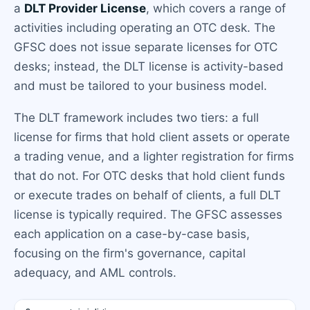
a
DLT Provider License
, which covers a range of
activities including operating an OTC desk. The
GFSC does not issue separate licenses for OTC
desks; instead, the DLT license is activity-based
and must be tailored to your business model.
The DLT framework includes two tiers: a full
license for firms that hold client assets or operate
a trading venue, and a lighter registration for firms
that do not. For OTC desks that hold client funds
or execute trades on behalf of clients, a full DLT
license is typically required. The GFSC assesses
each application on a case-by-case basis,
focusing on the firm's governance, capital
adequacy, and AML controls.