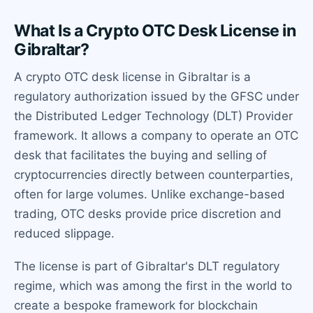
What Is a Crypto OTC Desk License in
Gibraltar?
A crypto OTC desk license in Gibraltar is a
regulatory authorization issued by the GFSC under
the Distributed Ledger Technology (DLT) Provider
framework. It allows a company to operate an OTC
desk that facilitates the buying and selling of
cryptocurrencies directly between counterparties,
often for large volumes. Unlike exchange-based
trading, OTC desks provide price discretion and
reduced slippage.
The license is part of Gibraltar's DLT regulatory
regime, which was among the first in the world to
create a bespoke framework for blockchain