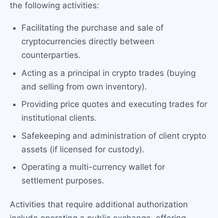
the following activities:
Facilitating the purchase and sale of
cryptocurrencies directly between
counterparties.
Acting as a principal in crypto trades (buying
and selling from own inventory).
Providing price quotes and executing trades for
institutional clients.
Safekeeping and administration of client crypto
assets (if licensed for custody).
Operating a multi-currency wallet for
settlement purposes.
Activities that require additional authorization
include operating a public exchange, offering