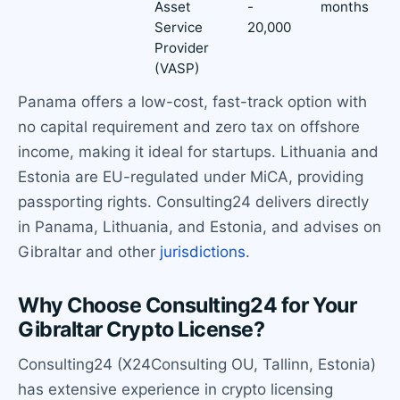
Asset
-
months
Service
20,000
Provider
(VASP)
Panama offers a low-cost, fast-track option with
no capital requirement and zero tax on offshore
income, making it ideal for startups. Lithuania and
Estonia are EU-regulated under MiCA, providing
passporting rights. Consulting24 delivers directly
in Panama, Lithuania, and Estonia, and advises on
Gibraltar and other
jurisdictions
.
Why Choose Consulting24 for Your
Gibraltar Crypto License?
Consulting24 (X24Consulting OU, Tallinn, Estonia)
has extensive experience in crypto licensing