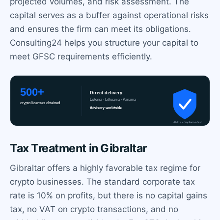
projected volumes, and risk assessment. The
capital serves as a buffer against operational risks
and ensures the firm can meet its obligations.
Consulting24 helps you structure your capital to
meet GFSC requirements efficiently.
Tax Treatment in Gibraltar
Gibraltar offers a highly favorable tax regime for
crypto businesses. The standard corporate tax
rate is 10% on profits, but there is no capital gains
tax, no VAT on crypto transactions, and no