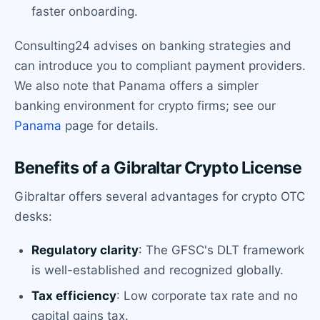
faster onboarding.
Consulting24 advises on banking strategies and
can introduce you to compliant payment providers.
We also note that Panama offers a simpler
banking environment for crypto firms; see our
Panama
page for details.
Benefits of a Gibraltar Crypto License
Gibraltar offers several advantages for crypto OTC
desks:
Regulatory clarity
: The GFSC's DLT framework
is well-established and recognized globally.
Tax efficiency
: Low corporate tax rate and no
capital gains tax.