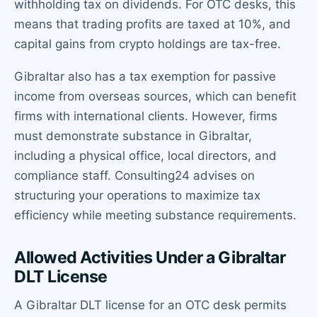
withholding tax on dividends. For OTC desks, this
means that trading profits are taxed at 10%, and
capital gains from crypto holdings are tax-free.
Gibraltar also has a tax exemption for passive
income from overseas sources, which can benefit
firms with international clients. However, firms
must demonstrate substance in Gibraltar,
including a physical office, local directors, and
compliance staff. Consulting24 advises on
structuring your operations to maximize tax
efficiency while meeting substance requirements.
Allowed Activities Under a Gibraltar
DLT License
A Gibraltar DLT license for an OTC desk permits