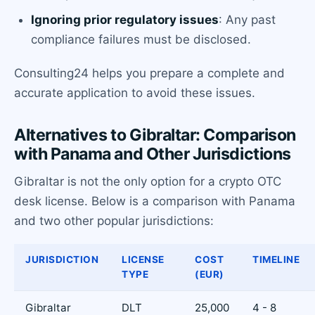
Ignoring prior regulatory issues
: Any past
compliance failures must be disclosed.
Consulting24 helps you prepare a complete and
accurate application to avoid these issues.
Alternatives to Gibraltar: Comparison
with Panama and Other Jurisdictions
Gibraltar is not the only option for a crypto OTC
desk license. Below is a comparison with Panama
and two other popular jurisdictions:
JURISDICTION
LICENSE
COST
TIMELINE
TYPE
(EUR)
Gibraltar
DLT
25,000
4 - 8