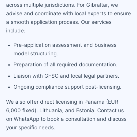
across multiple jurisdictions. For Gibraltar, we
advise and coordinate with local experts to ensure
a smooth application process. Our services
include:
Pre-application assessment and business
model structuring.
Preparation of all required documentation.
Liaison with GFSC and local legal partners.
Ongoing compliance support post-licensing.
We also offer direct licensing in Panama (EUR
6,000 fixed), Lithuania, and Estonia. Contact us
on WhatsApp to book a consultation and discuss
your specific needs.