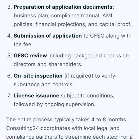
Preparation of application documents
:
business plan, compliance manual, AML
policies, financial projections, and capital proof.
Submission of application
to GFSC along with
the fee.
GFSC review
including background checks on
directors and shareholders.
On-site inspection
(if required) to verify
substance and controls.
License issuance
subject to conditions,
followed by ongoing supervision.
The entire process typically takes 4 to 8 months.
Consulting24 coordinates with local legal and
compliance partners to streamline each step. For a