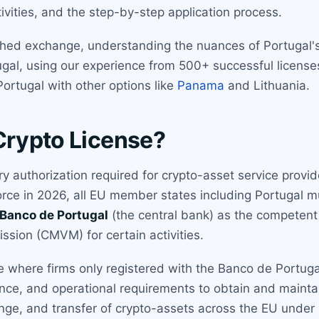
ivities, and the step-by-step application process.
shed exchange, understanding the nuances of Portugal's 
ugal, using our experience from 500+ successful licenses
rtugal with other options like
Panama
and Lithuania.
Crypto License?
ry authorization required for crypto-asset service provi
 force in 2026, all EU member states including Portugal
Banco de Portugal
(the central bank) as the competent 
sion (CMVM) for certain activities.
e where firms only registered with the Banco de Portugal
ce, and operational requirements to obtain and maintain
nge, and transfer of crypto-assets across the EU under 