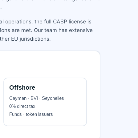
.
l operations, the full CASP license is
ations are met. Our team has extensive
her EU jurisdictions.