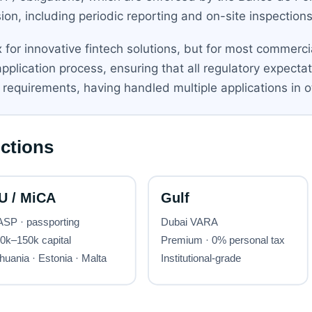
on, including periodic reporting and on-site inspections
for innovative fintech solutions, but for most commercia
pplication process, ensuring that all regulatory expect
requirements, having handled multiple applications in ot