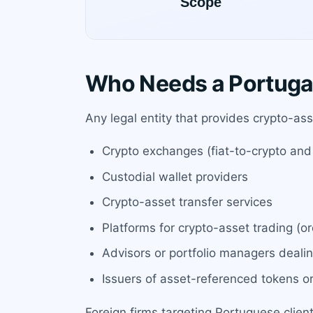
Who Needs a Portuga
Any legal entity that provides crypto-ass
Crypto exchanges (fiat-to-crypto and
Custodial wallet providers
Crypto-asset transfer services
Platforms for crypto-asset trading (o
Advisors or portfolio managers deali
Issuers of asset-referenced tokens 
Foreign firms targeting Portuguese clien