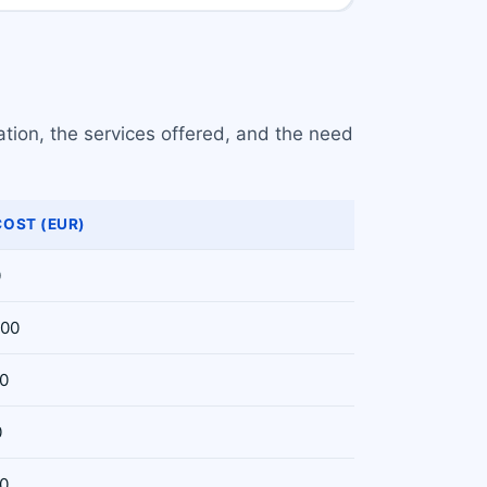
ation, the services offered, and the need
COST (EUR)
0
000
00
0
00