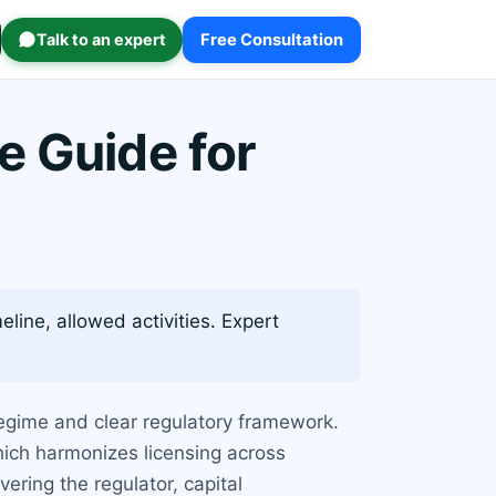
Talk to an expert
Free Consultation
e Guide for
eline, allowed activities. Expert
regime and clear regulatory framework.
hich harmonizes licensing across
ring the regulator, capital