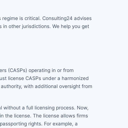
regime is critical. Consulting24 advises
 in other jurisdictions. We help you get
ders (CASPs) operating in or from
 must license CASPs under a harmonized
authority, with additional oversight from
 without a full licensing process. Now,
 the license. The license allows firms
passporting rights. For example, a