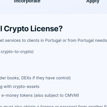
l Crypto License?
et services to clients in Portugal or from Portugal needs 
 crypto-to-crypto)
rder books, DEXs if they have control)
ng with crypto-assets
or e-money tokens (also subject to CMVM)
ts must also obtain a license or passport from another 