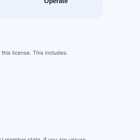
this license. This includes:
EU member state. If you are unsure