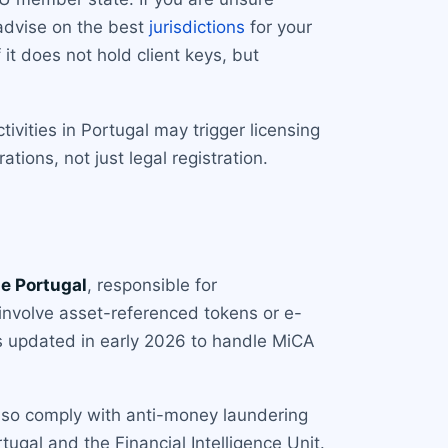
 advise on the best
jurisdictions
for your
it does not hold client keys, but
ivities in Portugal may trigger licensing
ions, not just legal registration.
e Portugal
, responsible for
involve asset-referenced tokens or e-
as updated in early 2026 to handle MiCA
also comply with anti-money laundering
ugal and the Financial Intelligence Unit.