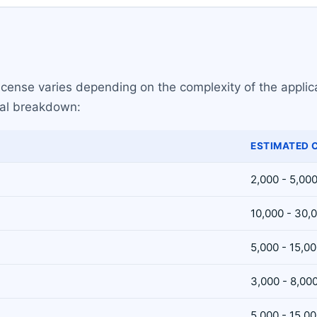
license varies depending on the complexity of the applic
ical breakdown:
ESTIMATED 
2,000 - 5,00
10,000 - 30,
5,000 - 15,0
3,000 - 8,00
5,000 - 15,0