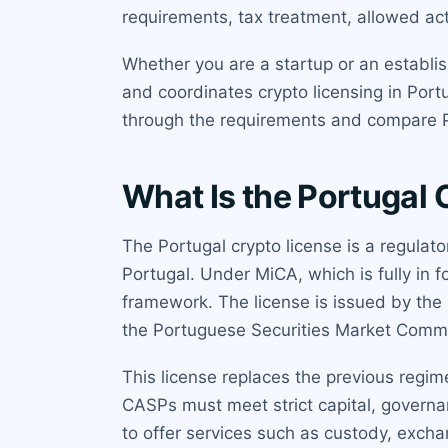
requirements, tax treatment, allowed act
Whether you are a startup or an establi
and coordinates crypto licensing in Port
through the requirements and compare Po
What Is the Portugal 
The Portugal crypto license is a regulato
Portugal. Under MiCA, which is fully in
framework. The license is issued by the
the Portuguese Securities Market Commis
This license replaces the previous regim
CASPs must meet strict capital, governan
to offer services such as custody, excha