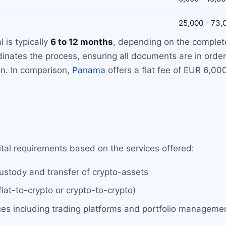
25,000 - 73,
 is typically
6 to 12 months
, depending on the complete
inates the process, ensuring all documents are in order
on. In comparison,
Panama
offers a flat fee of EUR 6,00
ital requirements based on the services offered:
custody and transfer of crypto-assets
iat-to-crypto or crypto-to-crypto)
es including trading platforms and portfolio manageme