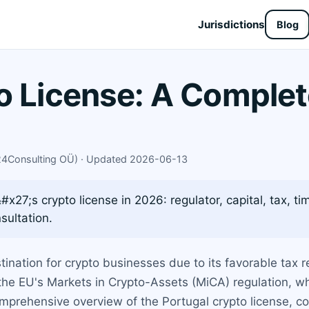
Jurisdictions
Blog
o License: A Complet
X24Consulting OÜ) · Updated 2026-06-13
27;s crypto license in 2026: regulator, capital, tax, tim
sultation.
ination for crypto businesses due to its favorable tax 
the EU's Markets in Crypto-Assets (MiCA) regulation, w
rehensive overview of the Portugal crypto license, cove