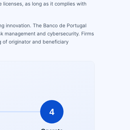
licenses, as long as it complies with
ing innovation. The Banco de Portugal
 risk management and cybersecurity. Firms
g of originator and beneficiary