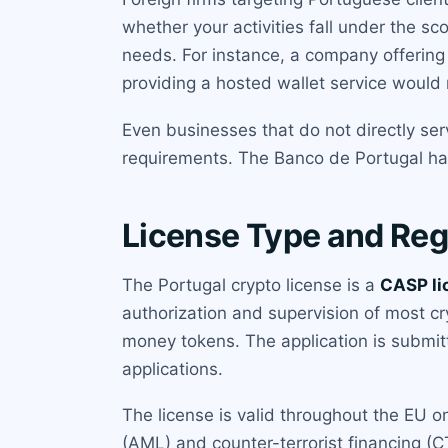
whether your activities fall under the 
needs. For instance, a company offering 
providing a hosted wallet service would 
Even businesses that do not directly ser
requirements. The Banco de Portugal has 
License Type and Reg
The Portugal crypto license is a
CASP li
authorization and supervision of most c
money tokens. The application is submit
applications.
The license is valid throughout the EU 
(AML) and counter-terrorist financing (C