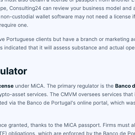
scope, Consulting24 can review your business model and
non-custodial wallet software may not need a license if 
require one.
ve Portuguese clients but have a branch or marketing act
indicated that it will assess substance and actual operat
ulator
cense
under MiCA. The primary regulator is the
Banco d
rypto-asset services. The CMVM oversees services that 
ted via the Banco de Portugal's online portal, which w
once granted, thanks to the MiCA passport. Firms must 
TF) obligations, which are enforced by the Banco de Port