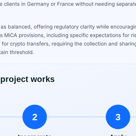
clients in Germany or France without needing separate 
as balanced, offering regulatory clarity while encourag
ts MiCA provisions, including specific expectations for
for crypto transfers, requiring the collection and sharin
tain threshold.