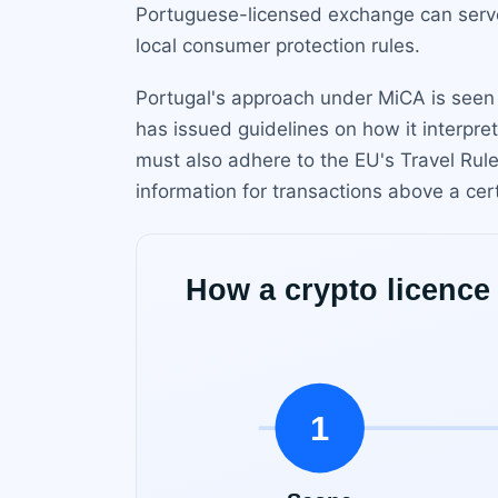
Portuguese-licensed exchange can serve 
local consumer protection rules.
Portugal's approach under MiCA is seen 
has issued guidelines on how it interpre
must also adhere to the EU's Travel Rule 
information for transactions above a cer