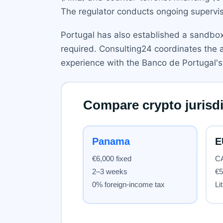
The regulator conducts ongoing supervisi
Portugal has also established a sandbox 
required. Consulting24 coordinates the a
experience with the Banco de Portugal's 