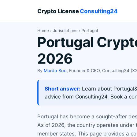
Crypto License
Consulting24
Home
›
Jurisdictions
› Portugal
Portugal Crypt
2026
By
Mardo Soo
, Founder & CEO, Consulting24 (
Short answer:
Learn about Portugal&#x
advice from Consulting24. Book a con
Portugal has become a sought-after dest
As of 2026, the country operates under 
member states. This page provides a comp