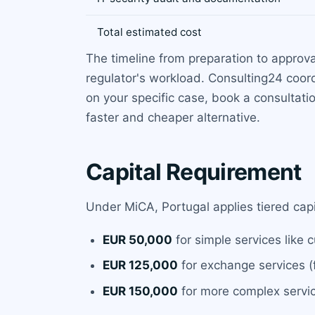
Total estimated cost
The timeline from preparation to approval
regulator's workload. Consulting24 coord
on your specific case, book a consultati
faster and cheaper alternative.
Capital Requirement
Under MiCA, Portugal applies tiered cap
EUR 50,000
for simple services like 
EUR 125,000
for exchange services (f
EUR 150,000
for more complex servic