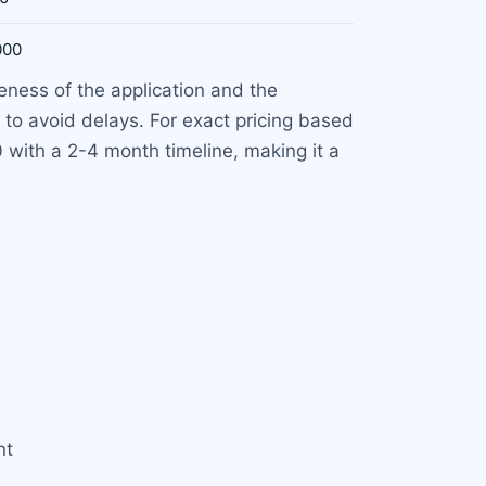
000
ness of the application and the
 to avoid delays. For exact pricing based
0 with a 2-4 month timeline, making it a
nt