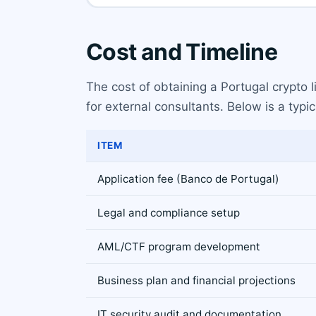
Cost and Timeline
The cost of obtaining a Portugal crypto 
for external consultants. Below is a typ
ITEM
Application fee (Banco de Portugal)
Legal and compliance setup
AML/CTF program development
Business plan and financial projections
IT security audit and documentation