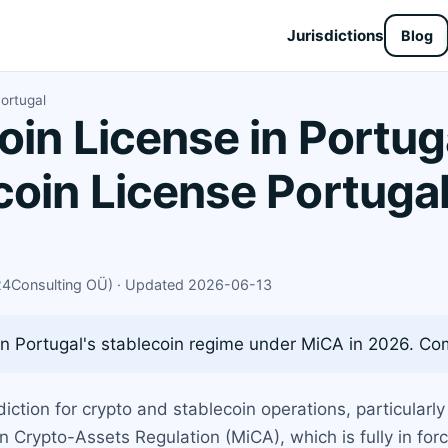
Jurisdictions
Blog
ortugal
oin License in Portug
coin License Portuga
X24Consulting OÜ) · Updated 2026-06-13
 Portugal's stablecoin regime under MiCA in 2026. Comp
iction for crypto and stablecoin operations, particularl
n Crypto-Assets Regulation (MiCA), which is fully in for