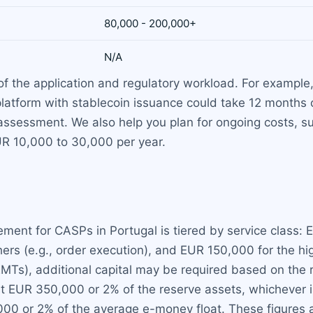
80,000 - 200,000+
N/A
 the application and regulatory workload. For example,
 platform with stablecoin issuance could take 12 months
l assessment. We also help you plan for ongoing costs, 
EUR 10,000 to 30,000 per year.
ent for CASPs in Portugal is tiered by service class: E
rs (e.g., order execution), and EUR 150,000 for the high
EMTs), additional capital may be required based on the r
st EUR 350,000 or 2% of the reserve assets, whichever 
,000 or 2% of the average e-money float. These figures