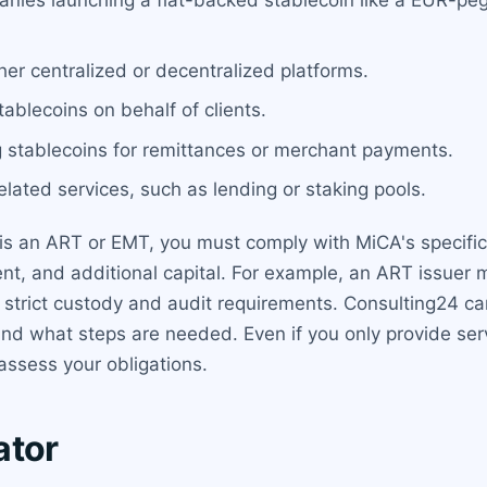
anies launching a fiat-backed stablecoin like a EUR-p
her centralized or decentralized platforms.
tablecoins on behalf of clients.
g stablecoins for remittances or merchant payments.
elated services, such as lending or staking pools.
at is an ART or EMT, you must comply with MiCA's specif
, and additional capital. For example, an ART issuer m
ith strict custody and audit requirements. Consulting24 
and what steps are needed. Even if you only provide serv
 assess your obligations.
ator