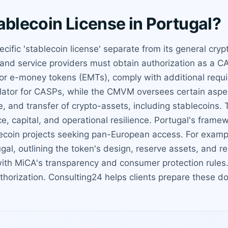
ablecoin License in Portugal?
cific 'stablecoin license' separate from its general cry
and service providers must obtain authorization as a CA
or e-money tokens (EMTs), comply with additional requir
ulator for CASPs, while the CMVM oversees certain aspe
, and transfer of crypto-assets, including stablecoins.
e, capital, and operational resilience. Portugal's fram
ablecoin projects seeking pan-European access. For examp
gal, outlining the token's design, reserve assets, and r
ith MiCA's transparency and consumer protection rules.
thorization. Consulting24 helps clients prepare these 