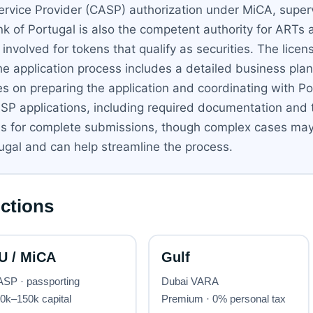
Service Provider (CASP) authorization under MiCA, supe
Bank of Portugal is also the competent authority for A
nvolved for tokens that qualify as securities. The licens
he application process includes a detailed business pl
es on preparing the application and coordinating with P
SP applications, including required documentation and t
hs for complete submissions, though complex cases may
tugal and can help streamline the process.