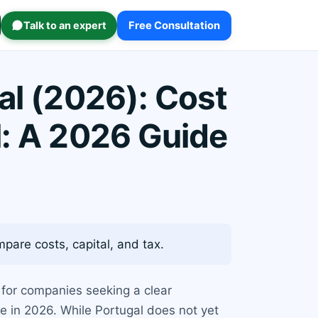
Talk to an expert
Free Consultation
al (2026): Cost
l: A 2026 Guide
are costs, capital, and tax.
y for companies seeking a clear
ce in 2026. While Portugal does not yet