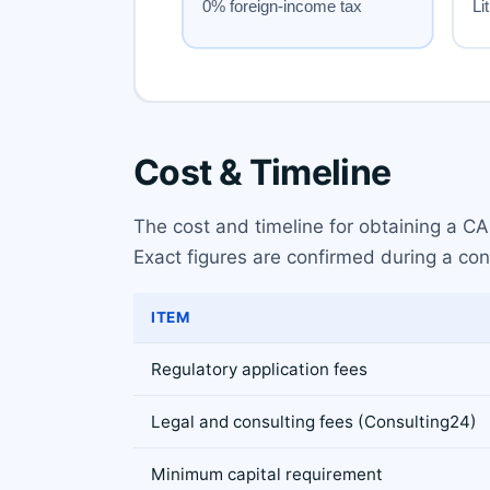
Cost & Timeline
The cost and timeline for obtaining a CAS
Exact figures are confirmed during a con
ITEM
Regulatory application fees
Legal and consulting fees (Consulting24)
Minimum capital requirement