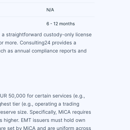
N/A
6 - 12 months
 a straightforward custody-only license
 or more. Consulting24 provides a
such as annual compliance reports and
UR 50,000 for certain services (e.g.,
est tier (e.g., operating a trading
eserve size. Specifically, MiCA requires
is higher. EMT issuers must hold own
 are set by MiCA and are uniform across