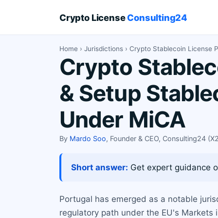
Crypto License
Consulting24
Home
›
Jurisdictions
› Crypto Stablecoin License P
Crypto Stablec
& Setup Stable
Under MiCA
By
Mardo Soo
, Founder & CEO, Consulting24 (
Short answer:
Get expert guidance on
Portugal has emerged as a notable jurisd
regulatory path under the EU's Markets i