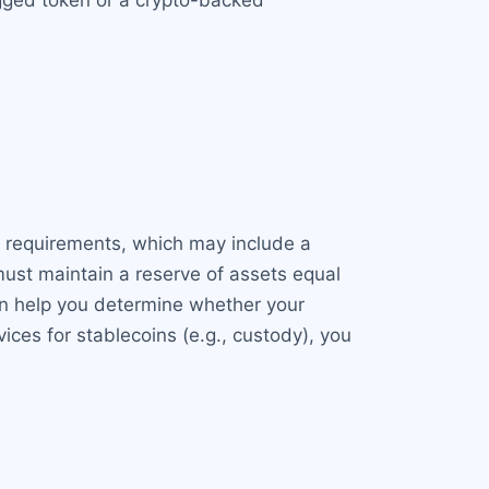
egged token or a crypto-backed
ic requirements, which may include a
ust maintain a reserve of assets equal
can help you determine whether your
ices for stablecoins (e.g., custody), you