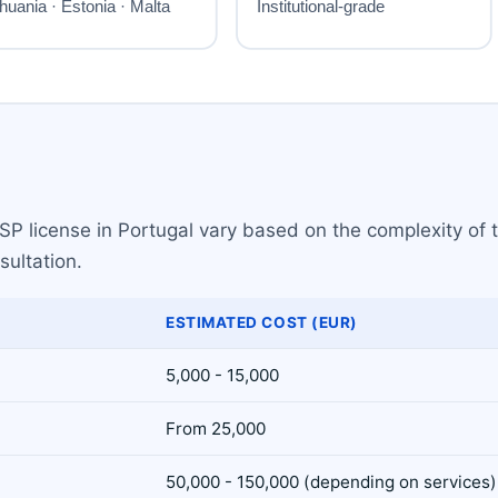
P license in Portugal vary based on the complexity of th
sultation.
ESTIMATED COST (EUR)
5,000 - 15,000
From 25,000
50,000 - 150,000 (depending on services)