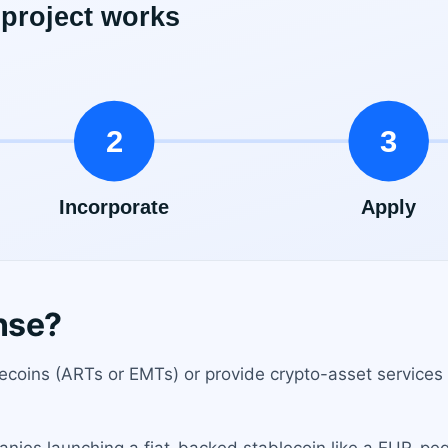
nse?
ecoins (ARTs or EMTs) or provide crypto-asset services 