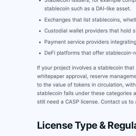
Stablecoin issuers, for example comp
stablecoin such as a DAI-like asset.
Exchanges that list stablecoins, whet
Custodial wallet providers that hold s
Payment service providers integratin
DeFi platforms that offer stablecoin-r
If your project involves a stablecoin th
whitepaper approval, reserve management
to the value of tokens in circulation, w
stablecoin falls under these categories 
still need a CASP license. Contact us to
License Type & Regul