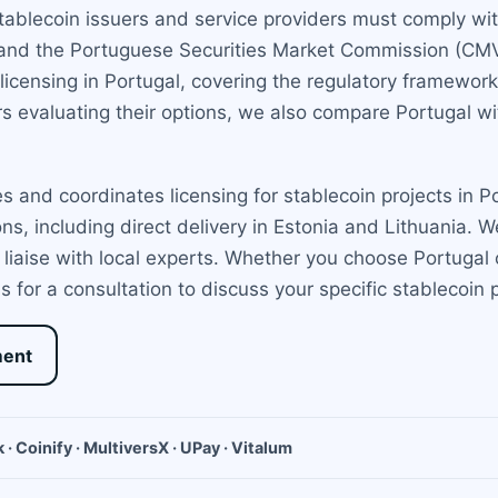
stablecoin issuers and service providers must comply w
 and the Portuguese Securities Market Commission (CMV
icensing in Portugal, covering the regulatory framework,
s evaluating their options, we also compare Portugal 
 and coordinates licensing for stablecoin projects in 
ions, including direct delivery in Estonia and Lithuania.
iaise with local experts. Whether you choose Portugal o
 for a consultation to discuss your specific stablecoin p
ment
 · Coinify · MultiversX · UPay · Vitalum