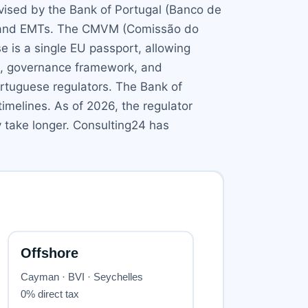
rvised by the Bank of Portugal (Banco de
RTs and EMTs. The CMVM (Comissão do
e is a single EU passport, allowing
an, governance framework, and
ortuguese regulators. The Bank of
imelines. As of 2026, the regulator
 take longer. Consulting24 has