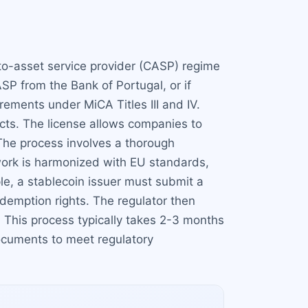
pto-asset service provider (CASP) regime
SP from the Bank of Portugal, or if
ements under MiCA Titles III and IV.
cts. The license allows companies to
 The process involves a thorough
ework is harmonized with EU standards,
le, a stablecoin issuer must submit a
edemption rights. The regulator then
 This process typically takes 2-3 months
documents to meet regulatory