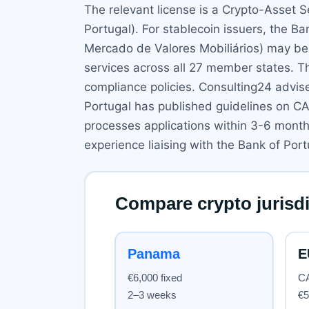
The relevant license is a Crypto-Asset 
Portugal). For stablecoin issuers, the 
Mercado de Valores Mobiliários) may be i
services across all 27 member states. T
compliance policies. Consulting24 advis
Portugal has published guidelines on CA
processes applications within 3-6 mont
experience liaising with the Bank of Por