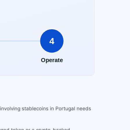
involving stablecoins in Portugal needs