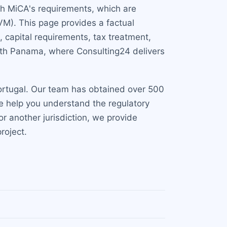
ith MiCA's requirements, which are
M). This page provides a factual
 capital requirements, tax treatment,
with Panama, where Consulting24 delivers
Portugal. Our team has obtained over 500
 We help you understand the regulatory
r another jurisdiction, we provide
roject.