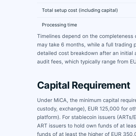
Total setup cost (including capital)
Processing time
Timelines depend on the completeness of
may take 6 months, while a full trading
detailed cost breakdown after an initia
audit fees, which typically range from 
Capital Requirement
Under MiCA, the minimum capital requirem
custody, exchange), EUR 125,000 for othe
platform). For stablecoin issuers (ARTs/
ART issuers to hold own funds of at lea
funds of at least the higher of EUR 350