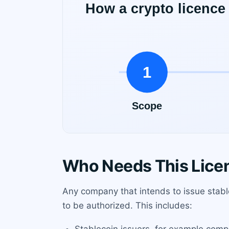
Who Needs This Lice
Any company that intends to issue stabl
to be authorized. This includes: