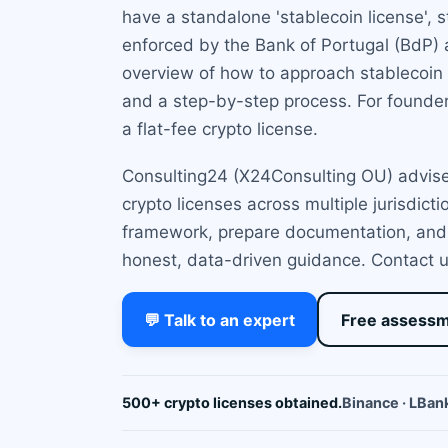
have a standalone 'stablecoin license', 
enforced by the Bank of Portugal (BdP)
overview of how to approach stablecoin l
and a step-by-step process. For founder
a flat-fee crypto license.
Consulting24 (X24Consulting OU) advises
crypto licenses across multiple jurisdict
framework, prepare documentation, and l
honest, data-driven guidance. Contact us
💬 Talk to an expert
Free assess
500+ crypto licenses obtained.
Binance · LBank