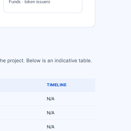
e project. Below is an indicative table.
TIMELINE
N/A
N/A
N/A