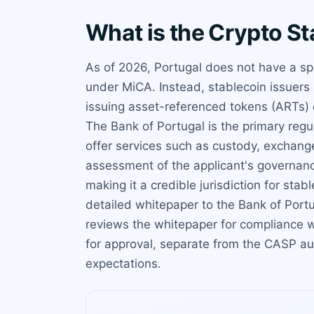
What is the Crypto St
As of 2026, Portugal does not have a spe
under MiCA. Instead, stablecoin issuers 
issuing asset-referenced tokens (ARTs) 
The Bank of Portugal is the primary reg
offer services such as custody, exchange
assessment of the applicant's governanc
making it a credible jurisdiction for st
detailed whitepaper to the Bank of Portu
reviews the whitepaper for compliance w
for approval, separate from the CASP au
expectations.