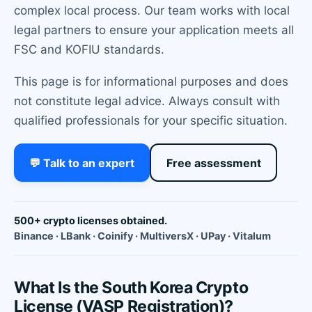
complex local process. Our team works with local
legal partners to ensure your application meets all
FSC and KOFIU standards.
This page is for informational purposes and does
not constitute legal advice. Always consult with
qualified professionals for your specific situation.
💬 Talk to an expert
Free assessment
500+ crypto licenses obtained.
Binance · LBank · Coinify · MultiversX · UPay · Vitalum
What Is the South Korea Crypto
License (VASP Registration)?