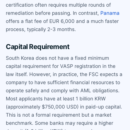
certification often requires multiple rounds of
remediation before passing. In contrast,
Panama
offers a flat fee of EUR 6,000 and a much faster
process, typically 2-3 months.
Capital Requirement
South Korea does not have a fixed minimum
capital requirement for VASP registration in the
law itself. However, in practice, the FSC expects a
company to have sufficient financial resources to
operate safely and comply with AML obligations.
Most applicants have at least 1 billion KRW
(approximately $750,000 USD) in paid-up capital.
This is not a formal requirement but a market
benchmark. Some banks may require a higher