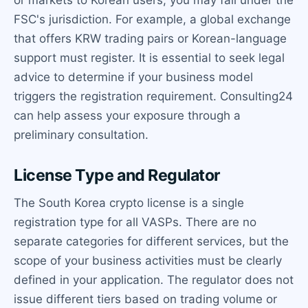
FSC's jurisdiction. For example, a global exchange
that offers KRW trading pairs or Korean-language
support must register. It is essential to seek legal
advice to determine if your business model
triggers the registration requirement. Consulting24
can help assess your exposure through a
preliminary consultation.
License Type and Regulator
The South Korea crypto license is a single
registration type for all VASPs. There are no
separate categories for different services, but the
scope of your business activities must be clearly
defined in your application. The regulator does not
issue different tiers based on trading volume or