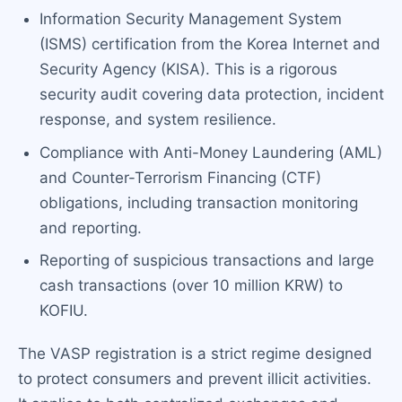
Information Security Management System
(ISMS) certification from the Korea Internet and
Security Agency (KISA). This is a rigorous
security audit covering data protection, incident
response, and system resilience.
Compliance with Anti-Money Laundering (AML)
and Counter-Terrorism Financing (CTF)
obligations, including transaction monitoring
and reporting.
Reporting of suspicious transactions and large
cash transactions (over 10 million KRW) to
KOFIU.
The VASP registration is a strict regime designed
to protect consumers and prevent illicit activities.