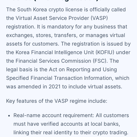
The South Korea crypto license is officially called
the Virtual Asset Service Provider (VASP)
registration. It is mandatory for any business that
exchanges, stores, transfers, or manages virtual
assets for customers. The registration is issued by
the Korea Financial Intelligence Unit (KOFIU) under
the Financial Services Commission (FSC). The
legal basis is the Act on Reporting and Using
Specified Financial Transaction Information, which
was amended in 2021 to include virtual assets.
Key features of the VASP regime include:
Real-name account requirement: All customers
must have verified accounts at local banks,
linking their real identity to their crypto trading.