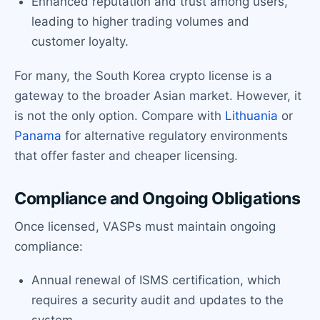
Enhanced reputation and trust among users,
leading to higher trading volumes and
customer loyalty.
For many, the South Korea crypto license is a
gateway to the broader Asian market. However, it
is not the only option. Compare with
Lithuania
or
Panama
for alternative regulatory environments
that offer faster and cheaper licensing.
Compliance and Ongoing Obligations
Once licensed, VASPs must maintain ongoing
compliance:
Annual renewal of ISMS certification, which
requires a security audit and updates to the