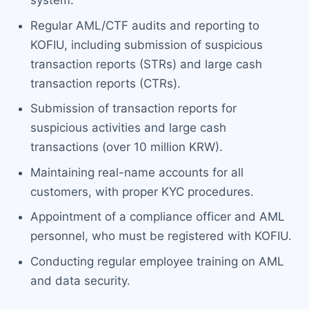
system.
Regular AML/CTF audits and reporting to
KOFIU, including submission of suspicious
transaction reports (STRs) and large cash
transaction reports (CTRs).
Submission of transaction reports for
suspicious activities and large cash
transactions (over 10 million KRW).
Maintaining real-name accounts for all
customers, with proper KYC procedures.
Appointment of a compliance officer and AML
personnel, who must be registered with KOFIU.
Conducting regular employee training on AML
and data security.