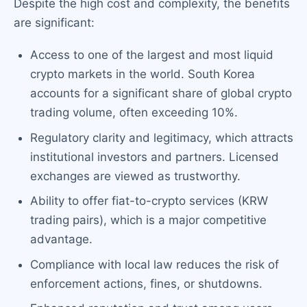
Despite the high cost and complexity, the benefits
are significant:
Access to one of the largest and most liquid
crypto markets in the world. South Korea
accounts for a significant share of global crypto
trading volume, often exceeding 10%.
Regulatory clarity and legitimacy, which attracts
institutional investors and partners. Licensed
exchanges are viewed as trustworthy.
Ability to offer fiat-to-crypto services (KRW
trading pairs), which is a major competitive
advantage.
Compliance with local law reduces the risk of
enforcement actions, fines, or shutdowns.