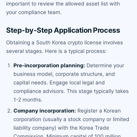
important to review the allowed asset list with
your compliance team.
Step-by-Step Application Process
Obtaining a South Korea crypto license involves
several stages. Here is a typical process:
Pre-incorporation planning:
Determine your
business model, corporate structure, and
capital needs. Engage local legal and
compliance advisors. This stage typically takes
1-2 months.
Company incorporation:
Register a Korean
corporation (usually a stock company or limited
liability company) with the Korea Trade
Commission. Minimum capital of 100 million