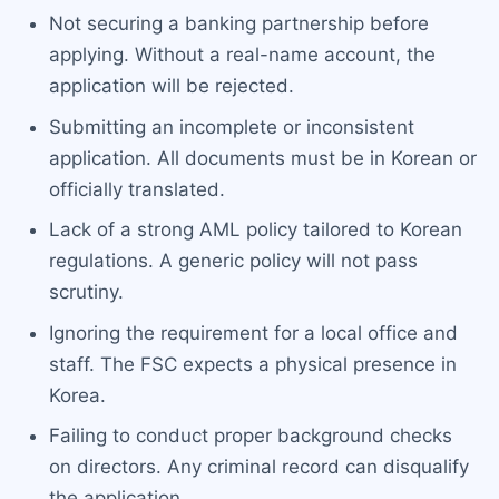
Not securing a banking partnership before
applying. Without a real-name account, the
application will be rejected.
Submitting an incomplete or inconsistent
application. All documents must be in Korean or
officially translated.
Lack of a strong AML policy tailored to Korean
regulations. A generic policy will not pass
scrutiny.
Ignoring the requirement for a local office and
staff. The FSC expects a physical presence in
Korea.
Failing to conduct proper background checks
on directors. Any criminal record can disqualify
the application.