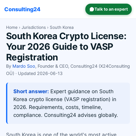
Consulting24
Talk to an expert
Home
›
Jurisdictions
› South Korea
South Korea Crypto License:
Your 2026 Guide to VASP
Registration
By
Mardo Soo
, Founder & CEO, Consulting24 (X24Consulting
OÜ) · Updated 2026-06-13
Short answer:
Expert guidance on South
Korea crypto license (VASP registration) in
2026. Requirements, costs, timeline,
compliance. Consulting24 advises globally.
South Korea is one of the world's most active