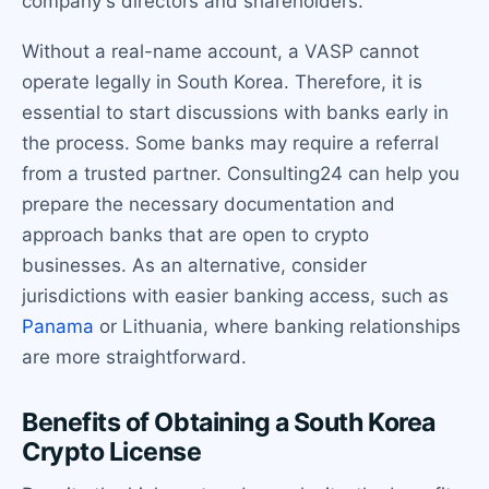
company's directors and shareholders.
Without a real-name account, a VASP cannot
operate legally in South Korea. Therefore, it is
essential to start discussions with banks early in
the process. Some banks may require a referral
from a trusted partner. Consulting24 can help you
prepare the necessary documentation and
approach banks that are open to crypto
businesses. As an alternative, consider
jurisdictions with easier banking access, such as
Panama
or Lithuania, where banking relationships
are more straightforward.
Benefits of Obtaining a South Korea
Crypto License