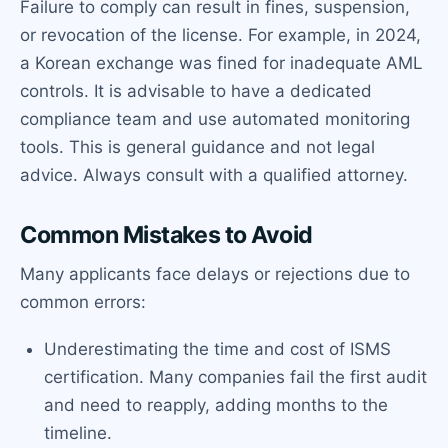
Failure to comply can result in fines, suspension,
or revocation of the license. For example, in 2024,
a Korean exchange was fined for inadequate AML
controls. It is advisable to have a dedicated
compliance team and use automated monitoring
tools. This is general guidance and not legal
advice. Always consult with a qualified attorney.
Common Mistakes to Avoid
Many applicants face delays or rejections due to
common errors:
Underestimating the time and cost of ISMS
certification. Many companies fail the first audit
and need to reapply, adding months to the
timeline.