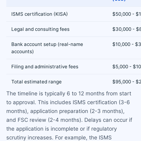
ISMS certification (KISA)
$50,000 - $
Legal and consulting fees
$30,000 - $
Bank account setup (real-name
$10,000 - $
accounts)
Filing and administrative fees
$5,000 - $1
Total estimated range
$95,000 - $
The timeline is typically 6 to 12 months from start
to approval. This includes ISMS certification (3-6
months), application preparation (2-3 months),
and FSC review (2-4 months). Delays can occur if
the application is incomplete or if regulatory
scrutiny increases. For example, the ISMS