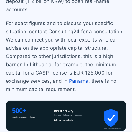
deposit (1-2 billion KRW) to open real-name
accounts.
For exact figures and to discuss your specific
situation, contact Consulting24 for a consultation.
We can connect you with local experts who can
advise on the appropriate capital structure.
Compared to other jurisdictions, this is a high
barrier. In Lithuania, for example, the minimum
capital for a CASP license is EUR 125,000 for
exchange services, and in
Panama
, there is no
minimum capital requirement.