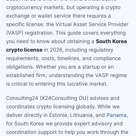
cryptocurrency markets, but operating a crypto
exchange or wallet service there requires a
specific license: the Virtual Asset Service Provider
(VASP) registration. This guide covers everything
you need to know about obtaining a
South Korea
crypto license
in 2026, including regulatory
requirements, costs, timelines, and compliance
obligations. Whether you are a startup or an
established firm, understanding the VASP regime
is critical to entering this lucrative market.
Consulting24 (X24Consulting OU) advises and
coordinates crypto licensing globally. While we
deliver directly in Estonia, Lithuania, and
Panama
,
for South Korea we provide expert advisory and
coordination support to help you work through the