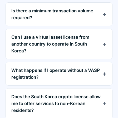
Is there a minimum transaction volume
required?
Can I use a virtual asset license from
another country to operate in South
Korea?
What happens if I operate without a VASP
registration?
Does the South Korea crypto license allow
me to offer services to non-Korean
residents?