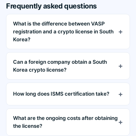
Frequently asked questions
What is the difference between VASP
registration and a crypto license in South
Korea?
Can a foreign company obtain a South
Korea crypto license?
How long does ISMS certification take?
What are the ongoing costs after obtaining
the license?