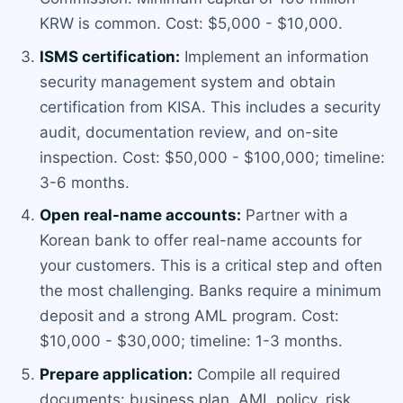
KRW is common. Cost: $5,000 - $10,000.
ISMS certification:
Implement an information
security management system and obtain
certification from KISA. This includes a security
audit, documentation review, and on-site
inspection. Cost: $50,000 - $100,000; timeline:
3-6 months.
Open real-name accounts:
Partner with a
Korean bank to offer real-name accounts for
your customers. This is a critical step and often
the most challenging. Banks require a minimum
deposit and a strong AML program. Cost:
$10,000 - $30,000; timeline: 1-3 months.
Prepare application:
Compile all required
documents: business plan, AML policy, risk