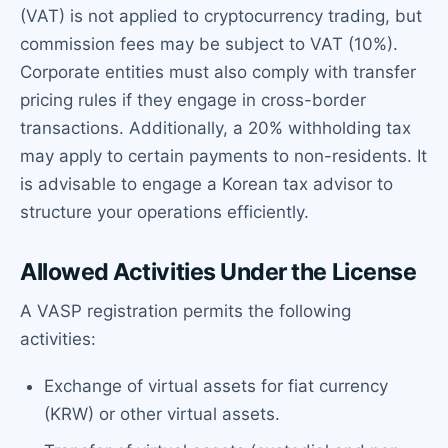
(VAT) is not applied to cryptocurrency trading, but
commission fees may be subject to VAT (10%).
Corporate entities must also comply with transfer
pricing rules if they engage in cross-border
transactions. Additionally, a 20% withholding tax
may apply to certain payments to non-residents. It
is advisable to engage a Korean tax advisor to
structure your operations efficiently.
Allowed Activities Under the License
A VASP registration permits the following
activities:
Exchange of virtual assets for fiat currency
(KRW) or other virtual assets.