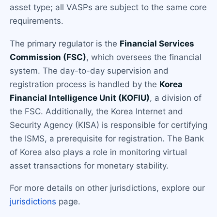
asset type; all VASPs are subject to the same core
requirements.
The primary regulator is the
Financial Services
Commission (FSC)
, which oversees the financial
system. The day-to-day supervision and
registration process is handled by the
Korea
Financial Intelligence Unit (KOFIU)
, a division of
the FSC. Additionally, the Korea Internet and
Security Agency (KISA) is responsible for certifying
the ISMS, a prerequisite for registration. The Bank
of Korea also plays a role in monitoring virtual
asset transactions for monetary stability.
For more details on other jurisdictions, explore our
jurisdictions
page.