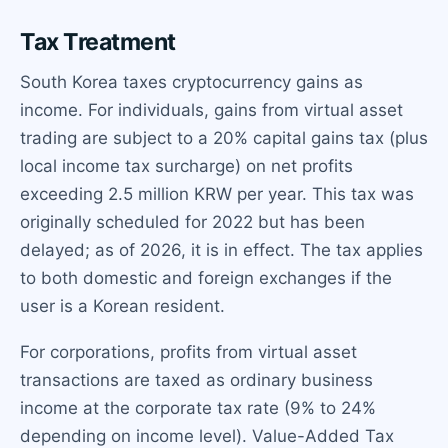
Tax Treatment
South Korea taxes cryptocurrency gains as
income. For individuals, gains from virtual asset
trading are subject to a 20% capital gains tax (plus
local income tax surcharge) on net profits
exceeding 2.5 million KRW per year. This tax was
originally scheduled for 2022 but has been
delayed; as of 2026, it is in effect. The tax applies
to both domestic and foreign exchanges if the
user is a Korean resident.
For corporations, profits from virtual asset
transactions are taxed as ordinary business
income at the corporate tax rate (9% to 24%
depending on income level). Value-Added Tax