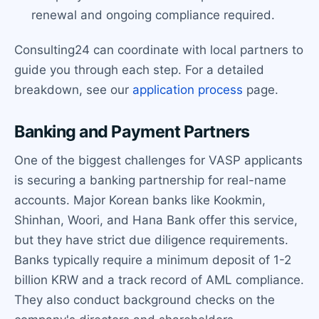
renewal and ongoing compliance required.
Consulting24 can coordinate with local partners to
guide you through each step. For a detailed
breakdown, see our
application process
page.
Banking and Payment Partners
One of the biggest challenges for VASP applicants
is securing a banking partnership for real-name
accounts. Major Korean banks like Kookmin,
Shinhan, Woori, and Hana Bank offer this service,
but they have strict due diligence requirements.
Banks typically require a minimum deposit of 1-2
billion KRW and a track record of AML compliance.
They also conduct background checks on the