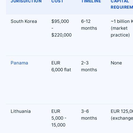
JURISDICTION
COST
TIMELINE
CAPITAL
REQUIRE
South Korea
$95,000
6-12
~1 billion
-
months
(market
$220,000
practice)
Panama
EUR
2-3
None
6,000 flat
months
Lithuania
EUR
3-6
EUR 125,0
5,000 -
months
(exchange
15,000