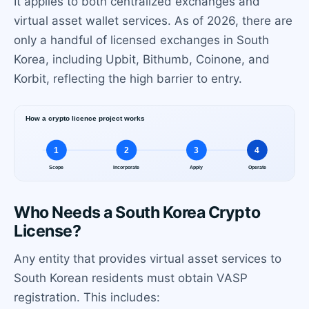
It applies to both centralized exchanges and
virtual asset wallet services. As of 2026, there are
only a handful of licensed exchanges in South
Korea, including Upbit, Bithumb, Coinone, and
Korbit, reflecting the high barrier to entry.
Who Needs a South Korea Crypto
License?
Any entity that provides virtual asset services to
South Korean residents must obtain VASP
registration. This includes: