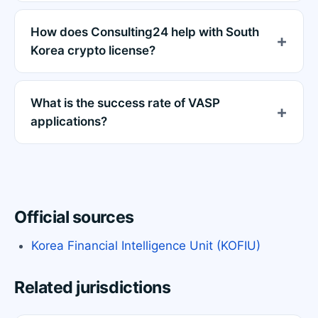
How does Consulting24 help with South
Korea crypto license?
What is the success rate of VASP
applications?
Official sources
Korea Financial Intelligence Unit (KOFIU)
Related jurisdictions