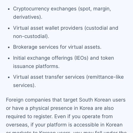
Cryptocurrency exchanges (spot, margin,
derivatives).
Virtual asset wallet providers (custodial and
non-custodial).
Brokerage services for virtual assets.
Initial exchange offerings (IEOs) and token
issuance platforms.
Virtual asset transfer services (remittance-like
services).
Foreign companies that target South Korean users
or have a physical presence in Korea are also
required to register. Even if you operate from
overseas, if your platform is accessible in Korean
or markets to Korean users, you may fall under the