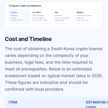
Cost and Timeline
The cost of obtaining a South Korea crypto license
varies depending on the complexity of your
business, legal fees, and the time required to
meet all prerequisites. Below is an estimated
breakdown based on typical market rates in 2026.
These figures are indicative and should be
confirmed with local providers.
ITEM
ESTIMATED
(USD)