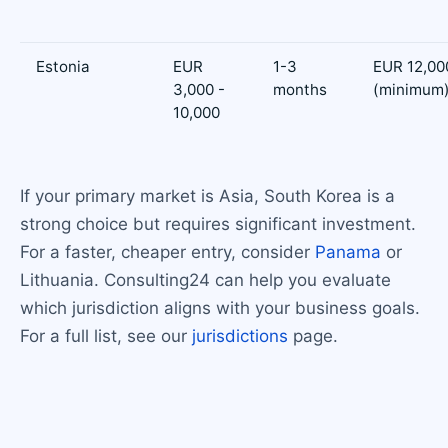
Estonia
EUR
1-3
EUR 12,00
3,000 -
months
(minimum
10,000
If your primary market is Asia, South Korea is a
strong choice but requires significant investment.
For a faster, cheaper entry, consider
Panama
or
Lithuania. Consulting24 can help you evaluate
which jurisdiction aligns with your business goals.
For a full list, see our
jurisdictions
page.