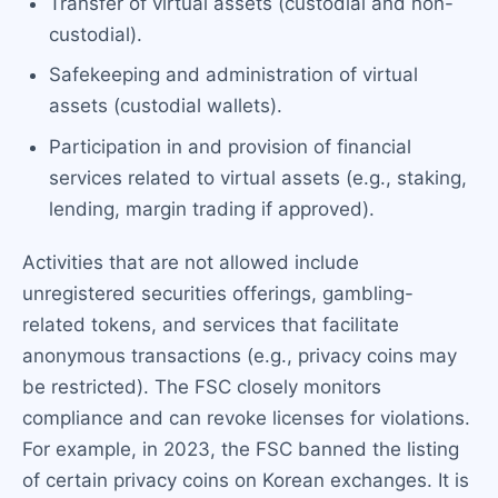
Transfer of virtual assets (custodial and non-
custodial).
Safekeeping and administration of virtual
assets (custodial wallets).
Participation in and provision of financial
services related to virtual assets (e.g., staking,
lending, margin trading if approved).
Activities that are not allowed include
unregistered securities offerings, gambling-
related tokens, and services that facilitate
anonymous transactions (e.g., privacy coins may
be restricted). The FSC closely monitors
compliance and can revoke licenses for violations.
For example, in 2023, the FSC banned the listing
of certain privacy coins on Korean exchanges. It is