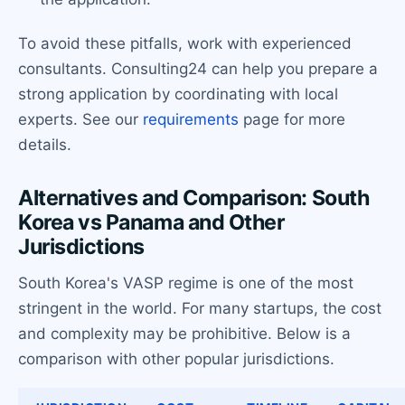
To avoid these pitfalls, work with experienced
consultants. Consulting24 can help you prepare a
strong application by coordinating with local
experts. See our
requirements
page for more
details.
Alternatives and Comparison: South
Korea vs Panama and Other
Jurisdictions
South Korea's VASP regime is one of the most
stringent in the world. For many startups, the cost
and complexity may be prohibitive. Below is a
comparison with other popular jurisdictions.