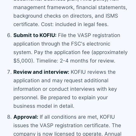
management framework, financial statements,
background checks on directors, and ISMS
certificate. Cost: included in legal fees.
Submit to KOFIU:
File the VASP registration
application through the FSC's electronic
system. Pay the application fee (approximately
$5,000). Timeline: 2-4 months for review.
Review and interview:
KOFIU reviews the
application and may request additional
information or conduct interviews with key
personnel. Be prepared to explain your
business model in detail.
Approval:
If all conditions are met, KOFIU
issues the VASP registration certificate. The
company is now licensed to operate. Annual