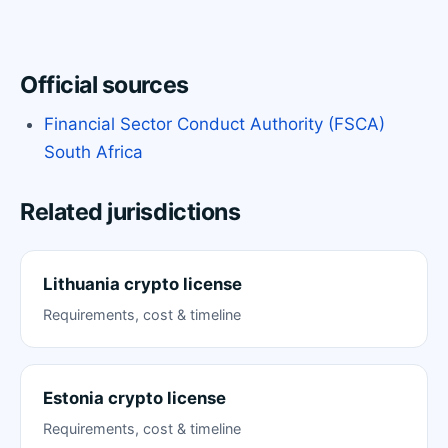
Official sources
Financial Sector Conduct Authority (FSCA)
South Africa
Related jurisdictions
Lithuania crypto license
Requirements, cost & timeline
Estonia crypto license
Requirements, cost & timeline