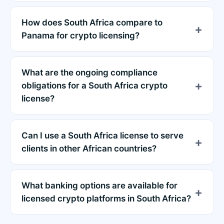
How does South Africa compare to
Panama for crypto licensing?
What are the ongoing compliance
obligations for a South Africa crypto
license?
Can I use a South Africa license to serve
clients in other African countries?
What banking options are available for
licensed crypto platforms in South Africa?