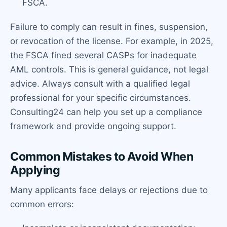
FSCA.
Failure to comply can result in fines, suspension,
or revocation of the license. For example, in 2025,
the FSCA fined several CASPs for inadequate
AML controls. This is general guidance, not legal
advice. Always consult with a qualified legal
professional for your specific circumstances.
Consulting24 can help you set up a compliance
framework and provide ongoing support.
Common Mistakes to Avoid When
Applying
Many applicants face delays or rejections due to
common errors: