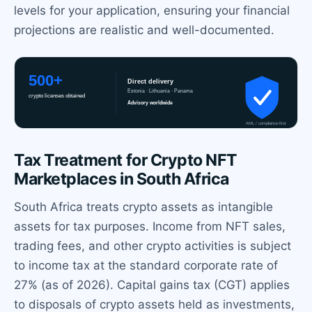
levels for your application, ensuring your financial
projections are realistic and well-documented.
Tax Treatment for Crypto NFT
Marketplaces in South Africa
South Africa treats crypto assets as intangible
assets for tax purposes. Income from NFT sales,
trading fees, and other crypto activities is subject
to income tax at the standard corporate rate of
27% (as of 2026). Capital gains tax (CGT) applies
to disposals of crypto assets held as investments,