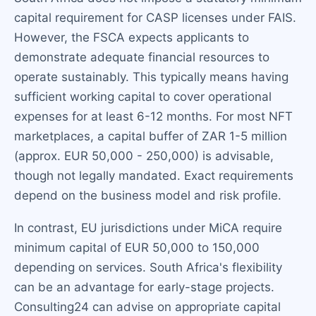
capital requirement for CASP licenses under FAIS.
However, the FSCA expects applicants to
demonstrate adequate financial resources to
operate sustainably. This typically means having
sufficient working capital to cover operational
expenses for at least 6-12 months. For most NFT
marketplaces, a capital buffer of ZAR 1-5 million
(approx. EUR 50,000 - 250,000) is advisable,
though not legally mandated. Exact requirements
depend on the business model and risk profile.
In contrast, EU jurisdictions under MiCA require
minimum capital of EUR 50,000 to 150,000
depending on services. South Africa's flexibility
can be an advantage for early-stage projects.
Consulting24 can advise on appropriate capital