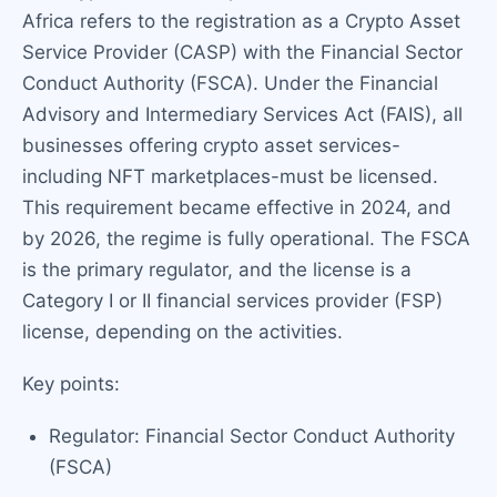
Africa refers to the registration as a Crypto Asset
Service Provider (CASP) with the Financial Sector
Conduct Authority (FSCA). Under the Financial
Advisory and Intermediary Services Act (FAIS), all
businesses offering crypto asset services-
including NFT marketplaces-must be licensed.
This requirement became effective in 2024, and
by 2026, the regime is fully operational. The FSCA
is the primary regulator, and the license is a
Category I or II financial services provider (FSP)
license, depending on the activities.
Key points:
Regulator: Financial Sector Conduct Authority
(FSCA)