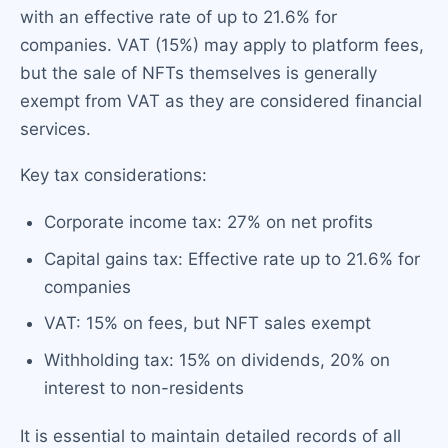
with an effective rate of up to 21.6% for
companies. VAT (15%) may apply to platform fees,
but the sale of NFTs themselves is generally
exempt from VAT as they are considered financial
services.
Key tax considerations:
Corporate income tax: 27% on net profits
Capital gains tax: Effective rate up to 21.6% for
companies
VAT: 15% on fees, but NFT sales exempt
Withholding tax: 15% on dividends, 20% on
interest to non-residents
It is essential to maintain detailed records of all