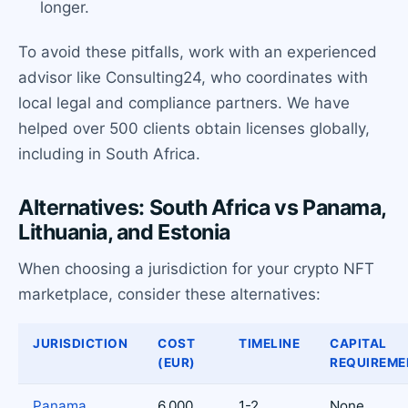
longer.
To avoid these pitfalls, work with an experienced
advisor like Consulting24, who coordinates with
local legal and compliance partners. We have
helped over 500 clients obtain licenses globally,
including in South Africa.
Alternatives: South Africa vs Panama,
Lithuania, and Estonia
When choosing a jurisdiction for your crypto NFT
marketplace, consider these alternatives:
JURISDICTION
COST
TIMELINE
CAPITAL
(EUR)
REQUIREME
Panama
6,000
1-2
None