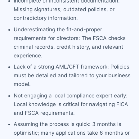
Incomplete or inconsistent documentation:
Missing signatures, outdated policies, or
contradictory information.
Underestimating the fit-and-proper
requirements for directors: The FSCA checks
criminal records, credit history, and relevant
experience.
Lack of a strong AML/CFT framework: Policies
must be detailed and tailored to your business
model.
Not engaging a local compliance expert early:
Local knowledge is critical for navigating FICA
and FSCA requirements.
Assuming the process is quick: 3 months is
optimistic; many applications take 6 months or