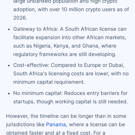
large unbanked population and high crypto
adoption, with over 10 million crypto users as of
2026.
Gateway to Africa: A South African license can
facilitate expansion into other African markets,
such as Nigeria, Kenya, and Ghana, where
regulatory frameworks are still developing.
Cost-effective: Compared to Europe or Dubai,
South Africa's licensing costs are lower, with no
minimum capital requirement.
No minimum capital: Reduces entry barriers for
startups, though working capital is still needed.
However, the timeline can be longer than in some
jurisdictions like
Panama
, where a license can be
obtained faster and at a fixed cost. For a