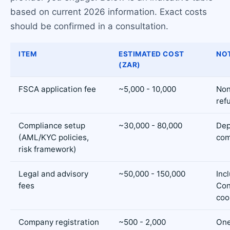
based on current 2026 information. Exact costs
should be confirmed in a consultation.
ITEM
ESTIMATED COST
NO
(ZAR)
FSCA application fee
~5,000 - 10,000
Non
ref
Compliance setup
~30,000 - 80,000
Dep
(AML/KYC policies,
com
risk framework)
Legal and advisory
~50,000 - 150,000
Inc
fees
Con
coo
Company registration
~500 - 2,000
One