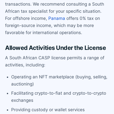
transactions. We recommend consulting a South
African tax specialist for your specific situation.
For offshore income,
Panama
offers 0% tax on
foreign-source income, which may be more
favorable for international operations.
Allowed Activities Under the License
A South African CASP license permits a range of
activities, including:
Operating an NFT marketplace (buying, selling,
auctioning)
Facilitating crypto-to-fiat and crypto-to-crypto
exchanges
Providing custody or wallet services