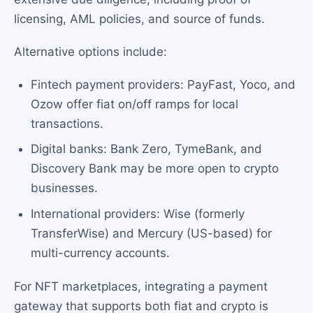
licensing, AML policies, and source of funds.
Alternative options include:
Fintech payment providers: PayFast, Yoco, and
Ozow offer fiat on/off ramps for local
transactions.
Digital banks: Bank Zero, TymeBank, and
Discovery Bank may be more open to crypto
businesses.
International providers: Wise (formerly
TransferWise) and Mercury (US-based) for
multi-currency accounts.
For NFT marketplaces, integrating a payment
gateway that supports both fiat and crypto is