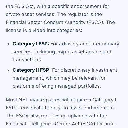
the FAIS Act, with a specific endorsement for
crypto asset services. The regulator is the
Financial Sector Conduct Authority (FSCA). The
license is divided into categories:
Category I FSP:
For advisory and intermediary
services, including crypto asset advice and
transactions.
Category II FSP:
For discretionary investment
management, which may be relevant for
platforms offering managed portfolios.
Most NFT marketplaces will require a Category I
FSP license with the crypto asset endorsement.
The FSCA also requires compliance with the
Financial Intelligence Centre Act (FICA) for anti-