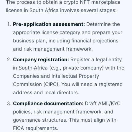
The process to obtain a crypto NFT marketplace
license in South Africa involves several stages:
Pre-application assessment:
Determine the
appropriate license category and prepare your
business plan, including financial projections
and risk management framework.
Company registration:
Register a legal entity
in South Africa (e.g., private company) with the
Companies and Intellectual Property
Commission (CIPC). You will need a registered
address and local directors.
Compliance documentation:
Draft AML/KYC
policies, risk management framework, and
governance structures. This must align with
FICA requirements.