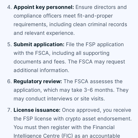
Appoint key personnel:
Ensure directors and
compliance officers meet fit-and-proper
requirements, including clean criminal records
and relevant experience.
Submit application:
File the FSP application
with the FSCA, including all supporting
documents and fees. The FSCA may request
additional information.
Regulatory review:
The FSCA assesses the
application, which may take 3-6 months. They
may conduct interviews or site visits.
License issuance:
Once approved, you receive
the FSP license with crypto asset endorsement.
You must then register with the Financial
Intelligence Centre (FIC) as an accountable