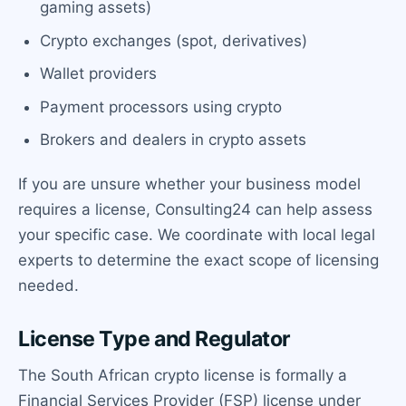
gaming assets)
Crypto exchanges (spot, derivatives)
Wallet providers
Payment processors using crypto
Brokers and dealers in crypto assets
If you are unsure whether your business model
requires a license, Consulting24 can help assess
your specific case. We coordinate with local legal
experts to determine the exact scope of licensing
needed.
License Type and Regulator
The South African crypto license is formally a
Financial Services Provider (FSP) license under