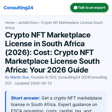
Consulting24
Talk to an expert
Home
›
Jurisdictions
› Crypto Nft Marketplace License South
Africa
Crypto NFT Marketplace
License in South Africa
(2026): Cost: Crypto NFT
Marketplace License South
Africa: Your 2026 Guide
By
Mardo Soo
, Founder & CEO, Consulting24 (X24Consulting
OÜ) · Updated 2026-06-13
Short answer:
Get a crypto NFT marketplace
license in South Africa. Expert guidance on
FSCA regulation, costs, capital, tax, and