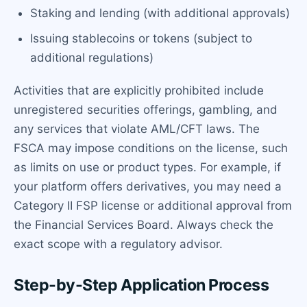
Staking and lending (with additional approvals)
Issuing stablecoins or tokens (subject to
additional regulations)
Activities that are explicitly prohibited include
unregistered securities offerings, gambling, and
any services that violate AML/CFT laws. The
FSCA may impose conditions on the license, such
as limits on use or product types. For example, if
your platform offers derivatives, you may need a
Category II FSP license or additional approval from
the Financial Services Board. Always check the
exact scope with a regulatory advisor.
Step-by-Step Application Process