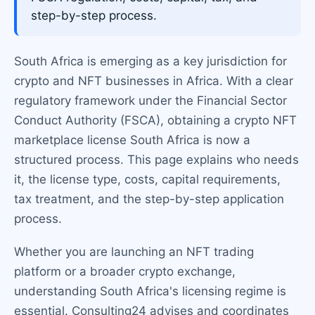
step-by-step process.
South Africa is emerging as a key jurisdiction for
crypto and NFT businesses in Africa. With a clear
regulatory framework under the Financial Sector
Conduct Authority (FSCA), obtaining a crypto NFT
marketplace license South Africa is now a
structured process. This page explains who needs
it, the license type, costs, capital requirements,
tax treatment, and the step-by-step application
process.
Whether you are launching an NFT trading
platform or a broader crypto exchange,
understanding South Africa's licensing regime is
essential. Consulting24 advises and coordinates