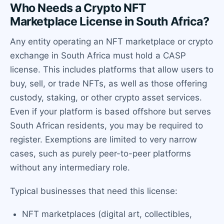
Who Needs a Crypto NFT
Marketplace License in South Africa?
Any entity operating an NFT marketplace or crypto
exchange in South Africa must hold a CASP
license. This includes platforms that allow users to
buy, sell, or trade NFTs, as well as those offering
custody, staking, or other crypto asset services.
Even if your platform is based offshore but serves
South African residents, you may be required to
register. Exemptions are limited to very narrow
cases, such as purely peer-to-peer platforms
without any intermediary role.
Typical businesses that need this license:
NFT marketplaces (digital art, collectibles,