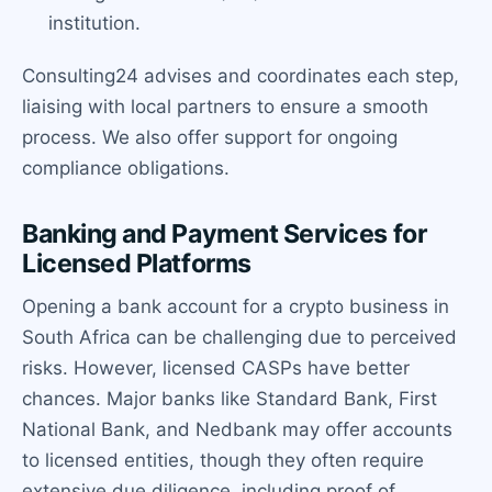
institution.
Consulting24 advises and coordinates each step,
liaising with local partners to ensure a smooth
process. We also offer support for ongoing
compliance obligations.
Banking and Payment Services for
Licensed Platforms
Opening a bank account for a crypto business in
South Africa can be challenging due to perceived
risks. However, licensed CASPs have better
chances. Major banks like Standard Bank, First
National Bank, and Nedbank may offer accounts
to licensed entities, though they often require
extensive due diligence, including proof of