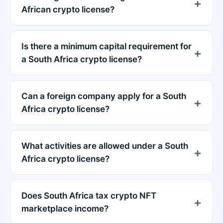
African crypto license?
Is there a minimum capital requirement for
a South Africa crypto license?
Can a foreign company apply for a South
Africa crypto license?
What activities are allowed under a South
Africa crypto license?
Does South Africa tax crypto NFT
marketplace income?