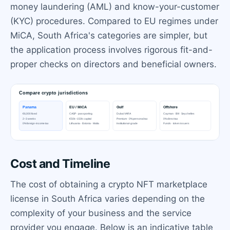
money laundering (AML) and know-your-customer
(KYC) procedures. Compared to EU regimes under
MiCA, South Africa's categories are simpler, but
the application process involves rigorous fit-and-
proper checks on directors and beneficial owners.
Cost and Timeline
The cost of obtaining a crypto NFT marketplace
license in South Africa varies depending on the
complexity of your business and the service
provider you engage. Below is an indicative table