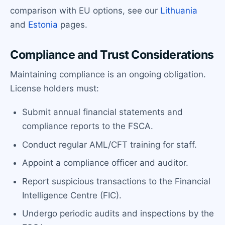
comparison with EU options, see our
Lithuania
and
Estonia
pages.
Compliance and Trust Considerations
Maintaining compliance is an ongoing obligation.
License holders must:
Submit annual financial statements and
compliance reports to the FSCA.
Conduct regular AML/CFT training for staff.
Appoint a compliance officer and auditor.
Report suspicious transactions to the Financial
Intelligence Centre (FIC).
Undergo periodic audits and inspections by the