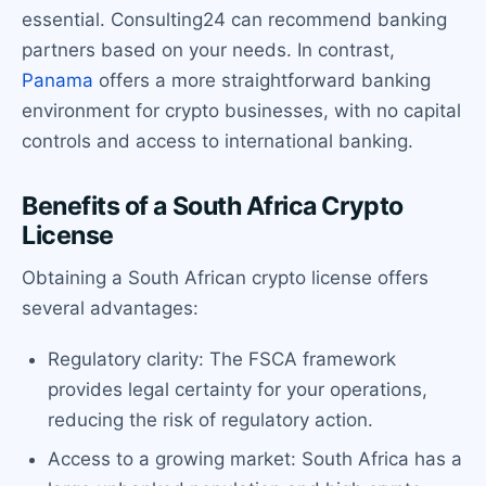
essential. Consulting24 can recommend banking
partners based on your needs. In contrast,
Panama
offers a more straightforward banking
environment for crypto businesses, with no capital
controls and access to international banking.
Benefits of a South Africa Crypto
License
Obtaining a South African crypto license offers
several advantages:
Regulatory clarity: The FSCA framework
provides legal certainty for your operations,
reducing the risk of regulatory action.
Access to a growing market: South Africa has a