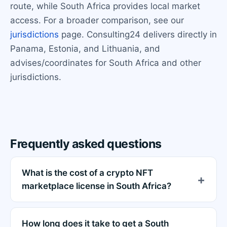
route, while South Africa provides local market
access. For a broader comparison, see our
jurisdictions
page. Consulting24 delivers directly in
Panama, Estonia, and Lithuania, and
advises/coordinates for South Africa and other
jurisdictions.
Frequently asked questions
What is the cost of a crypto NFT
marketplace license in South Africa?
How long does it take to get a South