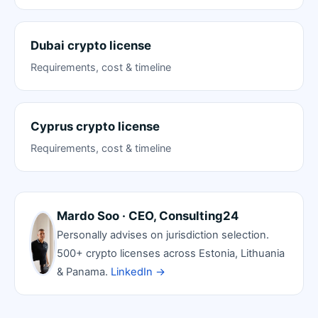
Dubai crypto license
Requirements, cost & timeline
Cyprus crypto license
Requirements, cost & timeline
Mardo Soo · CEO, Consulting24
Personally advises on jurisdiction selection.
500+ crypto licenses across Estonia, Lithuania
& Panama.
LinkedIn →