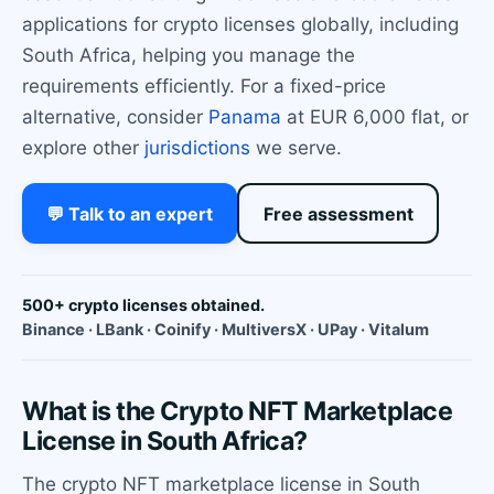
applications for crypto licenses globally, including
South Africa, helping you manage the
requirements efficiently. For a fixed-price
alternative, consider
Panama
at EUR 6,000 flat, or
explore other
jurisdictions
we serve.
💬 Talk to an expert
Free assessment
500+ crypto licenses obtained.
Binance · LBank · Coinify · MultiversX · UPay · Vitalum
What is the Crypto NFT Marketplace
License in South Africa?
The crypto NFT marketplace license in South