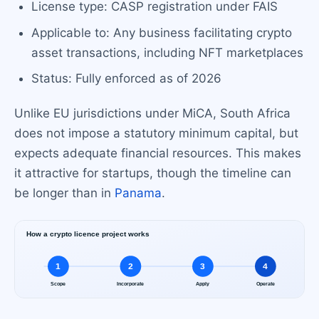
License type: CASP registration under FAIS
Applicable to: Any business facilitating crypto
asset transactions, including NFT marketplaces
Status: Fully enforced as of 2026
Unlike EU jurisdictions under MiCA, South Africa
does not impose a statutory minimum capital, but
expects adequate financial resources. This makes
it attractive for startups, though the timeline can
be longer than in
Panama
.