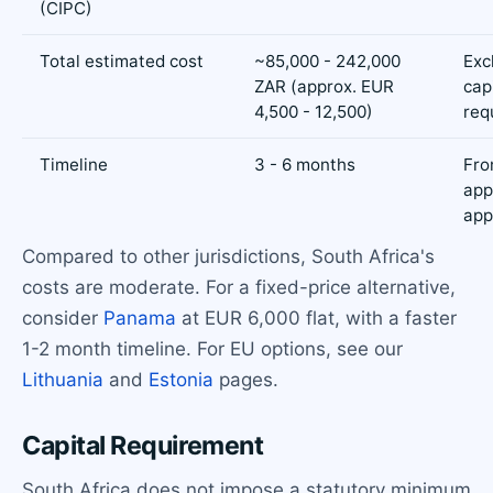
(CIPC)
Total estimated cost
~85,000 - 242,000
Exc
ZAR (approx. EUR
cap
4,500 - 12,500)
req
Timeline
3 - 6 months
Fr
app
app
Compared to other jurisdictions, South Africa's
costs are moderate. For a fixed-price alternative,
consider
Panama
at EUR 6,000 flat, with a faster
1-2 month timeline. For EU options, see our
Lithuania
and
Estonia
pages.
Capital Requirement
South Africa does not impose a statutory minimum