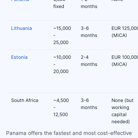
fixed
months
Lithuania
~15,000
3-6
EUR 125,00
-
months
(MiCA)
25,000
Estonia
~10,000
2-4
EUR 100,00
-
months
(MiCA)
20,000
South Africa
~4,500
3-6
None (but
-
months
working
12,500
capital
needed)
Panama offers the fastest and most cost-effective