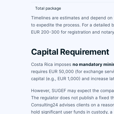
Total package
Timelines are estimates and depend on 
to expedite the process. For a detailed
EUR 200-300 for registration and notary
Capital Requirement
Costa Rica imposes
no mandatory mini
requires EUR 50,000 (for exchange servi
capital (e.g., EUR 1,000) and increase la
However, SUGEF may expect the company to
The regulator does not publish a fixed t
Consulting24 advises clients on a reaso
hold significant user funds in custody, a