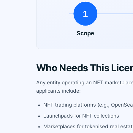
Who Needs This Lice
Any entity operating an NFT marketplace 
applicants include:
NFT trading platforms (e.g., OpenSea
Launchpads for NFT collections
Marketplaces for tokenised real estat