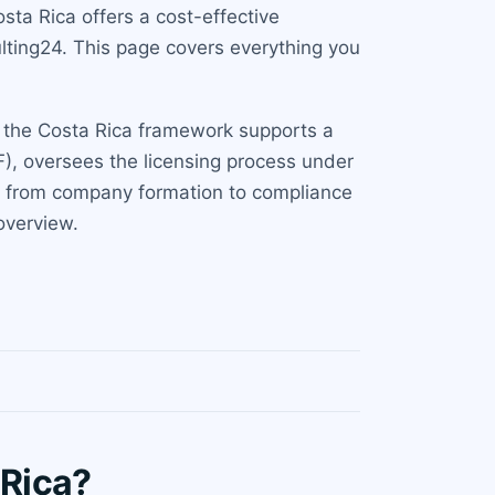
ta Rica offers a cost-effective
lting24. This page covers everything you
s, the Costa Rica framework supports a
F), oversees the licensing process under
n, from company formation to compliance
verview.
 Rica?