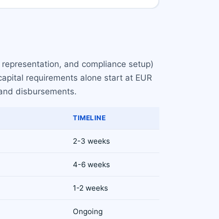
l representation, and compliance setup)
capital requirements alone start at EUR
 and disbursements.
TIMELINE
2-3 weeks
4-6 weeks
1-2 weeks
Ongoing