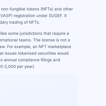
e non-fungible tokens (NFTs) and other
 (VASP) registration under SUGEF. It
dary trading of NFTs.
ke some jurisdictions that require a
ernational teams. The license is not a
l law. For example, an NFT marketplace
that issues tokenised securities would
 to annual compliance filings and
00-2,000 per year).