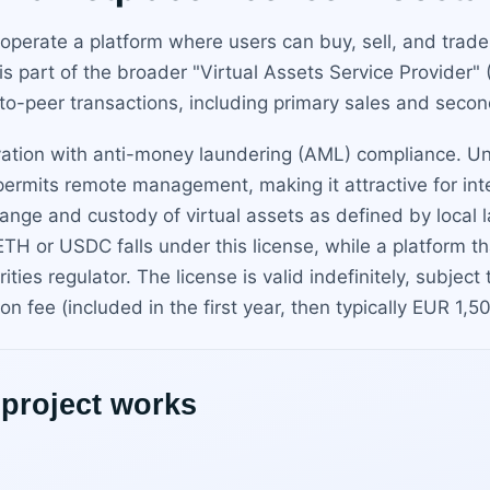
 operate a platform where users can buy, sell, and trad
 is part of the broader "Virtual Assets Service Provider"
-to-peer transactions, including primary sales and secon
ation with anti-money laundering (AML) compliance. Unli
a permits remote management, making it attractive for int
change and custody of virtual assets as defined by loca
r ETH or USDC falls under this license, while a platform 
ties regulator. The license is valid indefinitely, subject
n fee (included in the first year, then typically EUR 1,5