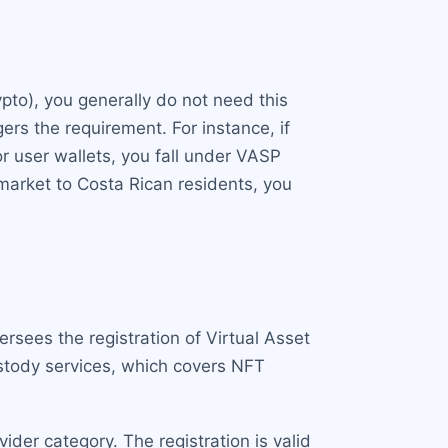
ypto), you generally do not need this
ers the requirement. For instance, if
or user wallets, you fall under VASP
 market to Costa Rican residents, you
ersees the registration of Virtual Asset
ustody services, which covers NFT
ider category. The registration is valid