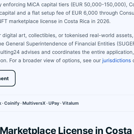
enforcing MiCA capital tiers (EUR 50,000-150,000), Cos
apital and a flat setup fee of EUR 6,000 through Consu
FT marketplace license in Costa Rica in 2026.
 digital art, collectibles, or tokenised real-world asset
 the General Superintendence of Financial Entities (SUGE
ulting24 advises and coordinates the entire applicatio
on. For a broader view of options, see our
jurisdictions
o
ment
 · Coinify · MultiversX · UPay · Vitalum
 Marketplace License in Costa