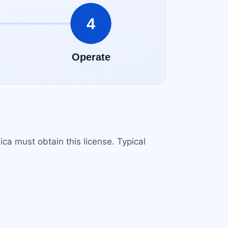
ca must obtain this license. Typical