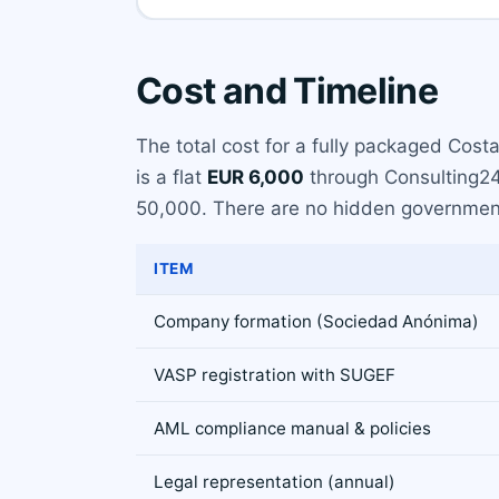
Cost and Timeline
The total cost for a fully packaged Cost
is a flat
EUR 6,000
through Consulting24.
50,000. There are no hidden government
ITEM
Company formation (Sociedad Anónima)
VASP registration with SUGEF
AML compliance manual & policies
Legal representation (annual)