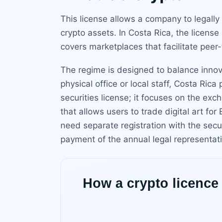
This license allows a company to legally
crypto assets. In Costa Rica, the license
covers marketplaces that facilitate peer
The regime is designed to balance innov
physical office or local staff, Costa Ric
securities license; it focuses on the ex
that allows users to trade digital art fo
need separate registration with the securi
payment of the annual legal representatio