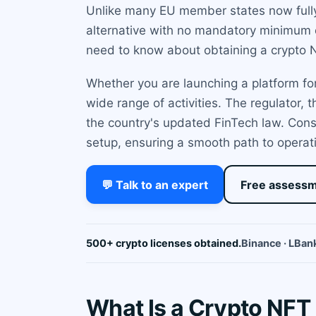
Unlike many EU member states now fully 
alternative with no mandatory minimum c
need to know about obtaining a crypto N
Whether you are launching a platform for
wide range of activities. The regulator,
the country's updated FinTech law. Cons
setup, ensuring a smooth path to operati
💬 Talk to an expert
Free assess
500+ crypto licenses obtained.
Binance · LBank
What Is a Crypto NFT