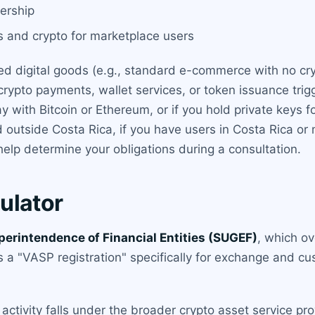
nership
 and crypto for marketplace users
ated digital goods (e.g., standard e-commerce with no cr
rypto payments, wallet services, or token issuance trigg
 with Bitcoin or Ethereum, or if you hold private keys f
ed outside Costa Rica, if you have users in Costa Rica or
elp determine your obligations during a consultation.
ulator
perintendence of Financial Entities (SUGEF)
, which ov
s a "VASP registration" specifically for exchange and c
activity falls under the broader crypto asset service prov