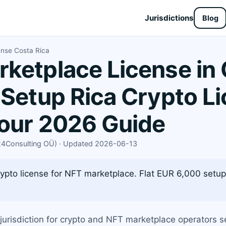
Jurisdictions
Blog
ense Costa Rica
ketplace License in 
 Setup Rica Crypto L
Your 2026 Guide
X24Consulting OÜ) · Updated 2026-06-13
ypto license for NFT marketplace. Flat EUR 6,000 setup
urisdiction for crypto and NFT marketplace operators se