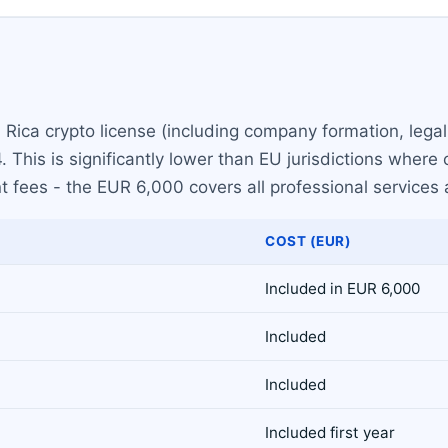
a Rica crypto license (including company formation, lega
 This is significantly lower than EU jurisdictions where 
 fees - the EUR 6,000 covers all professional services
COST (EUR)
Included in EUR 6,000
Included
Included
Included first year