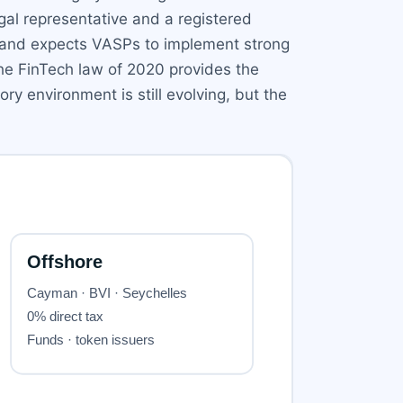
egal representative and a registered
 and expects VASPs to implement strong
he FinTech law of 2020 provides the
y environment is still evolving, but the