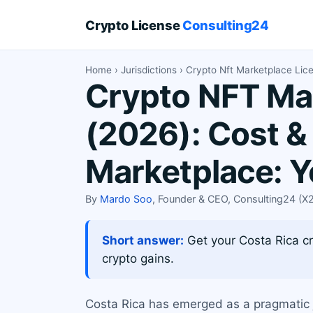
Crypto License
Consulting24
Home
›
Jurisdictions
› Crypto Nft Marketplace Lic
Crypto NFT Mar
(2026): Cost &
Marketplace: 
By
Mardo Soo
, Founder & CEO, Consulting24 (
Short answer:
Get your Costa Rica cr
crypto gains.
Costa Rica has emerged as a pragmatic j