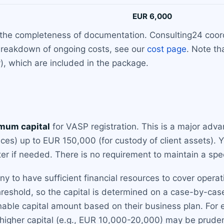
EUR 6,000
the completeness of documentation. Consulting24 coordi
 breakdown of ongoing costs, see our
cost page
. Note th
), which are included in the package.
mum capital
for VASP registration. This is a major adv
ces) up to EUR 150,000 (for custody of client assets). 
ter if needed. There is no requirement to maintain a spec
 have sufficient financial resources to cover operation
hreshold, so the capital is determined on a case-by-case
nable capital amount based on their business plan. For 
 higher capital (e.g., EUR 10,000-20,000) may be prudent