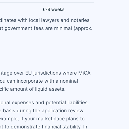
6-8 weeks
nates with local lawyers and notaries
at government fees are minimal (approx.
antage over EU jurisdictions where MiCA
You can incorporate with a nominal
ific amount of liquid assets.
al expenses and potential liabilities.
 basis during the application review.
example, if your marketplace plans to
 to demonstrate financial stability. In