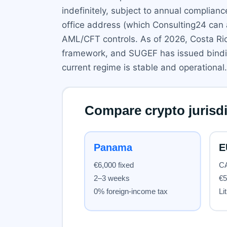
indefinitely, subject to annual complian
office address (which Consulting24 can
AML/CFT controls. As of 2026, Costa Ric
framework, and SUGEF has issued binding 
current regime is stable and operational.