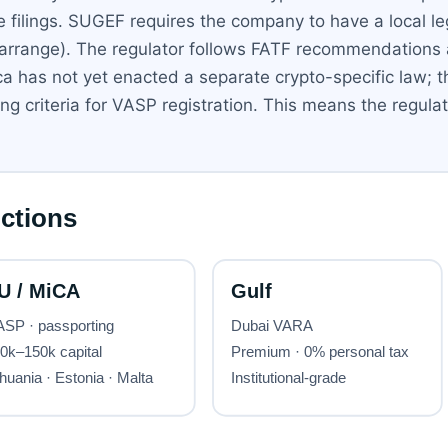
ce filings. SUGEF requires the company to have a local l
 arrange). The regulator follows FATF recommendations
a has not yet enacted a separate crypto-specific law; t
criteria for VASP registration. This means the regulator