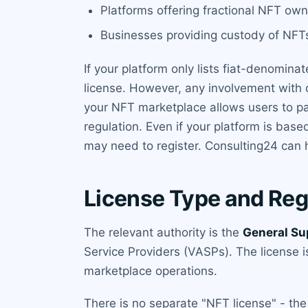
Platforms offering fractional NFT ow
Businesses providing custody of NFTs
If your platform only lists fiat-denomin
license. However, any involvement with c
your NFT marketplace allows users to pay
regulation. Even if your platform is bas
may need to register. Consulting24 can h
License Type and Reg
The relevant authority is the
General Su
Service Providers (VASPs). The license i
marketplace operations.
There is no separate "NFT license" - the 