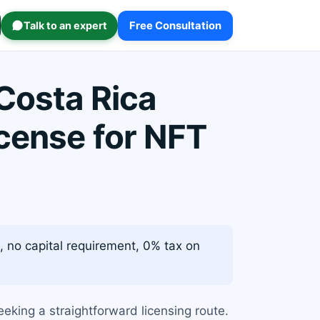
Talk to an expert
Free Consultation
Costa Rica
icense for NFT
, no capital requirement, 0% tax on
eking a straightforward licensing route.