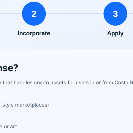
nse?
that handles crypto assets for users in or from Costa Ri
-style marketplaces)
e or art