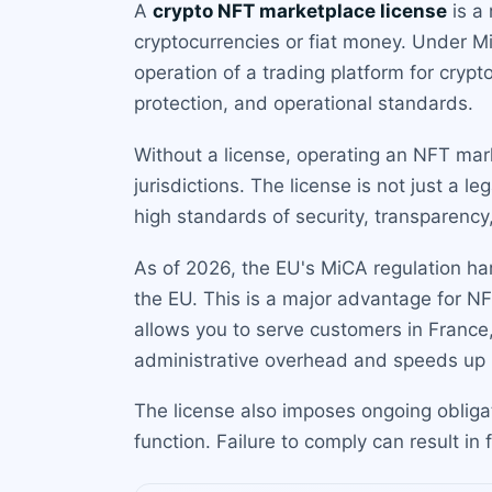
A
crypto NFT marketplace license
is a 
cryptocurrencies or fiat money. Under Mi
operation of a trading platform for cry
protection, and operational standards.
Without a license, operating an NFT mar
jurisdictions. The license is not just a l
high standards of security, transparency, 
As of 2026, the EU's MiCA regulation ha
the EU. This is a major advantage for N
allows you to serve customers in France,
administrative overhead and speeds up 
The license also imposes ongoing obliga
function. Failure to comply can result in f