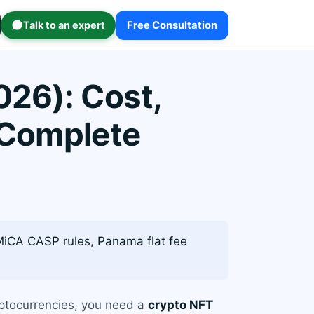
Talk to an expert
Free Consultation
026): Cost,
 Complete
MiCA CASP rules, Panama flat fee
ryptocurrencies, you need a
crypto NFT