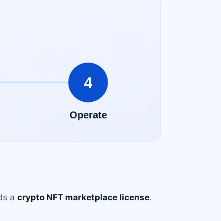
eds a
crypto NFT marketplace license
.