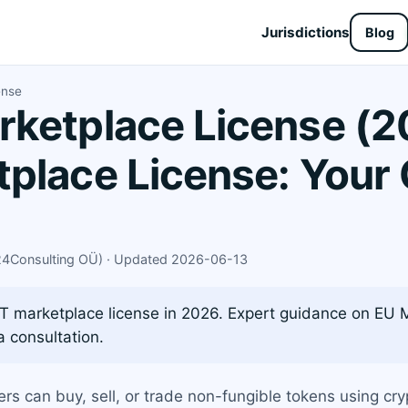
Jurisdictions
Blog
ense
ketplace License (2
place License: Your
X24Consulting OÜ) · Updated 2026-06-13
T marketplace license in 2026. Expert guidance on EU 
 consultation.
ers can buy, sell, or trade non-fungible tokens using c