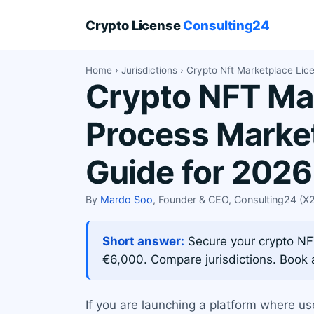
Crypto License
Consulting24
Home
›
Jurisdictions
› Crypto Nft Marketplace Lic
Crypto NFT Mar
Process Market
Guide for 2026
By
Mardo Soo
, Founder & CEO, Consulting24 (
Short answer:
Secure your crypto NF
€6,000. Compare jurisdictions. Book a
If you are launching a platform where us