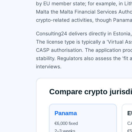
by EU member state; for example, in Lithu
Malta the Malta Financial Services Auth
crypto-related activities, though Panama
Consulting24 delivers directly in Estonia
The license type is typically a 'Virtual 
CASP authorisation. The application pro
stability. Regulators also assess the 'fi
interviews.