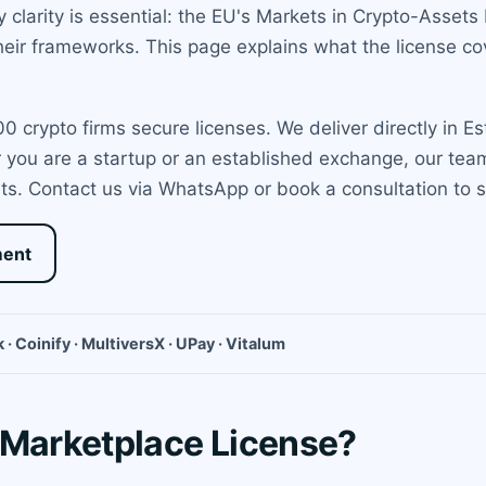
y clarity is essential: the EU's Markets in Crypto-Assets 
heir frameworks. This page explains what the license co
 crypto firms secure licenses. We deliver directly in E
er you are a startup or an established exchange, our te
ts. Contact us via WhatsApp or book a consultation to st
ment
 · Coinify · MultiversX · UPay · Vitalum
 Marketplace License?