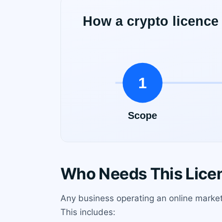
Who Needs This Lice
Any business operating an online market
This includes: