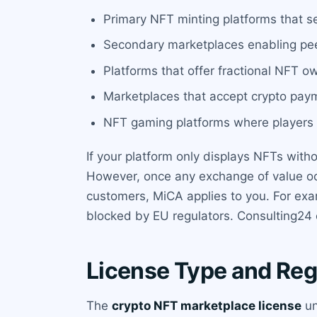
Primary NFT minting platforms that sel
Secondary marketplaces enabling pee
Platforms that offer fractional NFT o
Marketplaces that accept crypto pay
NFT gaming platforms where players 
If your platform only displays NFTs withou
However, once any exchange of value occ
customers, MiCA applies to you. For ex
blocked by EU regulators. Consulting24 c
License Type and Reg
The
crypto NFT marketplace license
un