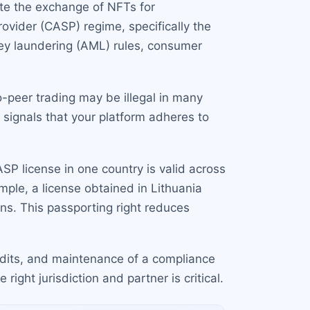
tate the exchange of NFTs for
rovider (CASP) regime, specifically the
ney laundering (AML) rules, consumer
-peer trading may be illegal in many
It signals that your platform adheres to
P license in one country is valid across
ple, a license obtained in Lithuania
ns. This passporting right reduces
audits, and maintenance of a compliance
right jurisdiction and partner is critical.