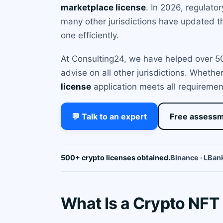
marketplace license
. In 2026, regulator
many other jurisdictions have updated t
one efficiently.
At Consulting24, we have helped over 500
advise on all other jurisdictions. Wheth
license
application meets all requiremen
💬 Talk to an expert
Free assess
500+ crypto licenses obtained.
Binance · LBank
What Is a Crypto NFT