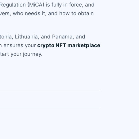
Regulation (MiCA) is fully in force, and
vers, who needs it, and how to obtain
stonia, Lithuania, and Panama, and
am ensures your
crypto NFT marketplace
art your journey.