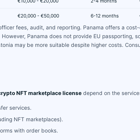
€10,000 - €20,000
2-4 months
€20,000 - €50,000
6-12 months
icer fees, audit, and reporting. Panama offers a cost-ef
ps. However, Panama does not provide EU passporting, so
stonia may be more suitable despite higher costs. Consu
crypto NFT marketplace license
depend on the services 
fer services.
luding NFT marketplaces).
tforms with order books.