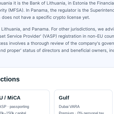
ania it is the Bank of Lithuania, in Estonia the Financia
ority (MFSA). In Panama, the regulator is the Superint
 does not have a specific crypto license yet.
, Lithuania, and Panama. For other jurisdictions, we adv
Asset Service Provider' (VASP) registration in non-EU coun
cess involves a thorough review of the company's govern
t and proper' status of directors and beneficial owners,