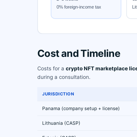
Cost and Timeline
Costs for a
crypto NFT marketplace lic
during a consultation.
JURISDICTION
Panama (company setup + license)
Lithuania (CASP)