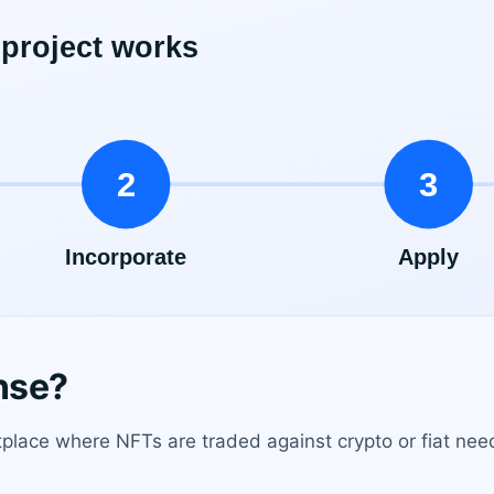
nse?
place where NFTs are traded against crypto or fiat ne