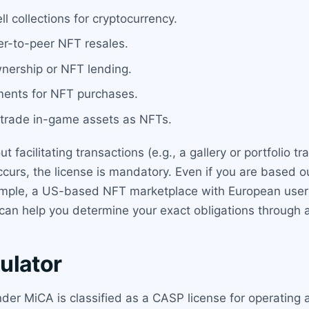
l collections for cryptocurrency.
r-to-peer NFT resales.
wnership or NFT lending.
ments for NFT purchases.
trade in-game assets as NFTs.
t facilitating transactions (e.g., a gallery or portfolio 
urs, the license is mandatory. Even if you are based ou
ample, a US-based NFT marketplace with European users
an help you determine your exact obligations through a 
ulator
der MiCA is classified as a CASP license for operating a