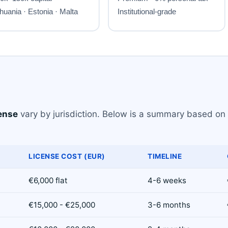
ense
vary by jurisdiction. Below is a summary based on 
LICENSE COST (EUR)
TIMELINE
€6,000 flat
4-6 weeks
€15,000 - €25,000
3-6 months