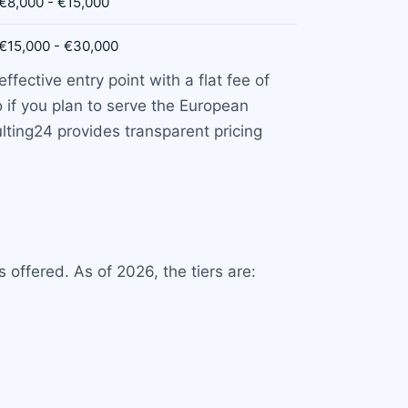
€8,000 - €15,000
€15,000 - €30,000
fective entry point with a flat fee of
 if you plan to serve the European
lting24 provides transparent pricing
offered. As of 2026, the tiers are: