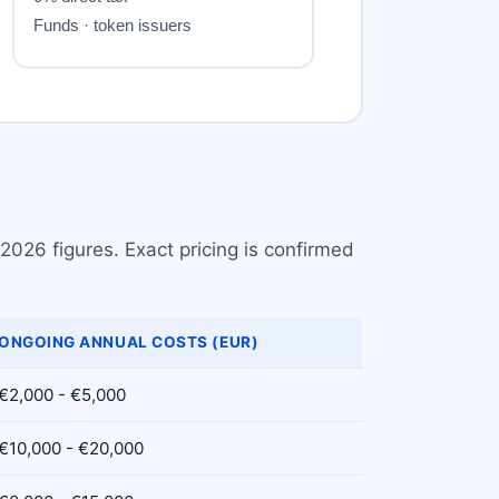
2026 figures. Exact pricing is confirmed
ONGOING ANNUAL COSTS (EUR)
€2,000 - €5,000
€10,000 - €20,000