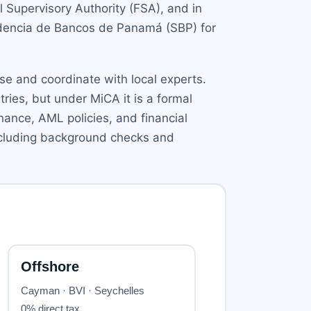
l Supervisory Authority (FSA), and in
endencia de Bancos de Panamá (SBP) for
ise and coordinate with local experts.
tries, but under MiCA it is a formal
ance, AML policies, and financial
 including background checks and