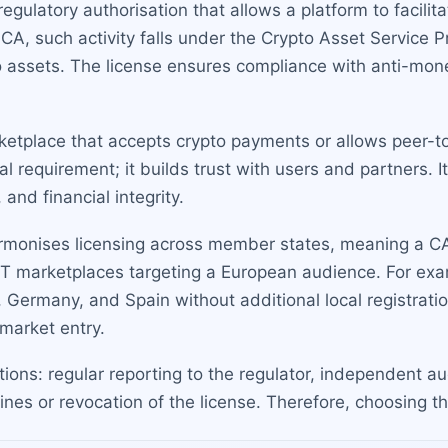
regulatory authorisation that allows a platform to facili
CA, such activity falls under the Crypto Asset Service P
pto assets. The license ensures compliance with anti-mo
ketplace that accepts crypto payments or allows peer-to
egal requirement; it builds trust with users and partners. 
and financial integrity.
rmonises licensing across member states, meaning a CAS
FT marketplaces targeting a European audience. For exam
 Germany, and Spain without additional local registratio
market entry.
tions: regular reporting to the regulator, independent 
ines or revocation of the license. Therefore, choosing the 