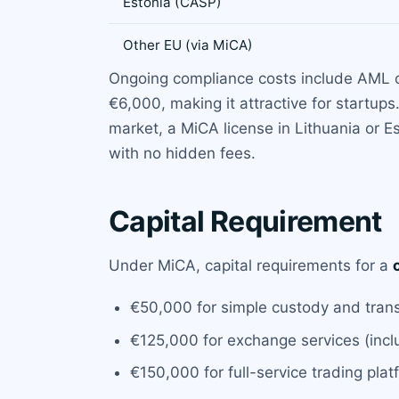
Estonia (CASP)
Other EU (via MiCA)
Ongoing compliance costs include AML off
€6,000, making it attractive for startu
market, a MiCA license in Lithuania or E
with no hidden fees.
Capital Requirement
Under MiCA, capital requirements for a
€50,000 for simple custody and trans
€125,000 for exchange services (inc
€150,000 for full-service trading pla