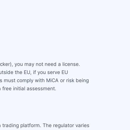
tracker), you may not need a license.
tside the EU, if you serve EU
 must comply with MiCA or risk being
free initial assessment.
 trading platform. The regulator varies