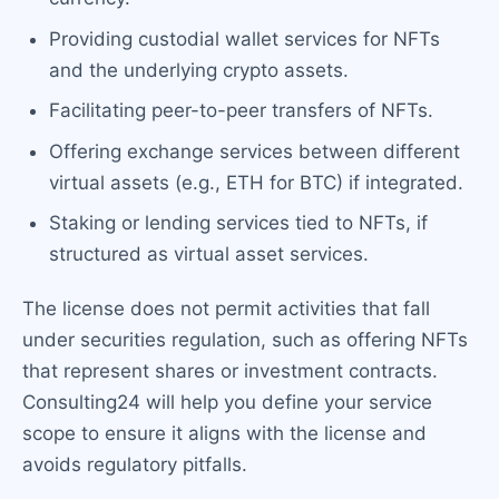
Providing custodial wallet services for NFTs
and the underlying crypto assets.
Facilitating peer-to-peer transfers of NFTs.
Offering exchange services between different
virtual assets (e.g., ETH for BTC) if integrated.
Staking or lending services tied to NFTs, if
structured as virtual asset services.
The license does not permit activities that fall
under securities regulation, such as offering NFTs
that represent shares or investment contracts.
Consulting24 will help you define your service
scope to ensure it aligns with the license and
avoids regulatory pitfalls.