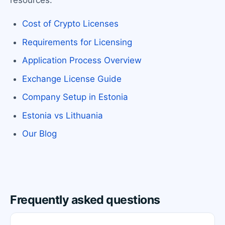
resources:
Cost of Crypto Licenses
Requirements for Licensing
Application Process Overview
Exchange License Guide
Company Setup in Estonia
Estonia vs Lithuania
Our Blog
Frequently asked questions