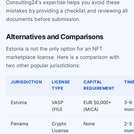
Consulting24's expertise helps you avoid these
mistakes by providing a checklist and reviewing all
documents before submission.
Alternatives and Comparisons
Estonia is not the only option for an NFT
marketplace license. Here is a comparison with
two other popular jurisdictions:
JURISDICTION
LICENSE
CAPITAL
TIM
TYPE
REQUIREMENT
Estonia
VASP
EUR 50,000+
3-6
(FIU)
(MiCA)
mon
Panama
Crypto
None
2-3
License
mon