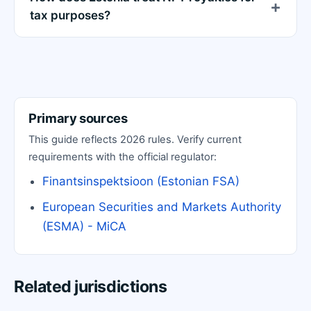
tax purposes?
Primary sources
This guide reflects 2026 rules. Verify current
requirements with the official regulator:
Finantsinspektsioon (Estonian FSA)
European Securities and Markets Authority
(ESMA) - MiCA
Related jurisdictions