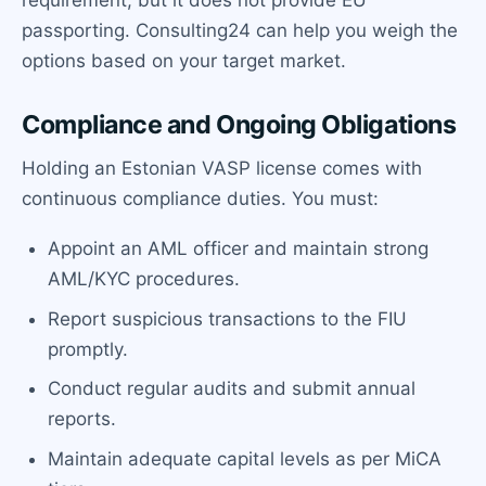
passporting. Consulting24 can help you weigh the
options based on your target market.
Compliance and Ongoing Obligations
Holding an Estonian VASP license comes with
continuous compliance duties. You must:
Appoint an AML officer and maintain strong
AML/KYC procedures.
Report suspicious transactions to the FIU
promptly.
Conduct regular audits and submit annual
reports.
Maintain adequate capital levels as per MiCA