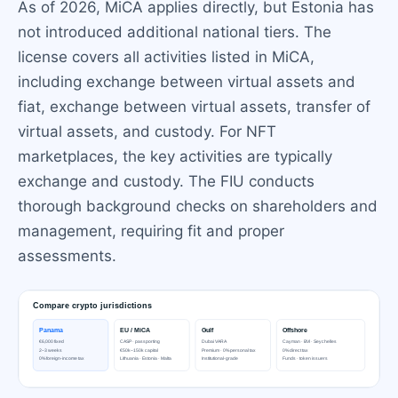
As of 2026, MiCA applies directly, but Estonia has
not introduced additional national tiers. The
license covers all activities listed in MiCA,
including exchange between virtual assets and
fiat, exchange between virtual assets, transfer of
virtual assets, and custody. For NFT
marketplaces, the key activities are typically
exchange and custody. The FIU conducts
thorough background checks on shareholders and
management, requiring fit and proper
assessments.