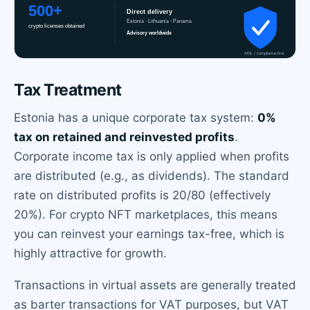
Tax Treatment
Estonia has a unique corporate tax system:
0%
tax on retained and reinvested profits
.
Corporate income tax is only applied when profits
are distributed (e.g., as dividends). The standard
rate on distributed profits is 20/80 (effectively
20%). For crypto NFT marketplaces, this means
you can reinvest your earnings tax-free, which is
highly attractive for growth.
Transactions in virtual assets are generally treated
as barter transactions for VAT purposes, but VAT