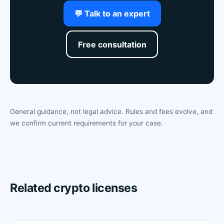
💬 Talk to an expert
Free consultation
General guidance, not legal advice. Rules and fees evolve, and
we confirm current requirements for your case.
Related crypto licenses