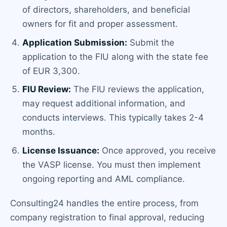
of directors, shareholders, and beneficial
owners for fit and proper assessment.
Application Submission:
Submit the
application to the FIU along with the state fee
of EUR 3,300.
FIU Review:
The FIU reviews the application,
may request additional information, and
conducts interviews. This typically takes 2-4
months.
License Issuance:
Once approved, you receive
the VASP license. You must then implement
ongoing reporting and AML compliance.
Consulting24 handles the entire process, from
company registration to final approval, reducing