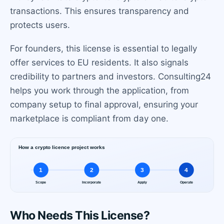
transactions. This ensures transparency and
protects users.
For founders, this license is essential to legally
offer services to EU residents. It also signals
credibility to partners and investors. Consulting24
helps you work through the application, from
company setup to final approval, ensuring your
marketplace is compliant from day one.
Who Needs This License?