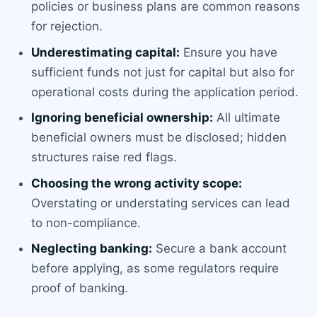
policies or business plans are common reasons
for rejection.
Underestimating capital:
Ensure you have
sufficient funds not just for capital but also for
operational costs during the application period.
Ignoring beneficial ownership:
All ultimate
beneficial owners must be disclosed; hidden
structures raise red flags.
Choosing the wrong activity scope:
Overstating or understating services can lead
to non-compliance.
Neglecting banking:
Secure a bank account
before applying, as some regulators require
proof of banking.