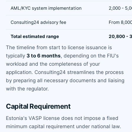
AML/KYC system implementation
2,000 - 5,
Consulting24 advisory fee
From 8,00
Total estimated range
20,800 - 
The timeline from start to license issuance is
typically
3 to 6 months
, depending on the FIU's
workload and the completeness of your
application. Consulting24 streamlines the process
by preparing all necessary documents and liaising
with the regulator.
Capital Requirement
Estonia's VASP license does not impose a fixed
minimum capital requirement under national law.