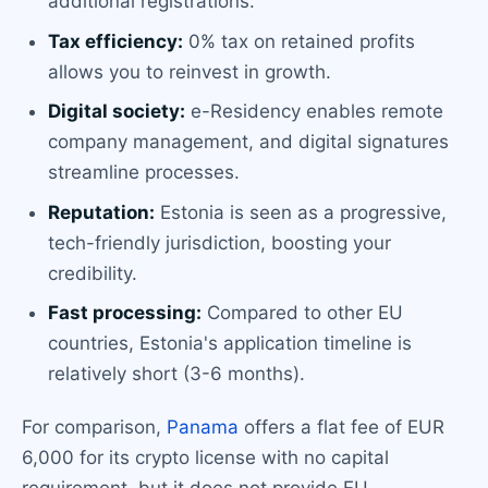
additional registrations.
Tax efficiency:
0% tax on retained profits
allows you to reinvest in growth.
Digital society:
e-Residency enables remote
company management, and digital signatures
streamline processes.
Reputation:
Estonia is seen as a progressive,
tech-friendly jurisdiction, boosting your
credibility.
Fast processing:
Compared to other EU
countries, Estonia's application timeline is
relatively short (3-6 months).
For comparison,
Panama
offers a flat fee of EUR
6,000 for its crypto license with no capital
requirement, but it does not provide EU