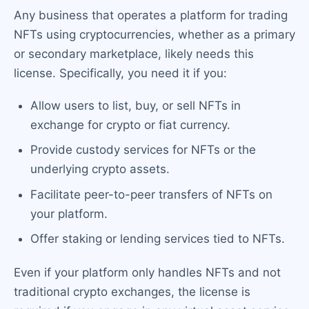
Any business that operates a platform for trading
NFTs using cryptocurrencies, whether as a primary
or secondary marketplace, likely needs this
license. Specifically, you need it if you:
Allow users to list, buy, or sell NFTs in
exchange for crypto or fiat currency.
Provide custody services for NFTs or the
underlying crypto assets.
Facilitate peer-to-peer transfers of NFTs on
your platform.
Offer staking or lending services tied to NFTs.
Even if your platform only handles NFTs and not
traditional crypto exchanges, the license is