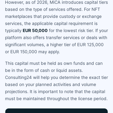
However, as of 2026, MiCA introduces capital tiers
based on the type of services offered. For NFT
marketplaces that provide custody or exchange
services, the applicable capital requirement is
typically
EUR 50,000
for the lowest risk tier. If your
platform also offers transfer services or deals with
significant volumes, a higher tier of EUR 125,000
or EUR 150,000 may apply.
This capital must be held as own funds and can
be in the form of cash or liquid assets.
Consulting24 will help you determine the exact tier
based on your planned activities and volume
projections. It is important to note that the capital
must be maintained throughout the license period.