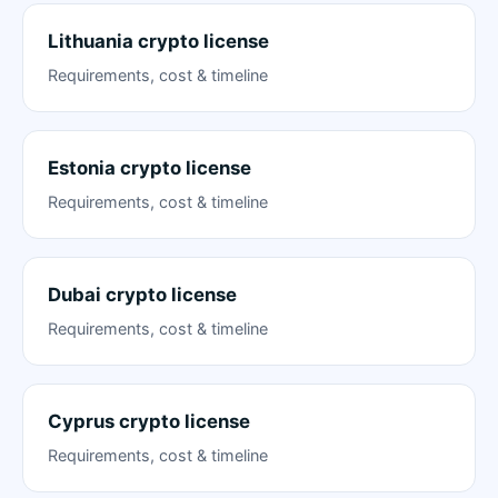
Lithuania crypto license
Requirements, cost & timeline
Estonia crypto license
Requirements, cost & timeline
Dubai crypto license
Requirements, cost & timeline
Cyprus crypto license
Requirements, cost & timeline