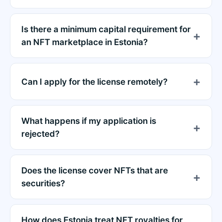
Is there a minimum capital requirement for
an NFT marketplace in Estonia?
Can I apply for the license remotely?
What happens if my application is
rejected?
Does the license cover NFTs that are
securities?
How does Estonia treat NFT royalties for