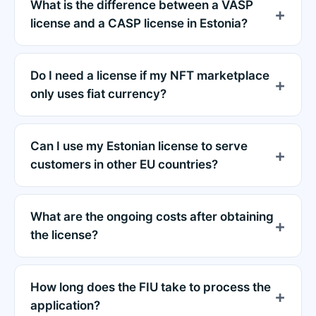
What is the difference between a VASP
license and a CASP license in Estonia?
Do I need a license if my NFT marketplace
only uses fiat currency?
Can I use my Estonian license to serve
customers in other EU countries?
What are the ongoing costs after obtaining
the license?
How long does the FIU take to process the
application?