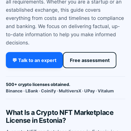
all requirements. Whether you are a startup or an
established exchange, this guide covers
everything from costs and timelines to compliance
and banking. We focus on delivering factual, up-
to-date information to help you make informed
decisions.
💬 Talk to an expert
Free assessment
500+ crypto licenses obtained.
Binance · LBank · Coinify · MultiversX · UPay · Vitalum
What Is a Crypto NFT Marketplace
License in Estonia?