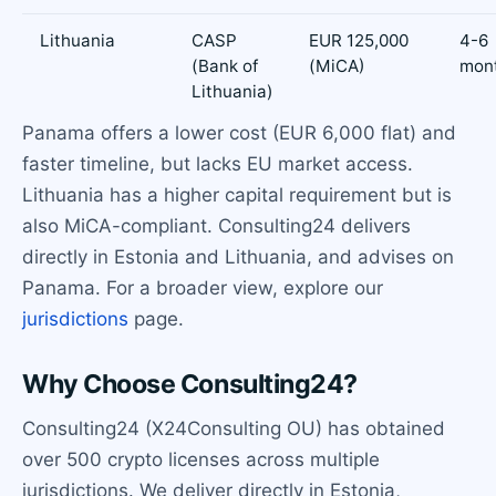
Lithuania
CASP
EUR 125,000
4-6
(Bank of
(MiCA)
mon
Lithuania)
Panama offers a lower cost (EUR 6,000 flat) and
faster timeline, but lacks EU market access.
Lithuania has a higher capital requirement but is
also MiCA-compliant. Consulting24 delivers
directly in Estonia and Lithuania, and advises on
Panama. For a broader view, explore our
jurisdictions
page.
Why Choose Consulting24?
Consulting24 (X24Consulting OU) has obtained
over 500 crypto licenses across multiple
jurisdictions. We deliver directly in Estonia,