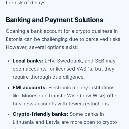
the risk of delays.
Banking and Payment Solutions
Opening a bank account for a crypto business in
Estonia can be challenging due to perceived risks.
However, several options exist:
Local banks:
LHV, Swedbank, and SEB may
open accounts for licensed VASPs, but they
require thorough due diligence.
EMI accounts:
Electronic money institutions
like Monese or TransferWise (now Wise) offer
business accounts with fewer restrictions.
Crypto-friendly banks:
Some banks in
Lithuania and Latvia are more open to crypto