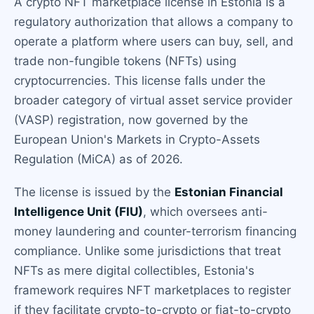
A crypto NFT marketplace license in Estonia is a
regulatory authorization that allows a company to
operate a platform where users can buy, sell, and
trade non-fungible tokens (NFTs) using
cryptocurrencies. This license falls under the
broader category of virtual asset service provider
(VASP) registration, now governed by the
European Union's Markets in Crypto-Assets
Regulation (MiCA) as of 2026.
The license is issued by the
Estonian Financial
Intelligence Unit (FIU)
, which oversees anti-
money laundering and counter-terrorism financing
compliance. Unlike some jurisdictions that treat
NFTs as mere digital collectibles, Estonia's
framework requires NFT marketplaces to register
if they facilitate crypto-to-crypto or fiat-to-crypto