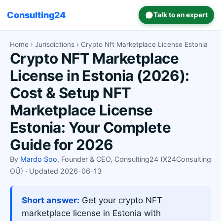
Consulting24
Talk to an expert
Home
›
Jurisdictions
› Crypto Nft Marketplace License Estonia
Crypto NFT Marketplace
License in Estonia (2026):
Cost & Setup NFT
Marketplace License
Estonia: Your Complete
Guide for 2026
By
Mardo Soo
, Founder & CEO, Consulting24 (X24Consulting
OÜ) · Updated 2026-06-13
Short answer:
Get your crypto NFT
marketplace license in Estonia with