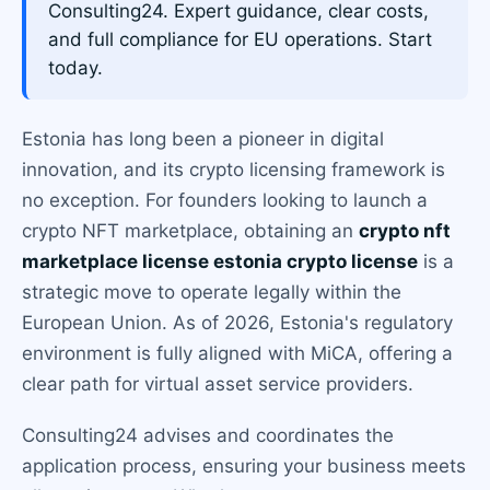
Consulting24. Expert guidance, clear costs,
and full compliance for EU operations. Start
today.
Estonia has long been a pioneer in digital
innovation, and its crypto licensing framework is
no exception. For founders looking to launch a
crypto NFT marketplace, obtaining an
crypto nft
marketplace license estonia crypto license
is a
strategic move to operate legally within the
European Union. As of 2026, Estonia's regulatory
environment is fully aligned with MiCA, offering a
clear path for virtual asset service providers.
Consulting24 advises and coordinates the
application process, ensuring your business meets