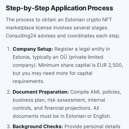
Step-by-Step Application Process
The process to obtain an Estonian crypto NFT
marketplace license involves several stages.
Consulting24 advises and coordinates each step.
Company Setup:
Register a legal entity in
Estonia, typically an OÜ (private limited
company). Minimum share capital is EUR 2,500,
but you may need more for capital
requirements.
Document Preparation:
Compile AML policies,
business plan, risk assessment, internal
controls, and financial projections. All
documents must be in Estonian or English.
Background Checks:
Provide personal details