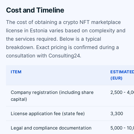
Cost and Timeline
The cost of obtaining a crypto NFT marketplace
license in Estonia varies based on complexity and
the services required. Below is a typical
breakdown. Exact pricing is confirmed during a
consultation with Consulting24.
ITEM
ESTIMATE
(EUR)
Company registration (including share
2,500 - 4,
capital)
License application fee (state fee)
3,300
Legal and compliance documentation
5,000 - 10