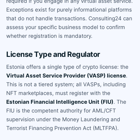
required if you engage in any virtual asset service.
Exceptions exist for purely informational platforms
that do not handle transactions. Consulting24 can
assess your specific business model to confirm
whether registration is mandatory.
License Type and Regulator
Estonia offers a single type of crypto license: the
Virtual Asset Service Provider (VASP) license
.
This is not a tiered system; all VASPs, including
NFT marketplaces, must register with the
Estonian Financial Intelligence Unit (FIU)
. The
FIU is the competent authority for AML/CFT
supervision under the Money Laundering and
Terrorist Financing Prevention Act (MLTFPA).