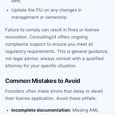
tiers.
Update the FIU on any changes in
management or ownership.
Failure to comply can result in fines or license
revocation. Consulting24 offers ongoing
compliance support to ensure you meet all
regulatory requirements. This is general guidance,
not legal advice; always consult with a qualified
attorney for your specific situation.
Common Mistakes to Avoid
Founders often make errors that delay or derail
their license application. Avoid these pitfalls:
Incomplete documentation:
Missing AML