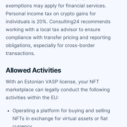
exemptions may apply for financial services.
Personal income tax on crypto gains for
individuals is 20%. Consulting24 recommends
working with a local tax advisor to ensure
compliance with transfer pricing and reporting
obligations, especially for cross-border
transactions.
Allowed Activities
With an Estonian VASP license, your NFT
marketplace can legally conduct the following
activities within the EU:
Operating a platform for buying and selling
NFTs in exchange for virtual assets or fiat
currency.