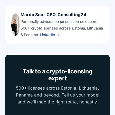
Mardo Soo · CEO, Consulting24
Personally advises on jurisdiction selection.
500+ crypto licenses across Estonia, Lithuania
& Panama.
LinkedIn →
Talk to a crypto-licensing
expert
500+ licenses across Estonia, Lithuania,
Panama and beyond. Tell us your model
and we'll map the right route, honestly.