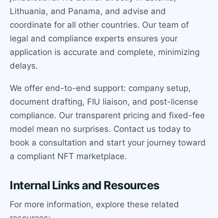
Lithuania, and Panama, and advise and
coordinate for all other countries. Our team of
legal and compliance experts ensures your
application is accurate and complete, minimizing
delays.
We offer end-to-end support: company setup,
document drafting, FIU liaison, and post-license
compliance. Our transparent pricing and fixed-fee
model mean no surprises. Contact us today to
book a consultation and start your journey toward
a compliant NFT marketplace.
Internal Links and Resources
For more information, explore these related