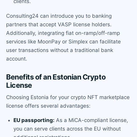
clients.
Consulting24 can introduce you to banking
partners that accept VASP license holders.
Additionally, integrating fiat on-ramp/off-ramp
services like MoonPay or Simplex can facilitate
user transactions without a traditional bank
account.
Benefits of an Estonian Crypto
License
Choosing Estonia for your crypto NFT marketplace
license offers several advantages:
EU passporting:
As a MiCA-compliant license,
you can serve clients across the EU without