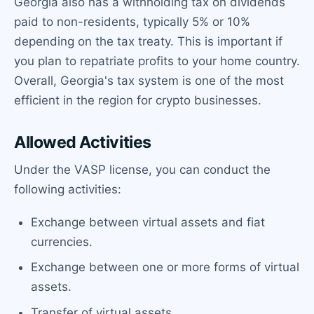
Georgia also has a withholding tax on dividends
paid to non-residents, typically 5% or 10%
depending on the tax treaty. This is important if
you plan to repatriate profits to your home country.
Overall, Georgia's tax system is one of the most
efficient in the region for crypto businesses.
Allowed Activities
Under the VASP license, you can conduct the
following activities:
Exchange between virtual assets and fiat
currencies.
Exchange between one or more forms of virtual
assets.
Transfer of virtual assets.