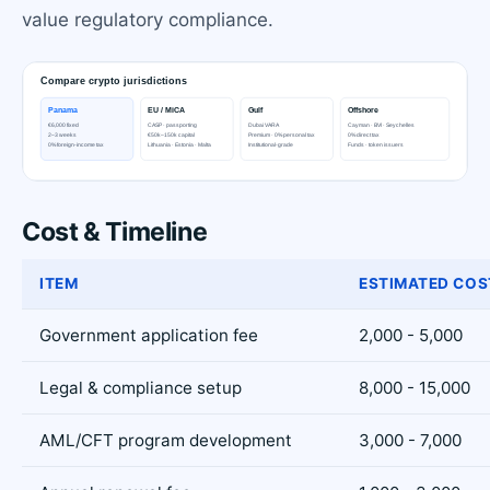
value regulatory compliance.
Cost & Timeline
ITEM
ESTIMATED COS
Government application fee
2,000 - 5,000
Legal & compliance setup
8,000 - 15,000
AML/CFT program development
3,000 - 7,000