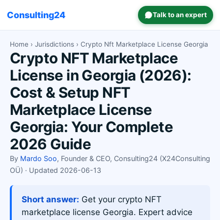
Consulting24
Talk to an expert
Home
›
Jurisdictions
› Crypto Nft Marketplace License Georgia
Crypto NFT Marketplace
License in Georgia (2026):
Cost & Setup NFT
Marketplace License
Georgia: Your Complete
2026 Guide
By
Mardo Soo
, Founder & CEO, Consulting24 (X24Consulting
OÜ) · Updated 2026-06-13
Short answer:
Get your crypto NFT
marketplace license Georgia. Expert advice