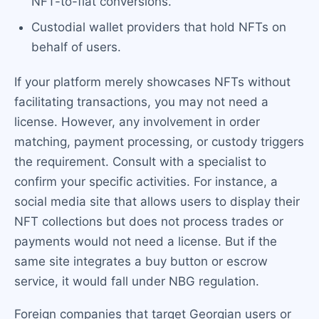
NFT-to-fiat conversions.
Custodial wallet providers that hold NFTs on
behalf of users.
If your platform merely showcases NFTs without
facilitating transactions, you may not need a
license. However, any involvement in order
matching, payment processing, or custody triggers
the requirement. Consult with a specialist to
confirm your specific activities. For instance, a
social media site that allows users to display their
NFT collections but does not process trades or
payments would not need a license. But if the
same site integrates a buy button or escrow
service, it would fall under NBG regulation.
Foreign companies that target Georgian users or