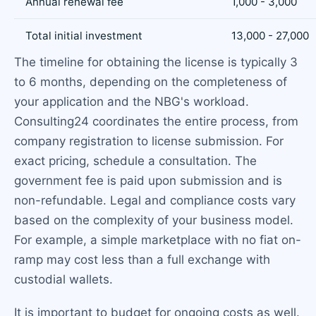
Annual renewal fee
1,000 - 3,000
Total initial investment
13,000 - 27,000
The timeline for obtaining the license is typically 3
to 6 months, depending on the completeness of
your application and the NBG's workload.
Consulting24 coordinates the entire process, from
company registration to license submission. For
exact pricing, schedule a consultation. The
government fee is paid upon submission and is
non-refundable. Legal and compliance costs vary
based on the complexity of your business model.
For example, a simple marketplace with no fiat on-
ramp may cost less than a full exchange with
custodial wallets.
It is important to budget for ongoing costs as well.