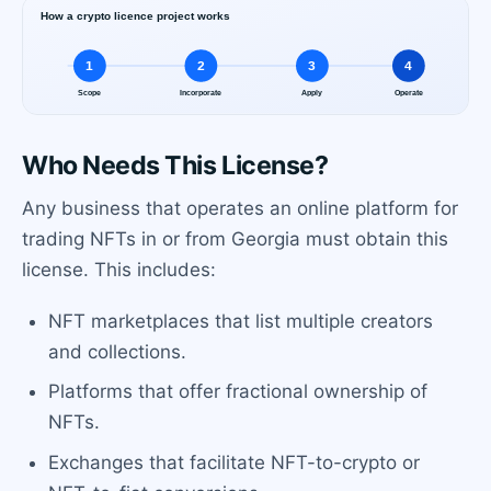
Who Needs This License?
Any business that operates an online platform for
trading NFTs in or from Georgia must obtain this
license. This includes:
NFT marketplaces that list multiple creators
and collections.
Platforms that offer fractional ownership of
NFTs.
Exchanges that facilitate NFT-to-crypto or