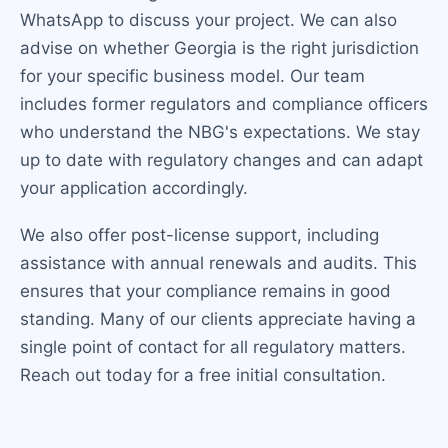
WhatsApp to discuss your project. We can also
advise on whether Georgia is the right jurisdiction
for your specific business model. Our team
includes former regulators and compliance officers
who understand the NBG's expectations. We stay
up to date with regulatory changes and can adapt
your application accordingly.
We also offer post-license support, including
assistance with annual renewals and audits. This
ensures that your compliance remains in good
standing. Many of our clients appreciate having a
single point of contact for all regulatory matters.
Reach out today for a free initial consultation.