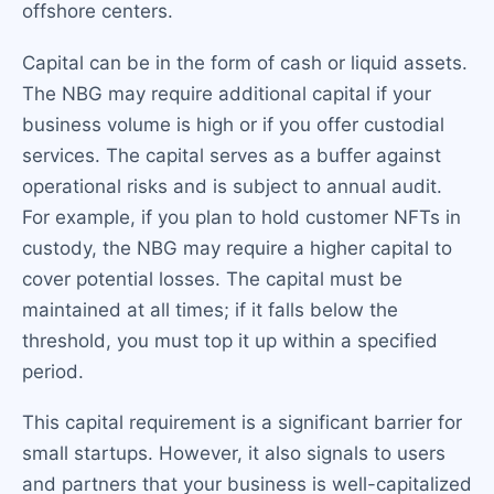
offshore centers.
Capital can be in the form of cash or liquid assets.
The NBG may require additional capital if your
business volume is high or if you offer custodial
services. The capital serves as a buffer against
operational risks and is subject to annual audit.
For example, if you plan to hold customer NFTs in
custody, the NBG may require a higher capital to
cover potential losses. The capital must be
maintained at all times; if it falls below the
threshold, you must top it up within a specified
period.
This capital requirement is a significant barrier for
small startups. However, it also signals to users
and partners that your business is well-capitalized