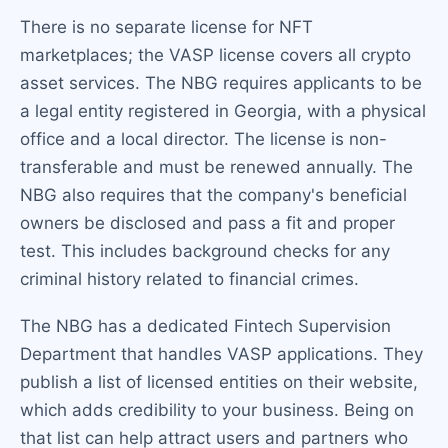
There is no separate license for NFT
marketplaces; the VASP license covers all crypto
asset services. The NBG requires applicants to be
a legal entity registered in Georgia, with a physical
office and a local director. The license is non-
transferable and must be renewed annually. The
NBG also requires that the company's beneficial
owners be disclosed and pass a fit and proper
test. This includes background checks for any
criminal history related to financial crimes.
The NBG has a dedicated Fintech Supervision
Department that handles VASP applications. They
publish a list of licensed entities on their website,
which adds credibility to your business. Being on
that list can help attract users and partners who