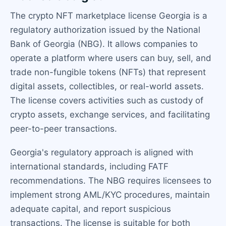
The crypto NFT marketplace license Georgia is a
regulatory authorization issued by the National
Bank of Georgia (NBG). It allows companies to
operate a platform where users can buy, sell, and
trade non-fungible tokens (NFTs) that represent
digital assets, collectibles, or real-world assets.
The license covers activities such as custody of
crypto assets, exchange services, and facilitating
peer-to-peer transactions.
Georgia's regulatory approach is aligned with
international standards, including FATF
recommendations. The NBG requires licensees to
implement strong AML/KYC procedures, maintain
adequate capital, and report suspicious
transactions. The license is suitable for both