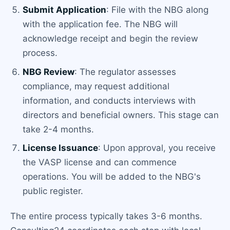
Submit Application
: File with the NBG along
with the application fee. The NBG will
acknowledge receipt and begin the review
process.
NBG Review
: The regulator assesses
compliance, may request additional
information, and conducts interviews with
directors and beneficial owners. This stage can
take 2-4 months.
License Issuance
: Upon approval, you receive
the VASP license and can commence
operations. You will be added to the NBG's
public register.
The entire process typically takes 3-6 months.