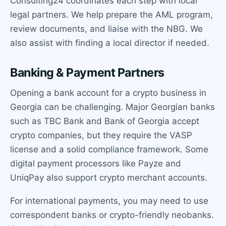
Consulting24 coordinates each step with local
legal partners. We help prepare the AML program,
review documents, and liaise with the NBG. We
also assist with finding a local director if needed.
Banking & Payment Partners
Opening a bank account for a crypto business in
Georgia can be challenging. Major Georgian banks
such as TBC Bank and Bank of Georgia accept
crypto companies, but they require the VASP
license and a solid compliance framework. Some
digital payment processors like Payze and
UniqPay also support crypto merchant accounts.
For international payments, you may need to use
correspondent banks or crypto-friendly neobanks.