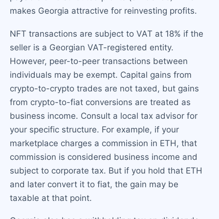
makes Georgia attractive for reinvesting profits.
NFT transactions are subject to VAT at 18% if the
seller is a Georgian VAT-registered entity.
However, peer-to-peer transactions between
individuals may be exempt. Capital gains from
crypto-to-crypto trades are not taxed, but gains
from crypto-to-fiat conversions are treated as
business income. Consult a local tax advisor for
your specific structure. For example, if your
marketplace charges a commission in ETH, that
commission is considered business income and
subject to corporate tax. But if you hold that ETH
and later convert it to fiat, the gain may be
taxable at that point.