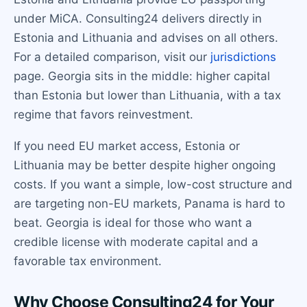
under MiCA. Consulting24 delivers directly in
Estonia and Lithuania and advises on all others.
For a detailed comparison, visit our
jurisdictions
page. Georgia sits in the middle: higher capital
than Estonia but lower than Lithuania, with a tax
regime that favors reinvestment.
If you need EU market access, Estonia or
Lithuania may be better despite higher ongoing
costs. If you want a simple, low-cost structure and
are targeting non-EU markets, Panama is hard to
beat. Georgia is ideal for those who want a
credible license with moderate capital and a
favorable tax environment.
Why Choose Consulting24 for Your