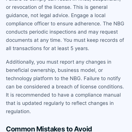
or revocation of the license. This is general
guidance, not legal advice. Engage a local
compliance officer to ensure adherence. The NBG
conducts periodic inspections and may request
documents at any time. You must keep records of
all transactions for at least 5 years.
Additionally, you must report any changes in
beneficial ownership, business model, or
technology platform to the NBG. Failure to notify
can be considered a breach of license conditions.
It is recommended to have a compliance manual
that is updated regularly to reflect changes in
regulation.
Common Mistakes to Avoid