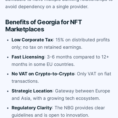
avoid dependency on a single provider.
Benefits of Georgia for NFT
Marketplaces
Low Corporate Tax
: 15% on distributed profits
only; no tax on retained earnings.
Fast Licensing
: 3-6 months compared to 12+
months in some EU countries.
No VAT on Crypto-to-Crypto
: Only VAT on fiat
transactions.
Strategic Location
: Gateway between Europe
and Asia, with a growing tech ecosystem.
Regulatory Clarity
: The NBG provides clear
guidelines and is open to innovation.