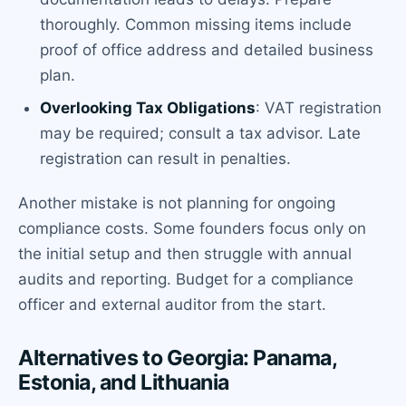
thoroughly. Common missing items include
proof of office address and detailed business
plan.
Overlooking Tax Obligations
: VAT registration
may be required; consult a tax advisor. Late
registration can result in penalties.
Another mistake is not planning for ongoing
compliance costs. Some founders focus only on
the initial setup and then struggle with annual
audits and reporting. Budget for a compliance
officer and external auditor from the start.
Alternatives to Georgia: Panama,
Estonia, and Lithuania