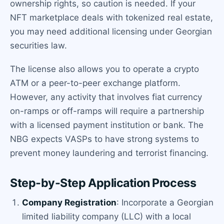
ownership rights, so caution is needed. If your
NFT marketplace deals with tokenized real estate,
you may need additional licensing under Georgian
securities law.
The license also allows you to operate a crypto
ATM or a peer-to-peer exchange platform.
However, any activity that involves fiat currency
on-ramps or off-ramps will require a partnership
with a licensed payment institution or bank. The
NBG expects VASPs to have strong systems to
prevent money laundering and terrorist financing.
Step-by-Step Application Process
Company Registration
: Incorporate a Georgian
limited liability company (LLC) with a local