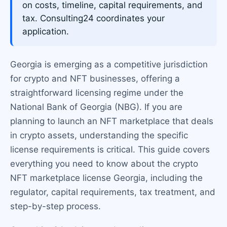
on costs, timeline, capital requirements, and
tax. Consulting24 coordinates your
application.
Georgia is emerging as a competitive jurisdiction
for crypto and NFT businesses, offering a
straightforward licensing regime under the
National Bank of Georgia (NBG). If you are
planning to launch an NFT marketplace that deals
in crypto assets, understanding the specific
license requirements is critical. This guide covers
everything you need to know about the crypto
NFT marketplace license Georgia, including the
regulator, capital requirements, tax treatment, and
step-by-step process.