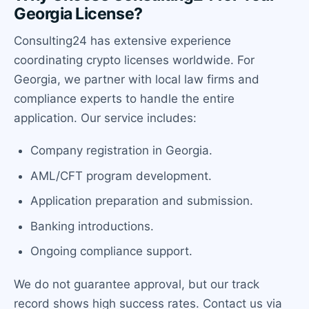
Georgia License?
Consulting24 has extensive experience
coordinating crypto licenses worldwide. For
Georgia, we partner with local law firms and
compliance experts to handle the entire
application. Our service includes:
Company registration in Georgia.
AML/CFT program development.
Application preparation and submission.
Banking introductions.
Ongoing compliance support.
We do not guarantee approval, but our track
record shows high success rates. Contact us via