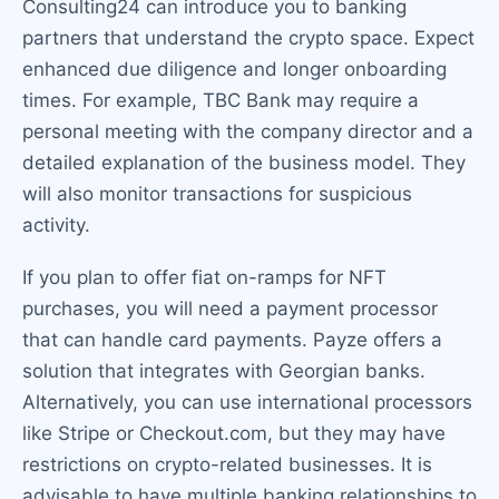
Consulting24 can introduce you to banking
partners that understand the crypto space. Expect
enhanced due diligence and longer onboarding
times. For example, TBC Bank may require a
personal meeting with the company director and a
detailed explanation of the business model. They
will also monitor transactions for suspicious
activity.
If you plan to offer fiat on-ramps for NFT
purchases, you will need a payment processor
that can handle card payments. Payze offers a
solution that integrates with Georgian banks.
Alternatively, you can use international processors
like Stripe or Checkout.com, but they may have
restrictions on crypto-related businesses. It is
advisable to have multiple banking relationships to