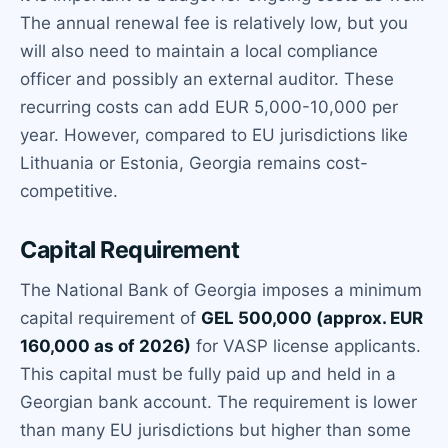
The annual renewal fee is relatively low, but you
will also need to maintain a local compliance
officer and possibly an external auditor. These
recurring costs can add EUR 5,000-10,000 per
year. However, compared to EU jurisdictions like
Lithuania or Estonia, Georgia remains cost-
competitive.
Capital Requirement
The National Bank of Georgia imposes a minimum
capital requirement of
GEL 500,000 (approx. EUR
160,000 as of 2026)
for VASP license applicants.
This capital must be fully paid up and held in a
Georgian bank account. The requirement is lower
than many EU jurisdictions but higher than some