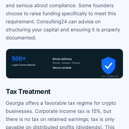
and serious about compliance. Some founders
choose to raise funding specifically to meet this
requirement. Consulting24 can advise on
structuring your capital and ensuring it is properly
documented.
Tax Treatment
Georgia offers a favorable tax regime for crypto
businesses. Corporate income tax is 15%, but
there is no tax on retained earnings; tax is only
payable on distributed profits (dividends). This