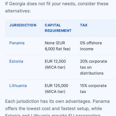
If Georgia does not fit your needs, consider these
alternatives:
JURISDICTION
CAPITAL
TAX
REQUIREMENT
Panama
None (EUR
0% offshore
6,000 flat fee)
income
Estonia
EUR 12,000
20% corporate
(MiCA tier)
tax on
distributions
Lithuania
EUR 125,000
15% corporate
(MiCA tier)
tax
Each jurisdiction has its own advantages. Panama
offers the lowest cost and fastest setup, while
Estonia and Lithuania provide EU passporting