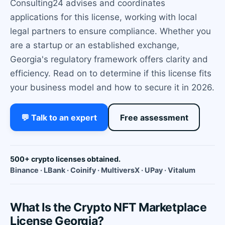
Consulting24 advises and coordinates
applications for this license, working with local
legal partners to ensure compliance. Whether you
are a startup or an established exchange,
Georgia's regulatory framework offers clarity and
efficiency. Read on to determine if this license fits
your business model and how to secure it in 2026.
💬 Talk to an expert
Free assessment
500+ crypto licenses obtained.
Binance · LBank · Coinify · MultiversX · UPay · Vitalum
What Is the Crypto NFT Marketplace
License Georgia?