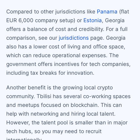
Compared to other jurisdictions like
Panama
(flat
EUR 6,000 company setup) or
Estonia
, Georgia
offers a balance of cost and credibility. For a full
comparison, see our
jurisdictions
page. Georgia
also has a lower cost of living and office space,
which can reduce operational expenses. The
government offers incentives for tech companies,
including tax breaks for innovation.
Another benefit is the growing local crypto
community. Tbilisi has several co-working spaces
and meetups focused on blockchain. This can
help with networking and hiring local talent.
However, the talent pool is smaller than in major
tech hubs, so you may need to recruit