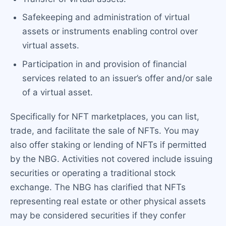
Safekeeping and administration of virtual
assets or instruments enabling control over
virtual assets.
Participation in and provision of financial
services related to an issuer’s offer and/or sale
of a virtual asset.
Specifically for NFT marketplaces, you can list,
trade, and facilitate the sale of NFTs. You may
also offer staking or lending of NFTs if permitted
by the NBG. Activities not covered include issuing
securities or operating a traditional stock
exchange. The NBG has clarified that NFTs
representing real estate or other physical assets
may be considered securities if they confer