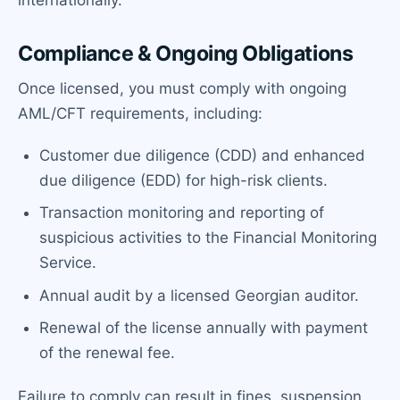
internationally.
Compliance & Ongoing Obligations
Once licensed, you must comply with ongoing
AML/CFT requirements, including:
Customer due diligence (CDD) and enhanced
due diligence (EDD) for high-risk clients.
Transaction monitoring and reporting of
suspicious activities to the Financial Monitoring
Service.
Annual audit by a licensed Georgian auditor.
Renewal of the license annually with payment
of the renewal fee.
Failure to comply can result in fines, suspension,