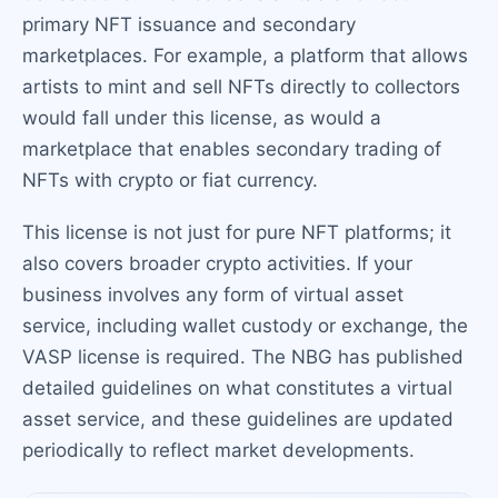
primary NFT issuance and secondary
marketplaces. For example, a platform that allows
artists to mint and sell NFTs directly to collectors
would fall under this license, as would a
marketplace that enables secondary trading of
NFTs with crypto or fiat currency.
This license is not just for pure NFT platforms; it
also covers broader crypto activities. If your
business involves any form of virtual asset
service, including wallet custody or exchange, the
VASP license is required. The NBG has published
detailed guidelines on what constitutes a virtual
asset service, and these guidelines are updated
periodically to reflect market developments.