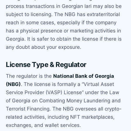
process transactions in Georgian lari may also be
subject to licensing. The NBG has extraterritorial
reach in some cases, especially if the company
has a physical presence or marketing activities in
Georgia. It is safer to obtain the license if there is
any doubt about your exposure.
License Type & Regulator
The regulator is the
National Bank of Georgia
(NBG)
. The license is formally a “Virtual Asset
Service Provider (VASP) License” under the Law
of Georgia on Combating Money Laundering and
Terrorist Financing. The NBG oversees all crypto-
related activities, including NFT marketplaces,
exchanges, and wallet services.