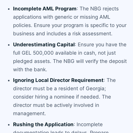
Incomplete AML Program
: The NBG rejects
applications with generic or missing AML
policies. Ensure your program is specific to your
business and includes a risk assessment.
Underestimating Capital
: Ensure you have the
full GEL 500,000 available in cash, not just
pledged assets. The NBG will verify the deposit
with the bank.
Ignoring Local Director Requirement
: The
director must be a resident of Georgia;
consider hiring a nominee if needed. The
director must be actively involved in
management.
Rushing the Application
: Incomplete
documentation leads to delays. Prepare