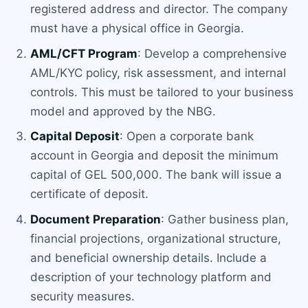
registered address and director. The company
must have a physical office in Georgia.
AML/CFT Program
: Develop a comprehensive
AML/KYC policy, risk assessment, and internal
controls. This must be tailored to your business
model and approved by the NBG.
Capital Deposit
: Open a corporate bank
account in Georgia and deposit the minimum
capital of GEL 500,000. The bank will issue a
certificate of deposit.
Document Preparation
: Gather business plan,
financial projections, organizational structure,
and beneficial ownership details. Include a
description of your technology platform and
security measures.