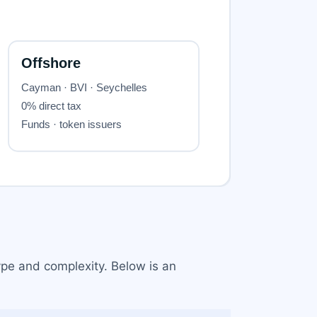
ype and complexity. Below is an