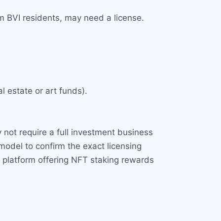
om BVI residents, may need a license.
l estate or art funds).
ay not require a full investment business
model to confirm the exact licensing
a platform offering NFT staking rewards