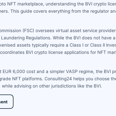
pto NFT marketplace, understanding the BVI crypto licen
tners. This guide covers everything from the regulator a
Commission (FSC) oversees virtual asset service provide
Laundering Regulations. While the BVI does not have a 
okenised assets typically require a Class I or Class II I
d coordinates BVI crypto license applications for NFT m
lat EUR 6,000 cost and a simpler VASP regime, the BVI
l-grade NFT platforms. Consulting24 helps you choose th
while advising on other jurisdictions like the BVI.
ment