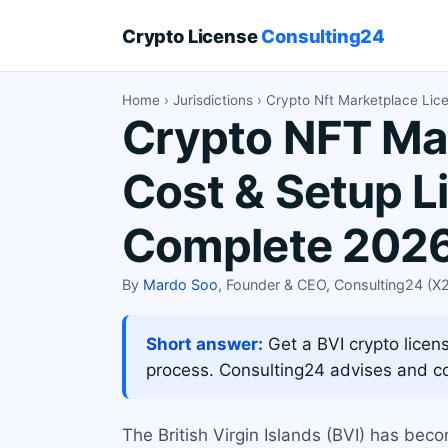
Crypto License
Consulting24
Home
›
Jurisdictions
› Crypto Nft Marketplace Lic
Crypto NFT Mar
Cost & Setup L
Complete 2026
By
Mardo Soo
, Founder & CEO, Consulting24 (
Short answer:
Get a BVI crypto licens
process. Consulting24 advises and c
The British Virgin Islands (BVI) has bec