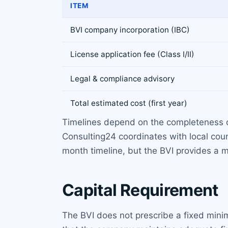
ITEM
BVI company incorporation (IBC)
License application fee (Class I/II)
Legal & compliance advisory
Total estimated cost (first year)
Timelines depend on the completeness of
Consulting24 coordinates with local coun
month timeline, but the BVI provides a
Capital Requirement
The BVI does not prescribe a fixed minim