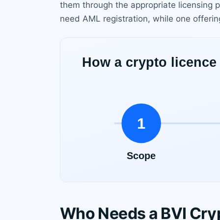
them through the appropriate licensing p
need AML registration, while one offering
Who Needs a BVI Cryp