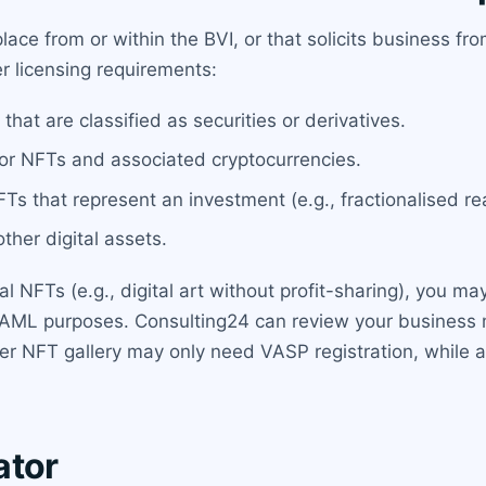
ace from or within the BVI, or that solicits business fr
ger licensing requirements:
that are classified as securities or derivatives.
for NFTs and associated cryptocurrencies.
FTs that represent an investment (e.g., fractionalised rea
ther digital assets.
al NFTs (e.g., digital art without profit-sharing), you m
for AML purposes. Consulting24 can review your business 
eer NFT gallery may only need VASP registration, while 
ator