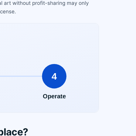
l art without profit-sharing may only
icense.
place?