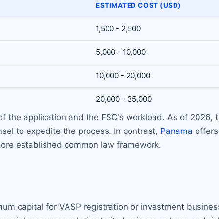
ESTIMATED COST (USD)
1,500 - 2,500
5,000 - 10,000
10,000 - 20,000
20,000 - 35,000
 the application and the FSC's workload. As of 2026, t
sel to expedite the process. In contrast,
Panama
offers
 more established common law framework.
um capital for VASP registration or investment business