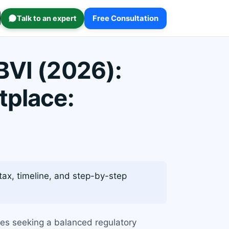
Talk to an expert
Free Consultation
BVI (2026):
tplace:
tax, timeline, and step-by-step
ses seeking a balanced regulatory