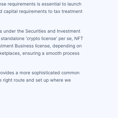
se requirements is essential to launch
nd capital requirements to tax treatment
rs under the Securities and Investment
standalone 'crypto license' per se, NFT
nvestment Business license, depending on
arketplaces, ensuring a smooth process
 provides a more sophisticated common
e right route and set up where we