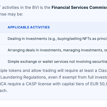
activities in the BVI is the
Financial Services Commis
ense may be:
APPLICABLE ACTIVITIES
Dealing in investments (e.g., buying/selling NFTs as princ
Arranging deals in investments, managing investments, o
Simple exchange or wallet services not involving securiti
e tokens and allow trading will require at least a Class
Laundering Regulations, even if exempt from full invest
A require a CASP license with capital tiers of EUR 50,
oach.