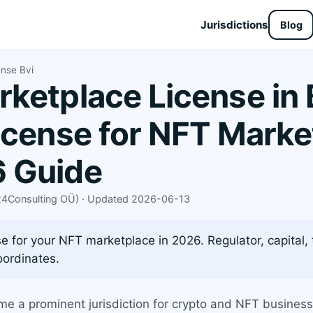
Jurisdictions
Blog
ense Bvi
ketplace License in 
icense for NFT Marke
 Guide
X24Consulting OÜ) · Updated 2026-06-13
e for your NFT marketplace in 2026. Regulator, capital, 
oordinates.
ome a prominent jurisdiction for crypto and NFT busines