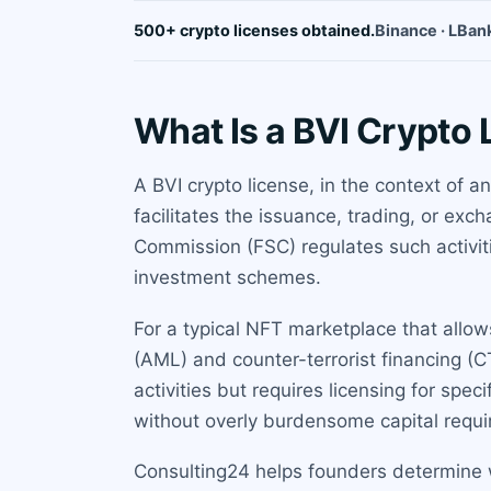
500+ crypto licenses obtained.
Binance · LBank
What Is a BVI Crypto
A BVI crypto license, in the context of a
facilitates the issuance, trading, or exc
Commission (FSC) regulates such activitie
investment schemes.
For a typical NFT marketplace that allow
(AML) and counter-terrorist financing (C
activities but requires licensing for spec
without overly burdensome capital requ
Consulting24 helps founders determine w