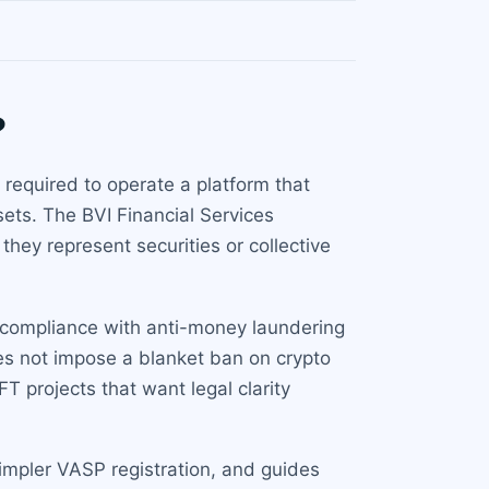
?
 required to operate a platform that
sets. The BVI Financial Services
they represent securities or collective
s compliance with anti-money laundering
oes not impose a blanket ban on crypto
FT projects that want legal clarity
impler VASP registration, and guides