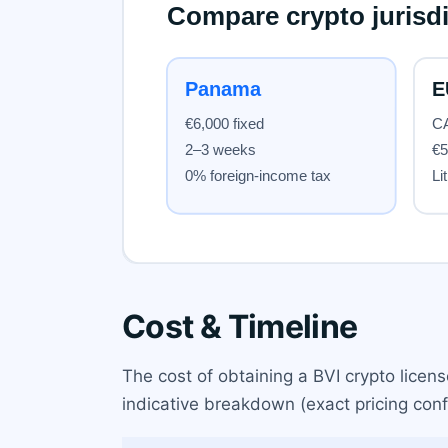
Cost & Timeline
The cost of obtaining a BVI crypto licen
indicative breakdown (exact pricing conf