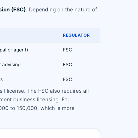
sion (FSC)
. Depending on the nature of
REGULATOR
ipal or agent)
FSC
r advising
FSC
es
FSC
 I license. The FSC also requires all
ment business licensing. For
000 to 150,000, which is more