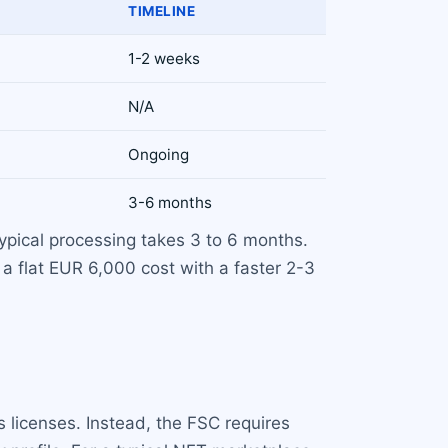
TIMELINE
1-2 weeks
N/A
Ongoing
3-6 months
ypical processing takes 3 to 6 months.
 a flat EUR 6,000 cost with a faster 2-3
 licenses. Instead, the FSC requires