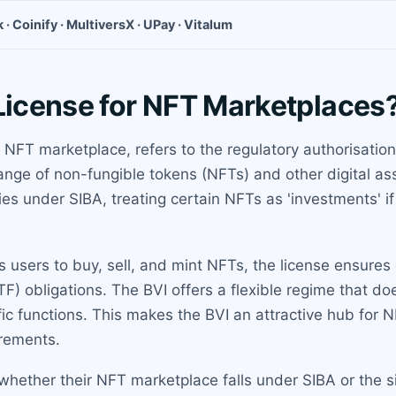
 · Coinify · MultiversX · UPay · Vitalum
 License for NFT Marketplaces
n NFT marketplace, refers to the regulatory authorisation
hange of non-fungible tokens (NFTs) and other digital as
s under SIBA, treating certain NFTs as 'investments' if 
s users to buy, sell, and mint NFTs, the license ensure
TF) obligations. The BVI offers a flexible regime that d
ific functions. This makes the BVI an attractive hub for N
irements.
hether their NFT marketplace falls under SIBA or the s