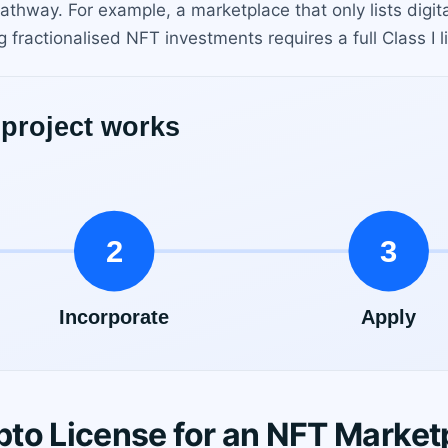
athway. For example, a marketplace that only lists digita
 fractionalised NFT investments requires a full Class I l
to License for an NFT Market