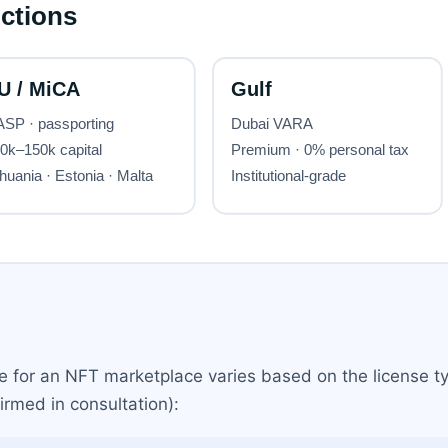
se for an NFT marketplace varies based on the license t
irmed in consultation):