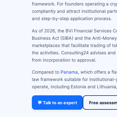
framework. For founders operating a cry
compliantly and attract institutional par
and step-by-step application process.
As of 2026, the BVI Financial Services 
Business Act (SIBA) and the Anti-Money 
marketplaces that facilitate trading of t
the activities. Consulting24 advises an
from incorporation to approval.
Compared to
Panama
, which offers a f
law framework suitable for institutiona
operate, including Estonia and Lithuania, 
💬 Talk to an expert
Free assess