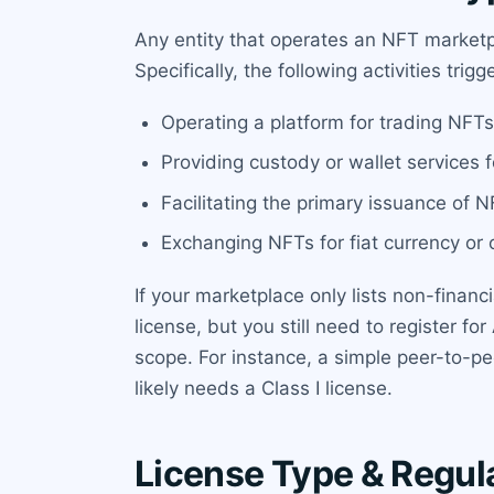
Any entity that operates an NFT marketpl
Specifically, the following activities trig
Operating a platform for trading NFTs 
Providing custody or wallet services 
Facilitating the primary issuance of N
Exchanging NFTs for fiat currency or o
If your marketplace only lists non-financi
license, but you still need to register 
scope. For instance, a simple peer-to-p
likely needs a Class I license.
License Type & Regul