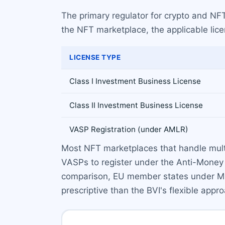
The primary regulator for crypto and NFT 
the NFT marketplace, the applicable lic
LICENSE TYPE
Class I Investment Business License
Class II Investment Business License
VASP Registration (under AMLR)
Most NFT marketplaces that handle multipl
VASPs to register under the Anti-Money 
comparison, EU member states under MiC
prescriptive than the BVI's flexible appr