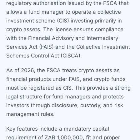
regulatory authorisation issued by the FSCA that
allows a fund manager to operate a collective
investment scheme (CIS) investing primarily in
crypto assets. The license ensures compliance
with the Financial Advisory and Intermediary
Services Act (FAIS) and the Collective Investment
Schemes Control Act (CISCA).
As of 2026, the FSCA treats crypto assets as
financial products under FAIS, and crypto funds
must be registered as CIS. This provides a strong
legal structure for fund managers and protects
investors through disclosure, custody, and risk
management rules.
Key features include a mandatory capital
requirement of ZAR 1,000,000, fit and proper