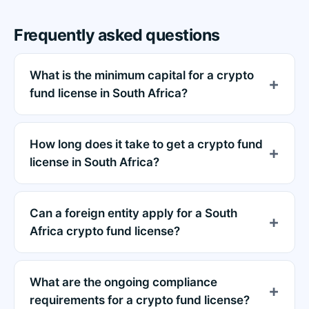
Frequently asked questions
What is the minimum capital for a crypto
fund license in South Africa?
How long does it take to get a crypto fund
license in South Africa?
Can a foreign entity apply for a South
Africa crypto fund license?
What are the ongoing compliance
requirements for a crypto fund license?