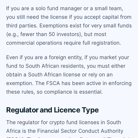
If you are a solo fund manager or a small team,
you still need the license if you accept capital from
third parties. Exemptions exist for very small funds
(e.g., fewer than 50 investors), but most
commercial operations require full registration.
Even if you are a foreign entity, if you market your
fund to South African residents, you must either
obtain a South African license or rely on an
exemption. The FSCA has been active in enforcing
these rules, so compliance is essential.
Regulator and Licence Type
The regulator for crypto fund licenses in South
Africa is the Financial Sector Conduct Authority