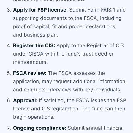
Apply for FSP license:
Submit Form FAIS 1 and
supporting documents to the FSCA, including
proof of capital, fit and proper declarations,
and business plan.
Register the CIS:
Apply to the Registrar of CIS
under CISCA with the fund's trust deed or
memorandum.
FSCA review:
The FSCA assesses the
application, may request additional information,
and conducts interviews with key individuals.
Approval:
If satisfied, the FSCA issues the FSP
license and CIS registration. The fund can then
begin operations.
Ongoing compliance:
Submit annual financial