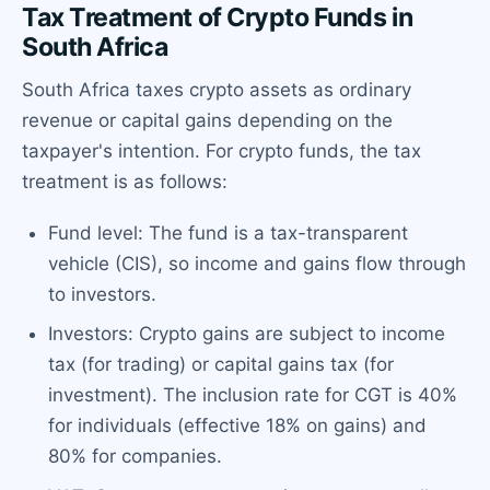
Tax Treatment of Crypto Funds in
South Africa
South Africa taxes crypto assets as ordinary
revenue or capital gains depending on the
taxpayer's intention. For crypto funds, the tax
treatment is as follows:
Fund level: The fund is a tax-transparent
vehicle (CIS), so income and gains flow through
to investors.
Investors: Crypto gains are subject to income
tax (for trading) or capital gains tax (for
investment). The inclusion rate for CGT is 40%
for individuals (effective 18% on gains) and
80% for companies.