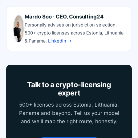
Mardo Soo · CEO, Consulting24
Personally advises on jurisdiction selection.
500+ crypto licenses across Estonia, Lithuania
& Panama.
LinkedIn →
Talk to a crypto-licensing
expert
500+ licenses across Estonia, Lithuania,
Panama and beyond. Tell us your model
and we'll map the right route, honestly.