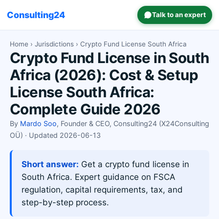
Consulting24
Talk to an expert
Home
›
Jurisdictions
› Crypto Fund License South Africa
Crypto Fund License in South
Africa (2026): Cost & Setup
License South Africa:
Complete Guide 2026
By
Mardo Soo
, Founder & CEO, Consulting24 (X24Consulting
OÜ) · Updated 2026-06-13
Short answer:
Get a crypto fund license in
South Africa. Expert guidance on FSCA
regulation, capital requirements, tax, and
step-by-step process.