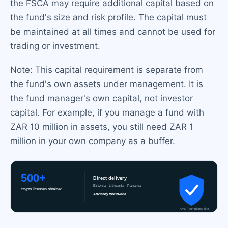
the FSCA may require additional capital based on
the fund's size and risk profile. The capital must
be maintained at all times and cannot be used for
trading or investment.
Note: This capital requirement is separate from
the fund's own assets under management. It is
the fund manager's own capital, not investor
capital. For example, if you manage a fund with
ZAR 10 million in assets, you still need ZAR 1
million in your own company as a buffer.