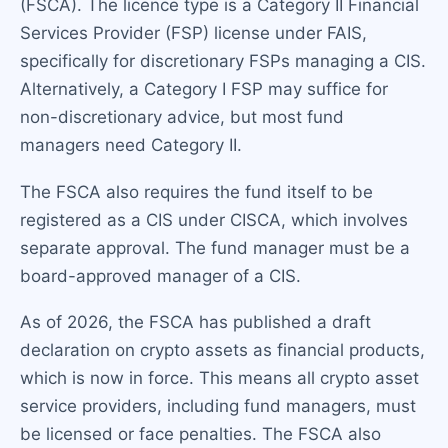
(FSCA). The licence type is a Category II Financial
Services Provider (FSP) license under FAIS,
specifically for discretionary FSPs managing a CIS.
Alternatively, a Category I FSP may suffice for
non-discretionary advice, but most fund
managers need Category II.
The FSCA also requires the fund itself to be
registered as a CIS under CISCA, which involves
separate approval. The fund manager must be a
board-approved manager of a CIS.
As of 2026, the FSCA has published a draft
declaration on crypto assets as financial products,
which is now in force. This means all crypto asset
service providers, including fund managers, must
be licensed or face penalties. The FSCA also