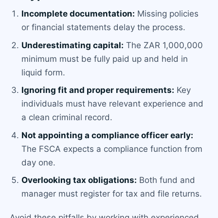
Incomplete documentation:
Missing policies
or financial statements delay the process.
Underestimating capital:
The ZAR 1,000,000
minimum must be fully paid up and held in
liquid form.
Ignoring fit and proper requirements:
Key
individuals must have relevant experience and
a clean criminal record.
Not appointing a compliance officer early:
The FSCA expects a compliance function from
day one.
Overlooking tax obligations:
Both fund and
manager must register for tax and file returns.
Avoid these pitfalls by working with experienced