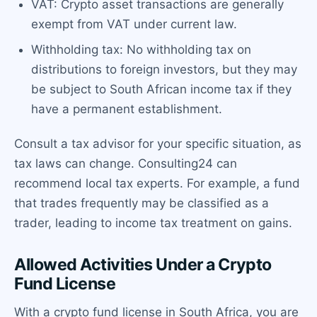
VAT: Crypto asset transactions are generally
exempt from VAT under current law.
Withholding tax: No withholding tax on
distributions to foreign investors, but they may
be subject to South African income tax if they
have a permanent establishment.
Consult a tax advisor for your specific situation, as
tax laws can change. Consulting24 can
recommend local tax experts. For example, a fund
that trades frequently may be classified as a
trader, leading to income tax treatment on gains.
Allowed Activities Under a Crypto
Fund License
With a crypto fund license in South Africa, you are