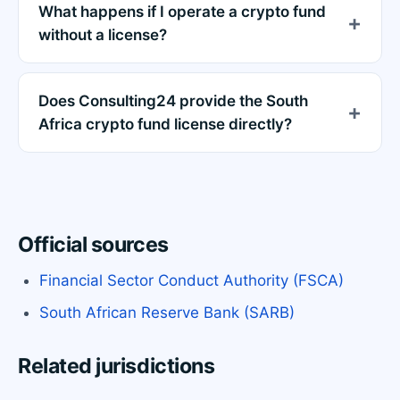
What happens if I operate a crypto fund
without a license?
Does Consulting24 provide the South
Africa crypto fund license directly?
Official sources
Financial Sector Conduct Authority (FSCA)
South African Reserve Bank (SARB)
Related jurisdictions