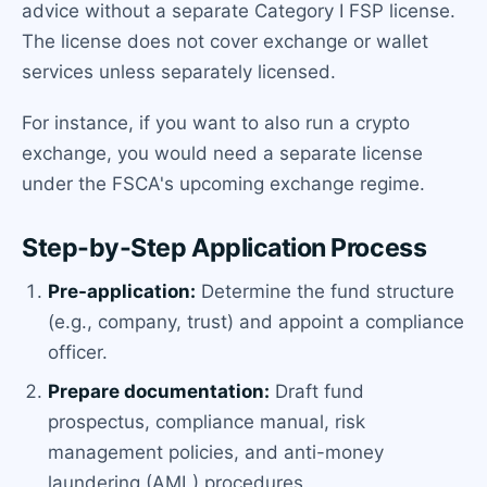
advice without a separate Category I FSP license.
The license does not cover exchange or wallet
services unless separately licensed.
For instance, if you want to also run a crypto
exchange, you would need a separate license
under the FSCA's upcoming exchange regime.
Step-by-Step Application Process
Pre-application:
Determine the fund structure
(e.g., company, trust) and appoint a compliance
officer.
Prepare documentation:
Draft fund
prospectus, compliance manual, risk
management policies, and anti-money
laundering (AML) procedures.