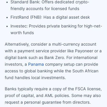
Standard Bank: Offers dedicated crypto-
friendly accounts for licensed funds
FirstRand (FNB): Has a digital asset desk
Investec: Provides private banking for high-net-
worth funds
Alternatively, consider a multi-currency account
with a payment service provider like Payoneer or a
digital bank such as Bank Zero. For international
investors, a
Panama
company setup can provide
access to global banking while the South African
fund handles local investments.
Banks typically require a copy of the FSCA license,
proof of capital, and AML policies. Some may also
request a personal guarantee from directors.