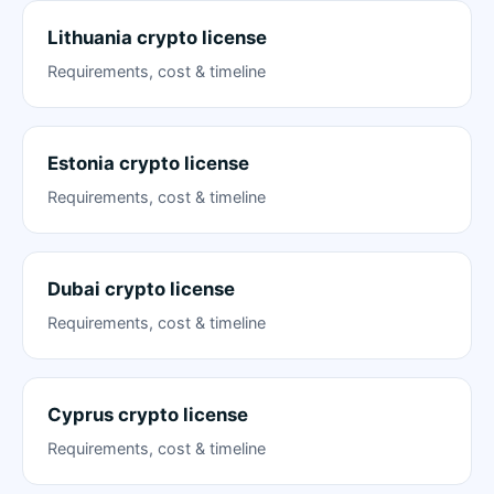
Lithuania crypto license
Requirements, cost & timeline
Estonia crypto license
Requirements, cost & timeline
Dubai crypto license
Requirements, cost & timeline
Cyprus crypto license
Requirements, cost & timeline