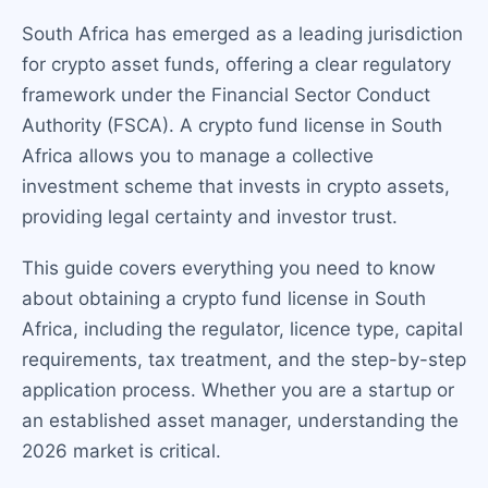
South Africa has emerged as a leading jurisdiction
for crypto asset funds, offering a clear regulatory
framework under the Financial Sector Conduct
Authority (FSCA). A crypto fund license in South
Africa allows you to manage a collective
investment scheme that invests in crypto assets,
providing legal certainty and investor trust.
This guide covers everything you need to know
about obtaining a crypto fund license in South
Africa, including the regulator, licence type, capital
requirements, tax treatment, and the step-by-step
application process. Whether you are a startup or
an established asset manager, understanding the
2026 market is critical.