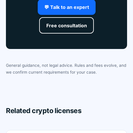
💬 Talk to an expert
Free consultation
General guidance, not legal advice. Rules and fees evolve, and
we confirm current requirements for your case.
Related crypto licenses