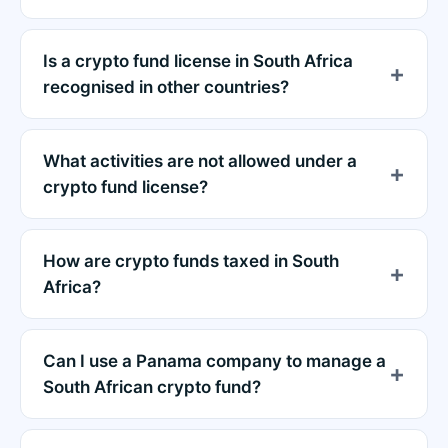
Is a crypto fund license in South Africa
recognised in other countries?
What activities are not allowed under a
crypto fund license?
How are crypto funds taxed in South
Africa?
Can I use a Panama company to manage a
South African crypto fund?