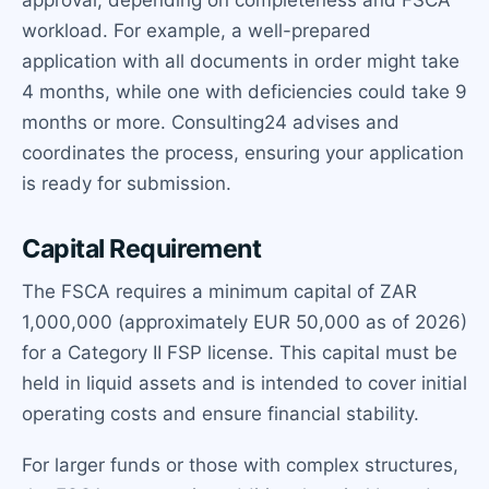
approval, depending on completeness and FSCA
workload. For example, a well-prepared
application with all documents in order might take
4 months, while one with deficiencies could take 9
months or more. Consulting24 advises and
coordinates the process, ensuring your application
is ready for submission.
Capital Requirement
The FSCA requires a minimum capital of ZAR
1,000,000 (approximately EUR 50,000 as of 2026)
for a Category II FSP license. This capital must be
held in liquid assets and is intended to cover initial
operating costs and ensure financial stability.
For larger funds or those with complex structures,