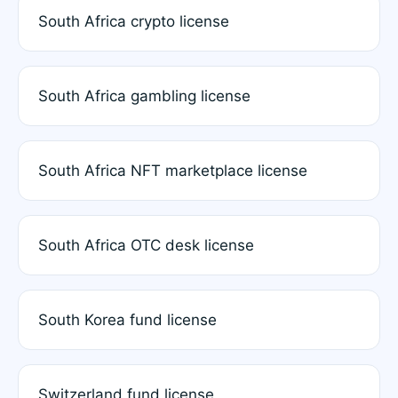
South Africa crypto license
South Africa gambling license
South Africa NFT marketplace license
South Africa OTC desk license
South Korea fund license
Switzerland fund license