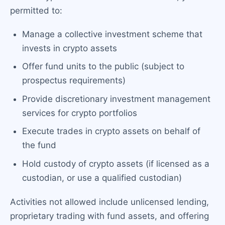
permitted to:
Manage a collective investment scheme that
invests in crypto assets
Offer fund units to the public (subject to
prospectus requirements)
Provide discretionary investment management
services for crypto portfolios
Execute trades in crypto assets on behalf of
the fund
Hold custody of crypto assets (if licensed as a
custodian, or use a qualified custodian)
Activities not allowed include unlicensed lending,
proprietary trading with fund assets, and offering