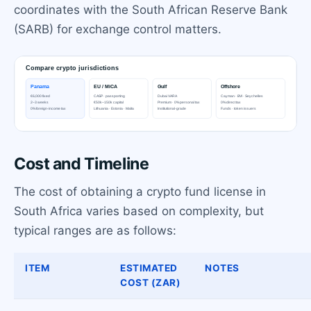
coordinates with the South African Reserve Bank
(SARB) for exchange control matters.
Cost and Timeline
The cost of obtaining a crypto fund license in
South Africa varies based on complexity, but
typical ranges are as follows:
ITEM
ESTIMATED
NOTES
COST (ZAR)