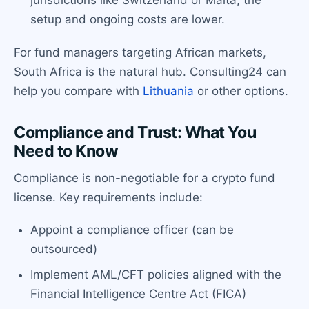
setup and ongoing costs are lower.
For fund managers targeting African markets,
South Africa is the natural hub. Consulting24 can
help you compare with
Lithuania
or other options.
Compliance and Trust: What You
Need to Know
Compliance is non-negotiable for a crypto fund
license. Key requirements include:
Appoint a compliance officer (can be
outsourced)
Implement AML/CFT policies aligned with the
Financial Intelligence Centre Act (FICA)