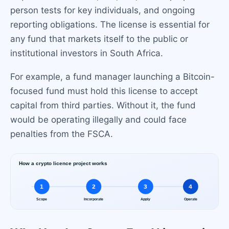
person tests for key individuals, and ongoing
reporting obligations. The license is essential for
any fund that markets itself to the public or
institutional investors in South Africa.
For example, a fund manager launching a Bitcoin-
focused fund must hold this license to accept
capital from third parties. Without it, the fund
would be operating illegally and could face
penalties from the FSCA.