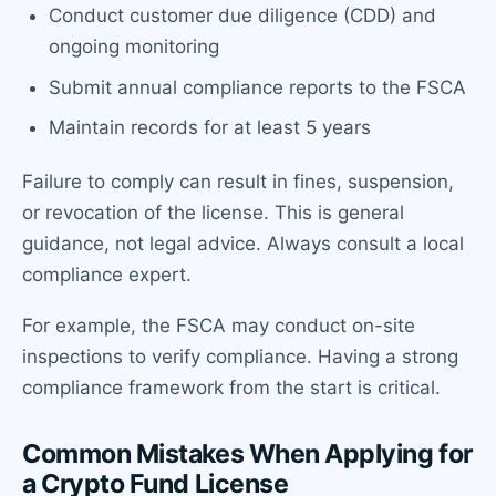
Conduct customer due diligence (CDD) and
ongoing monitoring
Submit annual compliance reports to the FSCA
Maintain records for at least 5 years
Failure to comply can result in fines, suspension,
or revocation of the license. This is general
guidance, not legal advice. Always consult a local
compliance expert.
For example, the FSCA may conduct on-site
inspections to verify compliance. Having a strong
compliance framework from the start is critical.
Common Mistakes When Applying for
a Crypto Fund License