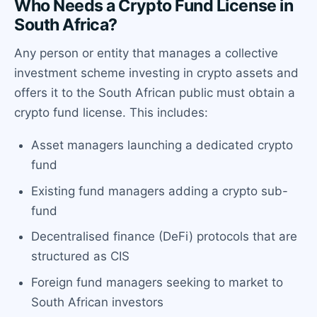
Who Needs a Crypto Fund License in
South Africa?
Any person or entity that manages a collective
investment scheme investing in crypto assets and
offers it to the South African public must obtain a
crypto fund license. This includes:
Asset managers launching a dedicated crypto
fund
Existing fund managers adding a crypto sub-
fund
Decentralised finance (DeFi) protocols that are
structured as CIS
Foreign fund managers seeking to market to
South African investors