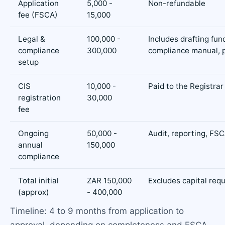
Application
5,000 -
Non-refundable
fee (FSCA)
15,000
Legal &
100,000 -
Includes drafting fun
compliance
300,000
compliance manual, p
setup
CIS
10,000 -
Paid to the Registrar
registration
30,000
fee
Ongoing
50,000 -
Audit, reporting, FSC
annual
150,000
compliance
Total initial
ZAR 150,000
Excludes capital req
(approx)
- 400,000
Timeline: 4 to 9 months from application to