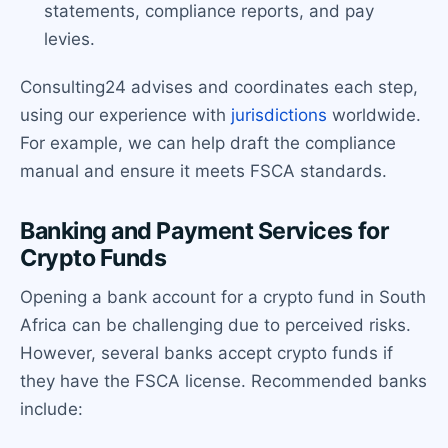
statements, compliance reports, and pay
levies.
Consulting24 advises and coordinates each step,
using our experience with
jurisdictions
worldwide.
For example, we can help draft the compliance
manual and ensure it meets FSCA standards.
Banking and Payment Services for
Crypto Funds
Opening a bank account for a crypto fund in South
Africa can be challenging due to perceived risks.
However, several banks accept crypto funds if
they have the FSCA license. Recommended banks
include: