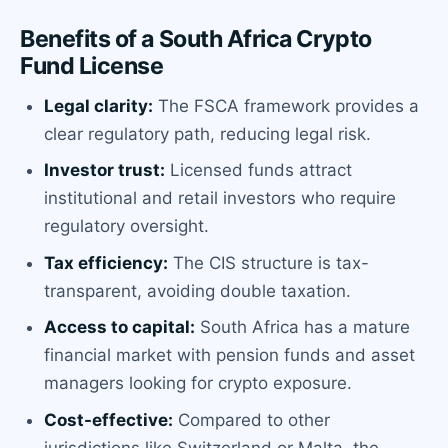
Benefits of a South Africa Crypto
Fund License
Legal clarity:
The FSCA framework provides a
clear regulatory path, reducing legal risk.
Investor trust:
Licensed funds attract
institutional and retail investors who require
regulatory oversight.
Tax efficiency:
The CIS structure is tax-
transparent, avoiding double taxation.
Access to capital:
South Africa has a mature
financial market with pension funds and asset
managers looking for crypto exposure.
Cost-effective:
Compared to other
jurisdictions like Switzerland or Malta, the