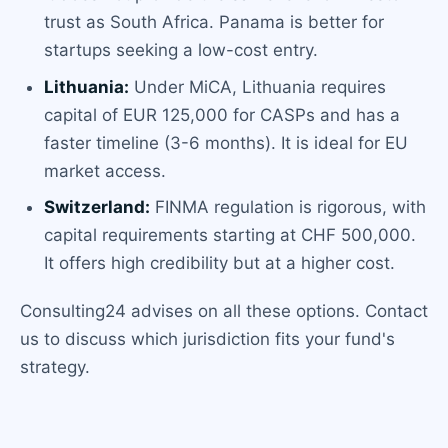
trust as South Africa. Panama is better for
startups seeking a low-cost entry.
Lithuania:
Under MiCA, Lithuania requires
capital of EUR 125,000 for CASPs and has a
faster timeline (3-6 months). It is ideal for EU
market access.
Switzerland:
FINMA regulation is rigorous, with
capital requirements starting at CHF 500,000.
It offers high credibility but at a higher cost.
Consulting24 advises on all these options. Contact
us to discuss which jurisdiction fits your fund's
strategy.