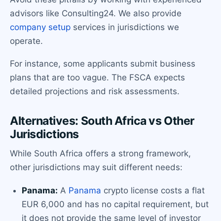
advisors like Consulting24. We also provide
company setup
services in jurisdictions we
operate.
For instance, some applicants submit business
plans that are too vague. The FSCA expects
detailed projections and risk assessments.
Alternatives: South Africa vs Other
Jurisdictions
While South Africa offers a strong framework,
other jurisdictions may suit different needs:
Panama:
A
Panama
crypto license costs a flat
EUR 6,000 and has no capital requirement, but
it does not provide the same level of investor