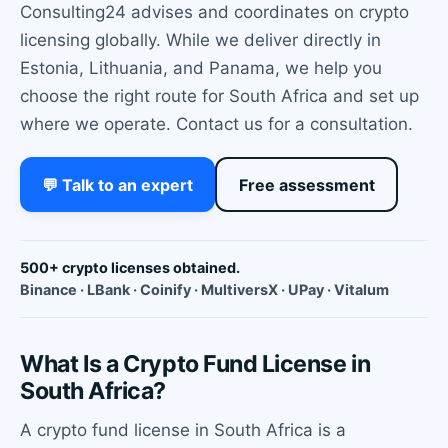
Consulting24 advises and coordinates on crypto
licensing globally. While we deliver directly in
Estonia, Lithuania, and Panama, we help you
choose the right route for South Africa and set up
where we operate. Contact us for a consultation.
💬 Talk to an expert
Free assessment
500+ crypto licenses obtained.
Binance · LBank · Coinify · MultiversX · UPay · Vitalum
What Is a Crypto Fund License in
South Africa?
A crypto fund license in South Africa is a