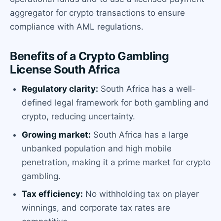
aggregator for crypto transactions to ensure
compliance with AML regulations.
Benefits of a Crypto Gambling
License South Africa
Regulatory clarity:
South Africa has a well-
defined legal framework for both gambling and
crypto, reducing uncertainty.
Growing market:
South Africa has a large
unbanked population and high mobile
penetration, making it a prime market for crypto
gambling.
Tax efficiency:
No withholding tax on player
winnings, and corporate tax rates are