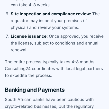
can take 4-8 weeks.
Site inspection and compliance review:
The
regulator may inspect your premises (if
physical) and review your systems.
License issuance:
Once approved, you receive
the license, subject to conditions and annual
renewal.
The entire process typically takes 4-8 months.
Consulting24 coordinates with local legal partners
to expedite the process.
Banking and Payments
South African banks have been cautious with
crypto-related businesses, but the regulatory