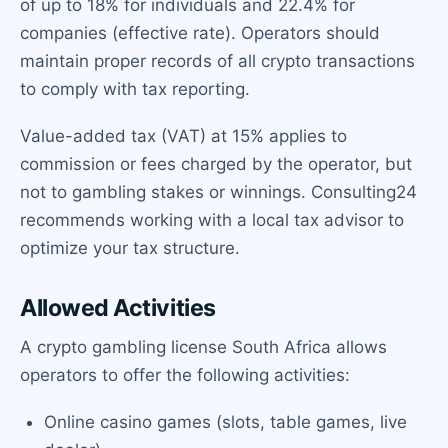
of up to 18% for individuals and 22.4% for
companies (effective rate). Operators should
maintain proper records of all crypto transactions
to comply with tax reporting.
Value-added tax (VAT) at 15% applies to
commission or fees charged by the operator, but
not to gambling stakes or winnings. Consulting24
recommends working with a local tax advisor to
optimize your tax structure.
Allowed Activities
A crypto gambling license South Africa allows
operators to offer the following activities:
Online casino games (slots, table games, live