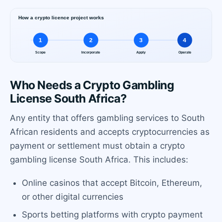
Who Needs a Crypto Gambling
License South Africa?
Any entity that offers gambling services to South
African residents and accepts cryptocurrencies as
payment or settlement must obtain a crypto
gambling license South Africa. This includes:
Online casinos that accept Bitcoin, Ethereum,
or other digital currencies
Sports betting platforms with crypto payment