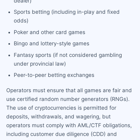
dealer)
Sports betting (including in-play and fixed
odds)
Poker and other card games
Bingo and lottery-style games
Fantasy sports (if not considered gambling
under provincial law)
Peer-to-peer betting exchanges
Operators must ensure that all games are fair and
use certified random number generators (RNGs).
The use of cryptocurrencies is permitted for
deposits, withdrawals, and wagering, but
operators must comply with AML/CTF obligations,
including customer due diligence (CDD) and