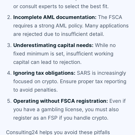
or consult experts to select the best fit.
Incomplete AML documentation:
The FSCA
requires a strong AML policy. Many applications
are rejected due to insufficient detail.
Underestimating capital needs:
While no
fixed minimum is set, insufficient working
capital can lead to rejection.
Ignoring tax obligations:
SARS is increasingly
focused on crypto. Ensure proper tax reporting
to avoid penalties.
Operating without FSCA registration:
Even if
you have a gambling license, you must also
register as an FSP if you handle crypto.
Consulting24 helps you avoid these pitfalls