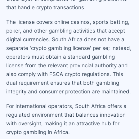
that handle crypto transactions.
The license covers online casinos, sports betting,
poker, and other gambling activities that accept
digital currencies. South Africa does not have a
separate 'crypto gambling license' per se; instead,
operators must obtain a standard gambling
license from the relevant provincial authority and
also comply with FSCA crypto regulations. This
dual requirement ensures that both gambling
integrity and consumer protection are maintained.
For international operators, South Africa offers a
regulated environment that balances innovation
with oversight, making it an attractive hub for
crypto gambling in Africa.