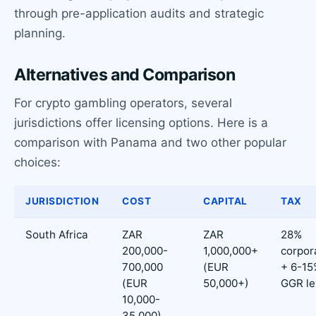
through pre-application audits and strategic
planning.
Alternatives and Comparison
For crypto gambling operators, several
jurisdictions offer licensing options. Here is a
comparison with Panama and two other popular
choices:
JURISDICTION
COST
CAPITAL
TAX
South Africa
ZAR
ZAR
28%
200,000-
1,000,000+
corpor
700,000
(EUR
+ 6-15
(EUR
50,000+)
GGR le
10,000-
35,000)