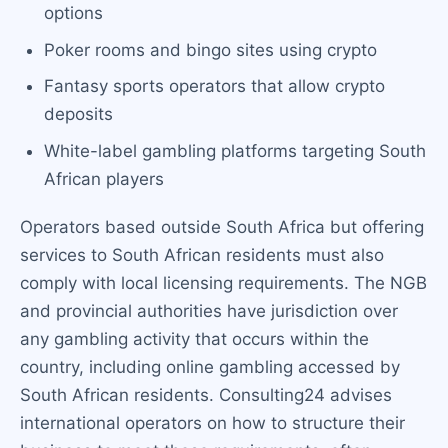
options
Poker rooms and bingo sites using crypto
Fantasy sports operators that allow crypto
deposits
White-label gambling platforms targeting South
African players
Operators based outside South Africa but offering
services to South African residents must also
comply with local licensing requirements. The NGB
and provincial authorities have jurisdiction over
any gambling activity that occurs within the
country, including online gambling accessed by
South African residents. Consulting24 advises
international operators on how to structure their