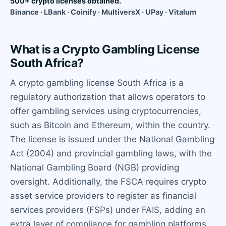
500+ crypto licenses obtained.
Binance · LBank · Coinify · MultiversX · UPay · Vitalum
What is a Crypto Gambling License
South Africa?
A crypto gambling license South Africa is a
regulatory authorization that allows operators to
offer gambling services using cryptocurrencies,
such as Bitcoin and Ethereum, within the country.
The license is issued under the National Gambling
Act (2004) and provincial gambling laws, with the
National Gambling Board (NGB) providing
oversight. Additionally, the FSCA requires crypto
asset service providers to register as financial
services providers (FSPs) under FAIS, adding an
extra layer of compliance for gambling platforms