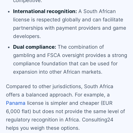
competitive.
International recognition:
A South African
license is respected globally and can facilitate
partnerships with payment providers and game
developers.
Dual compliance:
The combination of
gambling and FSCA oversight provides a strong
compliance foundation that can be used for
expansion into other African markets.
Compared to other jurisdictions, South Africa
offers a balanced approach. For example, a
Panama
license is simpler and cheaper (EUR
6,000 flat) but does not provide the same level of
regulatory recognition in Africa. Consulting24
helps you weigh these options.