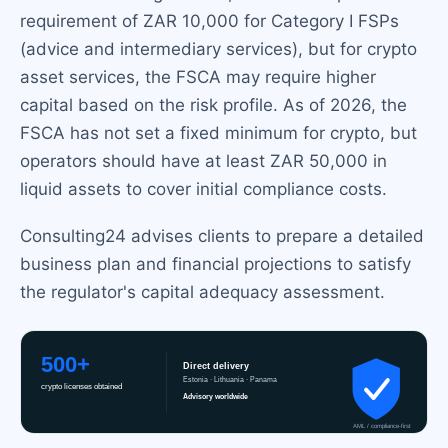
requirement of ZAR 10,000 for Category I FSPs
(advice and intermediary services), but for crypto
asset services, the FSCA may require higher
capital based on the risk profile. As of 2026, the
FSCA has not set a fixed minimum for crypto, but
operators should have at least ZAR 50,000 in
liquid assets to cover initial compliance costs.
Consulting24 advises clients to prepare a detailed
business plan and financial projections to satisfy
the regulator's capital adequacy assessment.