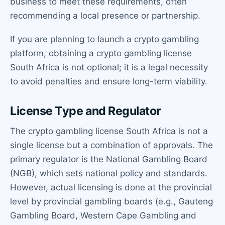
business to meet these requirements, often
recommending a local presence or partnership.
If you are planning to launch a crypto gambling
platform, obtaining a crypto gambling license
South Africa is not optional; it is a legal necessity
to avoid penalties and ensure long-term viability.
License Type and Regulator
The crypto gambling license South Africa is not a
single license but a combination of approvals. The
primary regulator is the National Gambling Board
(NGB), which sets national policy and standards.
However, actual licensing is done at the provincial
level by provincial gambling boards (e.g., Gauteng
Gambling Board, Western Cape Gambling and