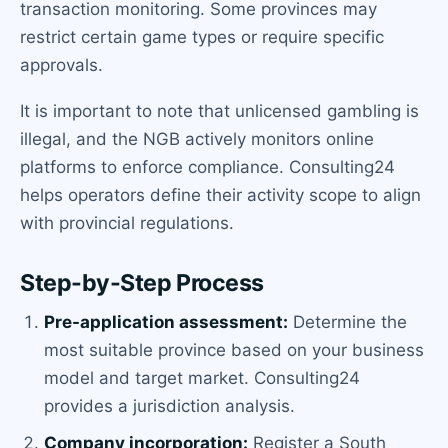
transaction monitoring. Some provinces may
restrict certain game types or require specific
approvals.
It is important to note that unlicensed gambling is
illegal, and the NGB actively monitors online
platforms to enforce compliance. Consulting24
helps operators define their activity scope to align
with provincial regulations.
Step-by-Step Process
Pre-application assessment:
Determine the
most suitable province based on your business
model and target market. Consulting24
provides a jurisdiction analysis.
Company incorporation:
Register a South