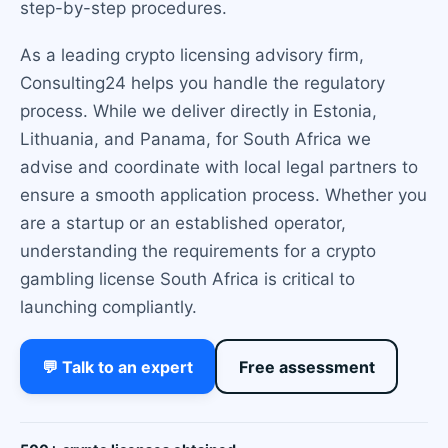
step-by-step procedures.
As a leading crypto licensing advisory firm,
Consulting24 helps you handle the regulatory
process. While we deliver directly in Estonia,
Lithuania, and Panama, for South Africa we
advise and coordinate with local legal partners to
ensure a smooth application process. Whether you
are a startup or an established operator,
understanding the requirements for a crypto
gambling license South Africa is critical to
launching compliantly.
💬 Talk to an expert
Free assessment