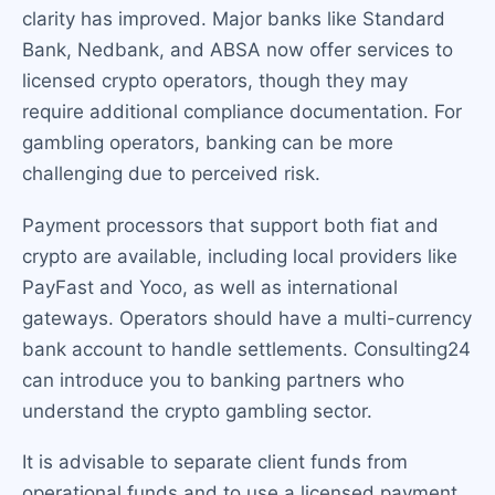
clarity has improved. Major banks like Standard
Bank, Nedbank, and ABSA now offer services to
licensed crypto operators, though they may
require additional compliance documentation. For
gambling operators, banking can be more
challenging due to perceived risk.
Payment processors that support both fiat and
crypto are available, including local providers like
PayFast and Yoco, as well as international
gateways. Operators should have a multi-currency
bank account to handle settlements. Consulting24
can introduce you to banking partners who
understand the crypto gambling sector.
It is advisable to separate client funds from
operational funds and to use a licensed payment