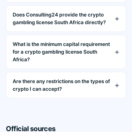
Does Consulting24 provide the crypto
gambling license South Africa directly?
What is the minimum capital requirement
for a crypto gambling license South
Africa?
Are there any restrictions on the types of
crypto I can accept?
Official sources