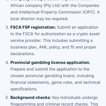
African company (Pty Ltd) with the Companies
and Intellectual Property Commission (CIPC). A
local director may be required.
FSCA FSP registration:
Submit an application
to the FSCA for authorization as a crypto asset
service provider. This includes submitting a
business plan, AML policy, and fit and proper
declarations.
Provincial gambling license application:
Prepare and submit the application to the
chosen provincial gambling board, including
financial statements, game rules, and technical
specifications.
Background checks:
Key individuals undergo
fingerprinting and criminal record checks. This