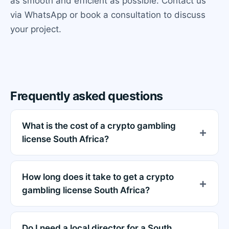
as smooth and efficient as possible. Contact us
via WhatsApp or book a consultation to discuss
your project.
Frequently asked questions
What is the cost of a crypto gambling
license South Africa?
How long does it take to get a crypto
gambling license South Africa?
Do I need a local director for a South