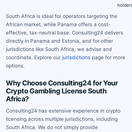
holder
South Africa is ideal for operators targeting the
African market, while Panama offers a cost-
effective, tax-neutral base. Consulting24 delivers
directly in Panama and Estonia, and for other
jurisdictions like South Africa, we advise and
coordinate. Explore our
jurisdictions
page for more
options.
Why Choose Consulting24 for Your
Crypto Gambling License South
Africa?
Consulting24 has extensive experience in crypto
licensing across multiple jurisdictions, including
South Africa. We do not simply provide