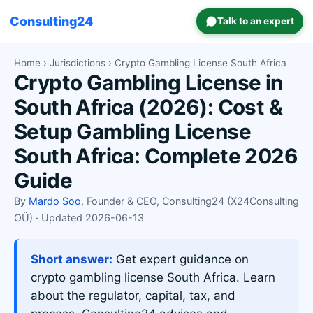
Consulting24
Talk to an expert
Home
›
Jurisdictions
› Crypto Gambling License South Africa
Crypto Gambling License in
South Africa (2026): Cost &
Setup Gambling License
South Africa: Complete 2026
Guide
By
Mardo Soo
, Founder & CEO, Consulting24 (X24Consulting
OÜ) · Updated 2026-06-13
Short answer:
Get expert guidance on
crypto gambling license South Africa. Learn
about the regulator, capital, tax, and