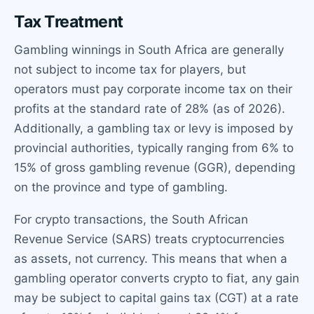
Tax Treatment
Gambling winnings in South Africa are generally
not subject to income tax for players, but
operators must pay corporate income tax on their
profits at the standard rate of 28% (as of 2026).
Additionally, a gambling tax or levy is imposed by
provincial authorities, typically ranging from 6% to
15% of gross gambling revenue (GGR), depending
on the province and type of gambling.
For crypto transactions, the South African
Revenue Service (SARS) treats cryptocurrencies
as assets, not currency. This means that when a
gambling operator converts crypto to fiat, any gain
may be subject to capital gains tax (CGT) at a rate