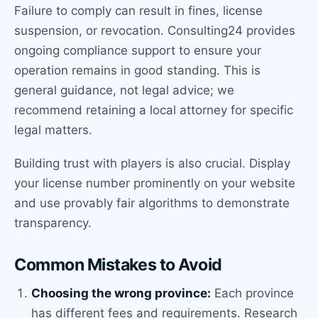
Failure to comply can result in fines, license
suspension, or revocation. Consulting24 provides
ongoing compliance support to ensure your
operation remains in good standing. This is
general guidance, not legal advice; we
recommend retaining a local attorney for specific
legal matters.
Building trust with players is also crucial. Display
your license number prominently on your website
and use provably fair algorithms to demonstrate
transparency.
Common Mistakes to Avoid
Choosing the wrong province:
Each province
has different fees and requirements. Research