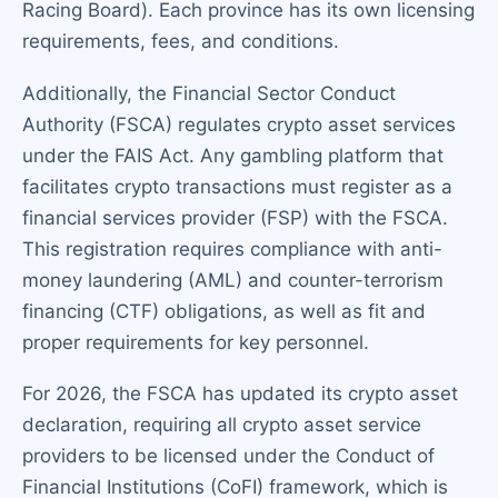
Racing Board). Each province has its own licensing
requirements, fees, and conditions.
Additionally, the Financial Sector Conduct
Authority (FSCA) regulates crypto asset services
under the FAIS Act. Any gambling platform that
facilitates crypto transactions must register as a
financial services provider (FSP) with the FSCA.
This registration requires compliance with anti-
money laundering (AML) and counter-terrorism
financing (CTF) obligations, as well as fit and
proper requirements for key personnel.
For 2026, the FSCA has updated its crypto asset
declaration, requiring all crypto asset service
providers to be licensed under the Conduct of
Financial Institutions (CoFI) framework, which is