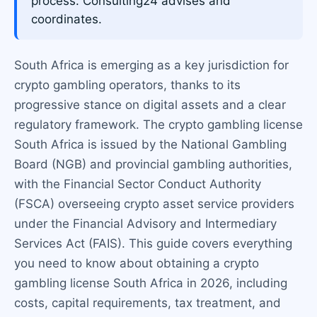
process. Consulting24 advises and
coordinates.
South Africa is emerging as a key jurisdiction for
crypto gambling operators, thanks to its
progressive stance on digital assets and a clear
regulatory framework. The crypto gambling license
South Africa is issued by the National Gambling
Board (NGB) and provincial gambling authorities,
with the Financial Sector Conduct Authority
(FSCA) overseeing crypto asset service providers
under the Financial Advisory and Intermediary
Services Act (FAIS). This guide covers everything
you need to know about obtaining a crypto
gambling license South Africa in 2026, including
costs, capital requirements, tax treatment, and