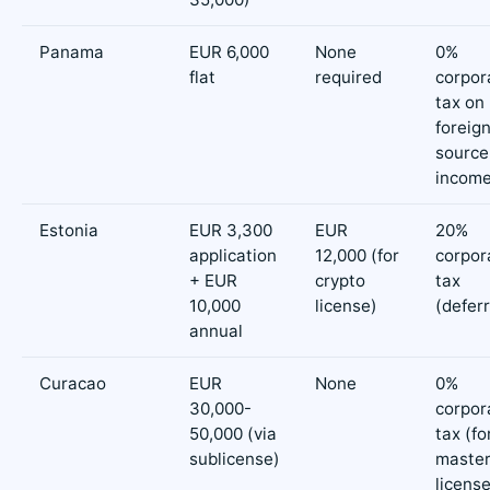
Panama
EUR 6,000
None
0%
flat
required
corpor
tax on
foreig
source
incom
Estonia
EUR 3,300
EUR
20%
application
12,000 (for
corpor
+ EUR
crypto
tax
10,000
license)
(defer
annual
Curacao
EUR
None
0%
30,000-
corpor
50,000 (via
tax (fo
sublicense)
maste
licens