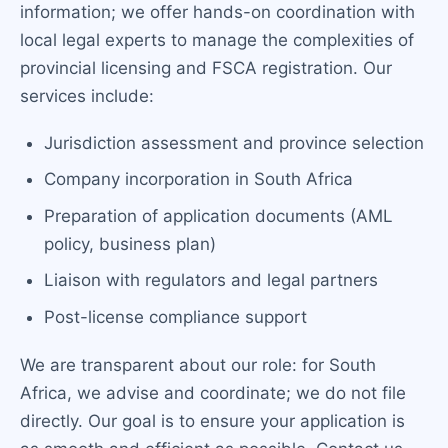
information; we offer hands-on coordination with
local legal experts to manage the complexities of
provincial licensing and FSCA registration. Our
services include:
Jurisdiction assessment and province selection
Company incorporation in South Africa
Preparation of application documents (AML
policy, business plan)
Liaison with regulators and legal partners
Post-license compliance support
We are transparent about our role: for South
Africa, we advise and coordinate; we do not file
directly. Our goal is to ensure your application is