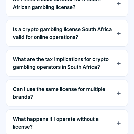
African gambling license?
Is a crypto gambling license South Africa
valid for online operations?
What are the tax implications for crypto
gambling operators in South Africa?
Can I use the same license for multiple
brands?
What happens if I operate without a
license?