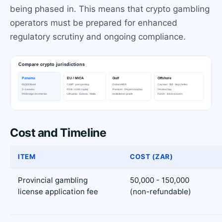
being phased in. This means that crypto gambling
operators must be prepared for enhanced
regulatory scrutiny and ongoing compliance.
Cost and Timeline
ITEM
COST (ZAR)
Provincial gambling
50,000 - 150,000
license application fee
(non-refundable)