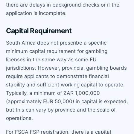
there are delays in background checks or if the
application is incomplete.
Capital Requirement
South Africa does not prescribe a specific
minimum capital requirement for gambling
licenses in the same way as some EU
jurisdictions. However, provincial gambling boards
require applicants to demonstrate financial
stability and sufficient working capital to operate.
Typically, a minimum of ZAR 1,000,000
(approximately EUR 50,000) in capital is expected,
but this can vary by province and the scale of
operations.
For FSCA FSP registration, there is a capital