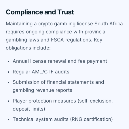
Compliance and Trust
Maintaining a crypto gambling license South Africa
requires ongoing compliance with provincial
gambling laws and FSCA regulations. Key
obligations include:
Annual license renewal and fee payment
Regular AML/CTF audits
Submission of financial statements and
gambling revenue reports
Player protection measures (self-exclusion,
deposit limits)
Technical system audits (RNG certification)