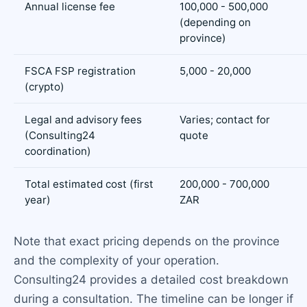
Annual license fee
100,000 - 500,000
(depending on
province)
FSCA FSP registration
5,000 - 20,000
(crypto)
Legal and advisory fees
Varies; contact for
(Consulting24
quote
coordination)
Total estimated cost (first
200,000 - 700,000
year)
ZAR
Note that exact pricing depends on the province
and the complexity of your operation.
Consulting24 provides a detailed cost breakdown
during a consultation. The timeline can be longer if