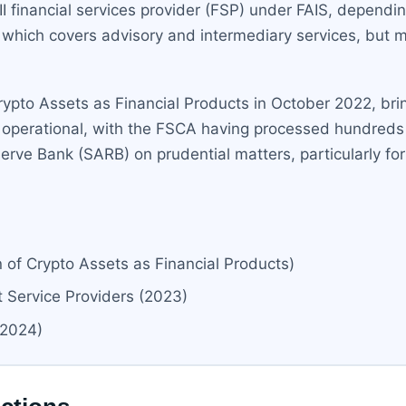
II financial services provider (FSP) under FAIS, dependi
, which covers advisory and intermediary services, but ma
rypto Assets as Financial Products in October 2022, bri
ly operational, with the FSCA having processed hundreds 
erve Bank (SARB) on prudential matters, particularly fo
 of Crypto Assets as Financial Products)
Service Providers (2023)
(2024)