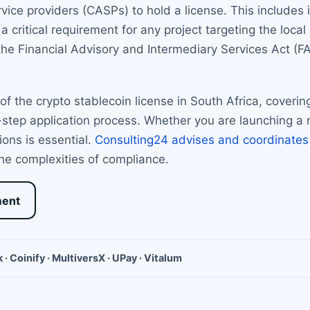
rvice providers (CASPs) to hold a license. This includes 
a critical requirement for any project targeting the loca
he Financial Advisory and Intermediary Services Act (FAI
f the crypto stablecoin license in South Africa, coverin
-step application process. Whether you are launching a 
ons is essential.
Consulting24 advises and coordinates
he complexities of compliance.
ment
 · Coinify · MultiversX · UPay · Vitalum