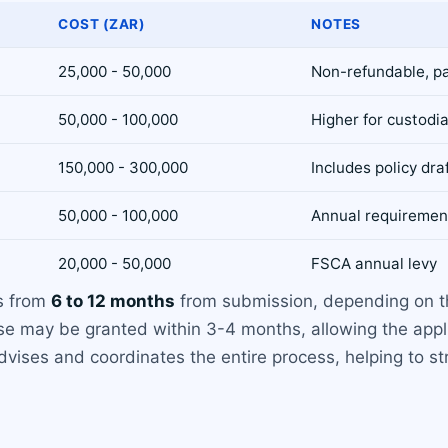
COST (ZAR)
NOTES
25,000 - 50,000
Non-refundable, p
50,000 - 100,000
Higher for custodia
150,000 - 300,000
Includes policy dr
50,000 - 100,000
Annual requiremen
20,000 - 50,000
FSCA annual levy
es from
6 to 12 months
from submission, depending on th
nse may be granted within 3-4 months, allowing the app
dvises and coordinates the entire process, helping to st