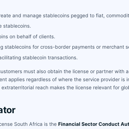
reate and manage stablecoins pegged to fiat, commoditi
e stablecoins.
ins on behalf of clients.
g stablecoins for cross-border payments or merchant s
cilitating stablecoin transactions.
 customers must also obtain the license or partner with a
ent applies regardless of where the service provider is 
 extraterritorial reach makes the license relevant for glo
ator
icense South Africa is the
Financial Sector Conduct Au