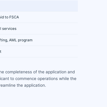
aid to FSCA
l services
afting, AML program
t
e completeness of the application and
licant to commence operations while the
reamline the application.