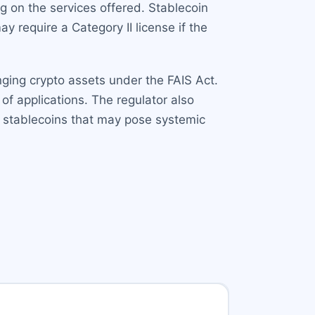
ng on the services offered. Stablecoin
y require a Category II license if the
nging crypto assets under the FAIS Act.
of applications. The regulator also
r stablecoins that may pose systemic