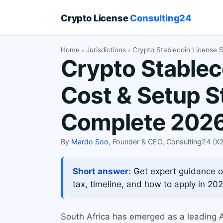
Crypto License
Consulting24
Home
›
Jurisdictions
› Crypto Stablecoin License S
Crypto Stablec
Cost & Setup S
Complete 2026
By
Mardo Soo
, Founder & CEO, Consulting24 (
Short answer:
Get expert guidance on
tax, timeline, and how to apply in 202
South Africa has emerged as a leading Af