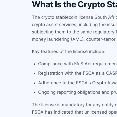
What Is the Crypto St
The crypto stablecoin license South Afric
crypto asset services, including the iss
subjecting them to the same regulatory f
money laundering (AML), counter-terror
Key features of the license include:
Compliance with FAIS Act requirements
Registration with the FSCA as a CASP
Adherence to the FSCA's Crypto Asse
Ongoing reporting obligations and pr
The license is mandatory for any entity 
FSCA has indicated that unlicensed opera