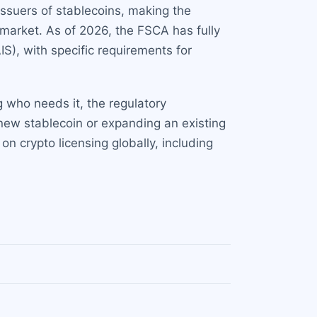
issuers of stablecoins, making the
l market. As of 2026, the FSCA has fully
S), with specific requirements for
g who needs it, the regulatory
new stablecoin or expanding an existing
on crypto licensing globally, including