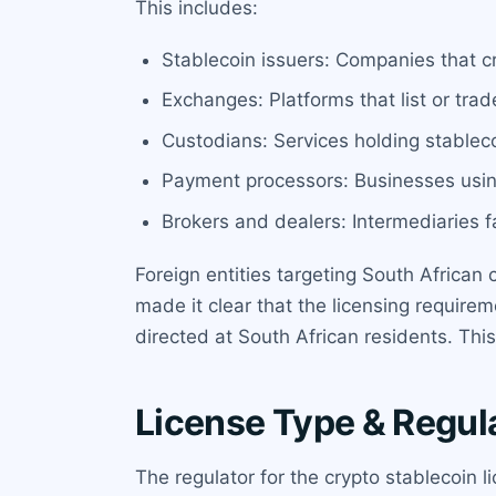
This includes:
Stablecoin issuers: Companies that c
Exchanges: Platforms that list or trad
Custodians: Services holding stableco
Payment processors: Businesses usin
Brokers and dealers: Intermediaries fa
Foreign entities targeting South African
made it clear that the licensing requirem
directed at South African residents. This
License Type & Regul
The regulator for the crypto stablecoin l