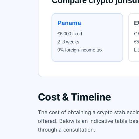
Cost & Timeline
The cost of obtaining a crypto stablecoi
offered. Below is an indicative table b
through a consultation.