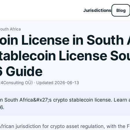
Jurisdictions
Blog
outh Africa
oin License in South 
tablecoin License Sou
 Guide
X24Consulting OÜ) · Updated 2026-06-13
 South Africa&#x27;s crypto stablecoin license. Learn 
6.
rican jurisdiction for crypto asset regulation, with the 