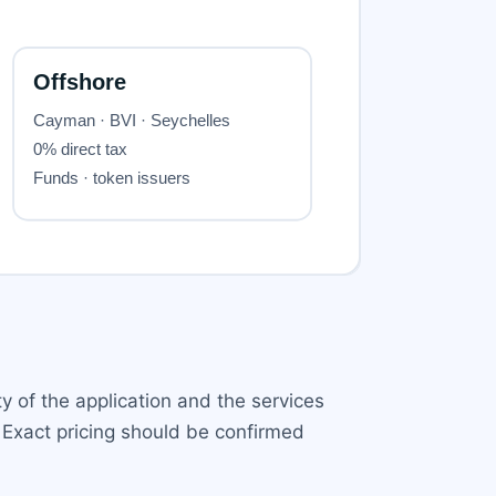
y of the application and the services
 Exact pricing should be confirmed