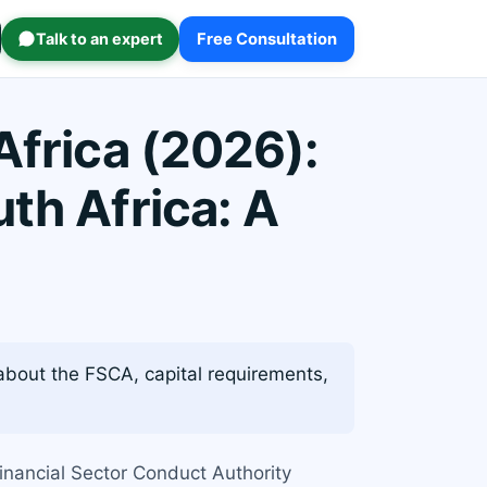
Talk to an expert
Free Consultation
Africa (2026):
th Africa: A
about the FSCA, capital requirements,
Financial Sector Conduct Authority