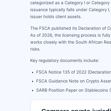
categorized as a Category I or Category 
issuance typically falls under Category I
issuer holds client assets.
The FSCA published its Declaration of C
As of 2026, the licensing process is ful
works closely with the South African Res
risks.
Key regulatory documents include:
FSCA Notice 135 of 2022 (Declaration
FSCA Guidance Note on Crypto Asset 
SARB Position Paper on Stablecoins 