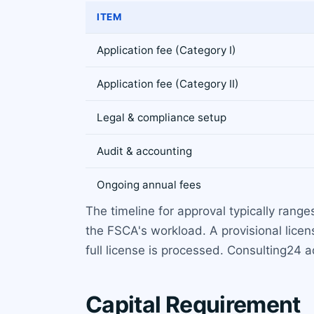
ITEM
Application fee (Category I)
Application fee (Category II)
Legal & compliance setup
Audit & accounting
Ongoing annual fees
The timeline for approval typically rang
the FSCA's workload. A provisional lice
full license is processed. Consulting24 a
Capital Requirement