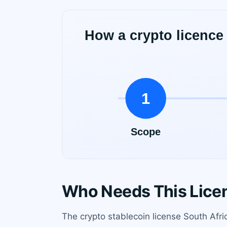
Who Needs This Lice
The crypto stablecoin license South Afric