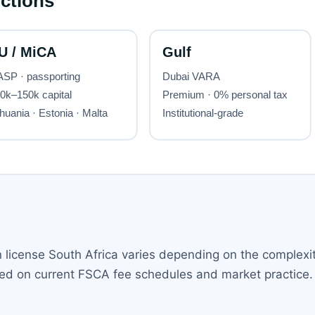
n license South Africa varies depending on the complexit
ased on current FSCA fee schedules and market practice.