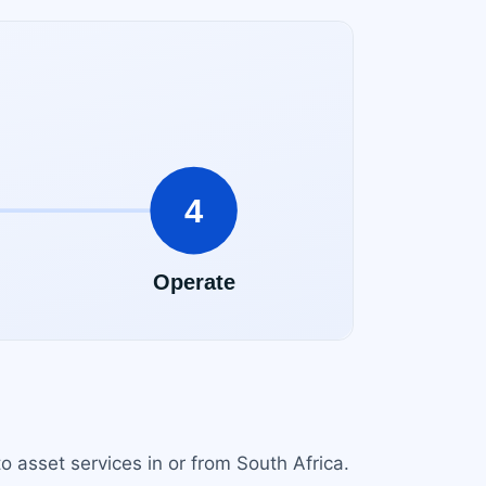
o asset services in or from South Africa.