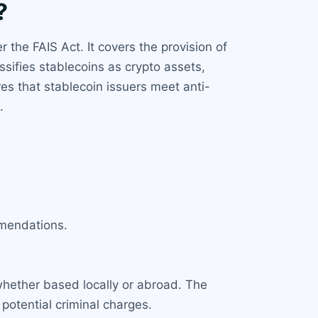
?
 the FAIS Act. It covers the provision of
ssifies stablecoins as crypto assets,
es that stablecoin issuers meet anti-
.
mmendations.
 whether based locally or abroad. The
potential criminal charges.