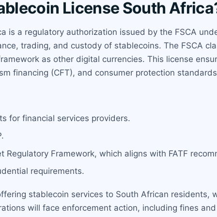
ablecoin License South Africa
a is a regulatory authorization issued by the FSCA under
uance, trading, and custody of stablecoins. The FSCA cla
ramework as other digital currencies. This license ensur
ism financing (CFT), and consumer protection standards
 for financial services providers.
.
t Regulatory Framework, which aligns with FATF reco
udential requirements.
offering stablecoin services to South African residents,
tions will face enforcement action, including fines and 