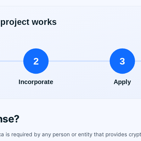
nse?
a is required by any person or entity that provides crypt