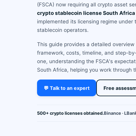
(FSCA) now requiring all crypto asset se
crypto stablecoin license South Africa
implemented its licensing regime under t
stablecoin operators.
This guide provides a detailed overview o
framework, costs, timeline, and step-by
one, understanding the FSCA's expectati
South Africa, helping you work through t
💬 Talk to an expert
Free assess
500+ crypto licenses obtained.
Binance · LBank