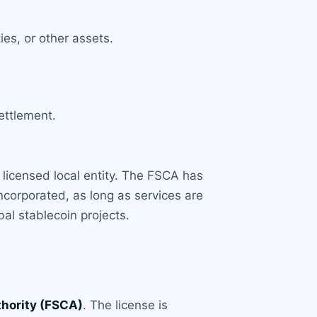
es, or other assets.
ettlement.
 licensed local entity. The FSCA has
incorporated, as long as services are
bal stablecoin projects.
thority (FSCA)
. The license is