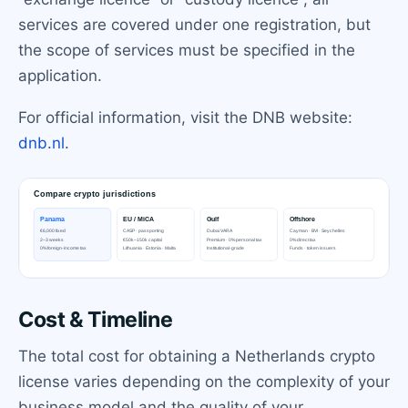
services are covered under one registration, but
the scope of services must be specified in the
application.
For official information, visit the DNB website:
dnb.nl
.
Cost & Timeline
The total cost for obtaining a Netherlands crypto
license varies depending on the complexity of your
business model and the quality of your