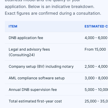
application. Below is an indicative breakdown.
Exact figures are confirmed during a consultation.
ITEM
ESTIMATED C
DNB application fee
4,000 - 6,000
Legal and advisory fees
From 15,000
(Consulting24)
Company setup (BV) including notary
2,500 - 4,000
AML compliance software setup
3,000 - 8,000
Annual DNB supervision fee
5,000 - 10,00
Total estimated first-year cost
25,000 - 35,