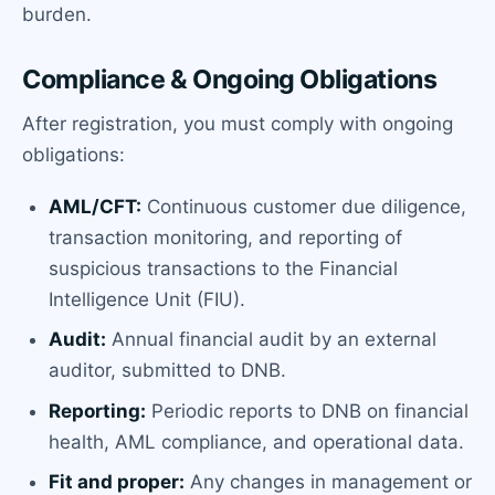
burden.
Compliance & Ongoing Obligations
After registration, you must comply with ongoing
obligations:
AML/CFT:
Continuous customer due diligence,
transaction monitoring, and reporting of
suspicious transactions to the Financial
Intelligence Unit (FIU).
Audit:
Annual financial audit by an external
auditor, submitted to DNB.
Reporting:
Periodic reports to DNB on financial
health, AML compliance, and operational data.
Fit and proper:
Any changes in management or