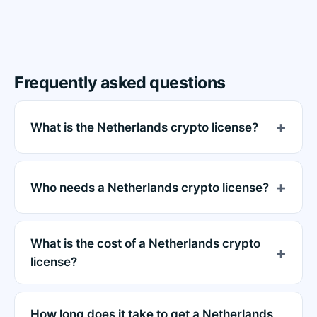
Frequently asked questions
What is the Netherlands crypto license?
Who needs a Netherlands crypto license?
What is the cost of a Netherlands crypto
license?
How long does it take to get a Netherlands