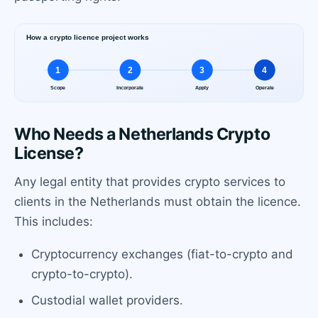
Who Needs a Netherlands Crypto
License?
Any legal entity that provides crypto services to
clients in the Netherlands must obtain the licence.
This includes:
Cryptocurrency exchanges (fiat-to-crypto and
crypto-to-crypto).
Custodial wallet providers.