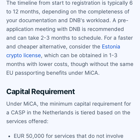
The timeline from start to registration is typically 6
to 12 months, depending on the completeness of
your documentation and DNB's workload. A pre-
application meeting with DNB is recommended
and can take 2-3 months to schedule. For a faster
and cheaper alternative, consider the
Estonia
crypto license
, which can be obtained in 1-3
months with lower costs, though without the same
EU passporting benefits under MiCA.
Capital Requirement
Under MiCA, the minimum capital requirement for
a CASP in the Netherlands is tiered based on the
services offered:
EUR 50,000 for services that do not involve