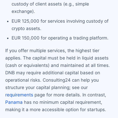
custody of client assets (e.g., simple
exchange).
EUR 125,000 for services involving custody of
crypto assets.
EUR 150,000 for operating a trading platform.
If you offer multiple services, the highest tier
applies. The capital must be held in liquid assets
(cash or equivalents) and maintained at all times.
DNB may require additional capital based on
operational risks. Consulting24 can help you
structure your capital planning; see our
requirements
page for more details. In contrast,
Panama
has no minimum capital requirement,
making it a more accessible option for startups.