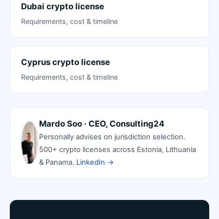
Dubai crypto license
Requirements, cost & timeline
Cyprus crypto license
Requirements, cost & timeline
Mardo Soo · CEO, Consulting24
Personally advises on jurisdiction selection.
500+ crypto licenses across Estonia, Lithuania
& Panama.
LinkedIn →