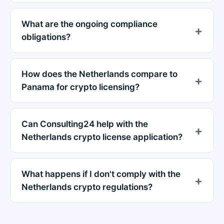
What are the ongoing compliance
obligations?
How does the Netherlands compare to
Panama for crypto licensing?
Can Consulting24 help with the
Netherlands crypto license application?
What happens if I don't comply with the
Netherlands crypto regulations?