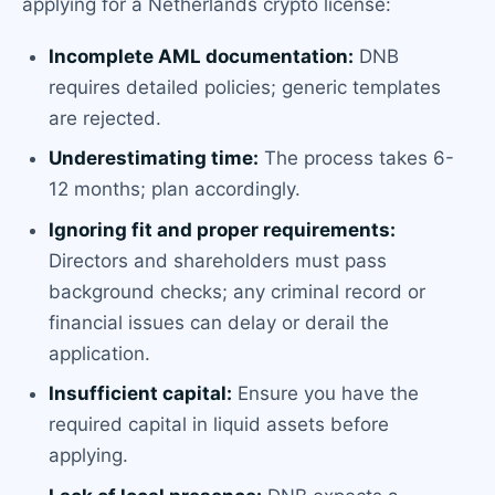
applying for a Netherlands crypto license:
Incomplete AML documentation:
DNB
requires detailed policies; generic templates
are rejected.
Underestimating time:
The process takes 6-
12 months; plan accordingly.
Ignoring fit and proper requirements:
Directors and shareholders must pass
background checks; any criminal record or
financial issues can delay or derail the
application.
Insufficient capital:
Ensure you have the
required capital in liquid assets before
applying.