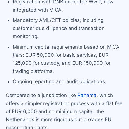
Registration with DNB under the Wwft, now
integrated with MiCA.
Mandatory AML/CFT policies, including
customer due diligence and transaction
monitoring.
Minimum capital requirements based on MiCA
tiers: EUR 50,000 for basic services, EUR
125,000 for custody, and EUR 150,000 for
trading platforms.
Ongoing reporting and audit obligations.
Compared to a jurisdiction like
Panama
, which
offers a simpler registration process with a flat fee
of EUR 6,000 and no minimum capital, the
Netherlands is more rigorous but provides EU
passporting rights.