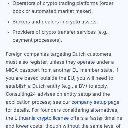
Operators of crypto trading platforms (order
book or automated market maker).
Brokers and dealers in crypto assets.
Providers of crypto transfer services (e.g.,
payment processors).
Foreign companies targeting Dutch customers
must also register, unless they operate under a
MiCA passport from another EU member state. If
you are based outside the EU, you will need to
establish a Dutch entity (e.g., a BV) to apply.
Consulting24 advises on entity setup and the
application process; see our
company setup
page
for details. For founders considering alternatives,
the
Lithuania crypto license
offers a faster timeline
and lower costs, though without the same level of