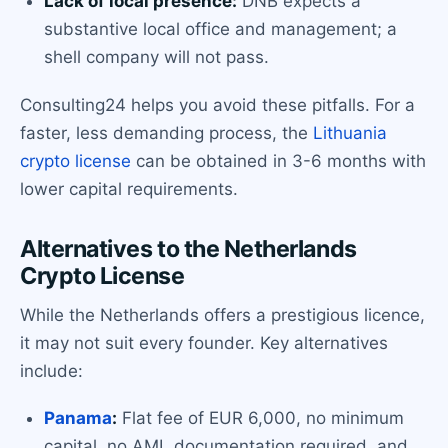
Lack of local presence:
DNB expects a
substantive local office and management; a
shell company will not pass.
Consulting24 helps you avoid these pitfalls. For a
faster, less demanding process, the
Lithuania
crypto license
can be obtained in 3-6 months with
lower capital requirements.
Alternatives to the Netherlands
Crypto License
While the Netherlands offers a prestigious licence,
it may not suit every founder. Key alternatives
include:
Panama
:
Flat fee of EUR 6,000, no minimum
capital, no AML documentation required, and