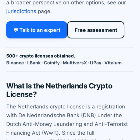
a broader perspective on other options, see our
jurisdictions
page.
💬 Talk to an expert
Free assessment
500+ crypto licenses obtained.
Binance · LBank · Coinify · MultiversX · UPay · Vitalum
What Is the Netherlands Crypto
License?
The Netherlands crypto license is a registration
with De Nederlandsche Bank (DNB) under the
Dutch Anti-Money Laundering and Anti-Terrorist
Financing Act (Wwft). Since the full