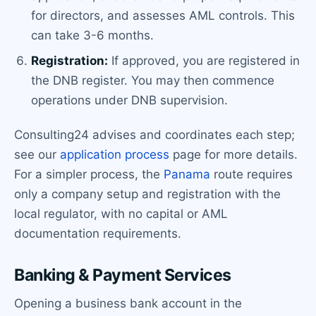
for directors, and assesses AML controls. This
can take 3-6 months.
Registration:
If approved, you are registered in
the DNB register. You may then commence
operations under DNB supervision.
Consulting24 advises and coordinates each step;
see our
application process
page for more details.
For a simpler process, the
Panama
route requires
only a company setup and registration with the
local regulator, with no capital or AML
documentation requirements.
Banking & Payment Services
Opening a business bank account in the