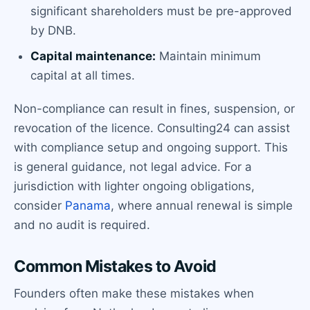
significant shareholders must be pre-approved
by DNB.
Capital maintenance:
Maintain minimum
capital at all times.
Non-compliance can result in fines, suspension, or
revocation of the licence. Consulting24 can assist
with compliance setup and ongoing support. This
is general guidance, not legal advice. For a
jurisdiction with lighter ongoing obligations,
consider
Panama
, where annual renewal is simple
and no audit is required.
Common Mistakes to Avoid
Founders often make these mistakes when