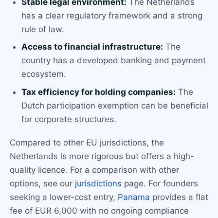
Stable legal environment:
The Netherlands
has a clear regulatory framework and a strong
rule of law.
Access to financial infrastructure:
The
country has a developed banking and payment
ecosystem.
Tax efficiency for holding companies:
The
Dutch participation exemption can be beneficial
for corporate structures.
Compared to other EU jurisdictions, the
Netherlands is more rigorous but offers a high-
quality licence. For a comparison with other
options, see our
jurisdictions
page. For founders
seeking a lower-cost entry,
Panama
provides a flat
fee of EUR 6,000 with no ongoing compliance