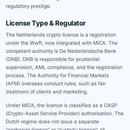
regulatory prestige.
License Type & Regulator
The Netherlands crypto license is a registration
under the Wwft, now integrated with MiCA. The
competent authority is De Nederlandsche Bank
(DNB). DNB is responsible for prudential
supervision, AML compliance, and the registration
process. The Authority for Financial Markets
(AFM) oversees conduct rules, such as fair
treatment of clients and marketing.
Under MiCA, the licence is classified as a CASP
(Crypto-Asset Service Provider) authorisation. The
Dutch regime does not issue a separate
“exchange licence” or “custody licence”; all