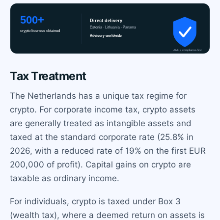
Tax Treatment
The Netherlands has a unique tax regime for
crypto. For corporate income tax, crypto assets
are generally treated as intangible assets and
taxed at the standard corporate rate (25.8% in
2026, with a reduced rate of 19% on the first EUR
200,000 of profit). Capital gains on crypto are
taxable as ordinary income.
For individuals, crypto is taxed under Box 3
(wealth tax), where a deemed return on assets is