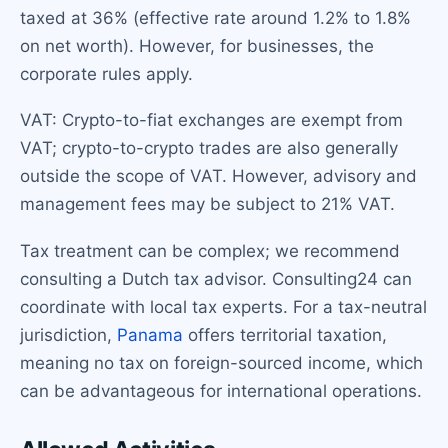
taxed at 36% (effective rate around 1.2% to 1.8%
on net worth). However, for businesses, the
corporate rules apply.
VAT: Crypto-to-fiat exchanges are exempt from
VAT; crypto-to-crypto trades are also generally
outside the scope of VAT. However, advisory and
management fees may be subject to 21% VAT.
Tax treatment can be complex; we recommend
consulting a Dutch tax advisor. Consulting24 can
coordinate with local tax experts. For a tax-neutral
jurisdiction,
Panama
offers territorial taxation,
meaning no tax on foreign-sourced income, which
can be advantageous for international operations.