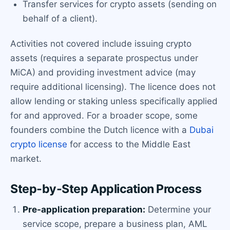
Transfer services for crypto assets (sending on
behalf of a client).
Activities not covered include issuing crypto
assets (requires a separate prospectus under
MiCA) and providing investment advice (may
require additional licensing). The licence does not
allow lending or staking unless specifically applied
for and approved. For a broader scope, some
founders combine the Dutch licence with a
Dubai
crypto license
for access to the Middle East
market.
Step-by-Step Application Process
Pre-application preparation:
Determine your
service scope, prepare a business plan, AML