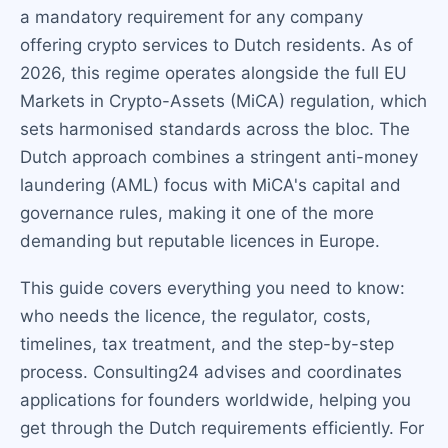
a mandatory requirement for any company
offering crypto services to Dutch residents. As of
2026, this regime operates alongside the full EU
Markets in Crypto-Assets (MiCA) regulation, which
sets harmonised standards across the bloc. The
Dutch approach combines a stringent anti-money
laundering (AML) focus with MiCA's capital and
governance rules, making it one of the more
demanding but reputable licences in Europe.
This guide covers everything you need to know:
who needs the licence, the regulator, costs,
timelines, tax treatment, and the step-by-step
process. Consulting24 advises and coordinates
applications for founders worldwide, helping you
get through the Dutch requirements efficiently. For