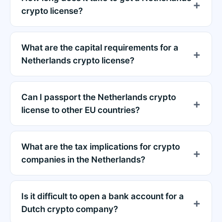
crypto license?
What are the capital requirements for a
Netherlands crypto license?
Can I passport the Netherlands crypto
license to other EU countries?
What are the tax implications for crypto
companies in the Netherlands?
Is it difficult to open a bank account for a
Dutch crypto company?