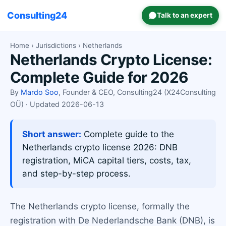
Consulting24
Talk to an expert
Home
›
Jurisdictions
› Netherlands
Netherlands Crypto License:
Complete Guide for 2026
By
Mardo Soo
, Founder & CEO, Consulting24 (X24Consulting
OÜ) · Updated 2026-06-13
Short answer:
Complete guide to the
Netherlands crypto license 2026: DNB
registration, MiCA capital tiers, costs, tax,
and step-by-step process.
The Netherlands crypto license, formally the
registration with De Nederlandsche Bank (DNB), is