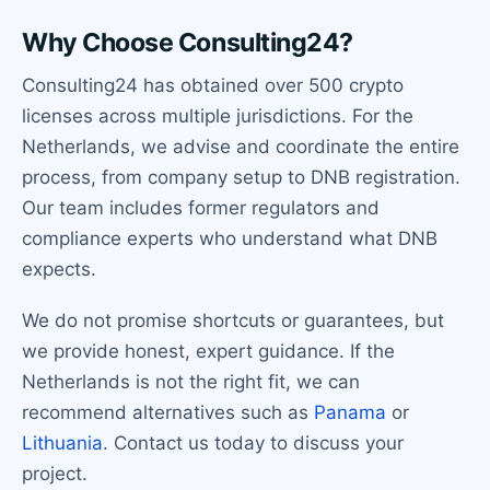
Why Choose Consulting24?
Consulting24 has obtained over 500 crypto
licenses across multiple jurisdictions. For the
Netherlands, we advise and coordinate the entire
process, from company setup to DNB registration.
Our team includes former regulators and
compliance experts who understand what DNB
expects.
We do not promise shortcuts or guarantees, but
we provide honest, expert guidance. If the
Netherlands is not the right fit, we can
recommend alternatives such as
Panama
or
Lithuania
. Contact us today to discuss your
project.