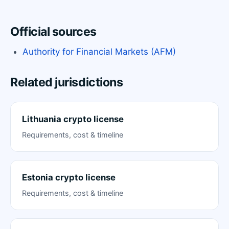
Official sources
Authority for Financial Markets (AFM)
Related jurisdictions
Lithuania crypto license
Requirements, cost & timeline
Estonia crypto license
Requirements, cost & timeline