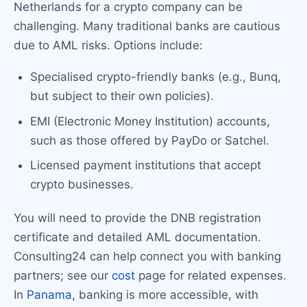
Netherlands for a crypto company can be
challenging. Many traditional banks are cautious
due to AML risks. Options include:
Specialised crypto-friendly banks (e.g., Bunq,
but subject to their own policies).
EMI (Electronic Money Institution) accounts,
such as those offered by PayDo or Satchel.
Licensed payment institutions that accept
crypto businesses.
You will need to provide the DNB registration
certificate and detailed AML documentation.
Consulting24 can help connect you with banking
partners; see our
cost
page for related expenses.
In
Panama
, banking is more accessible, with