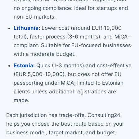
no ongoing compliance. Ideal for startups and
non-EU markets.
Lithuania
:
Lower cost (around EUR 10,000
total), faster process (3-6 months), and MiCA-
compliant. Suitable for EU-focused businesses
with a moderate budget.
Estonia
:
Quick (1-3 months) and cost-effective
(EUR 5,000-10,000), but does not offer EU
passporting under MiCA; limited to Estonian
clients unless additional registrations are
made.
Each jurisdiction has trade-offs. Consulting24
helps you choose the best route based on your
business model, target market, and budget.