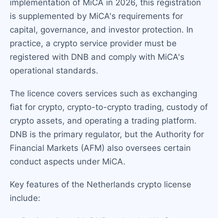
implementation of MiCA in 2026, this registration
is supplemented by MiCA's requirements for
capital, governance, and investor protection. In
practice, a crypto service provider must be
registered with DNB and comply with MiCA's
operational standards.
The licence covers services such as exchanging
fiat for crypto, crypto-to-crypto trading, custody of
crypto assets, and operating a trading platform.
DNB is the primary regulator, but the Authority for
Financial Markets (AFM) also oversees certain
conduct aspects under MiCA.
Key features of the Netherlands crypto license
include: