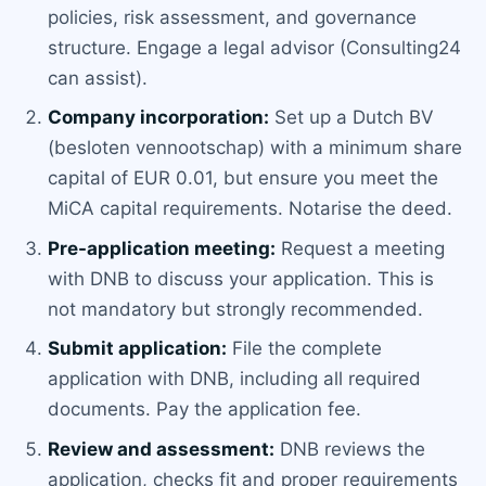
policies, risk assessment, and governance
structure. Engage a legal advisor (Consulting24
can assist).
Company incorporation:
Set up a Dutch BV
(besloten vennootschap) with a minimum share
capital of EUR 0.01, but ensure you meet the
MiCA capital requirements. Notarise the deed.
Pre-application meeting:
Request a meeting
with DNB to discuss your application. This is
not mandatory but strongly recommended.
Submit application:
File the complete
application with DNB, including all required
documents. Pay the application fee.
Review and assessment:
DNB reviews the
application, checks fit and proper requirements