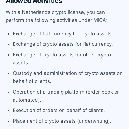
Allowed Activities
With a Netherlands crypto license, you can
perform the following activities under MiCA:
Exchange of fiat currency for crypto assets.
Exchange of crypto assets for fiat currency.
Exchange of crypto assets for other crypto
assets.
Custody and administration of crypto assets on
behalf of clients.
Operation of a trading platform (order book or
automated).
Execution of orders on behalf of clients.
Placement of crypto assets (underwriting).