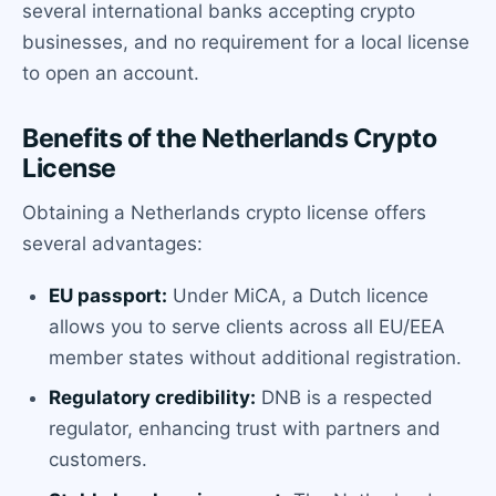
several international banks accepting crypto
businesses, and no requirement for a local license
to open an account.
Benefits of the Netherlands Crypto
License
Obtaining a Netherlands crypto license offers
several advantages:
EU passport:
Under MiCA, a Dutch licence
allows you to serve clients across all EU/EEA
member states without additional registration.
Regulatory credibility:
DNB is a respected
regulator, enhancing trust with partners and
customers.